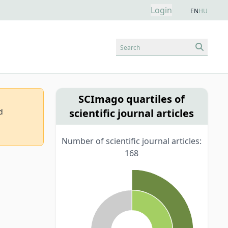
Login
EN
HU
Search
SCImago quartiles of
scientific journal articles
d
Number of scientific journal articles:
168