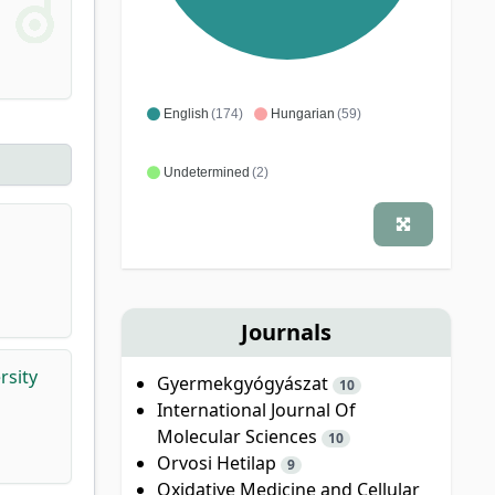
English
(174)
Hungarian
(59)
Undetermined
(2)
Journals
rsity
Gyermekgyógyászat
10
International Journal Of
Molecular Sciences
10
Orvosi Hetilap
9
Oxidative Medicine and Cellular