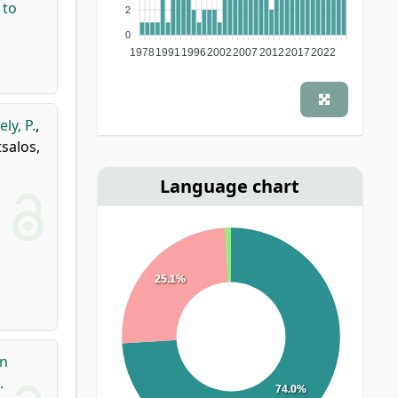
 to
2
0
1978
1991
1996
2002
2007
2012
2017
2022
ly, P.
,
salos,
Language chart
25.1%
on
.
74.0%