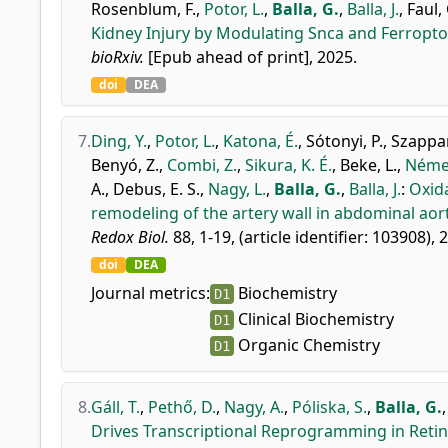
Rosenblum, F.
,
Potor, L.
,
Balla, G.
,
Balla, J.
,
Faul, 
Kidney Injury by Modulating Snca and Ferropto
bioRxiv.
[Epub ahead of print], 2025.
doi
DEA
7.
Ding, Y.
,
Potor, L.
,
Katona, É.
,
Sótonyi, P.
,
Szappan
Benyó, Z.
,
Combi, Z.
,
Sikura, K. É.
,
Beke, L.
,
Német
A.
,
Debus, E. S.
,
Nagy, L.
,
Balla, G.
,
Balla, J.
:
Oxid
remodeling of the artery wall in abdominal aor
Redox Biol.
88, 1-19, (article identifier: 103908), 
doi
DEA
Journal metrics:
Biochemistry
D1
Clinical Biochemistry
D1
Organic Chemistry
D1
8.
Gáll, T.
,
Pethő, D.
,
Nagy, A.
,
Póliska, S.
,
Balla, G.
Drives Transcriptional Reprogramming in Retin