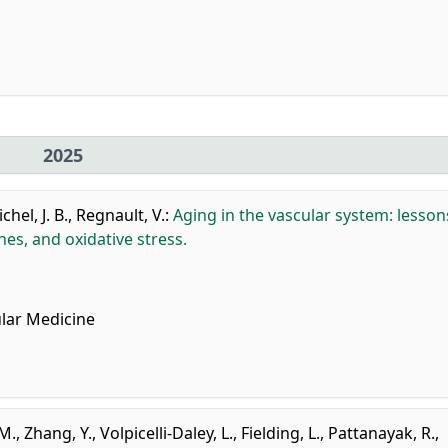
2025
chel, J. B.
,
Regnault, V.
:
Aging in the vascular system: lesson
s, and oxidative stress.
lar Medicine
 M.
,
Zhang, Y.
,
Volpicelli-Daley, L.
,
Fielding, L.
,
Pattanayak, R.
,