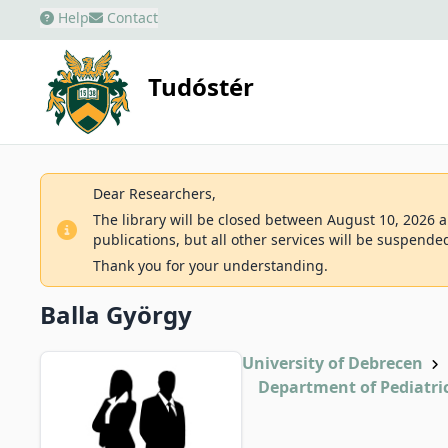
Help
Contact
Tudóstér
Dear Researchers,
The library will be closed between August 10, 2026 an
publications, but all other services will be suspende
Thank you for your understanding.
Balla György
University of Debrecen
Department of Pediatri