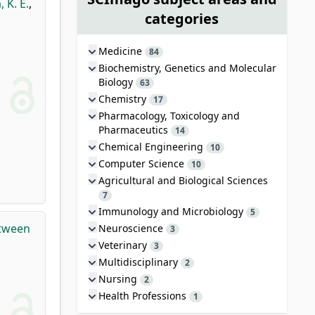
, K. É.
,
categories
Medicine
84
Biochemistry, Genetics and Molecular
Biology
63
Chemistry
17
Pharmacology, Toxicology and
Pharmaceutics
14
Chemical Engineering
10
Computer Science
10
Agricultural and Biological Sciences
7
Immunology and Microbiology
5
etween
Neuroscience
3
Veterinary
3
Multidisciplinary
2
Nursing
2
Health Professions
1