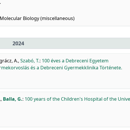
.
Molecular Biology (miscellaneous)
2024
rácz, A.
,
Szabó, T.
:
100 éves a Debreceni Egyetem
rmekorvoslás és a Debreceni Gyermekklinika Története.
.
,
Balla, G.
:
100 years of the Children's Hospital of the Unive