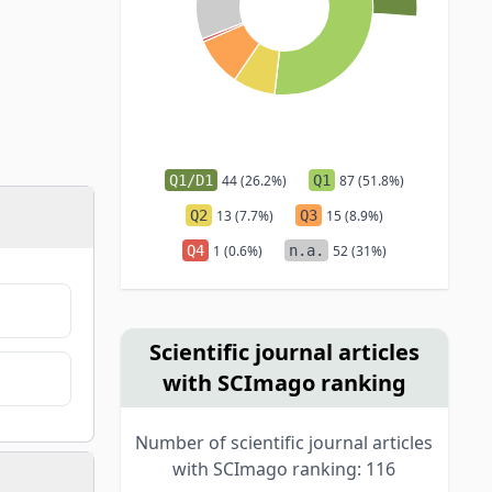
Q1/D1
44 (26.2%)
Q1
87 (51.8%)
Q2
13 (7.7%)
Q3
15 (8.9%)
Q4
1 (0.6%)
n.a.
52 (31%)
Scientific journal articles
with SCImago ranking
Number of scientific journal articles
with SCImago ranking: 116