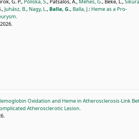
rok, G. P.
,
Póliska, S.
,
Patsalos, A.
,
Méhes, G.
,
Beke, L.
,
Sikura
.
,
Juhász, B.
,
Nagy, L.
,
Balla, G.
,
Balla, J.
:
Heme as a Pro-
eurysm.
, 2026.
emoglobin Oxidation and Heme in Atherosclerosis-Link B
mplicated Atherosclerotic Lesion.
6.