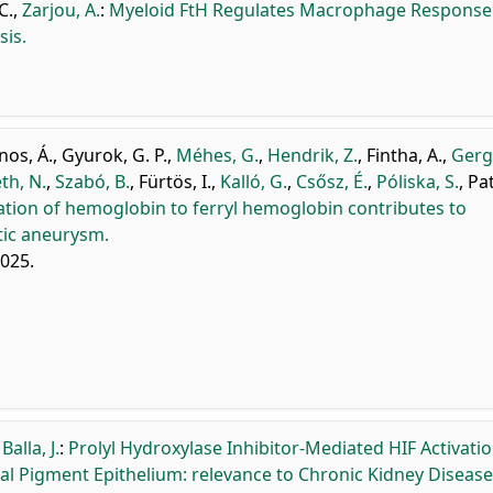
C.
,
Zarjou, A.
:
Myeloid FtH Regulates Macrophage Response
sis.
os, Á.
,
Gyurok, G. P.
,
Méhes, G.
,
Hendrik, Z.
,
Fintha, A.
,
Gerge
h, N.
,
Szabó, B.
,
Fürtös, I.
,
Kalló, G.
,
Csősz, É.
,
Póliska, S.
,
Pat
ation of hemoglobin to ferryl hemoglobin contributes to
tic aneurysm.
2025.
,
Balla, J.
:
Prolyl Hydroxylase Inhibitor-Mediated HIF Activati
al Pigment Epithelium: relevance to Chronic Kidney Disease