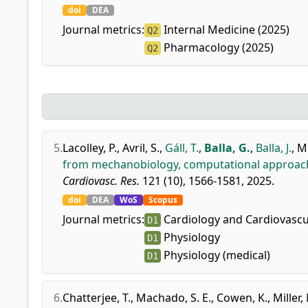
doi
DEA
Journal metrics:
Internal Medicine (2025)
Q2
Pharmacology (2025)
Q2
5.
Lacolley, P.
,
Avril, S.
,
Gáll, T.
,
Balla, G.
,
Balla, J.
,
Mi
from mechanobiology, computational approache
Cardiovasc. Res.
121 (10), 1566-1581, 2025.
doi
DEA
WoS
Scopus
Journal metrics:
Cardiology and Cardiovascu
D1
Physiology
D1
Physiology (medical)
D1
6.
Chatterjee, T.
,
Machado, S. E.
,
Cowen, K.
,
Miller,