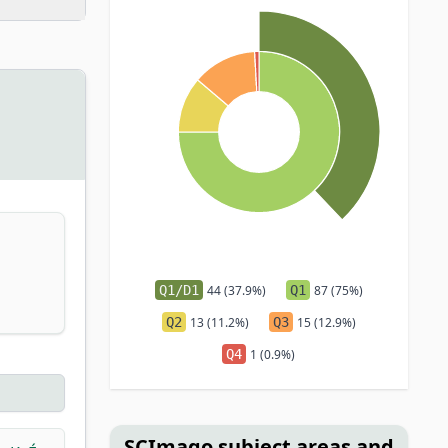
Q1/D1
44 (37.9%)
Q1
87 (75%)
Q2
13 (11.2%)
Q3
15 (12.9%)
Q4
1 (0.9%)
SCImago subject areas and