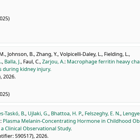
025)
 M.
,
Johnson, B.
,
Zhang, Y.
,
Volpicelli-Daley, L.
,
Fielding, L.
,
.
,
Balla, J.
,
Faul, C.
,
Zarjou, A.
:
Macrophage ferritin heavy cha
 during kidney injury.
), 2026.
025)
es-Taskó, B.
,
Ujlaki, G.
,
Bhattoa, H. P.
,
Felszeghy, E. N.
,
Lengyel
.
:
Plasma Melanin-Concentrating Hormone in Childhood Ob
a Clinical Observational Study.
ntifier: 590517), 2026.