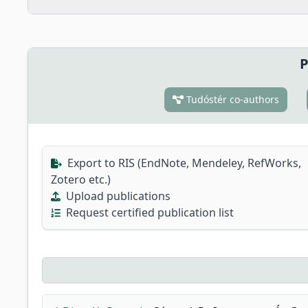
P
Tudóstér co-authors
Export to RIS (EndNote, Mendeley, RefWorks,
Zotero etc.)
Upload publications
Request certified publication list