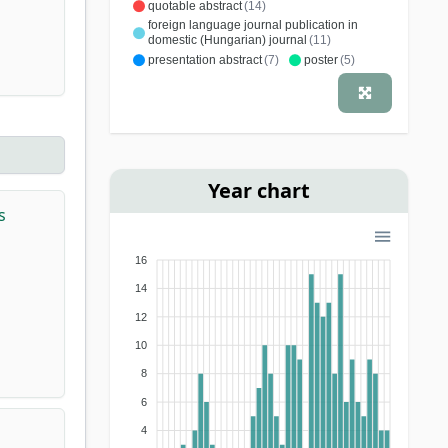
quotable abstract
(14)
foreign language journal publication in
domestic (Hungarian) journal
(11)
presentation abstract
(7)
poster
(5)
report
(3)
comment
(3)
editorial material
(3)
educational article
(2)
letter
(2)
editorial letter
(2)
conference article
(1)
methodological letter
(1)
specialist book
(1)
Year chart
s
16
14
12
10
8
6
4