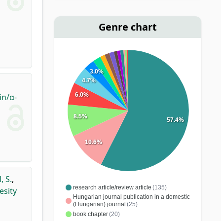
Genre chart
3.0%
4.7%
6.0%
in/α-
8.5%
57.4%
10.6%
, S.
,
research article/review article
(135)
esity
Hungarian journal publication in a domestic
(Hungarian) journal
(25)
book chapter
(20)