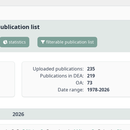
ublication list
statistics
filterable publication list
Uploaded publications:
235
Publications in DEA:
219
OA:
73
Date range:
1978-2026
2026