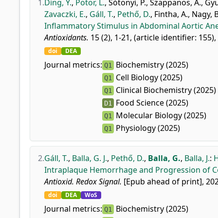
1.
Ding, Y.
,
Potor, L.
,
Sótonyi, P.
,
Szappanos, Á.
,
Gyu
Zavaczki, E.
,
Gáll, T.
,
Pethő, D.
,
Fintha, A.
,
Nagy, B
Inflammatory Stimulus in Abdominal Aortic An
Antioxidants.
15 (2), 1-21, (article identifier: 155)
doi
DEA
Journal metrics:
Biochemistry (2025)
Q1
Cell Biology (2025)
Q1
Clinical Biochemistry (2025)
Q1
Food Science (2025)
D1
Molecular Biology (2025)
Q1
Physiology (2025)
Q1
2.
Gáll, T.
,
Balla, G. J.
,
Pethő, D.
,
Balla, G.
,
Balla, J.
:
H
Intraplaque Hemorrhage and Progression of Co
Antioxid. Redox Signal.
[Epub ahead of print], 202
doi
DEA
WoS
Journal metrics:
Biochemistry (2025)
Q1