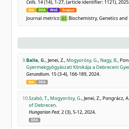
Cells.
14 (14), 1-27, (article identifier: 1121), 2025
doi
DEA
WoS
Scopus
Journal metrics:
Biochemistry, Genetics and 
Q1
9.
Balla, G.
,
Jenei, Z.
,
Mogyorósy, G.
,
Nagy, B.
,
Pong
Gyermekgyógyászati Klinikája a Debreceni Gye
Gerundium.
15 (3-4), 166-189, 2024.
doi
DEA
10.
Szabó, T.
,
Mogyorósy, G.
,
Jenei, Z.
,
Pongrácz, A
of Debrecen.
Hungarian Ped.
2 (3), 5-12, 2024.
DEA