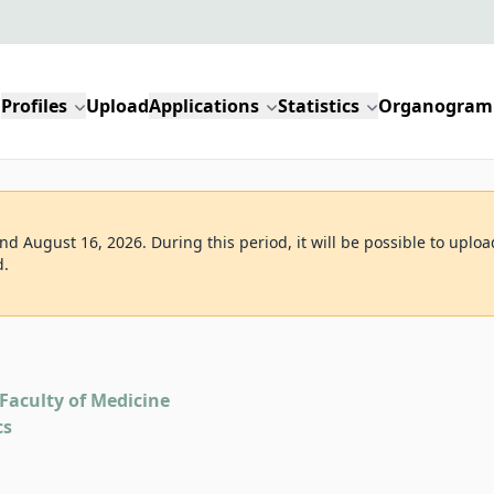
Profiles
Upload
Applications
Statistics
Organogram
d August 16, 2026. During this period, it will be possible to uploa
d.
Faculty of Medicine
cs