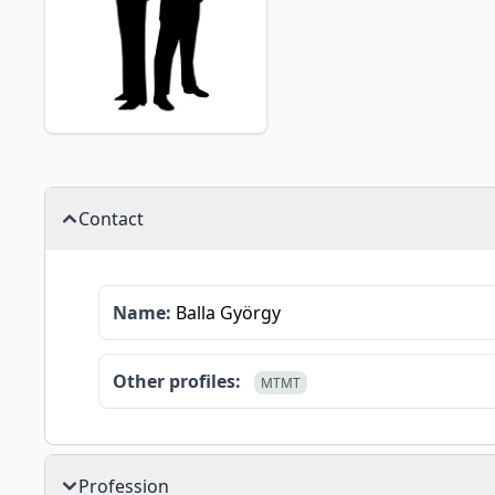
Contact
Name:
Balla György
Other profiles:
MTMT
Profession