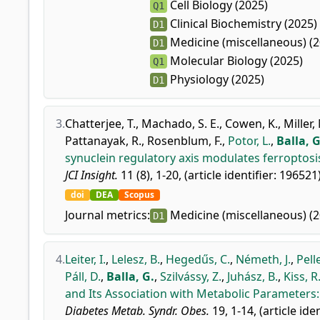
Cell Biology (2025)
Q1
Clinical Biochemistry (2025)
D1
Medicine (miscellaneous) (2
D1
Molecular Biology (2025)
Q1
Physiology (2025)
D1
3.
Chatterjee, T.
,
Machado, S. E.
,
Cowen, K.
,
Miller,
Pattanayak, R.
,
Rosenblum, F.
,
Potor, L.
,
Balla, G
synuclein regulatory axis modulates ferroptosis
JCI Insight.
11 (8), 1-20, (article identifier: 196521
doi
DEA
Scopus
Journal metrics:
Medicine (miscellaneous) (2
D1
4.
Leiter, I.
,
Lelesz, B.
,
Hegedűs, C.
,
Németh, J.
,
Pell
Páll, D.
,
Balla, G.
,
Szilvássy, Z.
,
Juhász, B.
,
Kiss, R
and Its Association with Metabolic Parameters: 
Diabetes Metab. Syndr. Obes.
19, 1-14, (article ide