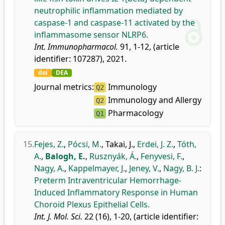
neutrophilic inflammation mediated by
caspase-1 and caspase-11 activated by the
inflammasome sensor NLRP6.
Int. Immunopharmacol.
91, 1-12, (article
identifier: 107287), 2021.
doi
DEA
Journal metrics:
Immunology
Q2
Immunology and Allergy
Q2
Pharmacology
Q1
15.
Fejes, Z.
,
Pócsi, M.
,
Takai, J.
,
Erdei, J. Z.
,
Tóth,
A.
,
Balogh, E.
,
Rusznyák, Á.
,
Fenyvesi, F.
,
Nagy, A.
,
Kappelmayer, J.
,
Jeney, V.
,
Nagy, B. J.
:
Preterm Intraventricular Hemorrhage-
Induced Inflammatory Response in Human
Choroid Plexus Epithelial Cells.
Int. J. Mol. Sci.
22 (16), 1-20, (article identifier: