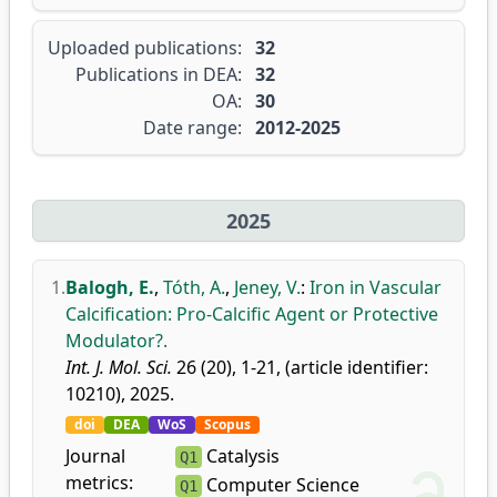
Uploaded publications:
32
Publications in DEA:
32
OA:
30
Date range:
2012-2025
2025
1.
Balogh, E.
,
Tóth, A.
,
Jeney, V.
:
Iron in Vascular
Calcification: Pro-Calcific Agent or Protective
Modulator?.
Int. J. Mol. Sci.
26 (20), 1-21, (article identifier:
10210), 2025.
doi
DEA
WoS
Scopus
Journal
Catalysis
Q1
metrics:
Computer Science
Q1