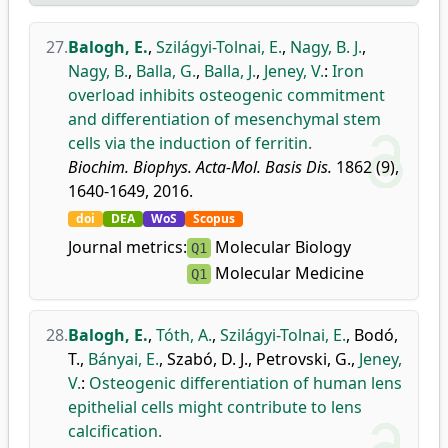
27.
Balogh, E.
,
Szilágyi-Tolnai, E.
,
Nagy, B. J.
,
Nagy, B.
,
Balla, G.
,
Balla, J.
,
Jeney, V.
:
Iron
overload inhibits osteogenic commitment
and differentiation of mesenchymal stem
cells via the induction of ferritin.
Biochim. Biophys. Acta-Mol. Basis Dis.
1862 (9),
1640-1649, 2016.
doi
DEA
WoS
Scopus
Journal metrics:
Molecular Biology
Q1
Molecular Medicine
Q1
28.
Balogh, E.
,
Tóth, A.
,
Szilágyi-Tolnai, E.
,
Bodó,
T.
,
Bányai, E.
,
Szabó, D. J.
,
Petrovski, G.
,
Jeney,
V.
:
Osteogenic differentiation of human lens
epithelial cells might contribute to lens
calcification.