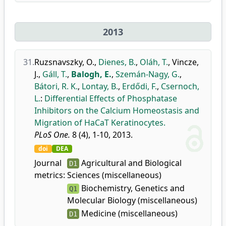
2013
31.
Ruzsnavszky, O.
,
Dienes, B.
,
Oláh, T.
,
Vincze,
J.
,
Gáll, T.
,
Balogh, E.
,
Szemán-Nagy, G.
,
Bátori, R. K.
,
Lontay, B.
,
Erdődi, F.
,
Csernoch,
L.
:
Differential Effects of Phosphatase
Inhibitors on the Calcium Homeostasis and
Migration of HaCaT Keratinocytes.
PLoS One.
8 (4), 1-10, 2013.
doi
DEA
Journal
Agricultural and Biological
D1
metrics:
Sciences (miscellaneous)
Biochemistry, Genetics and
Q1
Molecular Biology (miscellaneous)
Medicine (miscellaneous)
D1