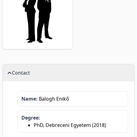
Contact
Name:
Balogh Enikő
Degree:
PhD, Debreceni Egyetem (2018)