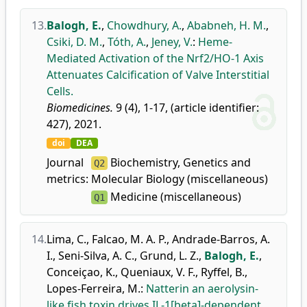
13.
Balogh, E.
,
Chowdhury, A.
,
Ababneh, H. M.
,
Csiki, D. M.
,
Tóth, A.
,
Jeney, V.
:
Heme-
Mediated Activation of the Nrf2/HO-1 Axis
Attenuates Calcification of Valve Interstitial
Cells.
Biomedicines.
9 (4), 1-17, (article identifier:
427), 2021.
doi
DEA
Journal
Biochemistry, Genetics and
Q2
metrics:
Molecular Biology (miscellaneous)
Medicine (miscellaneous)
Q1
14.
Lima, C.
,
Falcao, M. A. P.
,
Andrade-Barros, A.
I.
,
Seni-Silva, A. C.
,
Grund, L. Z.
,
Balogh, E.
,
Conceiçao, K.
,
Queniaux, V. F.
,
Ryffel, B.
,
Lopes-Ferreira, M.
:
Natterin an aerolysin-
like fish toxin drives IL-1[beta]-dependent