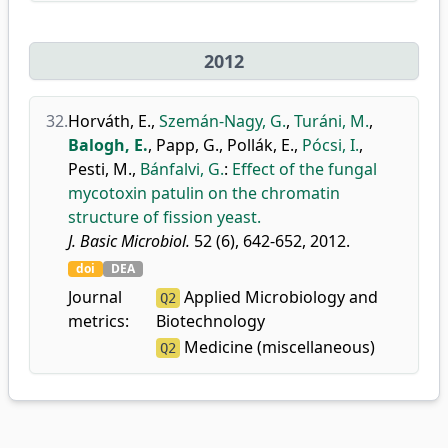
2012
32.
Horváth, E.
,
Szemán-Nagy, G.
,
Turáni, M.
,
Balogh, E.
,
Papp, G.
,
Pollák, E.
,
Pócsi, I.
,
Pesti, M.
,
Bánfalvi, G.
:
Effect of the fungal
mycotoxin patulin on the chromatin
structure of fission yeast.
J. Basic Microbiol.
52 (6), 642-652, 2012.
doi
DEA
Journal
Applied Microbiology and
Q2
metrics:
Biotechnology
Medicine (miscellaneous)
Q2