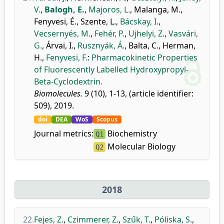
V.
,
Balogh, E.
,
Majoros, L.
,
Malanga, M.
,
Fenyvesi, É.
,
Szente, L.
,
Bácskay, I.
,
Vecsernyés, M.
,
Fehér, P.
,
Ujhelyi, Z.
,
Vasvári,
G.
,
Árvai, I.
,
Rusznyák, Á.
,
Balta, C.
,
Herman,
H.
,
Fenyvesi, F.
:
Pharmacokinetic Properties
of Fluorescently Labelled Hydroxypropyl-
Beta-Cyclodextrin.
Biomolecules.
9 (10), 1-13, (article identifier:
509), 2019.
doi
DEA
WoS
Scopus
Journal metrics:
Biochemistry
Q1
Molecular Biology
Q2
2018
22.
Fejes, Z.
,
Czimmerer, Z.
,
Szűk, T.
,
Póliska, S.
,