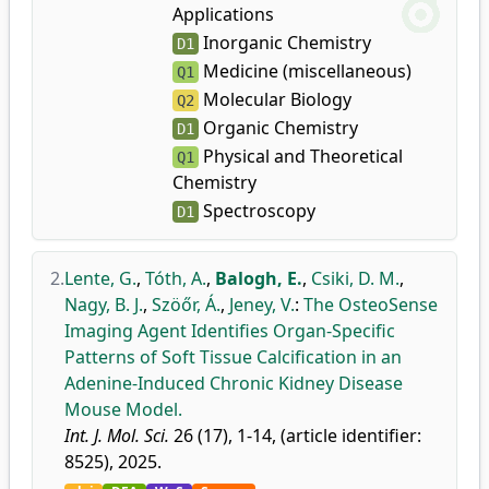
Applications
Inorganic Chemistry
D1
Medicine (miscellaneous)
Q1
Molecular Biology
Q2
Organic Chemistry
D1
Physical and Theoretical
Q1
Chemistry
Spectroscopy
D1
2.
Lente, G.
,
Tóth, A.
,
Balogh, E.
,
Csiki, D. M.
,
Nagy, B. J.
,
Szöőr, Á.
,
Jeney, V.
:
The OsteoSense
Imaging Agent Identifies Organ-Specific
Patterns of Soft Tissue Calcification in an
Adenine-Induced Chronic Kidney Disease
Mouse Model.
Int. J. Mol. Sci.
26 (17), 1-14, (article identifier:
8525), 2025.