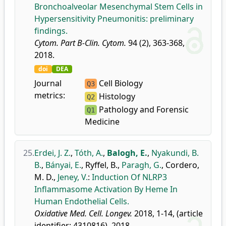
Bronchoalveolar Mesenchymal Stem Cells in
Hypersensitivity Pneumonitis: preliminary
findings.
Cytom. Part B-Clin. Cytom.
94 (2), 363-368,
2018.
doi
DEA
Journal
Cell Biology
Q3
metrics:
Histology
Q2
Pathology and Forensic
Q1
Medicine
25.
Erdei, J. Z.
,
Tóth, A.
,
Balogh, E.
,
Nyakundi, B.
B.
,
Bányai, E.
,
Ryffel, B.
,
Paragh, G.
,
Cordero,
M. D.
,
Jeney, V.
:
Induction Of NLRP3
Inflammasome Activation By Heme In
Human Endothelial Cells.
Oxidative Med. Cell. Longev.
2018, 1-14, (article
identifier: 4310816), 2018.