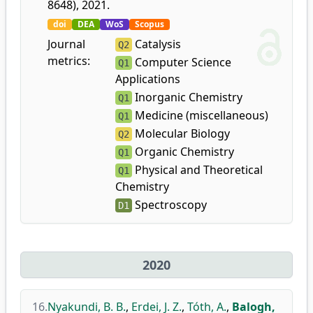
8648), 2021.
doi
DEA
WoS
Scopus
Journal
Catalysis
Q2
metrics:
Computer Science
Q1
Applications
Inorganic Chemistry
Q1
Medicine (miscellaneous)
Q1
Molecular Biology
Q2
Organic Chemistry
Q1
Physical and Theoretical
Q1
Chemistry
Spectroscopy
D1
2020
16.
Nyakundi, B. B.
,
Erdei, J. Z.
,
Tóth, A.
,
Balogh,