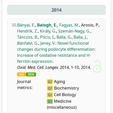
2014
30.
Bányai, E.
,
Balogh, E.
,
Fagyas, M.
,
Arosio, P.
,
Hendrik, Z.
,
Király, G.
,
Szemán-Nagy, G.
,
Tánczos, B.
,
Pócsi, I.
,
Balla, G.
,
Balla, J.
,
Bánfalvi, G.
,
Jeney, V.
:
Novel functional
changes during podocyte differentiation:
increase of oxidative resistance and H-
ferritin expression.
Oxid. Med. Cell. Longev.
2014, 1-10, 2014.
doi
DEA
Journal
Aging
Q2
metrics:
Biochemistry
Q2
Cell Biology
Q2
Medicine
Q1
(miscellaneous)