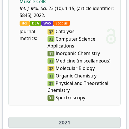
Muscle Cells.
Int. J. Mol. Sci.
23 (10), 1-15, (article identifier:
5845), 2022.
doi
DEA
WoS
Scopus
Journal
Catalysis
Q2
metrics:
Computer Science
Q1
Applications
Inorganic Chemistry
D1
Medicine (miscellaneous)
Q1
Molecular Biology
Q2
Organic Chemistry
Q1
Physical and Theoretical
Q1
Chemistry
Spectroscopy
D1
2021