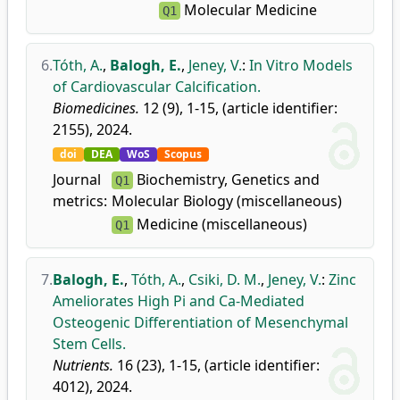
Molecular Medicine
Q1
6.
Tóth, A.
,
Balogh, E.
,
Jeney, V.
:
In Vitro Models
of Cardiovascular Calcification.
Biomedicines.
12 (9), 1-15, (article identifier:
2155), 2024.
doi
DEA
WoS
Scopus
Journal
Biochemistry, Genetics and
Q1
metrics:
Molecular Biology (miscellaneous)
Medicine (miscellaneous)
Q1
7.
Balogh, E.
,
Tóth, A.
,
Csiki, D. M.
,
Jeney, V.
:
Zinc
Ameliorates High Pi and Ca-Mediated
Osteogenic Differentiation of Mesenchymal
Stem Cells.
Nutrients.
16 (23), 1-15, (article identifier:
4012), 2024.