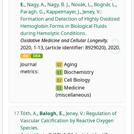
E.
,
Nagy, A.
,
Nagy, B. J.
,
Novák, L.
,
Bognár, L.
,
Paragh, G.
,
Kappelmayer, J.
,
Jeney, V.
:
Formation and Detection of Highly Oxidized
Hemoglobin Forms in Biological Fluids
during Hemolytic Conditions.
Oxidative Medicine and Cellular Longevity.
2020, 1-13, (article identifier: 8929020), 2020.
doi
DEA
Journal
Aging
Q2
metrics:
Biochemistry
Q1
Cell Biology
Q2
Medicine
Q1
(miscellaneous)
17.
Tóth, A.
,
Balogh, E.
,
Jeney, V.
:
Regulation of
Vascular Calcification by Reactive Oxygen
Species.