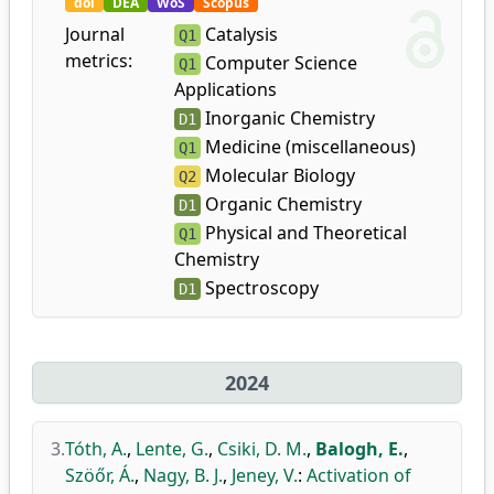
doi
DEA
WoS
Scopus
Journal
Catalysis
Q1
metrics:
Computer Science
Q1
Applications
Inorganic Chemistry
D1
Medicine (miscellaneous)
Q1
Molecular Biology
Q2
Organic Chemistry
D1
Physical and Theoretical
Q1
Chemistry
Spectroscopy
D1
2024
3.
Tóth, A.
,
Lente, G.
,
Csiki, D. M.
,
Balogh, E.
,
Szöőr, Á.
,
Nagy, B. J.
,
Jeney, V.
:
Activation of