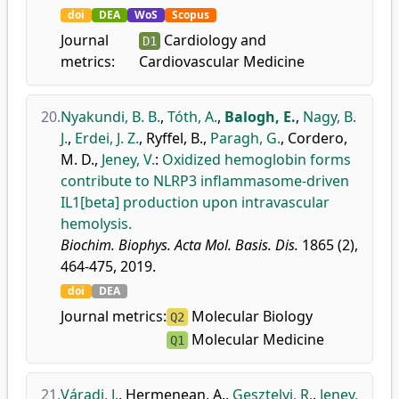
doi
DEA
WoS
Scopus
Journal
Cardiology and
D1
metrics:
Cardiovascular Medicine
20.
Nyakundi, B. B.
,
Tóth, A.
,
Balogh, E.
,
Nagy, B.
J.
,
Erdei, J. Z.
,
Ryffel, B.
,
Paragh, G.
,
Cordero,
M. D.
,
Jeney, V.
:
Oxidized hemoglobin forms
contribute to NLRP3 inflammasome-driven
IL1[beta] production upon intravascular
hemolysis.
Biochim. Biophys. Acta Mol. Basis. Dis.
1865 (2),
464-475, 2019.
doi
DEA
Journal metrics:
Molecular Biology
Q2
Molecular Medicine
Q1
21.
Váradi, J.
,
Hermenean, A.
,
Gesztelyi, R.
,
Jeney,