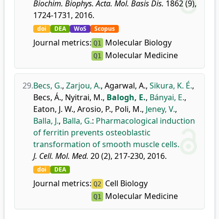
Biochim. Biophys. Acta. Mol. Basis Dis.
1862 (9),
1724-1731, 2016.
doi
DEA
WoS
Scopus
Journal metrics:
Molecular Biology
Q1
Molecular Medicine
Q1
29.
Becs, G.
,
Zarjou, A.
,
Agarwal, A.
,
Sikura, K. É.
,
Becs, Á.
,
Nyitrai, M.
,
Balogh, E.
,
Bányai, E.
,
Eaton, J. W.
,
Arosio, P.
,
Poli, M.
,
Jeney, V.
,
Balla, J.
,
Balla, G.
:
Pharmacological induction
of ferritin prevents osteoblastic
transformation of smooth muscle cells.
J. Cell. Mol. Med.
20 (2), 217-230, 2016.
doi
DEA
Journal metrics:
Cell Biology
Q2
Molecular Medicine
Q1