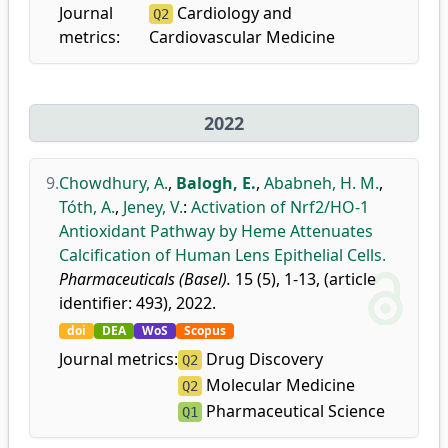
Journal
Cardiology and
Q2
metrics:
Cardiovascular Medicine
2022
9.
Chowdhury, A.
,
Balogh, E.
,
Ababneh, H. M.
,
Tóth, A.
,
Jeney, V.
:
Activation of Nrf2/HO-1
Antioxidant Pathway by Heme Attenuates
Calcification of Human Lens Epithelial Cells.
Pharmaceuticals (Basel).
15 (5), 1-13, (article
identifier: 493), 2022.
doi
DEA
WoS
Scopus
Journal metrics:
Drug Discovery
Q2
Molecular Medicine
Q2
Pharmaceutical Science
Q1