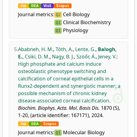
doi
DEA
WoS
Scopus
Journal metrics:
Cell Biology
Q2
Clinical Biochemistry
Q1
Physiology
Q1
5.
Ababneh, H. M.
,
Tóth, A.
,
Lente, G.
,
Balogh,
E.
,
Csiki, D. M.
,
Nagy, B. J.
,
Szöőr, Á.
,
Jeney, V.
:
High phosphate and calcium induce
osteoblastic phenotype switching and
calcification of corneal epithelial cells in a
Runx2-dependent and synergistic manner; a
possible mechanism of chronic kidney
disease-associated corneal calcification.
Biochim. Biophys. Acta. Mol. Basis Dis.
1870 (5),
1-20, (article identifier: 167171), 2024.
doi
DEA
Scopus
Journal metrics:
Molecular Biology
Q1