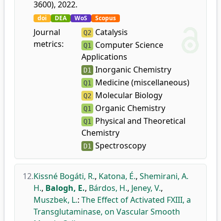
3600), 2022.
doi
DEA
WoS
Scopus
Journal
Catalysis
Q2
metrics:
Computer Science
Q1
Applications
Inorganic Chemistry
D1
Medicine (miscellaneous)
Q1
Molecular Biology
Q2
Organic Chemistry
Q1
Physical and Theoretical
Q1
Chemistry
Spectroscopy
D1
12.
Kissné Bogáti, R.
,
Katona, É.
,
Shemirani, A.
H.
,
Balogh, E.
,
Bárdos, H.
,
Jeney, V.
,
Muszbek, L.
:
The Effect of Activated FXIII, a
Transglutaminase, on Vascular Smooth