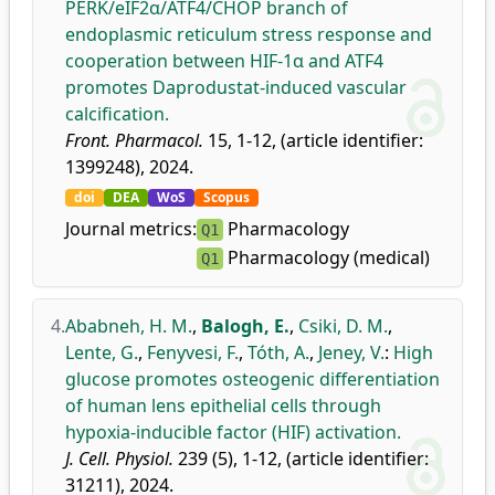
PERK/eIF2α/ATF4/CHOP branch of
endoplasmic reticulum stress response and
cooperation between HIF-1α and ATF4
promotes Daprodustat-induced vascular
calcification.
Front. Pharmacol.
15, 1-12, (article identifier:
1399248), 2024.
doi
DEA
WoS
Scopus
Journal metrics:
Pharmacology
Q1
Pharmacology (medical)
Q1
4.
Ababneh, H. M.
,
Balogh, E.
,
Csiki, D. M.
,
Lente, G.
,
Fenyvesi, F.
,
Tóth, A.
,
Jeney, V.
:
High
glucose promotes osteogenic differentiation
of human lens epithelial cells through
hypoxia-inducible factor (HIF) activation.
J. Cell. Physiol.
239 (5), 1-12, (article identifier:
31211), 2024.