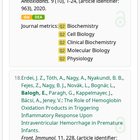
Antioxidants.
9 (10), 1-24, (article identifier:
963), 2020.
doi
DEA
Journal metrics:
Biochemistry
Q2
Cell Biology
Q2
Clinical Biochemistry
Q2
Molecular Biology
Q2
Physiology
Q2
18.
Erdei, J. Z.
,
Tóth, A.
,
Nagy, A.
,
Nyakundi, B. B.
,
Fejes, Z.
,
Nagy, B. J.
,
Novák, L.
,
Bognár, L.
,
Balogh, E.
,
Paragh, G.
,
Kappelmayer, J.
,
Bácsi, A.
,
Jeney, V.
:
The Role of Hemoglobin
Oxidation Products in Triggering
Inflammatory Response Upon
Intraventricular Hemorrhage in Premature
Infants.
Front. Immunol.
11, 228, (article identifier: