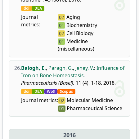
doi
DEA
Journal
Aging
Q2
metrics:
Biochemistry
Q1
Cell Biology
Q2
Medicine
Q1
(miscellaneous)
26.
Balogh, E.
,
Paragh, G.
,
Jeney, V.
:
Influence of
Iron on Bone Homeostasis.
Pharmaceuticals (Basel).
11 (4), 1-18, 2018.
doi
DEA
WoS
Scopus
Journal metrics:
Molecular Medicine
Q2
Pharmaceutical Science
D1
2016