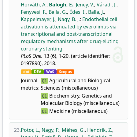
Horváth, A.
,
Balogh, E.
,
Jeney, V.
,
Váradi, J.
,
Fenyvesi, F.
,
Balla, G.
,
Édes, I.
,
Balla, J.
,
Kappelmayer, J.
,
Nagy, B. J.
:
Endothelial cell
activation is attenuated by everolimus via
transcriptional and post-transcriptional
regulatory mechanisms after drug-eluting
coronary stenting.
PLoS One.
13 (6), 1-20, (article identifier:
0197890), 2018.
doi
DEA
WoS
Scopus
Journal
Agricultural and Biological
Q1
metrics:
Sciences (miscellaneous)
Biochemistry, Genetics and
Q1
Molecular Biology (miscellaneous)
Medicine (miscellaneous)
Q1
23.
Potor, L.
,
Nagy, P.
,
Méhes, G.
,
Hendrik, Z.
,