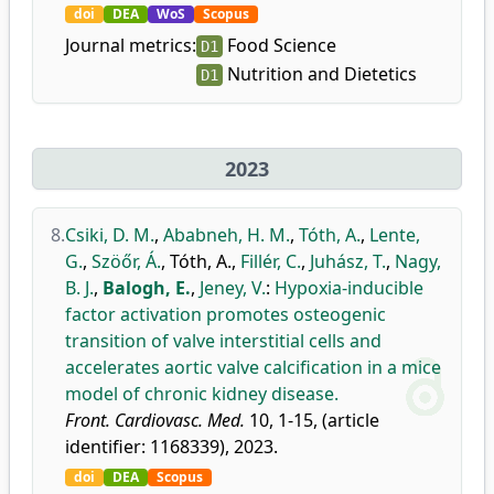
doi
DEA
WoS
Scopus
Journal metrics:
Food Science
D1
Nutrition and Dietetics
D1
2023
8.
Csiki, D. M.
,
Ababneh, H. M.
,
Tóth, A.
,
Lente,
G.
,
Szöőr, Á.
,
Tóth, A.
,
Fillér, C.
,
Juhász, T.
,
Nagy,
B. J.
,
Balogh, E.
,
Jeney, V.
:
Hypoxia-inducible
factor activation promotes osteogenic
transition of valve interstitial cells and
accelerates aortic valve calcification in a mice
model of chronic kidney disease.
Front. Cardiovasc. Med.
10, 1-15, (article
identifier: 1168339), 2023.
doi
DEA
Scopus