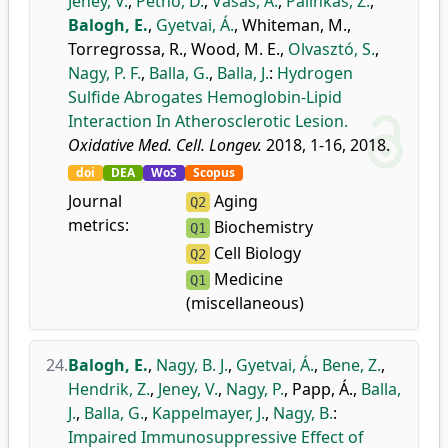
Jeney, V.
,
Pethő, D.
,
Vasas, A.
,
Pálinkás, Z.
,
Balogh, E.
,
Gyetvai, Á.
,
Whiteman, M.
,
Torregrossa, R.
,
Wood, M. E.
,
Olvasztó, S.
,
Nagy, P. F.
,
Balla, G.
,
Balla, J.
:
Hydrogen
Sulfide Abrogates Hemoglobin-Lipid
Interaction In Atherosclerotic Lesion.
Oxidative Med. Cell. Longev.
2018, 1-16, 2018.
doi
DEA
WoS
Scopus
Journal
Aging
Q2
metrics:
Biochemistry
Q1
Cell Biology
Q2
Medicine
Q1
(miscellaneous)
24.
Balogh, E.
,
Nagy, B. J.
,
Gyetvai, Á.
,
Bene, Z.
,
Hendrik, Z.
,
Jeney, V.
,
Nagy, P.
,
Papp, Á.
,
Balla,
J.
,
Balla, G.
,
Kappelmayer, J.
,
Nagy, B.
:
Impaired Immunosuppressive Effect of