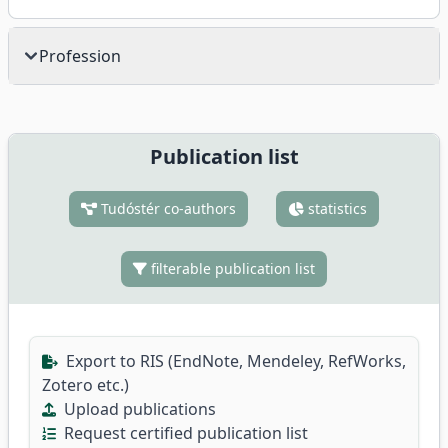
Profession
Publication list
Tudóstér co-authors
statistics
filterable publication list
Export to RIS (EndNote, Mendeley, RefWorks,
Zotero etc.)
Upload publications
Request certified publication list