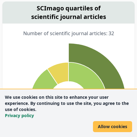
SCImago quartiles of
scientific journal articles
Number of scientific journal articles: 32
We use cookies on this site to enhance your user
experience. By continuing to use the site, you agree to the
use of cookies.
Privacy policy
Allow cookies