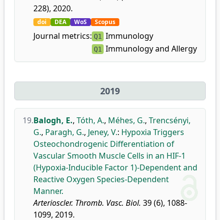
228), 2020.
doi
DEA
WoS
Scopus
Journal metrics:
Immunology
Q1
Immunology and Allergy
Q1
2019
19.
Balogh, E.
,
Tóth, A.
,
Méhes, G.
,
Trencsényi,
G.
,
Paragh, G.
,
Jeney, V.
:
Hypoxia Triggers
Osteochondrogenic Differentiation of
Vascular Smooth Muscle Cells in an HIF-1
(Hypoxia-Inducible Factor 1)-Dependent and
Reactive Oxygen Species-Dependent
Manner.
Arterioscler. Thromb. Vasc. Biol.
39 (6), 1088-
1099, 2019.