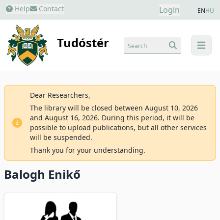
Help
Contact
Login
EN
HU
Tudóstér
Search
menu
Dear Researchers,
The library will be closed between August 10, 2026
and August 16, 2026. During this period, it will be
possible to upload publications, but all other services
will be suspended.
Thank you for your understanding.
Balogh Enikő