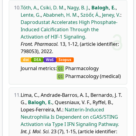
10.
Tóth, A.
,
Csiki, D. M.
,
Nagy, B. J.
,
Balogh, E.
,
Lente, G.
,
Ababneh, H. M.
,
Szöőr, Á.
,
Jeney, V.
:
Daprodustat Accelerates High Phosphate-
Induced Calcification Through the
Activation of HIF-1 Signaling.
Front. Pharmacol.
13, 1-12, (article identifier:
798053), 2022.
doi
DEA
WoS
Scopus
Journal metrics:
Pharmacology
Q1
Pharmacology (medical)
Q1
11.
Lima, C.
,
Andrade-Barros, A. I.
,
Bernardo, J. T.
G.
,
Balogh, E.
,
Quesniaux, V. F.
,
Ryffel, B.
,
Lopes-Ferreira, M.
:
Natterin-Induced
Neutrophilia Is Dependent on cGAS/STING
Activation via Type I IFN Signaling Pathway.
Int. J. Mol. Sci.
23 (7), 1-15, (article identifier: