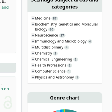
 B.
,
categories
n and
Medicine
87
Biochemistry, Genetics and Molecular
Biology
30
Neuroscience
27
Immunology and Microbiology
4
Multidisciplinary
4
Chemistry
3
Chemical Engineering
2
Health Professions
2
Computer Science
1
Physics and Astronomy
1
.
,
on on
Genre chart