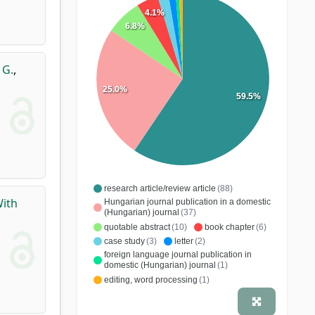
4.1%
6.8%
 G.
,
25.0%
59.5%
research article/review article
(88)
With
Hungarian journal publication in a domestic
(Hungarian) journal
(37)
quotable abstract
(10)
book chapter
(6)
case study
(3)
letter
(2)
foreign language journal publication in
domestic (Hungarian) journal
(1)
editing, word processing
(1)