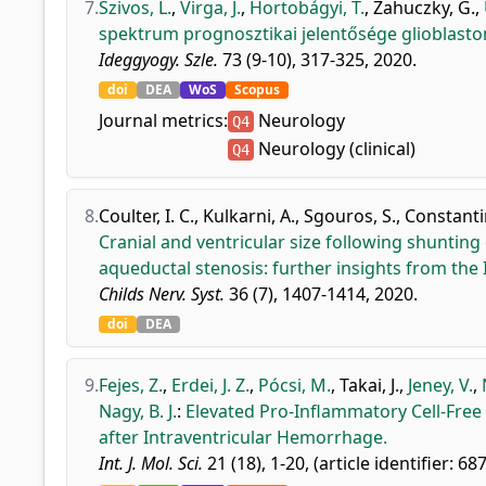
7.
Szivos, L.
,
Virga, J.
,
Hortobágyi, T.
,
Zahuczky, G.
,
spektrum prognosztikai jelentősége glioblast
Ideggyogy. Szle.
73 (9-10), 317-325, 2020.
doi
DEA
WoS
Scopus
Journal metrics:
Neurology
Q4
Neurology (clinical)
Q4
8.
Coulter, I. C.
,
Kulkarni, A.
,
Sgouros, S.
,
Constantin
Cranial and ventricular size following shunting
aqueductal stenosis: further insights from the 
Childs Nerv. Syst.
36 (7), 1407-1414, 2020.
doi
DEA
9.
Fejes, Z.
,
Erdei, J. Z.
,
Pócsi, M.
,
Takai, J.
,
Jeney, V.
,
Nagy, B. J.
:
Elevated Pro-Inflammatory Cell-Free
after Intraventricular Hemorrhage.
Int. J. Mol. Sci.
21 (18), 1-20, (article identifier: 68