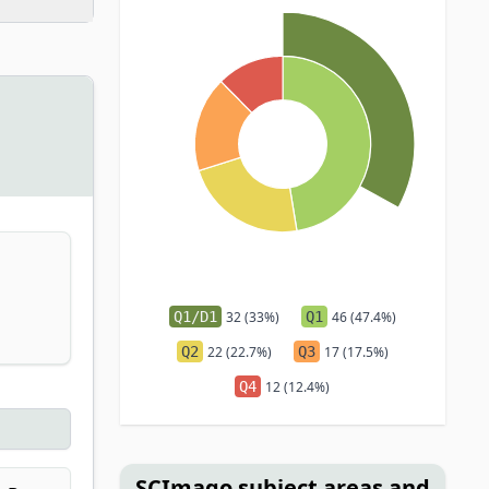
Q1/D1
32 (33%)
Q1
46 (47.4%)
Q2
22 (22.7%)
Q3
17 (17.5%)
Q4
12 (12.4%)
SCImago subject areas and