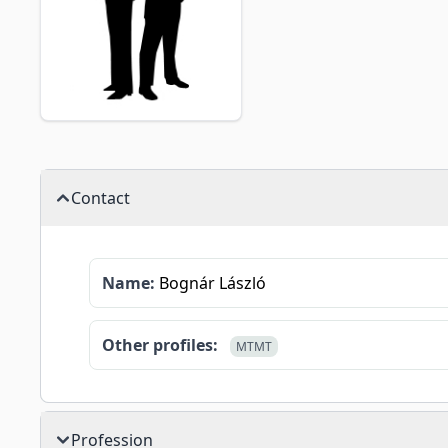
Contact
Name:
Bognár László
Other profiles:
MTMT
Profession