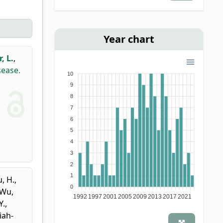
Year chart
, L.
,
sease.
10
9
8
7
6
5
4
3
2
1
, H.
,
0
Wu,
1992
1997
2001
2005
2009
2013
2017
2021
Y.
,
iah-