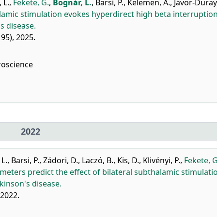
 L.
,
Fekete, G.
,
Bognár, L.
,
Barsi, P.
,
Kelemen, A.
,
Jávor-Duray,
amic stimulation evokes hyperdirect high beta interruptio
s disease.
: 95), 2025.
roscience
2022
 L.
,
Barsi, P.
,
Zádori, D.
,
Laczó, B.
,
Kis, D.
,
Klivényi, P.
,
Fekete, G
ameters predict the effect of bilateral subthalamic stimulati
kinson's disease.
 2022.