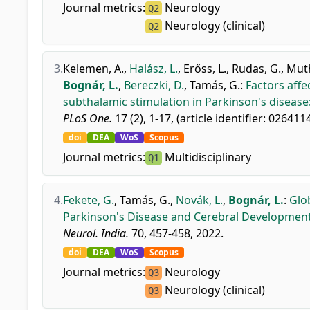
Journal metrics:
Neurology
Q2
Neurology (clinical)
Q2
3.
Kelemen, A.
,
Halász, L.
,
Erőss, L.
,
Rudas, G.
,
Mut
Bognár, L.
,
Bereczki, D.
,
Tamás, G.
:
Factors affe
subthalamic stimulation in Parkinson's disease:
PLoS One.
17 (2), 1-17, (article identifier: 026411
doi
DEA
WoS
Scopus
Journal metrics:
Multidisciplinary
Q1
4.
Fekete, G.
,
Tamás, G.
,
Novák, L.
,
Bognár, L.
:
Glo
Parkinson's Disease and Cerebral Developmenta
Neurol. India.
70, 457-458, 2022.
doi
DEA
WoS
Scopus
Journal metrics:
Neurology
Q3
Neurology (clinical)
Q3