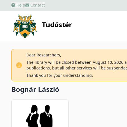
Help
Contact
Tudóstér
Dear Researchers,
The library will be closed between August 10, 2026 an
publications, but all other services will be suspende
Thank you for your understanding.
Bognár László