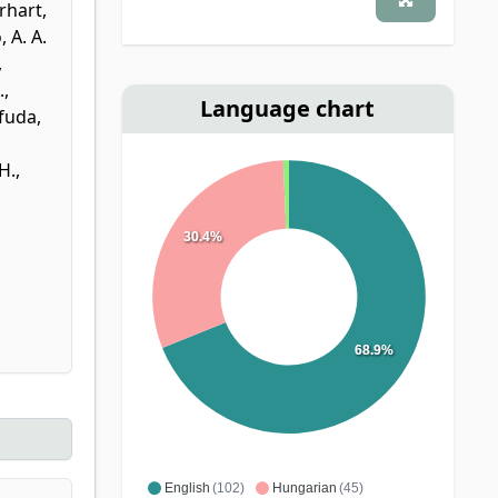
rhart,
, A. A.
,
.
,
Language chart
fuda,
,
H.
,
30.4%
68.9%
English
(102)
Hungarian
(45)