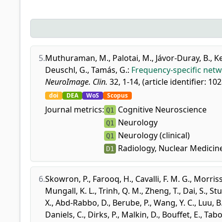
5.
Muthuraman, M.
,
Palotai, M.
,
Jávor-Duray, B.
,
Ke
Deuschl, G.
,
Tamás, G.
:
Frequency-specific netwo
NeuroImage. Clin.
32, 1-14, (article identifier: 10
doi
DEA
WoS
Scopus
Journal metrics:
Cognitive Neuroscience
Q1
Neurology
Q1
Neurology (clinical)
Q1
Radiology, Nuclear Medicin
D1
6.
Skowron, P.
,
Farooq, H.
,
Cavalli, F. M. G.
,
Morriss
Mungall, K. L.
,
Trinh, Q. M.
,
Zheng, T.
,
Dai, S.
,
Stu
X.
,
Abd-Rabbo, D.
,
Berube, P.
,
Wang, Y. C.
,
Luu, B
Daniels, C.
,
Dirks, P.
,
Malkin, D.
,
Bouffet, E.
,
Tabor