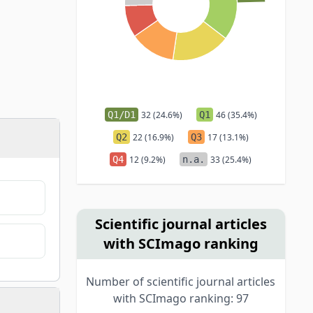
Q1/D1
32 (24.6%)
Q1
46 (35.4%)
Q2
22 (16.9%)
Q3
17 (13.1%)
Q4
12 (9.2%)
n.a.
33 (25.4%)
Scientific journal articles
with SCImago ranking
Number of scientific journal articles
with SCImago ranking: 97