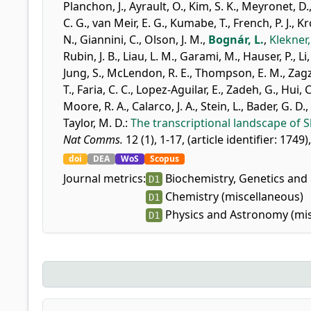
Planchon, J.
,
Ayrault, O.
,
Kim, S. K.
,
Meyronet, D.
C. G.
,
van Meir, E. G.
,
Kumabe, T.
,
French, P. J.
,
Kr
N.
,
Giannini, C.
,
Olson, J. M.
,
Bognár, L.
,
Klekner,
Rubin, J. B.
,
Liau, L. M.
,
Garami, M.
,
Hauser, P.
,
Li
Jung, S.
,
McLendon, R. E.
,
Thompson, E. M.
,
Zagz
T.
,
Faria, C. C.
,
Lopez-Aguilar, E.
,
Zadeh, G.
,
Hui, C
Moore, R. A.
,
Calarco, J. A.
,
Stein, L.
,
Bader, G. D.
,
Taylor, M. D.
:
The transcriptional landscape of
Nat Comms.
12 (1), 1-17, (article identifier: 1749)
doi
DEA
WoS
Scopus
Journal metrics:
Biochemistry, Genetics and 
D1
Chemistry (miscellaneous)
D1
Physics and Astronomy (mis
D1