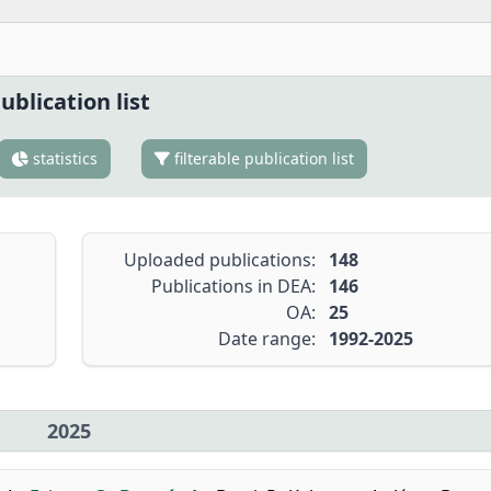
ublication list
statistics
filterable publication list
Uploaded publications:
148
Publications in DEA:
146
OA:
25
Date range:
1992-2025
2025