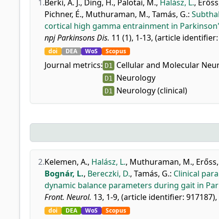
1.
Berki, Á. J.
,
Ding, H.
,
Palotai, M.
,
Halász, L.
,
Erőss,
Pichner, É.
,
Muthuraman, M.
,
Tamás, G.
:
Subthal
cortical high gamma entrainment in Parkinson'
npj Parkinsons Dis.
11 (1), 1-13, (article identifier
doi
DEA
WoS
Scopus
Journal metrics:
Cellular and Molecular Neu
D1
Neurology
D1
Neurology (clinical)
D1
2.
Kelemen, A.
,
Halász, L.
,
Muthuraman, M.
,
Erőss,
Bognár, L.
,
Bereczki, D.
,
Tamás, G.
:
Clinical par
dynamic balance parameters during gait in Par
Front. Neurol.
13, 1-9, (article identifier: 917187),
doi
DEA
WoS
Scopus