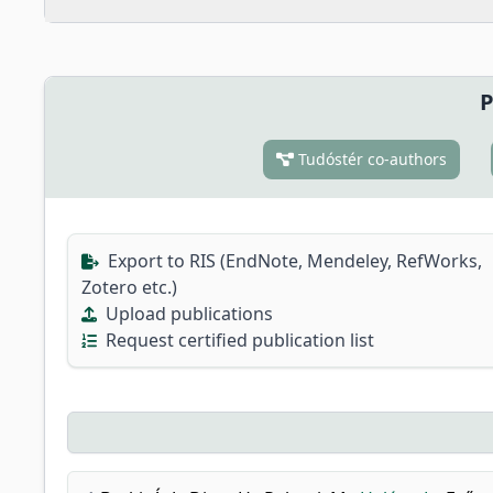
P
Tudóstér co-authors
Export to RIS (EndNote, Mendeley, RefWorks,
Zotero etc.)
Upload publications
Request certified publication list