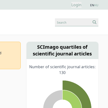
Login
EN
HU
Search
SCImago quartiles of
scientific journal articles
d
Number of scientific journal articles:
130