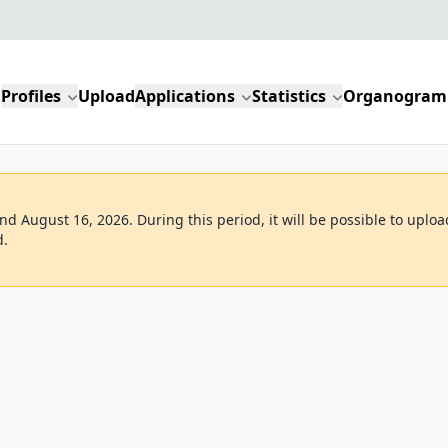
Profiles
Upload
Applications
Statistics
Organogram
d August 16, 2026. During this period, it will be possible to uploa
d.