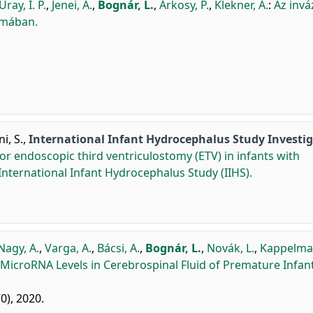
Uray, I. P.
,
Jenei, A.
,
Bognár, L.
,
Árkosy, P.
,
Klekner, Á.
:
Az invá
omában.
i, S.
,
International Infant Hydrocephalus Study Investi
 or endoscopic third ventriculostomy (ETV) in infants with
International Infant Hydrocephalus Study (IIHS).
Nagy, A.
,
Varga, A.
,
Bácsi, A.
,
Bognár, L.
,
Novák, L.
,
Kappelmaye
 MicroRNA Levels in Cerebrospinal Fluid of Premature Infan
70), 2020.