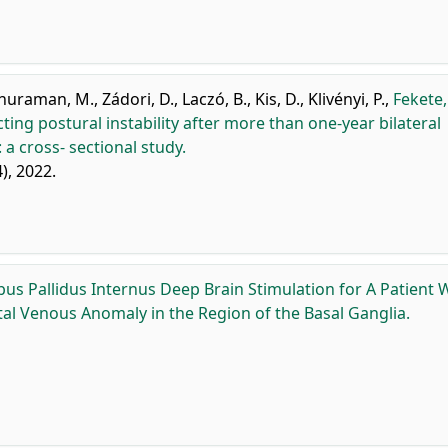
huraman, M.
,
Zádori, D.
,
Laczó, B.
,
Kis, D.
,
Klivényi, P.
,
Fekete,
cting postural instability after more than one-year bilateral
 a cross- sectional study.
4), 2022.
bus Pallidus Internus Deep Brain Stimulation for A Patient 
l Venous Anomaly in the Region of the Basal Ganglia.