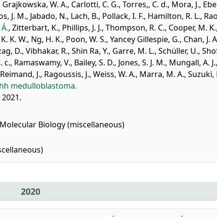
,
Grajkowska, W. A.
,
Carlotti, C. G.
,
Torres,, C. d.
,
Mora, J.
,
Ebe
os, J. M.
,
Jabado, N.
,
Lach, B.
,
Pollack, I. F.
,
Hamilton, R. L.
,
Rao
 Á.
,
Zitterbart, K.
,
Phillips, J. J.
,
Thompson, R. C.
,
Cooper, M. K.
, K. K. W.
,
Ng, H. K.
,
Poon, W. S.
,
Yancey Gillespie, G.
,
Chan, J. A
ag, D.
,
Vibhakar, R.
,
Shin Ra, Y.
,
Garre, M. L.
,
Schüller, U.
,
Sho
. c.
,
Ramaswamy, V.
,
Bailey, S. D.
,
Jones, S. J. M.
,
Mungall, A. J.
Reimand, J.
,
Ragoussis, J.
,
Weiss, W. A.
,
Marra, M. A.
,
Suzuki, 
 Shh medulloblastoma.
, 2021.
Molecular Biology (miscellaneous)
cellaneous)
2020