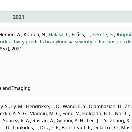
2021
lemen, A.
,
Koirala, N.
,
Halász, L.
,
Erőss, L.
,
Fekete, G.
,
Bognár
rk activity predicts bradykinesia severity in Parkinson's di
2857), 2021.
e and Imaging
y, S.
,
Ly, M.
,
Hendrikse, L. D.
,
Wang, E. Y.
,
Djambazian, H.
,
Zhu
cklin, A. S. G.
,
Vladoiu, M. C.
,
Fong, V.
,
Holgado, B. L.
,
Nor, C.
,
.
,
Suarez, R. A.
,
Rastan, A.
,
Gillmor, A. H.
,
Lee, J. J. Y.
,
Zhang, X. 
i, U.
,
Loukides, J.
,
Doz, F. P.
,
Bourdeaut, F.
,
Delattre, O.
,
Masl