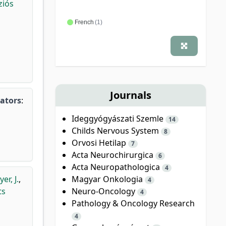
ziós
French
(1)
Journals
gators
:
Ideggyógyászati Szemle
14
Childs Nervous System
8
Orvosi Hetilap
7
Acta Neurochirurgica
6
Acta Neuropathologica
4
Magyar Onkologia
r, J.
,
4
Neuro-Oncology
ts
4
Pathology & Oncology Research
4