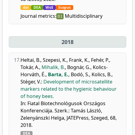
doi
DEA
WoS
Scopus
Journal metrics:
Multidisciplinary
D1
2018
17.
Heltai, B.
,
Szepesi, K.
,
Frank, K.
,
Fehér, P.
,
Tokár, A.
,
Mihalik, B.
,
Bognár, G.
,
Kolics-
Horváth, É.
,
Barta, E.
,
Bodó, S.
,
Kolics, B.
,
Stéger, V.
:
Development of microsatellite
markers related to the hygienic behaviour
of honey bees.
In: Fiatal Biotechnológusok Országos
Konferenciája. Szerk.: Tamás László,
Zelenyánszki Helga, JATEPress, Szeged, 68,
2018.
DEA