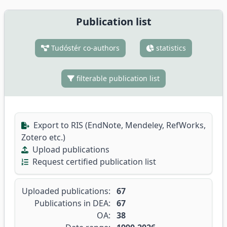
Publication list
Tudóstér co-authors
statistics
filterable publication list
Export to RIS (EndNote, Mendeley, RefWorks,
Zotero etc.)
Upload publications
Request certified publication list
Uploaded publications:
67
Publications in DEA:
67
OA:
38