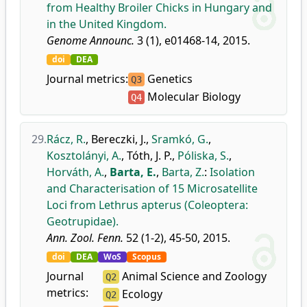
from Healthy Broiler Chicks in Hungary and
in the United Kingdom.
Genome Announc.
3 (1), e01468-14, 2015.
doi
DEA
Journal metrics:
Genetics
Q3
Molecular Biology
Q4
29.
Rácz, R.
,
Bereczki, J.
,
Sramkó, G.
,
Kosztolányi, A.
,
Tóth, J. P.
,
Póliska, S.
,
Horváth, A.
,
Barta, E.
,
Barta, Z.
:
Isolation
and Characterisation of 15 Microsatellite
Loci from Lethrus apterus (Coleoptera:
Geotrupidae).
Ann. Zool. Fenn.
52 (1-2), 45-50, 2015.
doi
DEA
WoS
Scopus
Journal
Animal Science and Zoology
Q2
metrics:
Ecology
Q2