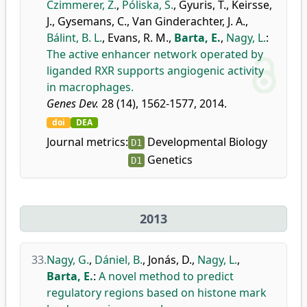
Czimmerer, Z.
,
Póliska, S.
,
Gyuris, T.
,
Keirsse,
J.
,
Gysemans, C.
,
Van Ginderachter, J. A.
,
Bálint, B. L.
,
Evans, R. M.
,
Barta, E.
,
Nagy, L.
:
The active enhancer network operated by
liganded RXR supports angiogenic activity
in macrophages.
Genes Dev.
28 (14), 1562-1577, 2014.
doi
DEA
Journal metrics:
Developmental Biology
D1
Genetics
D1
2013
33.
Nagy, G.
,
Dániel, B.
,
Jonás, D.
,
Nagy, L.
,
Barta, E.
:
A novel method to predict
regulatory regions based on histone mark