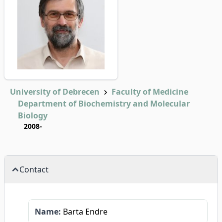
University of Debrecen
Faculty of Medicine
Department of Biochemistry and Molecular
Biology
2008-
Contact
Name:
Barta Endre