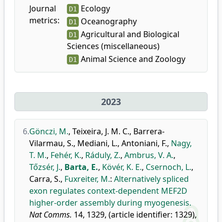
Journal
Ecology
D1
metrics:
Oceanography
D1
Agricultural and Biological
D1
Sciences (miscellaneous)
Animal Science and Zoology
D1
2023
6.
Gönczi, M.
,
Teixeira, J. M. C.
,
Barrera-
Vilarmau, S.
,
Mediani, L.
,
Antoniani, F.
,
Nagy,
T. M.
,
Fehér, K.
,
Ráduly, Z.
,
Ambrus, V. A.
,
Tőzsér, J.
,
Barta, E.
,
Kövér, K. E.
,
Csernoch, L.
,
Carra, S.
,
Fuxreiter, M.
:
Alternatively spliced
exon regulates context-dependent MEF2D
higher-order assembly during myogenesis.
Nat Comms.
14, 1329, (article identifier: 1329),