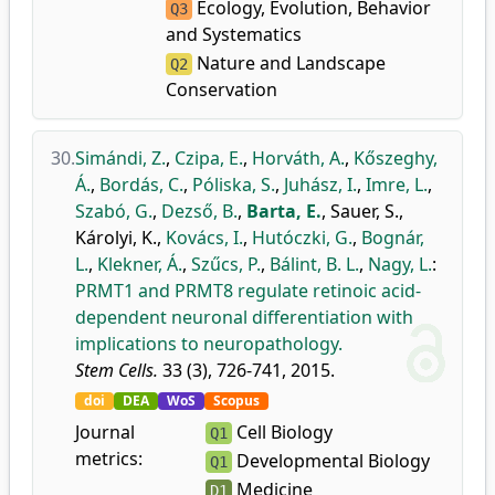
Ecology, Evolution, Behavior
Q3
and Systematics
Nature and Landscape
Q2
Conservation
30.
Simándi, Z.
,
Czipa, E.
,
Horváth, A.
,
Kőszeghy,
Á.
,
Bordás, C.
,
Póliska, S.
,
Juhász, I.
,
Imre, L.
,
Szabó, G.
,
Dezső, B.
,
Barta, E.
,
Sauer, S.
,
Károlyi, K.
,
Kovács, I.
,
Hutóczki, G.
,
Bognár,
L.
,
Klekner, Á.
,
Szűcs, P.
,
Bálint, B. L.
,
Nagy, L.
:
PRMT1 and PRMT8 regulate retinoic acid-
dependent neuronal differentiation with
implications to neuropathology.
Stem Cells.
33 (3), 726-741, 2015.
doi
DEA
WoS
Scopus
Journal
Cell Biology
Q1
metrics:
Developmental Biology
Q1
Medicine
D1