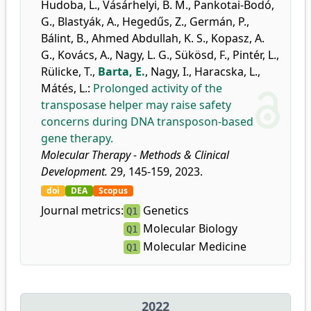
Hudoba, L.
,
Vásárhelyi, B. M.
,
Pankotai-Bodó,
G.
,
Blastyák, A.
,
Hegedűs, Z.
,
Germán, P.
,
Bálint, B.
,
Ahmed Abdullah, K. S.
,
Kopasz, A.
G.
,
Kovács, A.
,
Nagy, L. G.
,
Sükösd, F.
,
Pintér, L.
,
Rülicke, T.
,
Barta, E.
,
Nagy, I.
,
Haracska, L.
,
Mátés, L.
:
Prolonged activity of the
transposase helper may raise safety
concerns during DNA transposon-based
gene therapy.
Molecular Therapy - Methods & Clinical
Development.
29, 145-159, 2023.
doi
DEA
Scopus
Journal metrics:
Genetics
Q1
Molecular Biology
Q1
Molecular Medicine
Q1
2022