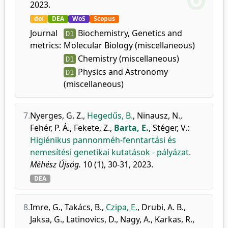
2023.
doi
DEA
WoS
Scopus
Journal
Biochemistry, Genetics and
D1
metrics:
Molecular Biology (miscellaneous)
Chemistry (miscellaneous)
D1
Physics and Astronomy
D1
(miscellaneous)
7.
Nyerges, G. Z.
,
Hegedűs, B.
,
Ninausz, N.
,
Fehér, P. Á.
,
Fekete, Z.
,
Barta, E.
,
Stéger, V.
:
Higiénikus pannonméh-fenntartási és
nemesítési genetikai kutatások - pályázat.
Méhész Újság.
10 (1), 30-31, 2023.
DEA
8.
Imre, G.
,
Takács, B.
,
Czipa, E.
,
Drubi, A. B.
,
Jaksa, G.
,
Latinovics, D.
,
Nagy, A.
,
Karkas, R.
,