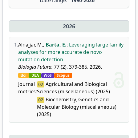
Date range:
1990-2026
2026
1.
Alnajjar, M.
,
Barta, E.
:
Leveraging large family
analyses for more accurate de novo
mutation detection.
Biologia Futura.
77 (2), 379-385, 2026.
doi
DEA
WoS
Scopus
Journal
Agricultural and Biological
Q2
metrics:
Sciences (miscellaneous) (2025)
Biochemistry, Genetics and
Q2
Molecular Biology (miscellaneous)
(2025)