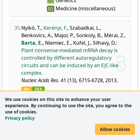
Genetics
Q1
Medicine (miscellaneous)
D1
35.
Nyikó, T.
,
Kerényi, F.
,
Szabadkai, L.
,
Benkovics, A.
,
Major, P.
,
Sonkoly, B.
,
Mérai, Z.
,
Barta, E.
,
Niemiec, E.
,
Kufel, J.
,
Silhavy, D.
:
Plant nonsense-mediated mRNA decay is
controlled by different autoregulatory
circuits and can be induced by an EJC-like
complex.
Nucleic Acids Res.
41 (13), 6715-6728, 2013.
doi
DEA
Journal metrics:
Genetics
D1
We use cookies on this site to enhance your user
experience. By continuing to use the site, you agree to the
use of cookies.
36.
Király, R.
,
Barta, E.
,
Fésüs, L.
:
Polymorphism
Privacy policy
of transglutaminase 2: unusually low
Allow cookies
frequency of genomic variants with
deficient functions.