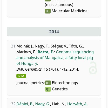
(miscellaneous)
Molecular Medicine
D1
2014
31.
Molnár, J.
,
Nagy, T.
,
Stéger, V.
,
Tóth, G.
,
Marincs, F.
,
Barta, E.
:
Genome sequencing
and analysis of Mangalica, a fatty local pig
of Hungary.
BMC Genomics.
15 (761), 1-12, 2014.
DEA
Journal metrics:
Biotechnology
D1
Genetics
Q1
32.
Dániel, B.
,
Nagy, G.
,
Hah, N.
,
Horváth, A.
,