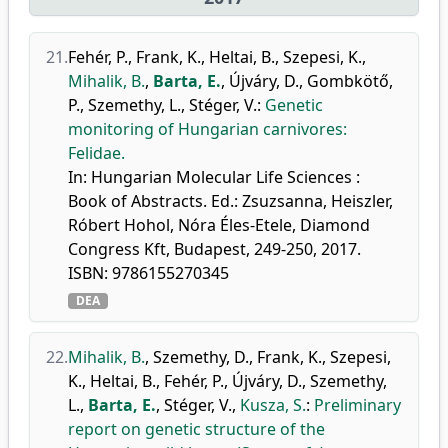
21.
Fehér, P.
,
Frank, K.
,
Heltai, B.
,
Szepesi, K.
,
Mihalik, B.
,
Barta, E.
,
Újváry, D.
,
Gombkötő,
P.
,
Szemethy, L.
,
Stéger, V.
:
Genetic
monitoring of Hungarian carnivores:
Felidae.
In: Hungarian Molecular Life Sciences :
Book of Abstracts. Ed.: Zsuzsanna, Heiszler,
Róbert Hohol, Nóra Éles-Etele, Diamond
Congress Kft, Budapest, 249-250, 2017.
ISBN: 9786155270345
DEA
22.
Mihalik, B.
,
Szemethy, D.
,
Frank, K.
,
Szepesi,
K.
,
Heltai, B.
,
Fehér, P.
,
Újváry, D.
,
Szemethy,
L.
,
Barta, E.
,
Stéger, V.
,
Kusza, S.
:
Preliminary
report on genetic structure of the