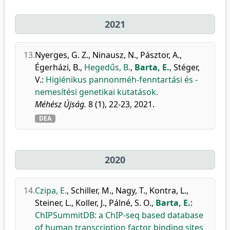
2021
13.
Nyerges, G. Z.
,
Ninausz, N.
,
Pásztor, A.
,
Égerházi, B.
,
Hegedűs, B.
,
Barta, E.
,
Stéger,
V.
:
Higiénikus pannonméh-fenntartási és -
nemesítési genetikai kutatások.
Méhész Újság.
8 (1), 22-23, 2021.
DEA
2020
14.
Czipa, E.
,
Schiller, M.
,
Nagy, T.
,
Kontra, L.
,
Steiner, L.
,
Koller, J.
,
Pálné, S. O.
,
Barta, E.
:
ChIPSummitDB: a ChIP-seq based database
of human transcription factor binding sites