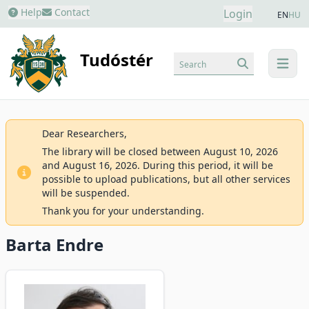
Help
Contact
Login
EN
HU
Tudóstér
Search
menu
Dear Researchers,
The library will be closed between August 10, 2026
and August 16, 2026. During this period, it will be
possible to upload publications, but all other services
will be suspended.
Thank you for your understanding.
Barta Endre