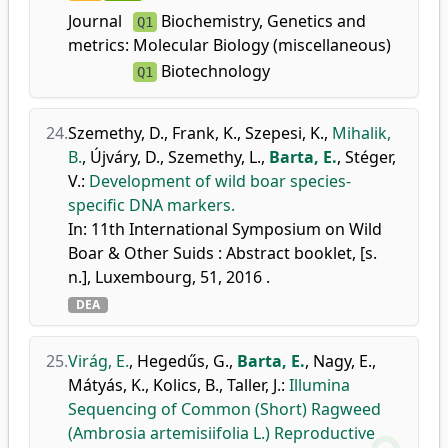
Journal
Biochemistry, Genetics and
Q1
metrics:
Molecular Biology (miscellaneous)
Biotechnology
Q1
24.
Szemethy, D.
,
Frank, K.
,
Szepesi, K.
,
Mihalik,
B.
,
Újváry, D.
,
Szemethy, L.
,
Barta, E.
,
Stéger,
V.
:
Development of wild boar species-
specific DNA markers.
In: 11th International Symposium on Wild
Boar & Other Suids : Abstract booklet, [s.
n.], Luxembourg, 51, 2016 .
DEA
25.
Virág, E.
,
Hegedűs, G.
,
Barta, E.
,
Nagy, E.
,
Mátyás, K.
,
Kolics, B.
,
Taller, J.
:
Illumina
Sequencing of Common (Short) Ragweed
(Ambrosia artemisiifolia L.) Reproductive