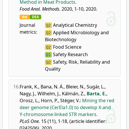
Method in Meat Products.
Food Anal. Methods.
2020, 1-10, 2020.
doi
DEA
Journal
Analytical Chemistry
Q2
metrics:
Applied Microbiology and
Q2
Biotechnology
Food Science
Q2
Safety Research
Q1
Safety, Risk, Reliability and
Q2
Quality
16.
Frank, K.
,
Bana, N. Á.
,
Bleier, N.
,
Sugár, L.
,
Nagy, J.
,
Wilhelm, J.
,
Kálmán, Z.
,
Barta, E.
,
Orosz, L.
,
Horn, P.
,
Stéger, V.
:
Mining the red
deer genome (CerEla1.0) to develop X-and
Y-chromosome-linked STR markers.
PLoS One.
15 (11), 1-18, (article identifier:
0242506), 2020.