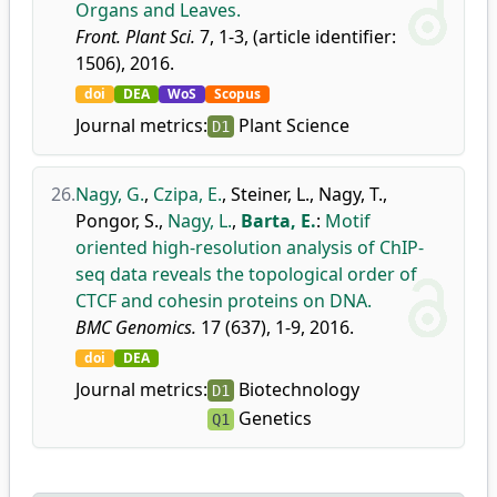
Organs and Leaves.
Front. Plant Sci.
7, 1-3, (article identifier:
1506), 2016.
doi
DEA
WoS
Scopus
Journal metrics:
Plant Science
D1
26.
Nagy, G.
,
Czipa, E.
,
Steiner, L.
,
Nagy, T.
,
Pongor, S.
,
Nagy, L.
,
Barta, E.
:
Motif
oriented high-resolution analysis of ChIP-
seq data reveals the topological order of
CTCF and cohesin proteins on DNA.
BMC Genomics.
17 (637), 1-9, 2016.
doi
DEA
Journal metrics:
Biotechnology
D1
Genetics
Q1