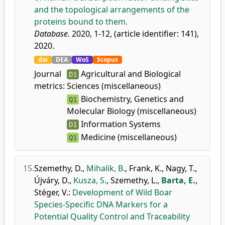
and the topological arrangements of the
proteins bound to them.
Database.
2020, 1-12, (article identifier: 141),
2020.
doi
DEA
WoS
Scopus
Journal
Agricultural and Biological
D1
metrics:
Sciences (miscellaneous)
Biochemistry, Genetics and
Q1
Molecular Biology (miscellaneous)
Information Systems
D1
Medicine (miscellaneous)
Q1
15.
Szemethy, D.
,
Mihalik, B.
,
Frank, K.
,
Nagy, T.
,
Újváry, D.
,
Kusza, S.
,
Szemethy, L.
,
Barta, E.
,
Stéger, V.
:
Development of Wild Boar
Species-Specific DNA Markers for a
Potential Quality Control and Traceability