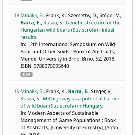
18.
Mihalik, B.
,
Frank, K.
,
Szemethy, D.
,
Stéger, V.
,
Barta, E.
,
Kusza, S.
:
Genetic structure of the
Hungarian wild boars (Sus scrofa) - initial
results.
In: 12th International Symposium on Wild
Boar and Other Suids : Book of Abstracts,
Mendel University in Brno, Brno, 52, 2018.
ISBN: 9788075095640
DEA
19.
Mihalik, B.
,
Frank, K.
,
Barta, E.
,
Stéger, V.
,
Kusza, S.
:
M3 highway as a potential barrier
of wild boar (Sus scrofa) in Hungary.
In: Modern Aspects of Sustainable
Management of Game Populations : Book
of Abstracts, [University of Forestry], [Sofia],
55, 2018.