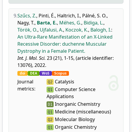
9.
Szűcs, Z.
,
Pinti, É.
,
Haltrich, I.
,
Pálné, S. O.
,
Nagy, T.
,
Barta, E.
,
Méhes, G.
,
Bidiga, L.
,
Török, O.
,
Ujfalusi, A.
,
Koczok, K.
,
Balogh, I.
:
An Ultra-Rare Manifestation of an X-Linked
Recessive Disorder: duchenne Muscular
Dystrophy in a Female Patient.
Int. J. Mol. Sci.
23 (21), 1-15, (article identifier:
13076), 2022.
doi
DEA
WoS
Scopus
Journal
Catalysis
Q2
metrics:
Computer Science
Q1
Applications
Inorganic Chemistry
D1
Medicine (miscellaneous)
Q1
Molecular Biology
Q2
Organic Chemistry
Q1