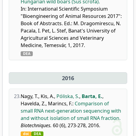
Hungarian wild boars (Sus scrofa).
In: International Scientific Symposium
"Bioengineering of Animal Resources 2017":
Book of Abstracts. Ed.: M. Dragomirescu, N.
Pacala, I. Pet, L. Stef, Banat's University of
Agricultural Sciences and Veterinary
Medicine, Temesvár, 1, 2017.
DEA
2016
23.
Nagy, T.
,
Kis, A.
,
Póliska, S.
,
Barta, E.
,
Havelda, Z.
,
Marincs, F.
:
Comparison of
small RNA next-generation sequencing with
and without isolation of small RNA fraction.
Biotechniques.
60 (6), 273-278, 2016.
doi
DEA