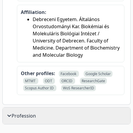
Affiliation:
Debreceni Egyetem. Általános
Orvostudományi Kar. Biokémiai és
Molekuláris Biológiai Intézet /
University of Debrecen. Faculty of
Medicine. Department of Biochemistry
and Molecular Biology
Other profiles:
Facebook
Google Scholar
MTMT
ODT
ORCID
ResearchGate
Scopus Author ID
WoS ResearcherID
Profession