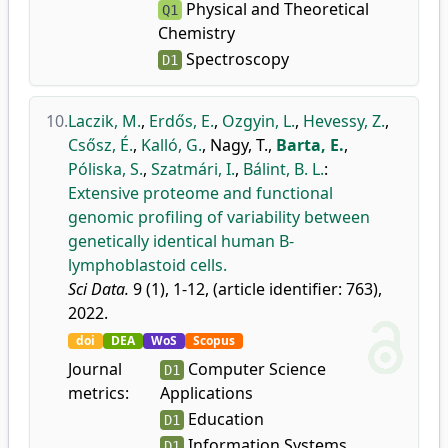
Physical and Theoretical
Q1
Chemistry
Spectroscopy
D1
10.
Laczik, M.
,
Erdős, E.
,
Ozgyin, L.
,
Hevessy, Z.
,
Csősz, É.
,
Kalló, G.
,
Nagy, T.
,
Barta, E.
,
Póliska, S.
,
Szatmári, I.
,
Bálint, B. L.
:
Extensive proteome and functional
genomic profiling of variability between
genetically identical human B-
lymphoblastoid cells.
Sci Data.
9 (1), 1-12, (article identifier: 763),
2022.
doi
DEA
WoS
Scopus
Journal
Computer Science
D1
metrics:
Applications
Education
D1
Information Systems
D1