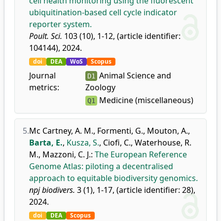
cell health monitoring using the fluorescent
ubiquitination-based cell cycle indicator
reporter system.
Poult. Sci.
103 (10), 1-12, (article identifier:
104144), 2024.
doi
DEA
WoS
Scopus
Journal
Animal Science and
D1
metrics:
Zoology
Medicine (miscellaneous)
Q1
5.
Mc Cartney, A. M.
,
Formenti, G.
,
Mouton, A.
,
Barta, E.
,
Kusza, S.
,
Ciofi, C.
,
Waterhouse, R.
M.
,
Mazzoni, C. J.
:
The European Reference
Genome Atlas: piloting a decentralised
approach to equitable biodiversity genomics.
npj biodivers.
3 (1), 1-17, (article identifier: 28),
2024.
doi
DEA
Scopus