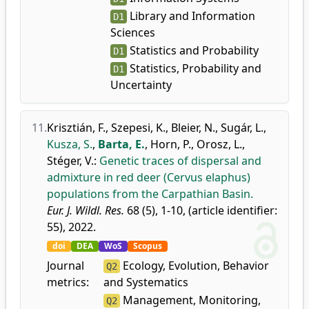
Library and Information
D1
Sciences
Statistics and Probability
D1
Statistics, Probability and
D1
Uncertainty
11.
Krisztián, F.
,
Szepesi, K.
,
Bleier, N.
,
Sugár, L.
,
Kusza, S.
,
Barta, E.
,
Horn, P.
,
Orosz, L.
,
Stéger, V.
:
Genetic traces of dispersal and
admixture in red deer (Cervus elaphus)
populations from the Carpathian Basin.
Eur. J. Wildl. Res.
68 (5), 1-10, (article identifier:
55), 2022.
doi
DEA
WoS
Scopus
Journal
Ecology, Evolution, Behavior
Q2
metrics:
and Systematics
Management, Monitoring,
Q2