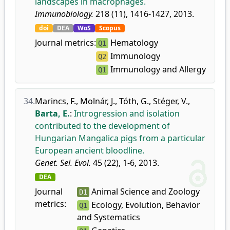
landscapes in macrophages.
Immunobiology.
218 (11), 1416-1427, 2013.
doi
DEA
WoS
Scopus
Journal metrics:
Hematology
Q1
Immunology
Q2
Immunology and Allergy
Q1
34.
Marincs, F.
,
Molnár, J.
,
Tóth, G.
,
Stéger, V.
,
Barta, E.
:
Introgression and isolation
contributed to the development of
Hungarian Mangalica pigs from a particular
European ancient bloodline.
Genet. Sel. Evol.
45 (22), 1-6, 2013.
DEA
Journal
Animal Science and Zoology
D1
metrics:
Ecology, Evolution, Behavior
Q1
and Systematics