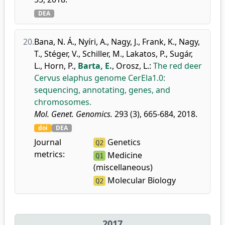
DEA
20.
Bana, N. Á.
,
Nyíri, A.
,
Nagy, J.
,
Frank, K.
,
Nagy,
T.
,
Stéger, V.
,
Schiller, M.
,
Lakatos, P.
,
Sugár,
L.
,
Horn, P.
,
Barta, E.
,
Orosz, L.
:
The red deer
Cervus elaphus genome CerEla1.0:
sequencing, annotating, genes, and
chromosomes.
Mol. Genet. Genomics.
293 (3), 665-684, 2018.
doi
DEA
Journal
Genetics
Q2
metrics:
Medicine
Q1
(miscellaneous)
Molecular Biology
Q2
2017