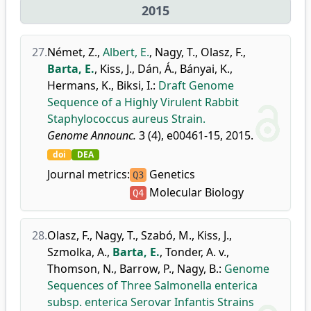
2015
27.
Német, Z.
,
Albert, E.
,
Nagy, T.
,
Olasz, F.
,
Barta, E.
,
Kiss, J.
,
Dán, Á.
,
Bányai, K.
,
Hermans, K.
,
Biksi, I.
:
Draft Genome
Sequence of a Highly Virulent Rabbit
Staphylococcus aureus Strain.
Genome Announc.
3 (4), e00461-15, 2015.
doi
DEA
Journal metrics:
Genetics
Q3
Molecular Biology
Q4
28.
Olasz, F.
,
Nagy, T.
,
Szabó, M.
,
Kiss, J.
,
Szmolka, A.
,
Barta, E.
,
Tonder, A. v.
,
Thomson, N.
,
Barrow, P.
,
Nagy, B.
:
Genome
Sequences of Three Salmonella enterica
subsp. enterica Serovar Infantis Strains