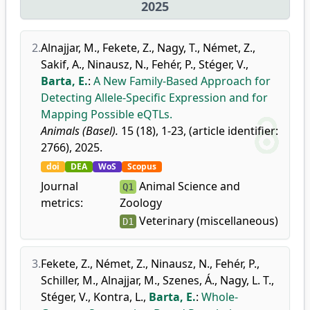
2025
2.
Alnajjar, M.
,
Fekete, Z.
,
Nagy, T.
,
Német, Z.
,
Sakif, A.
,
Ninausz, N.
,
Fehér, P.
,
Stéger, V.
,
Barta, E.
:
A New Family-Based Approach for
Detecting Allele-Specific Expression and for
Mapping Possible eQTLs.
Animals (Basel).
15 (18), 1-23, (article identifier:
2766), 2025.
doi
DEA
WoS
Scopus
Journal
Animal Science and
Q1
metrics:
Zoology
Veterinary (miscellaneous)
D1
3.
Fekete, Z.
,
Német, Z.
,
Ninausz, N.
,
Fehér, P.
,
Schiller, M.
,
Alnajjar, M.
,
Szenes, Á.
,
Nagy, L. T.
,
Stéger, V.
,
Kontra, L.
,
Barta, E.
:
Whole-