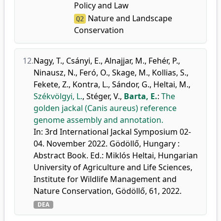
Policy and Law
Nature and Landscape
Q2
Conservation
12.
Nagy, T.
,
Csányi, E.
,
Alnajjar, M.
,
Fehér, P.
,
Ninausz, N.
,
Feró, O.
,
Skage, M.
,
Kollias, S.
,
Fekete, Z.
,
Kontra, L.
,
Sándor, G.
,
Heltai, M.
,
Székvölgyi, L.
,
Stéger, V.
,
Barta, E.
:
The
golden jackal (Canis aureus) reference
genome assembly and annotation.
In: 3rd International Jackal Symposium 02-
04. November 2022. Gödöllő, Hungary :
Abstract Book. Ed.: Miklós Heltai, Hungarian
University of Agriculture and Life Sciences,
Institute for Wildlife Management and
Nature Conservation, Gödöllő, 61, 2022.
DEA