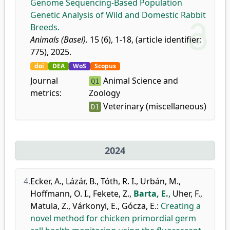
Genome Sequencing-Based Population
Genetic Analysis of Wild and Domestic Rabbit
Breeds.
Animals (Basel).
15 (6), 1-18, (article identifier:
775), 2025.
doi
DEA
WoS
Scopus
Journal
Animal Science and
Q1
metrics:
Zoology
Veterinary (miscellaneous)
D1
2024
4.
Ecker, A.
,
Lázár, B.
,
Tóth, R. I.
,
Urbán, M.
,
Hoffmann, O. I.
,
Fekete, Z.
,
Barta, E.
,
Uher, F.
,
Matula, Z.
,
Várkonyi, E.
,
Gócza, E.
:
Creating a
novel method for chicken primordial germ