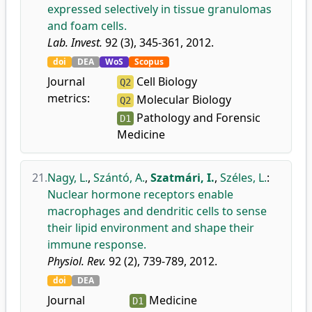
expressed selectively in tissue granulomas
and foam cells.
Lab. Invest.
92 (3), 345-361, 2012.
doi
DEA
WoS
Scopus
Journal
Cell Biology
Q2
metrics:
Molecular Biology
Q2
Pathology and Forensic
D1
Medicine
21.
Nagy, L.
,
Szántó, A.
,
Szatmári, I.
,
Széles, L.
:
Nuclear hormone receptors enable
macrophages and dendritic cells to sense
their lipid environment and shape their
immune response.
Physiol. Rev.
92 (2), 739-789, 2012.
doi
DEA
Journal
Medicine
D1