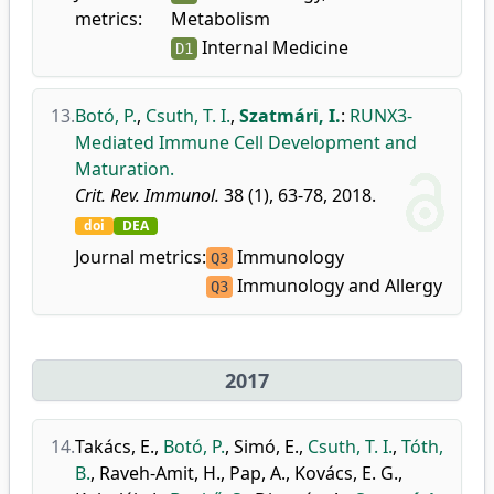
metrics:
Metabolism
Internal Medicine
D1
13.
Botó, P.
,
Csuth, T. I.
,
Szatmári, I.
:
RUNX3-
Mediated Immune Cell Development and
Maturation.
Crit. Rev. Immunol.
38 (1), 63-78, 2018.
doi
DEA
Journal metrics:
Immunology
Q3
Immunology and Allergy
Q3
2017
14.
Takács, E.
,
Botó, P.
,
Simó, E.
,
Csuth, T. I.
,
Tóth,
B.
,
Raveh-Amit, H.
,
Pap, A.
,
Kovács, E. G.
,