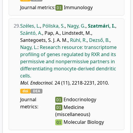
Journal metrics:
Immunology
D1
29.
Széles, L.
,
Póliska, S.
,
Nagy, G.
,
Szatmári, I.
,
Szántó, A.
,
Pap, A.
,
Lindstedt, M.
,
Santegoets, S. J. A. M.
,
Rühl, R.
,
Dezső, B.
,
Nagy, L.
:
Research resource: transcriptome
profiling of genes regulated by RXR and its
permissive and nonpermissive partners in
differentiating monocyte-derived dendritic
cells.
Mol. Endocrinol.
24 (11), 2218-2231, 2010.
doi
DEA
Journal
Endocrinology
D1
metrics:
Medicine
D1
(miscellaneous)
Molecular Biology
Q1