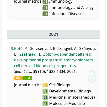
Journal metrics:
Immunology
D1
Immunology and Allergy
D1
Infectious Diseases
D1
2021
9.
Botó, P.
,
Gerzsenyi, T. B.
,
Lengyel, A.
,
Szúnyog,
B.
,
Szatmári, I.
:
Zbtb46-dependent altered
developmental program in embryonic stem
cell-derived blood cell progenitors.
Stem Cells.
39 (10), 1322-1334, 2021.
doi
DEA
Journal metrics:
Cell Biology
Q2
Developmental Biology
Q1
Medicine (miscellaneous)
Q1
Molecular Medicine
Q1