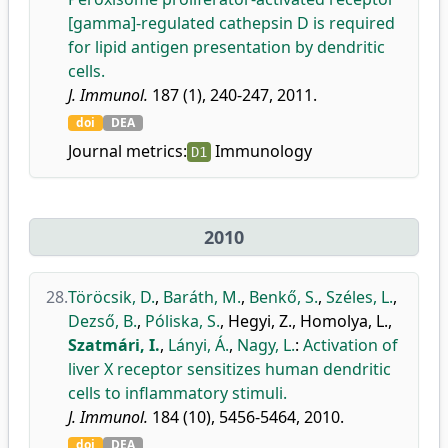
[gamma]-regulated cathepsin D is required
for lipid antigen presentation by dendritic
cells.
J. Immunol.
187 (1), 240-247, 2011.
doi
DEA
Journal metrics:
Immunology
D1
2010
28.
Töröcsik, D.
,
Baráth, M.
,
Benkő, S.
,
Széles, L.
,
Dezső, B.
,
Póliska, S.
,
Hegyi, Z.
,
Homolya, L.
,
Szatmári, I.
,
Lányi, Á.
,
Nagy, L.
:
Activation of
liver X receptor sensitizes human dendritic
cells to inflammatory stimuli.
J. Immunol.
184 (10), 5456-5464, 2010.
doi
DEA