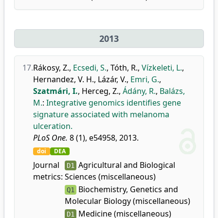
2013
17.
Rákosy, Z.
,
Ecsedi, S.
,
Tóth, R.
,
Vízkeleti, L.
,
Hernandez, V. H.
,
Lázár, V.
,
Emri, G.
,
Szatmári, I.
,
Herceg, Z.
,
Ádány, R.
,
Balázs,
M.
:
Integrative genomics identifies gene
signature associated with melanoma
ulceration.
PLoS One.
8 (1), e54958, 2013.
doi
DEA
Journal
Agricultural and Biological
D1
metrics:
Sciences (miscellaneous)
Biochemistry, Genetics and
Q1
Molecular Biology (miscellaneous)
Medicine (miscellaneous)
D1