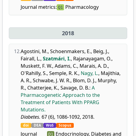
Journal metrics:
Pharmacology
Q1
2018
12.
Agostini, M.
,
Schoenmakers, E.
,
Beig, J.
,
Fairall, L.
,
Szatmári, I.
,
Rajanayagam, O.
,
Muskett, F. W.
,
Adams, C.
,
Marais, A. D.
,
O'Rahilly, S.
,
Semple, R. K.
,
Nagy, L.
,
Majithia,
A. R.
,
Schwabe, J. W. R.
,
Blom, D. J.
,
Murphy,
R.
,
Chatterjee, K.
,
Savage, D. B.
:
A
Pharmacogenetic Approach to the
Treatment of Patients With PPARG
Mutations.
Diabetes.
67 (6), 1086-1092, 2018.
doi
DEA
WoS
Scopus
Journal
Endocrinology, Diabetes and
D1