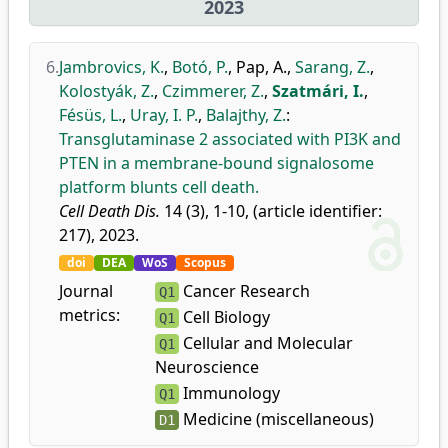
2023
6.
Jambrovics, K.
,
Botó, P.
,
Pap, A.
,
Sarang, Z.
,
Kolostyák, Z.
,
Czimmerer, Z.
,
Szatmári, I.
,
Fésüs, L.
,
Uray, I. P.
,
Balajthy, Z.
:
Transglutaminase 2 associated with PI3K and
PTEN in a membrane-bound signalosome
platform blunts cell death.
Cell Death Dis.
14 (3), 1-10, (article identifier:
217), 2023.
doi
DEA
WoS
Scopus
Journal
Cancer Research
Q1
metrics:
Cell Biology
Q1
Cellular and Molecular
Q1
Neuroscience
Immunology
Q1
Medicine (miscellaneous)
D1