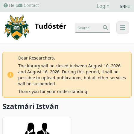
Help
Contact
Login
EN
HU
Tudóstér
Search
menu
Dear Researchers,
The library will be closed between August 10, 2026
and August 16, 2026. During this period, it will be
possible to upload publications, but all other services
will be suspended.
Thank you for your understanding.
Szatmári István