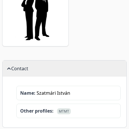
Contact
Name:
Szatmári István
Other profiles:
MTMT