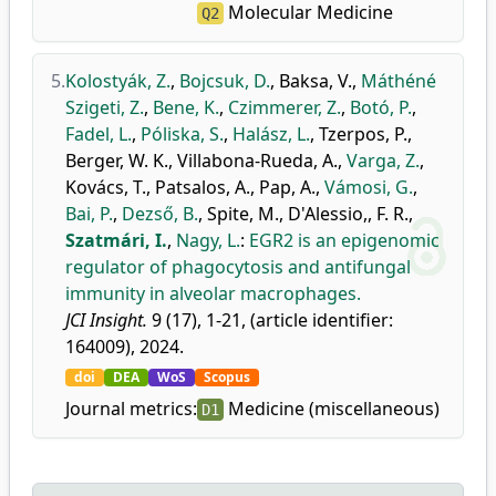
Molecular Medicine
Q2
5.
Kolostyák, Z.
,
Bojcsuk, D.
,
Baksa, V.
,
Máthéné
Szigeti, Z.
,
Bene, K.
,
Czimmerer, Z.
,
Botó, P.
,
Fadel, L.
,
Póliska, S.
,
Halász, L.
,
Tzerpos, P.
,
Berger, W. K.
,
Villabona-Rueda, A.
,
Varga, Z.
,
Kovács, T.
,
Patsalos, A.
,
Pap, A.
,
Vámosi, G.
,
Bai, P.
,
Dezső, B.
,
Spite, M.
,
D'Alessio,, F. R.
,
Szatmári, I.
,
Nagy, L.
:
EGR2 is an epigenomic
regulator of phagocytosis and antifungal
immunity in alveolar macrophages.
JCI Insight.
9 (17), 1-21, (article identifier:
164009), 2024.
doi
DEA
WoS
Scopus
Journal metrics:
Medicine (miscellaneous)
D1