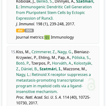
Kobolák, J.
,
Benkő, S.
,
Dinnyés, A.
,
Szatmári,
I.
:
Immunogenic Dendritic Cell Generation
from Pluripotent Stem Cells by Ectopic
Expression of Runx3.
J. Immunol.
198 (1), 239-248, 2017.
doi
DEA
Journal metrics:
Immunology
Q1
15.
Kiss, M.
,
Czimmerer, Z.
,
Nagy, G.
,
Bieniasz-
Krzywiec, P.
,
Ehling, M.
,
Pap, A.
,
Póliska, S.
,
Botó, P.
,
Tzerpos, P.
,
Horváth, A.
,
Kolostyák,
Z.
,
Dániel, B.
,
Szatmári, I.
,
Mazzone, M.
,
Nagy, L.
:
Retinoid X receptor suppresses a
metastasis-promoting transcriptional
program in myeloid cells via a ligand-
insensitive mechanism.
Proc. Natl. Acad. Sci. U. S. A.
114 (40), 10725-
10730, 2017.