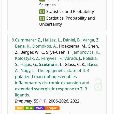
Sciences
Statistics and Probability
D1
Statistics, Probability and
D1
Uncertainty
8.
Czimmerer, Z.
,
Halász, L.
,
Dániel, B.
,
Varga, Z.
,
Bene, K.
,
Domokos, A.
,
Hoeksema, M.
,
Shen,
Z.
,
Berger, W. K.
,
Silye-Cseh, T.
,
Jambrovics, K.
,
Kolostyák, Z.
,
Fenyvesi, F.
,
Váradi, J.
,
Póliska,
S.
,
Hajas, G.
,
Szatmári, I.
,
Glass, C. K.
,
Bácsi,
A.
,
Nagy, L.
:
The epigenetic state of IL-4-
polarized macrophages enables
inflammatory cistromic expansion and
extended synergistic response to TLR
ligands.
Immunity.
55 (11), 2006-2026, 2022.
doi
DEA
WoS
Scopus