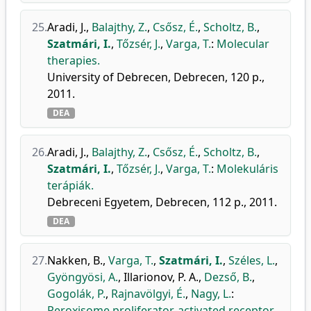
25.
Aradi, J.
,
Balajthy, Z.
,
Csősz, É.
,
Scholtz, B.
,
Szatmári, I.
,
Tőzsér, J.
,
Varga, T.
:
Molecular
therapies.
University of Debrecen, Debrecen, 120 p.,
2011.
DEA
26.
Aradi, J.
,
Balajthy, Z.
,
Csősz, É.
,
Scholtz, B.
,
Szatmári, I.
,
Tőzsér, J.
,
Varga, T.
:
Molekuláris
terápiák.
Debreceni Egyetem, Debrecen, 112 p., 2011.
DEA
27.
Nakken, B.
,
Varga, T.
,
Szatmári, I.
,
Széles, L.
,
Gyöngyösi, A.
,
Illarionov, P. A.
,
Dezső, B.
,
Gogolák, P.
,
Rajnavölgyi, É.
,
Nagy, L.
:
Peroxisome proliferator-activated receptor