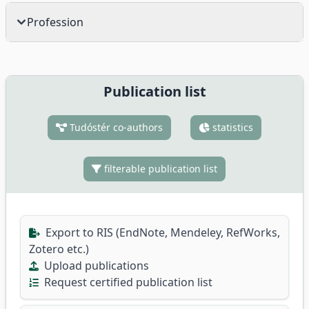
Profession
Publication list
Tudóstér co-authors
statistics
filterable publication list
Export to RIS (EndNote, Mendeley, RefWorks,
Zotero etc.)
Upload publications
Request certified publication list