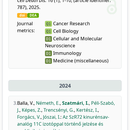
Cell Death Dis.
16 (1), 1-10, (article identifier:
787), 2025.
doi
DEA
Journal
Cancer Research
Q1
metrics:
Cell Biology
Q1
Cellular and Molecular
D1
Neuroscience
Immunology
D1
Medicine (miscellaneous)
D1
2024
3.
Balla, V.
,
Németh, E.
,
Szatmári, I.
,
Péli-Szabó,
J.
,
Képes, Z.
,
Trencsényi, G.
,
Kertész, I.
,
Forgács, V.
,
Jószai, I.
:
Az SzR72 kinurénsav-
analóg 11C izotóppal történő jelzése és