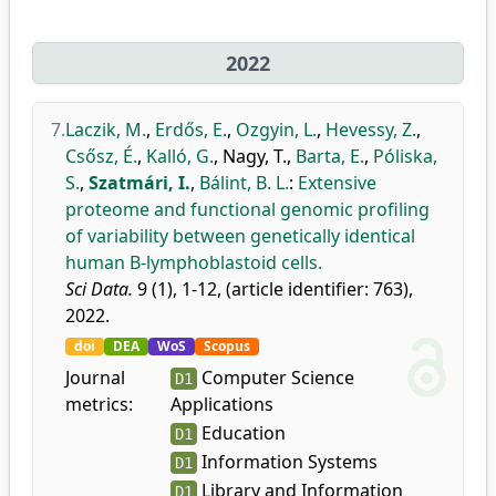
2022
7.
Laczik, M.
,
Erdős, E.
,
Ozgyin, L.
,
Hevessy, Z.
,
Csősz, É.
,
Kalló, G.
,
Nagy, T.
,
Barta, E.
,
Póliska,
S.
,
Szatmári, I.
,
Bálint, B. L.
:
Extensive
proteome and functional genomic profiling
of variability between genetically identical
human B-lymphoblastoid cells.
Sci Data.
9 (1), 1-12, (article identifier: 763),
2022.
doi
DEA
WoS
Scopus
Journal
Computer Science
D1
metrics:
Applications
Education
D1
Information Systems
D1
Library and Information
D1