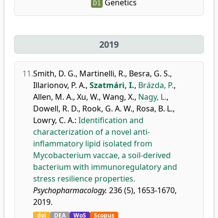
Genetics
D1
2019
11.
Smith, D. G.
,
Martinelli, R.
,
Besra, G. S.
,
Illarionov, P. A.
,
Szatmári, I.
,
Brázda, P.
,
Allen, M. A.
,
Xu, W.
,
Wang, X.
,
Nagy, L.
,
Dowell, R. D.
,
Rook, G. A. W.
,
Rosa, B. L.
,
Lowry, C. A.
:
Identification and
characterization of a novel anti-
inflammatory lipid isolated from
Mycobacterium vaccae, a soil-derived
bacterium with immunoregulatory and
stress resilience properties.
Psychopharmacology.
236 (5), 1653-1670,
2019.
doi
DEA
WoS
Scopus