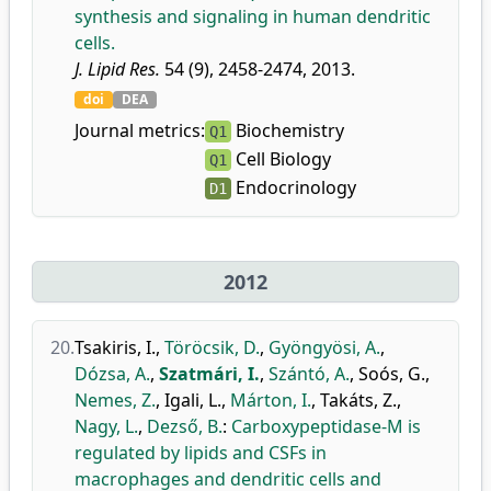
synthesis and signaling in human dendritic
cells.
J. Lipid Res.
54 (9), 2458-2474, 2013.
doi
DEA
Journal metrics:
Biochemistry
Q1
Cell Biology
Q1
Endocrinology
D1
2012
20.
Tsakiris, I.
,
Töröcsik, D.
,
Gyöngyösi, A.
,
Dózsa, A.
,
Szatmári, I.
,
Szántó, A.
,
Soós, G.
,
Nemes, Z.
,
Igali, L.
,
Márton, I.
,
Takáts, Z.
,
Nagy, L.
,
Dezső, B.
:
Carboxypeptidase-M is
regulated by lipids and CSFs in
macrophages and dendritic cells and