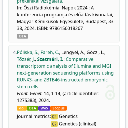
preklinikai vizsgálata.
In: Őszi Radiokémiai Napok 2024 : A
konferencia programja és előadás kivonatai,
Magyar Kémikusok Egyesülete, Budapest, 33-
38, 2024. ISBN: 9786156018267
DEA
4.
Póliska, S.
,
Fareh, C.
,
Lengyel, A.
,
Göczi, L.
,
Tőzsér, J.
,
Szatmári, I.
:
Comparative
transcriptomic analysis of Illumina and MGI
next-generation sequencing platforms using
RUNX3- and ZBTB46-instructed embryonic
stem cells.
Front. Genet.
14, 1-14, (article identifier:
1275383), 2024.
doi
DEA
WoS
Scopus
Journal metrics:
Genetics
Q2
Genetics (clinical)
Q2