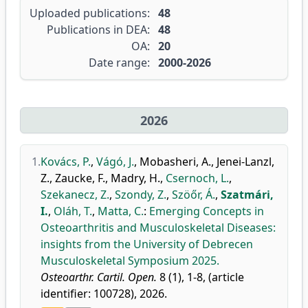
Uploaded publications:
48
Publications in DEA:
48
OA:
20
Date range:
2000-2026
2026
1.
Kovács, P.
,
Vágó, J.
,
Mobasheri, A.
,
Jenei-Lanzl,
Z.
,
Zaucke, F.
,
Madry, H.
,
Csernoch, L.
,
Szekanecz, Z.
,
Szondy, Z.
,
Szöőr, Á.
,
Szatmári,
I.
,
Oláh, T.
,
Matta, C.
:
Emerging Concepts in
Osteoarthritis and Musculoskeletal Diseases:
insights from the University of Debrecen
Musculoskeletal Symposium 2025.
Osteoarthr. Cartil. Open.
8 (1), 1-8, (article
identifier: 100728), 2026.