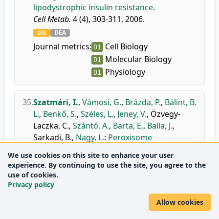
lipodystrophic insulin resistance.
Cell Metab.
4 (4), 303-311, 2006.
doi
DEA
Journal metrics:
Cell Biology
D1
Molecular Biology
D1
Physiology
D1
35.
Szatmári, I.
,
Vámosi, G.
,
Brázda, P.
,
Bálint, B.
L.
,
Benkő, S.
,
Széles, L.
,
Jeney, V.
,
Özvegy-
Laczka, C.
,
Szántó, A.
,
Barta, E.
,
Balla, J.
,
Sarkadi, B.
,
Nagy, L.
:
Peroxisome
proliferator-activated receptor gamma-
We use cookies on this site to enhance your user
regulated ABCG2 expression confers
experience. By continuing to use the site, you agree to the
cytoprotection to human dendritic cells.
use of cookies.
J. Biol. Chem.
281 (33), 23812-23823, 2006.
Privacy policy
doi
DEA
Allow cookies
Journal metrics:
Biochemistry
D1