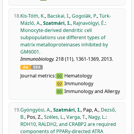
18.
Kis-Tóth, K.
,
Bacskai, I.
,
Gogolák, P.
,
Türk-
Mázló, A.
,
Szatmári, I.
,
Rajnavölgyi, É.
:
Monocyte-derived dendritic cell
subpopulations use different types of
matrix metalloproteinases inhibited by
GM6001.
Immunobiology.
218 (11), 1361-1369, 2013.
doi
DEA
Journal metrics:
Hematology
Q1
Immunology
Q2
Immunology and Allergy
Q1
19.
Gyöngyösi, A.
,
Szatmári, I.
,
Pap, A.
,
Dezső,
B.
,
Pos, Z.
,
Széles, L.
,
Varga, T.
,
Nagy, L.
:
RDH10, RALDH2, and CRABP2 are required
components of PPARγ-directed ATRA