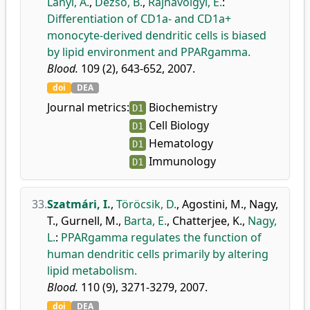
Lányi, Á.
,
Dezső, B.
,
Rajnavölgyi, É.
:
Differentiation of CD1a- and CD1a+
monocyte-derived dendritic cells is biased
by lipid environment and PPARgamma.
Blood.
109 (2), 643-652, 2007.
doi
DEA
Journal metrics:
Biochemistry
D1
Cell Biology
D1
Hematology
D1
Immunology
D1
33.
Szatmári, I.
,
Töröcsik, D.
,
Agostini, M.
,
Nagy,
T.
,
Gurnell, M.
,
Barta, E.
,
Chatterjee, K.
,
Nagy,
L.
:
PPARgamma regulates the function of
human dendritic cells primarily by altering
lipid metabolism.
Blood.
110 (9), 3271-3279, 2007.
doi
DEA