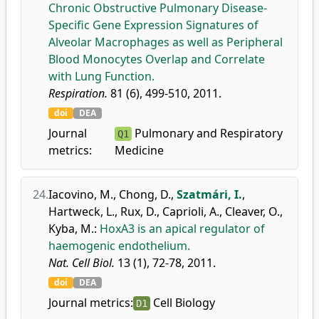
Chronic Obstructive Pulmonary Disease-
Specific Gene Expression Signatures of
Alveolar Macrophages as well as Peripheral
Blood Monocytes Overlap and Correlate
with Lung Function.
Respiration.
81 (6), 499-510, 2011.
doi
DEA
Journal
Pulmonary and Respiratory
Q1
metrics:
Medicine
24.
Iacovino, M.
,
Chong, D.
,
Szatmári, I.
,
Hartweck, L.
,
Rux, D.
,
Caprioli, A.
,
Cleaver, O.
,
Kyba, M.
:
HoxA3 is an apical regulator of
haemogenic endothelium.
Nat. Cell Biol.
13 (1), 72-78, 2011.
doi
DEA
Journal metrics:
Cell Biology
D1