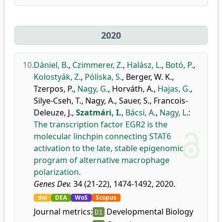
2020
10.
Dániel, B.
,
Czimmerer, Z.
,
Halász, L.
,
Botó, P.
,
Kolostyák, Z.
,
Póliska, S.
,
Berger, W. K.
,
Tzerpos, P.
,
Nagy, G.
,
Horváth, A.
,
Hajas, G.
,
Silye-Cseh, T.
,
Nagy, A.
,
Sauer, S.
,
Francois-
Deleuze, J.
,
Szatmári, I.
,
Bácsi, A.
,
Nagy, L.
:
The transcription factor EGR2 is the
molecular linchpin connecting STAT6
activation to the late, stable epigenomic
program of alternative macrophage
polarization.
Genes Dev.
34 (21-22), 1474-1492, 2020.
doi
DEA
WoS
Scopus
Journal metrics:
Developmental Biology
D1