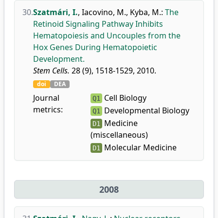
30.
Szatmári, I.
,
Iacovino, M.
,
Kyba, M.
:
The
Retinoid Signaling Pathway Inhibits
Hematopoiesis and Uncouples from the
Hox Genes During Hematopoietic
Development.
Stem Cells.
28 (9), 1518-1529, 2010.
doi
DEA
Journal
Cell Biology
Q1
metrics:
Developmental Biology
Q1
Medicine
D1
(miscellaneous)
Molecular Medicine
D1
2008