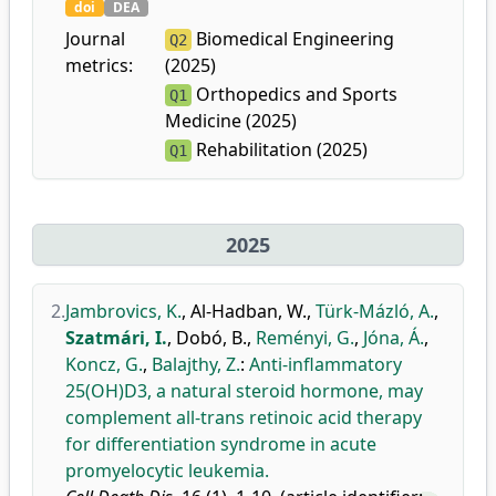
doi
DEA
Journal
Biomedical Engineering
Q2
metrics:
(2025)
Orthopedics and Sports
Q1
Medicine (2025)
Rehabilitation (2025)
Q1
2025
2.
Jambrovics, K.
,
Al-Hadban, W.
,
Türk-Mázló, A.
,
Szatmári, I.
,
Dobó, B.
,
Reményi, G.
,
Jóna, Á.
,
Koncz, G.
,
Balajthy, Z.
:
Anti-inflammatory
25(OH)D3, a natural steroid hormone, may
complement all-trans retinoic acid therapy
for differentiation syndrome in acute
promyelocytic leukemia.