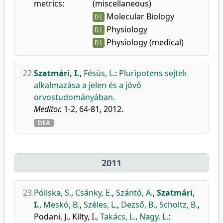
metrics:
(miscellaneous)
Molecular Biology
D1
Physiology
D1
Physiology (medical)
D1
22.
Szatmári, I.
,
Fésüs, L.
:
Pluripotens sejtek
alkalmazása a jelen és a jövő
orvostudományában.
Meditor.
1-2, 64-81, 2012.
DEA
2011
23.
Póliska, S.
,
Csánky, E.
,
Szántó, A.
,
Szatmári,
I.
,
Meskó, B.
,
Széles, L.
,
Dezső, B.
,
Scholtz, B.
,
Podani, J.
,
Kilty, I.
,
Takács, L.
,
Nagy, L.
: