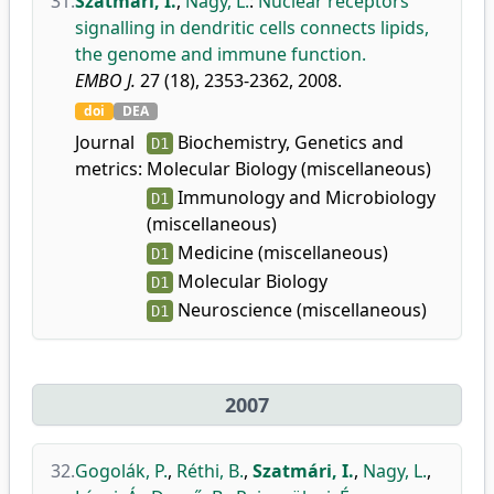
31.
Szatmári, I.
,
Nagy, L.
:
Nuclear receptors
signalling in dendritic cells connects lipids,
the genome and immune function.
EMBO J.
27 (18), 2353-2362, 2008.
doi
DEA
Journal
Biochemistry, Genetics and
D1
metrics:
Molecular Biology (miscellaneous)
Immunology and Microbiology
D1
(miscellaneous)
Medicine (miscellaneous)
D1
Molecular Biology
D1
Neuroscience (miscellaneous)
D1
2007
32.
Gogolák, P.
,
Réthi, B.
,
Szatmári, I.
,
Nagy, L.
,