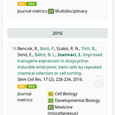
doi
DEA
Journal metrics:
Multidisciplinary
D1
2016
16.
Bencsik, R.
,
Botó, P.
,
Szabó, R. N.
,
Tóth, B.
,
Simó, E.
,
Bálint, B. L.
,
Szatmári, I.
:
Improved
transgene expression in doxycycline-
inducible embryonic stem cells by repeated
chemical selection or cell sorting.
Stem Cell Res.
17 (2), 228-234, 2016.
doi
DEA
Journal
Cell Biology
Q2
metrics:
Developmental Biology
Q1
Medicine
D1
(miscellaneous)