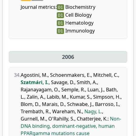
Journal metrics:
Biochemistry
D1
Cell Biology
D1
Hematology
D1
Immunology
D1
2006
34.
Agostini, M.
,
Schoenmakers, E.
,
Mitchell, C.
,
Szatmári, I.
,
Savage, D.
,
Smith, A.
,
Rajanayagam, O.
,
Semple, R.
,
Luan, J.
,
Bath,
L.
,
Zalin, A.
,
Labib, M.
,
Kumar, S.
,
Simpson, H.
,
Blom, D.
,
Marais, D.
,
Schwabe, J.
,
Barroso, I.
,
Trembath, R.
,
Wareham, N.
,
Nagy, L.
,
Gurnell, M.
,
O'Rahilly, S.
,
Chatterjee, K.
:
Non-
DNA binding, dominant-negative, human
PPARgamma mutations cause