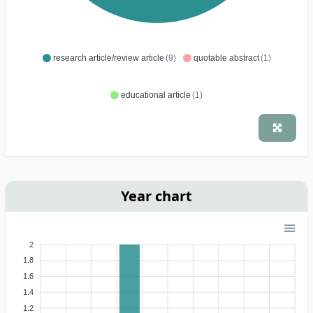
research article/review article
(9)
quotable abstract
(1)
educational article
(1)
Year chart
2
1.8
1.6
1.4
1.2