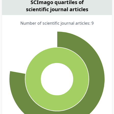
SCImago quartiles of
scientific journal articles
Number of scientific journal articles: 9