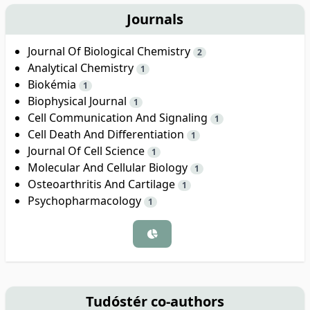
Journals
Journal Of Biological Chemistry
2
Analytical Chemistry
1
Biokémia
1
Biophysical Journal
1
Cell Communication And Signaling
1
Cell Death And Differentiation
1
Journal Of Cell Science
1
Molecular And Cellular Biology
1
Osteoarthritis And Cartilage
1
Psychopharmacology
1
Tudóstér co-authors