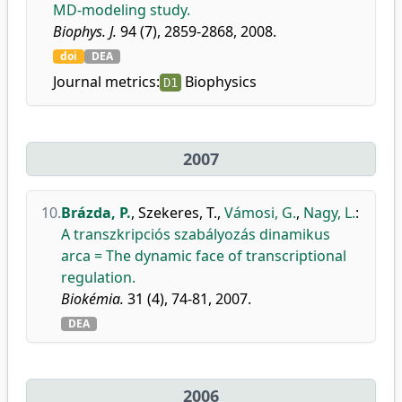
MD-modeling study.
Biophys. J.
94 (7), 2859-2868, 2008.
doi
DEA
Journal metrics:
Biophysics
D1
2007
10.
Brázda, P.
,
Szekeres, T.
,
Vámosi, G.
,
Nagy, L.
:
A transzkripciós szabályozás dinamikus
arca = The dynamic face of transcriptional
regulation.
Biokémia.
31 (4), 74-81, 2007.
DEA
2006