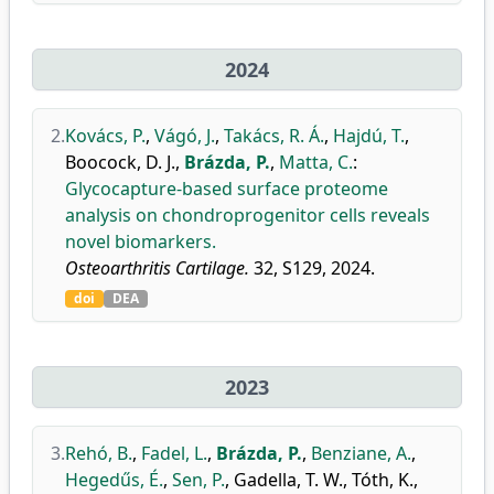
2024
2.
Kovács, P.
,
Vágó, J.
,
Takács, R. Á.
,
Hajdú, T.
,
Boocock, D. J.
,
Brázda, P.
,
Matta, C.
:
Glycocapture-based surface proteome
analysis on chondroprogenitor cells reveals
novel biomarkers.
Osteoarthritis Cartilage.
32, S129, 2024.
doi
DEA
2023
3.
Rehó, B.
,
Fadel, L.
,
Brázda, P.
,
Benziane, A.
,
Hegedűs, É.
,
Sen, P.
,
Gadella, T. W.
,
Tóth, K.
,