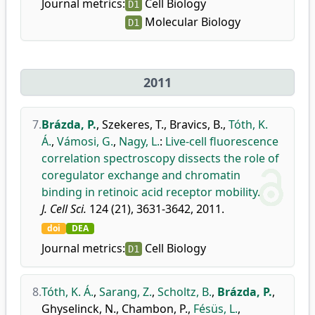
Journal metrics:
Cell Biology
D1
Molecular Biology
D1
2011
7.
Brázda, P.
,
Szekeres, T.
,
Bravics, B.
,
Tóth, K.
Á.
,
Vámosi, G.
,
Nagy, L.
:
Live-cell fluorescence
correlation spectroscopy dissects the role of
coregulator exchange and chromatin
binding in retinoic acid receptor mobility.
J. Cell Sci.
124 (21), 3631-3642, 2011.
doi
DEA
Journal metrics:
Cell Biology
D1
8.
Tóth, K. Á.
,
Sarang, Z.
,
Scholtz, B.
,
Brázda, P.
,
Ghyselinck, N.
,
Chambon, P.
,
Fésüs, L.
,