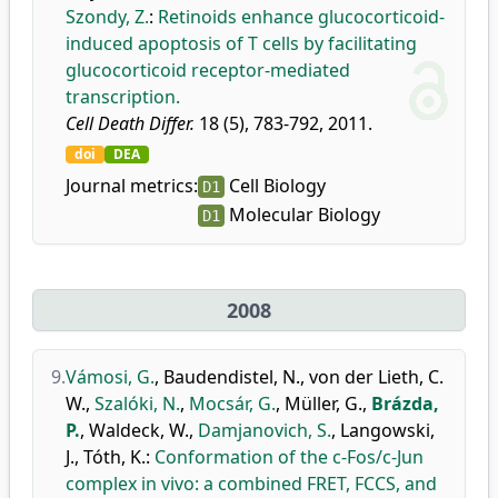
Szondy, Z.
:
Retinoids enhance glucocorticoid-
induced apoptosis of T cells by facilitating
glucocorticoid receptor-mediated
transcription.
Cell Death Differ.
18 (5), 783-792, 2011.
doi
DEA
Journal metrics:
Cell Biology
D1
Molecular Biology
D1
2008
9.
Vámosi, G.
,
Baudendistel, N.
,
von der Lieth, C.
W.
,
Szalóki, N.
,
Mocsár, G.
,
Müller, G.
,
Brázda,
P.
,
Waldeck, W.
,
Damjanovich, S.
,
Langowski,
J.
,
Tóth, K.
:
Conformation of the c-Fos/c-Jun
complex in vivo: a combined FRET, FCCS, and