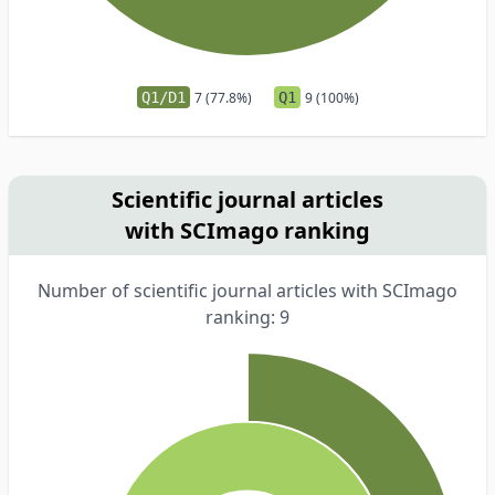
Q1/D1
7 (77.8%)
Q1
9 (100%)
Scientific journal articles
with SCImago ranking
Number of scientific journal articles with SCImago
ranking: 9