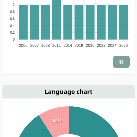
1
0.8
0.6
0.4
0.2
0
2006
2007
2008
2011
2014
2019
2020
2023
2024
2026
Language chart
9.1%