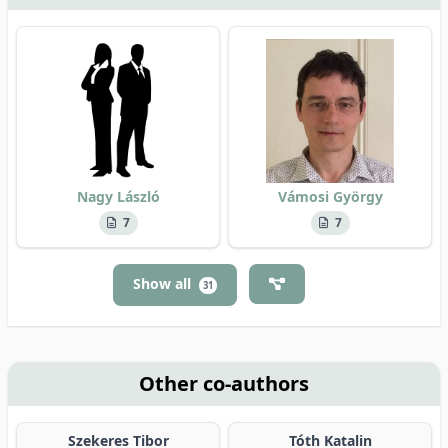
Nagy László
Vámosi György
7
7
Show all
31
Other co-authors
Szekeres Tibor
Tóth Katalin