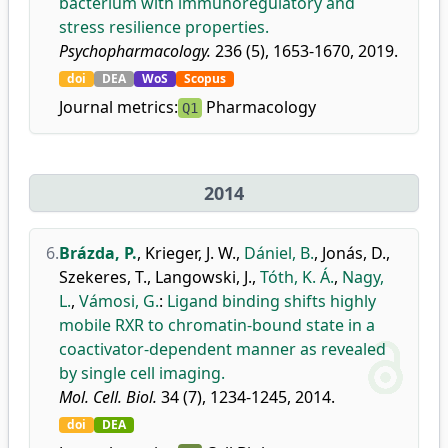
bacterium with immunoregulatory and
stress resilience properties.
Psychopharmacology.
236 (5), 1653-1670, 2019.
doi
DEA
WoS
Scopus
Journal metrics:
Pharmacology
Q1
2014
6.
Brázda, P.
,
Krieger, J. W.
,
Dániel, B.
,
Jonás, D.
,
Szekeres, T.
,
Langowski, J.
,
Tóth, K. Á.
,
Nagy,
L.
,
Vámosi, G.
:
Ligand binding shifts highly
mobile RXR to chromatin-bound state in a
coactivator-dependent manner as revealed
by single cell imaging.
Mol. Cell. Biol.
34 (7), 1234-1245, 2014.
doi
DEA