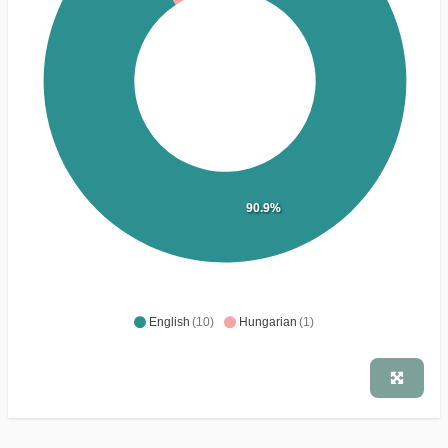
90.9%
English
(10)
Hungarian
(1)