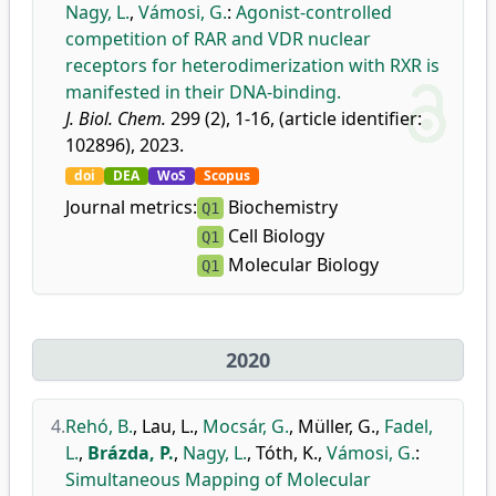
Nagy, L.
,
Vámosi, G.
:
Agonist-controlled
competition of RAR and VDR nuclear
receptors for heterodimerization with RXR is
manifested in their DNA-binding.
J. Biol. Chem.
299 (2), 1-16, (article identifier:
102896), 2023.
doi
DEA
WoS
Scopus
Journal metrics:
Biochemistry
Q1
Cell Biology
Q1
Molecular Biology
Q1
2020
4.
Rehó, B.
,
Lau, L.
,
Mocsár, G.
,
Müller, G.
,
Fadel,
L.
,
Brázda, P.
,
Nagy, L.
,
Tóth, K.
,
Vámosi, G.
:
Simultaneous Mapping of Molecular