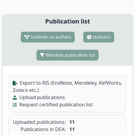
Publication list
Tudóstér co-authors
statistics
filterable publication list
Export to RIS (EndNote, Mendeley, RefWorks,
Zotero etc.)
Upload publications
Request certified publication list
Uploaded publications:
11
Publications in DEA:
11