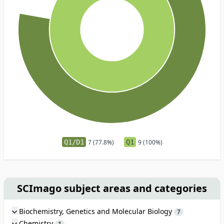
Q1/D1
7 (77.8%)
Q1
9 (100%)
SCImago subject areas and categories
Biochemistry, Genetics and Molecular Biology
7
Chemistry
1