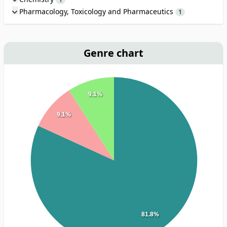
Pharmacology, Toxicology and Pharmaceutics
1
Genre chart
9.1%
9.1%
81.8%