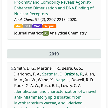
Proximity and Comobility Reveals Agonist-
Enhanced Dimerization and DNA Binding of
Nuclear Receptors.
Anal. Chem.
92 (2), 2207-2215, 2020.
doi
DEA
WoS
Scopus
Journal metrics:
Analytical Chemistry
D1
2019
5.
Smith, D. G.
,
Martinelli, R.
,
Besra, G. S.
,
Illarionov, P. A.
,
Szatmári, I.
,
Brázda, P.
,
Allen,
M. A.
,
Xu, W.
,
Wang, X.
,
Nagy, L.
,
Dowell, R. D.
,
Rook, G. A. W.
,
Rosa, B. L.
,
Lowry, C. A.
:
Identification and characterization of a novel
anti-inflammatory lipid isolated from
Mycobacterium vaccae, a soil-derived