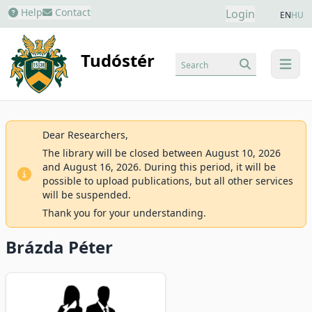
Help
Contact
Login
EN
HU
Tudóstér
Search
menu
Dear Researchers,
The library will be closed between August 10, 2026
and August 16, 2026. During this period, it will be
possible to upload publications, but all other services
will be suspended.
Thank you for your understanding.
Brázda Péter