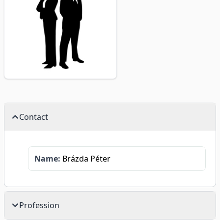
Contact
Name:
Brázda Péter
Profession