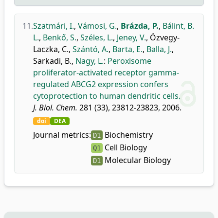
11.
Szatmári, I.
,
Vámosi, G.
,
Brázda, P.
,
Bálint, B.
L.
,
Benkő, S.
,
Széles, L.
,
Jeney, V.
,
Özvegy-
Laczka, C.
,
Szántó, A.
,
Barta, E.
,
Balla, J.
,
Sarkadi, B.
,
Nagy, L.
:
Peroxisome
proliferator-activated receptor gamma-
regulated ABCG2 expression confers
cytoprotection to human dendritic cells.
J. Biol. Chem.
281 (33), 23812-23823, 2006.
doi
DEA
Journal metrics:
Biochemistry
D1
Cell Biology
Q1
Molecular Biology
D1