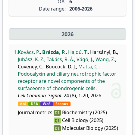
OA:
6
Date range:
2006-2026
2026
1.
Kovács, P.
,
Brázda, P.
,
Hajdú, T.
,
Harsányi, B.
,
Juhász, K. Z.
,
Takács, R. Á.
,
Vágó, J.
,
Wang, Z.
,
Coveney, C.
,
Boocock, D. J.
,
Matta, C.
:
Podocalyxin and ciliary neurotrophic factor
receptor are novel components of the
surfaceome of chondrogenic cells.
Cell Commun. Signal.
24 (8), 1-20, 2026.
doi
DEA
WoS
Scopus
Journal metrics:
Biochemistry (2025)
D1
Cell Biology (2025)
Q1
Molecular Biology (2025)
D1