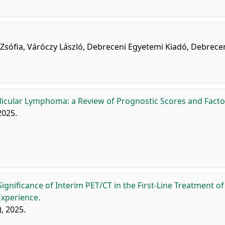
i Zsófia, Váróczy László, Debreceni Egyetemi Kiadó, Debrece
llicular Lymphoma: a Review of Prognostic Scores and Facto
 2025.
ignificance of Interim PET/CT in the First-Line Treatment of
Experience.
), 2025.