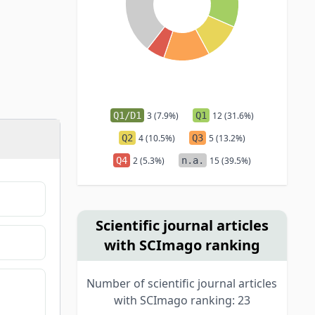
Q1/D1
3 (7.9%)
Q1
12 (31.6%)
Q2
4 (10.5%)
Q3
5 (13.2%)
Q4
2 (5.3%)
n.a.
15 (39.5%)
Scientific journal articles
with SCImago ranking
Number of scientific journal articles
with SCImago ranking: 23