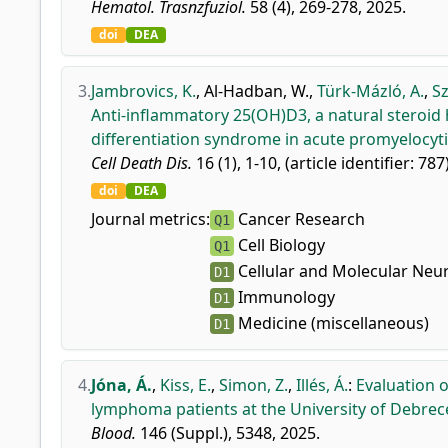
Hematol. Trasnzfuziol.
58 (4), 269-278, 2025.
doi
DEA
3.
Jambrovics, K.
,
Al-Hadban, W.
,
Türk-Mázló, A.
,
Sz
Anti-inflammatory 25(OH)D3, a natural steroid
differentiation syndrome in acute promyelocyti
Cell Death Dis.
16 (1), 1-10, (article identifier: 787
doi
DEA
Journal metrics:
Cancer Research
Q1
Cell Biology
Q1
Cellular and Molecular Neu
D1
Immunology
D1
Medicine (miscellaneous)
D1
4.
Jóna, Á.
,
Kiss, E.
,
Simon, Z.
,
Illés, Á.
:
Evaluation o
lymphoma patients at the University of Debrec
Blood.
146 (Suppl.), 5348, 2025.