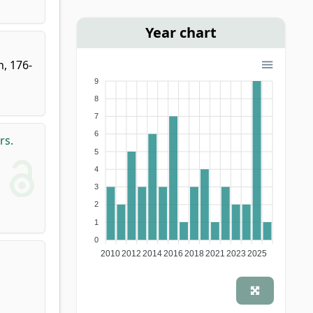
Year chart
n, 176-
9
8
7
6
rs.
5
4
3
2
1
0
2010
2012
2014
2016
2018
2021
2023
2025