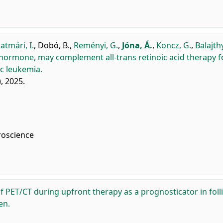
atmári, I.
,
Dobó, B.
,
Reményi, G.
,
Jóna, Á.
,
Koncz, G.
,
Balajthy
 hormone, may complement all-trans retinoic acid therapy f
c leukemia.
), 2025.
roscience
f PET/CT during upfront therapy as a prognosticator in foll
en.