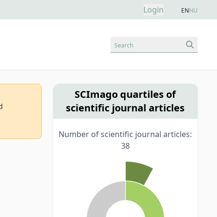
Login
EN
HU
Search
SCImago quartiles of
scientific journal articles
d
Number of scientific journal articles:
38