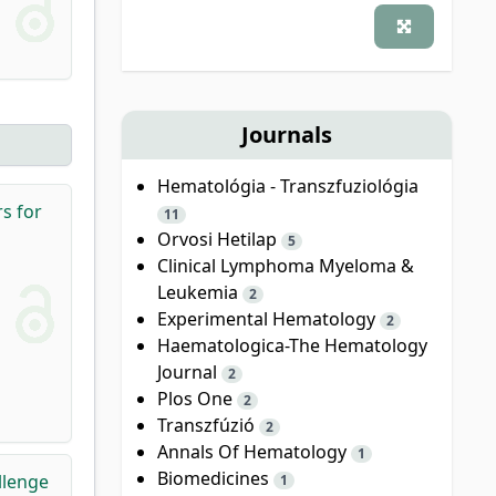
Journals
Hematológia - Transzfuziológia
s for
11
Orvosi Hetilap
5
Clinical Lymphoma Myeloma &
Leukemia
2
Experimental Hematology
2
Haematologica-The Hematology
Journal
2
Plos One
2
Transzfúzió
2
Annals Of Hematology
1
Biomedicines
llenge
1