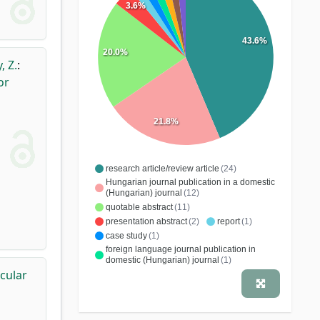
3.6%
43.6%
20.0%
, Z.
:
or
21.8%
research article/review article
(24)
Hungarian journal publication in a domestic
(Hungarian) journal
(12)
quotable abstract
(11)
presentation abstract
(2)
report
(1)
case study
(1)
foreign language journal publication in
domestic (Hungarian) journal
(1)
icular
book chapter
(1)
letter
(1)
educational material
(1)