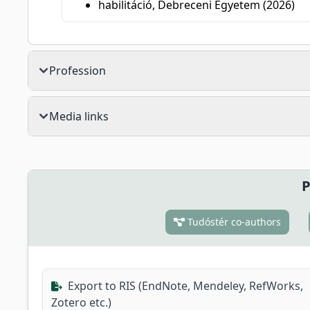
habilitáció, Debreceni Egyetem (2026)
Profession
Media links
P
Tudóstér co-authors
Export to RIS (EndNote, Mendeley, RefWorks,
Zotero etc.)