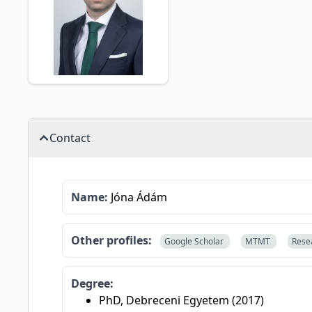
Contact
Name:
Jóna Ádám
Other profiles:
Google Scholar
MTMT
Rese
Degree:
PhD, Debreceni Egyetem (2017)