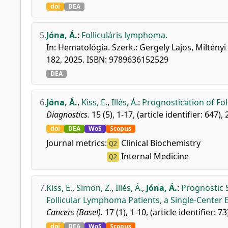
doi
DEA
5.
Jóna, Á.
:
Folliculáris lymphoma.
In: Hematológia. Szerk.: Gergely Lajos, Miltény
182, 2025. ISBN: 9789636152529
DEA
6.
Jóna, Á.
,
Kiss, E.
,
Illés, Á.
:
Prognostication of Fo
Diagnostics.
15 (5), 1-17, (article identifier: 647),
doi
DEA
WoS
Scopus
Journal metrics:
Clinical Biochemistry
Q2
Internal Medicine
Q2
7.
Kiss, E.
,
Simon, Z.
,
Illés, Á.
,
Jóna, Á.
:
Prognostic S
Follicular Lymphoma Patients, a Single-Center 
Cancers (Basel).
17 (1), 1-10, (article identifier: 73
doi
DEA
WoS
Scopus