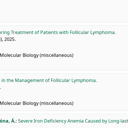
ing Treatment of Patients with Follicular Lymphoma.
3), 2025.
Molecular Biology (miscellaneous)
s in the Management of Follicular Lymphoma.
.
Molecular Biology (miscellaneous)
Jóna, Á.
:
Severe Iron Deficiency Anemia Caused by Long-las