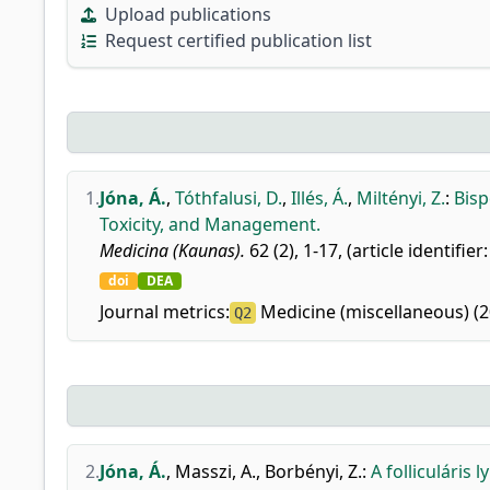
Upload publications
Request certified publication list
1.
Jóna, Á.
,
Tóthfalusi, D.
,
Illés, Á.
,
Miltényi, Z.
:
Bisp
Toxicity, and Management.
Medicina (Kaunas).
62 (2), 1-17, (article identifier
doi
DEA
Journal metrics:
Medicine (miscellaneous) (2
Q2
2.
Jóna, Á.
,
Masszi, A.
,
Borbényi, Z.
:
A folliculári