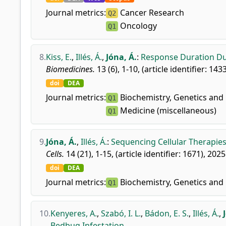
Journal metrics:
Cancer Research
Q2
Oncology
Q1
8.
Kiss, E.
,
Illés, Á.
,
Jóna, Á.
:
Response Duration Dur
Biomedicines.
13 (6), 1-10, (article identifier: 143
doi
DEA
Journal metrics:
Biochemistry, Genetics and 
Q1
Medicine (miscellaneous)
Q1
9.
Jóna, Á.
,
Illés, Á.
:
Sequencing Cellular Therapie
Cells.
14 (21), 1-15, (article identifier: 1671), 2025
doi
DEA
Journal metrics:
Biochemistry, Genetics and 
Q1
10.
Kenyeres, A.
,
Szabó, I. L.
,
Bádon, E. S.
,
Illés, Á.
,
Bedbug Infestation.