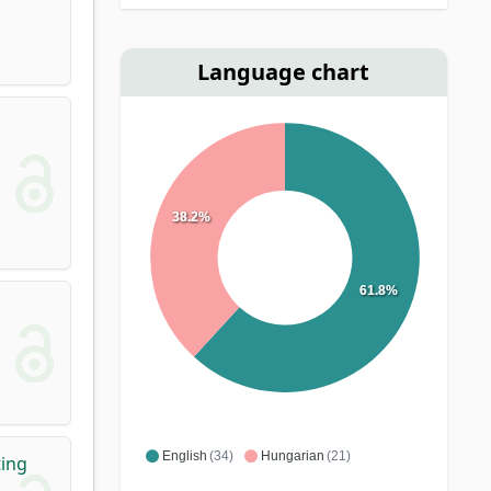
Language chart
38.2%
61.8%
English
(34)
Hungarian
(21)
ting