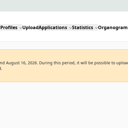
Profiles
Upload
Applications
Statistics
Organogram
d August 16, 2026. During this period, it will be possible to uploa
d.