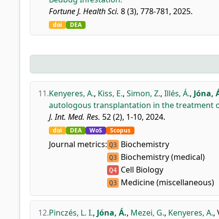
Fortune J. Health Sci.
8 (3), 778-781, 2025.
doi
DEA
11.
Kenyeres, A.
,
Kiss, E.
,
Simon, Z.
,
Illés, Á.
,
Jóna, 
autologous transplantation in the treatment o
J. Int. Med. Res.
52 (2), 1-10, 2024.
doi
DEA
WoS
Scopus
Journal metrics:
Biochemistry
Q3
Biochemistry (medical)
Q3
Cell Biology
Q4
Medicine (miscellaneous)
Q3
12.
Pinczés, L. I.
,
Jóna, Á.
,
Mezei, G.
,
Kenyeres, A.
,