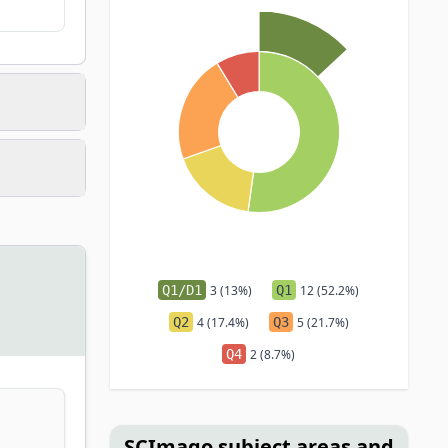
Q1/D1
3 (13%)
Q1
12 (52.2%)
Q2
4 (17.4%)
Q3
5 (21.7%)
Q4
2 (8.7%)
SCImago subject areas and