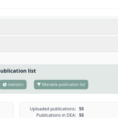
ublication list
statistics
filterable publication list
Uploaded publications:
55
Publications in DEA:
55