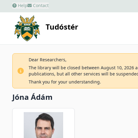
Help
Contact
Tudóstér
Dear Researchers,
The library will be closed between August 10, 2026 an
publications, but all other services will be suspende
Thank you for your understanding.
Jóna Ádám