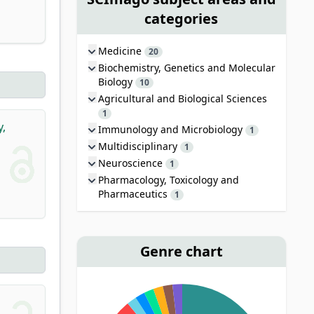
categories
Medicine
20
Biochemistry, Genetics and Molecular
Biology
10
Agricultural and Biological Sciences
1
y,
Immunology and Microbiology
1
Multidisciplinary
1
Neuroscience
1
Pharmacology, Toxicology and
Pharmaceutics
1
Genre chart