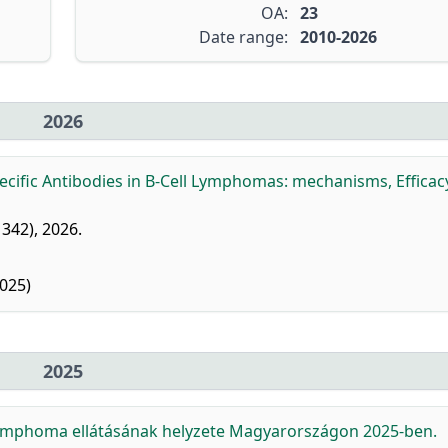
OA:
23
Date range:
2010-2026
2026
ecific Antibodies in B-Cell Lymphomas: mechanisms, Efficac
: 342), 2026.
025)
2025
s lymphoma ellátásának helyzete Magyarországon 2025-ben.