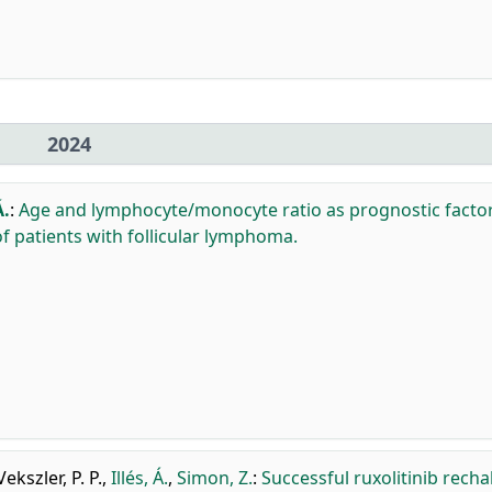
2024
Á.
:
Age and lymphocyte/monocyte ratio as prognostic factor
f patients with follicular lymphoma.
Vekszler, P. P.
,
Illés, Á.
,
Simon, Z.
:
Successful ruxolitinib recha