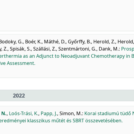
Bodoky, G.
,
Boér, K.
,
Máthé, D.
,
Győrffy, B.
,
Herold, Z.
,
Herold
, Z.
,
Spisák, S.
,
Szállási, Z.
,
Szentmártoni, G.
,
Dank, M.
:
Prosp
yperthermia as an Adjunct to Neoadjuvant Chemotherapy in 
tive Assessment.
2022
 N.
,
Loós-Trási, K.
,
Papp, J.
,
Simon, M.
:
Korai stadiumú tüdő
 eredményei klasszikus műtét és SBRT összevetésében.