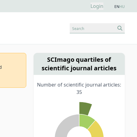
Login
EN
HU
Search
SCImago quartiles of
scientific journal articles
d
Number of scientific journal articles:
35