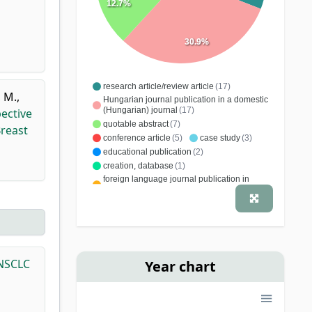
12.7%
30.9%
research article/review article
(17)
, M.
,
Hungarian journal publication in a domestic
(Hungarian) journal
(17)
ective
quotable abstract
(7)
Breast
conference article
(5)
case study
(3)
educational publication
(2)
creation, database
(1)
foreign language journal publication in
domestic (Hungarian) journal
(1)
book chapter
(1)
editing, word processing
(1)
 NSCLC
Year chart