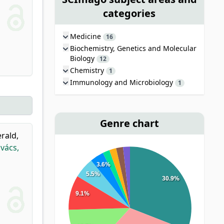
categories
Medicine
16
Biochemistry, Genetics and Molecular
Biology
12
Chemistry
1
Immunology and Microbiology
1
Genre chart
erald,
vács,
3.6%
5.5%
30.9%
9.1%