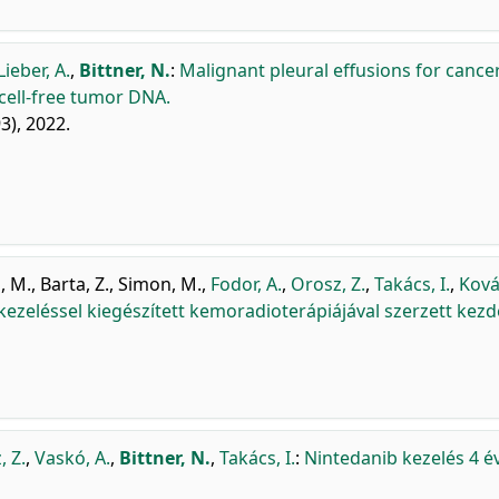
Lieber, A.
,
Bittner, N.
:
Malignant pleural effusions for cance
 cell-free tumor DNA.
93), 2022.
, M.
,
Barta, Z.
,
Simon, M.
,
Fodor, A.
,
Orosz, Z.
,
Takács, I.
,
Ková
zeléssel kiegészített kemoradioterápiájával szerzett kezd
, Z.
,
Vaskó, A.
,
Bittner, N.
,
Takács, I.
:
Nintedanib kezelés 4 é