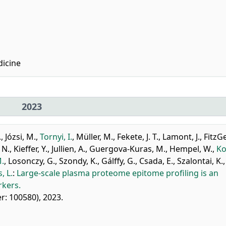
icine
2023
.
,
Józsi, M.
,
Tornyi, I.
,
Müller, M.
,
Fekete, J. T.
,
Lamont, J.
,
FitzG
 N.
,
Kieffer, Y.
,
Jullien, A.
,
Guergova-Kuras, M.
,
Hempel, W.
,
Ko
M.
,
Losonczy, G.
,
Szondy, K.
,
Gálffy, G.
,
Csada, E.
,
Szalontai, K.
,
, L.
:
Large-scale plasma proteome epitome profiling is an
rkers.
ier: 100580), 2023.