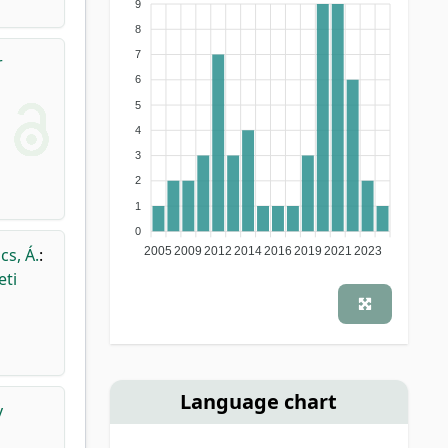
9
8
7
r
6
5
4
3
2
1
0
cs, Á.
:
2005
2009
2012
2014
2016
2019
2021
2023
eti
Language chart
v