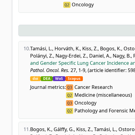
Oncology
Q2
10.
Tamási, L.
,
Horváth, K.
,
Kiss, Z.
,
Bogos, K.
,
Osto
Polányi, Z.
,
Nagy-Erdei, Z.
,
Daniel, A.
,
Nagy, B.
,
and Gender Specific Lung Cancer Incidence a
Pathol. Oncol. Res.
27, 1-9, (article identifier: 5
doi
DEA
WoS
Scopus
Journal metrics:
Cancer Research
Q3
Medicine (miscellaneous)
Q2
Oncology
Q3
Pathology and Forensic M
Q2
11.
Bogos, K.
,
Gálffy, G.
,
Kiss, Z.
,
Tamási, L.
,
Ostoros