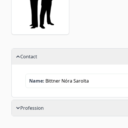
Contact
Name:
Bittner Nóra Sarolta
Profession