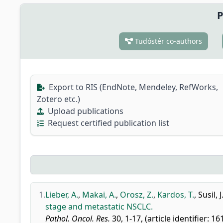
P
Tudóstér co-authors
Export to RIS (EndNote, Mendeley, RefWorks,
Zotero etc.)
Upload publications
Request certified publication list
1.
Lieber, A.
,
Makai, A.
,
Orosz, Z.
,
Kardos, T.
,
Susil, J.
stage and metastatic NSCLC.
Pathol. Oncol. Res.
30, 1-17, (article identifier: 1