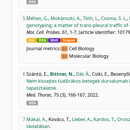
DEA
5.
Méhes, G.
,
Mokánszki, A.
,
Tóth, L.
,
Csoma, S. L.
,
genotyping: a matter of trans-pleural traffic of
Mol. Cell. Probes.
61, 1-7, (article identifier: 1017
doi
DEA
WoS
Scopus
Journal metrics:
Cell Biology
Q3
Molecular Biology
Q3
6.
Szántó, E.
,
Bittner, N.
,
Dér, Á.
,
Csiki, E.
,
Besenyői
Nem kissejtes tüdőrákos betegek durvalumab ke
tapasztalatok.
Med. Thorac.
75 (3), 166-167, 2022.
DEA
7.
Makai, A.
,
Kovács, T.
,
Lieber, A.
,
Kardos, T.
,
Orosz
távlatában.