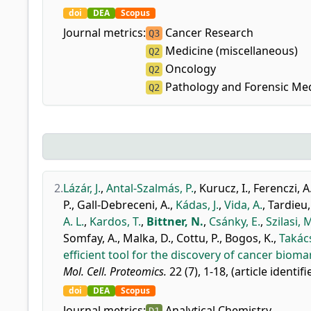
doi
DEA
Scopus
Journal metrics:
Cancer Research
Q3
Medicine (miscellaneous)
Q2
Oncology
Q2
Pathology and Forensic Med
Q2
2.
Lázár, J.
,
Antal-Szalmás, P.
,
Kurucz, I.
,
Ferenczi, A
P.
,
Gall-Debreceni, A.
,
Kádas, J.
,
Vida, A.
,
Tardieu,
A. L.
,
Kardos, T.
,
Bittner, N.
,
Csánky, E.
,
Szilasi, 
Somfay, A.
,
Malka, D.
,
Cottu, P.
,
Bogos, K.
,
Takács
efficient tool for the discovery of cancer bioma
Mol. Cell. Proteomics.
22 (7), 1-18, (article identif
doi
DEA
Scopus
Journal metrics:
Analytical Chemistry