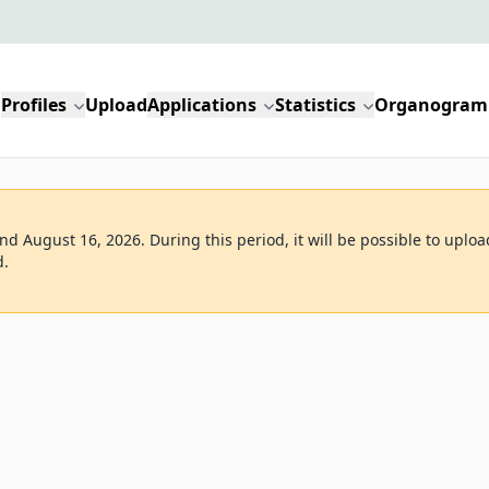
Profiles
Upload
Applications
Statistics
Organogram
d August 16, 2026. During this period, it will be possible to uploa
d.