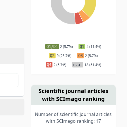
Q1/D1
2 (5.7%)
Q1
4 (11.4%)
Q2
9 (25.7%)
Q3
2 (5.7%)
Q4
2 (5.7%)
n.a.
18 (51.4%)
Scientific journal articles
with SCImago ranking
Number of scientific journal articles
with SCImago ranking: 17