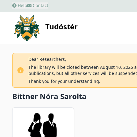
Help
Contact
Tudóstér
Dear Researchers,
The library will be closed between August 10, 2026 an
publications, but all other services will be suspende
Thank you for your understanding.
Bittner Nóra Sarolta