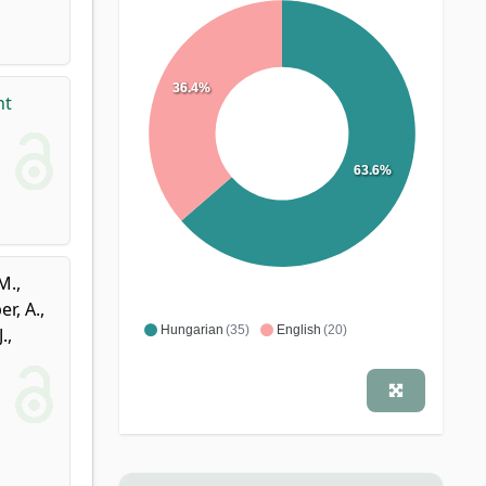
36.4%
nt
63.6%
M.
,
r, A.
,
Hungarian
(35)
English
(20)
.
,