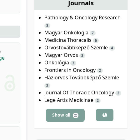
Journals
Pathology & Oncology Research
8
Magyar Onkologia
7
Medicina Thoracalis
6
Orvostovábbképző Szemle
4
,
Magyar Orvos
3
ge
Onkológia
3
Frontiers in Oncology
2
Háziorvos Továbbképző Szemle
2
Journal Of Thoracic Oncology
2
Lege Artis Medicinae
2
Show all
20