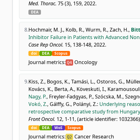
Med. Thorac.
75 (3), 159, 2022.
DEA
8.
Hochmair, M. J.
,
Kolb, R.
,
Wurm, R.
,
Zach, H.
,
Bit
Inhibitor Failure in Patients with Advanced Non
Case Rep Oncol.
15, 138-148, 2022.
doi
DEA
Scopus
Journal metrics:
Oncology
Q4
9.
Kiss, Z.
,
Bogos, K.
,
Tamási, L.
,
Ostoros, G.
,
Müller
Kovács, K.
,
Berta, A.
,
Köveskuti, I.
,
Karamousouli,
Nagy, P.
,
Freyler-Fadgyas, P.
,
Szócska, M.
,
Szegne
Vokó, Z.
,
Gálffy, G.
,
Polányi, Z.
:
Underlying reaso
retrospective comparative study from Hungary
Front Oncol.
12, 1-11, (article identifier: 1032366)
doi
DEA
WoS
Scopus
Journal metrics:
Cancer Research
Q2