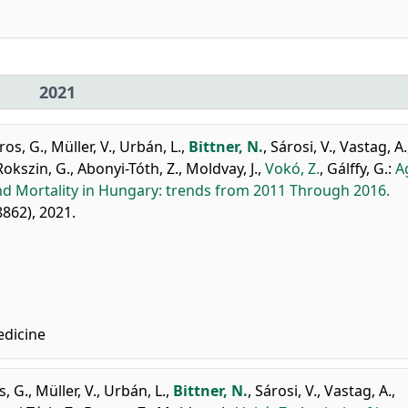
2021
ros, G.
,
Müller, V.
,
Urbán, L.
,
Bittner, N.
,
Sárosi, V.
,
Vastag, A.
Rokszin, G.
,
Abonyi-Tóth, Z.
,
Moldvay, J.
,
Vokó, Z.
,
Gálffy, G.
:
A
nd Mortality in Hungary: trends from 2011 Through 2016.
98862), 2021.
edicine
, G.
,
Müller, V.
,
Urbán, L.
,
Bittner, N.
,
Sárosi, V.
,
Vastag, A.
,