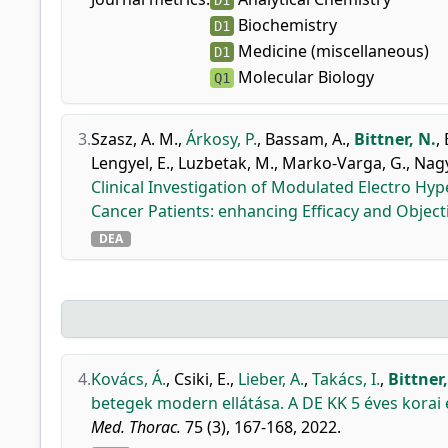
D1
Biochemistry
D1
Medicine (miscellaneous)
D1
Molecular Biology
Q1
3.
Szasz, A. M.
,
Árkosy, P.
,
Bassam, A.
,
Bittner, N.
,
Lengyel, E.
,
Luzbetak, M.
,
Marko-Varga, G.
,
Nagy
Clinical Investigation of Modulated Electro H
Cancer Patients: enhancing Efficacy and Objec
DEA
4.
Kovács, Á.
,
Csiki, E.
,
Lieber, A.
,
Takács, I.
,
Bittner,
betegek modern ellátása. A DE KK 5 éves korai
Med. Thorac.
75 (3), 167-168, 2022.