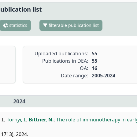
ublication list
statistics
filterable publication list
Uploaded publications:
55
Publications in DEA:
55
OA:
16
Date range:
2005-2024
2024
 I.
,
Tornyi, I.
,
Bittner, N.
:
The role of immunotherapy in earl
611713), 2024.