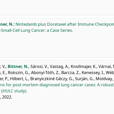
tner, N.
:
Nintedanib plus Docetaxel after Immune Checkpoi
-Small-Cell Lung Cancer: a Case Series.
, V.
,
Bittner, N.
,
Sárosi, V.
,
Vastag, A.
,
Knollmajer, K.
,
Várnai, 
 E.
,
Rokszin, G.
,
Abonyi-Tóth, Z.
,
Barcza, Z.
,
Kenessey, I.
,
Wébe
r, P.
,
Hilbert, L.
,
Branyiczkiné Géczy, G.
,
Surján, G.
,
Moldvay, J
ns for post-mortem diagnosed lung cancer cases: A robust
 (HULC study).
, 2022.