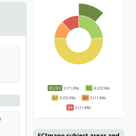
Q1/D1
2 (11.8%)
Q1
4 (23.5%)
Q2
9 (52.9%)
Q3
2 (11.8%)
Q4
2 (11.8%)
y
SCImago subject areas and