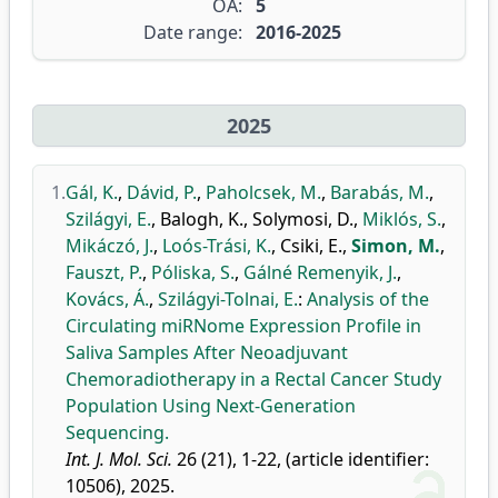
OA:
5
Date range:
2016-2025
2025
1.
Gál, K.
,
Dávid, P.
,
Paholcsek, M.
,
Barabás, M.
,
Szilágyi, E.
,
Balogh, K.
,
Solymosi, D.
,
Miklós, S.
,
Mikáczó, J.
,
Loós-Trási, K.
,
Csiki, E.
,
Simon, M.
,
Fauszt, P.
,
Póliska, S.
,
Gálné Remenyik, J.
,
Kovács, Á.
,
Szilágyi-Tolnai, E.
:
Analysis of the
Circulating miRNome Expression Profile in
Saliva Samples After Neoadjuvant
Chemoradiotherapy in a Rectal Cancer Study
Population Using Next-Generation
Sequencing.
Int. J. Mol. Sci.
26 (21), 1-22, (article identifier:
10506), 2025.