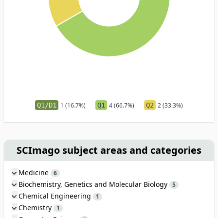
Q1/D1
1 (16.7%)
Q1
4 (66.7%)
Q2
2 (33.3%)
SCImago subject areas and categories
Medicine
6
Biochemistry, Genetics and Molecular Biology
5
Chemical Engineering
1
Chemistry
1