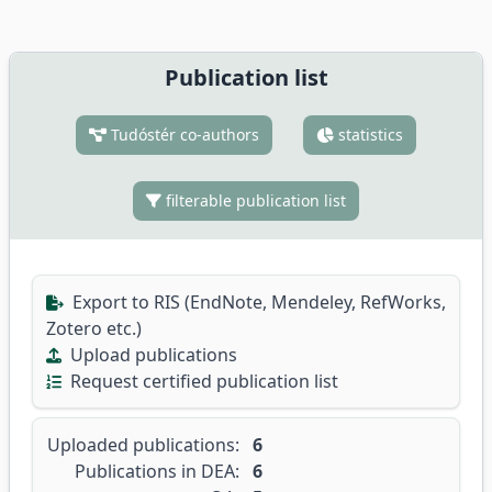
Publication list
Tudóstér co-authors
statistics
filterable publication list
Export to RIS (EndNote, Mendeley, RefWorks,
Zotero etc.)
Upload publications
Request certified publication list
Uploaded publications:
6
Publications in DEA:
6