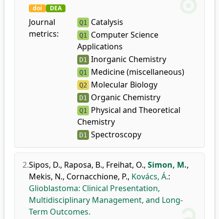
doi
DEA
Journal
Catalysis
Q1
metrics:
Computer Science
Q1
Applications
Inorganic Chemistry
D1
Medicine (miscellaneous)
Q1
Molecular Biology
Q2
Organic Chemistry
D1
Physical and Theoretical
Q1
Chemistry
Spectroscopy
D1
2.
Sipos, D.
,
Raposa, B.
,
Freihat, O.
,
Simon, M.
,
Mekis, N.
,
Cornacchione, P.
,
Kovács, Á.
:
Glioblastoma: Clinical Presentation,
Multidisciplinary Management, and Long-
Term Outcomes.