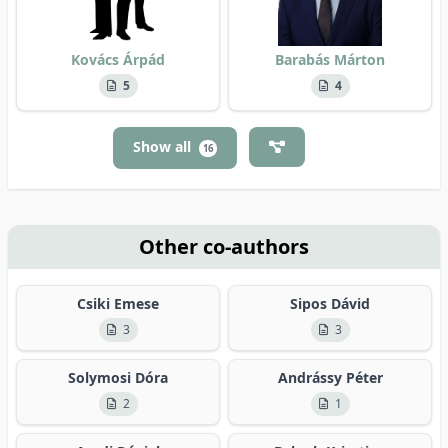
Kovács Árpád
Barabás Márton
5
4
Show all
16
Other co-authors
Csiki Emese
Sipos Dávid
3
3
Solymosi Dóra
Andrássy Péter
2
1