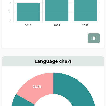
1
0.5
0
2016
2024
2025
Language chart
16.7%