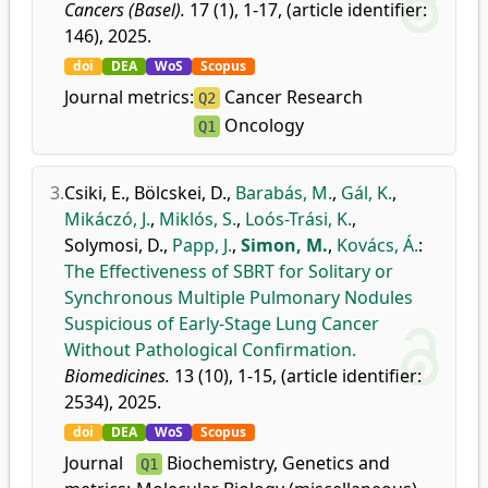
Cancers (Basel).
17 (1), 1-17, (article identifier:
146), 2025.
doi
DEA
WoS
Scopus
Journal metrics:
Cancer Research
Q2
Oncology
Q1
3.
Csiki, E.
,
Bölcskei, D.
,
Barabás, M.
,
Gál, K.
,
Mikáczó, J.
,
Miklós, S.
,
Loós-Trási, K.
,
Solymosi, D.
,
Papp, J.
,
Simon, M.
,
Kovács, Á.
:
The Effectiveness of SBRT for Solitary or
Synchronous Multiple Pulmonary Nodules
Suspicious of Early-Stage Lung Cancer
Without Pathological Confirmation.
Biomedicines.
13 (10), 1-15, (article identifier:
2534), 2025.
doi
DEA
WoS
Scopus
Journal
Biochemistry, Genetics and
Q1