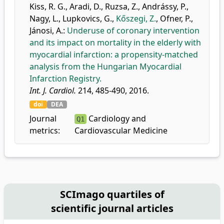
Kiss, R. G.
,
Aradi, D.
,
Ruzsa, Z.
,
Andrássy, P.
,
Nagy, L.
,
Lupkovics, G.
,
Kőszegi, Z.
,
Ofner, P.
,
Jánosi, A.
:
Underuse of coronary intervention
and its impact on mortality in the elderly with
myocardial infarction: a propensity-matched
analysis from the Hungarian Myocardial
Infarction Registry.
Int. J. Cardiol.
214, 485-490, 2016.
doi
DEA
Journal
Cardiology and
Q1
metrics:
Cardiovascular Medicine
SCImago quartiles of
scientific journal articles