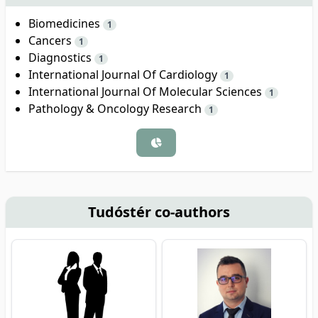
Biomedicines
1
Cancers
1
Diagnostics
1
International Journal Of Cardiology
1
International Journal Of Molecular Sciences
1
Pathology & Oncology Research
1
Tudóstér co-authors