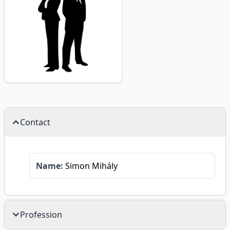
Contact
Name:
Simon Mihály
Profession