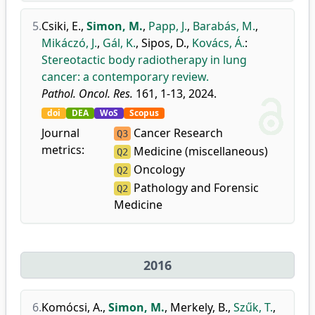
5.
Csiki, E.
,
Simon, M.
,
Papp, J.
,
Barabás, M.
,
Mikáczó, J.
,
Gál, K.
,
Sipos, D.
,
Kovács, Á.
:
Stereotactic body radiotherapy in lung
cancer: a contemporary review.
Pathol. Oncol. Res.
161, 1-13, 2024.
doi
DEA
WoS
Scopus
Journal
Cancer Research
Q3
metrics:
Medicine (miscellaneous)
Q2
Oncology
Q2
Pathology and Forensic
Q2
Medicine
2016
6.
Komócsi, A.
,
Simon, M.
,
Merkely, B.
,
Szűk, T.
,