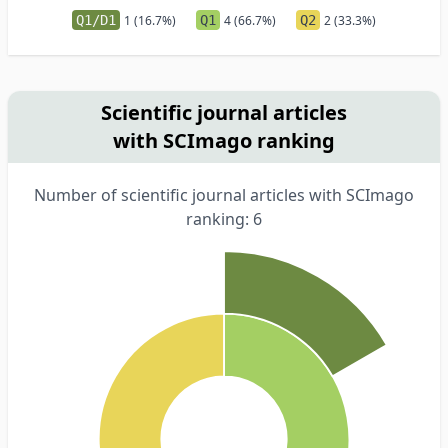
Q1/D1
1 (16.7%)
Q1
4 (66.7%)
Q2
2 (33.3%)
Scientific journal articles
with SCImago ranking
Number of scientific journal articles with SCImago
ranking: 6