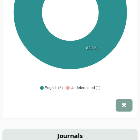
83.3%
English
(5)
Undetermined
(1)
Journals