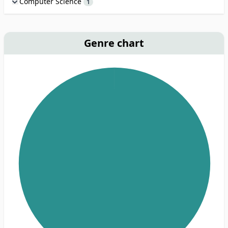
Computer Science
1
Genre chart