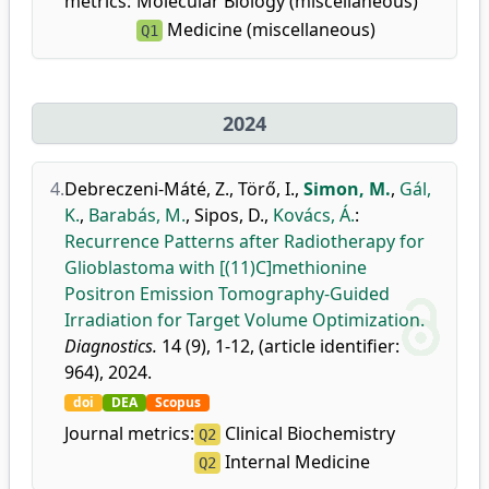
metrics:
Molecular Biology (miscellaneous)
Medicine (miscellaneous)
Q1
2024
4.
Debreczeni-Máté, Z.
,
Törő, I.
,
Simon, M.
,
Gál,
K.
,
Barabás, M.
,
Sipos, D.
,
Kovács, Á.
:
Recurrence Patterns after Radiotherapy for
Glioblastoma with [(11)C]methionine
Positron Emission Tomography-Guided
Irradiation for Target Volume Optimization.
Diagnostics.
14 (9), 1-12, (article identifier:
964), 2024.
doi
DEA
Scopus
Journal metrics:
Clinical Biochemistry
Q2
Internal Medicine
Q2