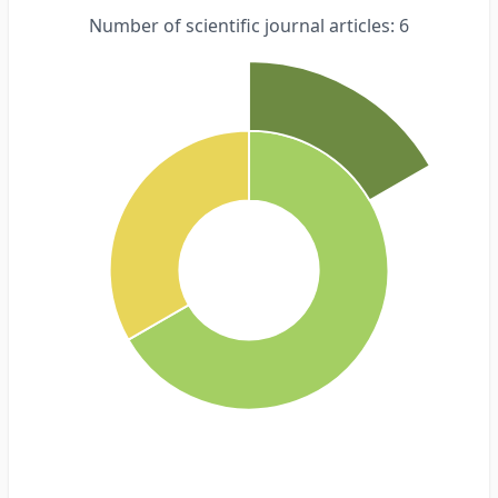
Number of scientific journal articles: 6