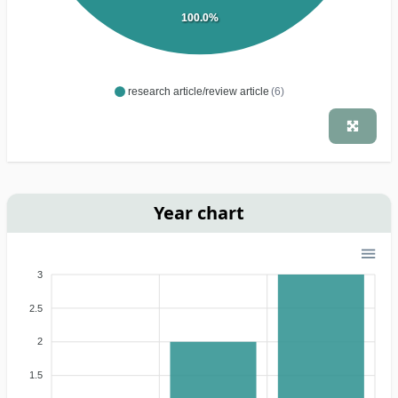
100.0%
research article/review article
(6)
Year chart
3
2.5
2
1.5