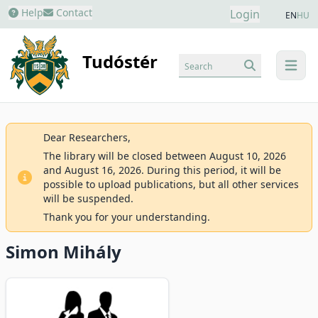
Help
Contact
Login
EN
HU
Tudóstér
Search
menu
Dear Researchers,
The library will be closed between August 10, 2026
and August 16, 2026. During this period, it will be
possible to upload publications, but all other services
will be suspended.
Thank you for your understanding.
Simon Mihály