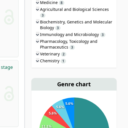
Medicine
8
Agricultural and Biological Sciences
3
Biochemistry, Genetics and Molecular
Biology
3
Immunology and Microbiology
3
Pharmacology, Toxicology and
Pharmaceutics
3
Veterinary
2
Chemistry
1
 stage
Genre chart
5.6%
5.6%
5.6%
11.1%