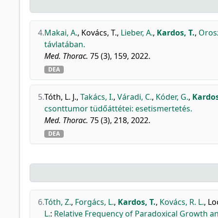
4.
Makai, A.
,
Kovács, T.
,
Lieber, A.
,
Kardos, T.
,
Orosz
távlatában.
Med. Thorac.
75 (3), 159, 2022.
DEA
5.
Tóth, L. J.
,
Takács, I.
,
Váradi, C.
,
Kóder, G.
,
Kardos
csonttumor tüdőáttétei: esetismertetés.
Med. Thorac.
75 (3), 218, 2022.
DEA
6.
Tóth, Z.
,
Forgács, L.
,
Kardos, T.
,
Kovács, R. L.
,
Loc
L.
:
Relative Frequency of Paradoxical Growth an