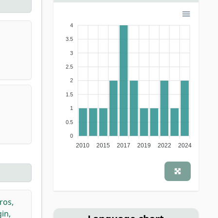
4
3.5
3
2.5
2
1.5
1
0.5
0
2010
2015
2017
2019
2022
2024
ros,
in,