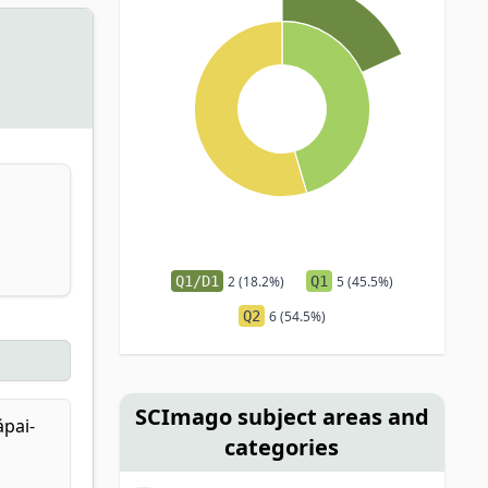
Q1/D1
2 (18.2%)
Q1
5 (45.5%)
Q2
6 (54.5%)
SCImago subject areas and
ápai-
categories