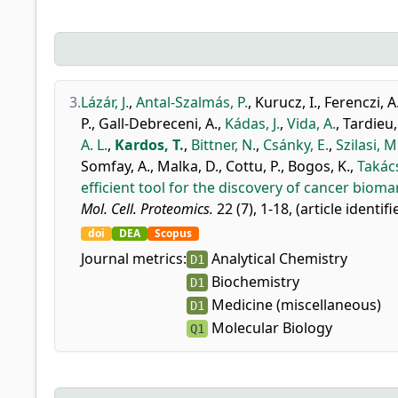
3.
Lázár, J.
,
Antal-Szalmás, P.
,
Kurucz, I.
,
Ferenczi, A
P.
,
Gall-Debreceni, A.
,
Kádas, J.
,
Vida, A.
,
Tardieu,
A. L.
,
Kardos, T.
,
Bittner, N.
,
Csánky, E.
,
Szilasi, M
Somfay, A.
,
Malka, D.
,
Cottu, P.
,
Bogos, K.
,
Takács
efficient tool for the discovery of cancer bioma
Mol. Cell. Proteomics.
22 (7), 1-18, (article identif
doi
DEA
Scopus
Journal metrics:
Analytical Chemistry
D1
Biochemistry
D1
Medicine (miscellaneous)
D1
Molecular Biology
Q1