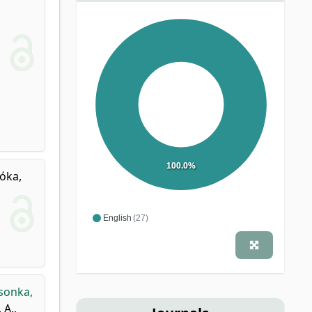
100.0%
óka,
English
(27)
sonka,
 A.
,