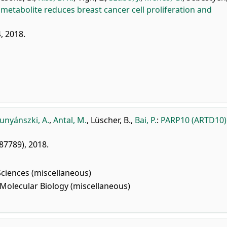
l metabolite reduces breast cancer cell proliferation and
, 2018.
unyánszki, A.
,
Antal, M.
,
Lüscher, B.
,
Bai, P.
:
PARP10 (ARTD10)
187789), 2018.
Sciences (miscellaneous)
Molecular Biology (miscellaneous)