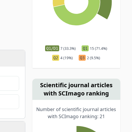
Q1/D1
7 (33.3%)
Q1
15 (71.4%)
Q2
4 (19%)
Q3
2 (9.5%)
Scientific journal articles
with SCImago ranking
Number of scientific journal articles
with SCImago ranking: 21