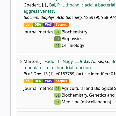
Goedert, J. J.
,
Bai, P.
:
Lithocholic acid, a bacteria
aggressiveness.
Biochim. Biophys. Acta Bioenerg.
1859 (9), 958-974
doi
DEA
WoS
Scopus
Journal metrics:
Biochemistry
Q1
Biophysics
D1
Cell Biology
Q1
8.
Márton, J.
,
Fodor, T.
,
Nagy, L.
,
Vida, A.
,
Kis, G.
,
Br
modulates mitochondrial function.
PLoS One.
13 (1), e0187789, (article identifier: 0
doi
DEA
WoS
Scopus
Journal metrics:
Agricultural and Biological 
Q1
Biochemistry, Genetics and 
Q1
Medicine (miscellaneous)
Q1