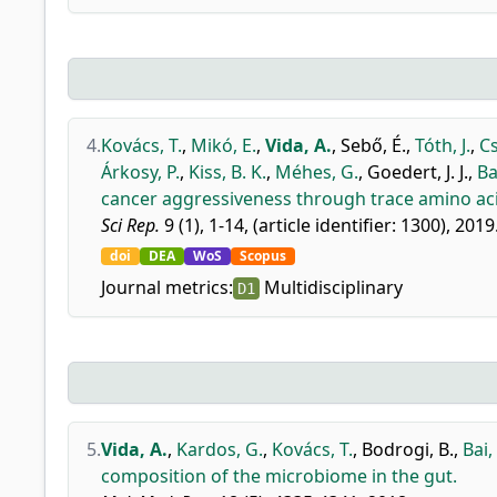
4.
Kovács, T.
,
Mikó, E.
,
Vida, A.
,
Sebő, É.
,
Tóth, J.
,
Cs
Árkosy, P.
,
Kiss, B. K.
,
Méhes, G.
,
Goedert, J. J.
,
Ba
cancer aggressiveness through trace amino aci
Sci Rep.
9 (1), 1-14, (article identifier: 1300), 2019
doi
DEA
WoS
Scopus
Journal metrics:
Multidisciplinary
D1
5.
Vida, A.
,
Kardos, G.
,
Kovács, T.
,
Bodrogi, B.
,
Bai, 
composition of the microbiome in the gut.