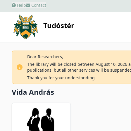
Help
Contact
Tudóstér
Dear Researchers,
The library will be closed between August 10, 2026 an
publications, but all other services will be suspende
Thank you for your understanding.
Vida András