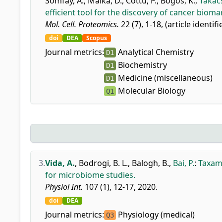
Somfay, A.
,
Malka, D.
,
Cottu, P.
,
Bogos, K.
,
Takács
efficient tool for the discovery of cancer bioma
Mol. Cell. Proteomics.
22 (7), 1-18, (article identif
doi
DEA
Scopus
Journal metrics:
Analytical Chemistry
D1
Biochemistry
D1
Medicine (miscellaneous)
D1
Molecular Biology
Q1
3.
Vida, A.
,
Bodrogi, B. L.
,
Balogh, B.
,
Bai, P.
:
Taxama
for microbiome studies.
Physiol Int.
107 (1), 12-17, 2020.
doi
DEA
Journal metrics:
Physiology (medical)
Q3