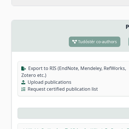
P
Tudóstér co-authors
Export to RIS (EndNote, Mendeley, RefWorks,
Zotero etc.)
Upload publications
Request certified publication list