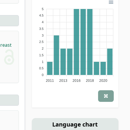
5
4.5
4
3.5
3
,
2.5
breast
2
1.5
1
0.5
0
2011
2013
2016
2018
2020
Language chart