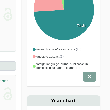
74.1%
research article/review article
(20)
quotable abstract
(6)
foreign language journal publication in
domestic (Hungarian) journal
(1)
tions
Year chart