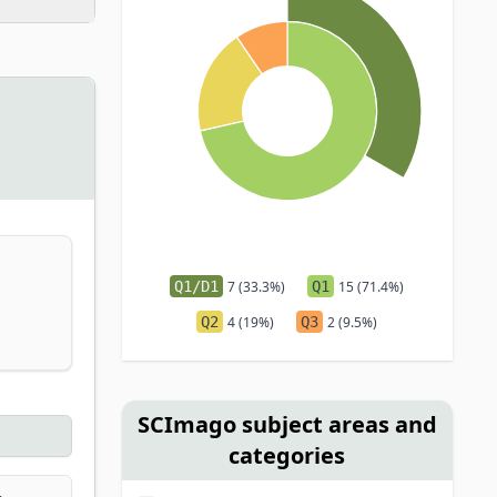
Q1/D1
7 (33.3%)
Q1
15 (71.4%)
Q2
4 (19%)
Q3
2 (9.5%)
SCImago subject areas and
categories