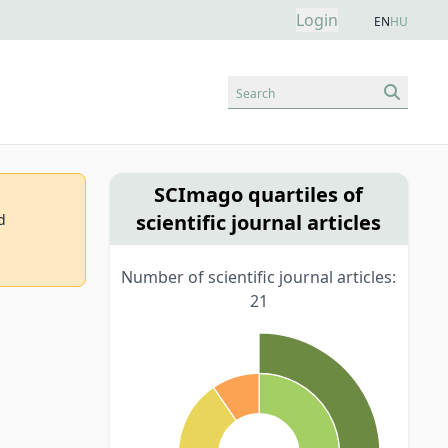
Login
EN
HU
Search
SCImago quartiles of
scientific journal articles
d
Number of scientific journal articles:
21