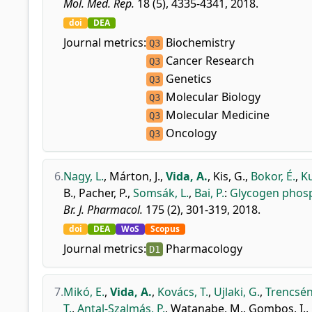
Mol. Med. Rep.
18 (5), 4335-4341, 2018.
doi
DEA
Journal metrics:
Biochemistry
Q3
Cancer Research
Q3
Genetics
Q3
Molecular Biology
Q3
Molecular Medicine
Q3
Oncology
Q3
6.
Nagy, L.
,
Márton, J.
,
Vida, A.
,
Kis, G.
,
Bokor, É.
,
Ku
B.
,
Pacher, P.
,
Somsák, L.
,
Bai, P.
:
Glycogen phosph
Br. J. Pharmacol.
175 (2), 301-319, 2018.
doi
DEA
WoS
Scopus
Journal metrics:
Pharmacology
D1
7.
Mikó, E.
,
Vida, A.
,
Kovács, T.
,
Ujlaki, G.
,
Trencsén
T.
,
Antal-Szalmás, P.
,
Watanabe, M.
,
Gombos, I.
,