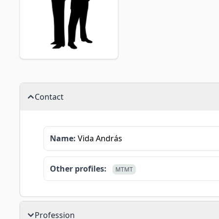
Contact
Name:
Vida András
Other profiles:
MTMT
Profession