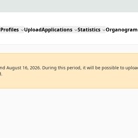
Profiles
Upload
Applications
Statistics
Organogram
d August 16, 2026. During this period, it will be possible to uploa
d.