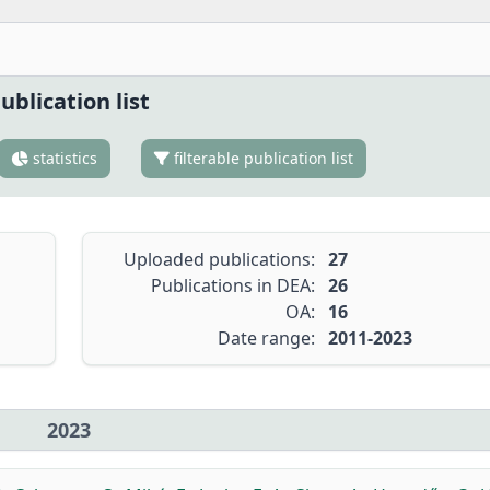
ublication list
statistics
filterable publication list
Uploaded publications:
27
Publications in DEA:
26
OA:
16
Date range:
2011-2023
2023