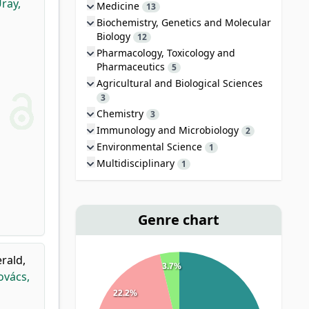
ray,
Medicine
13
Biochemistry, Genetics and Molecular
Biology
12
Pharmacology, Toxicology and
Pharmaceutics
5
Agricultural and Biological Sciences
3
Chemistry
3
Immunology and Microbiology
2
Environmental Science
1
Multidisciplinary
1
Genre chart
erald,
3.7%
ovács,
22.2%