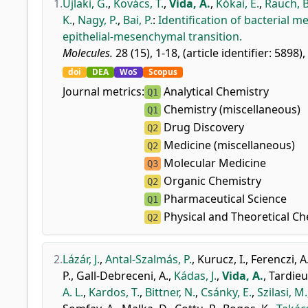
1.
Ujlaki, G.
,
Kovács, T.
,
Vida, A.
,
Kókai, E.
,
Rauch, B
K.
,
Nagy, P.
,
Bai, P.
:
Identification of bacterial m
epithelial-mesenchymal transition.
Molecules.
28 (15), 1-18, (article identifier: 5898),
doi
DEA
WoS
Scopus
Journal metrics:
Analytical Chemistry
Q1
Chemistry (miscellaneous)
Q1
Drug Discovery
Q2
Medicine (miscellaneous)
Q2
Molecular Medicine
Q3
Organic Chemistry
Q2
Pharmaceutical Science
Q1
Physical and Theoretical Ch
Q2
2.
Lázár, J.
,
Antal-Szalmás, P.
,
Kurucz, I.
,
Ferenczi, A
P.
,
Gall-Debreceni, A.
,
Kádas, J.
,
Vida, A.
,
Tardieu
A. L.
,
Kardos, T.
,
Bittner, N.
,
Csánky, E.
,
Szilasi, M.