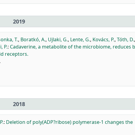
2019
onka, T.
,
Boratkó, A.
,
Ujlaki, G.
,
Lente, G.
,
Kovács, P.
,
Tóth, D.
i, P.
:
Cadaverine, a metabolite of the microbiome, reduces 
d receptors.
.
2018
P.
:
Deletion of poly(ADP?ribose) polymerase-1 changes the