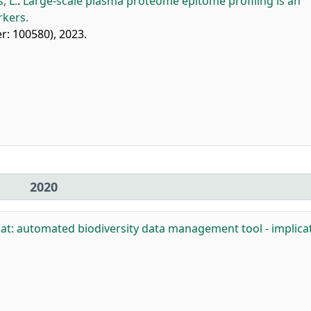
, L.
:
Large-scale plasma proteome epitome profiling is an
rkers.
ier: 100580), 2023.
2020
t: automated biodiversity data management tool - implica