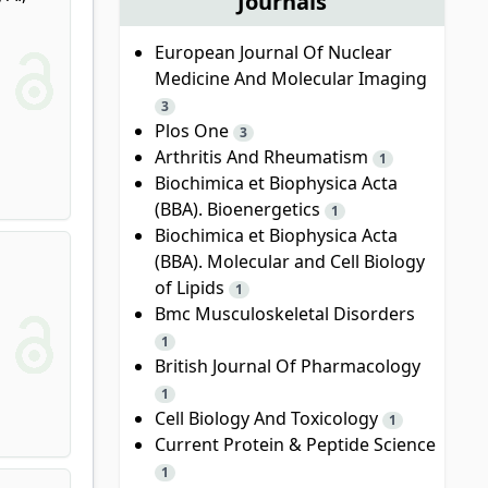
Journals
European Journal Of Nuclear
Medicine And Molecular Imaging
3
Plos One
3
Arthritis And Rheumatism
1
Biochimica et Biophysica Acta
(BBA). Bioenergetics
1
Biochimica et Biophysica Acta
(BBA). Molecular and Cell Biology
of Lipids
1
Bmc Musculoskeletal Disorders
1
British Journal Of Pharmacology
1
Cell Biology And Toxicology
1
Current Protein & Peptide Science
1