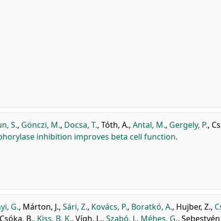
n, S.
,
Gönczi, M.
,
Docsa, T.
,
Tóth, A.
,
Antal, M.
,
Gergely, P.
,
Cs
orylase inhibition improves beta cell function.
yi, G.
,
Márton, J.
,
Sári, Z.
,
Kovács, P.
,
Boratkó, A.
,
Hujber, Z.
,
C
Csóka, B.
,
Kiss, B. K.
,
Vígh, L.
,
Szabó, J.
,
Méhes, G.
,
Sebestyén,