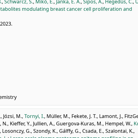
.
,
Schwarcz, S.
,
Mikó, E.
,
Janka, E. A.
,
Sipos, A.
,
Hegedűs, C.
,
U
etabolites modulating breast cancer cell proliferation and
 2023.
emistry
.
,
Józsi, M.
,
Tornyi, I.
,
Müller, M.
,
Fekete, J. T.
,
Lamont, J.
,
FitzG
, N.
,
Kieffer, Y.
,
Jullien, A.
,
Guergova-Kuras, M.
,
Hempel, W.
,
K
,
Losonczy, G.
,
Szondy, K.
,
Gálffy, G.
,
Csada, E.
,
Szalontai, K.
,