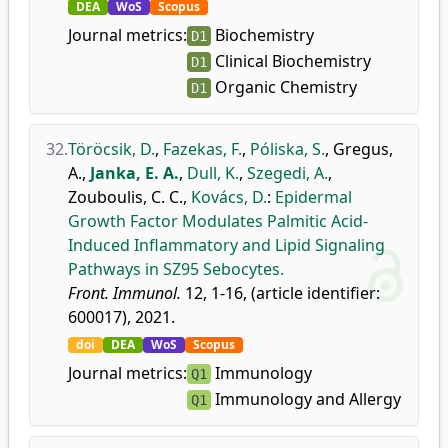
DEA
WoS
Scopus
Journal metrics:
Biochemistry
D1
Clinical Biochemistry
D1
Organic Chemistry
D1
32.
Töröcsik, D.
,
Fazekas, F.
,
Póliska, S.
,
Gregus,
A.
,
Janka, E. A.
,
Dull, K.
,
Szegedi, A.
,
Zouboulis, C. C.
,
Kovács, D.
:
Epidermal
Growth Factor Modulates Palmitic Acid-
Induced Inflammatory and Lipid Signaling
Pathways in SZ95 Sebocytes.
Front. Immunol.
12, 1-16, (article identifier:
600017), 2021.
doi
DEA
WoS
Scopus
Journal metrics:
Immunology
Q1
Immunology and Allergy
Q1