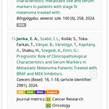
characteristics, metastasis site and serum
markers in patients with stage IV
melanoma treated with.
Bőrgyógyász. venerol. szle.
100 (6), 258, 2024.
DEA
15.
Janka, E. A.
,
Szabó, I. L.
,
Kollár, S.
,
Toka-
Farkas, T.
,
Ványai, B.
,
Várvölgyi, T.
,
Kapitány,
A.
,
Shabu, H.
,
Szegedi, A.
,
Emri, G.
:
Prognostic Role of Clinicopathological
Characteristics and Serum Markers in
Metastatic Melanoma Patients Treated with
BRAF and MEK Inhibitors.
Cancers (Basel).
16, 1-18, (article identifier:
2981), 2024.
doi
DEA
WoS
Scopus
Journal metrics:
Cancer Research
Q2
Oncology
Q1