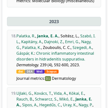
metrics:
Molecular Biology (miscellaneous)
2023
18.
Palatka, R.
,
Janka, E. A.
,
Soltész, L.
,
Szabó, I.
L.
,
Kapitány, A.
,
Dajnoki, Z.
,
Emri, G.
,
Nagy,
G.
,
Palatka, K.
,
Zouboulis, C. C.
,
Szegedi, A.
,
Gáspár, K.
:
Chronic inflammatory intestinal
disorders in hidradenitis suppurativa.
Dermatology.
239 (4), 592-600, 2023.
doi
DEA
WoS
Scopus
Journal metrics:
Dermatology
D1
19.
Ujlaki, G.
,
Kovács, T.
,
Vida, A.
,
Kókai, E.
,
Rauch, B.
,
Schwarcz, S.
,
Mikó, E.
,
Janka, E.
A.
,
Sipos, A.
,
Hegedűs, C.
,
Uray, K.
,
Nagy, P.
,