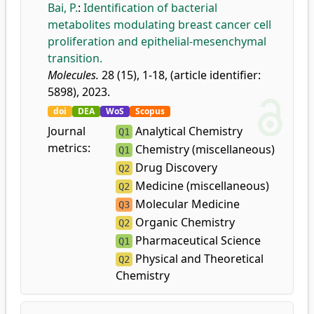
Bai, P.
:
Identification of bacterial
metabolites modulating breast cancer cell
proliferation and epithelial-mesenchymal
transition.
Molecules.
28 (15), 1-18, (article identifier:
5898), 2023.
doi
DEA
WoS
Scopus
Journal
Analytical Chemistry
Q1
metrics:
Chemistry (miscellaneous)
Q1
Drug Discovery
Q2
Medicine (miscellaneous)
Q2
Molecular Medicine
Q3
Organic Chemistry
Q2
Pharmaceutical Science
Q1
Physical and Theoretical
Q2
Chemistry