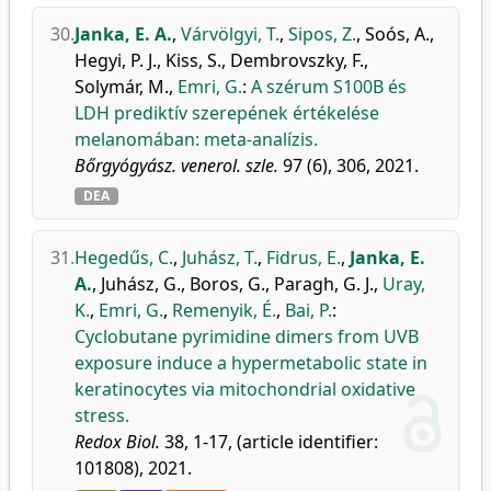
30.
Janka, E. A.
,
Várvölgyi, T.
,
Sipos, Z.
,
Soós, A.
,
Hegyi, P. J.
,
Kiss, S.
,
Dembrovszky, F.
,
Solymár, M.
,
Emri, G.
:
A szérum S100B és
LDH prediktív szerepének értékelése
melanomában: meta-analízis.
Bőrgyógyász. venerol. szle.
97 (6), 306, 2021.
DEA
31.
Hegedűs, C.
,
Juhász, T.
,
Fidrus, E.
,
Janka, E.
A.
,
Juhász, G.
,
Boros, G.
,
Paragh, G. J.
,
Uray,
K.
,
Emri, G.
,
Remenyik, É.
,
Bai, P.
:
Cyclobutane pyrimidine dimers from UVB
exposure induce a hypermetabolic state in
keratinocytes via mitochondrial oxidative
stress.
Redox Biol.
38, 1-17, (article identifier:
101808), 2021.