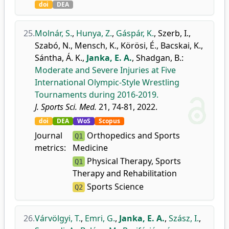
doi
DEA
25.
Molnár, S.
,
Hunya, Z.
,
Gáspár, K.
,
Szerb, I.
,
Szabó, N.
,
Mensch, K.
,
Körösi, É.
,
Bacskai, K.
,
Sántha, Á. K.
,
Janka, E. A.
,
Shadgan, B.
:
Moderate and Severe Injuries at Five
International Olympic-Style Wrestling
Tournaments during 2016-2019.
J. Sports Sci. Med.
21, 74-81, 2022.
doi
DEA
WoS
Scopus
Journal
Orthopedics and Sports
Q1
metrics:
Medicine
Physical Therapy, Sports
Q1
Therapy and Rehabilitation
Sports Science
Q2
26.
Várvölgyi, T.
,
Emri, G.
,
Janka, E. A.
,
Szász, I.
,