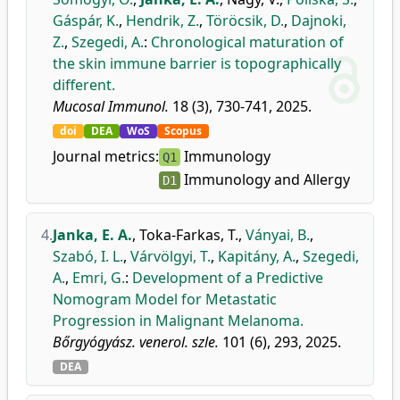
Gáspár, K.
,
Hendrik, Z.
,
Töröcsik, D.
,
Dajnoki,
Z.
,
Szegedi, A.
:
Chronological maturation of
the skin immune barrier is topographically
different.
Mucosal Immunol.
18 (3), 730-741, 2025.
doi
DEA
WoS
Scopus
Journal metrics:
Immunology
Q1
Immunology and Allergy
D1
4.
Janka, E. A.
,
Toka-Farkas, T.
,
Ványai, B.
,
Szabó, I. L.
,
Várvölgyi, T.
,
Kapitány, A.
,
Szegedi,
A.
,
Emri, G.
:
Development of a Predictive
Nomogram Model for Metastatic
Progression in Malignant Melanoma.
Bőrgyógyász. venerol. szle.
101 (6), 293, 2025.
DEA