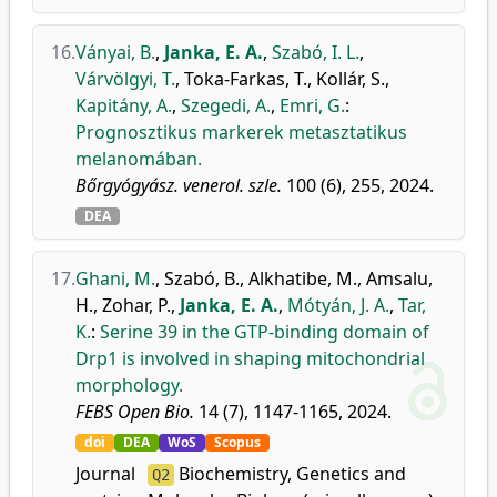
16.
Ványai, B.
,
Janka, E. A.
,
Szabó, I. L.
,
Várvölgyi, T.
,
Toka-Farkas, T.
,
Kollár, S.
,
Kapitány, A.
,
Szegedi, A.
,
Emri, G.
:
Prognosztikus markerek metasztatikus
melanomában.
Bőrgyógyász. venerol. szle.
100 (6), 255, 2024.
DEA
17.
Ghani, M.
,
Szabó, B.
,
Alkhatibe, M.
,
Amsalu,
H.
,
Zohar, P.
,
Janka, E. A.
,
Mótyán, J. A.
,
Tar,
K.
:
Serine 39 in the GTP-binding domain of
Drp1 is involved in shaping mitochondrial
morphology.
FEBS Open Bio.
14 (7), 1147-1165, 2024.
doi
DEA
WoS
Scopus
Journal
Biochemistry, Genetics and
Q2