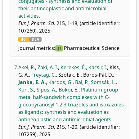
conjugates - synthesis and evaluation of
their antineoplastic and antimicrobial
activities.
Eur. J. Pharm. Sci.
215, 1-18, (article identifier:
107260), 2025.
doi
DEA
Journal metrics:
Pharmaceutical Science
Q1
7.
Akel, R.
,
Zaki, A. I.
,
Kerekes, É.
,
Kacsir, I.
,
Kiss,
G. A.
,
Freytag, C.
,
Szoták, E.
,
Boros-Pál, D.
,
Janka, E. A.
,
Kardos, G.
,
Bai, P.
,
Somsák, L.
,
Kun, S.
,
Sipos, A.
,
Bokor, É.
:
Platinum-group
metal half-sandwich complexes with C-
glucopyranosyl 1,2,3-triazoles and isoxazoles
as ligands: synthesis and evaluation as
antineoplastic and antimicrobial agents.
Eur. J. Pharm. Sci.
215, 1-20, (article identifier:
107259), 2025.