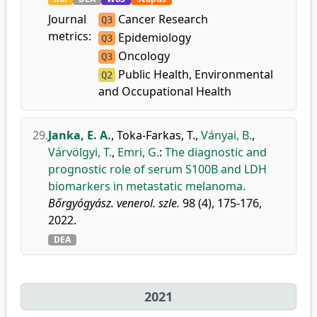
Journal
Cancer Research
Q3
metrics:
Epidemiology
Q3
Oncology
Q3
Public Health, Environmental
Q2
and Occupational Health
29.
Janka, E. A.
,
Toka-Farkas, T.
,
Ványai, B.
,
Várvölgyi, T.
,
Emri, G.
:
The diagnostic and
prognostic role of serum S100B and LDH
biomarkers in metastatic melanoma.
Bőrgyógyász. venerol. szle.
98 (4), 175-176,
2022.
DEA
2021