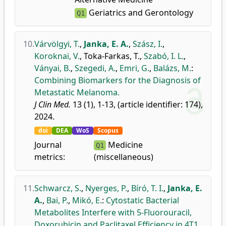
Geriatrics and Gerontology
Q1
10.
Várvölgyi, T.
,
Janka, E. A.
,
Szász, I.
,
Koroknai, V.
,
Toka-Farkas, T.
,
Szabó, I. L.
,
Ványai, B.
,
Szegedi, A.
,
Emri, G.
,
Balázs, M.
:
Combining Biomarkers for the Diagnosis of
Metastatic Melanoma.
J Clin Med.
13 (1), 1-13, (article identifier: 174),
2024.
doi
DEA
WoS
Scopus
Journal
Medicine
Q1
metrics:
(miscellaneous)
11.
Schwarcz, S.
,
Nyerges, P.
,
Bíró, T. I.
,
Janka, E.
A.
,
Bai, P.
,
Mikó, E.
:
Cytostatic Bacterial
Metabolites Interfere with 5-Fluorouracil,
Doxorubicin and Paclitaxel Efficiency in 4T1