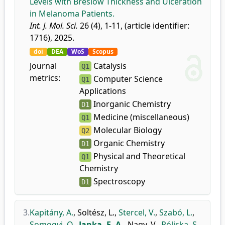
Levels with Breslow Thickness and Ulceration
in Melanoma Patients.
Int. J. Mol. Sci.
26 (4), 1-11, (article identifier:
1716), 2025.
doi
DEA
WoS
Scopus
Journal
Catalysis
Q1
metrics:
Computer Science
Q1
Applications
Inorganic Chemistry
D1
Medicine (miscellaneous)
Q1
Molecular Biology
Q2
Organic Chemistry
D1
Physical and Theoretical
Q1
Chemistry
Spectroscopy
D1
3.
Kapitány, A.
,
Soltész, L.
,
Stercel, V.
,
Szabó, L.
,
Somogyi, O.
,
Janka, E. A.
,
Nagy, V.
,
Póliska, S.
,