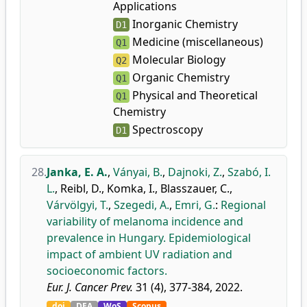
Applications
Inorganic Chemistry
D1
Medicine (miscellaneous)
Q1
Molecular Biology
Q2
Organic Chemistry
Q1
Physical and Theoretical
Q1
Chemistry
Spectroscopy
D1
28.
Janka, E. A.
,
Ványai, B.
,
Dajnoki, Z.
,
Szabó, I.
L.
,
Reibl, D.
,
Komka, I.
,
Blasszauer, C.
,
Várvölgyi, T.
,
Szegedi, A.
,
Emri, G.
:
Regional
variability of melanoma incidence and
prevalence in Hungary. Epidemiological
impact of ambient UV radiation and
socioeconomic factors.
Eur. J. Cancer Prev.
31 (4), 377-384, 2022.
doi
DEA
WoS
Scopus