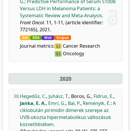
G.
:
Predictive Performance of Serum S100B
Versus LDH in Melanoma Patients: a
Systematic Review and Meta-Analysis.
Front Oncol.
11, 1-11, (article identifier:
772165), 2021.
doi
DEA
WoS
Scopus
Journal metrics:
Cancer Research
Q2
Oncology
Q1
2020
38.
Hegedűs, C.
,
Juhász, T.
,
Boros, G.
,
Fidrus, E.
,
Janka, E. A.
,
Emri, G.
,
Bai, P.
,
Remenyik, É.
:
A
ciklobután pirimidin dimerek szerepe az
UVB-okozta hipermetabolikus változások
közvetítésében.