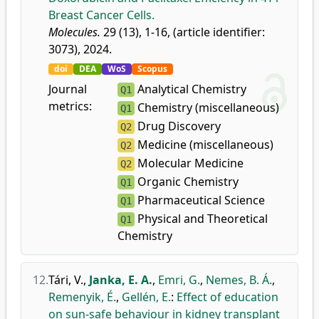
Breast Cancer Cells.
Molecules.
29 (13), 1-16, (article identifier:
3073), 2024.
doi
DEA
WoS
Scopus
Journal
Analytical Chemistry
Q1
metrics:
Chemistry (miscellaneous)
Q1
Drug Discovery
Q2
Medicine (miscellaneous)
Q2
Molecular Medicine
Q2
Organic Chemistry
Q1
Pharmaceutical Science
Q1
Physical and Theoretical
Q1
Chemistry
12.
Tári, V.
,
Janka, E. A.
,
Emri, G.
,
Nemes, B. Á.
,
Remenyik, É.
,
Gellén, E.
:
Effect of education
on sun-safe behaviour in kidney transplant