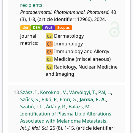
recipients.
Photodermatol. Photoimmunol. Photomed.
40
(3), 1-8, (article identifier: 12966), 2024.
doi
DEA
WoS
Scopus
Journal
Dermatology
Q2
metrics:
Immunology
Q3
Immunology and Allergy
Q3
Medicine (miscellaneous)
Q2
Radiology, Nuclear Medicine
Q2
and Imaging
13.
Szász, I.
,
Koroknai, V.
,
Várvölgyi, T.
,
Pál, L.
,
Szűcs, S.
,
Pikó, P.
,
Emri, G.
,
Janka, E. A.
,
Szabó, I. L.
,
Ádány, R.
,
Balázs, M.
:
Identification of Plasma Lipid Alterations
Associated with Melanoma Metastasis.
Int. J. Mol. Sci.
25 (8), 1-15, (article identifier: