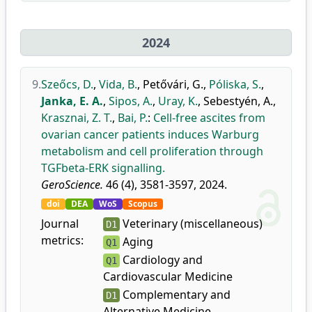
2024
9.
Szeőcs, D.
,
Vida, B.
,
Petővári, G.
,
Póliska, S.
,
Janka, E. A.
,
Sipos, A.
,
Uray, K.
,
Sebestyén, A.
,
Krasznai, Z. T.
,
Bai, P.
:
Cell-free ascites from
ovarian cancer patients induces Warburg
metabolism and cell proliferation through
TGFbeta-ERK signalling.
GeroScience.
46 (4), 3581-3597, 2024.
doi
DEA
WoS
Scopus
Journal
Veterinary (miscellaneous)
D1
metrics:
Aging
Q1
Cardiology and
Q1
Cardiovascular Medicine
Complementary and
D1
Alternative Medicine