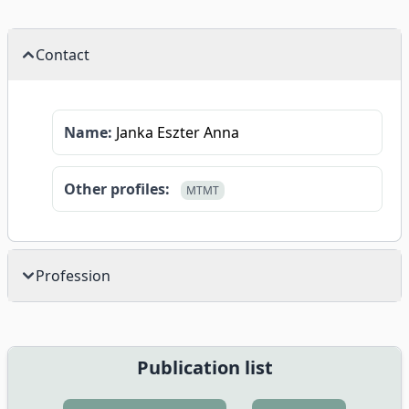
Contact
Name:
Janka Eszter Anna
Other profiles:
MTMT
Profession
Publication list