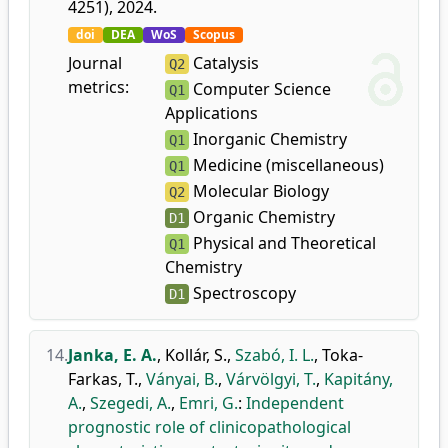
4251), 2024.
doi
DEA
WoS
Scopus
Journal
Catalysis
Q2
metrics:
Computer Science
Q1
Applications
Inorganic Chemistry
Q1
Medicine (miscellaneous)
Q1
Molecular Biology
Q2
Organic Chemistry
D1
Physical and Theoretical
Q1
Chemistry
Spectroscopy
D1
14.
Janka, E. A.
,
Kollár, S.
,
Szabó, I. L.
,
Toka-
Farkas, T.
,
Ványai, B.
,
Várvölgyi, T.
,
Kapitány,
A.
,
Szegedi, A.
,
Emri, G.
:
Independent
prognostic role of clinicopathological