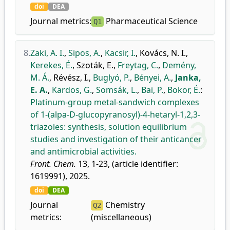
doi
DEA
Journal metrics:
Pharmaceutical Science
Q1
8.
Zaki, A. I.
,
Sipos, A.
,
Kacsir, I.
,
Kovács, N. I.
,
Kerekes, É.
,
Szoták, E.
,
Freytag, C.
,
Demény,
M. Á.
,
Révész, I.
,
Buglyó, P.
,
Bényei, A.
,
Janka,
E. A.
,
Kardos, G.
,
Somsák, L.
,
Bai, P.
,
Bokor, É.
:
Platinum-group metal-sandwich complexes
of 1-(alpa-D-glucopyranosyl)-4-hetaryl-1,2,3-
triazoles: synthesis, solution equilibrium
studies and investigation of their anticancer
and antimicrobial activities.
Front. Chem.
13, 1-23, (article identifier:
1619991), 2025.
doi
DEA
Journal
Chemistry
Q2
metrics:
(miscellaneous)