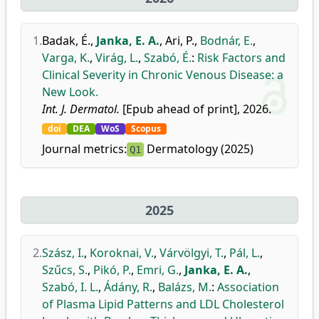
1.
Badak, É.
,
Janka, E. A.
,
Ari, P.
,
Bodnár, E.
,
Varga, K.
,
Virág, L.
,
Szabó, É.
:
Risk Factors and
Clinical Severity in Chronic Venous Disease: a
New Look.
Int. J. Dermatol.
[Epub ahead of print], 2026.
doi
DEA
WoS
Scopus
Journal metrics:
Dermatology (2025)
Q1
2025
2.
Szász, I.
,
Koroknai, V.
,
Várvölgyi, T.
,
Pál, L.
,
Szűcs, S.
,
Pikó, P.
,
Emri, G.
,
Janka, E. A.
,
Szabó, I. L.
,
Ádány, R.
,
Balázs, M.
:
Association
of Plasma Lipid Patterns and LDL Cholesterol