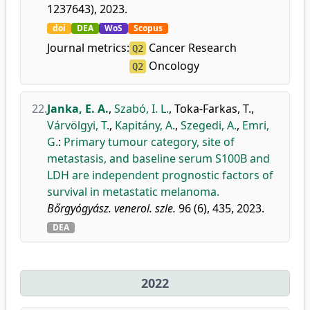
1237643), 2023.
doi
DEA
WoS
Scopus
Journal metrics:
Cancer Research
Q2
Oncology
Q2
22.
Janka, E. A.
,
Szabó, I. L.
,
Toka-Farkas, T.
,
Várvölgyi, T.
,
Kapitány, A.
,
Szegedi, A.
,
Emri,
G.
:
Primary tumour category, site of
metastasis, and baseline serum S100B and
LDH are independent prognostic factors of
survival in metastatic melanoma.
Bőrgyógyász. venerol. szle.
96 (6), 435, 2023.
DEA
2022