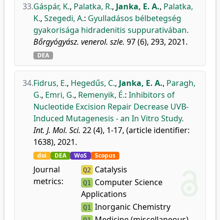
33.
Gáspár, K.
,
Palatka, R.
,
Janka, E. A.
,
Palatka,
K.
,
Szegedi, A.
:
Gyulladásos bélbetegség
gyakorisága hidradenitis suppurativában.
Bőrgyógyász. venerol. szle.
97 (6), 293, 2021.
DEA
34.
Fidrus, E.
,
Hegedűs, C.
,
Janka, E. A.
,
Paragh,
G.
,
Emri, G.
,
Remenyik, É.
:
Inhibitors of
Nucleotide Excision Repair Decrease UVB-
Induced Mutagenesis - an In Vitro Study.
Int. J. Mol. Sci.
22 (4), 1-17, (article identifier:
1638), 2021.
doi
DEA
WoS
Scopus
Journal
Catalysis
Q2
metrics:
Computer Science
Q1
Applications
Inorganic Chemistry
Q1
Medicine (miscellaneous)