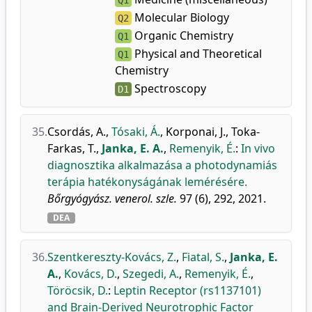
Q1
Molecular Biology
Q2
Organic Chemistry
Q1
Physical and Theoretical
Q1
Chemistry
Spectroscopy
D1
35.
Csordás, A.
,
Tósaki, Á.
,
Korponai, J.
,
Toka-
Farkas, T.
,
Janka, E. A.
,
Remenyik, É.
:
In vivo
diagnosztika alkalmazása a photodynamiás
terápia hatékonyságának lemérésére.
Bőrgyógyász. venerol. szle.
97 (6), 292, 2021.
DEA
36.
Szentkereszty-Kovács, Z.
,
Fiatal, S.
,
Janka, E.
A.
,
Kovács, D.
,
Szegedi, A.
,
Remenyik, É.
,
Töröcsik, D.
:
Leptin Receptor (rs1137101)
and Brain-Derived Neurotrophic Factor