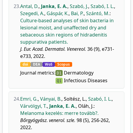
23.
Antal, D.
,
Janka, E. A.
,
Szabó, J.
,
Szabó, I. L.
,
Szegedi, A.
,
Gáspár, K.
,
Bai, P.
,
Szántó, M.
:
Culture-based analyses of skin bacteria in
lesional moist, and unaffected dry and
sebaceous skin regions of hidradenitis
suppurativa patients.
J. Eur. Acad. Dermatol. Venereol.
36 (9), e731-
e733, 2022.
doi
DEA
WoS
Scopus
Journal metrics:
Dermatology
D1
Infectious Diseases
Q1
24.
Emri, G.
,
Ványai, B.
,
Soltész, L.
,
Szabó, I. L.
,
Várvölgyi, T.
,
Janka, E. A.
,
Oláh, J.
:
Melanoma kezelés: merre tovább?.
Bőrgyógyász. venerol. szle.
98 (5), 256-262,
2022.