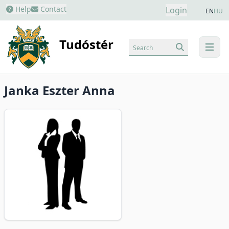
Help
Contact
Login
EN
HU
Tudóstér
Search
menu
Janka Eszter Anna