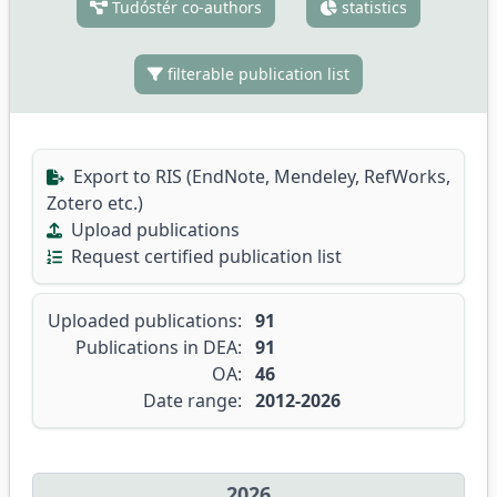
Tudóstér co-authors
statistics
filterable publication list
Export to RIS (EndNote, Mendeley, RefWorks,
Zotero etc.)
Upload publications
Request certified publication list
Uploaded publications:
91
Publications in DEA:
91
OA:
46
Date range:
2012-2026
2026