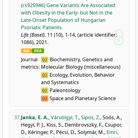
(rs925946) Gene Variants Are Associated
with Obesity in the Early- but Not in the
Late-Onset Population of Hungarian
Psoriatic Patients.
Life (Basel).
11 (10), 1-14, (article identifier:
1086), 2021.
doi
DEA
Journal
Biochemistry, Genetics and
Q2
metrics:
Molecular Biology (miscellaneous)
Ecology, Evolution, Behavior
Q2
and Systematics
Paleontology
Q2
Space and Planetary Science
Q3
37.
Janka, E. A.
,
Várvölgyi, T.
,
Sipos, Z.
,
Soós, A.
,
Hegyi, P. J.
,
Kiss, S.
,
Dembrovszky, F.
,
Csupor,
D.
,
Kéringer, P.
,
Pécsi, D.
,
Solymár, M.
,
Emri,