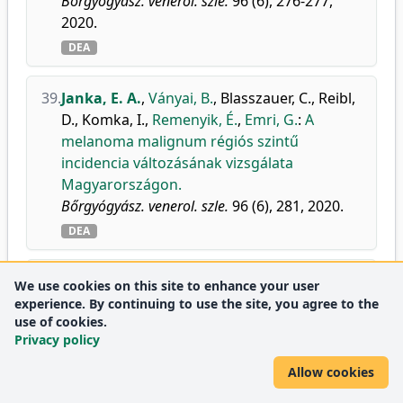
Bőrgyógyász. venerol. szle.
96 (6), 276-277,
2020.
DEA
39.
Janka, E. A.
,
Ványai, B.
,
Blasszauer, C.
,
Reibl,
D.
,
Komka, I.
,
Remenyik, É.
,
Emri, G.
:
A
melanoma malignum régiós szintű
incidencia változásának vizsgálata
Magyarországon.
Bőrgyógyász. venerol. szle.
96 (6), 281, 2020.
DEA
40.
Gáspár, K.
,
Jenei, A.
,
Khasawneh, A.
,
We use cookies on this site to enhance your user
Retzlerné Medgyesi, B.
,
Dajnoki, Z.
,
Janka,
experience. By continuing to use the site, you agree to the
use of cookies.
E. A.
,
Szabó, I. L.
,
Hendrik, Z.
,
Méhes, G.
,
Privacy policy
Szegedi, A.
,
Kapitány, A.
:
Comparison of
Immune and Barrier Characteristics in Scalp
Allow cookies
and Skin Psoriasis.