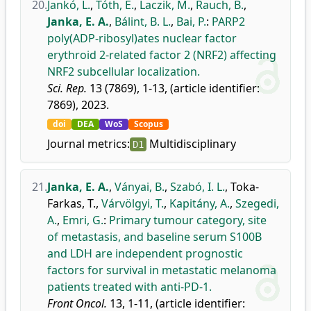
20.
Jankó, L.
,
Tóth, E.
,
Laczik, M.
,
Rauch, B.
,
Janka, E. A.
,
Bálint, B. L.
,
Bai, P.
:
PARP2
poly(ADP-ribosyl)ates nuclear factor
erythroid 2-related factor 2 (NRF2) affecting
NRF2 subcellular localization.
Sci. Rep.
13 (7869), 1-13, (article identifier:
7869), 2023.
doi
DEA
WoS
Scopus
Journal metrics:
Multidisciplinary
D1
21.
Janka, E. A.
,
Ványai, B.
,
Szabó, I. L.
,
Toka-
Farkas, T.
,
Várvölgyi, T.
,
Kapitány, A.
,
Szegedi,
A.
,
Emri, G.
:
Primary tumour category, site
of metastasis, and baseline serum S100B
and LDH are independent prognostic
factors for survival in metastatic melanoma
patients treated with anti-PD-1.
Front Oncol.
13, 1-11, (article identifier: