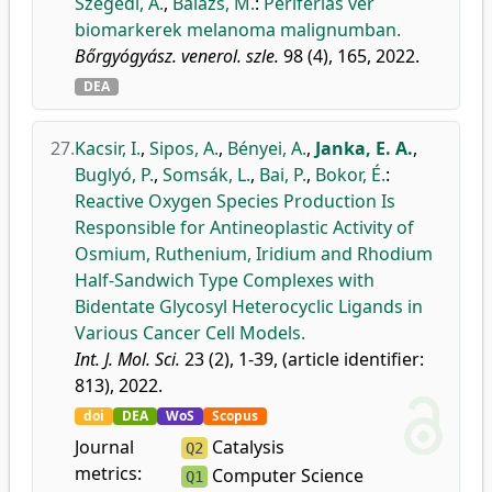
Szegedi, A.
,
Balázs, M.
:
Perifériás vér
biomarkerek melanoma malignumban.
Bőrgyógyász. venerol. szle.
98 (4), 165, 2022.
DEA
27.
Kacsir, I.
,
Sipos, A.
,
Bényei, A.
,
Janka, E. A.
,
Buglyó, P.
,
Somsák, L.
,
Bai, P.
,
Bokor, É.
:
Reactive Oxygen Species Production Is
Responsible for Antineoplastic Activity of
Osmium, Ruthenium, Iridium and Rhodium
Half-Sandwich Type Complexes with
Bidentate Glycosyl Heterocyclic Ligands in
Various Cancer Cell Models.
Int. J. Mol. Sci.
23 (2), 1-39, (article identifier:
813), 2022.
doi
DEA
WoS
Scopus
Journal
Catalysis
Q2
metrics:
Computer Science
Q1