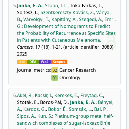
5.
Janka, E. A.
,
Szabó, I. L.
,
Toka-Farkas, T.
,
Soltész, L.
,
Szentkereszty-Kovács, Z.
,
Ványai,
B.
,
Várvölgyi, T.
,
Kapitány, A.
,
Szegedi, A.
,
Emri,
G.
:
Development of Nomograms to Predict
the Probability of Recurrence at Specific Sites
in Patients with Cutaneous Melanoma.
Cancers.
17 (18), 1-21, (article identifier: 3080),
2025.
doi
DEA
WoS
Scopus
Journal metrics:
Cancer Research
Q2
Oncology
Q1
6.
Akel, R.
,
Kacsir, I.
,
Kerekes, É.
,
Freytag, C.
,
Szoták, E.
,
Boros-Pál, D.
,
Janka, E. A.
,
Bényei,
A.
,
Kardos, G.
,
Bokor, É.
,
Somsák, L.
,
Bai, P.
,
Sipos, A.
,
Kun, S.
:
Platinum-group metal half-
sandwich complexes of sugar-isoxazol(in)e