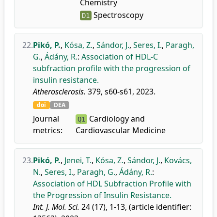
Chemistry
Spectroscopy
D1
22.
Pikó, P.
,
Kósa, Z.
,
Sándor, J.
,
Seres, I.
,
Paragh,
G.
,
Ádány, R.
:
Association of HDL-C
subfraction profile with the progression of
insulin resistance.
Atherosclerosis.
379, s60-s61, 2023.
doi
DEA
Journal
Cardiology and
Q1
metrics:
Cardiovascular Medicine
23.
Pikó, P.
,
Jenei, T.
,
Kósa, Z.
,
Sándor, J.
,
Kovács,
N.
,
Seres, I.
,
Paragh, G.
,
Ádány, R.
:
Association of HDL Subfraction Profile with
the Progression of Insulin Resistance.
Int. J. Mol. Sci.
24 (17), 1-13, (article identifier: