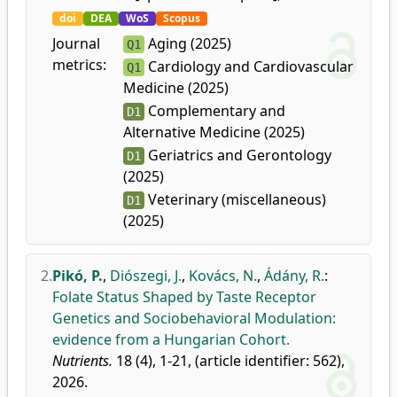
doi
DEA
WoS
Scopus
Journal
Aging (2025)
Q1
metrics:
Cardiology and Cardiovascular
Q1
Medicine (2025)
Complementary and
D1
Alternative Medicine (2025)
Geriatrics and Gerontology
D1
(2025)
Veterinary (miscellaneous)
D1
(2025)
2.
Pikó, P.
,
Diószegi, J.
,
Kovács, N.
,
Ádány, R.
:
Folate Status Shaped by Taste Receptor
Genetics and Sociobehavioral Modulation:
evidence from a Hungarian Cohort.
Nutrients.
18 (4), 1-21, (article identifier: 562),
2026.