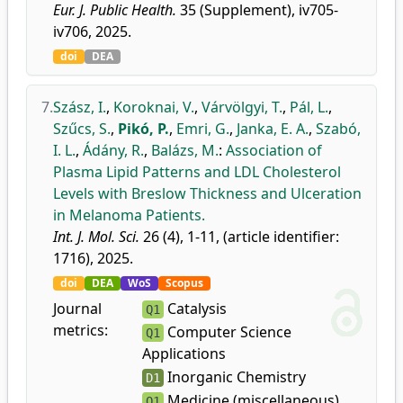
Eur. J. Public Health.
35 (Supplement), iv705-
iv706, 2025.
doi
DEA
7.
Szász, I.
,
Koroknai, V.
,
Várvölgyi, T.
,
Pál, L.
,
Szűcs, S.
,
Pikó, P.
,
Emri, G.
,
Janka, E. A.
,
Szabó,
I. L.
,
Ádány, R.
,
Balázs, M.
:
Association of
Plasma Lipid Patterns and LDL Cholesterol
Levels with Breslow Thickness and Ulceration
in Melanoma Patients.
Int. J. Mol. Sci.
26 (4), 1-11, (article identifier:
1716), 2025.
doi
DEA
WoS
Scopus
Journal
Catalysis
Q1
metrics:
Computer Science
Q1
Applications
Inorganic Chemistry
D1
Medicine (miscellaneous)
Q1