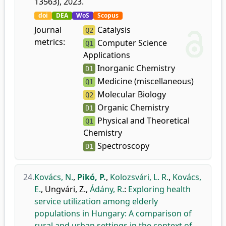
13563), 2023.
doi
DEA
WoS
Scopus
Journal
Catalysis
Q2
metrics:
Computer Science
Q1
Applications
Inorganic Chemistry
D1
Medicine (miscellaneous)
Q1
Molecular Biology
Q2
Organic Chemistry
D1
Physical and Theoretical
Q1
Chemistry
Spectroscopy
D1
24.
Kovács, N.
,
Pikó, P.
,
Kolozsvári, L. R.
,
Kovács,
E.
,
Ungvári, Z.
,
Ádány, R.
:
Exploring health
service utilization among elderly
populations in Hungary: A comparison of
rural and urban settings in the context of