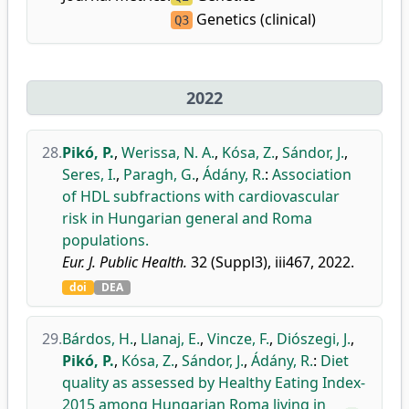
Genetics (clinical)
Q3
2022
28.
Pikó, P.
,
Werissa, N. A.
,
Kósa, Z.
,
Sándor, J.
,
Seres, I.
,
Paragh, G.
,
Ádány, R.
:
Association
of HDL subfractions with cardiovascular
risk in Hungarian general and Roma
populations.
Eur. J. Public Health.
32 (Suppl3), iii467, 2022.
doi
DEA
29.
Bárdos, H.
,
Llanaj, E.
,
Vincze, F.
,
Diószegi, J.
,
Pikó, P.
,
Kósa, Z.
,
Sándor, J.
,
Ádány, R.
:
Diet
quality as assessed by Healthy Eating Index-
2015 among Hungarian Roma living in