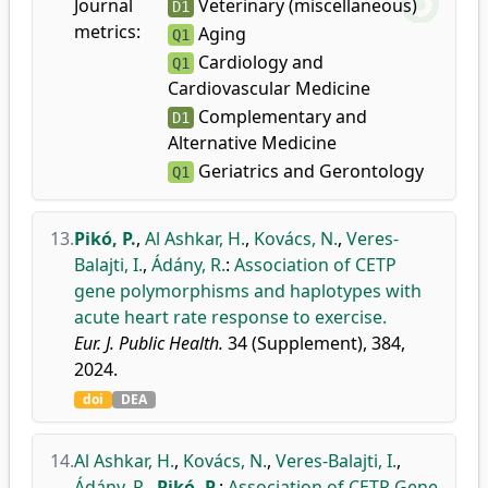
Journal
Veterinary (miscellaneous)
D1
metrics:
Aging
Q1
Cardiology and
Q1
Cardiovascular Medicine
Complementary and
D1
Alternative Medicine
Geriatrics and Gerontology
Q1
13.
Pikó, P.
,
Al Ashkar, H.
,
Kovács, N.
,
Veres-
Balajti, I.
,
Ádány, R.
:
Association of CETP
gene polymorphisms and haplotypes with
acute heart rate response to exercise.
Eur. J. Public Health.
34 (Supplement), 384,
2024.
doi
DEA
14.
Al Ashkar, H.
,
Kovács, N.
,
Veres-Balajti, I.
,
Ádány, R.
,
Pikó, P.
:
Association of CETP Gene