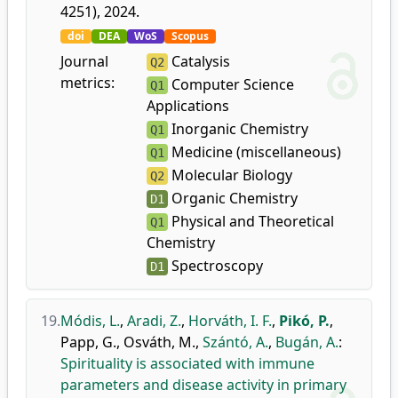
4251), 2024.
doi
DEA
WoS
Scopus
Journal
Catalysis
Q2
metrics:
Computer Science
Q1
Applications
Inorganic Chemistry
Q1
Medicine (miscellaneous)
Q1
Molecular Biology
Q2
Organic Chemistry
D1
Physical and Theoretical
Q1
Chemistry
Spectroscopy
D1
19.
Módis, L.
,
Aradi, Z.
,
Horváth, I. F.
,
Pikó, P.
,
Papp, G.
,
Osváth, M.
,
Szántó, A.
,
Bugán, A.
:
Spirituality is associated with immune
parameters and disease activity in primary