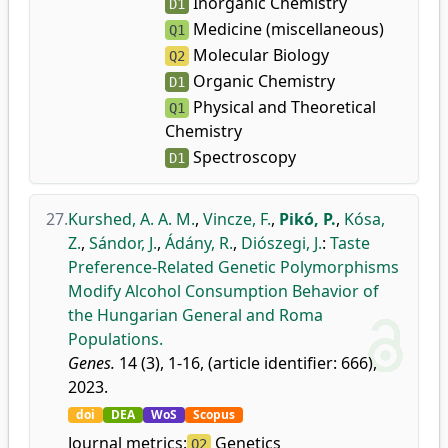
Inorganic Chemistry
D1
Medicine (miscellaneous)
Q1
Molecular Biology
Q2
Organic Chemistry
D1
Physical and Theoretical
Q1
Chemistry
Spectroscopy
D1
27.
Kurshed, A. A. M.
,
Vincze, F.
,
Pikó, P.
,
Kósa,
Z.
,
Sándor, J.
,
Ádány, R.
,
Diószegi, J.
:
Taste
Preference-Related Genetic Polymorphisms
Modify Alcohol Consumption Behavior of
the Hungarian General and Roma
Populations.
Genes.
14 (3), 1-16, (article identifier: 666),
2023.
doi
DEA
WoS
Scopus
Journal metrics:
Genetics
Q2