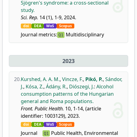
Sjögren's syndrome: a cross-sectional
study.
Sci. Rep.
14 (1), 1-9, 2024.
doi
DEA
WoS
Scopus
Journal metrics:
Multidisciplinary
Q1
2023
20.
Kurshed, A. A. M.
,
Vincze, F.
,
Pikó, P.
,
Sándor,
J.
,
Kósa, Z.
,
Ádány, R.
,
Diószegi, J.
:
Alcohol
consumption patterns of the Hungarian
general and Roma populations.
Front. Public Health.
10, 1-14, (article
identifier: 1003129), 2023.
doi
DEA
WoS
Scopus
Journal
Public Health, Environmental
Q1