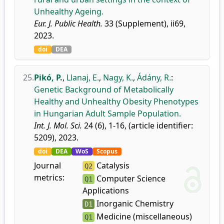
Unhealthy Ageing.
Eur. J. Public Health.
33 (Supplement), ii69,
2023.
doi
DEA
25.
Pikó, P.
,
Llanaj, E.
,
Nagy, K.
,
Ádány, R.
:
Genetic Background of Metabolically
Healthy and Unhealthy Obesity Phenotypes
in Hungarian Adult Sample Population.
Int. J. Mol. Sci.
24 (6), 1-16, (article identifier:
5209), 2023.
doi
DEA
WoS
Scopus
Journal
Catalysis
Q2
metrics:
Computer Science
Q1
Applications
Inorganic Chemistry
D1
Medicine (miscellaneous)
Q1