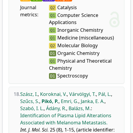
Journal
Catalysis
Q2
metrics:
Computer Science
Q1
Applications
Inorganic Chemistry
Q1
Medicine (miscellaneous)
Q1
Molecular Biology
Q2
Organic Chemistry
D1
Physical and Theoretical
Q1
Chemistry
Spectroscopy
D1
18.
Szász, I.
,
Koroknai, V.
,
Várvölgyi, T.
,
Pál, L.
,
Szűcs, S.
,
Pikó, P.
,
Emri, G.
,
Janka, E. A.
,
Szabó, I. L.
,
Ádány, R.
,
Balázs, M.
:
Identification of Plasma Lipid Alterations
Associated with Melanoma Metastasis.
Int. J. Mol. Sci.
25 (8), 1-15, (article identifier: