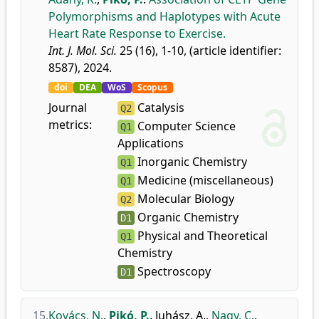
Polymorphisms and Haplotypes with Acute
Heart Rate Response to Exercise.
Int. J. Mol. Sci.
25 (16), 1-10, (article identifier:
8587), 2024.
doi
DEA
WoS
Scopus
Journal
Catalysis
Q2
metrics:
Computer Science
Q1
Applications
Inorganic Chemistry
Q1
Medicine (miscellaneous)
Q1
Molecular Biology
Q2
Organic Chemistry
D1
Physical and Theoretical
Q1
Chemistry
Spectroscopy
D1
15.
Kovács, N.
,
Pikó, P.
,
Juhász, A.
,
Nagy, C.
,