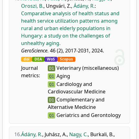
Oroszi, B.
,
Ungvári, Z.
,
Ádány, R.
:
Comparative analysis of health status and
health service utilization patterns among
rural and urban elderly populations in
Hungary: a study on the challenges of
unhealthy aging.
GeroScience.
46 (2), 2017-2031, 2024.
doi
DEA
WoS
Scopus
Journal
Veterinary (miscellaneous)
D1
metrics:
Aging
Q1
Cardiology and
Q1
Cardiovascular Medicine
Complementary and
D1
Alternative Medicine
Geriatrics and Gerontology
Q1
16.
Ádány, R.
,
Juhász, A.
,
Nagy, C.
,
Burkali, B.
,