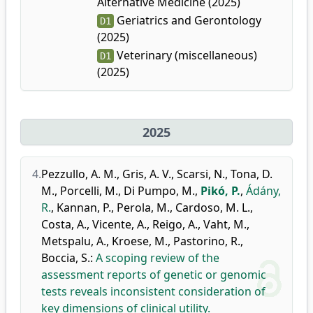
Alternative Medicine (2025)
Geriatrics and Gerontology
D1
(2025)
Veterinary (miscellaneous)
D1
(2025)
2025
4.
Pezzullo, A. M.
,
Gris, A. V.
,
Scarsi, N.
,
Tona, D.
M.
,
Porcelli, M.
,
Di Pumpo, M.
,
Pikó, P.
,
Ádány,
R.
,
Kannan, P.
,
Perola, M.
,
Cardoso, M. L.
,
Costa, A.
,
Vicente, A.
,
Reigo, A.
,
Vaht, M.
,
Metspalu, A.
,
Kroese, M.
,
Pastorino, R.
,
Boccia, S.
:
A scoping review of the
assessment reports of genetic or genomic
tests reveals inconsistent consideration of
key dimensions of clinical utility.