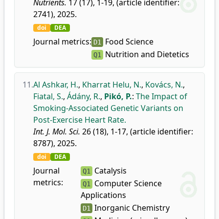
Nutrients.
17 (17), 1-19, (article identifier:
2741), 2025.
doi
DEA
Journal metrics:
Food Science
D1
Nutrition and Dietetics
Q1
11.
Al Ashkar, H.
,
Kharrat Helu, N.
,
Kovács, N.
,
Fiatal, S.
,
Ádány, R.
,
Pikó, P.
:
The Impact of
Smoking-Associated Genetic Variants on
Post-Exercise Heart Rate.
Int. J. Mol. Sci.
26 (18), 1-17, (article identifier:
8787), 2025.
doi
DEA
Journal
Catalysis
Q1
metrics:
Computer Science
Q1
Applications
Inorganic Chemistry
D1