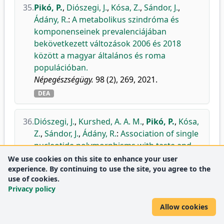
35.
Pikó, P.
,
Diószegi, J.
,
Kósa, Z.
,
Sándor, J.
,
Ádány, R.
:
A metabolikus szindróma és
komponenseinek prevalenciájában
bekövetkezett változások 2006 és 2018
között a magyar általános és roma
populációban.
Népegészségügy.
98 (2), 269, 2021.
DEA
36.
Diószegi, J.
,
Kurshed, A. A. M.
,
Pikó, P.
,
Kósa,
Z.
,
Sándor, J.
,
Ádány, R.
:
Association of single
nucleotide polymorphisms with taste and
food preferences of the Hungarian general
We use cookies on this site to enhance your user
experience. By continuing to use the site, you agree to the
and Roma populations.
use of cookies.
Appetite.
164, 1-13, 2021.
Privacy policy
doi
DEA
Allow cookies
Journal
Nutrition and Dietetics
Q1
metrics:
Psychology
Q1