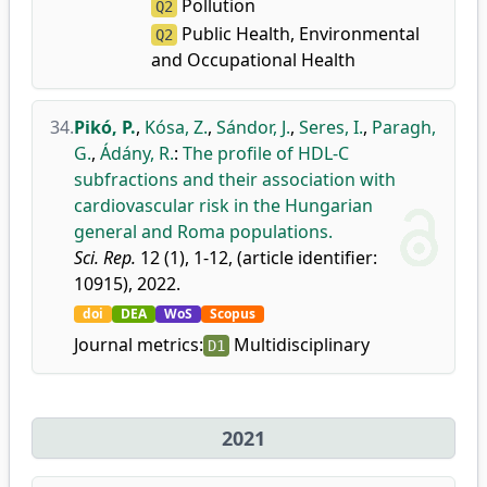
Pollution
Q2
Public Health, Environmental
Q2
and Occupational Health
34.
Pikó, P.
,
Kósa, Z.
,
Sándor, J.
,
Seres, I.
,
Paragh,
G.
,
Ádány, R.
:
The profile of HDL-C
subfractions and their association with
cardiovascular risk in the Hungarian
general and Roma populations.
Sci. Rep.
12 (1), 1-12, (article identifier:
10915), 2022.
doi
DEA
WoS
Scopus
Journal metrics:
Multidisciplinary
D1
2021