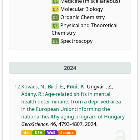
Medicine (miscellaneous)
Q1
Molecular Biology
Q2
Organic Chemistry
D1
Physical and Theoretical
Q1
Chemistry
Spectroscopy
D1
2024
12.
Kovács, N.
,
Bíró, É.
,
Pikó, P.
,
Ungvári, Z.
,
Ádány, R.
:
Age-related shifts in mental
health determinants from a deprived area
in the European Union: informing the
national healthy aging program of Hungary.
GeroScience.
46, 4793-4807, 2024.
doi
DEA
WoS
Scopus