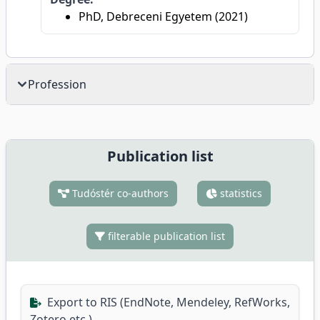
PhD, Debreceni Egyetem (2021)
Profession
Publication list
Tudóstér co-authors
statistics
filterable publication list
Export to RIS (EndNote, Mendeley, RefWorks,
Zotero etc.)