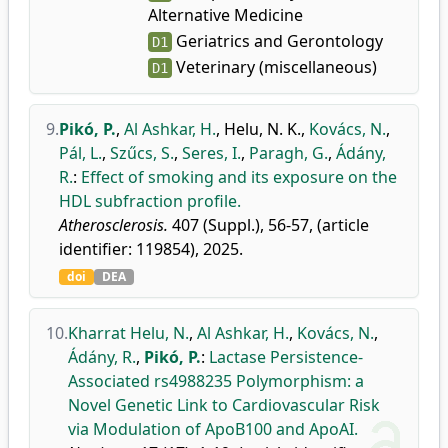
Alternative Medicine
Geriatrics and Gerontology
D1
Veterinary (miscellaneous)
D1
9.
Pikó, P.
,
Al Ashkar, H.
,
Helu, N. K.
,
Kovács, N.
,
Pál, L.
,
Szűcs, S.
,
Seres, I.
,
Paragh, G.
,
Ádány,
R.
:
Effect of smoking and its exposure on the
HDL subfraction profile.
Atherosclerosis.
407 (Suppl.), 56-57, (article
identifier: 119854), 2025.
doi
DEA
10.
Kharrat Helu, N.
,
Al Ashkar, H.
,
Kovács, N.
,
Ádány, R.
,
Pikó, P.
:
Lactase Persistence-
Associated rs4988235 Polymorphism: a
Novel Genetic Link to Cardiovascular Risk
via Modulation of ApoB100 and ApoAI.