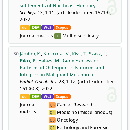
settlements of Northeast Hungary.
Sci. Rep.
12, 1-11, (article identifier: 19213),
2022.
doi
DEA
WoS
Scopus
Journal metrics:
Multidisciplinary
D1
30.
Jámbor, K.
,
Koroknai, V.
,
Kiss, T.
,
Szász, I.
,
Pikó, P.
,
Balázs, M.
:
Gene Expression
Patterns of Osteopontin Isoforms and
Integrins in Malignant Melanoma.
Pathol. Oncol. Res.
28, 1-12, (article identifier:
1610608), 2022.
doi
DEA
WoS
Scopus
Journal
Cancer Research
Q3
metrics:
Medicine (miscellaneous)
Q2
Oncology
Q3
Pathology and Forensic
Q2