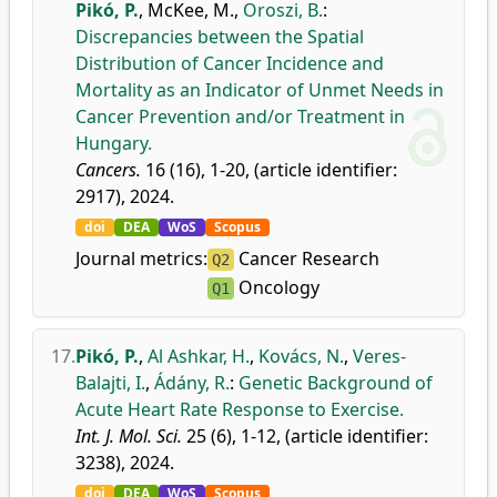
Pikó, P.
,
McKee, M.
,
Oroszi, B.
:
Discrepancies between the Spatial
Distribution of Cancer Incidence and
Mortality as an Indicator of Unmet Needs in
Cancer Prevention and/or Treatment in
Hungary.
Cancers.
16 (16), 1-20, (article identifier:
2917), 2024.
doi
DEA
WoS
Scopus
Journal metrics:
Cancer Research
Q2
Oncology
Q1
17.
Pikó, P.
,
Al Ashkar, H.
,
Kovács, N.
,
Veres-
Balajti, I.
,
Ádány, R.
:
Genetic Background of
Acute Heart Rate Response to Exercise.
Int. J. Mol. Sci.
25 (6), 1-12, (article identifier:
3238), 2024.
doi
DEA
WoS
Scopus