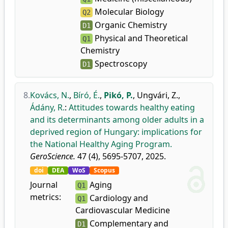
Molecular Biology
Q2
Organic Chemistry
D1
Physical and Theoretical
Q1
Chemistry
Spectroscopy
D1
8.
Kovács, N.
,
Bíró, É.
,
Pikó, P.
,
Ungvári, Z.
,
Ádány, R.
:
Attitudes towards healthy eating
and its determinants among older adults in a
deprived region of Hungary: implications for
the National Healthy Aging Program.
GeroScience.
47 (4), 5695-5707, 2025.
doi
DEA
WoS
Scopus
Journal
Aging
Q1
metrics:
Cardiology and
Q1
Cardiovascular Medicine
Complementary and
D1