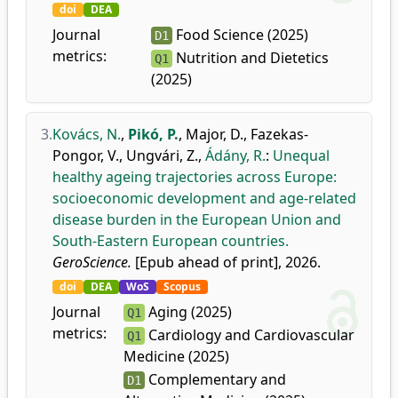
doi
DEA
Journal
Food Science (2025)
D1
metrics:
Nutrition and Dietetics
Q1
(2025)
3.
Kovács, N.
,
Pikó, P.
,
Major, D.
,
Fazekas-
Pongor, V.
,
Ungvári, Z.
,
Ádány, R.
:
Unequal
healthy ageing trajectories across Europe:
socioeconomic development and age-related
disease burden in the European Union and
South-Eastern European countries.
GeroScience.
[Epub ahead of print], 2026.
doi
DEA
WoS
Scopus
Journal
Aging (2025)
Q1
metrics:
Cardiology and Cardiovascular
Q1
Medicine (2025)
Complementary and
D1