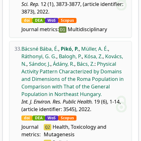
Sci. Rep.
12 (1), 3873-3877, (article identifier:
3873), 2022.
doi
DEA
WoS
Scopus
Journal metrics:
Multidisciplinary
D1
33.
Bácsné Bába, É.
,
Pikó, P.
,
Müller, A. É.
,
Ráthonyi, G. G.
,
Balogh, P.
,
Kósa, Z.
,
Kovács,
N.
,
Sándor, J.
,
Ádány, R.
,
Bács, Z.
:
Physical
Activity Pattern Characterized by Domains
and Dimensions of the Roma Population in
Comparison with That of the General
Population in Northeast Hungary.
Int. J. Environ. Res. Public Health.
19 (6), 1-14,
(article identifier: 3545), 2022.
doi
DEA
WoS
Scopus
Journal
Health, Toxicology and
Q2
metrics:
Mutagenesis