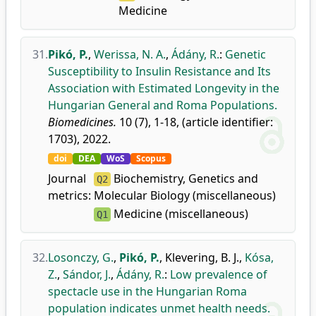
Medicine
31.
Pikó, P.
,
Werissa, N. A.
,
Ádány, R.
:
Genetic
Susceptibility to Insulin Resistance and Its
Association with Estimated Longevity in the
Hungarian General and Roma Populations.
Biomedicines.
10 (7), 1-18, (article identifier:
1703), 2022.
doi
DEA
WoS
Scopus
Journal
Biochemistry, Genetics and
Q2
metrics:
Molecular Biology (miscellaneous)
Medicine (miscellaneous)
Q1
32.
Losonczy, G.
,
Pikó, P.
,
Klevering, B. J.
,
Kósa,
Z.
,
Sándor, J.
,
Ádány, R.
:
Low prevalence of
spectacle use in the Hungarian Roma
population indicates unmet health needs.