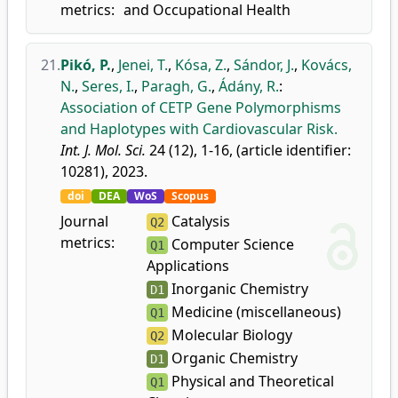
metrics:
and Occupational Health
21.
Pikó, P.
,
Jenei, T.
,
Kósa, Z.
,
Sándor, J.
,
Kovács,
N.
,
Seres, I.
,
Paragh, G.
,
Ádány, R.
:
Association of CETP Gene Polymorphisms
and Haplotypes with Cardiovascular Risk.
Int. J. Mol. Sci.
24 (12), 1-16, (article identifier:
10281), 2023.
doi
DEA
WoS
Scopus
Journal
Catalysis
Q2
metrics:
Computer Science
Q1
Applications
Inorganic Chemistry
D1
Medicine (miscellaneous)
Q1
Molecular Biology
Q2
Organic Chemistry
D1
Physical and Theoretical
Q1