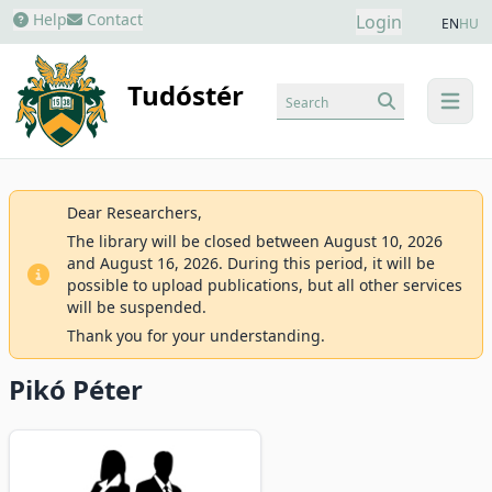
Help
Contact
Login
EN
HU
Tudóstér
Search
menu
Dear Researchers,
The library will be closed between August 10, 2026
and August 16, 2026. During this period, it will be
possible to upload publications, but all other services
will be suspended.
Thank you for your understanding.
Pikó Péter