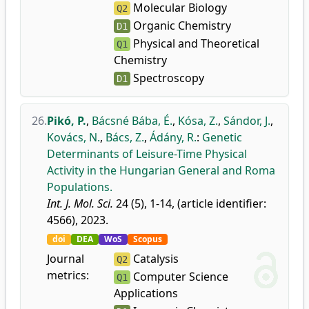
Molecular Biology
Q2
Organic Chemistry
D1
Physical and Theoretical
Q1
Chemistry
Spectroscopy
D1
26.
Pikó, P.
,
Bácsné Bába, É.
,
Kósa, Z.
,
Sándor, J.
,
Kovács, N.
,
Bács, Z.
,
Ádány, R.
:
Genetic
Determinants of Leisure-Time Physical
Activity in the Hungarian General and Roma
Populations.
Int. J. Mol. Sci.
24 (5), 1-14, (article identifier:
4566), 2023.
doi
DEA
WoS
Scopus
Journal
Catalysis
Q2
metrics:
Computer Science
Q1
Applications