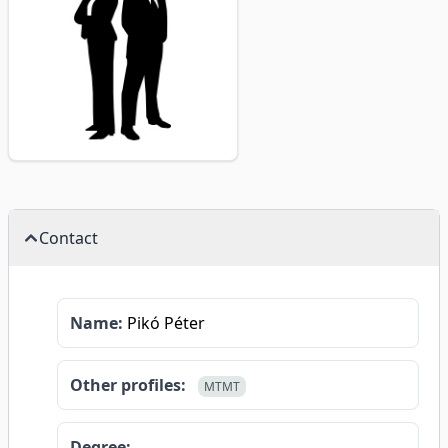
Contact
Name:
Pikó Péter
Other profiles:
MTMT
Degree: