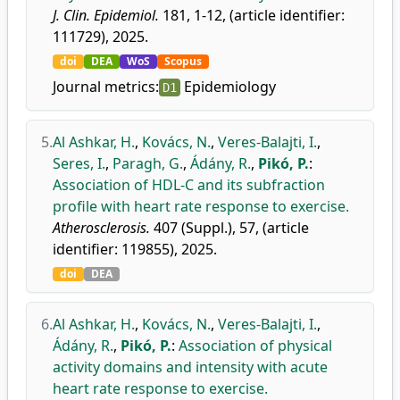
J. Clin. Epidemiol.
181, 1-12, (article identifier:
111729), 2025.
doi
DEA
WoS
Scopus
Journal metrics:
Epidemiology
D1
5.
Al Ashkar, H.
,
Kovács, N.
,
Veres-Balajti, I.
,
Seres, I.
,
Paragh, G.
,
Ádány, R.
,
Pikó, P.
:
Association of HDL-C and its subfraction
profile with heart rate response to exercise.
Atherosclerosis.
407 (Suppl.), 57, (article
identifier: 119855), 2025.
doi
DEA
6.
Al Ashkar, H.
,
Kovács, N.
,
Veres-Balajti, I.
,
Ádány, R.
,
Pikó, P.
:
Association of physical
activity domains and intensity with acute
heart rate response to exercise.