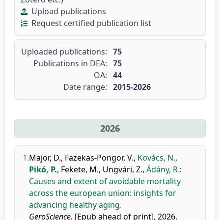
Upload publications
Request certified publication list
Uploaded publications:
75
Publications in DEA:
75
OA:
44
Date range:
2015-2026
2026
1.
Major, D.
,
Fazekas-Pongor, V.
,
Kovács, N.
,
Pikó, P.
,
Fekete, M.
,
Ungvári, Z.
,
Ádány, R.
:
Causes and extent of avoidable mortality
across the european union: insights for
advancing healthy aging.
GeroScience.
[Epub ahead of print], 2026.