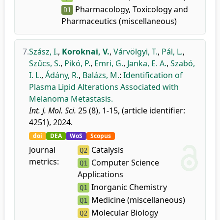
Pharmacology, Toxicology and
D1
Pharmaceutics (miscellaneous)
7.
Szász, I.
,
Koroknai, V.
,
Várvölgyi, T.
,
Pál, L.
,
Szűcs, S.
,
Pikó, P.
,
Emri, G.
,
Janka, E. A.
,
Szabó,
I. L.
,
Ádány, R.
,
Balázs, M.
:
Identification of
Plasma Lipid Alterations Associated with
Melanoma Metastasis.
Int. J. Mol. Sci.
25 (8), 1-15, (article identifier:
4251), 2024.
doi
DEA
WoS
Scopus
Journal
Catalysis
Q2
metrics:
Computer Science
Q1
Applications
Inorganic Chemistry
Q1
Medicine (miscellaneous)
Q1
Molecular Biology
Q2