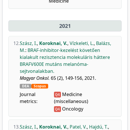
Medicine
2021
12.
Szász, I.
,
Koroknai, V.
,
Vízkeleti, L.
,
Balázs,
M.
:
BRAF-inhibitor-kezelést követően
kialakult rezisztencia molekuláris háttere
BRAFV600E mutáns melanóma-
sejtvonalakban.
Magyar Onkol.
65 (2), 149-156, 2021.
DEA
Scopus
Journal
Medicine
Q4
metrics:
(miscellaneous)
Oncology
Q4
13.
Szász, I.
,
Koroknai, V.
,
Patel, V.
,
Hajdú, T.
,