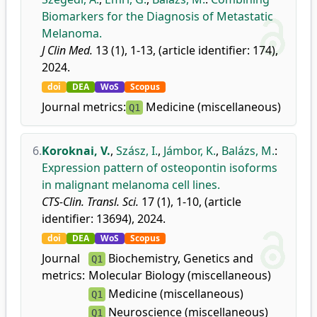
Biomarkers for the Diagnosis of Metastatic
Melanoma.
J Clin Med.
13 (1), 1-13, (article identifier: 174),
2024.
doi
DEA
WoS
Scopus
Journal metrics:
Medicine (miscellaneous)
Q1
6.
Koroknai, V.
,
Szász, I.
,
Jámbor, K.
,
Balázs, M.
:
Expression pattern of osteopontin isoforms
in malignant melanoma cell lines.
CTS-Clin. Transl. Sci.
17 (1), 1-10, (article
identifier: 13694), 2024.
doi
DEA
WoS
Scopus
Journal
Biochemistry, Genetics and
Q1
metrics:
Molecular Biology (miscellaneous)
Medicine (miscellaneous)
Q1
Neuroscience (miscellaneous)
Q1