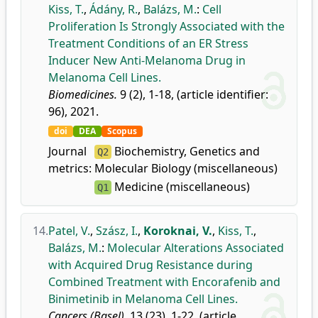
Kiss, T.
,
Ádány, R.
,
Balázs, M.
:
Cell
Proliferation Is Strongly Associated with the
Treatment Conditions of an ER Stress
Inducer New Anti-Melanoma Drug in
Melanoma Cell Lines.
Biomedicines.
9 (2), 1-18, (article identifier:
96), 2021.
doi
DEA
Scopus
Journal
Biochemistry, Genetics and
Q2
metrics:
Molecular Biology (miscellaneous)
Medicine (miscellaneous)
Q1
14.
Patel, V.
,
Szász, I.
,
Koroknai, V.
,
Kiss, T.
,
Balázs, M.
:
Molecular Alterations Associated
with Acquired Drug Resistance during
Combined Treatment with Encorafenib and
Binimetinib in Melanoma Cell Lines.
Cancers (Basel).
13 (23), 1-22, (article