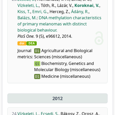
Vízkeleti, L.
,
Tóth, R.
,
Lázár, V.
,
Koroknai, V.
,
Kiss, T.
,
Emri, G.
,
Herceg, Z.
,
Ádány, R.
,
Balázs, M.
:
DNA methylation characteristics
of primary melanomas with distinct
biological behaviour.
PloS One.
9 (5), e96612, 2014.
doi
DEA
Journal
Agricultural and Biological
D1
metrics:
Sciences (miscellaneous)
Biochemistry, Genetics and
Q1
Molecular Biology (miscellaneous)
Medicine (miscellaneous)
D1
2012
24.
Vízkeleti, L.
,
Ecsedi, S.
,
Rákosy, Z.
,
Orosz, A.
,