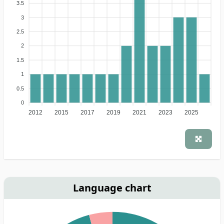
3.5
3
2.5
2
1.5
1
0.5
0
2012
2015
2017
2019
2021
2023
2025
Language chart