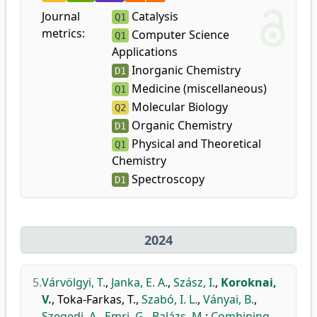
Journal
Catalysis
Q1
metrics:
Computer Science
Q1
Applications
Inorganic Chemistry
D1
Medicine (miscellaneous)
Q1
Molecular Biology
Q2
Organic Chemistry
D1
Physical and Theoretical
Q1
Chemistry
Spectroscopy
D1
2024
5.
Várvölgyi, T.
,
Janka, E. A.
,
Szász, I.
,
Koroknai,
V.
,
Toka-Farkas, T.
,
Szabó, I. L.
,
Ványai, B.
,
Szegedi, A.
,
Emri, G.
,
Balázs, M.
:
Combining