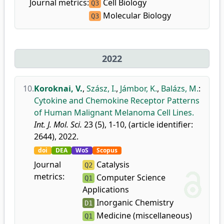
Journal metrics:
Cell Biology
Q3
Molecular Biology
Q3
2022
10.
Koroknai, V.
,
Szász, I.
,
Jámbor, K.
,
Balázs, M.
:
Cytokine and Chemokine Receptor Patterns
of Human Malignant Melanoma Cell Lines.
Int. J. Mol. Sci.
23 (5), 1-10, (article identifier:
2644), 2022.
doi
DEA
WoS
Scopus
Journal
Catalysis
Q2
metrics:
Computer Science
Q1
Applications
Inorganic Chemistry
D1
Medicine (miscellaneous)
Q1