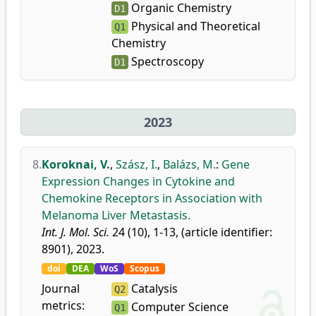
Organic Chemistry
D1
Physical and Theoretical
Q1
Chemistry
Spectroscopy
D1
2023
8.
Koroknai, V.
,
Szász, I.
,
Balázs, M.
:
Gene
Expression Changes in Cytokine and
Chemokine Receptors in Association with
Melanoma Liver Metastasis.
Int. J. Mol. Sci.
24 (10), 1-13, (article identifier:
8901), 2023.
doi
DEA
WoS
Scopus
Journal
Catalysis
Q2
metrics:
Computer Science
Q1