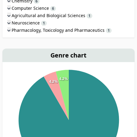
Chemistry
6
Computer Science
6
Agricultural and Biological Sciences
1
Neuroscience
1
Pharmacology, Toxicology and Pharmaceutics
1
Genre chart
4.2%
4.2%