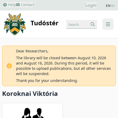
Help
Contact
Login
EN
HU
Tudóstér
Search
menu
Dear Researchers,
The library will be closed between August 10, 2026
and August 16, 2026. During this period, it will be
possible to upload publications, but all other services
will be suspended.
Thank you for your understanding.
Koroknai Viktória