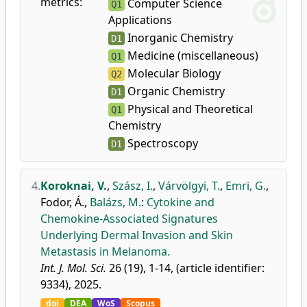
metrics:
Computer Science
Q1
Applications
Inorganic Chemistry
D1
Medicine (miscellaneous)
Q1
Molecular Biology
Q2
Organic Chemistry
D1
Physical and Theoretical
Q1
Chemistry
Spectroscopy
D1
4.
Koroknai, V.
,
Szász, I.
,
Várvölgyi, T.
,
Emri, G.
,
Fodor, Á.
,
Balázs, M.
:
Cytokine and
Chemokine-Associated Signatures
Underlying Dermal Invasion and Skin
Metastasis in Melanoma.
Int. J. Mol. Sci.
26 (19), 1-14, (article identifier:
9334), 2025.
doi
DEA
WoS
Scopus