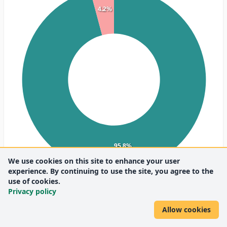
4.2%
95.8%
We use cookies on this site to enhance your user
experience. By continuing to use the site, you agree to the
use of cookies.
Privacy policy
English
(23)
Hungarian
(1)
Allow cookies