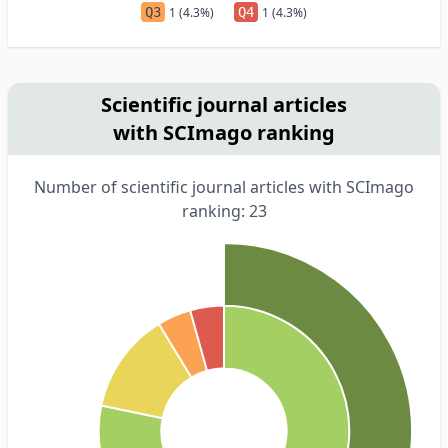
Q3
1 (4.3%)
Q4
1 (4.3%)
Scientific journal articles
with SCImago ranking
Number of scientific journal articles with SCImago
ranking: 23