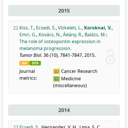
2015
22.
Kiss, T.
,
Ecsedi, S.
,
Vízkeleti, L.
,
Koroknai, V.
,
Emri, G.
,
Kovács, N.
,
Ádány, R.
,
Balázs, M.
:
The role of osteopontin expression in
melanoma progression.
Tumor Biol.
36 (10), 7841-7847, 2015.
doi
DEA
Journal
Cancer Research
Q2
metrics:
Medicine
Q1
(miscellaneous)
2014
23.
Ecsedi, S.
,
Hernandez, V. H.
,
Lima, S. C.
,