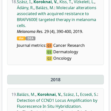
18.
Szász, I.
,
Koroknai, V.
,
Kiss, T.
,
Vízkeleti, L.
,
Ádány, R.
,
Balázs, M.
:
Molecular alterations
associated with acquired resistance to
BRAFV600E targeted therapy in melanoma
cells.
Melanoma Res.
29 (4), 390-400, 2019.
doi
DEA
Journal metrics:
Cancer Research
Q3
Dermatology
Q1
Oncology
Q2
2018
19.
Balázs, M.
,
Koroknai, V.
,
Szász, I.
,
Ecsedi, S.
:
Detection of CCND1 Locus Amplification by
Fluorescence In Situ Hybridization.