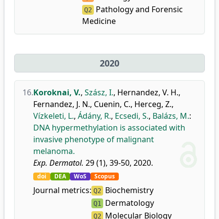
Pathology and Forensic
Q2
Medicine
2020
16.
Koroknai, V.
,
Szász, I.
,
Hernandez, V. H.
,
Fernandez, J. N.
,
Cuenin, C.
,
Herceg, Z.
,
Vízkeleti, L.
,
Ádány, R.
,
Ecsedi, S.
,
Balázs, M.
:
DNA hypermethylation is associated with
invasive phenotype of malignant
melanoma.
Exp. Dermatol.
29 (1), 39-50, 2020.
doi
DEA
WoS
Scopus
Journal metrics:
Biochemistry
Q2
Dermatology
Q1
Molecular Biology
Q2