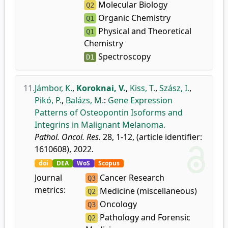
Molecular Biology
Q2
Organic Chemistry
Q1
Physical and Theoretical
Q1
Chemistry
Spectroscopy
D1
11.
Jámbor, K.
,
Koroknai, V.
,
Kiss, T.
,
Szász, I.
,
Pikó, P.
,
Balázs, M.
:
Gene Expression
Patterns of Osteopontin Isoforms and
Integrins in Malignant Melanoma.
Pathol. Oncol. Res.
28, 1-12, (article identifier:
1610608), 2022.
doi
DEA
WoS
Scopus
Journal
Cancer Research
Q3
metrics:
Medicine (miscellaneous)
Q2
Oncology
Q3
Pathology and Forensic
Q2