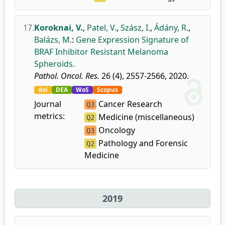
17.
Koroknai, V.
,
Patel, V.
,
Szász, I.
,
Ádány, R.
,
Balázs, M.
:
Gene Expression Signature of
BRAF Inhibitor Resistant Melanoma
Spheroids.
Pathol. Oncol. Res.
26 (4), 2557-2566, 2020.
doi
DEA
WoS
Scopus
Journal
Cancer Research
Q3
metrics:
Medicine (miscellaneous)
Q2
Oncology
Q3
Pathology and Forensic
Q2
Medicine
2019