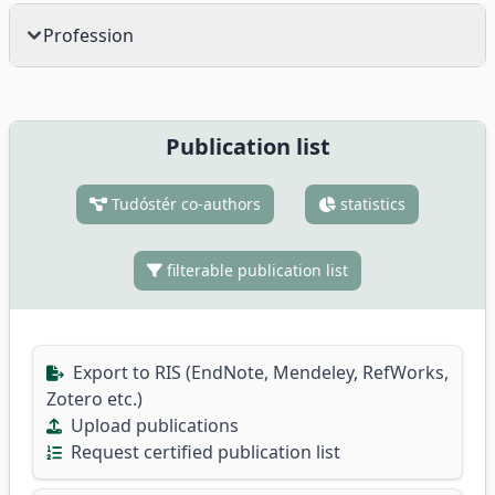
Profession
Publication list
Tudóstér co-authors
statistics
filterable publication list
Export to RIS (EndNote, Mendeley, RefWorks,
Zotero etc.)
Upload publications
Request certified publication list