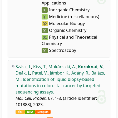
Applications
Inorganic Chemistry
D1
Medicine (miscellaneous)
Q1
Molecular Biology
Q2
Organic Chemistry
D1
Physical and Theoretical
Q1
Chemistry
Spectroscopy
D1
9.
Szász, I.
,
Kiss, T.
,
Mokánszki, A.
,
Koroknai, V.
,
Deák, J.
,
Patel, V.
,
Jámbor, K.
,
Ádány, R.
,
Balázs,
M.
:
Identification of liquid biopsy-based
mutations in colorectal cancer by targeted
sequencing assays.
Mol. Cell. Probes.
67, 1-8, (article identifier:
101888), 2023.
doi
DEA
Scopus