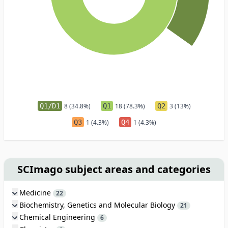
Q1/D1
8 (34.8%)
Q1
18 (78.3%)
Q2
3 (13%)
Q3
1 (4.3%)
Q4
1 (4.3%)
SCImago subject areas and categories
Medicine
22
Biochemistry, Genetics and Molecular Biology
21
Chemical Engineering
6