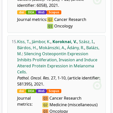
identifier: 6058), 2021.
doi
DEA
WoS
Scopus
Journal metrics:
Cancer Research
Q2
Oncology
Q1
15.
Kiss, T.
,
Jámbor, K.
,
Koroknai, V.
,
Szász, I.
,
Bárdos, H.
,
Mokánszki, A.
,
Ádány, R.
,
Balázs,
M.
:
Silencing Osteopontin Expression
Inhibits Proliferation, Invasion and Induce
Altered Protein Expression in Melanoma
Cells.
Pathol. Oncol. Res.
27, 1-10, (article identifier:
581395), 2021.
doi
DEA
WoS
Scopus
Journal
Cancer Research
Q3
metrics:
Medicine (miscellaneous)
Q2
Oncology
Q3