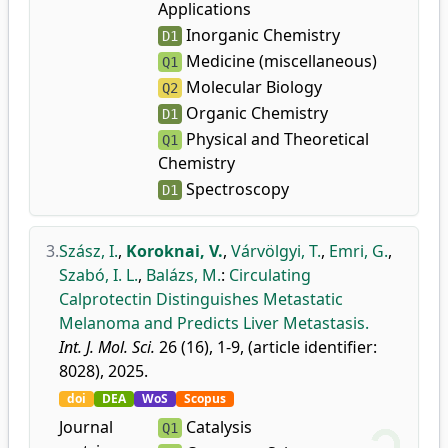
Applications
Inorganic Chemistry
D1
Medicine (miscellaneous)
Q1
Molecular Biology
Q2
Organic Chemistry
D1
Physical and Theoretical
Q1
Chemistry
Spectroscopy
D1
3.
Szász, I.
,
Koroknai, V.
,
Várvölgyi, T.
,
Emri, G.
,
Szabó, I. L.
,
Balázs, M.
:
Circulating
Calprotectin Distinguishes Metastatic
Melanoma and Predicts Liver Metastasis.
Int. J. Mol. Sci.
26 (16), 1-9, (article identifier:
8028), 2025.
doi
DEA
WoS
Scopus
Journal
Catalysis
Q1