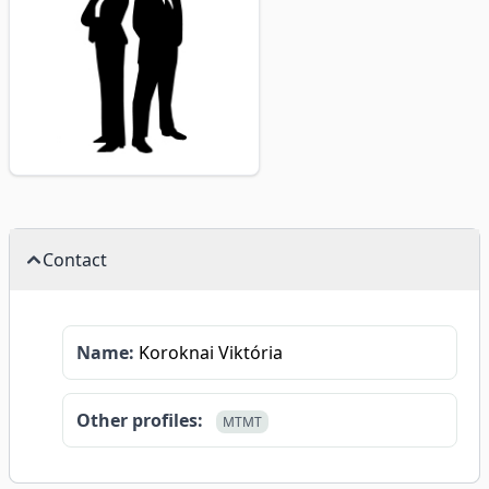
Contact
Name:
Koroknai Viktória
Other profiles:
MTMT