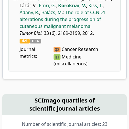
Lázár, V.
,
Emri, G.
,
Koroknai, V.
,
Kiss, T.
,
Ádány, R.
,
Balázs, M.
:
The role of CCND1
alterations during the progression of
cutaneous malignant melanoma.
Tumor Biol.
33 (6), 2189-2199, 2012.
doi
DEA
Journal
Cancer Research
Q3
metrics:
Medicine
Q1
(miscellaneous)
SCImago quartiles of
scientific journal articles
Number of scientific journal articles: 23