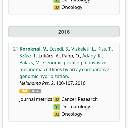
Q1
Oncology
Q2
2016
21.
Koroknai, V.
,
Ecsedi, S.
,
Vízkeleti, L.
,
Kiss, T.
,
Szász, I.
,
Lukács, A.
,
Papp, O.
,
Ádány, R.
,
Balázs, M.
:
Genomic profiling of invasive
melanoma cell lines by array comparative
genomic hybridization.
Melanoma Res.
2, 100-107, 2016.
doi
DEA
Journal metrics:
Cancer Research
Q2
Dermatology
Q1
Oncology
Q2