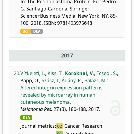
In: The Retinoblastoma Protein. Ed.: Pedro
G. Santiago-Cardona, Springer
Science+Business Media, New York, NY, 85-
100, 2018. ISBN: 9781493975648
doi
DEA
2017
20.
Vízkeleti, L.
,
Kiss, T.
,
Koroknai, V.
,
Ecsedi, S.
,
Papp, O.
,
Szász, I.
,
Ádány, R.
,
Balázs, M.
:
Altered integrin expression patterns
revealed by microarray in human
cutaneous melanoma.
Melanoma Res.
27 (3), 180-188, 2017.
DEA
Journal metrics:
Cancer Research
Q2
Dermatology