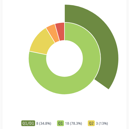
Q1/D1
8 (34.8%)
Q1
18 (78.3%)
Q2
3 (13%)