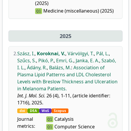
(2025)
Medicine (miscellaneous) (2025)
Q1
2025
2.
Szász, I.
,
Koroknai, V.
,
Várvölgyi, T.
,
Pál, L.
,
Szűcs, S.
,
Pikó, P.
,
Emri, G.
,
Janka, E. A.
,
Szabó,
I. L.
,
Ádány, R.
,
Balázs, M.
:
Association of
Plasma Lipid Patterns and LDL Cholesterol
Levels with Breslow Thickness and Ulceration
in Melanoma Patients.
Int. J. Mol. Sci.
26 (4), 1-11, (article identifier:
1716), 2025.
doi
DEA
WoS
Scopus
Journal
Catalysis
Q1
metrics:
Computer Science
Q1