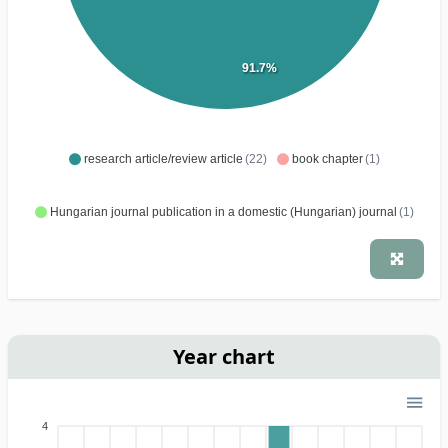
91.7%
research article/review article
(22)
book chapter
(1)
Hungarian journal publication in a domestic (Hungarian) journal
(1)
Year chart
4