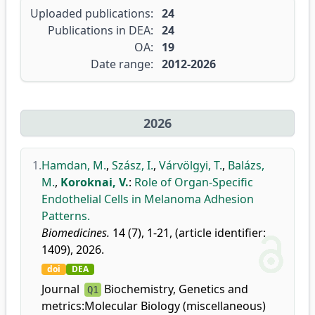
Uploaded publications:
24
Publications in DEA:
24
OA:
19
Date range:
2012-2026
2026
1.
Hamdan, M.
,
Szász, I.
,
Várvölgyi, T.
,
Balázs,
M.
,
Koroknai, V.
:
Role of Organ-Specific
Endothelial Cells in Melanoma Adhesion
Patterns.
Biomedicines.
14 (7), 1-21, (article identifier:
1409), 2026.
doi
DEA
Journal
Biochemistry, Genetics and
Q1
metrics:
Molecular Biology (miscellaneous)