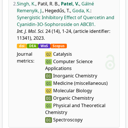
2.
Singh, K.
,
Patil, R. B.
,
Patel, V.
,
Gálné
Remenyik, J.
,
Hegedűs, T.
,
Goda, K.
:
Synergistic Inhibitory Effect of Quercetin and
Cyanidin-3O-Sophoroside on ABCB1.
Int. J. Mol. Sci.
24 (14), 1-24, (article identifier:
11341), 2023.
doi
DEA
WoS
Scopus
Journal
Catalysis
Q2
metrics:
Computer Science
Q1
Applications
Inorganic Chemistry
D1
Medicine (miscellaneous)
Q1
Molecular Biology
Q2
Organic Chemistry
D1
Physical and Theoretical
Q1
Chemistry
Spectroscopy
D1