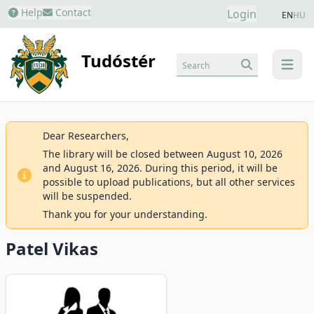
Help
Contact
Login
EN
HU
Tudóstér
Search
menu
Dear Researchers,
The library will be closed between August 10, 2026
and August 16, 2026. During this period, it will be
possible to upload publications, but all other services
will be suspended.
Thank you for your understanding.
Patel Vikas