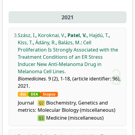
2021
3.
Szász, I.
,
Koroknai, V.
,
Patel, V.
,
Hajdú, T.
,
Kiss, T.
,
Ádány, R.
,
Balázs, M.
:
Cell
Proliferation Is Strongly Associated with the
Treatment Conditions of an ER Stress
Inducer New Anti-Melanoma Drug in
Melanoma Cell Lines.
Biomedicines.
9 (2), 1-18, (article identifier: 96),
2021.
doi
DEA
Scopus
Journal
Biochemistry, Genetics and
Q2
metrics:
Molecular Biology (miscellaneous)
Medicine (miscellaneous)
Q1