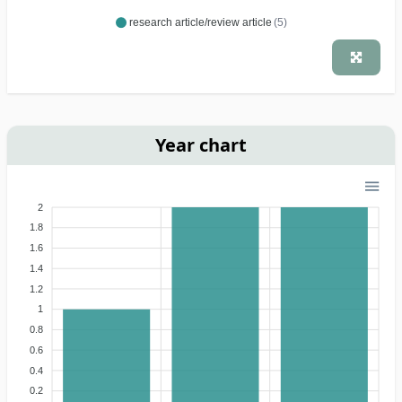
research article/review article
(5)
Year chart
2
1.8
1.6
1.4
1.2
1
0.8
0.6
0.4
0.2