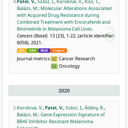
4.
Patel, V.
,
Szász, I.
,
Koroknai, V.
,
Kiss, T.
,
Balázs, M.
:
Molecular Alterations Associated
with Acquired Drug Resistance during
Combined Treatment with Encorafenib and
Binimetinib in Melanoma Cell Lines.
Cancers (Basel).
13 (23), 1-22, (article identifier:
6058), 2021.
doi
DEA
WoS
Scopus
Journal metrics:
Cancer Research
Q2
Oncology
Q1
2020
5.
Koroknai, V.
,
Patel, V.
,
Szász, I.
,
Ádány, R.
,
Balázs, M.
:
Gene Expression Signature of
BRAF Inhibitor Resistant Melanoma