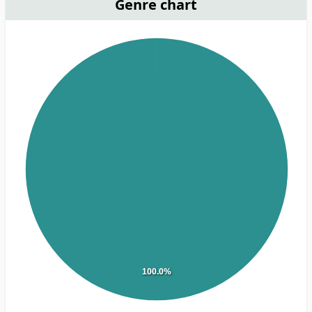
Genre chart
100.0%