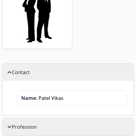
Contact
Name:
Patel Vikas
Profession