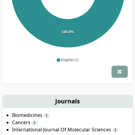
100.0%
English
(5)
Journals
Biomedicines
1
Cancers
1
International Journal Of Molecular Sciences
1