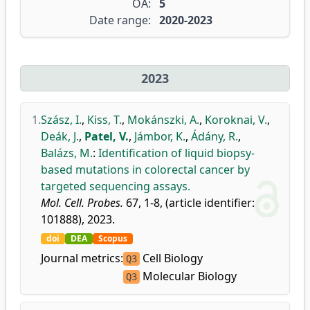
OA:
5
Date range:
2020-2023
2023
1.
Szász, I.
,
Kiss, T.
,
Mokánszki, A.
,
Koroknai, V.
,
Deák, J.
,
Patel, V.
,
Jámbor, K.
,
Ádány, R.
,
Balázs, M.
:
Identification of liquid biopsy-
based mutations in colorectal cancer by
targeted sequencing assays.
Mol. Cell. Probes.
67, 1-8, (article identifier:
101888), 2023.
doi
DEA
Scopus
Journal metrics:
Cell Biology
Q3
Molecular Biology
Q3