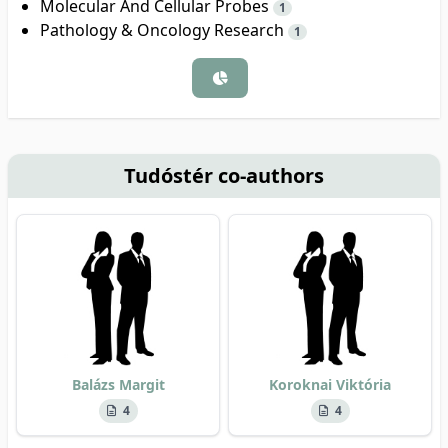
Molecular And Cellular Probes
1
Pathology & Oncology Research
1
Tudóstér co-authors
Balázs Margit
Koroknai Viktória
4
4