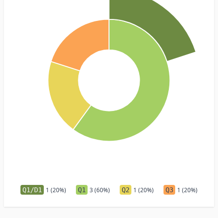
Q1/D1
1 (20%)
Q1
3 (60%)
Q2
1 (20%)
Q3
1 (20%)