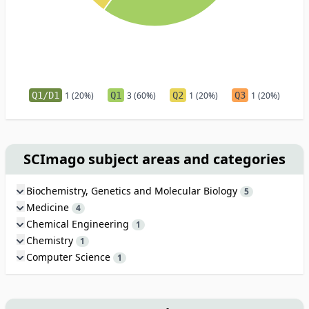
Q1/D1
1 (20%)
Q1
3 (60%)
Q2
1 (20%)
Q3
1 (20%)
SCImago subject areas and categories
Biochemistry, Genetics and Molecular Biology
5
Medicine
4
Chemical Engineering
1
Chemistry
1
Computer Science
1