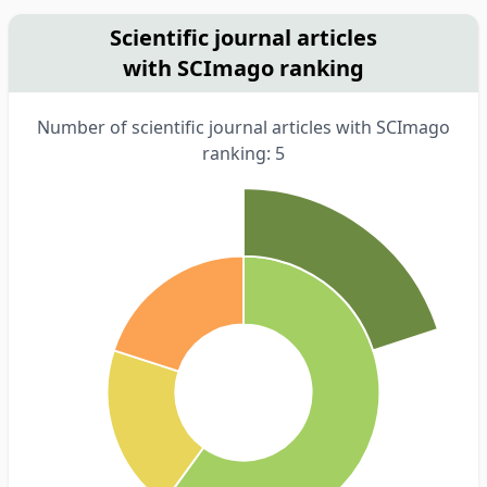
Scientific journal articles
with SCImago ranking
Number of scientific journal articles with SCImago
ranking: 5