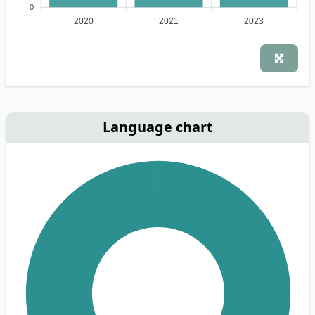
0
2020
2021
2023
Language chart