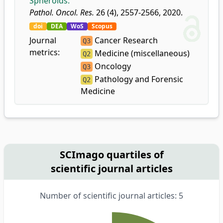
Spheroids.
Pathol. Oncol. Res.
26 (4), 2557-2566, 2020.
doi
DEA
WoS
Scopus
Journal
Cancer Research
Q3
metrics:
Medicine (miscellaneous)
Q2
Oncology
Q3
Pathology and Forensic
Q2
Medicine
SCImago quartiles of
scientific journal articles
Number of scientific journal articles: 5