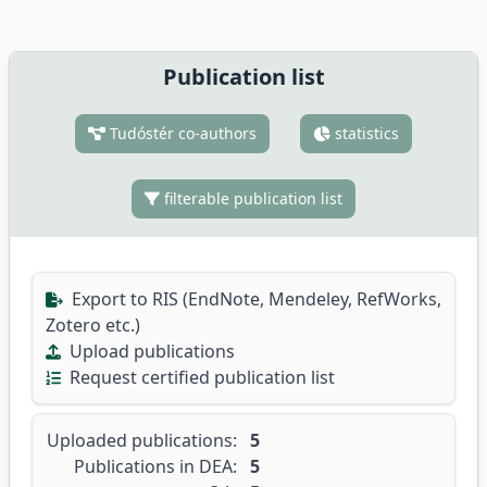
Publication list
Tudóstér co-authors
statistics
filterable publication list
Export to RIS (EndNote, Mendeley, RefWorks,
Zotero etc.)
Upload publications
Request certified publication list
Uploaded publications:
5
Publications in DEA:
5