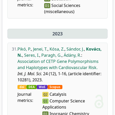
metrics:
Social Sciences
D1
(miscellaneous)
2023
31.
Pikó, P.
,
Jenei, T.
,
Kósa, Z.
,
Sándor, J.
,
Kovács,
N.
,
Seres, I.
,
Paragh, G.
,
Ádány, R.
:
Association of CETP Gene Polymorphisms
and Haplotypes with Cardiovascular Risk.
Int. J. Mol. Sci.
24 (12), 1-16, (article identifier:
10281), 2023.
doi
DEA
WoS
Scopus
Journal
Catalysis
Q2
metrics:
Computer Science
Q1
Applications
Inorganic Chemistry
D1