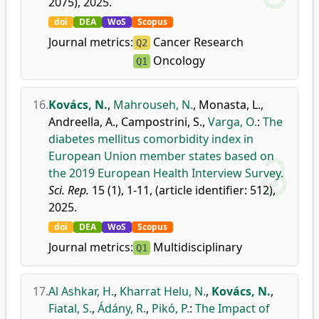
2075), 2025.
doi
DEA
WoS
Scopus
Journal metrics:
Cancer Research
Q2
Oncology
Q1
16.
Kovács, N.
,
Mahrouseh, N.
,
Monasta, L.
,
Andreella, A.
,
Campostrini, S.
,
Varga, O.
:
The
diabetes mellitus comorbidity index in
European Union member states based on
the 2019 European Health Interview Survey.
Sci. Rep.
15 (1), 1-11, (article identifier: 512),
2025.
doi
DEA
WoS
Scopus
Journal metrics:
Multidisciplinary
Q1
17.
Al Ashkar, H.
,
Kharrat Helu, N.
,
Kovács, N.
,
Fiatal, S.
,
Ádány, R.
,
Pikó, P.
:
The Impact of