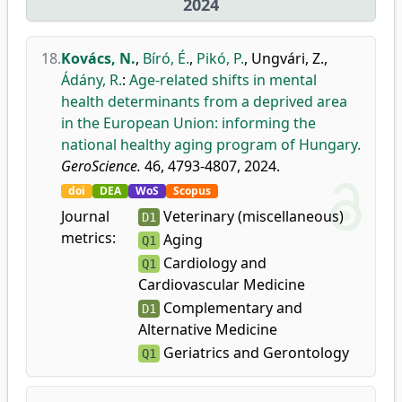
2024
18.
Kovács, N.
,
Bíró, É.
,
Pikó, P.
,
Ungvári, Z.
,
Ádány, R.
:
Age-related shifts in mental
health determinants from a deprived area
in the European Union: informing the
national healthy aging program of Hungary.
GeroScience.
46, 4793-4807, 2024.
doi
DEA
WoS
Scopus
Journal
Veterinary (miscellaneous)
D1
metrics:
Aging
Q1
Cardiology and
Q1
Cardiovascular Medicine
Complementary and
D1
Alternative Medicine
Geriatrics and Gerontology
Q1