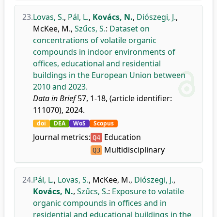
23.
Lovas, S.
,
Pál, L.
,
Kovács, N.
,
Diószegi, J.
,
McKee, M.
,
Szűcs, S.
:
Dataset on
concentrations of volatile organic
compounds in indoor environments of
offices, educational and residential
buildings in the European Union between
2010 and 2023.
Data in Brief
57, 1-18, (article identifier:
111070), 2024.
doi
DEA
WoS
Scopus
Journal metrics:
Education
Q4
Multidisciplinary
Q3
24.
Pál, L.
,
Lovas, S.
,
McKee, M.
,
Diószegi, J.
,
Kovács, N.
,
Szűcs, S.
:
Exposure to volatile
organic compounds in offices and in
residential and educational buildings in the