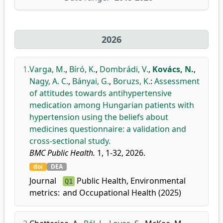
2026
1.
Varga, M.
,
Bíró, K.
,
Dombrádi, V.
,
Kovács, N.
,
Nagy, A. C.
,
Bányai, G.
,
Boruzs, K.
:
Assessment
of attitudes towards antihypertensive
medication among Hungarian patients with
hypertension using the beliefs about
medicines questionnaire: a validation and
cross-sectional study.
BMC Public Health.
1, 1-32, 2026.
doi
DEA
Journal
Public Health, Environmental
Q1
metrics:
and Occupational Health (2025)