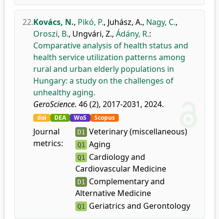
22.
Kovács, N.
,
Pikó, P.
,
Juhász, A.
,
Nagy, C.
,
Oroszi, B.
,
Ungvári, Z.
,
Ádány, R.
:
Comparative analysis of health status and
health service utilization patterns among
rural and urban elderly populations in
Hungary: a study on the challenges of
unhealthy aging.
GeroScience.
46 (2), 2017-2031, 2024.
doi
DEA
WoS
Scopus
Journal
Veterinary (miscellaneous)
D1
metrics:
Aging
Q1
Cardiology and
Q1
Cardiovascular Medicine
Complementary and
D1
Alternative Medicine
Geriatrics and Gerontology
Q1