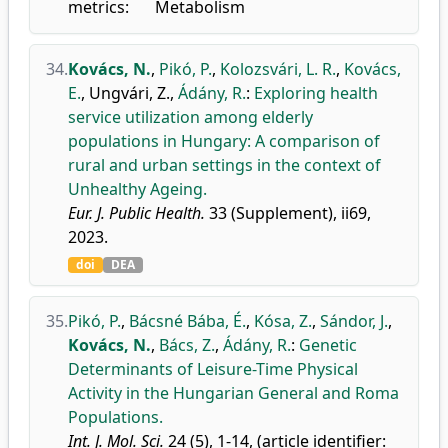
metrics:
Metabolism
34.
Kovács, N.
,
Pikó, P.
,
Kolozsvári, L. R.
,
Kovács,
E.
,
Ungvári, Z.
,
Ádány, R.
:
Exploring health
service utilization among elderly
populations in Hungary: A comparison of
rural and urban settings in the context of
Unhealthy Ageing.
Eur. J. Public Health.
33 (Supplement), ii69,
2023.
doi
DEA
35.
Pikó, P.
,
Bácsné Bába, É.
,
Kósa, Z.
,
Sándor, J.
,
Kovács, N.
,
Bács, Z.
,
Ádány, R.
:
Genetic
Determinants of Leisure-Time Physical
Activity in the Hungarian General and Roma
Populations.
Int. J. Mol. Sci.
24 (5), 1-14, (article identifier: