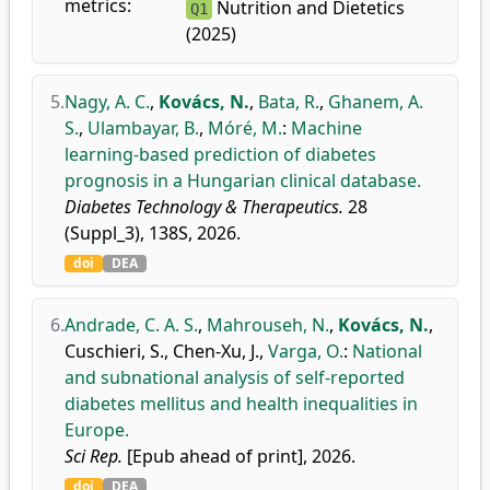
metrics:
Nutrition and Dietetics
Q1
(2025)
5.
Nagy, A. C.
,
Kovács, N.
,
Bata, R.
,
Ghanem, A.
S.
,
Ulambayar, B.
,
Móré, M.
:
Machine
learning-based prediction of diabetes
prognosis in a Hungarian clinical database.
Diabetes Technology & Therapeutics.
28
(Suppl_3), 138S, 2026.
doi
DEA
6.
Andrade, C. A. S.
,
Mahrouseh, N.
,
Kovács, N.
,
Cuschieri, S.
,
Chen-Xu, J.
,
Varga, O.
:
National
and subnational analysis of self-reported
diabetes mellitus and health inequalities in
Europe.
Sci Rep.
[Epub ahead of print], 2026.
doi
DEA