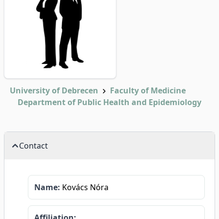
University of Debrecen
Faculty of Medicine
Department of Public Health and Epidemiology
Contact
Name:
Kovács Nóra
Affiliation: