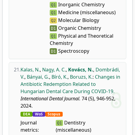
Inorganic Chemistry
Q1
Medicine (miscellaneous)
Q1
Molecular Biology
Q2
Organic Chemistry
D1
Physical and Theoretical
Q1
Chemistry
Spectroscopy
D1
21.
Kalas, N.
,
Nagy, A. C.
,
Kovács, N.
,
Dombrádi,
V.
,
Bányai, G.
,
Bíró, K.
,
Boruzs, K.
:
Changes in
Antibiotic Redemption Related to
Hungarian Dental Care During COVID-19.
International Dental Journal.
74 (5), 946-952,
2024.
DEA
WoS
Scopus
Journal
Dentistry
Q1
metrics:
(miscellaneous)