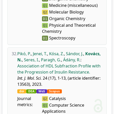
Medicine (miscellaneous)
Q1
Molecular Biology
Q2
Organic Chemistry
D1
Physical and Theoretical
Q1
Chemistry
Spectroscopy
D1
32.
Pikó, P.
,
Jenei, T.
,
Kósa, Z.
,
Sándor, J.
,
Kovács,
N.
,
Seres, I.
,
Paragh, G.
,
Ádány, R.
:
Association of HDL Subfraction Profile with
the Progression of Insulin Resistance.
Int. J. Mol. Sci.
24 (17), 1-13, (article identifier:
13563), 2023.
doi
DEA
WoS
Scopus
Journal
Catalysis
Q2
metrics:
Computer Science
Q1
Applications