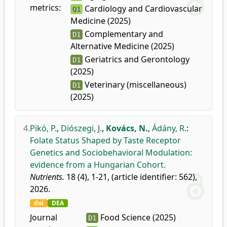
metrics:
Cardiology and Cardiovascular
Q1
Medicine (2025)
Complementary and
D1
Alternative Medicine (2025)
Geriatrics and Gerontology
D1
(2025)
Veterinary (miscellaneous)
D1
(2025)
4.
Pikó, P.
,
Diószegi, J.
,
Kovács, N.
,
Ádány, R.
:
Folate Status Shaped by Taste Receptor
Genetics and Sociobehavioral Modulation:
evidence from a Hungarian Cohort.
Nutrients.
18 (4), 1-21, (article identifier: 562),
2026.
doi
DEA
Journal
Food Science (2025)
D1