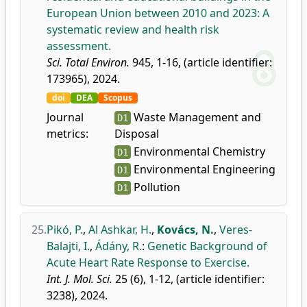
European Union between 2010 and 2023: A
systematic review and health risk
assessment.
Sci. Total Environ.
945, 1-16, (article identifier:
173965), 2024.
doi
DEA
Scopus
Journal
Waste Management and
D1
metrics:
Disposal
Environmental Chemistry
D1
Environmental Engineering
D1
Pollution
D1
25.
Pikó, P.
,
Al Ashkar, H.
,
Kovács, N.
,
Veres-
Balajti, I.
,
Ádány, R.
:
Genetic Background of
Acute Heart Rate Response to Exercise.
Int. J. Mol. Sci.
25 (6), 1-12, (article identifier:
3238), 2024.