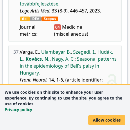
továbbfejlesztése.
Lege Artis Med.
33 (8-9), 446-457, 2023.
doi
DEA
Scopus
Journal
Medicine
Q4
metrics:
(miscellaneous)
37.
Varga, E.
,
Ulambayar, B.
,
Szegedi, I.
,
Hudák,
L.
,
Kovács, N.
,
Nagy, A. C.
:
Seasonal patterns
in the epidemiology of Bell's palsy in
Hungary.
Front. Neurol.
14, 1-6, (article identifier:
1188137), 2023.
We use cookies on this site to enhance your user
doi
DEA
WoS
Scopus
experience. By continuing to use the site, you agree to the
Journal metrics:
Neurology
use of cookies.
Q2
Privacy policy
Neurology (clinical)
Q2
Allow cookies
38.
Goddiksen, M. P.
,
Johansen, M. W.
,
Armond,