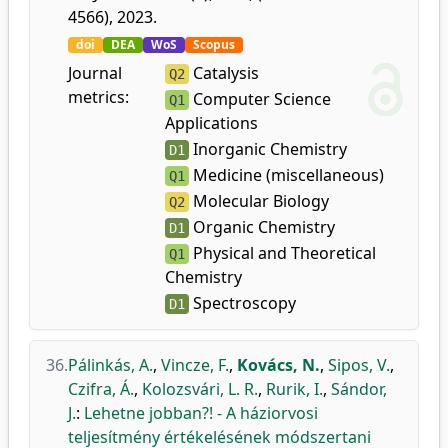
4566), 2023.
doi
DEA
WoS
Scopus
Journal
Catalysis
Q2
metrics:
Computer Science
Q1
Applications
Inorganic Chemistry
D1
Medicine (miscellaneous)
Q1
Molecular Biology
Q2
Organic Chemistry
D1
Physical and Theoretical
Q1
Chemistry
Spectroscopy
D1
36.
Pálinkás, A.
,
Vincze, F.
,
Kovács, N.
,
Sipos, V.
,
Czifra, Á.
,
Kolozsvári, L. R.
,
Rurik, I.
,
Sándor,
J.
:
Lehetne jobban?! - A háziorvosi
teljesítmény értékelésének módszertani