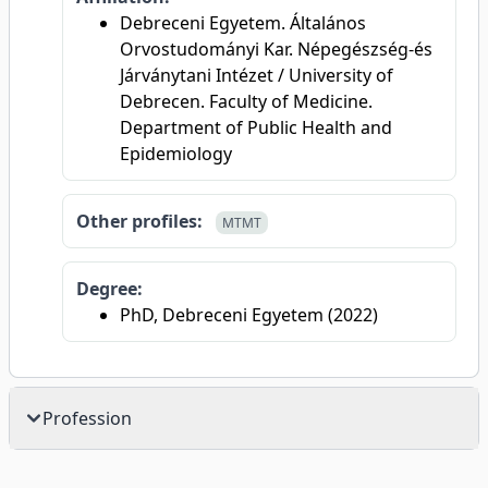
Debreceni Egyetem. Általános
Orvostudományi Kar. Népegészség-és
Járványtani Intézet / University of
Debrecen. Faculty of Medicine.
Department of Public Health and
Epidemiology
Other profiles:
MTMT
Degree:
PhD, Debreceni Egyetem (2022)
Profession