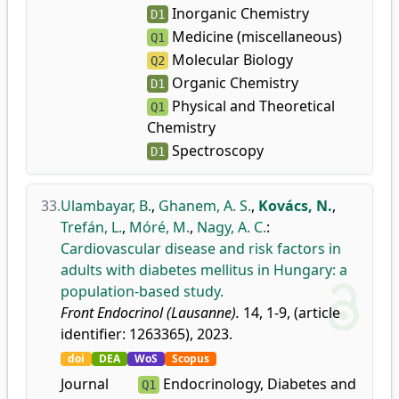
Inorganic Chemistry
D1
Medicine (miscellaneous)
Q1
Molecular Biology
Q2
Organic Chemistry
D1
Physical and Theoretical
Q1
Chemistry
Spectroscopy
D1
33.
Ulambayar, B.
,
Ghanem, A. S.
,
Kovács, N.
,
Trefán, L.
,
Móré, M.
,
Nagy, A. C.
:
Cardiovascular disease and risk factors in
adults with diabetes mellitus in Hungary: a
population-based study.
Front Endocrinol (Lausanne).
14, 1-9, (article
identifier: 1263365), 2023.
doi
DEA
WoS
Scopus
Journal
Endocrinology, Diabetes and
Q1