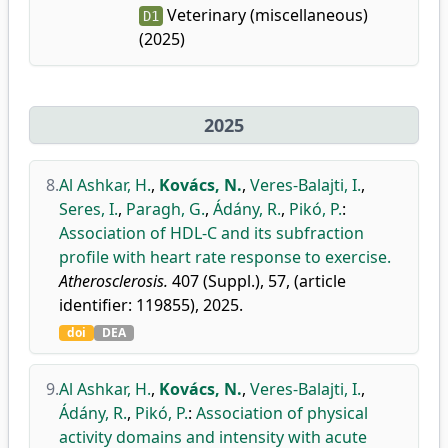
Veterinary (miscellaneous)
D1
(2025)
2025
8.
Al Ashkar, H.
,
Kovács, N.
,
Veres-Balajti, I.
,
Seres, I.
,
Paragh, G.
,
Ádány, R.
,
Pikó, P.
:
Association of HDL-C and its subfraction
profile with heart rate response to exercise.
Atherosclerosis.
407 (Suppl.), 57, (article
identifier: 119855), 2025.
doi
DEA
9.
Al Ashkar, H.
,
Kovács, N.
,
Veres-Balajti, I.
,
Ádány, R.
,
Pikó, P.
:
Association of physical
activity domains and intensity with acute