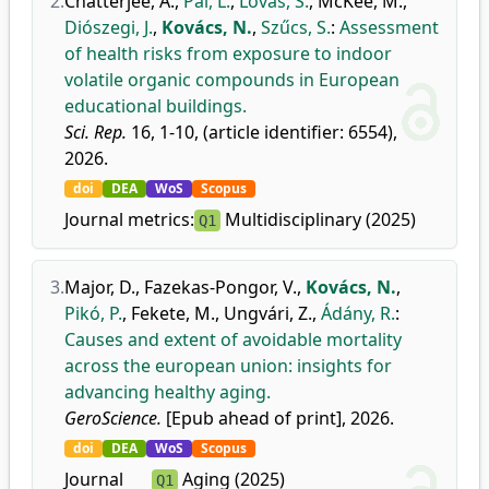
2.
Chatterjee, A.
,
Pál, L.
,
Lovas, S.
,
McKee, M.
,
Diószegi, J.
,
Kovács, N.
,
Szűcs, S.
:
Assessment
of health risks from exposure to indoor
volatile organic compounds in European
educational buildings.
Sci. Rep.
16, 1-10, (article identifier: 6554),
2026.
doi
DEA
WoS
Scopus
Journal metrics:
Multidisciplinary (2025)
Q1
3.
Major, D.
,
Fazekas-Pongor, V.
,
Kovács, N.
,
Pikó, P.
,
Fekete, M.
,
Ungvári, Z.
,
Ádány, R.
:
Causes and extent of avoidable mortality
across the european union: insights for
advancing healthy aging.
GeroScience.
[Epub ahead of print], 2026.
doi
DEA
WoS
Scopus
Journal
Aging (2025)
Q1