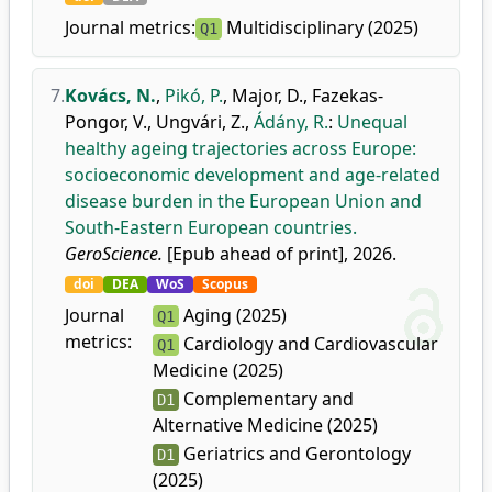
Journal metrics:
Multidisciplinary (2025)
Q1
7.
Kovács, N.
,
Pikó, P.
,
Major, D.
,
Fazekas-
Pongor, V.
,
Ungvári, Z.
,
Ádány, R.
:
Unequal
healthy ageing trajectories across Europe:
socioeconomic development and age-related
disease burden in the European Union and
South-Eastern European countries.
GeroScience.
[Epub ahead of print], 2026.
doi
DEA
WoS
Scopus
Journal
Aging (2025)
Q1
metrics:
Cardiology and Cardiovascular
Q1
Medicine (2025)
Complementary and
D1
Alternative Medicine (2025)
Geriatrics and Gerontology
D1
(2025)