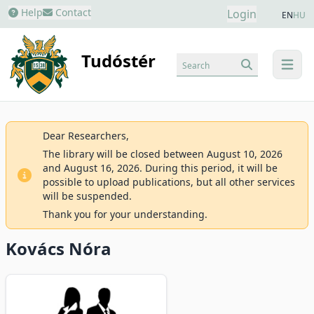
Help
Contact
Login
EN
HU
Tudóstér
Search
menu
Dear Researchers,
The library will be closed between August 10, 2026
and August 16, 2026. During this period, it will be
possible to upload publications, but all other services
will be suspended.
Thank you for your understanding.
Kovács Nóra