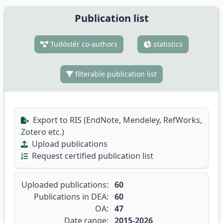
Publication list
Tudóstér co-authors
statistics
filterable publication list
Export to RIS (EndNote, Mendeley, RefWorks,
Zotero etc.)
Upload publications
Request certified publication list
Uploaded publications:
60
Publications in DEA:
60
OA:
47
Date range:
2015-2026