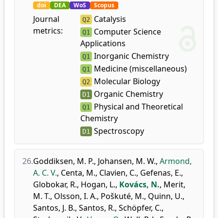
doi
DEA
WoS
Scopus
Journal
Catalysis
Q2
metrics:
Computer Science
Q1
Applications
Inorganic Chemistry
Q1
Medicine (miscellaneous)
Q1
Molecular Biology
Q2
Organic Chemistry
D1
Physical and Theoretical
Q1
Chemistry
Spectroscopy
D1
26.
Goddiksen, M. P.
,
Johansen, M. W.
,
Armond,
A. C. V.
,
Centa, M.
,
Clavien, C.
,
Gefenas, E.
,
Globokar, R.
,
Hogan, L.
,
Kovács, N.
,
Merit,
M. T.
,
Olsson, I. A.
,
Poškuté, M.
,
Quinn, U.
,
Santos, J. B.
,
Santos, R.
,
Schöpfer, C.
,