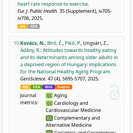
heart rate response to exercise.
Eur. J. Public Health.
35 (Supplement), iv705-
iv706, 2025.
doi
DEA
10.
Kovács, N.
,
Bíró, É.
,
Pikó, P.
,
Ungvári, Z.
,
Ádány, R.
:
Attitudes towards healthy eating
and its determinants among older adults in
a deprived region of Hungary: implications
for the National Healthy Aging Program.
GeroScience.
47 (4), 5695-5707, 2025.
doi
DEA
WoS
Scopus
Journal
Aging
Q1
metrics:
Cardiology and
Q1
Cardiovascular Medicine
Complementary and
D1
Alternative Medicine
Geriatrics and Gerontology