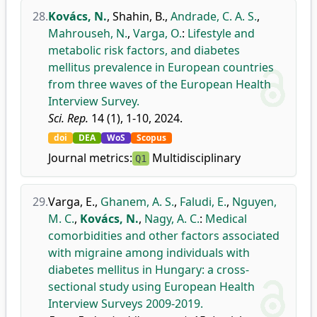
28.
Kovács, N.
,
Shahin, B.
,
Andrade, C. A. S.
,
Mahrouseh, N.
,
Varga, O.
:
Lifestyle and
metabolic risk factors, and diabetes
mellitus prevalence in European countries
from three waves of the European Health
Interview Survey.
Sci. Rep.
14 (1), 1-10, 2024.
doi
DEA
WoS
Scopus
Journal metrics:
Multidisciplinary
Q1
29.
Varga, E.
,
Ghanem, A. S.
,
Faludi, E.
,
Nguyen,
M. C.
,
Kovács, N.
,
Nagy, A. C.
:
Medical
comorbidities and other factors associated
with migraine among individuals with
diabetes mellitus in Hungary: a cross-
sectional study using European Health
Interview Surveys 2009-2019.