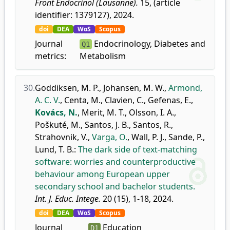
Front Endocrinol (Lausanne).
15, (article
identifier: 1379127), 2024.
doi
DEA
WoS
Scopus
Journal
Endocrinology, Diabetes and
Q1
metrics:
Metabolism
30.
Goddiksen, M. P.
,
Johansen, M. W.
,
Armond,
A. C. V.
,
Centa, M.
,
Clavien, C.
,
Gefenas, E.
,
Kovács, N.
,
Merit, M. T.
,
Olsson, I. A.
,
Poškuté, M.
,
Santos, J. B.
,
Santos, R.
,
Strahovnik, V.
,
Varga, O.
,
Wall, P. J.
,
Sande, P.
,
Lund, T. B.
:
The dark side of text-matching
software: worries and counterproductive
behaviour among European upper
secondary school and bachelor students.
Int. J. Educ. Intege.
20 (15), 1-18, 2024.
doi
DEA
WoS
Scopus
Journal
Education
D1