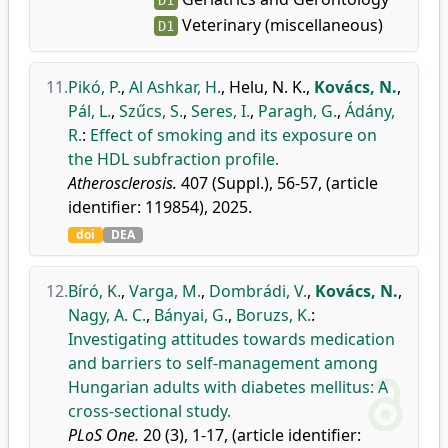
D1
Veterinary (miscellaneous)
D1
11.
Pikó, P.
,
Al Ashkar, H.
,
Helu, N. K.
,
Kovács, N.
,
Pál, L.
,
Szűcs, S.
,
Seres, I.
,
Paragh, G.
,
Ádány,
R.
:
Effect of smoking and its exposure on
the HDL subfraction profile.
Atherosclerosis.
407 (Suppl.), 56-57, (article
identifier: 119854), 2025.
doi
DEA
12.
Bíró, K.
,
Varga, M.
,
Dombrádi, V.
,
Kovács, N.
,
Nagy, A. C.
,
Bányai, G.
,
Boruzs, K.
:
Investigating attitudes towards medication
and barriers to self-management among
Hungarian adults with diabetes mellitus: A
cross-sectional study.
PLoS One.
20 (3), 1-17, (article identifier: