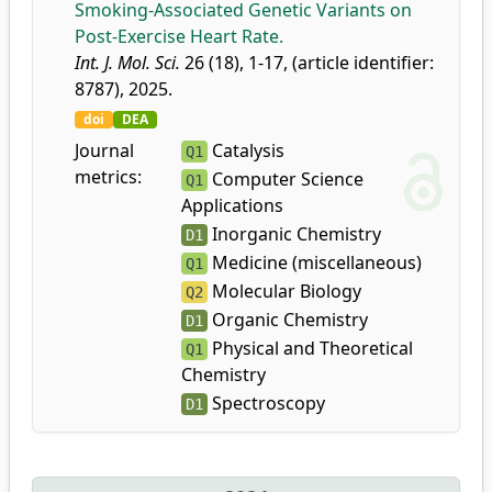
Smoking-Associated Genetic Variants on
Post-Exercise Heart Rate.
Int. J. Mol. Sci.
26 (18), 1-17, (article identifier:
8787), 2025.
doi
DEA
Journal
Catalysis
Q1
metrics:
Computer Science
Q1
Applications
Inorganic Chemistry
D1
Medicine (miscellaneous)
Q1
Molecular Biology
Q2
Organic Chemistry
D1
Physical and Theoretical
Q1
Chemistry
Spectroscopy
D1