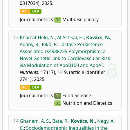
0317034), 2025.
doi
DEA
Journal metrics:
Multidisciplinary
Q1
13.
Kharrat Helu, N.
,
Al Ashkar, H.
,
Kovács, N.
,
Ádány, R.
,
Pikó, P.
:
Lactase Persistence-
Associated rs4988235 Polymorphism: a
Novel Genetic Link to Cardiovascular Risk
via Modulation of ApoB100 and ApoAI.
Nutrients.
17 (17), 1-19, (article identifier:
2741), 2025.
doi
DEA
Journal metrics:
Food Science
D1
Nutrition and Dietetics
Q1
14.
Ghanem, A. S.
,
Bata, R.
,
Kovács, N.
,
Nagy, A.
C.
:
Sociodemographic inequalities in the