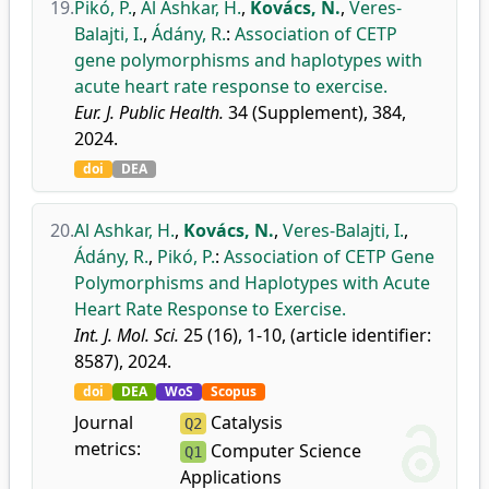
19.
Pikó, P.
,
Al Ashkar, H.
,
Kovács, N.
,
Veres-
Balajti, I.
,
Ádány, R.
:
Association of CETP
gene polymorphisms and haplotypes with
acute heart rate response to exercise.
Eur. J. Public Health.
34 (Supplement), 384,
2024.
doi
DEA
20.
Al Ashkar, H.
,
Kovács, N.
,
Veres-Balajti, I.
,
Ádány, R.
,
Pikó, P.
:
Association of CETP Gene
Polymorphisms and Haplotypes with Acute
Heart Rate Response to Exercise.
Int. J. Mol. Sci.
25 (16), 1-10, (article identifier:
8587), 2024.
doi
DEA
WoS
Scopus
Journal
Catalysis
Q2
metrics:
Computer Science
Q1
Applications