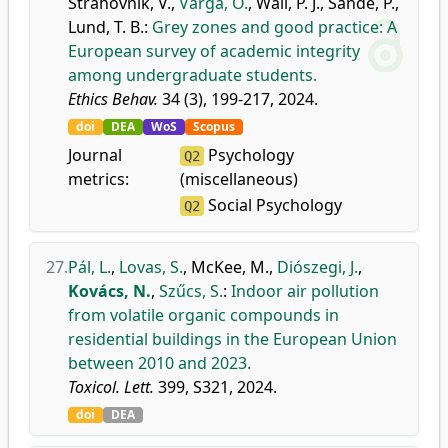
Strahovnik, V.
,
Varga, O.
,
Wall, P. J.
,
Sande, P.
,
Lund, T. B.
:
Grey zones and good practice: A
European survey of academic integrity
among undergraduate students.
Ethics Behav.
34 (3), 199-217, 2024.
doi
DEA
WoS
Scopus
Journal
Psychology
Q2
metrics:
(miscellaneous)
Social Psychology
Q2
27.
Pál, L.
,
Lovas, S.
,
McKee, M.
,
Diószegi, J.
,
Kovács, N.
,
Szűcs, S.
:
Indoor air pollution
from volatile organic compounds in
residential buildings in the European Union
between 2010 and 2023.
Toxicol. Lett.
399, S321, 2024.
doi
DEA