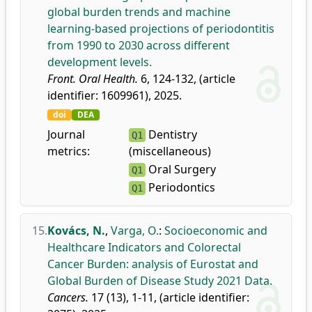
global burden trends and machine
learning-based projections of periodontitis
from 1990 to 2030 across different
development levels.
Front. Oral Health.
6, 124-132, (article
identifier: 1609961), 2025.
doi
DEA
Journal
Dentistry
Q1
metrics:
(miscellaneous)
Oral Surgery
Q1
Periodontics
Q1
15.
Kovács, N.
,
Varga, O.
:
Socioeconomic and
Healthcare Indicators and Colorectal
Cancer Burden: analysis of Eurostat and
Global Burden of Disease Study 2021 Data.
Cancers.
17 (13), 1-11, (article identifier: