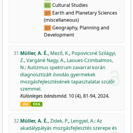
Cultural Studies
Q1
Earth and Planetary Sciences
Q3
(miscellaneous)
Geography, Planning and
Q3
Development
31.
Müller, A. É.
,
Mező, K.
,
Popovicsné Szilágyi,
Z.
,
Vargáné Nagy, A.
,
Laoues-Czimbalmos,
N.
:
Autizmus spektrum zavarral korán
diagnosztizált óvodás gyermekek
mozgásfejlesztésének tapasztalatai szülői
szemmel.
Különleges bánásmód.
10 (4), 81-94, 2024.
doi
DEA
32.
Müller, A. É.
,
Zidek, P.
,
Lengyel, A.
:
Az
akadálypályás mozgásfejlesztés szerepe és