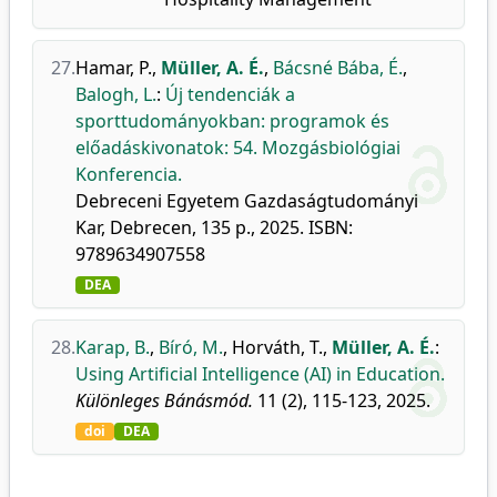
27.
Hamar, P.
,
Müller, A. É.
,
Bácsné Bába, É.
,
Balogh, L.
:
Új tendenciák a
sporttudományokban: programok és
előadáskivonatok: 54. Mozgásbiológiai
Konferencia.
Debreceni Egyetem Gazdaságtudományi
Kar, Debrecen, 135 p., 2025. ISBN:
9789634907558
DEA
28.
Karap, B.
,
Bíró, M.
,
Horváth, T.
,
Müller, A. É.
:
Using Artificial Intelligence (AI) in Education.
Különleges Bánásmód.
11 (2), 115-123, 2025.
doi
DEA