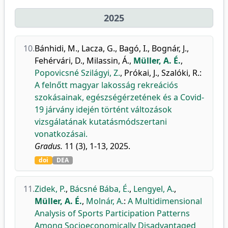
2025
10.
Bánhidi, M.
,
Lacza, G.
,
Bagó, I.
,
Bognár, J.
,
Fehérvári, D.
,
Milassin, Á.
,
Müller, A. É.
,
Popovicsné Szilágyi, Z.
,
Prókai, J.
,
Szalóki, R.
:
A felnőtt magyar lakosság rekreációs
szokásainak, egészségérzetének és a Covid-
19 járvány idején történt változások
vizsgálatának kutatásmódszertani
vonatkozásai.
Gradus.
11 (3), 1-13, 2025.
doi
DEA
11.
Zidek, P.
,
Bácsné Bába, É.
,
Lengyel, A.
,
Müller, A. É.
,
Molnár, A.
:
A Multidimensional
Analysis of Sports Participation Patterns
Among Socioeconomically Disadvantaged