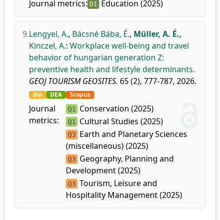
Journal metrics:
Education (2025)
D1
9.
Lengyel, A.
,
Bácsné Bába, É.
,
Müller, A. É.
,
Kinczel, A.
:
Workplace well-being and travel
behavior of hungarian generation Z:
preventive health and lifestyle determinants.
GEOJ TOURISM GEOSITES.
65 (2), 777-787, 2026.
doi
DEA
Scopus
Journal
Conservation (2025)
Q1
metrics:
Cultural Studies (2025)
Q1
Earth and Planetary Sciences
Q3
(miscellaneous) (2025)
Geography, Planning and
Q3
Development (2025)
Tourism, Leisure and
Q3
Hospitality Management (2025)