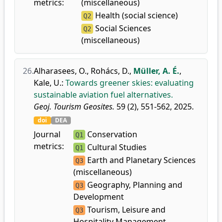
metrics:
(miscellaneous)
Health (social science)
Q2
Social Sciences
Q2
(miscellaneous)
26.
Alharasees, O.
,
Rohács, D.
,
Müller, A. É.
,
Kale, U.
:
Towards greener skies: evaluating
sustainable aviation fuel alternatives.
Geoj. Tourism Geosites.
59 (2), 551-562, 2025.
doi
DEA
Journal
Conservation
Q1
metrics:
Cultural Studies
Q1
Earth and Planetary Sciences
Q3
(miscellaneous)
Geography, Planning and
Q3
Development
Tourism, Leisure and
Q3
Hospitality Management