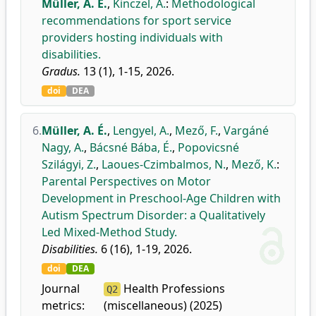
Müller, A. É.
,
Kinczel, A.
:
Methodological
recommendations for sport service
providers hosting individuals with
disabilities.
Gradus.
13 (1), 1-15, 2026.
doi
DEA
6.
Müller, A. É.
,
Lengyel, A.
,
Mező, F.
,
Vargáné
Nagy, A.
,
Bácsné Bába, É.
,
Popovicsné
Szilágyi, Z.
,
Laoues-Czimbalmos, N.
,
Mező, K.
:
Parental Perspectives on Motor
Development in Preschool-Age Children with
Autism Spectrum Disorder: a Qualitatively
Led Mixed-Method Study.
Disabilities.
6 (16), 1-19, 2026.
doi
DEA
Journal
Health Professions
Q2
metrics:
(miscellaneous) (2025)