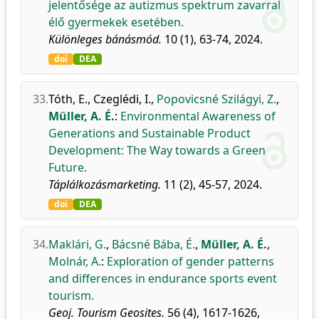
jelentősége az autizmus spektrum zavarral
élő gyermekek esetében.
Különleges bánásmód.
10 (1), 63-74, 2024.
doi
DEA
33.
Tóth, E.
,
Czeglédi, I.
,
Popovicsné Szilágyi, Z.
,
Müller, A. É.
:
Environmental Awareness of
Generations and Sustainable Product
Development: The Way towards a Green
Future.
Táplálkozásmarketing.
11 (2), 45-57, 2024.
doi
DEA
34.
Maklári, G.
,
Bácsné Bába, É.
,
Müller, A. É.
,
Molnár, A.
:
Exploration of gender patterns
and differences in endurance sports event
tourism.
Geoj. Tourism Geosites.
56 (4), 1617-1626,