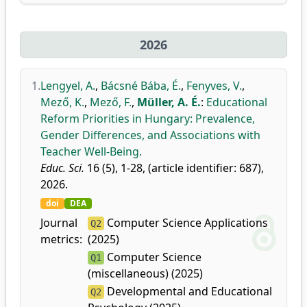
2026
1.
Lengyel, A.
,
Bácsné Bába, É.
,
Fenyves, V.
,
Mező, K.
,
Mező, F.
,
Müller, A. É.
:
Educational
Reform Priorities in Hungary: Prevalence,
Gender Differences, and Associations with
Teacher Well-Being.
Educ. Sci.
16 (5), 1-28, (article identifier: 687),
2026.
doi
DEA
Journal
Computer Science Applications
Q2
metrics:
(2025)
Computer Science
Q1
(miscellaneous) (2025)
Developmental and Educational
Q2