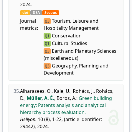
2024.
doi
DEA
Scopus
Journal
Tourism, Leisure and
Q3
metrics:
Hospitality Management
Conservation
Q1
Cultural Studies
Q1
Earth and Planetary Sciences
Q3
(miscellaneous)
Geography, Planning and
Q3
Development
35.
Alharasees, O.
,
Kale, U.
,
Rohács, J.
,
Rohács,
D.
,
Müller, A. É.
,
Boros, A.
:
Green building
energy: Patents analysis and analytical
hierarchy process evaluation.
Heliyon.
10 (8), 1-22, (article identifier:
29442), 2024.