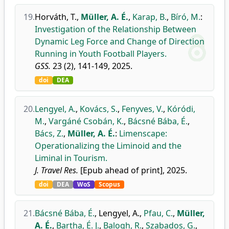
19.
Horváth, T.
,
Müller, A. É.
,
Karap, B.
,
Bíró, M.
:
Investigation of the Relationship Between
Dynamic Leg Force and Change of Direction
Running in Youth Football Players.
GSS.
23 (2), 141-149, 2025.
doi
DEA
20.
Lengyel, A.
,
Kovács, S.
,
Fenyves, V.
,
Kóródi,
M.
,
Vargáné Csobán, K.
,
Bácsné Bába, É.
,
Bács, Z.
,
Müller, A. É.
:
Limenscape:
Operationalizing the Liminoid and the
Liminal in Tourism.
J. Travel Res.
[Epub ahead of print], 2025.
doi
DEA
WoS
Scopus
21.
Bácsné Bába, É.
,
Lengyel, A.
,
Pfau, C.
,
Müller,
A. É.
,
Bartha, É. J.
,
Balogh, R.
,
Szabados, G.
,