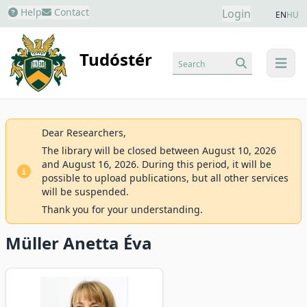
Help
Contact
Login
EN
HU
Tudóstér
Search
menu
Dear Researchers,
The library will be closed between August 10, 2026
and August 16, 2026. During this period, it will be
possible to upload publications, but all other services
will be suspended.
Thank you for your understanding.
Müller Anetta Éva