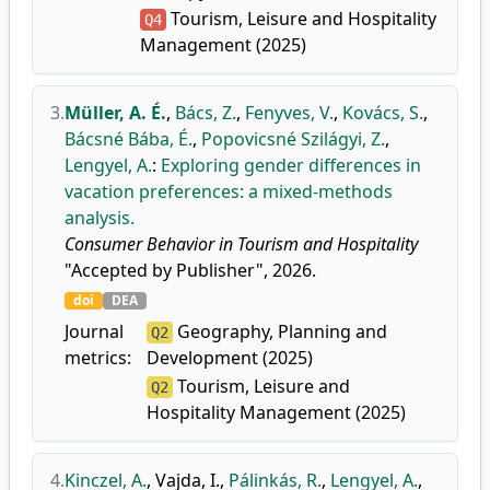
Tourism, Leisure and Hospitality
Q4
Management (2025)
3.
Müller, A. É.
,
Bács, Z.
,
Fenyves, V.
,
Kovács, S.
,
Bácsné Bába, É.
,
Popovicsné Szilágyi, Z.
,
Lengyel, A.
:
Exploring gender differences in
vacation preferences: a mixed-methods
analysis.
Consumer Behavior in Tourism and Hospitality
"Accepted by Publisher", 2026.
doi
DEA
Journal
Geography, Planning and
Q2
metrics:
Development (2025)
Tourism, Leisure and
Q2
Hospitality Management (2025)
4.
Kinczel, A.
,
Vajda, I.
,
Pálinkás, R.
,
Lengyel, A.
,