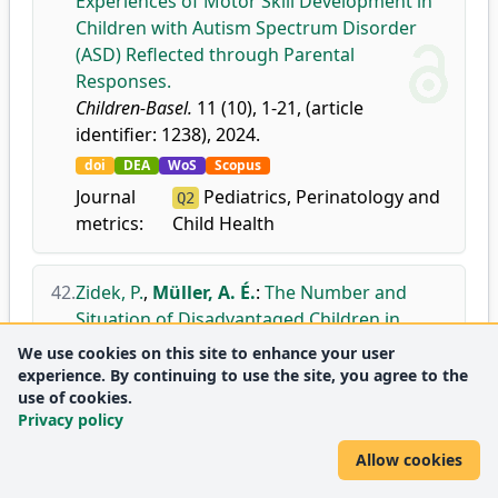
Experiences of Motor Skill Development in
Children with Autism Spectrum Disorder
(ASD) Reflected through Parental
Responses.
Children-Basel.
11 (10), 1-21, (article
identifier: 1238), 2024.
doi
DEA
WoS
Scopus
Journal
Pediatrics, Perinatology and
Q2
metrics:
Child Health
42.
Zidek, P.
,
Müller, A. É.
:
The Number and
Situation of Disadvantaged Children in
Slovakia and the Factors Influencing Their
We use cookies on this site to enhance your user
Participation in Sports Activities.
experience. By continuing to use the site, you agree to the
use of cookies.
Stadium.
7 (1), 1-14, 2024.
Privacy policy
doi
DEA
Allow cookies
43.
Pálinkás, R.
,
Kinczel, A.
,
Müller, A. É.
:
The