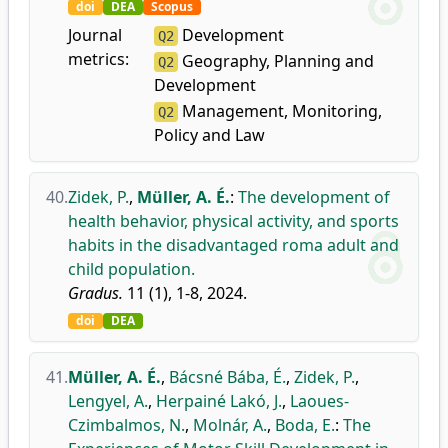
doi
DEA
Scopus
Journal
Development
Q2
metrics:
Geography, Planning and
Q2
Development
Management, Monitoring,
Q2
Policy and Law
40.
Zidek, P.
,
Müller, A. É.
:
The development of
health behavior, physical activity, and sports
habits in the disadvantaged roma adult and
child population.
Gradus.
11 (1), 1-8, 2024.
doi
DEA
41.
Müller, A. É.
,
Bácsné Bába, É.
,
Zidek, P.
,
Lengyel, A.
,
Herpainé Lakó, J.
,
Laoues-
Czimbalmos, N.
,
Molnár, A.
,
Boda, E.
:
The