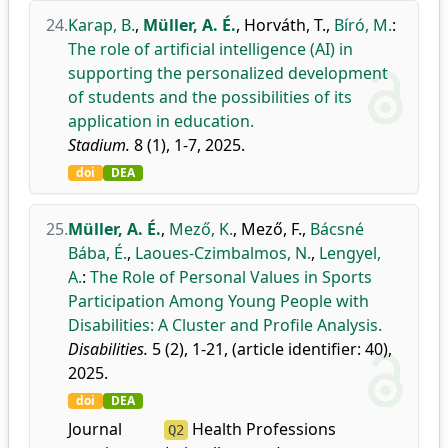
24.
Karap, B.
,
Müller, A. É.
,
Horváth, T.
,
Bíró, M.
:
The role of artificial intelligence (AI) in
supporting the personalized development
of students and the possibilities of its
application in education.
Stadium.
8 (1), 1-7, 2025.
doi
DEA
25.
Müller, A. É.
,
Mező, K.
,
Mező, F.
,
Bácsné
Bába, É.
,
Laoues-Czimbalmos, N.
,
Lengyel,
A.
:
The Role of Personal Values in Sports
Participation Among Young People with
Disabilities: A Cluster and Profile Analysis.
Disabilities.
5 (2), 1-21, (article identifier: 40),
2025.
doi
DEA
Journal
Health Professions
Q2