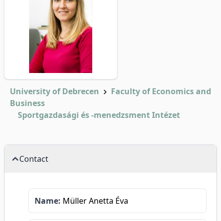
University of Debrecen
Faculty of Economics and
Business
Sportgazdasági és -menedzsment Intézet
Contact
Name:
Müller Anetta Éva