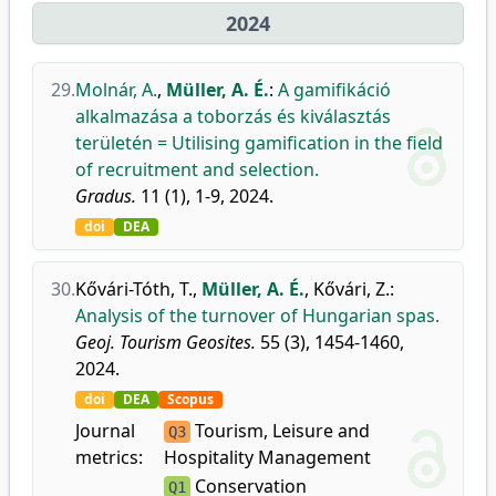
2024
29.
Molnár, A.
,
Müller, A. É.
:
A gamifikáció
alkalmazása a toborzás és kiválasztás
területén = Utilising gamification in the field
of recruitment and selection.
Gradus.
11 (1), 1-9, 2024.
doi
DEA
30.
Kővári-Tóth, T.
,
Müller, A. É.
,
Kővári, Z.
:
Analysis of the turnover of Hungarian spas.
Geoj. Tourism Geosites.
55 (3), 1454-1460,
2024.
doi
DEA
Scopus
Journal
Tourism, Leisure and
Q3
metrics:
Hospitality Management
Conservation
Q1