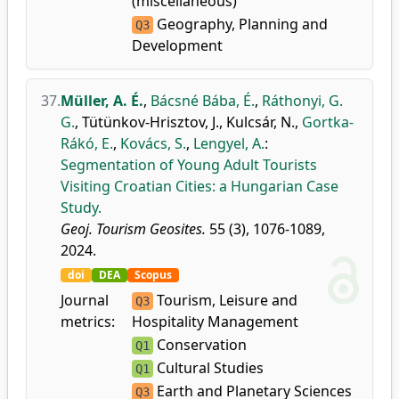
(miscellaneous)
Geography, Planning and
Q3
Development
37.
Müller, A. É.
,
Bácsné Bába, É.
,
Ráthonyi, G.
G.
,
Tütünkov-Hrisztov, J.
,
Kulcsár, N.
,
Gortka-
Rákó, E.
,
Kovács, S.
,
Lengyel, A.
:
Segmentation of Young Adult Tourists
Visiting Croatian Cities: a Hungarian Case
Study.
Geoj. Tourism Geosites.
55 (3), 1076-1089,
2024.
doi
DEA
Scopus
Journal
Tourism, Leisure and
Q3
metrics:
Hospitality Management
Conservation
Q1
Cultural Studies
Q1
Earth and Planetary Sciences
Q3