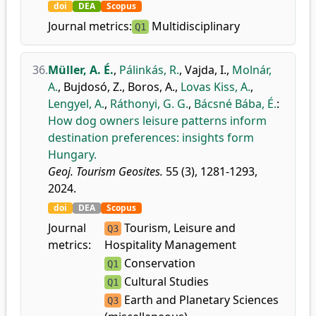
doi
DEA
Scopus
Journal metrics:
Multidisciplinary
Q1
36.
Müller, A. É.
,
Pálinkás, R.
,
Vajda, I.
,
Molnár,
A.
,
Bujdosó, Z.
,
Boros, A.
,
Lovas Kiss, A.
,
Lengyel, A.
,
Ráthonyi, G. G.
,
Bácsné Bába, É.
:
How dog owners leisure patterns inform
destination preferences: insights form
Hungary.
Geoj. Tourism Geosites.
55 (3), 1281-1293,
2024.
doi
DEA
Scopus
Journal
Tourism, Leisure and
Q3
metrics:
Hospitality Management
Conservation
Q1
Cultural Studies
Q1
Earth and Planetary Sciences
Q3