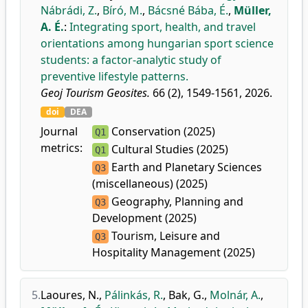
Nábrádi, Z.
,
Bíró, M.
,
Bácsné Bába, É.
,
Müller,
A. É.
:
Integrating sport, health, and travel
orientations among hungarian sport science
students: a factor-analytic study of
preventive lifestyle patterns.
Geoj Tourism Geosites.
66 (2), 1549-1561, 2026.
doi
DEA
Journal
Conservation (2025)
Q1
metrics:
Cultural Studies (2025)
Q1
Earth and Planetary Sciences
Q3
(miscellaneous) (2025)
Geography, Planning and
Q3
Development (2025)
Tourism, Leisure and
Q3
Hospitality Management (2025)
5.
Laoures, N.
,
Pálinkás, R.
,
Bak, G.
,
Molnár, A.
,