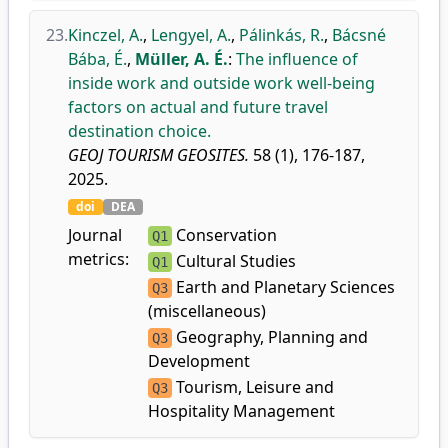
23.
Kinczel, A.
,
Lengyel, A.
,
Pálinkás, R.
,
Bácsné
Bába, É.
,
Müller, A. É.
:
The influence of
inside work and outside work well-being
factors on actual and future travel
destination choice.
GEOJ TOURISM GEOSITES.
58 (1), 176-187,
2025.
doi
DEA
Journal
Conservation
Q1
metrics:
Cultural Studies
Q1
Earth and Planetary Sciences
Q3
(miscellaneous)
Geography, Planning and
Q3
Development
Tourism, Leisure and
Q3
Hospitality Management