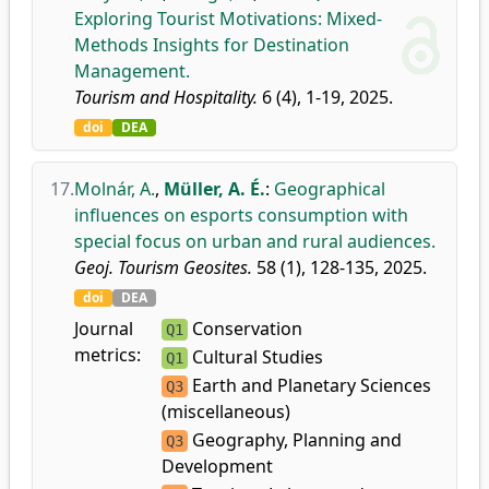
Exploring Tourist Motivations: Mixed-
Methods Insights for Destination
Management.
Tourism and Hospitality.
6 (4), 1-19, 2025.
doi
DEA
17.
Molnár, A.
,
Müller, A. É.
:
Geographical
influences on esports consumption with
special focus on urban and rural audiences.
Geoj. Tourism Geosites.
58 (1), 128-135, 2025.
doi
DEA
Journal
Conservation
Q1
metrics:
Cultural Studies
Q1
Earth and Planetary Sciences
Q3
(miscellaneous)
Geography, Planning and
Q3
Development