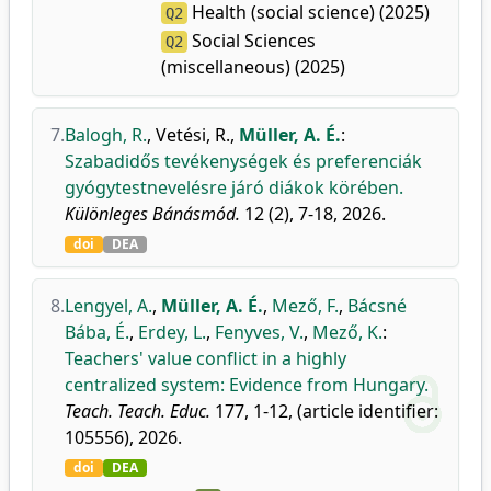
Health (social science) (2025)
Q2
Social Sciences
Q2
(miscellaneous) (2025)
7.
Balogh, R.
,
Vetési, R.
,
Müller, A. É.
:
Szabadidős tevékenységek és preferenciák
gyógytestnevelésre járó diákok körében.
Különleges Bánásmód.
12 (2), 7-18, 2026.
doi
DEA
8.
Lengyel, A.
,
Müller, A. É.
,
Mező, F.
,
Bácsné
Bába, É.
,
Erdey, L.
,
Fenyves, V.
,
Mező, K.
:
Teachers' value conflict in a highly
centralized system: Evidence from Hungary.
Teach. Teach. Educ.
177, 1-12, (article identifier:
105556), 2026.
doi
DEA