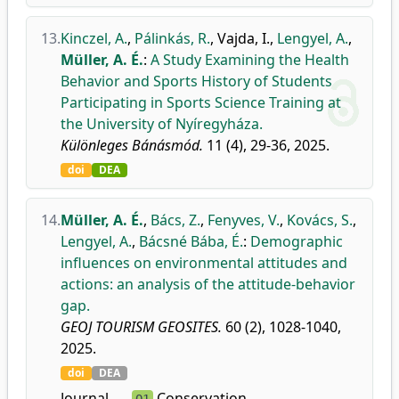
13.
Kinczel, A.
,
Pálinkás, R.
,
Vajda, I.
,
Lengyel, A.
,
Müller, A. É.
:
A Study Examining the Health
Behavior and Sports History of Students
Participating in Sports Science Training at
the University of Nyíregyháza.
Különleges Bánásmód.
11 (4), 29-36, 2025.
doi
DEA
14.
Müller, A. É.
,
Bács, Z.
,
Fenyves, V.
,
Kovács, S.
,
Lengyel, A.
,
Bácsné Bába, É.
:
Demographic
influences on environmental attitudes and
actions: an analysis of the attitude-behavior
gap.
GEOJ TOURISM GEOSITES.
60 (2), 1028-1040,
2025.
doi
DEA
Journal
Conservation