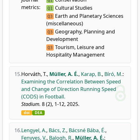
Q1
metrics:
Cultural Studies
Q1
Earth and Planetary Sciences
Q3
(miscellaneous)
Geography, Planning and
Q3
Development
Tourism, Leisure and
Q3
Hospitality Management
15.
Horváth, T.
,
Müller, A. É.
,
Karap, B.
,
Bíró, M.
:
Examining the Correlation Between Speed
and Change of Direction Running Speed
(CODS) in Football.
Stadium.
8 (2), 1-12, 2025.
doi
DEA
16.
Lengyel, A.
,
Bács, Z.
,
Bácsné Bába, É.
,
Fenyves, V.
,
Balogh, R.
,
Müller, A. É.
: