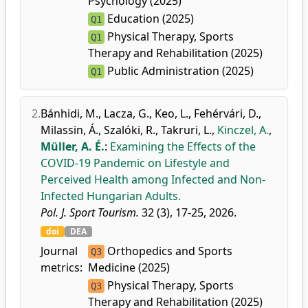
Psychology (2025)
Education (2025)
Q1
Physical Therapy, Sports
Q1
Therapy and Rehabilitation (2025)
Public Administration (2025)
Q1
2.
Bánhidi, M.
,
Lacza, G.
,
Keo, L.
,
Fehérvári, D.
,
Milassin, Á.
,
Szalóki, R.
,
Takruri, L.
,
Kinczel, A.
,
Müller, A. É.
:
Examining the Effects of the
COVID-19 Pandemic on Lifestyle and
Perceived Health among Infected and Non-
Infected Hungarian Adults.
Pol. J. Sport Tourism.
32 (3), 17-25, 2026.
doi
DEA
Journal
Orthopedics and Sports
Q3
metrics:
Medicine (2025)
Physical Therapy, Sports
Q3
Therapy and Rehabilitation (2025)