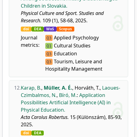
Children in Slovakia.
Physical Culture and Sport. Studies and
Research.
109 (1), 58-68, 2025.
doi
DEA
WoS
Scopus
Journal
Applied Psychology
Q3
metrics:
Cultural Studies
Q1
Education
Q3
Tourism, Leisure and
Q3
Hospitality Management
12.
Karap, B.
,
Müller, A. É.
,
Horváth, T.
,
Laoues-
Czimbalmos, N.
,
Bíró, M.
:
Application
Possibilities Artificial Intelligence (AI) in
Physical Education.
Acta Carolus Robertus.
15 (Különszám), 85-93,
2025.
doi
DEA