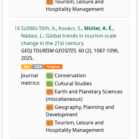
Tourism, Leisure and
Q3
Hospitality Management
18.
Szőllős-Tóth, A.
,
Kovács, S.
,
Müller, A. É.
,
Nádasi, L.
:
Global trends in tourism scale
change in the 21st century.
GEOJ TOURISM GEOSITES.
60 (2), 1087-1096,
2025.
doi
DEA
Scopus
Journal
Conservation
Q1
metrics:
Cultural Studies
Q1
Earth and Planetary Sciences
Q3
(miscellaneous)
Geography, Planning and
Q3
Development
Tourism, Leisure and
Q3
Hospitality Management