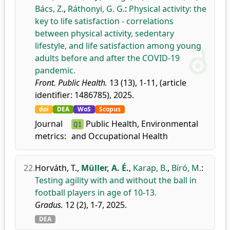
Bács, Z.
,
Ráthonyi, G. G.
:
Physical activity: the
key to life satisfaction - correlations
between physical activity, sedentary
lifestyle, and life satisfaction among young
adults before and after the COVID-19
pandemic.
Front. Public Health.
13 (13), 1-11, (article
identifier: 1486785), 2025.
doi
DEA
WoS
Scopus
Journal
Public Health, Environmental
Q1
metrics:
and Occupational Health
22.
Horváth, T.
,
Müller, A. É.
,
Karap, B.
,
Bíró, M.
:
Testing agility with and without the ball in
football players in age of 10-13.
Gradus.
12 (2), 1-7, 2025.
DEA