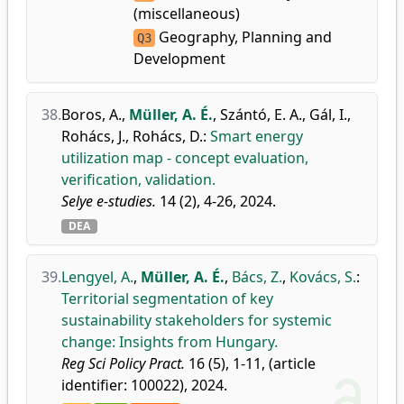
(miscellaneous)
Geography, Planning and
Q3
Development
38.
Boros, A.
,
Müller, A. É.
,
Szántó, E. A.
,
Gál, I.
,
Rohács, J.
,
Rohács, D.
:
Smart energy
utilization map - concept evaluation,
verification, validation.
Selye e-studies.
14 (2), 4-26, 2024.
DEA
39.
Lengyel, A.
,
Müller, A. É.
,
Bács, Z.
,
Kovács, S.
:
Territorial segmentation of key
sustainability stakeholders for systemic
change: Insights from Hungary.
Reg Sci Policy Pract.
16 (5), 1-11, (article
identifier: 100022), 2024.