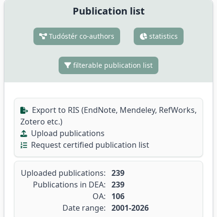
Publication list
Tudóstér co-authors
statistics
filterable publication list
Export to RIS (EndNote, Mendeley, RefWorks,
Zotero etc.)
Upload publications
Request certified publication list
Uploaded publications:
239
Publications in DEA:
239
OA:
106
Date range:
2001-2026