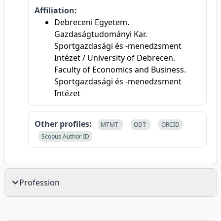
Affiliation:
Debreceni Egyetem.
Gazdaságtudományi Kar.
Sportgazdasági és -menedzsment
Intézet / University of Debrecen.
Faculty of Economics and Business.
Sportgazdasági és -menedzsment
Intézet
Other profiles:
MTMT
ODT
ORCID
Scopus Author ID
Profession