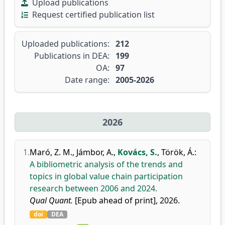
Upload publications
Request certified publication list
Uploaded publications:
212
Publications in DEA:
199
OA:
97
Date range:
2005-2026
2026
1.
Maró, Z. M.
,
Jámbor, A.
,
Kovács, S.
,
Török, Á.
:
A bibliometric analysis of the trends and
topics in global value chain participation
research between 2006 and 2024.
Qual Quant.
[Epub ahead of print], 2026.
doi
DEA