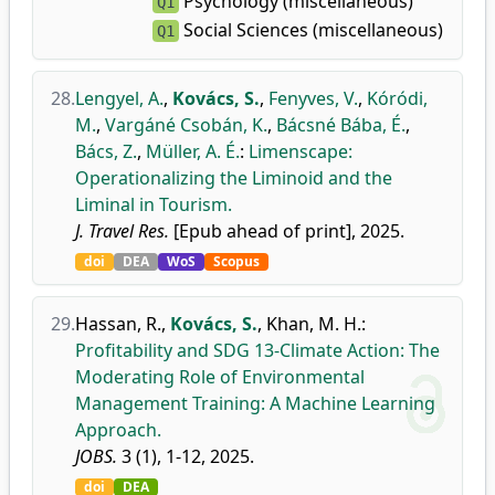
Psychology (miscellaneous)
Q1
Social Sciences (miscellaneous)
Q1
28.
Lengyel, A.
,
Kovács, S.
,
Fenyves, V.
,
Kóródi,
M.
,
Vargáné Csobán, K.
,
Bácsné Bába, É.
,
Bács, Z.
,
Müller, A. É.
:
Limenscape:
Operationalizing the Liminoid and the
Liminal in Tourism.
J. Travel Res.
[Epub ahead of print], 2025.
doi
DEA
WoS
Scopus
29.
Hassan, R.
,
Kovács, S.
,
Khan, M. H.
:
Profitability and SDG 13-Climate Action: The
Moderating Role of Environmental
Management Training: A Machine Learning
Approach.
JOBS.
3 (1), 1-12, 2025.
doi
DEA