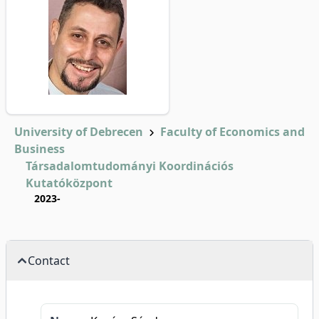
University of Debrecen
Faculty of Economics and
Business
Társadalomtudományi Koordinációs
Kutatóközpont
2023-
Contact