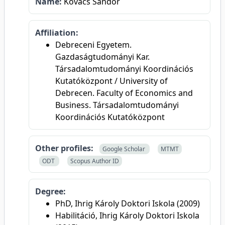
Name:
Kovács Sándor
Affiliation:
Debreceni Egyetem.
Gazdaságtudományi Kar.
Társadalomtudományi Koordinációs
Kutatóközpont / University of
Debrecen. Faculty of Economics and
Business. Társadalomtudományi
Koordinációs Kutatóközpont
Other profiles:
Google Scholar
MTMT
ODT
Scopus Author ID
Degree:
PhD, Ihrig Károly Doktori Iskola (2009)
Habilitáció, Ihrig Károly Doktori Iskola