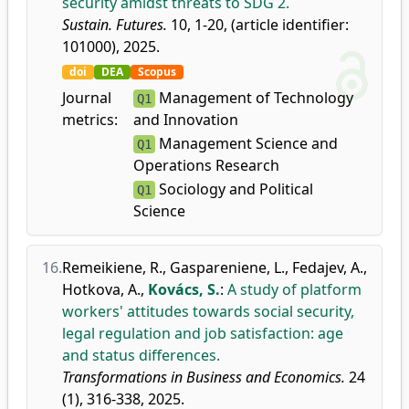
security amidst threats to SDG 2.
Sustain. Futures.
10, 1-20, (article identifier:
101000), 2025.
doi
DEA
Scopus
Journal
Management of Technology
Q1
metrics:
and Innovation
Management Science and
Q1
Operations Research
Sociology and Political
Q1
Science
16.
Remeikiene, R.
,
Gaspareniene, L.
,
Fedajev, A.
,
Hotkova, A.
,
Kovács, S.
:
A study of platform
workers' attitudes towards social security,
legal regulation and job satisfaction: age
and status differences.
Transformations in Business and Economics.
24
(1), 316-338, 2025.