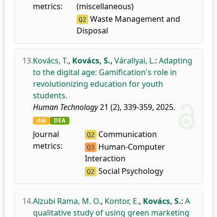
metrics:
(miscellaneous)
Waste Management and
Q2
Disposal
13.
Kovács, T.
,
Kovács, S.
,
Várallyai, L.
:
Adapting
to the digital age: Gamification's role in
revolutionizing education for youth
students.
Human Technology
21 (2), 339-359, 2025.
doi
DEA
Journal
Communication
Q2
metrics:
Human-Computer
Q3
Interaction
Social Psychology
Q2
14.
Alzubi Rama, M. O.
,
Kontor, E.
,
Kovács, S.
:
A
qualitative study of using green marketing