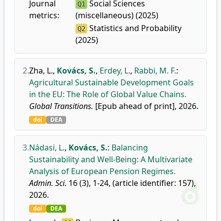
Journal
Social Sciences
Q1
metrics:
(miscellaneous) (2025)
Statistics and Probability
Q2
(2025)
2.
Zha, L.
,
Kovács, S.
,
Erdey, L.
,
Rabbi, M. F.
:
Agricultural Sustainable Development Goals
in the EU: The Role of Global Value Chains.
Global Transitions.
[Epub ahead of print], 2026.
doi
DEA
3.
Nádasi, L.
,
Kovács, S.
:
Balancing
Sustainability and Well-Being: A Multivariate
Analysis of European Pension Regimes.
Admin. Sci.
16 (3), 1-24, (article identifier: 157),
2026.
doi
DEA