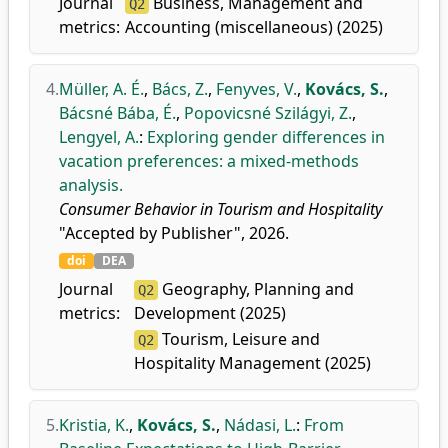
Journal
Business, Management and
Q2
metrics:
Accounting (miscellaneous) (2025)
4.
Müller, A. É.
,
Bács, Z.
,
Fenyves, V.
,
Kovács, S.
,
Bácsné Bába, É.
,
Popovicsné Szilágyi, Z.
,
Lengyel, A.
:
Exploring gender differences in
vacation preferences: a mixed-methods
analysis.
Consumer Behavior in Tourism and Hospitality
"Accepted by Publisher", 2026.
doi
DEA
Journal
Geography, Planning and
Q2
metrics:
Development (2025)
Tourism, Leisure and
Q2
Hospitality Management (2025)
5.
Kristia, K.
,
Kovács, S.
,
Nádasi, L.
:
From