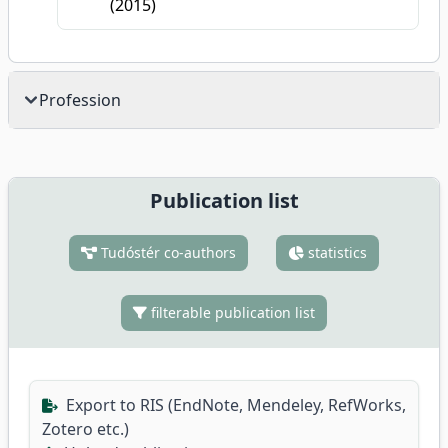
(2015)
Profession
Publication list
Tudóstér co-authors
statistics
filterable publication list
Export to RIS (EndNote, Mendeley, RefWorks,
Zotero etc.)