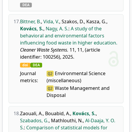
DEA
17.
Bittner, B.
,
Vida, V.
,
Szakos, D.
,
Kasza, G.
,
Kovács, S.
,
Nagy, A. S.
:
A study of the
behavioral and environmental factors
influencing food waste in higher education.
Cleaner Waste Systems.
11, 11, (article
identifier: 100256), 2025.
doi
DEA
Journal
Environmental Science
Q2
metrics:
(miscellaneous)
Waste Management and
Q2
Disposal
18.
Zaouali, A.
,
Bouabid, A.
,
Kovács, S.
,
Szabados, G.
,
Mathlouthi, N.
,
Al-Daaja, Y. O.
S.
:
Comparison of statistical models for