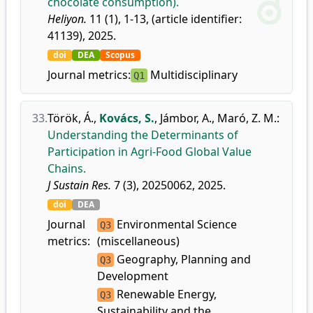
chocolate consumption).
Heliyon.
11 (1), 1-13, (article identifier:
41139), 2025.
doi
DEA
Scopus
Journal metrics:
Multidisciplinary
Q1
33.
Török, Á.
,
Kovács, S.
,
Jámbor, A.
,
Maró, Z. M.
:
Understanding the Determinants of
Participation in Agri-Food Global Value
Chains.
J Sustain Res.
7 (3), 20250062, 2025.
doi
DEA
Journal
Environmental Science
Q3
metrics:
(miscellaneous)
Geography, Planning and
Q3
Development
Renewable Energy,
Q3
Sustainability and the