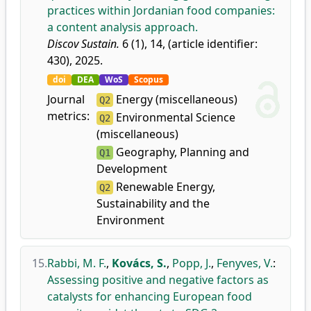
practices within Jordanian food companies:
a content analysis approach.
Discov Sustain.
6 (1), 14, (article identifier:
430), 2025.
doi
DEA
WoS
Scopus
Journal
Energy (miscellaneous)
Q2
metrics:
Environmental Science
Q2
(miscellaneous)
Geography, Planning and
Q1
Development
Renewable Energy,
Q2
Sustainability and the
Environment
15.
Rabbi, M. F.
,
Kovács, S.
,
Popp, J.
,
Fenyves, V.
:
Assessing positive and negative factors as
catalysts for enhancing European food