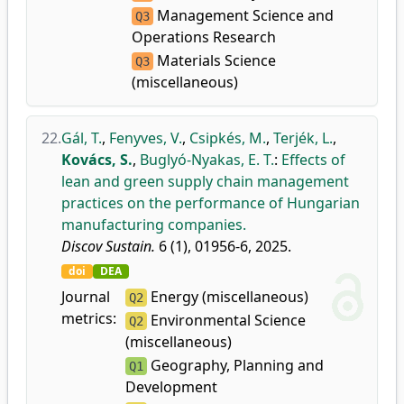
Management Science and
Q3
Operations Research
Materials Science
Q3
(miscellaneous)
22.
Gál, T.
,
Fenyves, V.
,
Csipkés, M.
,
Terjék, L.
,
Kovács, S.
,
Buglyó-Nyakas, E. T.
:
Effects of
lean and green supply chain management
practices on the performance of Hungarian
manufacturing companies.
Discov Sustain.
6 (1), 01956-6, 2025.
doi
DEA
Journal
Energy (miscellaneous)
Q2
metrics:
Environmental Science
Q2
(miscellaneous)
Geography, Planning and
Q1
Development