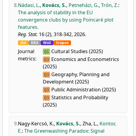
8.
Nádasi, L.
,
Kovács, S.
,
Petneházi, G.
,
Trón, Z.
:
The analysis of stability in the EU
convergence clubs by using Poincaré plot
features.
Reg. Stat.
16 (2), 318-342, 2026.
doi
DEA
WoS
Scopus
Journal
Cultural Studies (2025)
Q1
metrics:
Economics and Econometrics
Q3
(2025)
Geography, Planning and
Q3
Development (2025)
Public Administration (2025)
Q3
Statistics and Probability
Q3
(2025)
9.
Nagy-Kercsó, K.
,
Kovács, S.
,
Zha, L.
,
Kontor,
E.
:
The Greenwashing Paradox: Signal