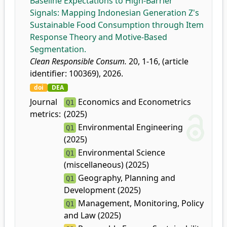
Baseline Expectations to High-Barrier
Signals: Mapping Indonesian Generation Z's
Sustainable Food Consumption through Item
Response Theory and Motive-Based
Segmentation.
Clean Responsible Consum.
20, 1-16, (article
identifier: 100369), 2026.
doi
DEA
Journal
Economics and Econometrics
Q1
metrics:
(2025)
Environmental Engineering
Q1
(2025)
Environmental Science
Q1
(miscellaneous) (2025)
Geography, Planning and
Q1
Development (2025)
Management, Monitoring, Policy
Q1
and Law (2025)