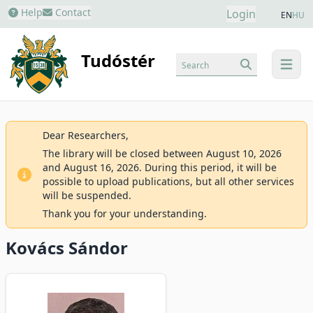
Help
Contact
Login
EN
HU
Tudóstér
Search
menu
Dear Researchers,
The library will be closed between August 10, 2026
and August 16, 2026. During this period, it will be
possible to upload publications, but all other services
will be suspended.
Thank you for your understanding.
Kovács Sándor