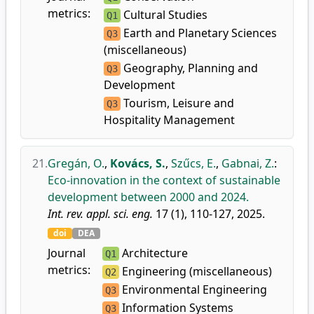
metrics:
Cultural Studies
Q1
Earth and Planetary Sciences
Q3
(miscellaneous)
Geography, Planning and
Q3
Development
Tourism, Leisure and
Q3
Hospitality Management
21.
Gregán, O.
,
Kovács, S.
,
Szűcs, E.
,
Gabnai, Z.
:
Eco-innovation in the context of sustainable
development between 2000 and 2024.
Int. rev. appl. sci. eng.
17 (1), 110-127, 2025.
doi
DEA
Journal
Architecture
Q1
metrics:
Engineering (miscellaneous)
Q2
Environmental Engineering
Q3
Information Systems
Q3