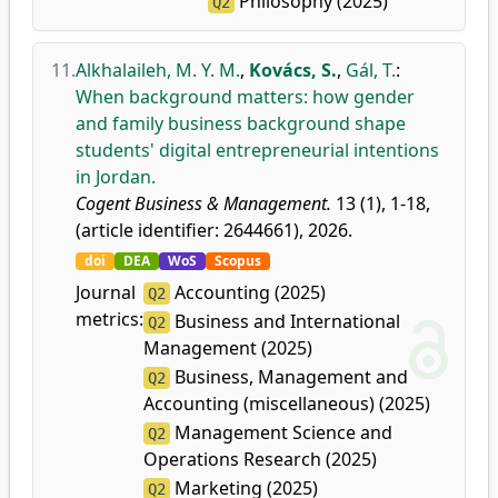
Philosophy (2025)
Q2
11.
Alkhalaileh, M. Y. M.
,
Kovács, S.
,
Gál, T.
:
When background matters: how gender
and family business background shape
students' digital entrepreneurial intentions
in Jordan.
Cogent Business & Management.
13 (1), 1-18,
(article identifier: 2644661), 2026.
doi
DEA
WoS
Scopus
Journal
Accounting (2025)
Q2
metrics:
Business and International
Q2
Management (2025)
Business, Management and
Q2
Accounting (miscellaneous) (2025)
Management Science and
Q2
Operations Research (2025)
Marketing (2025)
Q2