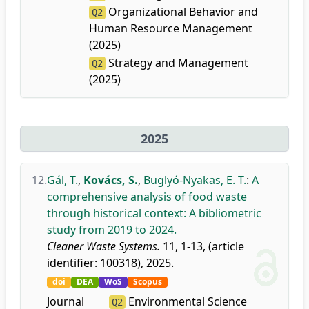
Organizational Behavior and
Q2
Human Resource Management
(2025)
Strategy and Management
Q2
(2025)
2025
12.
Gál, T.
,
Kovács, S.
,
Buglyó-Nyakas, E. T.
:
A
comprehensive analysis of food waste
through historical context: A bibliometric
study from 2019 to 2024.
Cleaner Waste Systems.
11, 1-13, (article
identifier: 100318), 2025.
doi
DEA
WoS
Scopus
Journal
Environmental Science
Q2