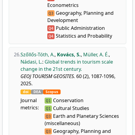
Econometrics
Geography, Planning and
Q3
Development
Public Administration
Q4
Statistics and Probability
Q4
26.
Szőllős-Tóth, A.
,
Kovács, S.
,
Müller, A. É.
,
Nádasi, L.
:
Global trends in tourism scale
change in the 21st century.
GEOJ TOURISM GEOSITES.
60 (2), 1087-1096,
2025.
doi
DEA
Scopus
Journal
Conservation
Q1
metrics:
Cultural Studies
Q1
Earth and Planetary Sciences
Q3
(miscellaneous)
Geography, Planning and
Q3