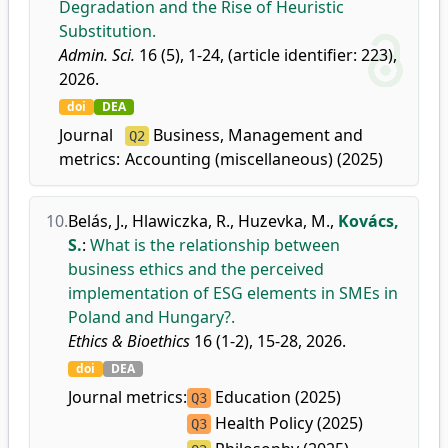
Degradation and the Rise of Heuristic
Substitution.
Admin. Sci.
16 (5), 1-24, (article identifier: 223),
2026.
doi
DEA
Journal
Business, Management and
Q2
metrics:
Accounting (miscellaneous) (2025)
10.
Belás, J.
,
Hlawiczka, R.
,
Huzevka, M.
,
Kovács,
S.
:
What is the relationship between
business ethics and the perceived
implementation of ESG elements in SMEs in
Poland and Hungary?.
Ethics & Bioethics
16 (1-2), 15-28, 2026.
doi
DEA
Journal metrics:
Education (2025)
Q3
Health Policy (2025)
Q3