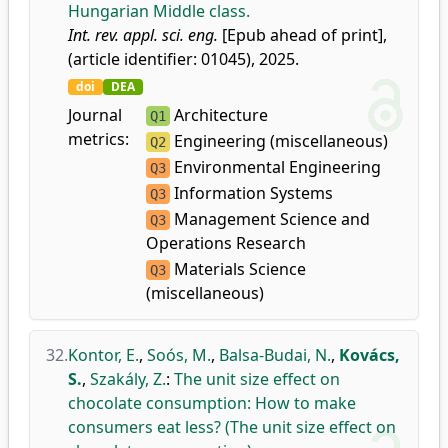
Hungarian Middle class.
Int. rev. appl. sci. eng.
[Epub ahead of print],
(article identifier: 01045), 2025.
doi
DEA
Journal
Architecture
Q1
metrics:
Engineering (miscellaneous)
Q2
Environmental Engineering
Q3
Information Systems
Q3
Management Science and
Q3
Operations Research
Materials Science
Q3
(miscellaneous)
32.
Kontor, E.
,
Soós, M.
,
Balsa-Budai, N.
,
Kovács,
S.
,
Szakály, Z.
:
The unit size effect on
chocolate consumption: How to make
consumers eat less? (The unit size effect on