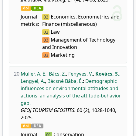
doi
DEA
Journal
Economics, Econometrics and
Q2
metrics:
Finance (miscellaneous)
Law
Q2
Management of Technology
Q3
and Innovation
Marketing
Q3
20.
Müller, A. É.
,
Bács, Z.
,
Fenyves, V.
,
Kovács, S.
,
Lengyel, A.
,
Bácsné Bába, É.
:
Demographic
influences on environmental attitudes and
actions: an analysis of the attitude-behavior
gap.
GEOJ TOURISM GEOSITES.
60 (2), 1028-1040,
2025.
doi
DEA
Journal
Conservation
Q1