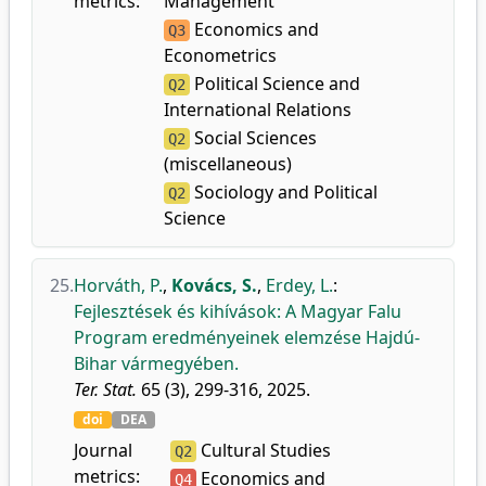
metrics:
Management
Economics and
Q3
Econometrics
Political Science and
Q2
International Relations
Social Sciences
Q2
(miscellaneous)
Sociology and Political
Q2
Science
25.
Horváth, P.
,
Kovács, S.
,
Erdey, L.
:
Fejlesztések és kihívások: A Magyar Falu
Program eredményeinek elemzése Hajdú-
Bihar vármegyében.
Ter. Stat.
65 (3), 299-316, 2025.
doi
DEA
Journal
Cultural Studies
Q2
metrics:
Economics and
Q4