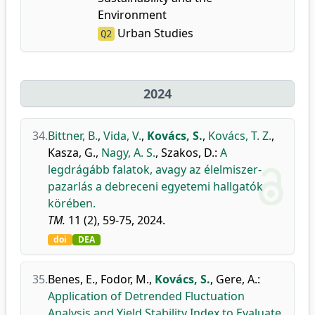
Environment
Urban Studies
Q2
2024
34.
Bittner, B.
,
Vida, V.
,
Kovács, S.
,
Kovács, T. Z.
,
Kasza, G.
,
Nagy, A. S.
,
Szakos, D.
:
A
legdrágább falatok, avagy az élelmiszer-
pazarlás a debreceni egyetemi hallgatók
körében.
TM.
11 (2), 59-75, 2024.
doi
DEA
35.
Benes, E.
,
Fodor, M.
,
Kovács, S.
,
Gere, A.
:
Application of Detrended Fluctuation
Analysis and Yield Stability Index to Evaluate