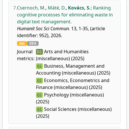
7.
Csernoch, M.
,
Máté, D.
,
Kovács, S.
:
Ranking
cognitive processes for eliminating waste in
digital text management.
Humanit Soc Sci Commun.
13, 1-35, (article
identifier: 952), 2026.
doi
DEA
Journal
Arts and Humanities
D1
metrics:
(miscellaneous) (2025)
Business, Management and
Q1
Accounting (miscellaneous) (2025)
Economics, Econometrics and
Q1
Finance (miscellaneous) (2025)
Psychology (miscellaneous)
Q1
(2025)
Social Sciences (miscellaneous)
Q1
(2025)