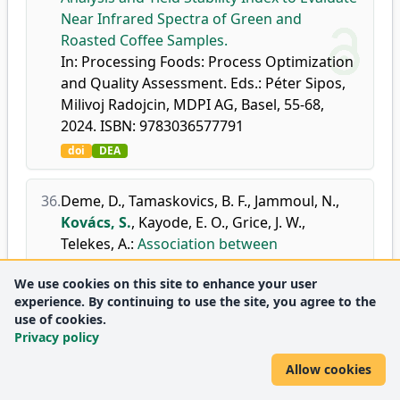
Near Infrared Spectra of Green and
Roasted Coffee Samples.
In: Processing Foods: Process Optimization
and Quality Assessment. Eds.: Péter Sipos,
Milivoj Radojcin, MDPI AG, Basel, 55-68,
2024. ISBN: 9783036577791
doi
DEA
36.
Deme, D.
,
Tamaskovics, B. F.
,
Jammoul, N.
,
Kovács, S.
,
Kayode, E. O.
,
Grice, J. W.
,
Telekes, A.
:
Association between
pathological characteristics and recurrence
We use cookies on this site to enhance your user
score by OncotypeDX in resected T1-3 and
experience. By continuing to use the site, you agree to the
N0-1 breast cancer: a real-life experience of
use of cookies.
a North Hungarian regional center.
Privacy policy
Pathol. Oncol. Res.
30, 1-27, (article identifier:
Allow cookies
1611735), 2024.
doi
DEA
WoS
Scopus