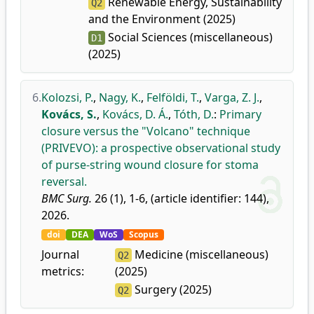
Renewable Energy, Sustainability
Q2
and the Environment (2025)
Social Sciences (miscellaneous)
D1
(2025)
6.
Kolozsi, P.
,
Nagy, K.
,
Felföldi, T.
,
Varga, Z. J.
,
Kovács, S.
,
Kovács, D. Á.
,
Tóth, D.
:
Primary
closure versus the "Volcano" technique
(PRIVEVO): a prospective observational study
of purse-string wound closure for stoma
reversal.
BMC Surg.
26 (1), 1-6, (article identifier: 144),
2026.
doi
DEA
WoS
Scopus
Journal
Medicine (miscellaneous)
Q2
metrics:
(2025)
Surgery (2025)
Q2