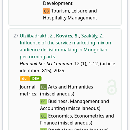
Development
Tourism, Leisure and
Q3
Hospitality Management
27.
Ulziibadrakh, Z.
,
Kovács, S.
,
Szakály, Z.
:
Influence of the service marketing mix on
audience decision-making in Mongolian
performing arts.
Humanit Soc Sci Commun.
12 (1), 1-12, (article
identifier: 815), 2025.
doi
DEA
Journal
Arts and Humanities
D1
metrics:
(miscellaneous)
Business, Management and
Q1
Accounting (miscellaneous)
Economics, Econometrics and
Q1
Finance (miscellaneous)