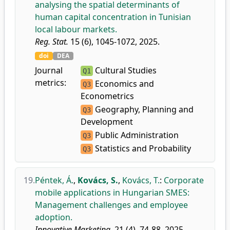
analysing the spatial determinants of
human capital concentration in Tunisian
local labour markets.
Reg. Stat.
15 (6), 1045-1072, 2025.
doi
DEA
Journal
Cultural Studies
Q1
metrics:
Economics and
Q3
Econometrics
Geography, Planning and
Q3
Development
Public Administration
Q3
Statistics and Probability
Q3
19.
Péntek, Á.
,
Kovács, S.
,
Kovács, T.
:
Corporate
mobile applications in Hungarian SMES:
Management challenges and employee
adoption.
Innovative Marketing.
21 (4), 74-88, 2025.