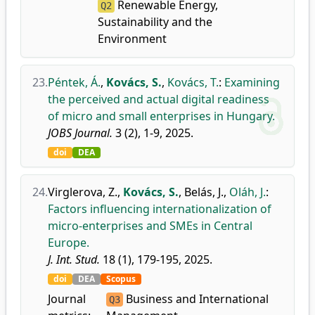
Renewable Energy,
Q2
Sustainability and the
Environment
23.
Péntek, Á.
,
Kovács, S.
,
Kovács, T.
:
Examining
the perceived and actual digital readiness
of micro and small enterprises in Hungary.
JOBS Journal.
3 (2), 1-9, 2025.
doi
DEA
24.
Virglerova, Z.
,
Kovács, S.
,
Belás, J.
,
Oláh, J.
:
Factors influencing internationalization of
micro-enterprises and SMEs in Central
Europe.
J. Int. Stud.
18 (1), 179-195, 2025.
doi
DEA
Scopus
Journal
Business and International
Q3