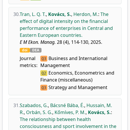
30.
Tran, L. Q. T.
,
Kovács, S.
,
Herdon, M.
:
The
effect of digital intensity on the financial
performance of enterprises in Central and
Eastern European countries.
E M Ekon. Manag.
28 (4), 114-130, 2025.
doi
DEA
Journal
Business and International
Q3
metrics:
Management
Economics, Econometrics and
Q2
Finance (miscellaneous)
Strategy and Management
Q3
31.
Szabados, G.
,
Bácsné Bába, É.
,
Hussain, M.
R.
,
Orbán, S. G.
,
Kőmíves, P. M.
,
Kovács, S.
:
The relationship between health
consciousness and sport involvement in the