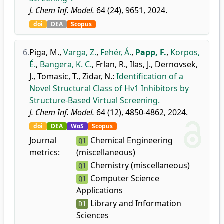
J. Chem Inf. Model.
64 (24), 9651, 2024.
doi
DEA
Scopus
6.
Piga, M.
,
Varga, Z.
,
Fehér, Á.
,
Papp, F.
,
Korpos,
É.
,
Bangera, K. C.
,
Frlan, R.
,
Ilas, J.
,
Dernovsek,
J.
,
Tomasic, T.
,
Zidar, N.
:
Identification of a
Novel Structural Class of Hv1 Inhibitors by
Structure-Based Virtual Screening.
J. Chem Inf. Model.
64 (12), 4850-4862, 2024.
doi
DEA
WoS
Scopus
Journal
Chemical Engineering
Q1
metrics:
(miscellaneous)
Chemistry (miscellaneous)
Q1
Computer Science
Q1
Applications
Library and Information
D1
Sciences