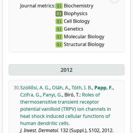
Journal metrics:
Biochemistry
Q1
Biophysics
D1
Cell Biology
Q1
Genetics
Q1
Molecular Biology
Q1
Structural Biology
Q1
2012
30.
Szöllősi, A. G.
,
Oláh, A.
,
Tóth, I. B.
,
Papp, F.
,
Czifra, G.
,
Panyi, G.
,
Bíró, T.
:
Roles of
thermosensitive transient receptor
potential vanilloid (TRPV) ion channels in
heat shock induced cellular functions of
human dendritic cells.
J. Invest. Dermatol.
132 (Suppl.), S102, 2012.