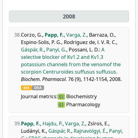
2008
38.
Corzo, G.
,
Papp, F.
,
Varga, Z.
,
Barraza, O.
,
Espino-Solis, P. G.
,
Rodriguez de, l. V. R. C.
,
Gáspár, R.
,
Panyi, G.
,
Possani, L. D.
:
A
selective blocker of Kv1.2 and Kv1.3
potassium channels from the venomof the
scorpion Centruroides suffusus suffusus.
Biochem. Pharmacol.
76 (9), 1142-1154, 2008.
doi
DEA
Journal metrics:
Biochemistry
Q1
Pharmacology
Q1
39.
Papp, F.
,
Hajdu, P.
,
Varga, Z.
,
Zsíros, E.
,
Ludányi, K.
,
Gáspár, R.
,
Rajnavölgyi, É.
,
Panyi,