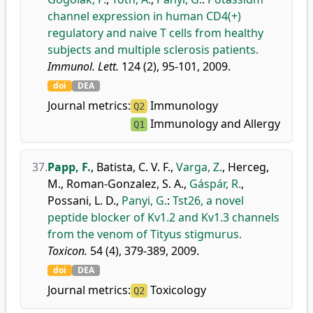
channel expression in human CD4(+)
regulatory and naive T cells from healthy
subjects and multiple sclerosis patients.
Immunol. Lett.
124 (2), 95-101, 2009.
doi
DEA
Journal metrics:
Immunology
Q2
Immunology and Allergy
Q1
37.
Papp, F.
,
Batista, C. V. F.
,
Varga, Z.
,
Herceg,
M.
,
Roman-Gonzalez, S. A.
,
Gáspár, R.
,
Possani, L. D.
,
Panyi, G.
:
Tst26, a novel
peptide blocker of Kv1.2 and Kv1.3 channels
from the venom of Tityus stigmurus.
Toxicon.
54 (4), 379-389, 2009.
doi
DEA
Journal metrics:
Toxicology
Q2