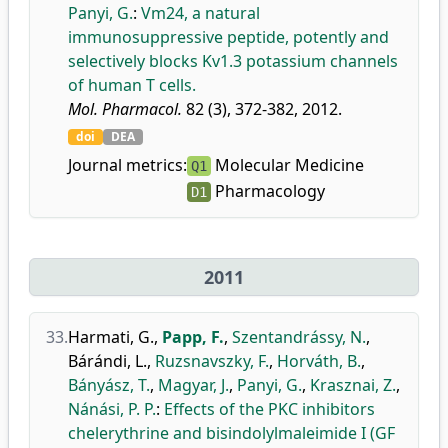
Panyi, G.
:
Vm24, a natural
immunosuppressive peptide, potently and
selectively blocks Kv1.3 potassium channels
of human T cells.
Mol. Pharmacol.
82 (3), 372-382, 2012.
doi
DEA
Journal metrics:
Molecular Medicine
Q1
Pharmacology
D1
2011
33.
Harmati, G.
,
Papp, F.
,
Szentandrássy, N.
,
Bárándi, L.
,
Ruzsnavszky, F.
,
Horváth, B.
,
Bányász, T.
,
Magyar, J.
,
Panyi, G.
,
Krasznai, Z.
,
Nánási, P. P.
:
Effects of the PKC inhibitors
chelerythrine and bisindolylmaleimide I (GF