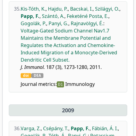
35.
Kis-Tóth, K.
,
Hajdu, P.
,
Bacskai, I.
,
Szilágyi, O.
,
Papp, F.
,
Szántó, A.
,
Feketéné Posta, E.
,
Gogolák, P.
,
Panyi, G.
,
Rajnavölgyi, É.
:
Voltage-Gated Sodium Channel Nav1.7
Maintains the Membrane Potential and
Regulates the Activation and Chemokine-
Induced Migration of a Monocyte-Derived
Dendritic Cell Subset.
J. Immunol.
187 (3), 1273-1280, 2011.
doi
DEA
Journal metrics:
Immunology
D1
2009
36.
Varga, Z.
,
Csépány, T.
,
Papp, F.
,
Fábián, Á. I.
,
Gogolák, P.
,
Tóth, Á.
,
Panyi, G.
:
Potassium