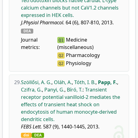
Tetrodotoxin blocks native cardiac L-type
calcium channels but not CaV1.2 channels
expressed in HEK cells.
J.Physiol Pharmacol.
64 (6), 807-810, 2013.
DEA
Journal
Medicine
Q1
metrics:
(miscellaneous)
Pharmacology
Q2
Physiology
Q2
29.
Szöllősi, A. G.
,
Oláh, A.
,
Tóth, I. B.
,
Papp, F.
,
Czifra, G.
,
Panyi, G.
,
Bíró, T.
:
Transient
receptor potential vanilloid-2 mediates the
effects of transient heat shock on
endocytosis of human monocyte-derived
dendritic cells.
FEBS Lett.
587 (9), 1440-1445, 2013.
doi
DEA