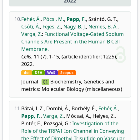
2022
10.
Fehér, Á.
,
Pócsi, M.
,
Papp, F.
,
Szántó, G. T.
,
Csóti, Á.
,
Fejes, Z.
,
Nagy, B. J.
,
Nemes, B. Á.
,
Varga, Z.
:
Functional Voltage-Gated Sodium
Channels Are Present in the Human B Cell
Membrane.
Cells.
11 (7), 1-15, (article identifier: 1225),
2022.
doi
DEA
WoS
Scopus
Journal
Biochemistry, Genetics and
Q1
metrics:
Molecular Biology (miscellaneous)
11.
Bátai, I. Z.
,
Dombi, Á.
,
Borbély, É.
,
Fehér, Á.
,
Papp, F.
,
Varga, Z.
,
Mócsai, A.
,
Helyes, Z.
,
Pintér, E.
,
Pozsgai, G.
:
Investigation of the
Role of the TRPA1 Ion Channel in Conveying
the Effect of Dimethyl Trisulfide on Vascular