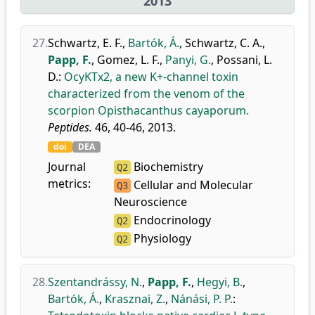
2013
27.
Schwartz, E. F.
,
Bartók, Á.
,
Schwartz, C. A.
,
Papp, F.
,
Gomez, L. F.
,
Panyi, G.
,
Possani, L.
D.
:
OcyKTx2, a new K+-channel toxin
characterized from the venom of the
scorpion Opisthacanthus cayaporum.
Peptides.
46, 40-46, 2013.
doi
DEA
Journal
Biochemistry
Q2
metrics:
Cellular and Molecular
Q3
Neuroscience
Endocrinology
Q2
Physiology
Q2
28.
Szentandrássy, N.
,
Papp, F.
,
Hegyi, B.
,
Bartók, Á.
,
Krasznai, Z.
,
Nánási, P. P.
: