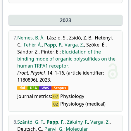
2023
7.
Nemes, B. Á.
,
László, S.
,
Zsidó, Z. B.
,
Hetényi,
C.
,
Fehér, Á.
,
Papp, F.
,
Varga, Z.
,
Szőke, É.
,
Sándor, Z.
,
Pintér, E.
:
Elucidation of the
binding mode of organic polysulfides on the
human TRPA1 receptor.
Front. Physiol.
14, 1-16, (article identifier:
1180896), 2023.
doi
DEA
WoS
Scopus
Journal metrics:
Physiology
Q2
Physiology (medical)
Q2
8.
Szántó, G. T.
,
Papp, F.
,
Zákány, F.
,
Varga, Z.
,
Deutsch, C.
,
Panyi, G.
:
Molecular