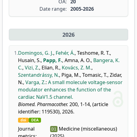
OA:
20
Date range:
2005-2026
2026
1.
Domingos, G. J.
,
Fehér, Á.
,
Teshome, R. T.
,
Husain, S.
,
Papp, F.
,
Amna, A. O.
,
Bangera, K.
C.
,
Vizi, Z.
,
Elian, R.
,
Kovács, Z. M.
,
Szentandrássy, N.
,
Piga, M.
,
Tomasic, T.
,
Zidar,
N.
,
Varga, Z.
:
A small molecule voltage-sensor
modulator enhances the function of the
cardiac NaV1.5 channel.
Biomed. Pharmacother.
200, 1-14, (article
identifier: 119530), 2026.
doi
DEA
Journal
Medicine (miscellaneous)
D1
metrics:
(2025)