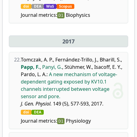
doi
DEA
WoS
Scopus
Journal metrics:
Biophysics
D1
2017
22.
Tomczak, A. P.
,
Fernández-Trillo, J.
,
Bharill, S.
,
Papp, F.
,
Panyi, G.
,
Stühmer, W.
,
Isacoff, E. Y.
,
Pardo, L. A.
:
A new mechanism of voltage-
dependent gating exposed by KV10.1
channels interrupted between voltage
sensor and pore.
J. Gen. Physiol.
149 (5), 577-593, 2017.
doi
DEA
Journal metrics:
Physiology
D1