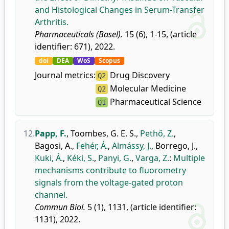
and Histological Changes in Serum-Transfer
Arthritis.
Pharmaceuticals (Basel).
15 (6), 1-15, (article
identifier: 671), 2022.
doi
DEA
WoS
Scopus
Journal metrics:
Drug Discovery
Q2
Molecular Medicine
Q2
Pharmaceutical Science
Q1
12.
Papp, F.
,
Toombes, G. E. S.
,
Pethő, Z.
,
Bagosi, A.
,
Fehér, Á.
,
Almássy, J.
,
Borrego, J.
,
Kuki, Á.
,
Kéki, S.
,
Panyi, G.
,
Varga, Z.
:
Multiple
mechanisms contribute to fluorometry
signals from the voltage-gated proton
channel.
Commun Biol.
5 (1), 1131, (article identifier:
1131), 2022.