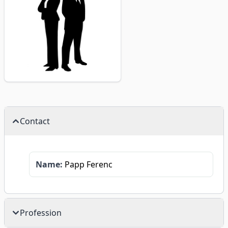
Contact
Name:
Papp Ferenc
Profession