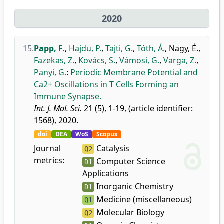
2020
15.
Papp, F.
,
Hajdu, P.
,
Tajti, G.
,
Tóth, Á.
,
Nagy, É.
,
Fazekas, Z.
,
Kovács, S.
,
Vámosi, G.
,
Varga, Z.
,
Panyi, G.
:
Periodic Membrane Potential and
Ca2+ Oscillations in T Cells Forming an
Immune Synapse.
Int. J. Mol. Sci.
21 (5), 1-19, (article identifier:
1568), 2020.
doi
DEA
WoS
Scopus
Journal
Catalysis
Q2
metrics:
Computer Science
D1
Applications
Inorganic Chemistry
D1
Medicine (miscellaneous)
Q1
Molecular Biology
Q2