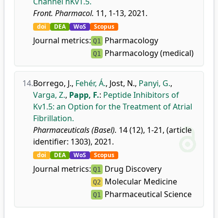
Channel hKv1.5.
Front. Pharmacol.
11, 1-13, 2021.
doi
DEA
WoS
Scopus
Journal metrics:
Pharmacology
Q1
Pharmacology (medical)
Q1
14.
Borrego, J.
,
Fehér, Á.
,
Jost, N.
,
Panyi, G.
,
Varga, Z.
,
Papp, F.
:
Peptide Inhibitors of
Kv1.5: an Option for the Treatment of Atrial
Fibrillation.
Pharmaceuticals (Basel).
14 (12), 1-21, (article
identifier: 1303), 2021.
doi
DEA
WoS
Scopus
Journal metrics:
Drug Discovery
Q1
Molecular Medicine
Q2
Pharmaceutical Science
Q1