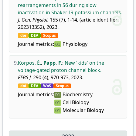
rearrangements in S6 during slow
inactivation in Shaker-IR potassium channels.
J. Gen. Physiol.
155 (7), 1-14, (article identifier:
202313352), 2023.
doi
DEA
Scopus
Journal metrics:
Physiology
Q1
9.
Korpos, É.
,
Papp, F.
:
New 'kids' on the
voltage-gated proton channel block.
FEBS J.
290 (4), 970-973, 2023.
doi
DEA
WoS
Scopus
Journal metrics:
Biochemistry
D1
Cell Biology
Q1
Molecular Biology
Q1