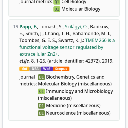
Journal metrics:
Cell Biology
Q1
Molecular Biology
Q1
19.
Papp, F.
,
Lomash, S.
,
Szilágyi, O.
,
Babikow,
E.
,
Smith, J.
,
Chang, T. H.
,
Bahamonde, M. I.
,
Toombes, G. E. S.
,
Swartz, K. J.
:
TMEM266 is a
functional voltage sensor regulated by
extracellular Zn2+.
eLife.
8, 1-25, (article identifier: 42372), 2019.
doi
DEA
WoS
Scopus
Journal
Biochemistry, Genetics and
D1
metrics:
Molecular Biology (miscellaneous)
Immunology and Microbiology
Q1
(miscellaneous)
Medicine (miscellaneous)
D1
Neuroscience (miscellaneous)
D1