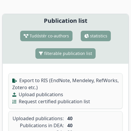
Publication list
Tudóstér co-authors
statistics
filterable publication list
Export to RIS (EndNote, Mendeley, RefWorks,
Zotero etc.)
Upload publications
Request certified publication list
Uploaded publications:
40
Publications in DEA:
40