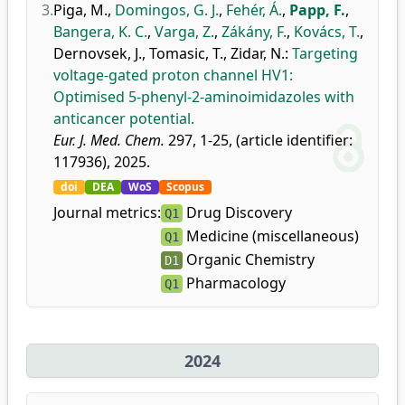
3.
Piga, M.
,
Domingos, G. J.
,
Fehér, Á.
,
Papp, F.
,
Bangera, K. C.
,
Varga, Z.
,
Zákány, F.
,
Kovács, T.
,
Dernovsek, J.
,
Tomasic, T.
,
Zidar, N.
:
Targeting
voltage-gated proton channel HV1:
Optimised 5-phenyl-2-aminoimidazoles with
anticancer potential.
Eur. J. Med. Chem.
297, 1-25, (article identifier:
117936), 2025.
doi
DEA
WoS
Scopus
Journal metrics:
Drug Discovery
Q1
Medicine (miscellaneous)
Q1
Organic Chemistry
D1
Pharmacology
Q1
2024