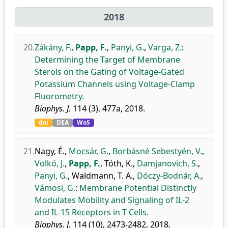
2018
20.
Zákány, F.
,
Papp, F.
,
Panyi, G.
,
Varga, Z.
:
Determining the Target of Membrane
Sterols on the Gating of Voltage-Gated
Potassium Channels using Voltage-Clamp
Fluorometry.
Biophys. J.
114 (3), 477a, 2018.
doi
DEA
WoS
21.
Nagy, É.
,
Mocsár, G.
,
Borbásné Sebestyén, V.
,
Volkó, J.
,
Papp, F.
,
Tóth, K.
,
Damjanovich, S.
,
Panyi, G.
,
Waldmann, T. A.
,
Dóczy-Bodnár, A.
,
Vámosi, G.
:
Membrane Potential Distinctly
Modulates Mobility and Signaling of IL-2
and IL-15 Receptors in T Cells.
Biophys. J.
114 (10), 2473-2482, 2018.