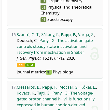
Organic Chemistry
D1
Physical and Theoretical
D1
Chemistry
Spectroscopy
D1
16.
Szántó, G. T.
,
Zákány, F.
,
Papp, F.
,
Varga, Z.
,
Deutsch, C.
,
Panyi, G.
:
The activation gate
controls steady-state inactivation and
recovery from inactivation in Shaker.
J. Gen. Physiol.
152 (8), 1-12, 2020.
doi
DEA
Journal metrics:
Physiology
Q1
17.
Mészáros, B.
,
Papp, F.
,
Mocsár, G.
,
Kókai, E.
,
Kovács, K.
,
Tajti, G.
,
Panyi, G.
:
The voltage-
gated proton channel hHv1 is functionally
expressed in human chorion-derived