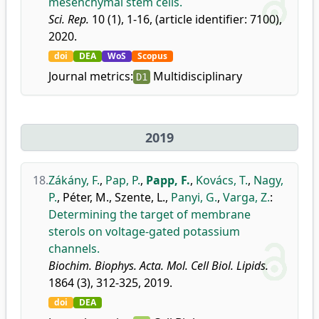
mesenchymal stem cells.
Sci. Rep.
10 (1), 1-16, (article identifier: 7100),
2020.
doi
DEA
WoS
Scopus
Journal metrics:
Multidisciplinary
D1
2019
18.
Zákány, F.
,
Pap, P.
,
Papp, F.
,
Kovács, T.
,
Nagy,
P.
,
Péter, M.
,
Szente, L.
,
Panyi, G.
,
Varga, Z.
:
Determining the target of membrane
sterols on voltage-gated potassium
channels.
Biochim. Biophys. Acta. Mol. Cell Biol. Lipids.
1864 (3), 312-325, 2019.
doi
DEA