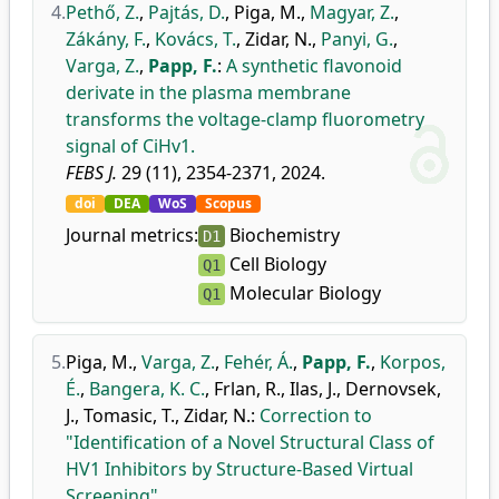
4.
Pethő, Z.
,
Pajtás, D.
,
Piga, M.
,
Magyar, Z.
,
Zákány, F.
,
Kovács, T.
,
Zidar, N.
,
Panyi, G.
,
Varga, Z.
,
Papp, F.
:
A synthetic flavonoid
derivate in the plasma membrane
transforms the voltage-clamp fluorometry
signal of CiHv1.
FEBS J.
29 (11), 2354-2371, 2024.
doi
DEA
WoS
Scopus
Journal metrics:
Biochemistry
D1
Cell Biology
Q1
Molecular Biology
Q1
5.
Piga, M.
,
Varga, Z.
,
Fehér, Á.
,
Papp, F.
,
Korpos,
É.
,
Bangera, K. C.
,
Frlan, R.
,
Ilas, J.
,
Dernovsek,
J.
,
Tomasic, T.
,
Zidar, N.
:
Correction to
"Identification of a Novel Structural Class of
HV1 Inhibitors by Structure-Based Virtual
Screening".