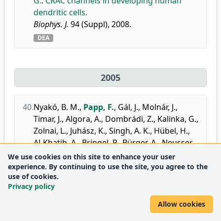
G.
:
CRAC channels in developing human
dendritic cells.
Biophys. J.
94 (Suppl), 2008.
DEA
2005
40.
Nyakó, B. M.
,
Papp, F.
,
Gál, J.
,
Molnár, J.
,
Timar, J.
,
Algora, A.
,
Dombrádi, Z.
,
Kalinka, G.
,
Zolnai, L.
,
Juhász, K.
,
Singh, A. K.
,
Hübel, H.
,
Al-Khatib, A.
,
Bringel, P.
,
Bürger, A.
,
Neusser,
A.
,
Schönwasser, G.
,
Herskind, B.
,
We use cookies on this site to enhance your user
Hagemann, G. B.
,
Rønn Hansen, C.
,
Sletten,
experience. By continuing to use the site, you agree to the
use of cookies.
G.
,
Scheurer, J. N.
,
Hannachi, F.
,
Kmiecik, M.
,
Privacy policy
Maj, A.
,
Styczen, J.
,
Zuber, K.
,
Hauschild, K.
,
Korichi, A.
,
Lopez-Martens, A.
,
Roccaz, J.
,
Allow cookies
Siem, S.
,
Bednarczyk, P.
,
Byrski, T.
,
Curien, D.
,