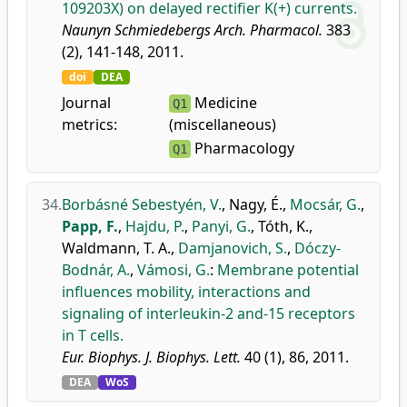
109203X) on delayed rectifier K(+) currents.
Naunyn Schmiedebergs Arch. Pharmacol.
383
(2), 141-148, 2011.
doi
DEA
Journal
Medicine
Q1
metrics:
(miscellaneous)
Pharmacology
Q1
34.
Borbásné Sebestyén, V.
,
Nagy, É.
,
Mocsár, G.
,
Papp, F.
,
Hajdu, P.
,
Panyi, G.
,
Tóth, K.
,
Waldmann, T. A.
,
Damjanovich, S.
,
Dóczy-
Bodnár, A.
,
Vámosi, G.
:
Membrane potential
influences mobility, interactions and
signaling of interleukin-2 and-15 receptors
in T cells.
Eur. Biophys. J. Biophys. Lett.
40 (1), 86, 2011.
DEA
WoS