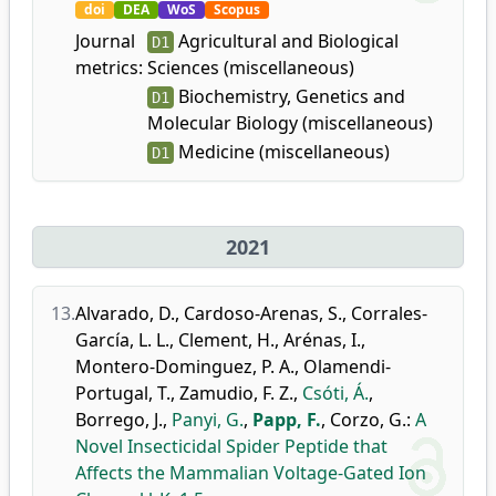
doi
DEA
WoS
Scopus
Journal
Agricultural and Biological
D1
metrics:
Sciences (miscellaneous)
Biochemistry, Genetics and
D1
Molecular Biology (miscellaneous)
Medicine (miscellaneous)
D1
2021
13.
Alvarado, D.
,
Cardoso-Arenas, S.
,
Corrales-
García, L. L.
,
Clement, H.
,
Arénas, I.
,
Montero-Dominguez, P. A.
,
Olamendi-
Portugal, T.
,
Zamudio, F. Z.
,
Csóti, Á.
,
Borrego, J.
,
Panyi, G.
,
Papp, F.
,
Corzo, G.
:
A
Novel Insecticidal Spider Peptide that
Affects the Mammalian Voltage-Gated Ion