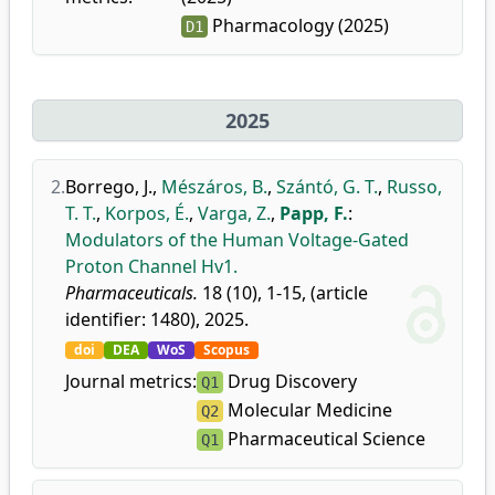
Pharmacology (2025)
D1
2025
2.
Borrego, J.
,
Mészáros, B.
,
Szántó, G. T.
,
Russo,
T. T.
,
Korpos, É.
,
Varga, Z.
,
Papp, F.
:
Modulators of the Human Voltage-Gated
Proton Channel Hv1.
Pharmaceuticals.
18 (10), 1-15, (article
identifier: 1480), 2025.
doi
DEA
WoS
Scopus
Journal metrics:
Drug Discovery
Q1
Molecular Medicine
Q2
Pharmaceutical Science
Q1