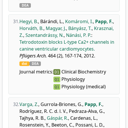
DEA
31.
Hegyi, B.
,
Bárándi, L.
,
Komáromi, I.
,
Papp, F.
,
Horváth, B.
,
Magyar, J.
,
Bányász, T.
,
Krasznai,
Z.
,
Szentandrássy, N.
,
Nánási, P. P.
:
Tetrodotoxin blocks L-type Ca2+ channels in
canine ventricular cardiomyocytes.
Pflügers Arch.
464 (2), 167-174, 2012.
doi
DEA
Journal metrics:
Clinical Biochemistry
D1
Physiology
Q1
Physiology (medical)
Q1
32.
Varga, Z.
,
Gurrola-Briones, G.
,
Papp, F.
,
Rodríguez, R. C. d. l. V.
,
Pedraza-Alva, G.
,
Tajhya, R. B.
,
Gáspár, R.
,
Cardenas, L.
,
Rosenstein, Y.
,
Beeton, C.
,
Possani, L. D.
,