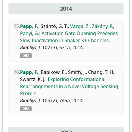
2014
25.
Papp, F.
,
Szántó, G. T.
,
Varga, Z.
,
Zákány, F.
,
Panyi, G.
:
Activation Gate Opening Precedes
Slow Inactivation in Shaker K+ Channels.
Biophys. J.
102 (3), 531a, 2014.
DEA
26.
Papp, F.
,
Babikow, E.
,
Smith, J.
,
Chang, T. H.
,
Swartz, K. J.
:
Exploring Conformational
Rearrangements in a Novel Voltage-Sensing
Protein.
Biophys. J.
106 (2), 745a, 2014.
DEA