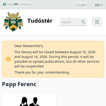
Help
Contact
Login
EN
HU
Tudóstér
Search
menu
Dear Researchers,
The library will be closed between August 10, 2026
and August 16, 2026. During this period, it will be
possible to upload publications, but all other services
will be suspended.
Thank you for your understanding.
Papp Ferenc