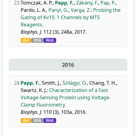
23.
Tomczak, A. P.
,
Papp, F.
,
Zákány, F.
,
Pap, P.
,
Pardo, L. A.
,
Panyi, G.
,
Varga, Z.
:
Probing the
Gating of Kv10. 1 Channels by MTS
Reagents.
Biophys. J.
112 (3), 248a, 2017.
doi
DEA
WoS
2016
24.
Papp, F.
,
Smith, J.
,
Szilágyi, O.
,
Chang, T. H.
,
Swartz, K. J.
:
Characterization of a Fast
Voltage-Sensing Protein using Voltage-
Clamp Fluorometry.
Biophys. J.
110 (3), 103a, 2016.
doi
DEA
WoS