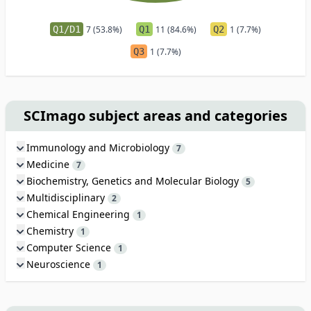
Q1/D1
7 (53.8%)
Q1
11 (84.6%)
Q2
1 (7.7%)
Q3
1 (7.7%)
SCImago subject areas and categories
Immunology and Microbiology
7
Medicine
7
Biochemistry, Genetics and Molecular Biology
5
Multidisciplinary
2
Chemical Engineering
1
Chemistry
1
Computer Science
1
Neuroscience
1