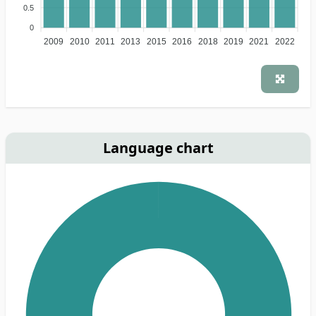
0.5
0
2009
2010
2011
2013
2015
2016
2018
2019
2021
2022
Language chart