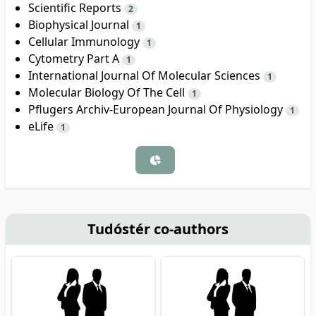
Scientific Reports
2
Biophysical Journal
1
Cellular Immunology
1
Cytometry Part A
1
International Journal Of Molecular Sciences
1
Molecular Biology Of The Cell
1
Pflugers Archiv-European Journal Of Physiology
1
eLife
1
Tudóstér co-authors