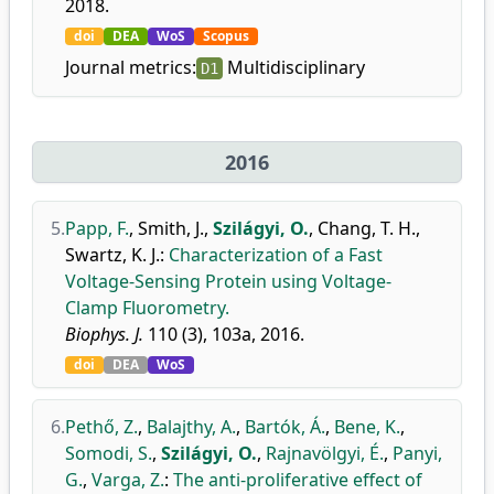
2018.
doi
DEA
WoS
Scopus
Journal metrics:
Multidisciplinary
D1
2016
5.
Papp, F.
,
Smith, J.
,
Szilágyi, O.
,
Chang, T. H.
,
Swartz, K. J.
:
Characterization of a Fast
Voltage-Sensing Protein using Voltage-
Clamp Fluorometry.
Biophys. J.
110 (3), 103a, 2016.
doi
DEA
WoS
6.
Pethő, Z.
,
Balajthy, A.
,
Bartók, Á.
,
Bene, K.
,
Somodi, S.
,
Szilágyi, O.
,
Rajnavölgyi, É.
,
Panyi,
G.
,
Varga, Z.
:
The anti-proliferative effect of