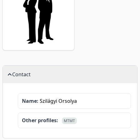
Contact
Name:
Szilágyi Orsolya
Other profiles:
MTMT