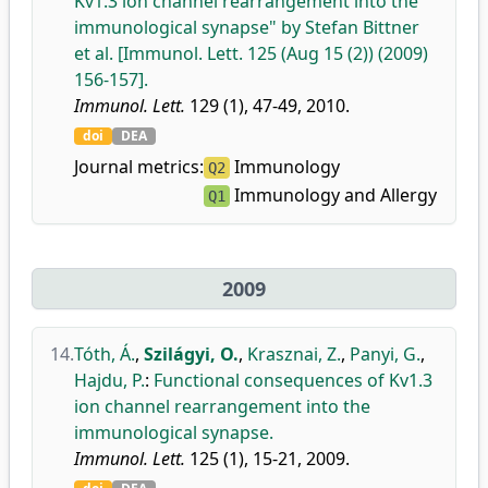
Kv1.3 ion channel rearrangement into the
immunological synapse" by Stefan Bittner
et al. [Immunol. Lett. 125 (Aug 15 (2)) (2009)
156-157].
Immunol. Lett.
129 (1), 47-49, 2010.
doi
DEA
Journal metrics:
Immunology
Q2
Immunology and Allergy
Q1
2009
14.
Tóth, Á.
,
Szilágyi, O.
,
Krasznai, Z.
,
Panyi, G.
,
Hajdu, P.
:
Functional consequences of Kv1.3
ion channel rearrangement into the
immunological synapse.
Immunol. Lett.
125 (1), 15-21, 2009.