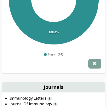
100.0%
English
(14)
Journals
Immunology Letters
3
Journal Of Immunology
2