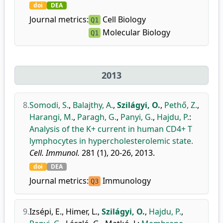
doi
DEA
Journal metrics:
Cell Biology
Q1
Molecular Biology
Q1
2013
8.
Somodi, S.
,
Balajthy, A.
,
Szilágyi, O.
,
Pethő, Z.
,
Harangi, M.
,
Paragh, G.
,
Panyi, G.
,
Hajdu, P.
:
Analysis of the K+ current in human CD4+ T
lymphocytes in hypercholesterolemic state.
Cell. Immunol.
281 (1), 20-26, 2013.
doi
DEA
Journal metrics:
Immunology
Q3
9.
Izsépi, E.
,
Himer, L.
,
Szilágyi, O.
,
Hajdu, P.
,