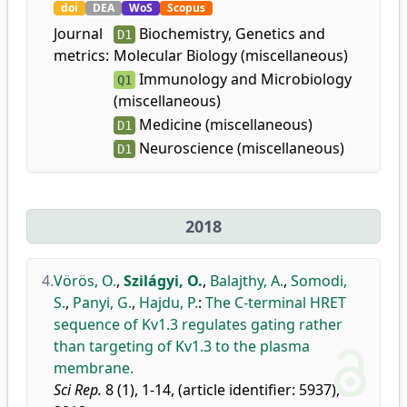
doi
DEA
WoS
Scopus
Journal
Biochemistry, Genetics and
D1
metrics:
Molecular Biology (miscellaneous)
Immunology and Microbiology
Q1
(miscellaneous)
Medicine (miscellaneous)
D1
Neuroscience (miscellaneous)
D1
2018
4.
Vörös, O.
,
Szilágyi, O.
,
Balajthy, A.
,
Somodi,
S.
,
Panyi, G.
,
Hajdu, P.
:
The C-terminal HRET
sequence of Kv1.3 regulates gating rather
than targeting of Kv1.3 to the plasma
membrane.
Sci Rep.
8 (1), 1-14, (article identifier: 5937),