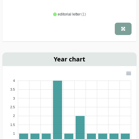
editorial letter
(1)
Year chart
4
3.5
3
2.5
2
1.5
1