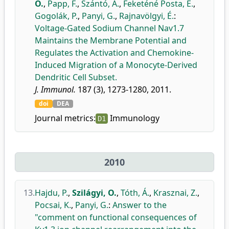
O.
,
Papp, F.
,
Szántó, A.
,
Feketéné Posta, E.
,
Gogolák, P.
,
Panyi, G.
,
Rajnavölgyi, É.
:
Voltage-Gated Sodium Channel Nav1.7
Maintains the Membrane Potential and
Regulates the Activation and Chemokine-
Induced Migration of a Monocyte-Derived
Dendritic Cell Subset.
J. Immunol.
187 (3), 1273-1280, 2011.
doi
DEA
Journal metrics:
Immunology
D1
2010
13.
Hajdu, P.
,
Szilágyi, O.
,
Tóth, Á.
,
Krasznai, Z.
,
Pocsai, K.
,
Panyi, G.
:
Answer to the
"comment on functional consequences of