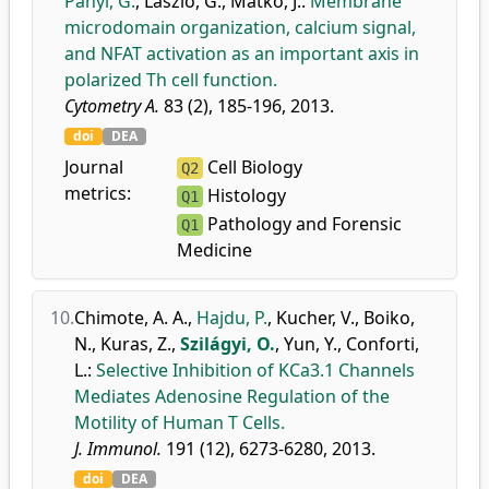
Panyi, G.
,
László, G.
,
Matkó, J.
:
Membrane
microdomain organization, calcium signal,
and NFAT activation as an important axis in
polarized Th cell function.
Cytometry A.
83 (2), 185-196, 2013.
doi
DEA
Journal
Cell Biology
Q2
metrics:
Histology
Q1
Pathology and Forensic
Q1
Medicine
10.
Chimote, A. A.
,
Hajdu, P.
,
Kucher, V.
,
Boiko,
N.
,
Kuras, Z.
,
Szilágyi, O.
,
Yun, Y.
,
Conforti,
L.
:
Selective Inhibition of KCa3.1 Channels
Mediates Adenosine Regulation of the
Motility of Human T Cells.
J. Immunol.
191 (12), 6273-6280, 2013.
doi
DEA