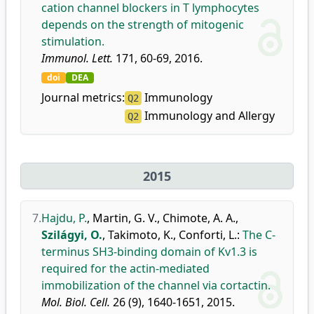
cation channel blockers in T lymphocytes
depends on the strength of mitogenic
stimulation.
Immunol. Lett.
171, 60-69, 2016.
doi
DEA
Journal metrics:
Immunology
Q2
Immunology and Allergy
Q2
2015
7.
Hajdu, P.
,
Martin, G. V.
,
Chimote, A. A.
,
Szilágyi, O.
,
Takimoto, K.
,
Conforti, L.
:
The C-
terminus SH3-binding domain of Kv1.3 is
required for the actin-mediated
immobilization of the channel via cortactin.
Mol. Biol. Cell.
26 (9), 1640-1651, 2015.