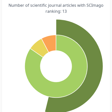
Number of scientific journal articles with SCImago
ranking: 13