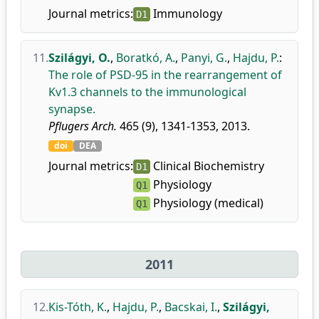
Journal metrics:
Immunology
D1
11.
Szilágyi, O.
,
Boratkó, A.
,
Panyi, G.
,
Hajdu, P.
:
The role of PSD-95 in the rearrangement of
Kv1.3 channels to the immunological
synapse.
Pflugers Arch.
465 (9), 1341-1353, 2013.
doi
DEA
Journal metrics:
Clinical Biochemistry
D1
Physiology
Q1
Physiology (medical)
Q1
2011
12.
Kis-Tóth, K.
,
Hajdu, P.
,
Bacskai, I.
,
Szilágyi,