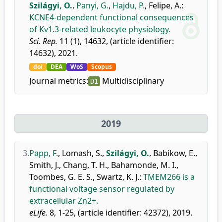
Szilágyi, O.
,
Panyi, G.
,
Hajdu, P.
,
Felipe, A.
:
KCNE4-dependent functional consequences
of Kv1.3-related leukocyte physiology.
Sci. Rep.
11 (1), 14632, (article identifier:
14632), 2021.
doi
DEA
WoS
Scopus
Journal metrics:
Multidisciplinary
D1
2019
3.
Papp, F.
,
Lomash, S.
,
Szilágyi, O.
,
Babikow, E.
,
Smith, J.
,
Chang, T. H.
,
Bahamonde, M. I.
,
Toombes, G. E. S.
,
Swartz, K. J.
:
TMEM266 is a
functional voltage sensor regulated by
extracellular Zn2+.
eLife.
8, 1-25, (article identifier: 42372), 2019.