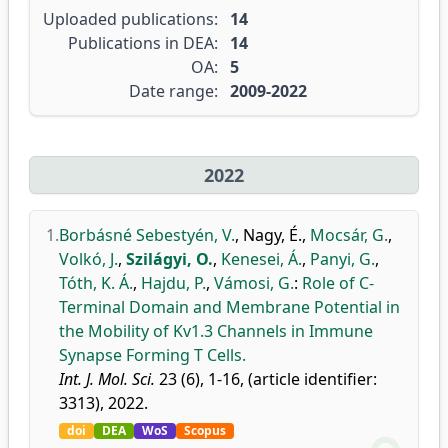
Uploaded publications:
14
Publications in DEA:
14
OA:
5
Date range:
2009-2022
2022
1.
Borbásné Sebestyén, V.
,
Nagy, É.
,
Mocsár, G.
,
Volkó, J.
,
Szilágyi, O.
,
Kenesei, Á.
,
Panyi, G.
,
Tóth, K. Á.
,
Hajdu, P.
,
Vámosi, G.
:
Role of C-
Terminal Domain and Membrane Potential in
the Mobility of Kv1.3 Channels in Immune
Synapse Forming T Cells.
Int. J. Mol. Sci.
23 (6), 1-16, (article identifier:
3313), 2022.
doi
DEA
WoS
Scopus