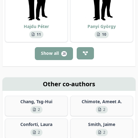
Hajdu Péter
Panyi György
11
10
Show all
28
Other co-authors
Chang, Tsg-Hui
Chimote, Ameet A.
2
2
Conforti, Laura
Smith, Jaime
2
2