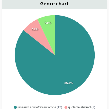
Genre chart
7.1%
7.1%
85.7%
research article/review article
(12)
quotable abstract
(1)