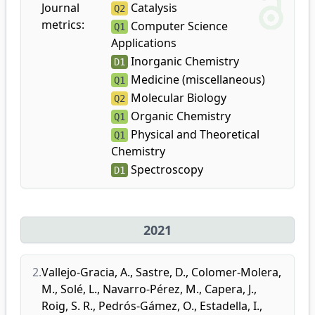
Journal
Catalysis
Q2
metrics:
Computer Science
Q1
Applications
Inorganic Chemistry
D1
Medicine (miscellaneous)
Q1
Molecular Biology
Q2
Organic Chemistry
Q1
Physical and Theoretical
Q1
Chemistry
Spectroscopy
D1
2021
2.
Vallejo-Gracia, A.
,
Sastre, D.
,
Colomer-Molera,
M.
,
Solé, L.
,
Navarro-Pérez, M.
,
Capera, J.
,
Roig, S. R.
,
Pedrós-Gámez, O.
,
Estadella, I.
,