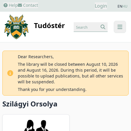
Help
Contact
Login
EN
HU
Tudóstér
Search
menu
Dear Researchers,
The library will be closed between August 10, 2026
and August 16, 2026. During this period, it will be
possible to upload publications, but all other services
will be suspended.
Thank you for your understanding.
Szilágyi Orsolya