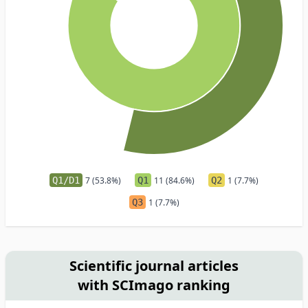
Q1/D1
7 (53.8%)
Q1
11 (84.6%)
Q2
1 (7.7%)
Q3
1 (7.7%)
Scientific journal articles
with SCImago ranking