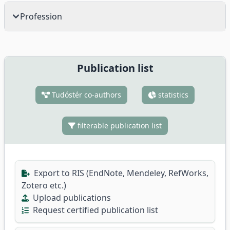
Profession
Publication list
Tudóstér co-authors
statistics
filterable publication list
Export to RIS (EndNote, Mendeley, RefWorks,
Zotero etc.)
Upload publications
Request certified publication list