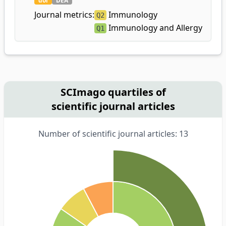
doi
DEA
Journal metrics:
Immunology
Q2
Immunology and Allergy
Q1
SCImago quartiles of
scientific journal articles
Number of scientific journal articles: 13