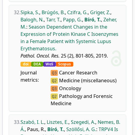
32.
Sipka, S.
,
Brúgós, B.
,
Czifra, G.
,
Griger, Z.
,
Balogh, N.
,
Tarr, T.
,
Papp, G.
,
Bíró, T.
,
Zeher,
M.
:
Season Dependent Changes in the
Expression of Protein Kinase C Isoenzymes
in a Female Patient with Systemic Lupus
Erythematosus.
Pathol. Oncol. Res.
25 (2), 801-805, 2019.
doi
DEA
WoS
Scopus
Journal
Cancer Research
Q3
metrics:
Medicine (miscellaneous)
Q2
Oncology
Q3
Pathology and Forensic
Q2
Medicine
33.
Szabó, I. L.
,
Lisztes, E.
,
Szegedi, A.
,
Nemes, B.
Á.
,
Paus, R.
,
Bíró, T.
,
Szöllősi, A. G.
:
TRPV4 Is