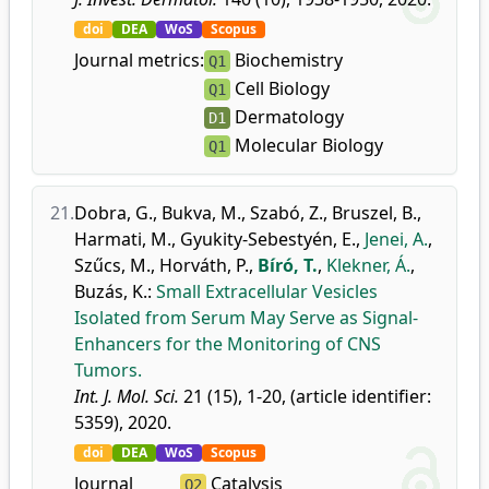
doi
DEA
WoS
Scopus
Journal metrics:
Biochemistry
Q1
Cell Biology
Q1
Dermatology
D1
Molecular Biology
Q1
21.
Dobra, G.
,
Bukva, M.
,
Szabó, Z.
,
Bruszel, B.
,
Harmati, M.
,
Gyukity-Sebestyén, E.
,
Jenei, A.
,
Szűcs, M.
,
Horváth, P.
,
Bíró, T.
,
Klekner, Á.
,
Buzás, K.
:
Small Extracellular Vesicles
Isolated from Serum May Serve as Signal-
Enhancers for the Monitoring of CNS
Tumors.
Int. J. Mol. Sci.
21 (15), 1-20, (article identifier:
5359), 2020.
doi
DEA
WoS
Scopus
Journal
Catalysis
Q2