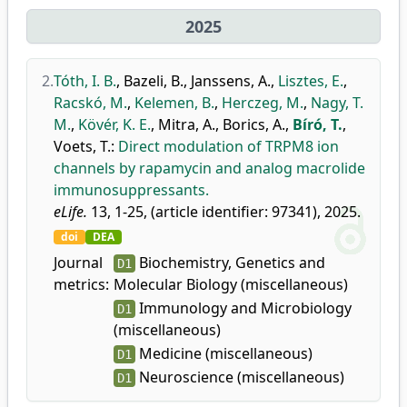
2025
2.
Tóth, I. B.
,
Bazeli, B.
,
Janssens, A.
,
Lisztes, E.
,
Racskó, M.
,
Kelemen, B.
,
Herczeg, M.
,
Nagy, T.
M.
,
Kövér, K. E.
,
Mitra, A.
,
Borics, A.
,
Bíró, T.
,
Voets, T.
:
Direct modulation of TRPM8 ion
channels by rapamycin and analog macrolide
immunosuppressants.
eLife.
13, 1-25, (article identifier: 97341), 2025.
doi
DEA
Journal
Biochemistry, Genetics and
D1
metrics:
Molecular Biology (miscellaneous)
Immunology and Microbiology
D1
(miscellaneous)
Medicine (miscellaneous)
D1
Neuroscience (miscellaneous)
D1