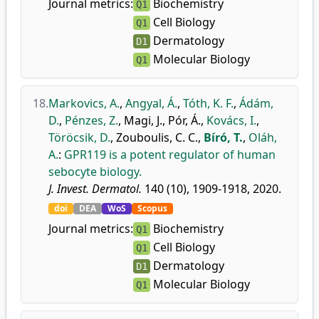
Journal metrics:
Biochemistry
Q1
Cell Biology
Q1
Dermatology
D1
Molecular Biology
Q1
18.
Markovics, A.
,
Angyal, Á.
,
Tóth, K. F.
,
Ádám,
D.
,
Pénzes, Z.
,
Magi, J.
,
Pór, Á.
,
Kovács, I.
,
Töröcsik, D.
,
Zouboulis, C. C.
,
Bíró, T.
,
Oláh,
A.
:
GPR119 is a potent regulator of human
sebocyte biology.
J. Invest. Dermatol.
140 (10), 1909-1918, 2020.
doi
DEA
WoS
Scopus
Journal metrics:
Biochemistry
Q1
Cell Biology
Q1
Dermatology
D1
Molecular Biology
Q1