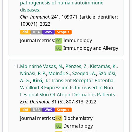
pathogenesis of human autoimmune
diseases.
Clin. Immunol.
241, 109071, (article identifier:
109071), 2022.
doi
DEA
WoS
Scopus
Journal metrics:
Immunology
Q1
Immunology and Allergy
Q1
11.
Molnárné Vasas, N.
,
Pénzes, Z.
,
Kistamás, K.
,
Nánási, P. P.
,
Molnár, S.
,
Szegedi, A.
,
Szöllősi,
A. G.
,
Bíró, T.
:
Transient Receptor Potential
Vanilloid 3 Expression Is Increased In Non-
Lesional Skin Of Atopic Dermatitis Patients.
Exp. Dermatol.
31 (5), 807-813, 2022.
doi
DEA
WoS
Scopus
Journal metrics:
Biochemistry
Q2
Dermatology
Q1