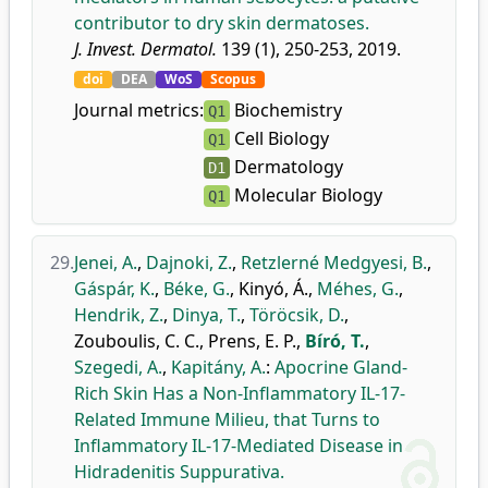
contributor to dry skin dermatoses.
J. Invest. Dermatol.
139 (1), 250-253, 2019.
doi
DEA
WoS
Scopus
Journal metrics:
Biochemistry
Q1
Cell Biology
Q1
Dermatology
D1
Molecular Biology
Q1
29.
Jenei, A.
,
Dajnoki, Z.
,
Retzlerné Medgyesi, B.
,
Gáspár, K.
,
Béke, G.
,
Kinyó, Á.
,
Méhes, G.
,
Hendrik, Z.
,
Dinya, T.
,
Töröcsik, D.
,
Zouboulis, C. C.
,
Prens, E. P.
,
Bíró, T.
,
Szegedi, A.
,
Kapitány, A.
:
Apocrine Gland-
Rich Skin Has a Non-Inflammatory IL-17-
Related Immune Milieu, that Turns to
Inflammatory IL-17-Mediated Disease in
Hidradenitis Suppurativa.