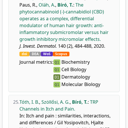
Paus, R.
,
Oláh, A.
,
Bíró, T.
:
The
phytocannabinoid (-)-cannabidiol (CBD)
operates as a complex, differential
modulator of human hair growth: anti-
inflammatory submicromolar versus hair
growth inhibitory micromolar effects.
J. Invest. Dermatol.
140 (2), 484-488, 2020.
doi
DEA
WoS
Scopus
Journal metrics:
Biochemistry
Q1
Cell Biology
Q1
Dermatology
D1
Molecular Biology
Q1
25.
Tóth, I. B.
,
Szöllősi, A. G.
,
Bíró, T.
:
TRP
Channels in Itch and Pain.
In: Itch and pain : similarities, interactions,
and differences / Gil Yosipovitch, Hjalte