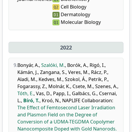
Cell Biology
Q2
Dermatology
D1
Molecular Biology
Q1
2022
9.
Bonyár, A.
,
Szalóki, M.
,
Borók, A.
,
Rigó, I.
,
Kámán, J.
,
Zangana, S.
,
Veres, M.
,
Rácz, P.
,
Aladi, M.
,
Kedves, M.
,
Szokol, Á.
,
Petrik, P.
,
Fogarassy, Z.
,
Molnár, K.
,
Csete, M.
,
Szenes, A.
,
Tóth, E.
,
Vas, D.
,
Papp, I.
,
Galbács, G.
,
Csernai,
L.
,
Bíró, T.
,
Kroó, N.
,
NAPLIFE Collaboration
:
The Effect of Femtosecond Laser Irradiation
and Plasmon Field on the Degree of
Conversion of a UDMA-TEGDMA Copolymer
Nanocomposite Doped with Gold Nanorods.