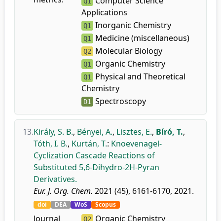
Computer Science
Q1
Applications
Inorganic Chemistry
Q1
Medicine (miscellaneous)
Q1
Molecular Biology
Q2
Organic Chemistry
Q1
Physical and Theoretical
Q1
Chemistry
Spectroscopy
D1
13.
Király, S. B.
,
Bényei, A.
,
Lisztes, E.
,
Bíró, T.
,
Tóth, I. B.
,
Kurtán, T.
:
Knoevenagel-
Cyclization Cascade Reactions of
Substituted 5,6-Dihydro-2H-Pyran
Derivatives.
Eur. J. Org. Chem.
2021 (45), 6161-6170, 2021.
doi
DEA
WoS
Scopus
Journal
Organic Chemistry
Q2