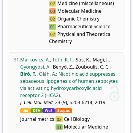
Medicine (miscellaneous)
Q2
Molecular Medicine
Q3
Organic Chemistry
Q2
Pharmaceutical Science
Q1
Physical and Theoretical
Q2
Chemistry
31.
Markovics, A.
,
Tóth, K. F.
,
Sós, K.
,
Magi, J.
,
Gyöngyösi, A.
,
Benyó, Z.
,
Zouboulis, C. C.
,
Bíró, T.
,
Oláh, A.
:
Nicotinic acid suppresses
sebaceous lipogenesis of human sebocytes
via activating hydroxycarboxylic acid
receptor 2 (HCA2).
J. Cell. Mol. Med.
23 (9), 6203-6214, 2019.
doi
DEA
WoS
Scopus
Journal metrics:
Cell Biology
Q2
Molecular Medicine
Q1