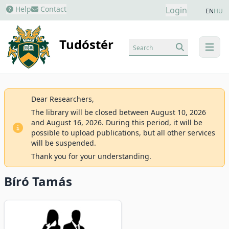
Help
Contact
Login
EN
HU
Tudóstér
Search
menu
Dear Researchers,
The library will be closed between August 10, 2026
and August 16, 2026. During this period, it will be
possible to upload publications, but all other services
will be suspended.
Thank you for your understanding.
Bíró Tamás