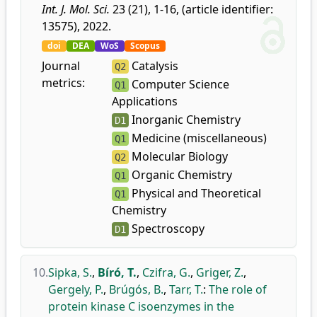
Int. J. Mol. Sci.
23 (21), 1-16, (article identifier:
13575), 2022.
doi
DEA
WoS
Scopus
Journal
Catalysis
Q2
metrics:
Computer Science
Q1
Applications
Inorganic Chemistry
D1
Medicine (miscellaneous)
Q1
Molecular Biology
Q2
Organic Chemistry
Q1
Physical and Theoretical
Q1
Chemistry
Spectroscopy
D1
10.
Sipka, S.
,
Bíró, T.
,
Czifra, G.
,
Griger, Z.
,
Gergely, P.
,
Brúgós, B.
,
Tarr, T.
:
The role of
protein kinase C isoenzymes in the