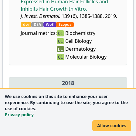
Expressed in Human Hair Follicles and
Inhibits Hair Growth In Vitro.
J. Invest. Dermatol.
139 (6), 1385-1388, 2019.
doi
DEA
WoS
Scopus
Journal metrics:
Biochemistry
Q1
Cell Biology
Q1
Dermatology
D1
Molecular Biology
Q1
2018
We use cookies on this site to enhance your user
34.
Hajas, G.
,
Dávid, Z.
,
Bíró, T.
,
Bácsi, A.
:
A 2-es
experience. By continuing to use the site, you agree to the
típusú természetes lymphoid sejtek és
use of cookies.
Privacy policy
szerepük légúti allergiás betegségekben.
Immunol. Szle.
10 (1), 39-45, 2018.
Allow cookies
DEA