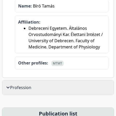
Name:
Bíró Tamás
Affiliation:
Debreceni Egyetem. Általános
Orvostudományi Kar. Élettani Intézet /
University of Debrecen. Faculty of
Medicine. Department of Physiology
Other profiles:
MTMT
Profession
Publication list