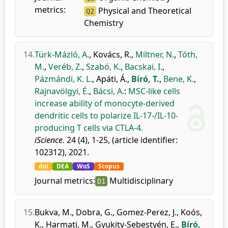
metrics:
Physical and Theoretical
Q2
Chemistry
14.
Türk-Mázló, A.
,
Kovács, R.
,
Miltner, N.
,
Tóth,
M.
,
Veréb, Z.
,
Szabó, K.
,
Bacskai, I.
,
Pázmándi, K. L.
,
Apáti, Á.
,
Bíró, T.
,
Bene, K.
,
Rajnavölgyi, É.
,
Bácsi, A.
:
MSC-like cells
increase ability of monocyte-derived
dendritic cells to polarize IL-17-/IL-10-
producing T cells via CTLA-4.
iScience.
24 (4), 1-25, (article identifier:
102312), 2021.
doi
DEA
WoS
Scopus
Journal metrics:
Multidisciplinary
D1
15.
Bukva, M.
,
Dobra, G.
,
Gomez-Perez, J.
,
Koós,
K.
,
Harmati, M.
,
Gyukity-Sebestyén, E.
,
Bíró,