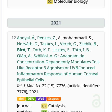
Molecular Biology
Q2
2021
12.
Angyal, Á.
,
Pénzes, Z.
,
Alimohammadi, S.
,
Horváth, D.
,
Takács, L.
,
Vereb, G.
,
Zsebik, B.
,
Bíró, T.
,
Tóth, K. F.
,
Lisztes, E.
,
Tóth, I. B.
,
Oláh, A.
,
Szöllősi, A. G.
:
Anandamide
Concentration-Dependently Modulates Toll-
Like Receptor 3 Agonism or UVB-Induced
Inflammatory Response of Human Corneal
Epithelial Cells.
Int. J. Mol. Sci.
22 (15), 7776, (article identifier:
7776), 2021.
doi
DEA
WoS
Scopus
Journal
Catalysis
Q2
metrics: