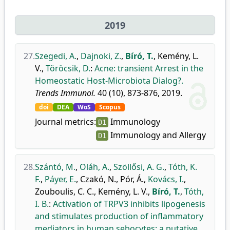
2019
27.
Szegedi, A.
,
Dajnoki, Z.
,
Bíró, T.
,
Kemény, L.
V.
,
Töröcsik, D.
:
Acne: transient Arrest in the
Homeostatic Host-Microbiota Dialog?.
Trends Immunol.
40 (10), 873-876, 2019.
doi
DEA
WoS
Scopus
Journal metrics:
Immunology
D1
Immunology and Allergy
D1
28.
Szántó, M.
,
Oláh, A.
,
Szöllősi, A. G.
,
Tóth, K.
F.
,
Páyer, E.
,
Czakó, N.
,
Pór, Á.
,
Kovács, I.
,
Zouboulis, C. C.
,
Kemény, L. V.
,
Bíró, T.
,
Tóth,
I. B.
:
Activation of TRPV3 inhibits lipogenesis
and stimulates production of inflammatory
mediators in human sebocytes: a putative