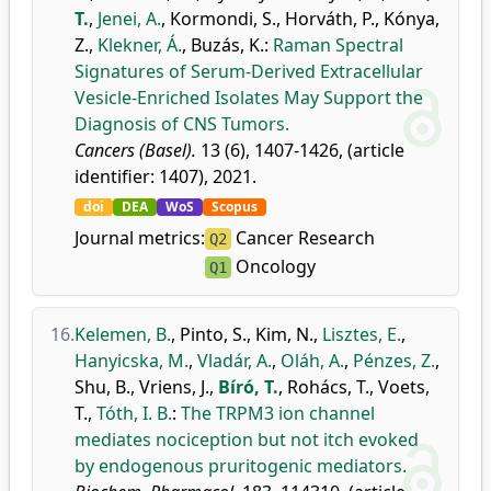
T.
,
Jenei, A.
,
Kormondi, S.
,
Horváth, P.
,
Kónya,
Z.
,
Klekner, Á.
,
Buzás, K.
:
Raman Spectral
Signatures of Serum-Derived Extracellular
Vesicle-Enriched Isolates May Support the
Diagnosis of CNS Tumors.
Cancers (Basel).
13 (6), 1407-1426, (article
identifier: 1407), 2021.
doi
DEA
WoS
Scopus
Journal metrics:
Cancer Research
Q2
Oncology
Q1
16.
Kelemen, B.
,
Pinto, S.
,
Kim, N.
,
Lisztes, E.
,
Hanyicska, M.
,
Vladár, A.
,
Oláh, A.
,
Pénzes, Z.
,
Shu, B.
,
Vriens, J.
,
Bíró, T.
,
Rohács, T.
,
Voets,
T.
,
Tóth, I. B.
:
The TRPM3 ion channel
mediates nociception but not itch evoked
by endogenous pruritogenic mediators.