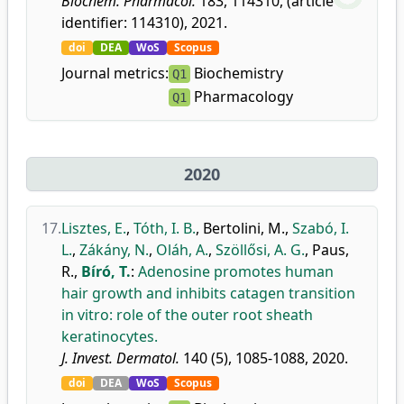
Biochem. Pharmacol.
183, 114310, (article
identifier: 114310), 2021.
doi
DEA
WoS
Scopus
Journal metrics:
Biochemistry
Q1
Pharmacology
Q1
2020
17.
Lisztes, E.
,
Tóth, I. B.
,
Bertolini, M.
,
Szabó, I.
L.
,
Zákány, N.
,
Oláh, A.
,
Szöllősi, A. G.
,
Paus,
R.
,
Bíró, T.
:
Adenosine promotes human
hair growth and inhibits catagen transition
in vitro: role of the outer root sheath
keratinocytes.
J. Invest. Dermatol.
140 (5), 1085-1088, 2020.
doi
DEA
WoS
Scopus