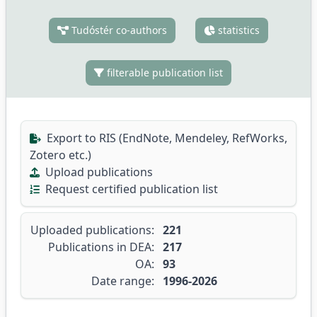
Tudóstér co-authors
statistics
filterable publication list
Export to RIS (EndNote, Mendeley, RefWorks,
Zotero etc.)
Upload publications
Request certified publication list
Uploaded publications:
221
Publications in DEA:
217
OA:
93
Date range:
1996-2026