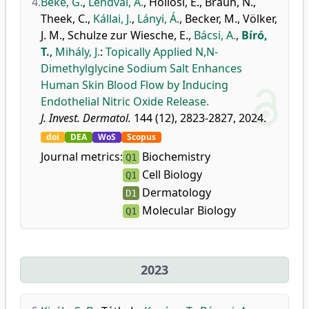
4.
Béke, G.
,
Lendvai, A.
,
Hollósi, E.
,
Braun, N.
,
Theek, C.
,
Kállai, J.
,
Lányi, Á.
,
Becker, M.
,
Völker,
J. M.
,
Schulze zur Wiesche, E.
,
Bácsi, A.
,
Bíró,
T.
,
Mihály, J.
:
Topically Applied N,N-
Dimethylglycine Sodium Salt Enhances
Human Skin Blood Flow by Inducing
Endothelial Nitric Oxide Release.
J. Invest. Dermatol.
144 (12), 2823-2827, 2024.
doi
DEA
WoS
Scopus
Journal metrics:
Biochemistry
Q1
Cell Biology
Q1
Dermatology
D1
Molecular Biology
Q1
2023