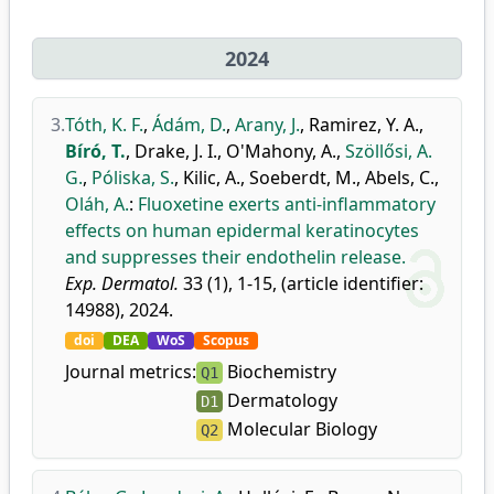
2024
3.
Tóth, K. F.
,
Ádám, D.
,
Arany, J.
,
Ramirez, Y. A.
,
Bíró, T.
,
Drake, J. I.
,
O'Mahony, A.
,
Szöllősi, A.
G.
,
Póliska, S.
,
Kilic, A.
,
Soeberdt, M.
,
Abels, C.
,
Oláh, A.
:
Fluoxetine exerts anti-inflammatory
effects on human epidermal keratinocytes
and suppresses their endothelin release.
Exp. Dermatol.
33 (1), 1-15, (article identifier:
14988), 2024.
doi
DEA
WoS
Scopus
Journal metrics:
Biochemistry
Q1
Dermatology
D1
Molecular Biology
Q2