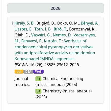
2026
1.
Király, S. B.
,
Buglyó, B.
,
Ooko, O. M.
,
Bényei, A.
,
Lisztes, E.
,
Tóth, I. B.
,
Bíró, T.
,
Borozsnyai, K.
,
Oláh, D.
,
Vasvári, G.
,
Nemes, D.
,
Vecsernyés,
M.
,
Fenyvesi, F.
,
Kurtán, T.
:
Synthesis of
condensed chiral pyranopyran derivatives
with antiproliferative activity using domino
Knoevenagel-IMHDA sequences.
RSC Adv.
16 (26), 23585-23612, 2026.
doi
DEA
WoS
Journal
Chemical Engineering
Q1
metrics:
(miscellaneous) (2025)
Chemistry (miscellaneous)
Q1
(2025)