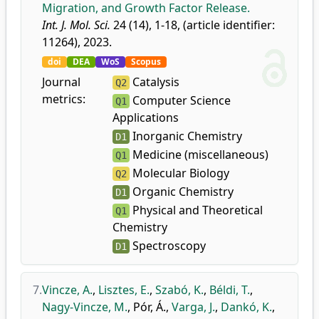
Migration, and Growth Factor Release.
Int. J. Mol. Sci.
24 (14), 1-18, (article identifier:
11264), 2023.
doi
DEA
WoS
Scopus
Journal
Catalysis
Q2
metrics:
Computer Science
Q1
Applications
Inorganic Chemistry
D1
Medicine (miscellaneous)
Q1
Molecular Biology
Q2
Organic Chemistry
D1
Physical and Theoretical
Q1
Chemistry
Spectroscopy
D1
7.
Vincze, A.
,
Lisztes, E.
,
Szabó, K.
,
Béldi, T.
,
Nagy-Vincze, M.
,
Pór, Á.
,
Varga, J.
,
Dankó, K.
,