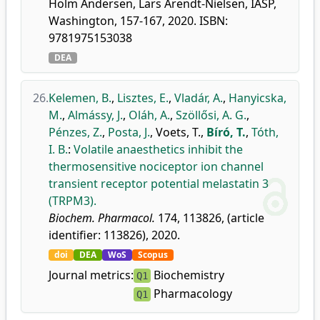
Holm Andersen, Lars Arendt-Nielsen, IASP,
Washington, 157-167, 2020. ISBN:
9781975153038
DEA
26.
Kelemen, B.
,
Lisztes, E.
,
Vladár, A.
,
Hanyicska,
M.
,
Almássy, J.
,
Oláh, A.
,
Szöllősi, A. G.
,
Pénzes, Z.
,
Posta, J.
,
Voets, T.
,
Bíró, T.
,
Tóth,
I. B.
:
Volatile anaesthetics inhibit the
thermosensitive nociceptor ion channel
transient receptor potential melastatin 3
(TRPM3).
Biochem. Pharmacol.
174, 113826, (article
identifier: 113826), 2020.
doi
DEA
WoS
Scopus
Journal metrics:
Biochemistry
Q1
Pharmacology
Q1