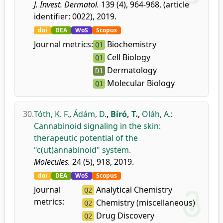
J. Invest. Dermatol.
139 (4), 964-968, (article
identifier: 0022), 2019.
doi
DEA
WoS
Scopus
Journal metrics:
Biochemistry
Q1
Cell Biology
Q1
Dermatology
D1
Molecular Biology
Q1
30.
Tóth, K. F.
,
Ádám, D.
,
Bíró, T.
,
Oláh, A.
:
Cannabinoid signaling in the skin:
therapeutic potential of the
"c(ut)annabinoid" system.
Molecules.
24 (5), 918, 2019.
doi
DEA
WoS
Scopus
Journal
Analytical Chemistry
Q2
metrics:
Chemistry (miscellaneous)
Q2
Drug Discovery
Q2