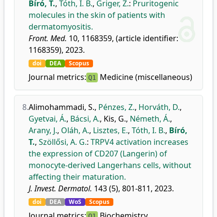
Bíró, T.
,
Tóth, I. B.
,
Griger, Z.
:
Pruritogenic
molecules in the skin of patients with
dermatomyositis.
Front. Med.
10, 1168359, (article identifier:
1168359), 2023.
doi
DEA
Scopus
Journal metrics:
Medicine (miscellaneous)
Q1
8.
Alimohammadi, S.
,
Pénzes, Z.
,
Horváth, D.
,
Gyetvai, Á.
,
Bácsi, A.
,
Kis, G.
,
Németh, Á.
,
Arany, J.
,
Oláh, A.
,
Lisztes, E.
,
Tóth, I. B.
,
Bíró,
T.
,
Szöllősi, A. G.
:
TRPV4 activation increases
the expression of CD207 (Langerin) of
monocyte-derived Langerhans cells, without
affecting their maturation.
J. Invest. Dermatol.
143 (5), 801-811, 2023.
doi
DEA
WoS
Scopus
Journal metrics:
Biochemistry
Q1