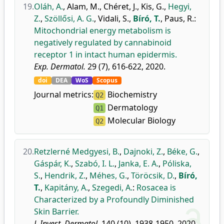
19.
Oláh, A.
,
Alam, M.
,
Chéret, J.
,
Kis, G.
,
Hegyi,
Z.
,
Szöllősi, A. G.
,
Vidali, S.
,
Bíró, T.
,
Paus, R.
:
Mitochondrial energy metabolism is
negatively regulated by cannabinoid
receptor 1 in intact human epidermis.
Exp. Dermatol.
29 (7), 616-622, 2020.
doi
DEA
WoS
Scopus
Journal metrics:
Biochemistry
Q2
Dermatology
Q1
Molecular Biology
Q2
20.
Retzlerné Medgyesi, B.
,
Dajnoki, Z.
,
Béke, G.
,
Gáspár, K.
,
Szabó, I. L.
,
Janka, E. A.
,
Póliska,
S.
,
Hendrik, Z.
,
Méhes, G.
,
Töröcsik, D.
,
Bíró,
T.
,
Kapitány, A.
,
Szegedi, A.
:
Rosacea is
Characterized by a Profoundly Diminished
Skin Barrier.
J. Invest. Dermatol.
140 (10), 1938-1950, 2020.