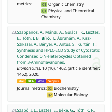
metrics:
Organic Chemistry
Q1
Physical and Theoretical
Q1
Chemistry
23.
Szappanos, Á.
,
Mándi, A.
,
Gulácsi, K.
,
Lisztes,
E.
,
Tóth, I. B.
,
Bíró, T.
,
Ábrahám, A.
,
Kiss-
Szikszai, A.
,
Bényei, A.
,
Antus, S.
,
Kurtán, T.
:
Synthesis and HPLC-ECD Study of Cytostatic
Condensed O,N-Heterocycles Obtained
from 3-Aminoflavanones.
Biomolecules.
10 (10), 1462, (article identifier:
1462), 2020.
doi
DEA
WoS
Scopus
Journal metrics:
Biochemistry
Q2
Molecular Biology
Q2
24.
Szabó, I. L.
,
Lisztes, E.
,
Béke, G.
,
Tóth, K. F.
,