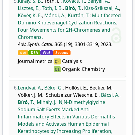
5.
Király, S. B.
,
Tóth, L.
,
Kovács, T.
,
Bényei, A.
,
Lisztes, E.
,
Tóth, I. B.
,
Bíró, T.
,
Kiss-Szikszai, A.
,
Kövér, K. E.
,
Mándi, A.
,
Kurtán, T.
:
Multifaceted
Domino Knoevenagel-Cyclization Reactions;
Four Movements for 2H-Chromenes and
Chromans.
Adv. Synth. Catal.
365 (19), 3301-3319, 2023.
doi
DEA
WoS
Scopus
Journal metrics:
Catalysis
Q2
Organic Chemistry
Q1
6.
Lendvai, A.
,
Béke, G.
,
Hollósi, E.
,
Becker, M.
,
Völker, J. M.
,
Schulze zur Wiesche, E.
,
Bácsi, A.
,
Bíró, T.
,
Mihály, J.
:
N,N-Dimethylglycine
Sodium Salt Exerts Marked Anti-
Inflammatory Effects in Various Dermatitis
Models and Activates Human Epidermal
Keratinocytes by Increasing Proliferation,