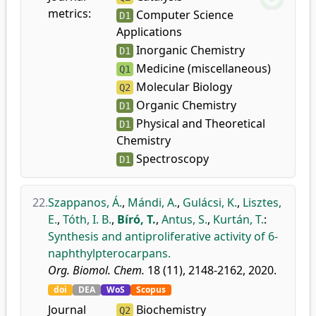
metrics:
Computer Science
D1
Applications
Inorganic Chemistry
D1
Medicine (miscellaneous)
Q1
Molecular Biology
Q2
Organic Chemistry
D1
Physical and Theoretical
D1
Chemistry
Spectroscopy
D1
22.
Szappanos, Á.
,
Mándi, A.
,
Gulácsi, K.
,
Lisztes,
E.
,
Tóth, I. B.
,
Bíró, T.
,
Antus, S.
,
Kurtán, T.
:
Synthesis and antiproliferative activity of 6-
naphthylpterocarpans.
Org. Biomol. Chem.
18 (11), 2148-2162, 2020.
doi
DEA
WoS
Scopus
Journal
Biochemistry
Q2