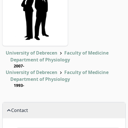
University of Debrecen
Faculty of Medicine
Department of Physiology
2007-
University of Debrecen
Faculty of Medicine
Department of Physiology
1993-
Contact