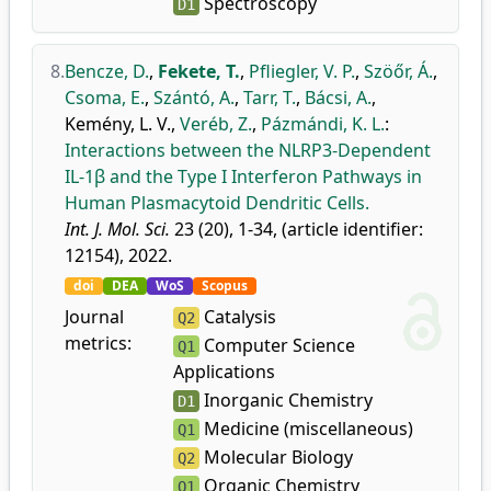
Spectroscopy
D1
8.
Bencze, D.
,
Fekete, T.
,
Pfliegler, V. P.
,
Szöőr, Á.
,
Csoma, E.
,
Szántó, A.
,
Tarr, T.
,
Bácsi, A.
,
Kemény, L. V.
,
Veréb, Z.
,
Pázmándi, K. L.
:
Interactions between the NLRP3-Dependent
IL-1β and the Type I Interferon Pathways in
Human Plasmacytoid Dendritic Cells.
Int. J. Mol. Sci.
23 (20), 1-34, (article identifier:
12154), 2022.
doi
DEA
WoS
Scopus
Journal
Catalysis
Q2
metrics:
Computer Science
Q1
Applications
Inorganic Chemistry
D1
Medicine (miscellaneous)
Q1
Molecular Biology
Q2
Organic Chemistry
Q1