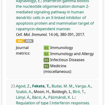
Rajnavölgyi, É.
:
Interferon gamma boosts
the nucleotide oligomerization domain 2-
mediated signaling pathway in human
dendritic cells in an X-linked inhibitor of
apoptosis protein and mammalian target of
rapamycin-dependent manner.
Cell. Mol. Immunol.
14 (4), 380-391, 2017.
doi
DEA
Journal
Immunology
Q1
metrics:
Immunology and Allergy
Q1
Infectious Diseases
D1
Medicine
D1
(miscellaneous)
23.
Agod, Z.
,
Fekete, T.
,
Budai, M. M.
,
Varga, A.
,
Szabó, A.
,
Moon, H.
,
Boldogh, I.
,
Bíró, T.
,
Lányi, Á.
,
Bácsi, A.
,
Pázmándi, K. L.
:
Regulation of type I interferon responses