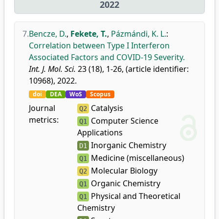
2022
7.
Bencze, D.
,
Fekete, T.
,
Pázmándi, K. L.
:
Correlation between Type I Interferon
Associated Factors and COVID-19 Severity.
Int. J. Mol. Sci.
23 (18), 1-26, (article identifier:
10968), 2022.
doi
DEA
WoS
Scopus
Journal
Catalysis
Q2
metrics:
Computer Science
Q1
Applications
Inorganic Chemistry
D1
Medicine (miscellaneous)
Q1
Molecular Biology
Q2
Organic Chemistry
Q1
Physical and Theoretical
Q1
Chemistry