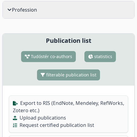
Profession
Publication list
Tudóstér co-authors
statistics
filterable publication list
Export to RIS (EndNote, Mendeley, RefWorks,
Zotero etc.)
Upload publications
Request certified publication list