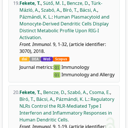
19.
Fekete, T.
,
Sütő, M. I.
,
Bencze, D.
,
Türk-
Mázló, A.
,
Szabó, A.
,
Bíró, T.
,
Bácsi, A.
,
Pázmándi, K. L.
:
Human Plasmacytoid and
Monocyte-Derived Dendritic Cells Display
Distinct Metabolic Profile Upon RIG-I
Activation.
Front. Immunol.
9, 1-32, (article identifier:
3070), 2018.
doi
DEA
WoS
Scopus
Journal metrics:
Immunology
Q1
Immunology and Allergy
Q1
20.
Fekete, T.
,
Bencze, D.
,
Szabó, A.
,
Csoma, E.
,
Bíró, T.
,
Bácsi, A.
,
Pázmándi, K. L.
:
Regulatory
NLRs Control the RLR-Mediated Type I
Interferon and Inflammatory Responses in
Human Dendritic Cells.
Front. Immunol.
9, 1-19, (article identifier: