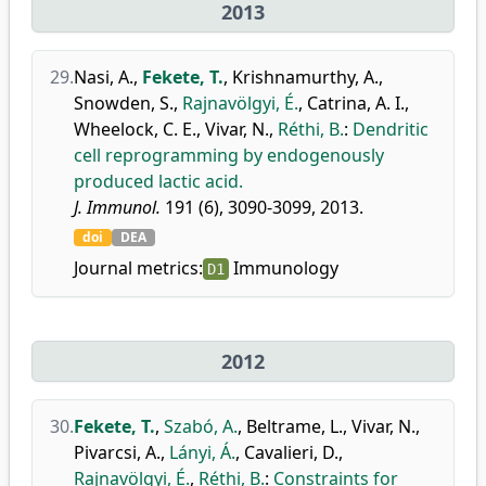
2013
29.
Nasi, A.
,
Fekete, T.
,
Krishnamurthy, A.
,
Snowden, S.
,
Rajnavölgyi, É.
,
Catrina, A. I.
,
Wheelock, C. E.
,
Vivar, N.
,
Réthi, B.
:
Dendritic
cell reprogramming by endogenously
produced lactic acid.
J. Immunol.
191 (6), 3090-3099, 2013.
doi
DEA
Journal metrics:
Immunology
D1
2012
30.
Fekete, T.
,
Szabó, A.
,
Beltrame, L.
,
Vivar, N.
,
Pivarcsi, A.
,
Lányi, Á.
,
Cavalieri, D.
,
Rajnavölgyi, É.
,
Réthi, B.
:
Constraints for