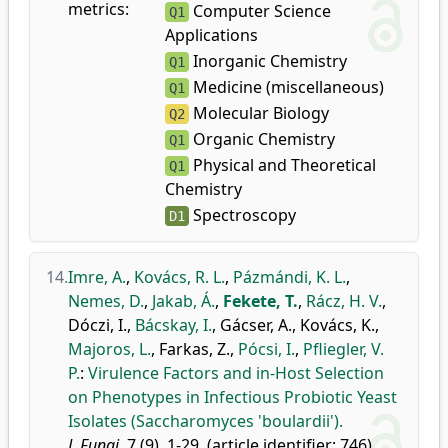
metrics:
Computer Science
Q1
Applications
Inorganic Chemistry
Q1
Medicine (miscellaneous)
Q1
Molecular Biology
Q2
Organic Chemistry
Q1
Physical and Theoretical
Q1
Chemistry
Spectroscopy
D1
14.
Imre, A.
,
Kovács, R. L.
,
Pázmándi, K. L.
,
Nemes, D.
,
Jakab, Á.
,
Fekete, T.
,
Rácz, H. V.
,
Dóczi, I.
,
Bácskay, I.
,
Gácser, A.
,
Kovács, K.
,
Majoros, L.
,
Farkas, Z.
,
Pócsi, I.
,
Pfliegler, V.
P.
:
Virulence Factors and in-Host Selection
on Phenotypes in Infectious Probiotic Yeast
Isolates (Saccharomyces 'boulardii').
J. Fungi.
7 (9), 1-29, (article identifier: 746),