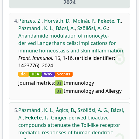
2024
4.
Pénzes, Z.
,
Horváth, D.
,
Molnár, P.
,
Fekete, T.
,
Pázmándi, K. L.
,
Bácsi, A.
,
Szöllősi, A. G.
:
Anandamide modulation of monocyte-
derived Langerhans cells: implications for
immune homeostasis and skin inflammation.
Front. Immunol.
15, 1-16, (article identifier:
1423776), 2024.
doi
DEA
WoS
Scopus
Journal metrics:
Immunology
Q1
Immunology and Allergy
Q1
5.
Pázmándi, K. L.
,
Ágics, B.
,
Szöllősi, A. G.
,
Bácsi,
A.
,
Fekete, T.
:
Ginger-derived bioactive
compounds attenuate the Toll-like receptor
mediated responses of human dendritic