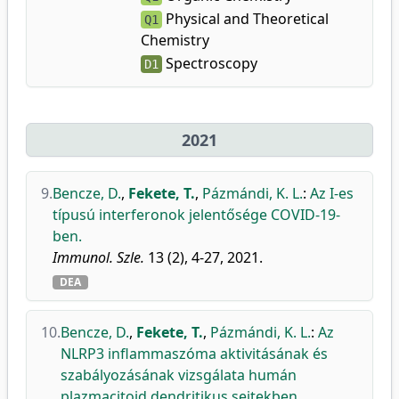
Physical and Theoretical
Q1
Chemistry
Spectroscopy
D1
2021
9.
Bencze, D.
,
Fekete, T.
,
Pázmándi, K. L.
:
Az I-es
típusú interferonok jelentősége COVID-19-
ben.
Immunol. Szle.
13 (2), 4-27, 2021.
DEA
10.
Bencze, D.
,
Fekete, T.
,
Pázmándi, K. L.
:
Az
NLRP3 inflammaszóma aktivitásának és
szabályozásának vizsgálata humán
plazmacitoid dendritikus sejtekben.