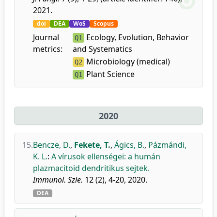
2021.
doi
DEA
WoS
Scopus
Journal
Ecology, Evolution, Behavior
Q1
metrics:
and Systematics
Microbiology (medical)
Q2
Plant Science
Q1
2020
15.
Bencze, D.
,
Fekete, T.
,
Ágics, B.
,
Pázmándi,
K. L.
:
A vírusok ellenségei: a humán
plazmacitoid dendritikus sejtek.
Immunol. Szle.
12 (2), 4-20, 2020.
DEA