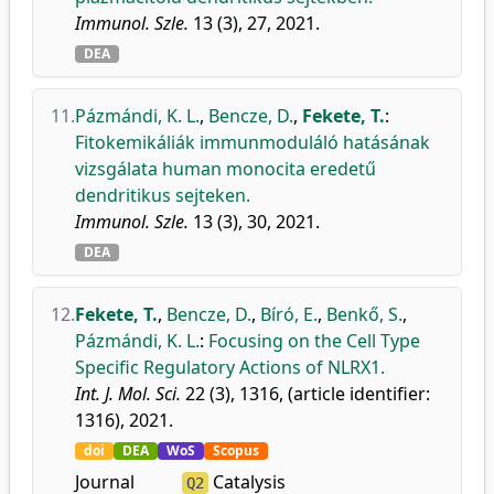
Immunol. Szle.
13 (3), 27, 2021.
DEA
11.
Pázmándi, K. L.
,
Bencze, D.
,
Fekete, T.
:
Fitokemikáliák immunmoduláló hatásának
vizsgálata human monocita eredetű
dendritikus sejteken.
Immunol. Szle.
13 (3), 30, 2021.
DEA
12.
Fekete, T.
,
Bencze, D.
,
Bíró, E.
,
Benkő, S.
,
Pázmándi, K. L.
:
Focusing on the Cell Type
Specific Regulatory Actions of NLRX1.
Int. J. Mol. Sci.
22 (3), 1316, (article identifier:
1316), 2021.
doi
DEA
WoS
Scopus
Journal
Catalysis
Q2