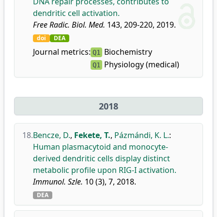
DNA repair processes, contributes to
dendritic cell activation.
Free Radic. Biol. Med.
143, 209-220, 2019.
doi
DEA
Journal metrics:
Biochemistry
Q1
Physiology (medical)
Q1
2018
18.
Bencze, D.
,
Fekete, T.
,
Pázmándi, K. L.
:
Human plasmacytoid and monocyte-
derived dendritic cells display distinct
metabolic profile upon RIG-I activation.
Immunol. Szle.
10 (3), 7, 2018.
DEA