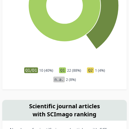
Q1/D1
10 (40%)
Q1
22 (88%)
Q2
1 (4%)
n.a.
2 (8%)
Scientific journal articles
with SCImago ranking