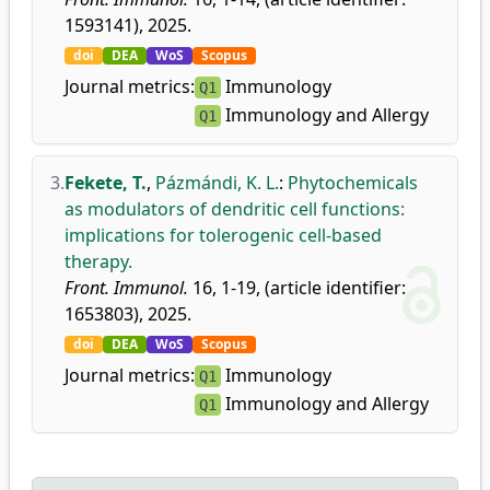
1593141), 2025.
doi
DEA
WoS
Scopus
Journal metrics:
Immunology
Q1
Immunology and Allergy
Q1
3.
Fekete, T.
,
Pázmándi, K. L.
:
Phytochemicals
as modulators of dendritic cell functions:
implications for tolerogenic cell-based
therapy.
Front. Immunol.
16, 1-19, (article identifier:
1653803), 2025.
doi
DEA
WoS
Scopus
Journal metrics:
Immunology
Q1
Immunology and Allergy
Q1