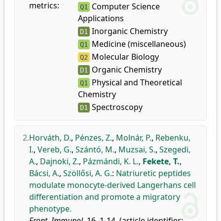
metrics:
Computer Science
Q1
Applications
Inorganic Chemistry
D1
Medicine (miscellaneous)
Q1
Molecular Biology
Q2
Organic Chemistry
D1
Physical and Theoretical
Q1
Chemistry
Spectroscopy
D1
2.
Horváth, D.
,
Pénzes, Z.
,
Molnár, P.
,
Rebenku,
I.
,
Vereb, G.
,
Szántó, M.
,
Muzsai, S.
,
Szegedi,
A.
,
Dajnoki, Z.
,
Pázmándi, K. L.
,
Fekete, T.
,
Bácsi, A.
,
Szöllősi, A. G.
:
Natriuretic peptides
modulate monocyte-derived Langerhans cell
differentiation and promote a migratory
phenotype.
Front. Immunol.
16, 1-14, (article identifier: