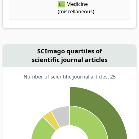
Medicine
Q1
(miscellaneous)
SCImago quartiles of
scientific journal articles
Number of scientific journal articles: 25