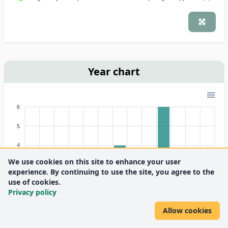
Year chart
6
5
4
We use cookies on this site to enhance your user
3
experience. By continuing to use the site, you agree to the
use of cookies.
2
Privacy policy
1
Allow cookies
0