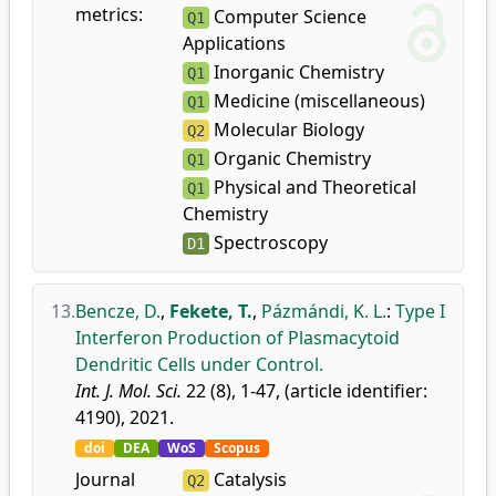
metrics:
Computer Science
Q1
Applications
Inorganic Chemistry
Q1
Medicine (miscellaneous)
Q1
Molecular Biology
Q2
Organic Chemistry
Q1
Physical and Theoretical
Q1
Chemistry
Spectroscopy
D1
13.
Bencze, D.
,
Fekete, T.
,
Pázmándi, K. L.
:
Type I
Interferon Production of Plasmacytoid
Dendritic Cells under Control.
Int. J. Mol. Sci.
22 (8), 1-47, (article identifier:
4190), 2021.
doi
DEA
WoS
Scopus
Journal
Catalysis
Q2