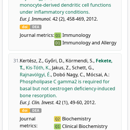
monocyte-derived dendritic cell functions
under inflammatory conditions.
Eur. J. Immunol.
42 (2), 458-469, 2012.
doi
DEA
Journal metrics:
Immunology
Q1
Immunology and Allergy
D1
31.
Kertész, Z.
,
Győri, D.
,
Körmendi, S.
,
Fekete,
T.
,
Kis-Tóth, K.
,
Jakus, Z.
,
Schett, G.
,
Rajnavölgyi, É.
,
Dobó Nagy, C.
,
Mócsai, A.
:
Phospholipase C gamma2 is required for
basal but not oestrogen deficiency-induced
bone resorption.
Eur. J. Clin. Invest.
42 (1), 49-60, 2012.
doi
DEA
Journal
Biochemistry
Q2
metrics:
Clinical Biochemistry
Q1