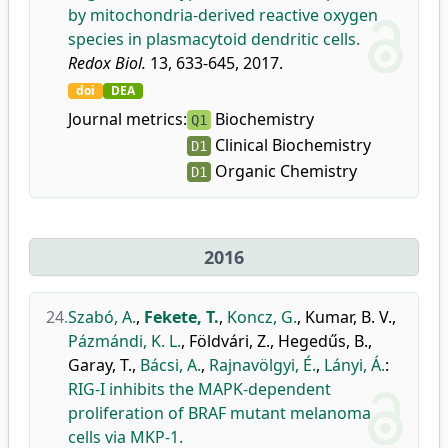
by mitochondria-derived reactive oxygen
species in plasmacytoid dendritic cells.
Redox Biol.
13, 633-645, 2017.
doi
DEA
Journal metrics:
Biochemistry
Q1
Clinical Biochemistry
D1
Organic Chemistry
D1
2016
24.
Szabó, A.
,
Fekete, T.
,
Koncz, G.
,
Kumar, B. V.
,
Pázmándi, K. L.
,
Földvári, Z.
,
Hegedűs, B.
,
Garay, T.
,
Bácsi, A.
,
Rajnavölgyi, É.
,
Lányi, Á.
:
RIG-I inhibits the MAPK-dependent
proliferation of BRAF mutant melanoma
cells via MKP-1.