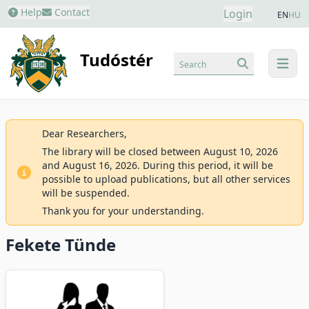
Help
Contact
Login
EN
HU
Tudóstér
Search
menu
Dear Researchers,
The library will be closed between August 10, 2026
and August 16, 2026. During this period, it will be
possible to upload publications, but all other services
will be suspended.
Thank you for your understanding.
Fekete Tünde