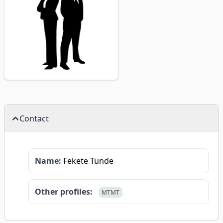
Contact
Name:
Fekete Tünde
Other profiles:
MTMT