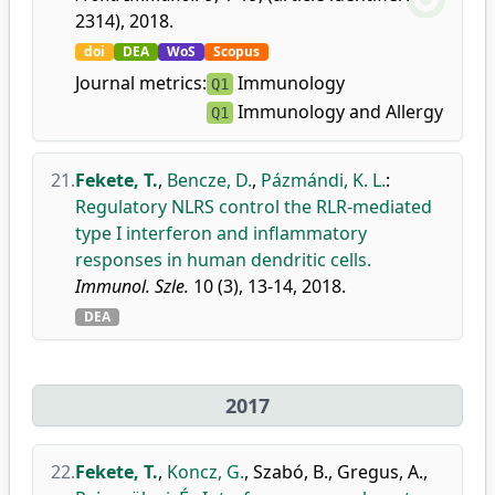
2314), 2018.
doi
DEA
WoS
Scopus
Journal metrics:
Immunology
Q1
Immunology and Allergy
Q1
21.
Fekete, T.
,
Bencze, D.
,
Pázmándi, K. L.
:
Regulatory NLRS control the RLR-mediated
type I interferon and inflammatory
responses in human dendritic cells.
Immunol. Szle.
10 (3), 13-14, 2018.
DEA
2017
22.
Fekete, T.
,
Koncz, G.
,
Szabó, B.
,
Gregus, A.
,