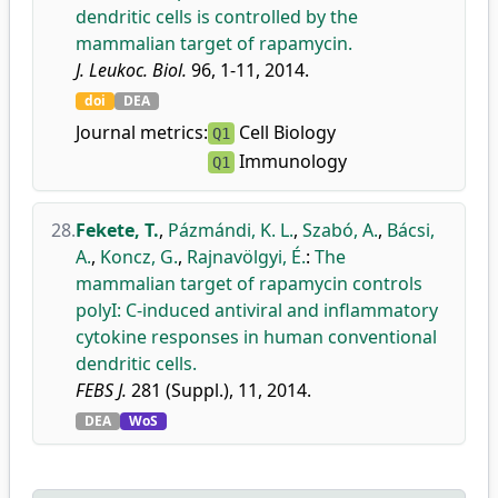
dendritic cells is controlled by the
mammalian target of rapamycin.
J. Leukoc. Biol.
96, 1-11, 2014.
doi
DEA
Journal metrics:
Cell Biology
Q1
Immunology
Q1
28.
Fekete, T.
,
Pázmándi, K. L.
,
Szabó, A.
,
Bácsi,
A.
,
Koncz, G.
,
Rajnavölgyi, É.
:
The
mammalian target of rapamycin controls
polyI: C-induced antiviral and inflammatory
cytokine responses in human conventional
dendritic cells.
FEBS J.
281 (Suppl.), 11, 2014.
DEA
WoS