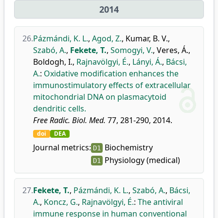
2014
26.
Pázmándi, K. L.
,
Agod, Z.
,
Kumar, B. V.
,
Szabó, A.
,
Fekete, T.
,
Somogyi, V.
,
Veres, Á.
,
Boldogh, I.
,
Rajnavölgyi, É.
,
Lányi, Á.
,
Bácsi,
A.
:
Oxidative modification enhances the
immunostimulatory effects of extracellular
mitochondrial DNA on plasmacytoid
dendritic cells.
Free Radic. Biol. Med.
77, 281-290, 2014.
doi
DEA
Journal metrics:
Biochemistry
D1
Physiology (medical)
D1
27.
Fekete, T.
,
Pázmándi, K. L.
,
Szabó, A.
,
Bácsi,
A.
,
Koncz, G.
,
Rajnavölgyi, É.
:
The antiviral
immune response in human conventional