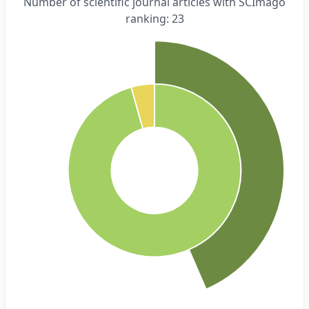
Number of scientific journal articles with SCImago
ranking: 23