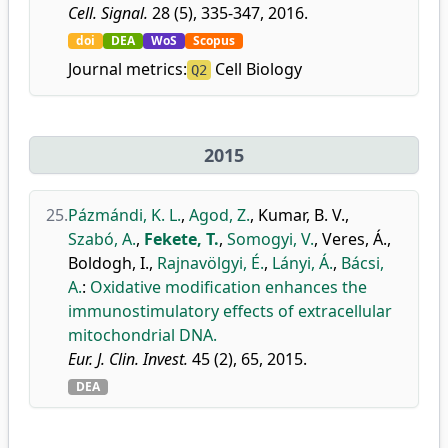
Cell. Signal.
28 (5), 335-347, 2016.
doi
DEA
WoS
Scopus
Journal metrics:
Cell Biology
Q2
2015
25.
Pázmándi, K. L.
,
Agod, Z.
,
Kumar, B. V.
,
Szabó, A.
,
Fekete, T.
,
Somogyi, V.
,
Veres, Á.
,
Boldogh, I.
,
Rajnavölgyi, É.
,
Lányi, Á.
,
Bácsi,
A.
:
Oxidative modification enhances the
immunostimulatory effects of extracellular
mitochondrial DNA.
Eur. J. Clin. Invest.
45 (2), 65, 2015.
DEA