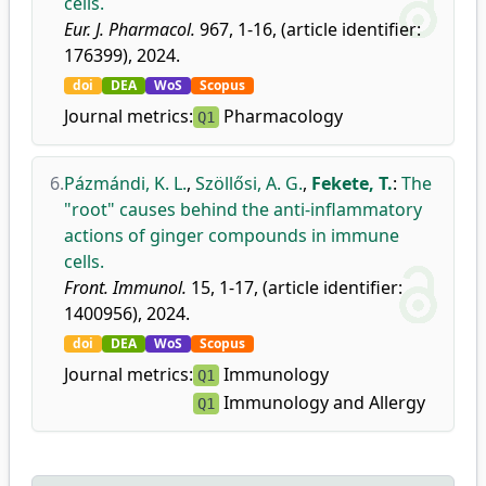
cells.
Eur. J. Pharmacol.
967, 1-16, (article identifier:
176399), 2024.
doi
DEA
WoS
Scopus
Journal metrics:
Pharmacology
Q1
6.
Pázmándi, K. L.
,
Szöllősi, A. G.
,
Fekete, T.
:
The
"root" causes behind the anti-inflammatory
actions of ginger compounds in immune
cells.
Front. Immunol.
15, 1-17, (article identifier:
1400956), 2024.
doi
DEA
WoS
Scopus
Journal metrics:
Immunology
Q1
Immunology and Allergy
Q1