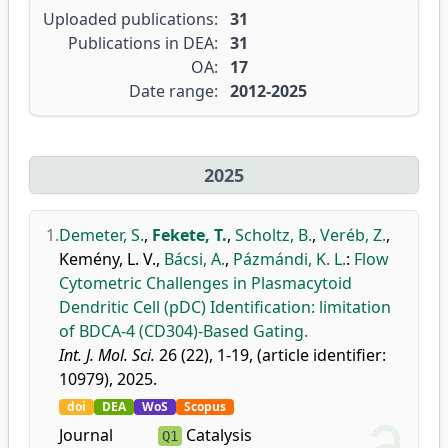
Uploaded publications:
31
Publications in DEA:
31
OA:
17
Date range:
2012-2025
2025
1.
Demeter, S.
,
Fekete, T.
,
Scholtz, B.
,
Veréb, Z.
,
Kemény, L. V.
,
Bácsi, A.
,
Pázmándi, K. L.
:
Flow
Cytometric Challenges in Plasmacytoid
Dendritic Cell (pDC) Identification: limitation
of BDCA-4 (CD304)-Based Gating.
Int. J. Mol. Sci.
26 (22), 1-19, (article identifier:
10979), 2025.
doi
DEA
WoS
Scopus
Journal
Catalysis
Q1