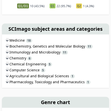
Q1/D1
10 (43.5%)
Q1
22 (95.7%)
Q2
1 (4.3%)
SCImago subject areas and categories
Medicine
18
Biochemistry, Genetics and Molecular Biology
11
Immunology and Microbiology
11
Chemistry
6
Chemical Engineering
5
Computer Science
5
Agricultural and Biological Sciences
1
Pharmacology, Toxicology and Pharmaceutics
1
Genre chart