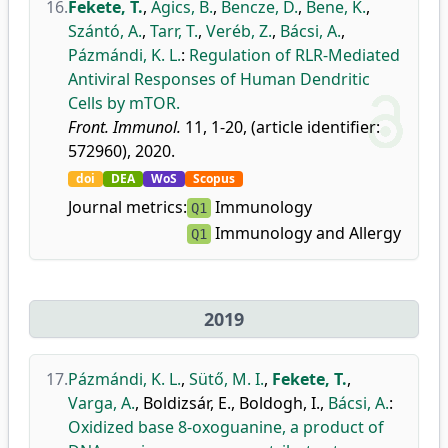
16.
Fekete, T.
,
Ágics, B.
,
Bencze, D.
,
Bene, K.
,
Szántó, A.
,
Tarr, T.
,
Veréb, Z.
,
Bácsi, A.
,
Pázmándi, K. L.
:
Regulation of RLR-Mediated
Antiviral Responses of Human Dendritic
Cells by mTOR.
Front. Immunol.
11, 1-20, (article identifier:
572960), 2020.
doi
DEA
WoS
Scopus
Journal metrics:
Immunology
Q1
Immunology and Allergy
Q1
2019
17.
Pázmándi, K. L.
,
Sütő, M. I.
,
Fekete, T.
,
Varga, A.
,
Boldizsár, E.
,
Boldogh, I.
,
Bácsi, A.
:
Oxidized base 8-oxoguanine, a product of