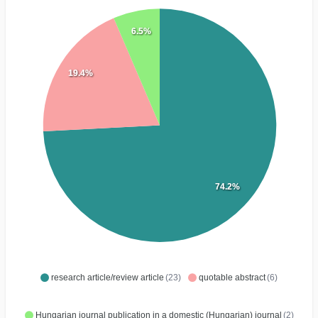
6.5%
19.4%
74.2%
research article/review article
(23)
quotable abstract
(6)
Hungarian journal publication in a domestic (Hungarian) journal
(2)