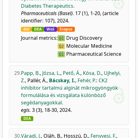
Diabetes Therapeutics.
Pharmaceuticals (Basel).
17 (1), 1-20, (article
identifier: 107), 2024.
doi
DEA
WoS
Scopus
Journal metrics:
Drug Discovery
Q1
Molecular Medicine
Q2
Pharmaceutical Science
Q1
29.
Papp, B.
,
Józsa, L.
,
Pető, Á.
,
Kósa, D.
,
Ujhelyi,
Z.
,
Pallér, Á.
,
Bácskay, I.
,
Fehér, P.
:
CK2
inhibitor tartalmú alginát mikrogyöngyök
formulálása és vizsgálata különböző
segédanyagokkal.
egis.
3 (3), 18-30, 2024.
DEA
30.
Váradi, J.
,
Oláh, B.
,
Hosszú, D.
,
Fenyvesi, F.
,