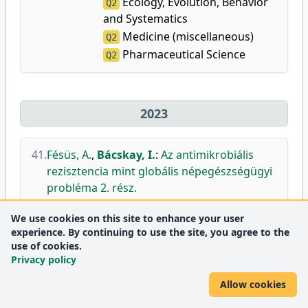
Ecology, Evolution, Behavior
Q2
and Systematics
Medicine (miscellaneous)
Q2
Pharmaceutical Science
Q2
2023
41.
Fésüs, A.
,
Bácskay, I.
:
Az antimikrobiális
rezisztencia mint globális népegészségügyi
probléma 2. rész.
Gyógyszerészet.
67 (10), 521-527, 2023.
We use cookies on this site to enhance your user
DEA
experience. By continuing to use the site, you agree to the
use of cookies.
Privacy policy
42.
Gyöngyösi, A.
,
Csáki, N.
,
Pető, Á.
,
Szőke, K.
,
Fenyvesi, F.
,
Bácskay, I.
,
Lekli, I.
:
BGP-15
Allow cookies
Protects against Doxorubicin-Induced Cell