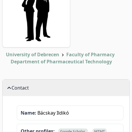
University of Debrecen
Faculty of Pharmacy
Department of Pharmaceutical Technology
Contact
Name:
Bácskay Ildikó
Other profiles:
Google Scholar
MTMT