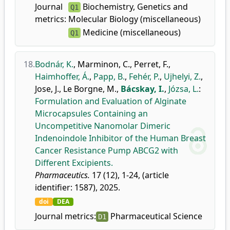
Journal
Biochemistry, Genetics and
Q1
metrics:
Molecular Biology (miscellaneous)
Medicine (miscellaneous)
Q1
18.
Bodnár, K.
,
Marminon, C.
,
Perret, F.
,
Haimhoffer, Á.
,
Papp, B.
,
Fehér, P.
,
Ujhelyi, Z.
,
Jose, J.
,
Le Borgne, M.
,
Bácskay, I.
,
Józsa, L.
:
Formulation and Evaluation of Alginate
Microcapsules Containing an
Uncompetitive Nanomolar Dimeric
Indenoindole Inhibitor of the Human Breast
Cancer Resistance Pump ABCG2 with
Different Excipients.
Pharmaceutics.
17 (12), 1-24, (article
identifier: 1587), 2025.
doi
DEA
Journal metrics:
Pharmaceutical Science
D1