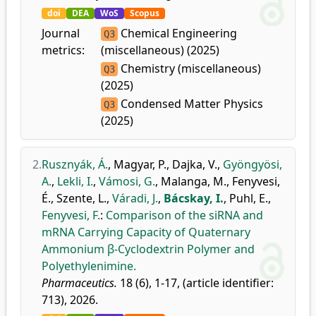
doi
DEA
WoS
Scopus
Journal
Chemical Engineering
Q3
metrics:
(miscellaneous) (2025)
Chemistry (miscellaneous)
Q3
(2025)
Condensed Matter Physics
Q3
(2025)
2.
Rusznyák, Á.
,
Magyar, P.
,
Dajka, V.
,
Gyöngyösi,
A.
,
Lekli, I.
,
Vámosi, G.
,
Malanga, M.
,
Fenyvesi,
É.
,
Szente, L.
,
Váradi, J.
,
Bácskay, I.
,
Puhl, E.
,
Fenyvesi, F.
:
Comparison of the siRNA and
mRNA Carrying Capacity of Quaternary
Ammonium β-Cyclodextrin Polymer and
Polyethylenimine.
Pharmaceutics.
18 (6), 1-17, (article identifier:
713), 2026.