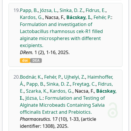
19.
Papp, B.
,
Józsa, L.
,
Sinka, D. Z.
,
Fidrus, E.
,
Kardos, G.
,
Nacsa, F.
,
Bácskay, I.
,
Fehér, P.
:
Formulation and investigation of
Lactobacillus rhamnosus cek-R1 filled
alginate microspheres with different
excipients.
DRem.
1 (2), 1-16, 2025.
doi
DEA
20.
Bodnár, K.
,
Fehér, P.
,
Ujhelyi, Z.
,
Haimhoffer,
Á.
,
Papp, B.
,
Sinka, D. Z.
,
Freytag, C.
,
Fidrus,
E.
,
Szarka, K.
,
Kardos, G.
,
Nacsa, F.
,
Bácskay,
I.
,
Józsa, L.
:
Formulation and Testing of
Alginate Microbeads Containing Salvia
officinalis Extract and Prebiotics.
Pharmaceutics.
17 (10), 1-33, (article
identifier: 1308), 2025.