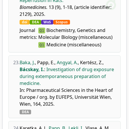
Reperfusion in Rats.
Biomedicines.
13 (9), 1-18, (article identifier:
2129), 2025.
doi
DEA
WoS
Scopus
Journal
Biochemistry, Genetics and
Q1
metrics:
Molecular Biology (miscellaneous)
Medicine (miscellaneous)
Q1
23.
Baka, J.
,
Papp, E.
,
Angyal, A.
,
Kertész, Z.
,
Bácskay, I.
:
Investigation of drug exposure
during extemporaneous preparation of
medicine.
In: Pharmaceutical Sciences in the Heart of
Europe / org. by EUFEPS, Universität Wien,
Wien, 164, 2025.
DEA
24.
Karetka, A. J.
,
Papp, B.
,
Lekli, I.
,
Vlase, A. M.
,