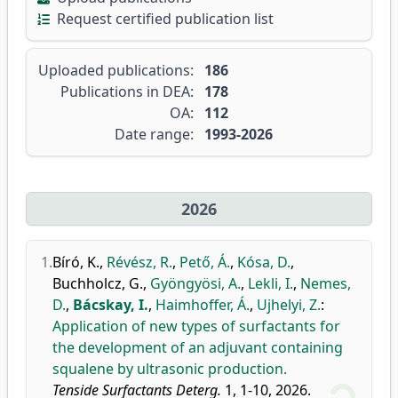
Request certified publication list
Uploaded publications:
186
Publications in DEA:
178
OA:
112
Date range:
1993-2026
2026
1.
Bíró, K.
,
Révész, R.
,
Pető, Á.
,
Kósa, D.
,
Buchholcz, G.
,
Gyöngyösi, A.
,
Lekli, I.
,
Nemes,
D.
,
Bácskay, I.
,
Haimhoffer, Á.
,
Ujhelyi, Z.
:
Application of new types of surfactants for
the development of an adjuvant containing
squalene by ultrasonic production.
Tenside Surfactants Deterg.
1, 1-10, 2026.