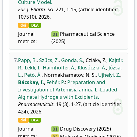
Culture Model.
Eur. J. Pharm. Sci.
221, 1-15, (article identifier:
107510), 2026.
doi
DEA
Journal
Pharmaceutical Science
Q1
metrics:
(2025)
7.
Papp, B.
,
Szűcs, Z.
,
Gonda, S.
,
Cziáky, Z.
,
Kajtár,
R.
,
Lekli, I.
,
Haimhoffer, Á.
,
Klusóczki, Á.
,
Józsa,
L.
,
Pető, Á.
,
Normakhamatov, N. S.
,
Ujhelyi, Z.
,
Bácskay, I.
,
Fehér, P.
:
Preparation and
Investigation of Artemisia annua L.-Loaded
Alginate Hydrogels with Excipients.
Pharmaceuticals.
19 (3), 1-27, (article identifier:
424), 2026.
doi
DEA
Journal
Drug Discovery (2025)
Q1
metrics:
Molecular Medicine (2025)