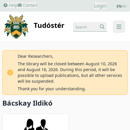
Help
Contact
Login
EN
HU
Tudóstér
Search
menu
Dear Researchers,
The library will be closed between August 10, 2026
and August 16, 2026. During this period, it will be
possible to upload publications, but all other services
will be suspended.
Thank you for your understanding.
Bácskay Ildikó