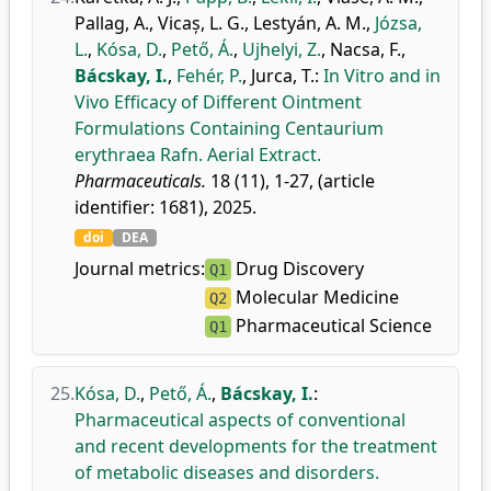
Pallag, A.
,
Vicaș, L. G.
,
Lestyán, A. M.
,
Józsa,
L.
,
Kósa, D.
,
Pető, Á.
,
Ujhelyi, Z.
,
Nacsa, F.
,
Bácskay, I.
,
Fehér, P.
,
Jurca, T.
:
In Vitro and in
Vivo Efficacy of Different Ointment
Formulations Containing Centaurium
erythraea Rafn. Aerial Extract.
Pharmaceuticals.
18 (11), 1-27, (article
identifier: 1681), 2025.
doi
DEA
Journal metrics:
Drug Discovery
Q1
Molecular Medicine
Q2
Pharmaceutical Science
Q1
25.
Kósa, D.
,
Pető, Á.
,
Bácskay, I.
:
Pharmaceutical aspects of conventional
and recent developments for the treatment
of metabolic diseases and disorders.