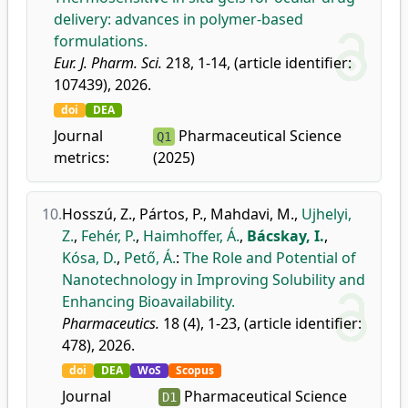
delivery: advances in polymer-based
formulations.
Eur. J. Pharm. Sci.
218, 1-14, (article identifier:
107439), 2026.
doi
DEA
Journal
Pharmaceutical Science
Q1
metrics:
(2025)
10.
Hosszú, Z.
,
Pártos, P.
,
Mahdavi, M.
,
Ujhelyi,
Z.
,
Fehér, P.
,
Haimhoffer, Á.
,
Bácskay, I.
,
Kósa, D.
,
Pető, Á.
:
The Role and Potential of
Nanotechnology in Improving Solubility and
Enhancing Bioavailability.
Pharmaceutics.
18 (4), 1-23, (article identifier:
478), 2026.
doi
DEA
WoS
Scopus
Journal
Pharmaceutical Science
D1