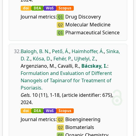
doi
DEA
WoS
Scopus
Journal metrics:
Drug Discovery
Q1
Molecular Medicine
Q2
Pharmaceutical Science
Q1
32.
Balogh, B. N.
,
Pető, Á.
,
Haimhoffer, Á.
,
Sinka,
D. Z.
,
Kósa, D.
,
Fehér, P.
,
Ujhelyi, Z.
,
Argenziano, M.
,
Cavalli, R.
,
Bácskay, I.
:
Formulation and Evaluation of Different
Nanogels of Tapinarof for Treatment of
Psoriasis.
Gels.
10 (11), 1-18, (article identifier: 675),
2024.
doi
DEA
WoS
Scopus
Journal metrics:
Bioengineering
Q2
Biomaterials
Q2
Organic Chemistry
Q1