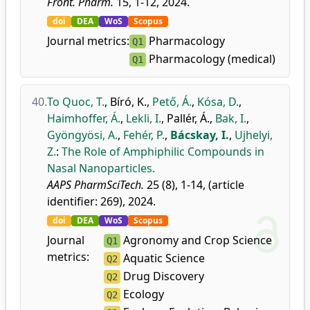
Front. Pharm.
15, 1-12, 2024.
doi
DEA
WoS
Scopus
Journal metrics:
Pharmacology
Q1
Pharmacology (medical)
Q1
40.
To Quoc, T.
,
Bíró, K.
,
Pető, Á.
,
Kósa, D.
,
Haimhoffer, Á.
,
Lekli, I.
,
Pallér, Á.
,
Bak, I.
,
Gyöngyösi, A.
,
Fehér, P.
,
Bácskay, I.
,
Ujhelyi,
Z.
:
The Role of Amphiphilic Compounds in
Nasal Nanoparticles.
AAPS PharmSciTech.
25 (8), 1-14, (article
identifier: 269), 2024.
doi
DEA
WoS
Scopus
Journal
Agronomy and Crop Science
Q1
metrics:
Aquatic Science
Q2
Drug Discovery
Q2
Ecology
Q2