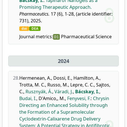
Bácskay, I.
:
Tapinarof Nanogels as a
Promising Therapeutic Approach.
Pharmaceutics.
17 (6), 1-28, (article identifier:
731), 2025.
doi
DEA
Journal metrics:
Pharmaceutical Science
D1
2024
28.
Hermenean, A.
,
Dossi, E.
,
Hamilton, A.
,
Trotta, M. C.
,
Russo, M.
,
Lepre, C. C.
,
Sajtos,
C.
,
Rusznyák, Á.
,
Váradi, J.
,
Bácskay, I.
,
Budai, I.
,
D'Amico,, M.
,
Fenyvesi, F.
:
Chrysin
Directing an Enhanced Solubility through
the Formation of a Supramolecular
Cyclodextrin-Calixarene Drug Delivery
System: A Potential Strategy in Antifibrotic