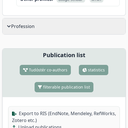
Profession
Publication list
Tudóstér co-authors
statistics
filterable publication list
Export to RIS (EndNote, Mendeley, RefWorks,
Zotero etc.)
Upload publications