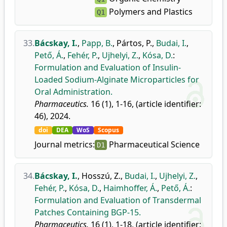
Polymers and Plastics
Q1
33.
Bácskay, I.
,
Papp, B.
,
Pártos, P.
,
Budai, I.
,
Pető, Á.
,
Fehér, P.
,
Ujhelyi, Z.
,
Kósa, D.
:
Formulation and Evaluation of Insulin-
Loaded Sodium-Alginate Microparticles for
Oral Administration.
Pharmaceutics.
16 (1), 1-16, (article identifier:
46), 2024.
doi
DEA
WoS
Scopus
Journal metrics:
Pharmaceutical Science
D1
34.
Bácskay, I.
,
Hosszú, Z.
,
Budai, I.
,
Ujhelyi, Z.
,
Fehér, P.
,
Kósa, D.
,
Haimhoffer, Á.
,
Pető, Á.
:
Formulation and Evaluation of Transdermal
Patches Containing BGP-15.
Pharmaceutics.
16 (1), 1-18, (article identifier: