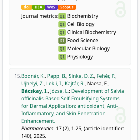
doi
DEA
WoS
Scopus
Journal metrics:
Biochemistry
Q1
Cell Biology
Q1
Clinical Biochemistry
Q1
Food Science
D1
Molecular Biology
Q1
Physiology
Q1
15.
Bodnár, K.
,
Papp, B.
,
Sinka, D. Z.
,
Fehér, P.
,
Ujhelyi, Z.
,
Lekli, I.
,
Kajtár, R.
,
Nacsa, F.
,
Bácskay, I.
,
Józsa, L.
:
Development of Salvia
officinalis-Based Self-Emulsifying Systems
for Dermal Application: antioxidant, Anti-
Inflammatory, and Skin Penetration
Enhancement.
Pharmaceutics.
17 (2), 1-25, (article identifier:
140), 2025.