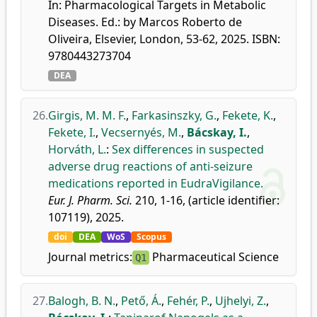
In: Pharmacological Targets in Metabolic
Diseases. Ed.: by Marcos Roberto de
Oliveira, Elsevier, London, 53-62, 2025. ISBN:
9780443273704
DEA
26.
Girgis, M. M. F.
,
Farkasinszky, G.
,
Fekete, K.
,
Fekete, I.
,
Vecsernyés, M.
,
Bácskay, I.
,
Horváth, L.
:
Sex differences in suspected
adverse drug reactions of anti-seizure
medications reported in EudraVigilance.
Eur. J. Pharm. Sci.
210, 1-16, (article identifier:
107119), 2025.
doi
DEA
WoS
Scopus
Journal metrics:
Pharmaceutical Science
Q1
27.
Balogh, B. N.
,
Pető, Á.
,
Fehér, P.
,
Ujhelyi, Z.
,