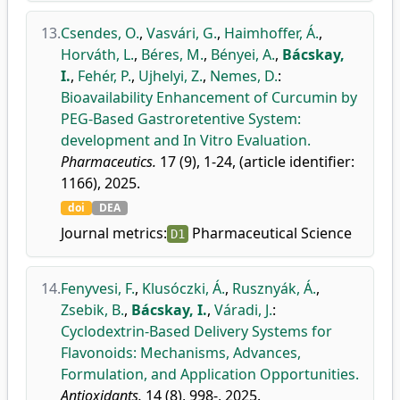
13.
Csendes, O.
,
Vasvári, G.
,
Haimhoffer, Á.
,
Horváth, L.
,
Béres, M.
,
Bényei, A.
,
Bácskay,
I.
,
Fehér, P.
,
Ujhelyi, Z.
,
Nemes, D.
:
Bioavailability Enhancement of Curcumin by
PEG-Based Gastroretentive System:
development and In Vitro Evaluation.
Pharmaceutics.
17 (9), 1-24, (article identifier:
1166), 2025.
doi
DEA
Journal metrics:
Pharmaceutical Science
D1
14.
Fenyvesi, F.
,
Klusóczki, Á.
,
Rusznyák, Á.
,
Zsebik, B.
,
Bácskay, I.
,
Váradi, J.
:
Cyclodextrin-Based Delivery Systems for
Flavonoids: Mechanisms, Advances,
Formulation, and Application Opportunities.
Antioxidants.
14 (8), 998-, 2025.