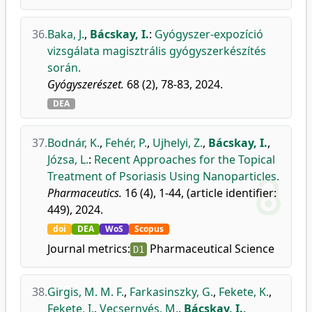
36.
Baka, J.
,
Bácskay, I.
:
Gyógyszer-expozíció
vizsgálata magisztrális gyógyszerkészítés
során.
Gyógyszerészet.
68 (2), 78-83, 2024.
DEA
37.
Bodnár, K.
,
Fehér, P.
,
Ujhelyi, Z.
,
Bácskay, I.
,
Józsa, L.
:
Recent Approaches for the Topical
Treatment of Psoriasis Using Nanoparticles.
Pharmaceutics.
16 (4), 1-44, (article identifier:
449), 2024.
doi
DEA
WoS
Scopus
Journal metrics:
Pharmaceutical Science
D1
38.
Girgis, M. M. F.
,
Farkasinszky, G.
,
Fekete, K.
,
Fekete, I.
,
Vecsernyés, M.
,
Bácskay, I.
,