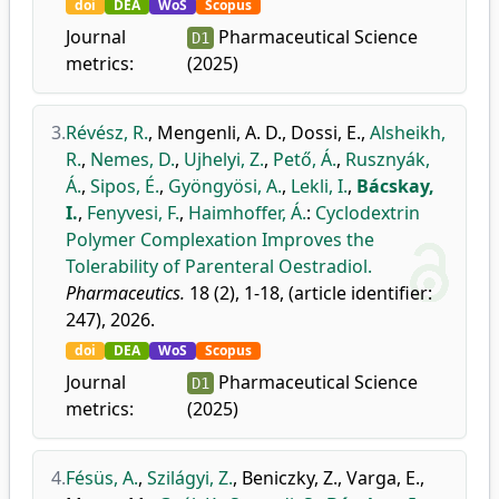
doi
DEA
WoS
Scopus
Journal
Pharmaceutical Science
D1
metrics:
(2025)
3.
Révész, R.
,
Mengenli, A. D.
,
Dossi, E.
,
Alsheikh,
R.
,
Nemes, D.
,
Ujhelyi, Z.
,
Pető, Á.
,
Rusznyák,
Á.
,
Sipos, É.
,
Gyöngyösi, A.
,
Lekli, I.
,
Bácskay,
I.
,
Fenyvesi, F.
,
Haimhoffer, Á.
:
Cyclodextrin
Polymer Complexation Improves the
Tolerability of Parenteral Oestradiol.
Pharmaceutics.
18 (2), 1-18, (article identifier:
247), 2026.
doi
DEA
WoS
Scopus
Journal
Pharmaceutical Science
D1
metrics:
(2025)
4.
Fésüs, A.
,
Szilágyi, Z.
,
Beniczky, Z.
,
Varga, E.
,