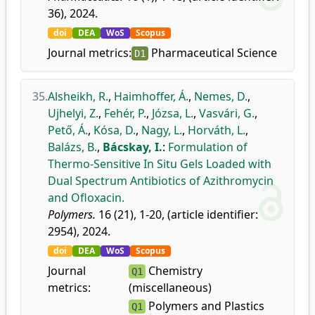
36), 2024.
doi
DEA
WoS
Scopus
Journal metrics:
Pharmaceutical Science
D1
35.
Alsheikh, R.
,
Haimhoffer, Á.
,
Nemes, D.
,
Ujhelyi, Z.
,
Fehér, P.
,
Józsa, L.
,
Vasvári, G.
,
Pető, Á.
,
Kósa, D.
,
Nagy, L.
,
Horváth, L.
,
Balázs, B.
,
Bácskay, I.
:
Formulation of
Thermo-Sensitive In Situ Gels Loaded with
Dual Spectrum Antibiotics of Azithromycin
and Ofloxacin.
Polymers.
16 (21), 1-20, (article identifier:
2954), 2024.
doi
DEA
WoS
Scopus
Journal
Chemistry
Q1
metrics:
(miscellaneous)
Polymers and Plastics
Q1