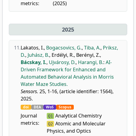
metrics:
(2025)
2025
11.
Lakatos, I.
,
Bogacsovics, G.
,
Tiba, A.
,
Priksz,
D.
,
Juhász, B.
,
Erdélyi, R.
,
Berényi, Z.
,
Bácskay, I.
,
Ujvárosy, D.
,
Harangi, B.
:
AI-
Driven Framework for Enhanced and
Automated Behavioral Analysis in Morris
Water Maze Studies.
Sensors.
25, 1-16, (article identifier: 1564),
2025.
doi
DEA
WoS
Scopus
Journal
Analytical Chemistry
Q1
metrics:
Atomic and Molecular
Q2
Physics, and Optics