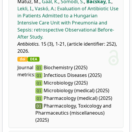
Matuz, M.
,
Gaál, K.
,
Somodi, S.
,
Bácskay, I.
,
Lekli, I.
,
Vaskó, A.
:
Evaluation of Antibiotic Use
in Patients Admitted to a Hungarian
Intensive Care Unit with Pneumonia and
Sepsis: retrospective Observational Before-
After Study.
Antibiotics.
15 (3), 1-21, (article identifier: 252),
2026.
doi
DEA
Journal
Biochemistry (2025)
Q1
metrics:
Infectious Diseases (2025)
Q1
Microbiology (2025)
Q1
Microbiology (medical) (2025)
Q1
Pharmacology (medical) (2025)
Q1
Pharmacology, Toxicology and
D1
Pharmaceutics (miscellaneous)
(2025)