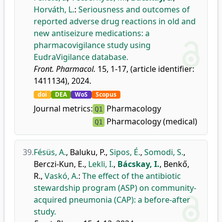
Horváth, L.
:
Seriousness and outcomes of
reported adverse drug reactions in old and
new antiseizure medications: a
pharmacovigilance study using
EudraVigilance database.
Front. Pharmacol.
15, 1-17, (article identifier:
1411134), 2024.
doi
DEA
WoS
Scopus
Journal metrics:
Pharmacology
Q1
Pharmacology (medical)
Q1
39.
Fésüs, A.
,
Baluku, P.
,
Sipos, É.
,
Somodi, S.
,
Berczi-Kun, E.
,
Lekli, I.
,
Bácskay, I.
,
Benkő,
R.
,
Vaskó, A.
:
The effect of the antibiotic
stewardship program (ASP) on community-
acquired pneumonia (CAP): a before-after
study.