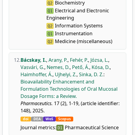
Biochemistry
Q2
Electrical and Electronic
Q1
Engineering
Information Systems
Q2
Instrumentation
Q1
Medicine (miscellaneous)
Q2
12.
Bácskay, I.
,
Arany, P.
,
Fehér, P.
,
Józsa, L.
,
Vasvári, G.
,
Nemes, D.
,
Pető, Á.
,
Kósa, D.
,
Haimhoffer, Á.
,
Ujhelyi, Z.
,
Sinka, D. Z.
:
Bioavailability Enhancement and
Formulation Technologies of Oral Mucosal
Dosage Forms: a Review.
Pharmaceutics.
17 (2), 1-19, (article identifier:
148), 2025.
doi
DEA
WoS
Scopus
Journal metrics:
Pharmaceutical Science
D1