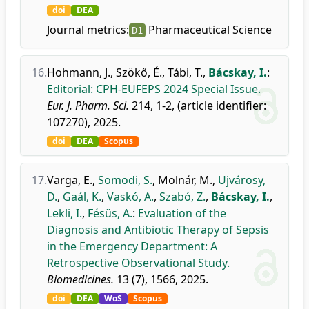
doi
DEA
Journal metrics:
Pharmaceutical Science
D1
16.
Hohmann, J.
,
Szökő, É.
,
Tábi, T.
,
Bácskay, I.
:
Editorial: CPH-EUFEPS 2024 Special Issue.
Eur. J. Pharm. Sci.
214, 1-2, (article identifier:
107270), 2025.
doi
DEA
Scopus
17.
Varga, E.
,
Somodi, S.
,
Molnár, M.
,
Ujvárosy,
D.
,
Gaál, K.
,
Vaskó, A.
,
Szabó, Z.
,
Bácskay, I.
,
Lekli, I.
,
Fésüs, A.
:
Evaluation of the
Diagnosis and Antibiotic Therapy of Sepsis
in the Emergency Department: A
Retrospective Observational Study.
Biomedicines.
13 (7), 1566, 2025.
doi
DEA
WoS
Scopus