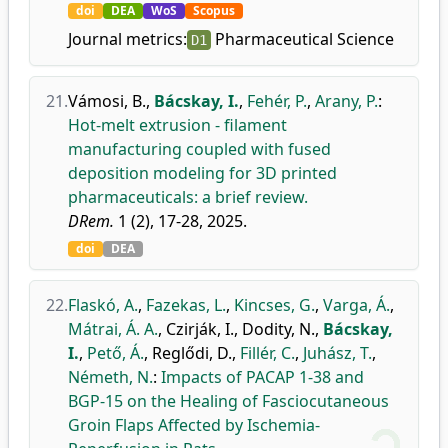
doi
DEA
WoS
Scopus
Journal metrics:
Pharmaceutical Science
D1
21.
Vámosi, B.
,
Bácskay, I.
,
Fehér, P.
,
Arany, P.
:
Hot-melt extrusion - filament
manufacturing coupled with fused
deposition modeling for 3D printed
pharmaceuticals: a brief review.
DRem.
1 (2), 17-28, 2025.
doi
DEA
22.
Flaskó, A.
,
Fazekas, L.
,
Kincses, G.
,
Varga, Á.
,
Mátrai, Á. A.
,
Czirják, I.
,
Dodity, N.
,
Bácskay,
I.
,
Pető, Á.
,
Reglődi, D.
,
Fillér, C.
,
Juhász, T.
,
Németh, N.
:
Impacts of PACAP 1-38 and
BGP-15 on the Healing of Fasciocutaneous
Groin Flaps Affected by Ischemia-