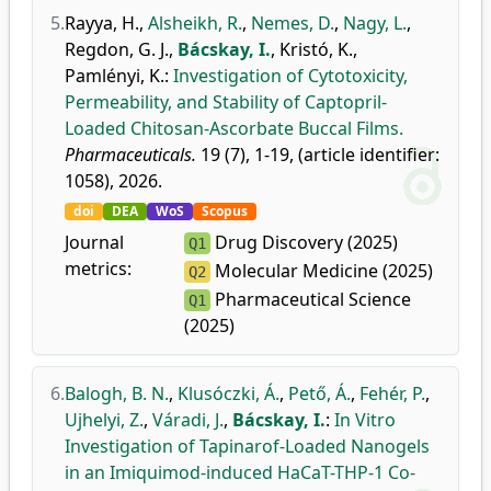
5.
Rayya, H.
,
Alsheikh, R.
,
Nemes, D.
,
Nagy, L.
,
Regdon, G. J.
,
Bácskay, I.
,
Kristó, K.
,
Pamlényi, K.
:
Investigation of Cytotoxicity,
Permeability, and Stability of Captopril-
Loaded Chitosan-Ascorbate Buccal Films.
Pharmaceuticals.
19 (7), 1-19, (article identifier:
1058), 2026.
doi
DEA
WoS
Scopus
Journal
Drug Discovery (2025)
Q1
metrics:
Molecular Medicine (2025)
Q2
Pharmaceutical Science
Q1
(2025)
6.
Balogh, B. N.
,
Klusóczki, Á.
,
Pető, Á.
,
Fehér, P.
,
Ujhelyi, Z.
,
Váradi, J.
,
Bácskay, I.
:
In Vitro
Investigation of Tapinarof-Loaded Nanogels
in an Imiquimod-induced HaCaT-THP-1 Co-