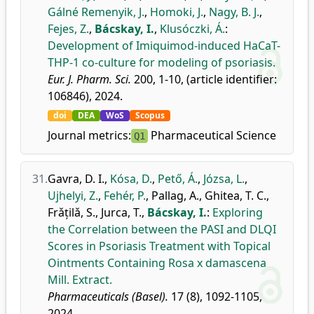
Gálné Remenyik, J.
,
Homoki, J.
,
Nagy, B. J.
,
Fejes, Z.
,
Bácskay, I.
,
Klusóczki, Á.
:
Development of Imiquimod-induced HaCaT-
THP-1 co-culture for modeling of psoriasis.
Eur. J. Pharm. Sci.
200, 1-10, (article identifier:
106846), 2024.
doi
DEA
WoS
Scopus
Journal metrics:
Pharmaceutical Science
Q1
31.
Gavra, D. I.
,
Kósa, D.
,
Pető, Á.
,
Józsa, L.
,
Ujhelyi, Z.
,
Fehér, P.
,
Pallag, A.
,
Ghitea, T. C.
,
Frǎțilǎ, S.
,
Jurca, T.
,
Bácskay, I.
:
Exploring
the Correlation between the PASI and DLQI
Scores in Psoriasis Treatment with Topical
Ointments Containing Rosa x damascena
Mill. Extract.
Pharmaceuticals (Basel).
17 (8), 1092-1105,
2024.