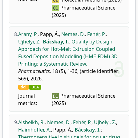
Q2
Pharmaceutical Science
Q1
(2025)
8.
Arany, P.
,
Papp, Á.
,
Nemes, D.
,
Fehér, P.
,
Ujhelyi, Z.
,
Bácskay, I.
:
Quality by Design
Approach for Hot-Melt Extrusion Coupled
Fused Deposition Modeling (HME-FDM) 3D
Printing: a Systematic Review.
Pharmaceutics.
18 (5), 1-36, (article identifier:
569), 2026.
doi
DEA
Journal
Pharmaceutical Science
D1
metrics:
(2025)
9.
Alsheikh, R.
,
Nemes, D.
,
Fehér, P.
,
Ujhelyi, Z.
,
Haimhoffer, Á.
,
Papp, Á.
,
Bácskay, I.
:
Thermosensitive in situ gels for ocular drug