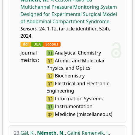
Multichannel Pressure Monitoring System
Designed for Experimental Surgical Model
of Abdominal Compartment Syndrome.
Sensors.
24, 1-12, (article identifier: 524),
2024.
doi
DEA
Scopus
Journal
Analytical Chemistry
Q1
metrics:
Atomic and Molecular
Q2
Physics, and Optics
Biochemistry
Q2
Electrical and Electronic
Q2
Engineering
Information Systems
Q2
Instrumentation
Q1
Medicine (miscellaneous)
Q2
23.
Gál, K.
,
Németh, N.
,
Gálné Remenyik, J.
,