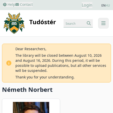
Help
Contact
Login
EN
HU
Tudóstér
Search
menu
Dear Researchers,
The library will be closed between August 10, 2026
and August 16, 2026. During this period, it will be
possible to upload publications, but all other services
will be suspended.
Thank you for your understanding.
Németh Norbert