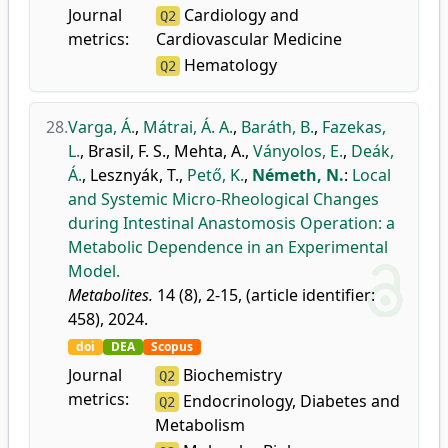
Journal
Cardiology and
Q2
metrics:
Cardiovascular Medicine
Hematology
Q2
28.
Varga, Á.
,
Mátrai, Á. A.
,
Baráth, B.
,
Fazekas,
L.
,
Brasil, F. S.
,
Mehta, A.
,
Ványolos, E.
,
Deák,
Á.
,
Lesznyák, T.
,
Pető, K.
,
Németh, N.
:
Local
and Systemic Micro-Rheological Changes
during Intestinal Anastomosis Operation: a
Metabolic Dependence in an Experimental
Model.
Metabolites.
14 (8), 2-15, (article identifier:
458), 2024.
doi
DEA
Scopus
Journal
Biochemistry
Q2
metrics:
Endocrinology, Diabetes and
Q2
Metabolism