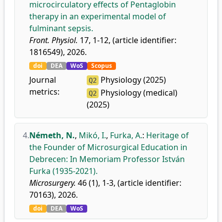
microcirculatory effects of Pentaglobin
therapy in an experimental model of
fulminant sepsis.
Front. Physiol.
17, 1-12, (article identifier:
1816549), 2026.
doi
DEA
WoS
Scopus
Journal
Physiology (2025)
Q2
metrics:
Physiology (medical)
Q2
(2025)
4.
Németh, N.
,
Mikó, I.
,
Furka, A.
:
Heritage of
the Founder of Microsurgical Education in
Debrecen: In Memoriam Professor István
Furka (1935-2021).
Microsurgery.
46 (1), 1-3, (article identifier:
70163), 2026.
doi
DEA
WoS