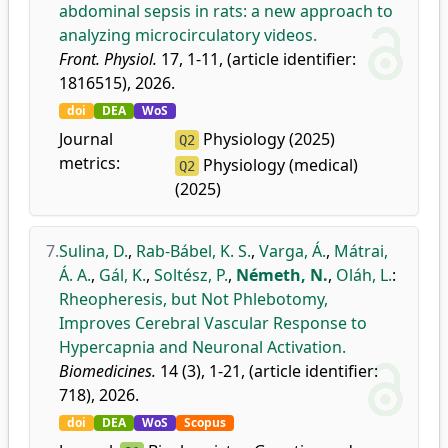
abdominal sepsis in rats: a new approach to
analyzing microcirculatory videos.
Front. Physiol.
17, 1-11, (article identifier:
1816515), 2026.
doi
DEA
WoS
Journal
Physiology (2025)
Q2
metrics:
Physiology (medical)
Q2
(2025)
7.
Sulina, D.
,
Rab-Bábel, K. S.
,
Varga, Á.
,
Mátrai,
Á. A.
,
Gál, K.
,
Soltész, P.
,
Németh, N.
,
Oláh, L.
:
Rheopheresis, but Not Phlebotomy,
Improves Cerebral Vascular Response to
Hypercapnia and Neuronal Activation.
Biomedicines.
14 (3), 1-21, (article identifier:
718), 2026.
doi
DEA
WoS
Scopus