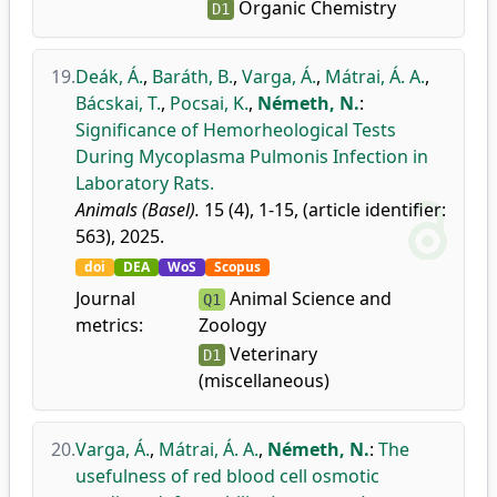
Organic Chemistry
D1
19.
Deák, Á.
,
Baráth, B.
,
Varga, Á.
,
Mátrai, Á. A.
,
Bácskai, T.
,
Pocsai, K.
,
Németh, N.
:
Significance of Hemorheological Tests
During Mycoplasma Pulmonis Infection in
Laboratory Rats.
Animals (Basel).
15 (4), 1-15, (article identifier:
563), 2025.
doi
DEA
WoS
Scopus
Journal
Animal Science and
Q1
metrics:
Zoology
Veterinary
D1
(miscellaneous)
20.
Varga, Á.
,
Mátrai, Á. A.
,
Németh, N.
:
The
usefulness of red blood cell osmotic