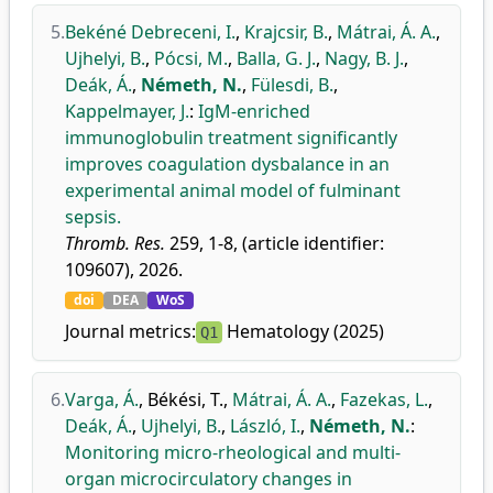
5.
Bekéné Debreceni, I.
,
Krajcsir, B.
,
Mátrai, Á. A.
,
Ujhelyi, B.
,
Pócsi, M.
,
Balla, G. J.
,
Nagy, B. J.
,
Deák, Á.
,
Németh, N.
,
Fülesdi, B.
,
Kappelmayer, J.
:
IgM-enriched
immunoglobulin treatment significantly
improves coagulation dysbalance in an
experimental animal model of fulminant
sepsis.
Thromb. Res.
259, 1-8, (article identifier:
109607), 2026.
doi
DEA
WoS
Journal metrics:
Hematology (2025)
Q1
6.
Varga, Á.
,
Békési, T.
,
Mátrai, Á. A.
,
Fazekas, L.
,
Deák, Á.
,
Ujhelyi, B.
,
László, I.
,
Németh, N.
:
Monitoring micro-rheological and multi-
organ microcirculatory changes in