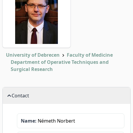
University of Debrecen
Faculty of Medicine
Department of Operative Techniques and
Surgical Research
Contact
Name:
Németh Norbert