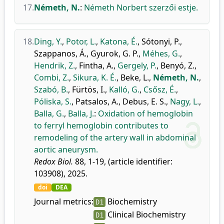
17.
Németh, N.
:
Németh Norbert szerzői estje.
18.
Ding, Y.
,
Potor, L.
,
Katona, É.
,
Sótonyi, P.
,
Szappanos, Á.
,
Gyurok, G. P.
,
Méhes, G.
,
Hendrik, Z.
,
Fintha, A.
,
Gergely, P.
,
Benyó, Z.
,
Combi, Z.
,
Sikura, K. É.
,
Beke, L.
,
Németh, N.
,
Szabó, B.
,
Fürtös, I.
,
Kalló, G.
,
Csősz, É.
,
Póliska, S.
,
Patsalos, A.
,
Debus, E. S.
,
Nagy, L.
,
Balla, G.
,
Balla, J.
:
Oxidation of hemoglobin
to ferryl hemoglobin contributes to
remodeling of the artery wall in abdominal
aortic aneurysm.
Redox Biol.
88, 1-19, (article identifier:
103908), 2025.
doi
DEA
Journal metrics:
Biochemistry
D1
Clinical Biochemistry
D1