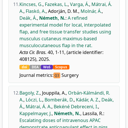
11.
Kincses, G.
,
Fazekas, L.
,
Varga, Á.
,
Mátrai, Á.
A.
,
Flaskó, A.
,
Adorján, D. M.
,
Molnár, Á.
,
Deák, Á.
,
Németh, N.
:
A refined
experimental model for local, interpolated
flap, and free tissue transfer studies using
musculus cutaneus maximus-based
musculocutaneous flap in the rat.
Acta Cir. Bras.
40, 1-11, (article identifier:
408125), 2025.
doi
DEA
WoS
Scopus
Journal metrics:
Surgery
Q3
12.
Bagoly, Z.
,
Jouppila, A.
,
Orbán-Kálmándi, R.
A.
,
Lóczi, L.
,
Bomberák, D.
,
Kádár, A. Z.
,
Deák,
Á.
,
Mátrai, Á. A.
,
Bekéné Debreceni, I.
,
Kappelmayer, J.
,
Németh, N.
,
Lassila, R.
:
Escalating doses of intravenous APAC
demonstrate anticoagulant effect in pigs.