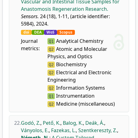
Vascular and Intestinal Tissue Samples for
Anastomosis Regeneration Research.
Sensors.
24 (18), 1-11, (article identifier:
5984), 2024.
doi
DEA
WoS
Scopus
Journal
Analytical Chemistry
Q1
metrics:
Atomic and Molecular
Q2
Physics, and Optics
Biochemistry
Q2
Electrical and Electronic
Q2
Engineering
Information Systems
Q2
Instrumentation
Q1
Medicine (miscellaneous)
Q2
22.
Godó, Z.
,
Pető, K.
,
Balog, K.
,
Deák, Á.
,
Ványolos, E.
,
Fazekas, L.
,
Szentkereszty, Z.
,
Németh, N.
:
A Custom-Tailored