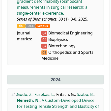
gradient deformability (osmoscan)
measurements in surgical research: a
single-center experience.
Series of Biomechanics.
39 (1), 3-8, 2025.
doi
DEA
Scopus
Journal
Biomedical Engineering
Q4
metrics:
Biophysics
Q4
Biotechnology
Q4
Orthopedics and Sports
Q3
Medicine
2024
21.
Godó, Z.
,
Fazekas, L.
,
Fritsch, G.
,
Szabó, B.
,
Németh, N.
:
A Custom-Developed Device
for Testing Tensile Strength and Elasticity of