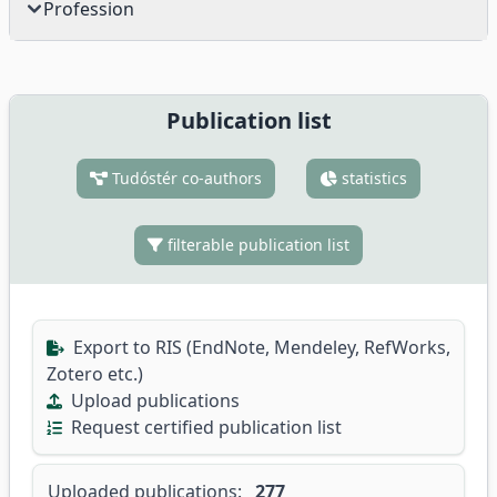
Profession
Publication list
Tudóstér co-authors
statistics
filterable publication list
Export to RIS (EndNote, Mendeley, RefWorks,
Zotero etc.)
Upload publications
Request certified publication list
Uploaded publications:
277