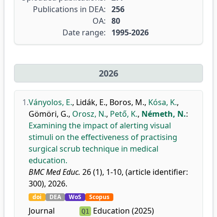
Publications in DEA:
256
OA:
80
Date range:
1995-2026
2026
1.
Ványolos, E.
,
Lidák, E.
,
Boros, M.
,
Kósa, K.
,
Gömöri, G.
,
Orosz, N.
,
Pető, K.
,
Németh, N.
:
Examining the impact of alerting visual
stimuli on the effectiveness of practising
surgical scrub technique in medical
education.
BMC Med Educ.
26 (1), 1-10, (article identifier:
300), 2026.
doi
DEA
WoS
Scopus
Journal
Education (2025)
Q1