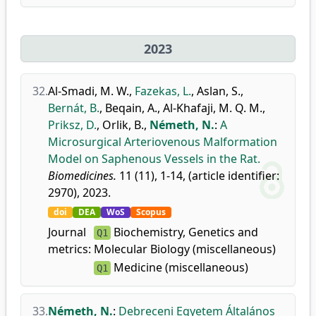
2023
32.
Al-Smadi, M. W.
,
Fazekas, L.
,
Aslan, S.
,
Bernát, B.
,
Beqain, A.
,
Al-Khafaji, M. Q. M.
,
Priksz, D.
,
Orlik, B.
,
Németh, N.
:
A
Microsurgical Arteriovenous Malformation
Model on Saphenous Vessels in the Rat.
Biomedicines.
11 (11), 1-14, (article identifier:
2970), 2023.
doi
DEA
WoS
Scopus
Journal
Biochemistry, Genetics and
Q1
metrics:
Molecular Biology (miscellaneous)
Medicine (miscellaneous)
Q1
33.
Németh, N.
:
Debreceni Egyetem Általános