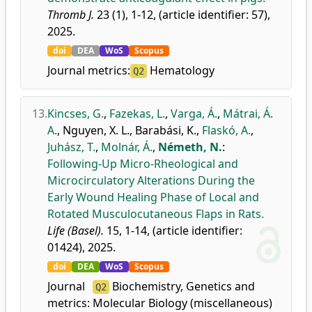
Thromb J.
23 (1), 1-12, (article identifier: 57),
2025.
doi
DEA
WoS
Scopus
Journal metrics:
Hematology
Q2
13.
Kincses, G.
,
Fazekas, L.
,
Varga, Á.
,
Mátrai, Á.
A.
,
Nguyen, X. L.
,
Barabási, K.
,
Flaskó, A.
,
Juhász, T.
,
Molnár, Á.
,
Németh, N.
:
Following-Up Micro-Rheological and
Microcirculatory Alterations During the
Early Wound Healing Phase of Local and
Rotated Musculocutaneous Flaps in Rats.
Life (Basel).
15, 1-14, (article identifier:
01424), 2025.
doi
DEA
WoS
Scopus
Journal
Biochemistry, Genetics and
Q2
metrics:
Molecular Biology (miscellaneous)