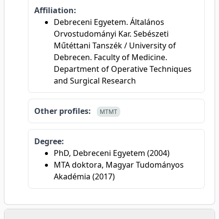
Affiliation:
Debreceni Egyetem. Általános
Orvostudományi Kar. Sebészeti
Műtéttani Tanszék / University of
Debrecen. Faculty of Medicine.
Department of Operative Techniques
and Surgical Research
Other profiles:
MTMT
Degree:
PhD, Debreceni Egyetem (2004)
MTA doktora, Magyar Tudományos
Akadémia (2017)