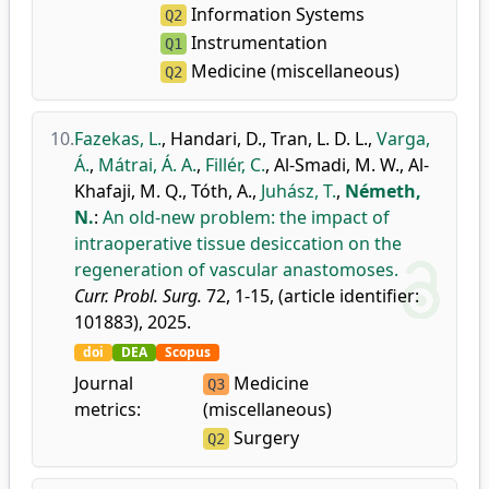
Information Systems
Q2
Instrumentation
Q1
Medicine (miscellaneous)
Q2
10.
Fazekas, L.
,
Handari, D.
,
Tran, L. D. L.
,
Varga,
Á.
,
Mátrai, Á. A.
,
Fillér, C.
,
Al-Smadi, M. W.
,
Al-
Khafaji, M. Q.
,
Tóth, A.
,
Juhász, T.
,
Németh,
N.
:
An old-new problem: the impact of
intraoperative tissue desiccation on the
regeneration of vascular anastomoses.
Curr. Probl. Surg.
72, 1-15, (article identifier:
101883), 2025.
doi
DEA
Scopus
Journal
Medicine
Q3
metrics:
(miscellaneous)
Surgery
Q2