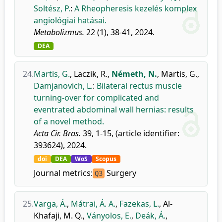
Soltész, P.
:
A Rheopheresis kezelés komplex
angiológiai hatásai.
Metabolizmus.
22 (1), 38-41, 2024.
DEA
24.
Martis, G.
,
Laczik, R.
,
Németh, N.
,
Martis, G.
,
Damjanovich, L.
:
Bilateral rectus muscle
turning-over for complicated and
eventrated abdominal wall hernias: results
of a novel method.
Acta Cir. Bras.
39, 1-15, (article identifier:
393624), 2024.
doi
DEA
WoS
Scopus
Journal metrics:
Surgery
Q3
25.
Varga, Á.
,
Mátrai, Á. A.
,
Fazekas, L.
,
Al-
Khafaji, M. Q.
,
Ványolos, E.
,
Deák, Á.
,