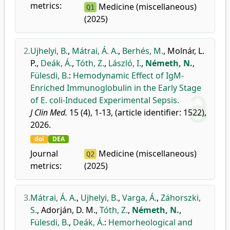
metrics:
Medicine (miscellaneous)
Q1
(2025)
2.
Ujhelyi, B.
,
Mátrai, Á. A.
,
Berhés, M.
,
Molnár, L.
P.
,
Deák, Á.
,
Tóth, Z.
,
László, I.
,
Németh, N.
,
Fülesdi, B.
:
Hemodynamic Effect of IgM-
Enriched Immunoglobulin in the Early Stage
of E. coli-Induced Experimental Sepsis.
J Clin Med.
15 (4), 1-13, (article identifier: 1522),
2026.
doi
DEA
Journal
Medicine (miscellaneous)
Q2
metrics:
(2025)
3.
Mátrai, Á. A.
,
Ujhelyi, B.
,
Varga, Á.
,
Záhorszki,
S.
,
Adorján, D. M.
,
Tóth, Z.
,
Németh, N.
,
Fülesdi, B.
,
Deák, Á.
:
Hemorheological and