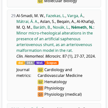
Molecular Biology
Q2
29.
Al-Smadi, M. W.
,
Fazekas, L.
,
Varga, Á.
,
Mátrai, Á. A.
,
Aslan, S.
,
Beqain, A.
,
Al-Khafaji,
M. Q. M.
,
Baráth, B.
,
Novák, L.
,
Németh, N.
:
Minor micro-rheological alterations in the
presence of an artificial saphenous
arteriovenous shunt, as an arteriovenous
malformation model in the rat.
Clin. Hemorheol. Microcirc.
87 (1), 27-37, 2024.
doi
DEA
WoS
Scopus
Journal
Cardiology and
Q2
metrics:
Cardiovascular Medicine
Hematology
Q2
Physiology
Q3
Physiology (medical)
Q3