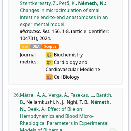
Szentkereszty, Z.
,
Pető, K.
,
Németh, N.
:
Changes in microcirculation of small
intestine end-to-end anastomoses in an
experimental model.
Microvasc. Res.
156, 1-8, (article identifier:
104731), 2024.
doi
DEA
Scopus
Journal
Biochemistry
Q2
metrics:
Cardiology and
Q2
Cardiovascular Medicine
Cell Biology
Q3
26.
Mátrai, Á. A.
,
Varga, Á.
,
Fazekas, L.
,
Baráth,
B.
,
Nellamkuzhi, N. J.
,
Nghi, T. B.
,
Németh,
N.
,
Deák, Á.
:
Effect of Bile on
Hemodynamics and Blood Micro-
Rheological Parameters in Experimental
Models of Bilhemia.