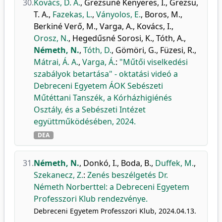
30.
Kovács, D. Á.
,
Grezsuné Kenyeres, I.
,
Grezsu,
T. A.
,
Fazekas, L.
,
Ványolos, E.
,
Boros, M.
,
Berkiné Verő, M.
,
Varga, A.
,
Kovács, I.
,
Orosz, N.
,
Hegedűsné Sorosi, K.
,
Tóth, A.
,
Németh, N.
,
Tóth, D.
,
Gömöri, G.
,
Füzesi, R.
,
Mátrai, Á. A.
,
Varga, Á.
:
"Műtői viselkedési
szabályok betartása" - oktatási videó a
Debreceni Egyetem ÁOK Sebészeti
Műtéttani Tanszék, a Kórházhigiénés
Osztály, és a Sebészeti Intézet
együttműködésében, 2024.
DEA
31.
Németh, N.
,
Donkó, I.
,
Boda, B.
,
Duffek, M.
,
Szekanecz, Z.
:
Zenés beszélgetés Dr.
Németh Norberttel: a Debreceni Egyetem
Professzori Klub rendezvénye.
Debreceni Egyetem Professzori Klub, 2024.04.13.