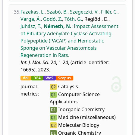
35.
Fazekas, L.
,
Szabó, B.
,
Szegeczki, V.
,
Fillér, C.
,
Varga, Á.
,
Godó, Z.
,
Tóth, G.
,
Reglődi, D.
,
Juhász, T.
,
Németh, N.
:
Impact Assessment
of Pituitary Adenylate Cyclase Activating
Polypeptide (PACAP) and Hemostatic
Sponge on Vascular Anastomosis
Regeneration in Rats.
Int. J. Mol. Sci.
24, 1-24, (article identifier:
16695), 2023.
doi
DEA
WoS
Scopus
Journal
Catalysis
Q2
metrics:
Computer Science
Q1
Applications
Inorganic Chemistry
D1
Medicine (miscellaneous)
Q1
Molecular Biology
Q2
Organic Chemistry
D1