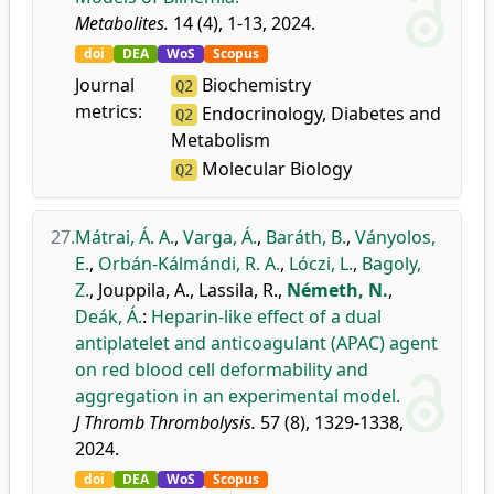
Metabolites.
14 (4), 1-13, 2024.
doi
DEA
WoS
Scopus
Journal
Biochemistry
Q2
metrics:
Endocrinology, Diabetes and
Q2
Metabolism
Molecular Biology
Q2
27.
Mátrai, Á. A.
,
Varga, Á.
,
Baráth, B.
,
Ványolos,
E.
,
Orbán-Kálmándi, R. A.
,
Lóczi, L.
,
Bagoly,
Z.
,
Jouppila, A.
,
Lassila, R.
,
Németh, N.
,
Deák, Á.
:
Heparin-like effect of a dual
antiplatelet and anticoagulant (APAC) agent
on red blood cell deformability and
aggregation in an experimental model.
J Thromb Thrombolysis.
57 (8), 1329-1338,
2024.
doi
DEA
WoS
Scopus