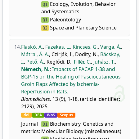
Ecology, Evolution, Behavior
Q1
and Systematics
Paleontology
Q1
Space and Planetary Science
Q2
14.
Flaskó, A.
,
Fazekas, L.
,
Kincses, G.
,
Varga, Á.
,
Mátrai, Á. A.
,
Czirják, I.
,
Dodity, N.
,
Bácskay,
I.
,
Pető, Á.
,
Reglődi, D.
,
Fillér, C.
,
Juhász, T.
,
Németh, N.
:
Impacts of PACAP 1-38 and
BGP-15 on the Healing of Fasciocutaneous
Groin Flaps Affected by Ischemia-
Reperfusion in Rats.
Biomedicines.
13 (9), 1-18, (article identifier:
2129), 2025.
doi
DEA
WoS
Scopus
Journal
Biochemistry, Genetics and
Q1
metrics:
Molecular Biology (miscellaneous)