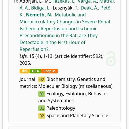
16.
Adorján, D. M.
,
Fazekas, L.
,
Varga, Á.
,
Mátrai,
Á. A.
,
Bidiga, L.
,
Lesznyák, T.
,
Deák, Á.
,
Pető,
K.
,
Németh, N.
:
Metabolic and
Microcirculatory Changes in Severe Renal
Ischemia-Reperfusion and Ischemic
Preconditioning in the Rat: are They
Detectable in the First Hour of
Reperfusion?.
Life.
15 (4), 1-13, (article identifier: 592),
2025.
doi
DEA
Scopus
Journal
Biochemistry, Genetics and
Q2
metrics:
Molecular Biology (miscellaneous)
Ecology, Evolution, Behavior
Q1
and Systematics
Paleontology
Q1
Space and Planetary Science
Q2