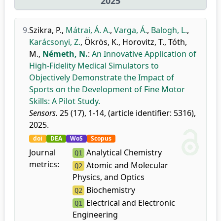
2025
9.
Szikra, P.
,
Mátrai, Á. A.
,
Varga, Á.
,
Balogh, L.
,
Karácsonyi, Z.
,
Ökrös, K.
,
Horovitz, T.
,
Tóth,
M.
,
Németh, N.
:
An Innovative Application of
High-Fidelity Medical Simulators to
Objectively Demonstrate the Impact of
Sports on the Development of Fine Motor
Skills: A Pilot Study.
Sensors.
25 (17), 1-14, (article identifier: 5316),
2025.
doi
DEA
WoS
Scopus
Journal
Analytical Chemistry
Q1
metrics:
Atomic and Molecular
Q2
Physics, and Optics
Biochemistry
Q2
Electrical and Electronic
Q1
Engineering