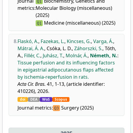
Journal
Biochemistry, Genetics and
Q1
metrics:
Molecular Biology (miscellaneous)
(2025)
Medicine (miscellaneous) (2025)
Q1
8.
Flaskó, A.
,
Fazekas, L.
,
Kincses, G.
,
Varga, Á.
,
Mátrai, Á. A.
,
Csóka, L. D.
,
Záhorszki, S.
,
Tóth,
A.
,
Fillér, C.
,
Juhász, T.
,
Molnár, Á.
,
Németh, N.
:
Tissue perfusion and its influencing factors
in epigastrial adipocutanous flaps affected
by ischemia-reperfusion in rats.
Acta Cir. Bras.
41, 1-13, (article identifier:
410226), 2026.
doi
DEA
WoS
Scopus
Journal metrics:
Surgery (2025)
Q3