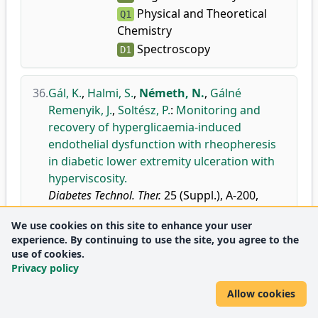
Physical and Theoretical
Q1
Chemistry
Spectroscopy
D1
36.
Gál, K.
,
Halmi, S.
,
Németh, N.
,
Gálné
Remenyik, J.
,
Soltész, P.
:
Monitoring and
recovery of hyperglicaemia-induced
endothelial dysfunction with rheopheresis
in diabetic lower extremity ulceration with
hyperviscosity.
Diabetes Technol. Ther.
25 (Suppl.), A-200,
2023.
We use cookies on this site to enhance your user
doi
DEA
experience. By continuing to use the site, you agree to the
use of cookies.
Privacy policy
2022
Allow cookies