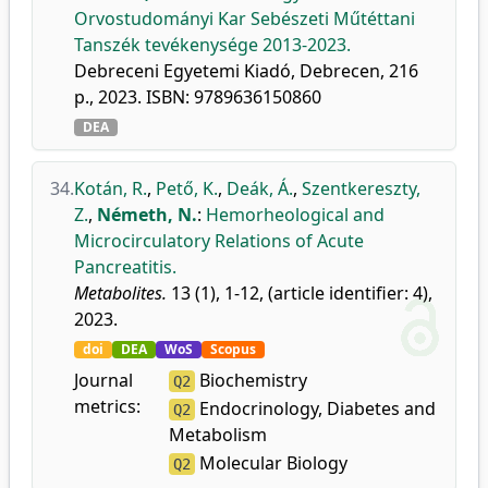
Orvostudományi Kar Sebészeti Műtéttani
Tanszék tevékenysége 2013-2023.
Debreceni Egyetemi Kiadó, Debrecen, 216
p., 2023. ISBN: 9789636150860
DEA
34.
Kotán, R.
,
Pető, K.
,
Deák, Á.
,
Szentkereszty,
Z.
,
Németh, N.
:
Hemorheological and
Microcirculatory Relations of Acute
Pancreatitis.
Metabolites.
13 (1), 1-12, (article identifier: 4),
2023.
doi
DEA
WoS
Scopus
Journal
Biochemistry
Q2
metrics:
Endocrinology, Diabetes and
Q2
Metabolism
Molecular Biology
Q2