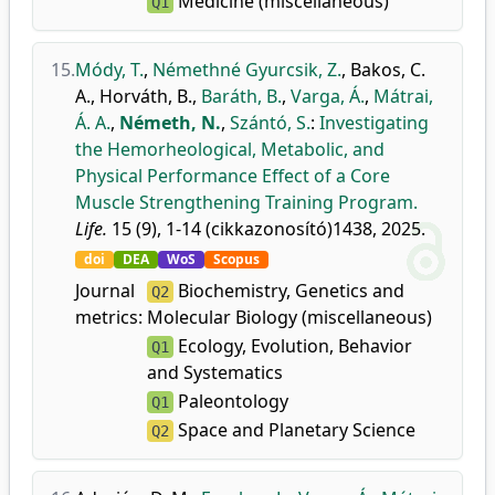
Medicine (miscellaneous)
Q1
15.
Módy, T.
,
Némethné Gyurcsik, Z.
,
Bakos, C.
A.
,
Horváth, B.
,
Baráth, B.
,
Varga, Á.
,
Mátrai,
Á. A.
,
Németh, N.
,
Szántó, S.
:
Investigating
the Hemorheological, Metabolic, and
Physical Performance Effect of a Core
Muscle Strengthening Training Program.
Life.
15 (9), 1-14 (cikkazonosító)1438, 2025.
doi
DEA
WoS
Scopus
Journal
Biochemistry, Genetics and
Q2
metrics:
Molecular Biology (miscellaneous)
Ecology, Evolution, Behavior
Q1
and Systematics
Paleontology
Q1
Space and Planetary Science
Q2