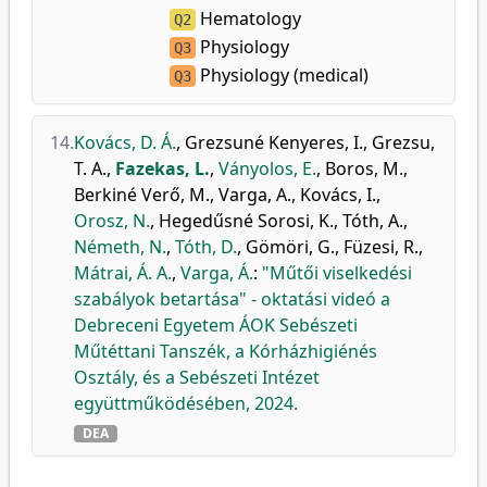
Hematology
Q2
Physiology
Q3
Physiology (medical)
Q3
14.
Kovács, D. Á.
,
Grezsuné Kenyeres, I.
,
Grezsu,
T. A.
,
Fazekas, L.
,
Ványolos, E.
,
Boros, M.
,
Berkiné Verő, M.
,
Varga, A.
,
Kovács, I.
,
Orosz, N.
,
Hegedűsné Sorosi, K.
,
Tóth, A.
,
Németh, N.
,
Tóth, D.
,
Gömöri, G.
,
Füzesi, R.
,
Mátrai, Á. A.
,
Varga, Á.
:
"Műtői viselkedési
szabályok betartása" - oktatási videó a
Debreceni Egyetem ÁOK Sebészeti
Műtéttani Tanszék, a Kórházhigiénés
Osztály, és a Sebészeti Intézet
együttműködésében, 2024.
DEA