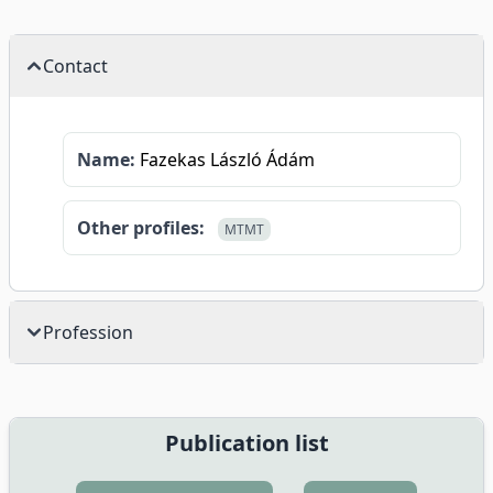
Contact
Name:
Fazekas László Ádám
Other profiles:
MTMT
Profession
Publication list