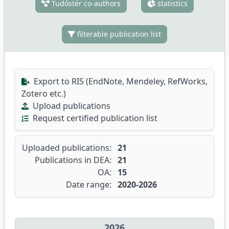
Tudóstér co-authors
statistics
filterable publication list
Export to RIS (EndNote, Mendeley, RefWorks,
Zotero etc.)
Upload publications
Request certified publication list
Uploaded publications:
21
Publications in DEA:
21
OA:
15
Date range:
2020-2026
2026