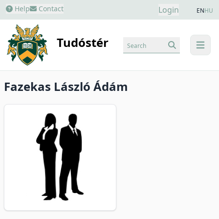
Help
Contact
Login
EN
HU
Tudóstér
Search
menu
Fazekas László Ádám