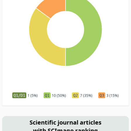
Q1/D1
1 (5%)
Q1
10 (50%)
Q2
7 (35%)
Q3
3 (15%)
Scientific journal articles
with SCImago ranking