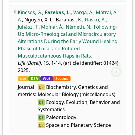
5.
Kincses, G.
,
Fazekas, L.
,
Varga, Á.
,
Mátrai, Á.
A.
,
Nguyen, X. L.
,
Barabási, K.
,
Flaskó, A.
,
Juhász, T.
,
Molnár, Á.
,
Németh, N.
:
Following-
Up Micro-Rheological and Microcirculatory
Alterations During the Early Wound Healing
Phase of Local and Rotated
Musculocutaneous Flaps in Rats.
Life (Basel).
15, 1-14, (article identifier: 01424),
2025.
doi
DEA
WoS
Scopus
Journal
Biochemistry, Genetics and
Q2
metrics:
Molecular Biology (miscellaneous)
Ecology, Evolution, Behavior and
Q1
Systematics
Paleontology
Q1
Space and Planetary Science
Q2