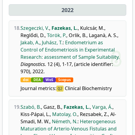
2022
18.
Szegeczki, V.
,
Fazekas, L.
,
Kulcsár, M.
,
Reglődi, D.
,
Török, P.
,
Orlik, B.
,
Laganà, A. S.
,
Jakab, A.
,
Juhász, T.
:
Endometrium as
Control of Endometriosis in Experimental
Research: assessment of Sample Suitability.
Diagnostics.
12 (4), 1-17, (article identifier:
970), 2022.
doi
DEA
WoS
Scopus
Journal metrics:
Clinical Biochemistry
Q2
19.
Szabó, B.
,
Gasz, B.
,
Fazekas, L.
,
Varga, Á.
,
Kiss-Pápai, L.
,
Matolay, O.
,
Rezsabek, Z.
,
Al-
Smadi, M. W.
,
Németh, N.
:
Heterogeneous
Maturation of Arterio-Venous Fistulas and