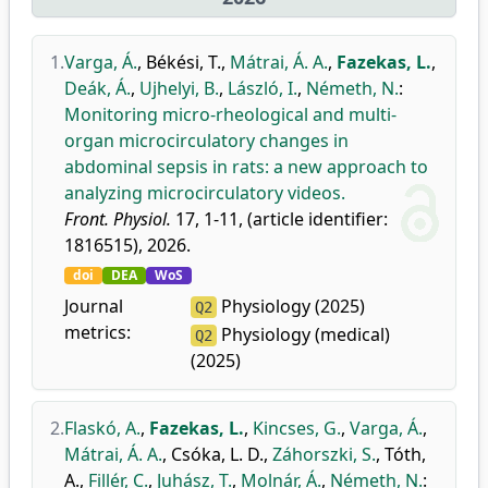
1.
Varga, Á.
,
Békési, T.
,
Mátrai, Á. A.
,
Fazekas, L.
,
Deák, Á.
,
Ujhelyi, B.
,
László, I.
,
Németh, N.
:
Monitoring micro-rheological and multi-
organ microcirculatory changes in
abdominal sepsis in rats: a new approach to
analyzing microcirculatory videos.
Front. Physiol.
17, 1-11, (article identifier:
1816515), 2026.
doi
DEA
WoS
Journal
Physiology (2025)
Q2
metrics:
Physiology (medical)
Q2
(2025)
2.
Flaskó, A.
,
Fazekas, L.
,
Kincses, G.
,
Varga, Á.
,
Mátrai, Á. A.
,
Csóka, L. D.
,
Záhorszki, S.
,
Tóth,
A.
,
Fillér, C.
,
Juhász, T.
,
Molnár, Á.
,
Németh, N.
: