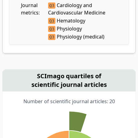
Journal
Cardiology and
Q3
metrics:
Cardiovascular Medicine
Hematology
Q3
Physiology
Q3
Physiology (medical)
Q3
SCImago quartiles of
scientific journal articles
Number of scientific journal articles: 20