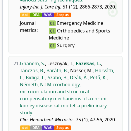
Injury-Int. J. Care Inj.
51 (12), 2866-2873, 2020.
doi
DEA
WoS
Scopus
Journal
Emergency Medicine
Q1
metrics:
Orthopedics and Sports
Q1
Medicine
Surgery
Q1
21.
Ghanem, S.
,
Lesznyák, T.
,
Fazekas, L.
,
Tánczos, B.
,
Baráth, B.
,
Nasser, M.
,
Horváth,
L.
,
Bidiga, L.
,
Szabó, B.
,
Deák, Á.
,
Pető, K.
,
Németh, N.
:
Microrheology,
microcirculation and structural
compensatory mechanisms of a chronic
kidney disease rat model: a preliminary
study.
Clin. Hemorheol. Microcirc.
75 (1), 47-56, 2020.
doi
DEA
WoS
Scopus