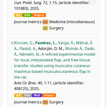
Curr. Probl. Surg.
72, 1-15, (article identifier:
101883), 2025.
doi
DEA
Scopus
Journal metrics:
Medicine (miscellaneous)
Q3
Surgery
Q2
4.
Kincses, G.
,
Fazekas, L.
,
Varga, Á.
,
Mátrai, Á.
A.
,
Flaskó, A.
,
Adorján, D. M.
,
Molnár, Á.
,
Deák,
Á.
,
Németh, N.
:
A refined experimental model
for local, interpolated flap, and free tissue
transfer studies using musculus cutaneus
maximus-based musculocutaneous flap in
the rat.
Acta Cir. Bras.
40, 1-11, (article identifier:
408125), 2025.
doi
DEA
WoS
Scopus
Journal metrics:
Surgery
Q3