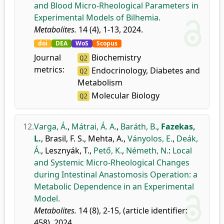
and Blood Micro-Rheological Parameters in
Experimental Models of Bilhemia.
Metabolites.
14 (4), 1-13, 2024.
doi
DEA
WoS
Scopus
Journal
Biochemistry
Q2
metrics:
Endocrinology, Diabetes and
Q2
Metabolism
Molecular Biology
Q2
12.
Varga, Á.
,
Mátrai, Á. A.
,
Baráth, B.
,
Fazekas,
L.
,
Brasil, F. S.
,
Mehta, A.
,
Ványolos, E.
,
Deák,
Á.
,
Lesznyák, T.
,
Pető, K.
,
Németh, N.
:
Local
and Systemic Micro-Rheological Changes
during Intestinal Anastomosis Operation: a
Metabolic Dependence in an Experimental
Model.
Metabolites.
14 (8), 2-15, (article identifier:
458), 2024.