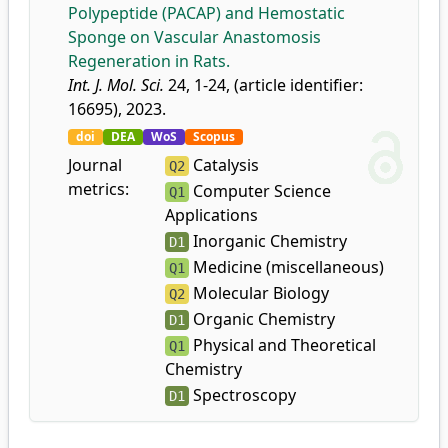
Polypeptide (PACAP) and Hemostatic
Sponge on Vascular Anastomosis
Regeneration in Rats.
Int. J. Mol. Sci.
24, 1-24, (article identifier:
16695), 2023.
doi
DEA
WoS
Scopus
Journal
Catalysis
Q2
metrics:
Computer Science
Q1
Applications
Inorganic Chemistry
D1
Medicine (miscellaneous)
Q1
Molecular Biology
Q2
Organic Chemistry
D1
Physical and Theoretical
Q1
Chemistry
Spectroscopy
D1