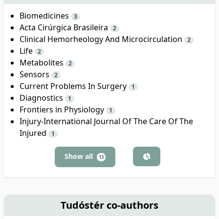
Biomedicines
3
Acta Cirúrgica Brasileira
2
Clinical Hemorheology And Microcirculation
2
Life
2
Metabolites
2
Sensors
2
Current Problems In Surgery
1
Diagnostics
1
Frontiers in Physiology
1
Injury-International Journal Of The Care Of The
Injured
1
Show all
13
Tudóstér co-authors