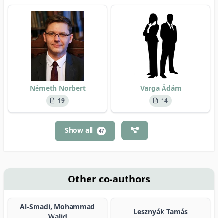
Németh Norbert
Varga Ádám
19
14
Show all
47
Other co-authors
Al-Smadi, Mohammad
Lesznyák Tamás
Walid