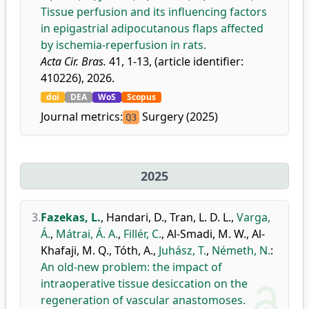
Tissue perfusion and its influencing factors
in epigastrial adipocutanous flaps affected
by ischemia-reperfusion in rats.
Acta Cir. Bras.
41, 1-13, (article identifier:
410226), 2026.
doi
DEA
WoS
Scopus
Journal metrics:
Surgery (2025)
Q3
2025
3.
Fazekas, L.
,
Handari, D.
,
Tran, L. D. L.
,
Varga,
Á.
,
Mátrai, Á. A.
,
Fillér, C.
,
Al-Smadi, M. W.
,
Al-
Khafaji, M. Q.
,
Tóth, A.
,
Juhász, T.
,
Németh, N.
:
An old-new problem: the impact of
intraoperative tissue desiccation on the
regeneration of vascular anastomoses.