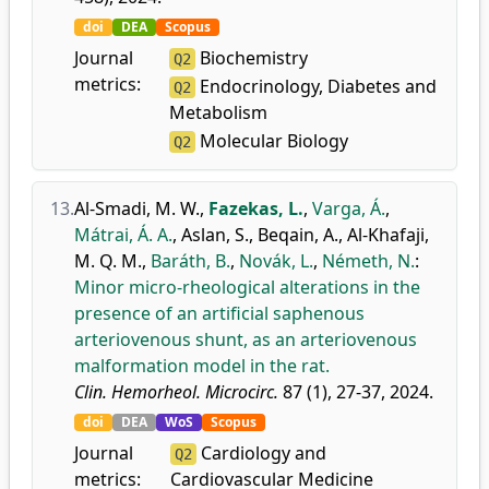
doi
DEA
Scopus
Journal
Biochemistry
Q2
metrics:
Endocrinology, Diabetes and
Q2
Metabolism
Molecular Biology
Q2
13.
Al-Smadi, M. W.
,
Fazekas, L.
,
Varga, Á.
,
Mátrai, Á. A.
,
Aslan, S.
,
Beqain, A.
,
Al-Khafaji,
M. Q. M.
,
Baráth, B.
,
Novák, L.
,
Németh, N.
:
Minor micro-rheological alterations in the
presence of an artificial saphenous
arteriovenous shunt, as an arteriovenous
malformation model in the rat.
Clin. Hemorheol. Microcirc.
87 (1), 27-37, 2024.
doi
DEA
WoS
Scopus
Journal
Cardiology and
Q2
metrics:
Cardiovascular Medicine