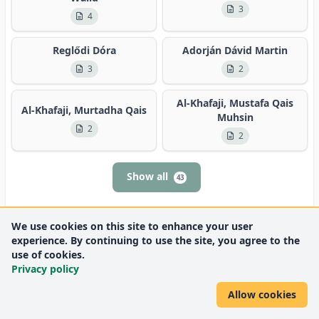
3
4
Reglődi Dóra
Adorján Dávid Martin
3
2
Al-Khafaji, Mustafa Qais
Al-Khafaji, Murtadha Qais
Muhsin
2
2
Show all
43
We use cookies on this site to enhance your user
experience. By continuing to use the site, you agree to the
use of cookies.
Privacy policy
Allow cookies