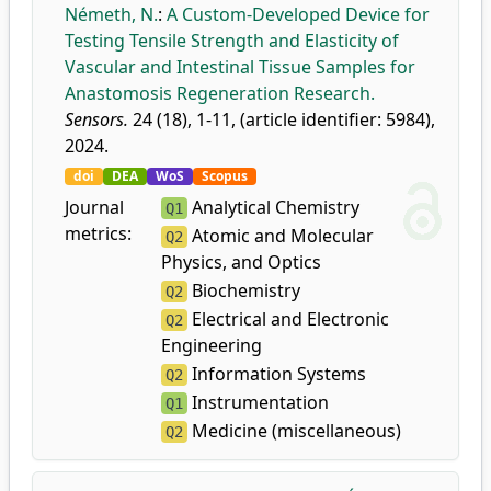
Németh, N.
:
A Custom-Developed Device for
Testing Tensile Strength and Elasticity of
Vascular and Intestinal Tissue Samples for
Anastomosis Regeneration Research.
Sensors.
24 (18), 1-11, (article identifier: 5984),
2024.
doi
DEA
WoS
Scopus
Journal
Analytical Chemistry
Q1
metrics:
Atomic and Molecular
Q2
Physics, and Optics
Biochemistry
Q2
Electrical and Electronic
Q2
Engineering
Information Systems
Q2
Instrumentation
Q1
Medicine (miscellaneous)
Q2