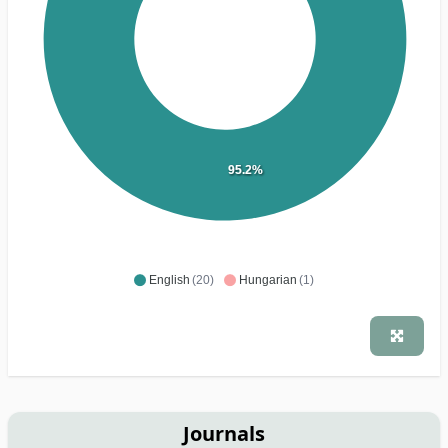
95.2%
English
(20)
Hungarian
(1)
Journals