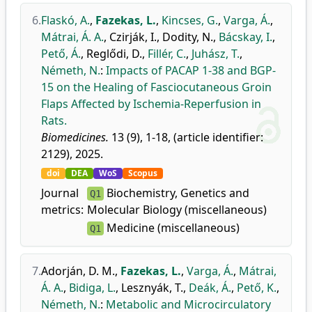
6.
Flaskó, A.
,
Fazekas, L.
,
Kincses, G.
,
Varga, Á.
,
Mátrai, Á. A.
,
Czirják, I.
,
Dodity, N.
,
Bácskay, I.
,
Pető, Á.
,
Reglődi, D.
,
Fillér, C.
,
Juhász, T.
,
Németh, N.
:
Impacts of PACAP 1-38 and BGP-
15 on the Healing of Fasciocutaneous Groin
Flaps Affected by Ischemia-Reperfusion in
Rats.
Biomedicines.
13 (9), 1-18, (article identifier:
2129), 2025.
doi
DEA
WoS
Scopus
Journal
Biochemistry, Genetics and
Q1
metrics:
Molecular Biology (miscellaneous)
Medicine (miscellaneous)
Q1
7.
Adorján, D. M.
,
Fazekas, L.
,
Varga, Á.
,
Mátrai,
Á. A.
,
Bidiga, L.
,
Lesznyák, T.
,
Deák, Á.
,
Pető, K.
,
Németh, N.
:
Metabolic and Microcirculatory