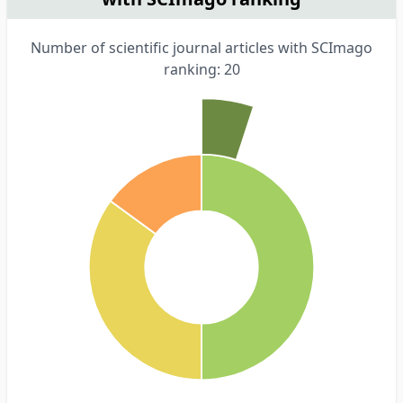
Number of scientific journal articles with SCImago
ranking: 20