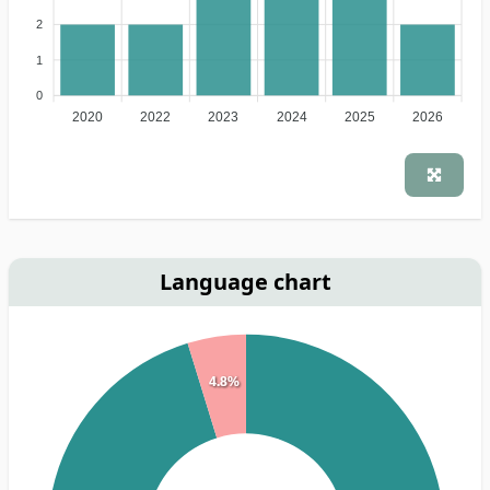
2
1
0
2020
2022
2023
2024
2025
2026
Language chart
4.8%