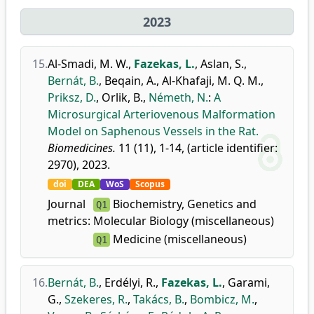
2023
15.
Al-Smadi, M. W.
,
Fazekas, L.
,
Aslan, S.
,
Bernát, B.
,
Beqain, A.
,
Al-Khafaji, M. Q. M.
,
Priksz, D.
,
Orlik, B.
,
Németh, N.
:
A
Microsurgical Arteriovenous Malformation
Model on Saphenous Vessels in the Rat.
Biomedicines.
11 (11), 1-14, (article identifier:
2970), 2023.
doi
DEA
WoS
Scopus
Journal
Biochemistry, Genetics and
Q1
metrics:
Molecular Biology (miscellaneous)
Medicine (miscellaneous)
Q1
16.
Bernát, B.
,
Erdélyi, R.
,
Fazekas, L.
,
Garami,
G.
,
Szekeres, R.
,
Takács, B.
,
Bombicz, M.
,