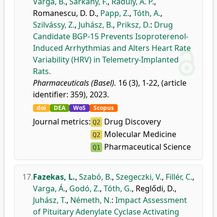
Varga, B.
,
Sárkány, F.
,
Ráduly, A. P.
,
Romanescu, D. D.
,
Papp, Z.
,
Tóth, A.
,
Szilvássy, Z.
,
Juhász, B.
,
Priksz, D.
:
Drug
Candidate BGP-15 Prevents Isoproterenol-
Induced Arrhythmias and Alters Heart Rate
Variability (HRV) in Telemetry-Implanted
Rats.
Pharmaceuticals (Basel).
16 (3), 1-22, (article
identifier: 359), 2023.
doi
DEA
WoS
Scopus
Journal metrics:
Drug Discovery
Q2
Molecular Medicine
Q2
Pharmaceutical Science
Q1
17.
Fazekas, L.
,
Szabó, B.
,
Szegeczki, V.
,
Fillér, C.
,
Varga, Á.
,
Godó, Z.
,
Tóth, G.
,
Reglődi, D.
,
Juhász, T.
,
Németh, N.
:
Impact Assessment
of Pituitary Adenylate Cyclase Activating