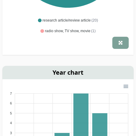
research article/review article
(20)
radio show, TV show, movie
(1)
Year chart
7
6
5
4
3