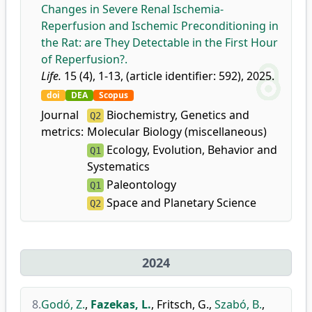
Changes in Severe Renal Ischemia-
Reperfusion and Ischemic Preconditioning in
the Rat: are They Detectable in the First Hour
of Reperfusion?.
Life.
15 (4), 1-13, (article identifier: 592), 2025.
doi
DEA
Scopus
Journal
Biochemistry, Genetics and
Q2
metrics:
Molecular Biology (miscellaneous)
Ecology, Evolution, Behavior and
Q1
Systematics
Paleontology
Q1
Space and Planetary Science
Q2
2024
8.
Godó, Z.
,
Fazekas, L.
,
Fritsch, G.
,
Szabó, B.
,