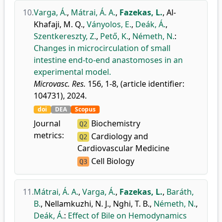
10.
Varga, Á.
,
Mátrai, Á. A.
,
Fazekas, L.
,
Al-
Khafaji, M. Q.
,
Ványolos, E.
,
Deák, Á.
,
Szentkereszty, Z.
,
Pető, K.
,
Németh, N.
:
Changes in microcirculation of small
intestine end-to-end anastomoses in an
experimental model.
Microvasc. Res.
156, 1-8, (article identifier:
104731), 2024.
doi
DEA
Scopus
Journal
Biochemistry
Q2
metrics:
Cardiology and
Q2
Cardiovascular Medicine
Cell Biology
Q3
11.
Mátrai, Á. A.
,
Varga, Á.
,
Fazekas, L.
,
Baráth,
B.
,
Nellamkuzhi, N. J.
,
Nghi, T. B.
,
Németh, N.
,
Deák, Á.
:
Effect of Bile on Hemodynamics