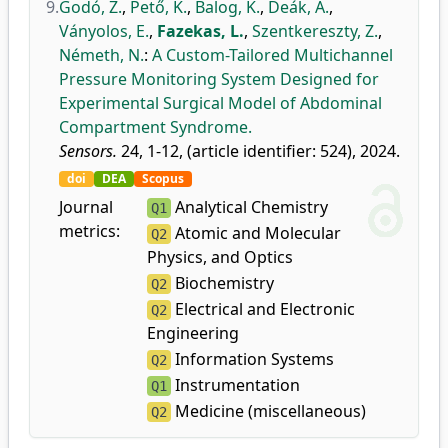
9.
Godó, Z.
,
Pető, K.
,
Balog, K.
,
Deák, Á.
,
Ványolos, E.
,
Fazekas, L.
,
Szentkereszty, Z.
,
Németh, N.
:
A Custom-Tailored Multichannel
Pressure Monitoring System Designed for
Experimental Surgical Model of Abdominal
Compartment Syndrome.
Sensors.
24, 1-12, (article identifier: 524), 2024.
doi
DEA
Scopus
Journal
Analytical Chemistry
Q1
metrics:
Atomic and Molecular
Q2
Physics, and Optics
Biochemistry
Q2
Electrical and Electronic
Q2
Engineering
Information Systems
Q2
Instrumentation
Q1
Medicine (miscellaneous)
Q2