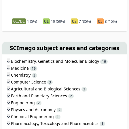
Q1/D1
1 (5%)
Q1
10 (50%)
Q2
7 (35%)
Q3
3 (15%)
SCImago subject areas and categories
Biochemistry, Genetics and Molecular Biology
16
Medicine
16
Chemistry
3
Computer Science
3
Agricultural and Biological Sciences
2
Earth and Planetary Sciences
2
Engineering
2
Physics and Astronomy
2
Chemical Engineering
1
Pharmacology, Toxicology and Pharmaceutics
1