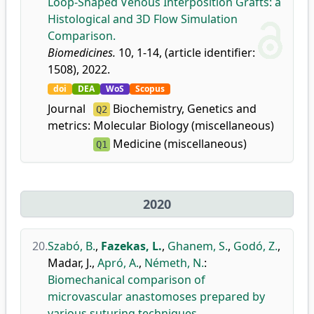
Loop-Shaped Venous Interposition Grafts: a
Histological and 3D Flow Simulation
Comparison.
Biomedicines.
10, 1-14, (article identifier:
1508), 2022.
doi
DEA
WoS
Scopus
Journal
Biochemistry, Genetics and
Q2
metrics:
Molecular Biology (miscellaneous)
Medicine (miscellaneous)
Q1
2020
20.
Szabó, B.
,
Fazekas, L.
,
Ghanem, S.
,
Godó, Z.
,
Madar, J.
,
Apró, A.
,
Németh, N.
:
Biomechanical comparison of
microvascular anastomoses prepared by
various suturing techniques.