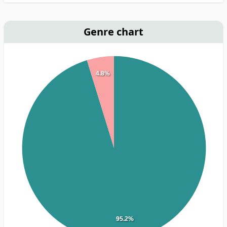
Genre chart
4.8%
95.2%