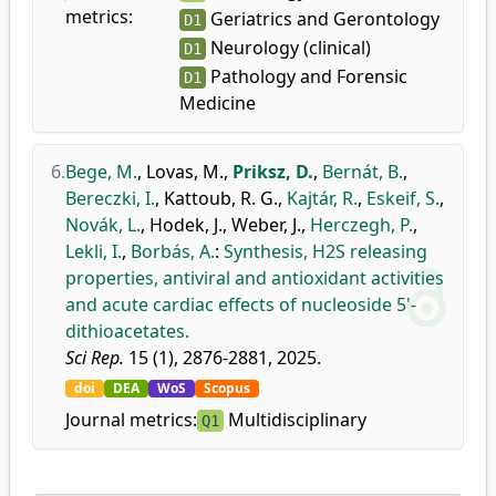
metrics:
Geriatrics and Gerontology
D1
Neurology (clinical)
D1
Pathology and Forensic
D1
Medicine
6.
Bege, M.
,
Lovas, M.
,
Priksz, D.
,
Bernát, B.
,
Bereczki, I.
,
Kattoub, R. G.
,
Kajtár, R.
,
Eskeif, S.
,
Novák, L.
,
Hodek, J.
,
Weber, J.
,
Herczegh, P.
,
Lekli, I.
,
Borbás, A.
:
Synthesis, H2S releasing
properties, antiviral and antioxidant activities
and acute cardiac effects of nucleoside 5'-
dithioacetates.
Sci Rep.
15 (1), 2876-2881, 2025.
doi
DEA
WoS
Scopus
Journal metrics:
Multidisciplinary
Q1