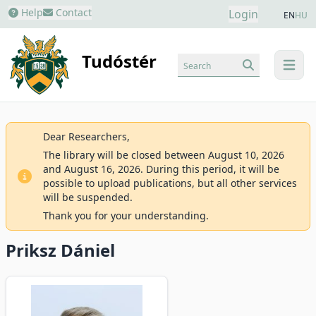
Help
Contact
Login
EN
HU
Tudóstér
Search
menu
Dear Researchers,
The library will be closed between August 10, 2026
and August 16, 2026. During this period, it will be
possible to upload publications, but all other services
will be suspended.
Thank you for your understanding.
Priksz Dániel