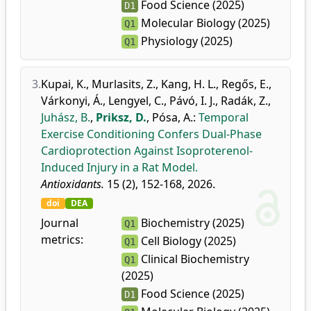
Food Science (2025)
D1
Molecular Biology (2025)
Q1
Physiology (2025)
Q1
3.
Kupai, K.
,
Murlasits, Z.
,
Kang, H. L.
,
Regős, E.
,
Várkonyi, Á.
,
Lengyel, C.
,
Pávó, I. J.
,
Radák, Z.
,
Juhász, B.
,
Priksz, D.
,
Pósa, A.
:
Temporal
Exercise Conditioning Confers Dual-Phase
Cardioprotection Against Isoproterenol-
Induced Injury in a Rat Model.
Antioxidants.
15 (2), 152-168, 2026.
doi
DEA
Journal
Biochemistry (2025)
Q1
metrics:
Cell Biology (2025)
Q1
Clinical Biochemistry
Q1
(2025)
Food Science (2025)
D1