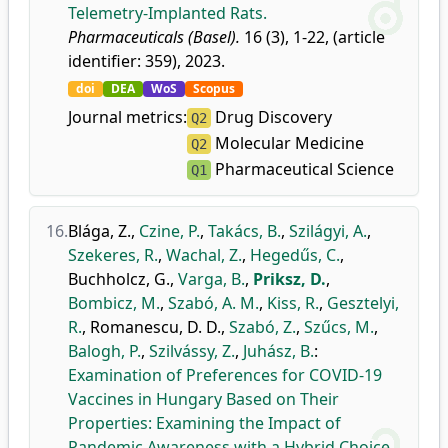
Telemetry-Implanted Rats.
Pharmaceuticals (Basel).
16 (3), 1-22, (article
identifier: 359), 2023.
doi
DEA
WoS
Scopus
Journal metrics:
Drug Discovery
Q2
Molecular Medicine
Q2
Pharmaceutical Science
Q1
16.
Blága, Z.
,
Czine, P.
,
Takács, B.
,
Szilágyi, A.
,
Szekeres, R.
,
Wachal, Z.
,
Hegedűs, C.
,
Buchholcz, G.
,
Varga, B.
,
Priksz, D.
,
Bombicz, M.
,
Szabó, A. M.
,
Kiss, R.
,
Gesztelyi,
R.
,
Romanescu, D. D.
,
Szabó, Z.
,
Szűcs, M.
,
Balogh, P.
,
Szilvássy, Z.
,
Juhász, B.
:
Examination of Preferences for COVID-19
Vaccines in Hungary Based on Their
Properties: Examining the Impact of
Pandemic Awareness with a Hybrid Choice