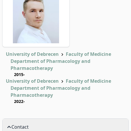
University of Debrecen
Faculty of Medicine
Department of Pharmacology and
Pharmacotherapy
2015-
University of Debrecen
Faculty of Medicine
Department of Pharmacology and
Pharmacotherapy
2022-
Contact