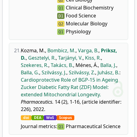
Q2
Clinical Biochemistry
Q1
Food Science
D1
Molecular Biology
Q2
Physiology
Q1
21.
Kozma, M.
,
Bombicz, M.
,
Varga, B.
,
Priksz,
D.
,
Gesztelyi, R.
,
Tarjányi, V.
,
Kiss, R.
,
Szekeres, R.
,
Takács, B.
,
Ménes, Á.
,
Balla, J.
,
Balla, G.
,
Szilvássy, J.
,
Szilvássy, Z.
,
Juhász, B.
:
Cardioprotective Role of BGP-15 in Ageing
Zucker Diabetic Fatty Rat (ZDF) Model:
extended Mitochondrial Longevity.
Pharmaceutics.
14 (2), 1-16, (article identifier:
226), 2022.
doi
DEA
WoS
Scopus
Journal metrics:
Pharmaceutical Science
Q1