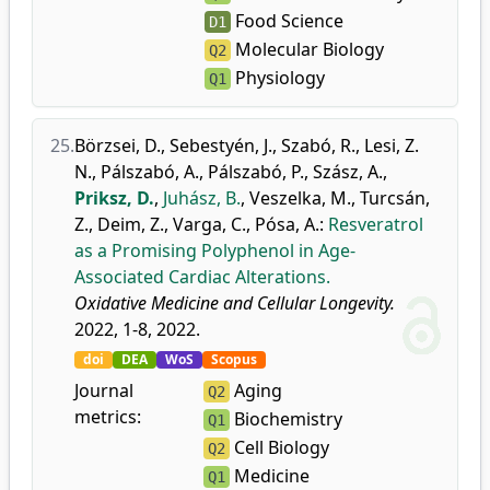
Food Science
D1
Molecular Biology
Q2
Physiology
Q1
25.
Börzsei, D.
,
Sebestyén, J.
,
Szabó, R.
,
Lesi, Z.
N.
,
Pálszabó, A.
,
Pálszabó, P.
,
Szász, A.
,
Priksz, D.
,
Juhász, B.
,
Veszelka, M.
,
Turcsán,
Z.
,
Deim, Z.
,
Varga, C.
,
Pósa, A.
:
Resveratrol
as a Promising Polyphenol in Age-
Associated Cardiac Alterations.
Oxidative Medicine and Cellular Longevity.
2022, 1-8, 2022.
doi
DEA
WoS
Scopus
Journal
Aging
Q2
metrics:
Biochemistry
Q1
Cell Biology
Q2
Medicine
Q1