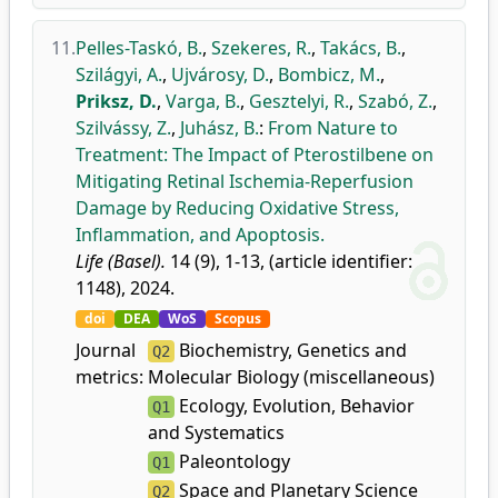
11.
Pelles-Taskó, B.
,
Szekeres, R.
,
Takács, B.
,
Szilágyi, A.
,
Ujvárosy, D.
,
Bombicz, M.
,
Priksz, D.
,
Varga, B.
,
Gesztelyi, R.
,
Szabó, Z.
,
Szilvássy, Z.
,
Juhász, B.
:
From Nature to
Treatment: The Impact of Pterostilbene on
Mitigating Retinal Ischemia-Reperfusion
Damage by Reducing Oxidative Stress,
Inflammation, and Apoptosis.
Life (Basel).
14 (9), 1-13, (article identifier:
1148), 2024.
doi
DEA
WoS
Scopus
Journal
Biochemistry, Genetics and
Q2
metrics:
Molecular Biology (miscellaneous)
Ecology, Evolution, Behavior
Q1
and Systematics
Paleontology
Q1
Space and Planetary Science
Q2