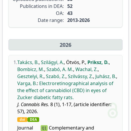
Publications in DEA:
52
OA:
43
Date range:
2013-2026
2026
1.
Takács, B.
,
Szilágyi, A.
,
Ötvös, P.
,
Priksz, D.
,
Bombicz, M.
,
Szabó, A. M.
,
Wachal, Z.
,
Gesztelyi, R.
,
Szabó, Z.
,
Szilvássy, Z.
,
Juhász, B.
,
Varga, B.
:
Electroretinographical analysis of
the effect of cannabidiol (CBD) in eyes of
Zucker diabetic fatty rats.
J. Cannabis Res.
8 (1), 1-17, (article identifier:
57), 2026.
doi
DEA
Journal
Complementary and
Q1