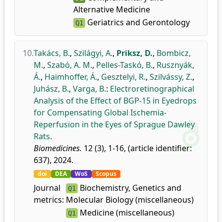
Alternative Medicine
Geriatrics and Gerontology
Q1
10.
Takács, B.
,
Szilágyi, A.
,
Priksz, D.
,
Bombicz,
M.
,
Szabó, A. M.
,
Pelles-Taskó, B.
,
Rusznyák,
Á.
,
Haimhoffer, Á.
,
Gesztelyi, R.
,
Szilvássy, Z.
,
Juhász, B.
,
Varga, B.
:
Electroretinographical
Analysis of the Effect of BGP-15 in Eyedrops
for Compensating Global Ischemia-
Reperfusion in the Eyes of Sprague Dawley
Rats.
Biomedicines.
12 (3), 1-16, (article identifier:
637), 2024.
doi
DEA
WoS
Scopus
Journal
Biochemistry, Genetics and
Q1
metrics:
Molecular Biology (miscellaneous)
Medicine (miscellaneous)
Q1