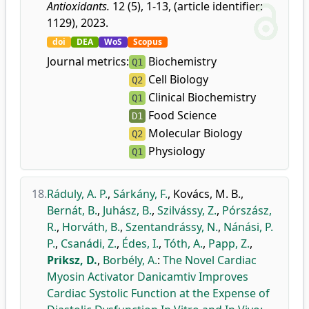
Antioxidants.
12 (5), 1-13, (article identifier:
1129), 2023.
doi
DEA
WoS
Scopus
Journal metrics:
Biochemistry
Q1
Cell Biology
Q2
Clinical Biochemistry
Q1
Food Science
D1
Molecular Biology
Q2
Physiology
Q1
18.
Ráduly, A. P.
,
Sárkány, F.
,
Kovács, M. B.
,
Bernát, B.
,
Juhász, B.
,
Szilvássy, Z.
,
Pórszász,
R.
,
Horváth, B.
,
Szentandrássy, N.
,
Nánási, P.
P.
,
Csanádi, Z.
,
Édes, I.
,
Tóth, A.
,
Papp, Z.
,
Priksz, D.
,
Borbély, A.
:
The Novel Cardiac
Myosin Activator Danicamtiv Improves
Cardiac Systolic Function at the Expense of