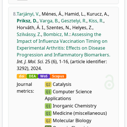
8.
Tarjányi, V.
,
Ménes, Á.
,
Hamid, L.
,
Kurucz, A.
,
Priksz, D.
,
Varga, B.
,
Gesztelyi, R.
,
Kiss, R.
,
Horváth, Á. I.
,
Szentes, N.
,
Helyes, Z.
,
Szilvássy, Z.
,
Bombicz, M.
:
Assessing the
Impact of Influenza Vaccination Timing on
Experimental Arthritis: Effects on Disease
Progression and Inflammatory Biomarkers.
Int. J. Mol. Sci.
25 (6), 1-16, (article identifier:
3292), 2024.
doi
DEA
WoS
Scopus
Journal
Catalysis
Q2
metrics:
Computer Science
Q1
Applications
Inorganic Chemistry
Q1
Medicine (miscellaneous)
Q1
Molecular Biology
Q2