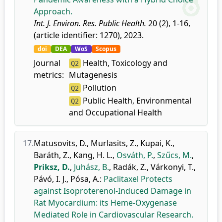
Approach.
Int. J. Environ. Res. Public Health.
20 (2), 1-16,
(article identifier: 1270), 2023.
doi
DEA
WoS
Scopus
Journal
Health, Toxicology and
Q2
metrics:
Mutagenesis
Pollution
Q2
Public Health, Environmental
Q2
and Occupational Health
17.
Matusovits, D.
,
Murlasits, Z.
,
Kupai, K.
,
Baráth, Z.
,
Kang, H. L.
,
Osváth, P.
,
Szűcs, M.
,
Priksz, D.
,
Juhász, B.
,
Radák, Z.
,
Várkonyi, T.
,
Pávó, I. J.
,
Pósa, A.
:
Paclitaxel Protects
against Isoproterenol-Induced Damage in
Rat Myocardium: its Heme-Oxygenase
Mediated Role in Cardiovascular Research.