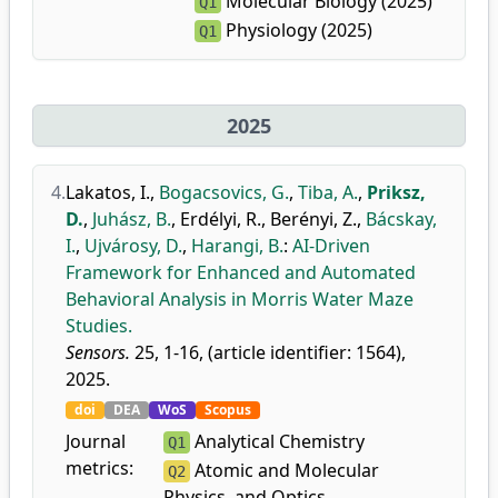
Molecular Biology (2025)
Q1
Physiology (2025)
Q1
2025
4.
Lakatos, I.
,
Bogacsovics, G.
,
Tiba, A.
,
Priksz,
D.
,
Juhász, B.
,
Erdélyi, R.
,
Berényi, Z.
,
Bácskay,
I.
,
Ujvárosy, D.
,
Harangi, B.
:
AI-Driven
Framework for Enhanced and Automated
Behavioral Analysis in Morris Water Maze
Studies.
Sensors.
25, 1-16, (article identifier: 1564),
2025.
doi
DEA
WoS
Scopus
Journal
Analytical Chemistry
Q1
metrics:
Atomic and Molecular
Q2
Physics, and Optics