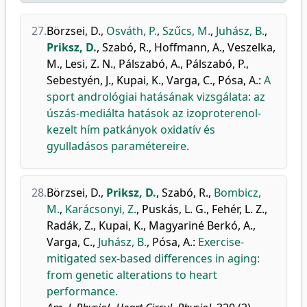
27.
Börzsei, D.
,
Osváth, P.
,
Szűcs, M.
,
Juhász, B.
,
Priksz, D.
,
Szabó, R.
,
Hoffmann, A.
,
Veszelka,
M.
,
Lesi, Z. N.
,
Pálszabó, A.
,
Pálszabó, P.
,
Sebestyén, J.
,
Kupai, K.
,
Varga, C.
,
Pósa, A.
:
A
sport andrológiai hatásának vizsgálata: az
úszás-mediálta hatások az izoproterenol-
kezelt hím patkányok oxidatív és
gyulladásos paramétereire.
28.
Börzsei, D.
,
Priksz, D.
,
Szabó, R.
,
Bombicz,
M.
,
Karácsonyi, Z.
,
Puskás, L. G.
,
Fehér, L. Z.
,
Radák, Z.
,
Kupai, K.
,
Magyariné Berkó, A.
,
Varga, C.
,
Juhász, B.
,
Pósa, A.
:
Exercise-
mitigated sex-based differences in aging:
from genetic alterations to heart
performance.