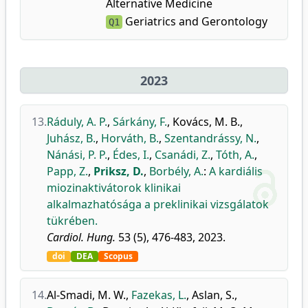
Alternative Medicine
Geriatrics and Gerontology
Q1
2023
13.
Ráduly, A. P.
,
Sárkány, F.
,
Kovács, M. B.
,
Juhász, B.
,
Horváth, B.
,
Szentandrássy, N.
,
Nánási, P. P.
,
Édes, I.
,
Csanádi, Z.
,
Tóth, A.
,
Papp, Z.
,
Priksz, D.
,
Borbély, A.
:
A kardiális
miozinaktivátorok klinikai
alkalmazhatósága a preklinikai vizsgálatok
tükrében.
Cardiol. Hung.
53 (5), 476-483, 2023.
doi
DEA
Scopus
14.
Al-Smadi, M. W.
,
Fazekas, L.
,
Aslan, S.
,