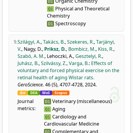
Organic Chemistry
D1
Physical and Theoretical
Q1
Chemistry
Spectroscopy
D1
9.
Szilágyi, A.
,
Takács, B.
,
Szekeres, R.
,
Tarjányi,
V.
,
Nagy, D.
,
Priksz, D.
,
Bombicz, M.
,
Kiss, R.
,
Szabó, A. M.
,
Lehoczki, A.
,
Gesztelyi, R.
,
Juhász, B.
,
Szilvássy, Z.
,
Varga, B.
:
Effects of
voluntary and forced physical exercise on the
retinal health of aging Wistar rats.
GeroScience.
46 (5), 4707-4728, 2024.
doi
DEA
WoS
Scopus
Journal
Veterinary (miscellaneous)
D1
metrics:
Aging
Q1
Cardiology and
Q1
Cardiovascular Medicine
Complementary and
D1