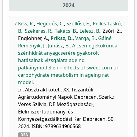
2024
7.
Kiss, R.
,
Hegedűs, C.
,
Szőllősi, E.
,
Pelles-Taskó,
B.
,
Szekeres, R.
,
Takács, B.
,
Lelesz, B.
,
Zsóri, Z.
,
Englohner, A.
,
Priksz, D.
,
Varga, B.
,
Gálné
Remenyik, J.
,
Juhász, B.
:
A csemegekukorica
szénhidrát anyagcserére gyakorolt
hatásainak vizsgálata ageing
patkánymodellen = effects of sweet corn on
carbohydrate metabolism in ageing rat
model.
In: Absztraktkötet : XX. Tiszántúli
Agrártudományi Napok Debrecen. Szerk.:
Veres Szilvia, DE Mezőgazdaság-,
Élelmiszertudományi és
Környezetgazdálkodási Kar, Debrecen, 50,
2024. ISBN: 9789634906568
DEA