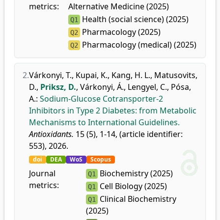
metrics:
Alternative Medicine (2025)
Health (social science) (2025)
Q1
Pharmacology (2025)
Q2
Pharmacology (medical) (2025)
Q2
2.
Várkonyi, T.
,
Kupai, K.
,
Kang, H. L.
,
Matusovits,
D.
,
Priksz, D.
,
Várkonyi, Á.
,
Lengyel, C.
,
Pósa,
A.
:
Sodium-Glucose Cotransporter-2
Inhibitors in Type 2 Diabetes: from Metabolic
Mechanisms to International Guidelines.
Antioxidants.
15 (5), 1-14, (article identifier:
553), 2026.
doi
DEA
WoS
Scopus
Journal
Biochemistry (2025)
Q1
metrics:
Cell Biology (2025)
Q1
Clinical Biochemistry
Q1
(2025)