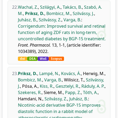
22.
Wachal, Z.
,
Szilágyi, A.
,
Takács, B.
,
Szabó, A.
M.
,
Priksz, D.
,
Bombicz, M.
,
Szilvássy, J.
,
Juhász, B.
,
Szilvássy, Z.
,
Varga, B.
:
Corrigendum: Improved survival and retinal
function of aging ZDF rats in long-term,
uncontrolled diabetes by BGP-15 treatment.
Front. Pharmacol.
13, 1-1, (article identifier:
1034389), 2022.
doi
DEA
WoS
Scopus
23.
Priksz, D.
,
Lampé, N.
,
Kovács, Á.
,
Herwig, M.
,
Bombicz, M.
,
Varga, B.
,
Wilisicz, T.
,
Szilvássy,
J.
,
Pósa, A.
,
Kiss, R.
,
Gesztelyi, R.
,
Ráduly, A. P.
,
Szekeres, R.
,
Sieme, M.
,
Papp, Z.
,
Tóth, A.
,
Hamdani, N.
,
Szilvássy, Z.
,
Juhász, B.
:
Nicotinic-acid derivative BGP-15 improves
diastolic function in a rabbit model of
atherosclerotic cardiomyopathy.