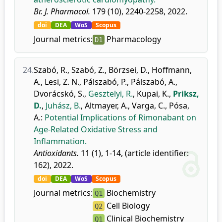
Br. J. Pharmacol.
179 (10), 2240-2258, 2022.
doi
DEA
WoS
Scopus
Journal metrics:
Pharmacology
D1
24.
Szabó, R.
,
Szabó, Z.
,
Börzsei, D.
,
Hoffmann,
A.
,
Lesi, Z. N.
,
Pálszabó, P.
,
Pálszabó, A.
,
Dvorácskó, S.
,
Gesztelyi, R.
,
Kupai, K.
,
Priksz,
D.
,
Juhász, B.
,
Altmayer, A.
,
Varga, C.
,
Pósa,
A.
:
Potential Implications of Rimonabant on
Age-Related Oxidative Stress and
Inflammation.
Antioxidants.
11 (1), 1-14, (article identifier:
162), 2022.
doi
DEA
WoS
Scopus
Journal metrics:
Biochemistry
Q1
Cell Biology
Q2
Clinical Biochemistry
Q1