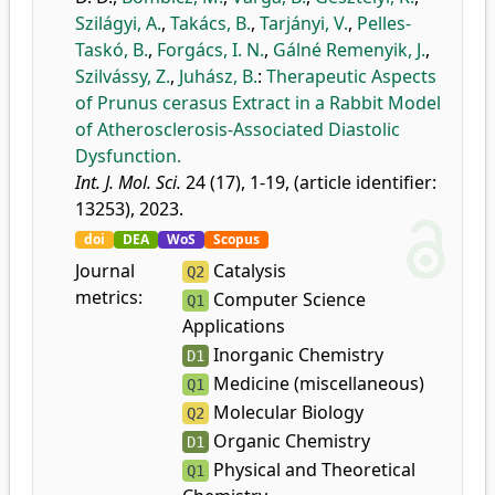
Szilágyi, A.
,
Takács, B.
,
Tarjányi, V.
,
Pelles-
Taskó, B.
,
Forgács, I. N.
,
Gálné Remenyik, J.
,
Szilvássy, Z.
,
Juhász, B.
:
Therapeutic Aspects
of Prunus cerasus Extract in a Rabbit Model
of Atherosclerosis-Associated Diastolic
Dysfunction.
Int. J. Mol. Sci.
24 (17), 1-19, (article identifier:
13253), 2023.
doi
DEA
WoS
Scopus
Journal
Catalysis
Q2
metrics:
Computer Science
Q1
Applications
Inorganic Chemistry
D1
Medicine (miscellaneous)
Q1
Molecular Biology
Q2
Organic Chemistry
D1
Physical and Theoretical
Q1