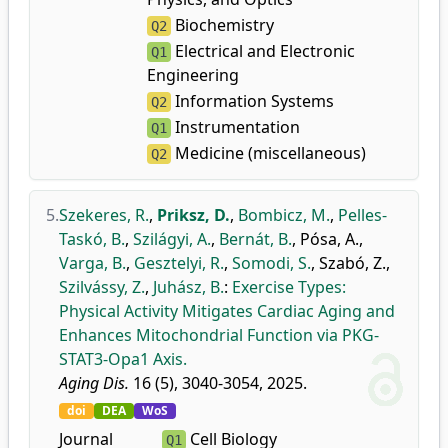
Biochemistry
Q2
Electrical and Electronic
Q1
Engineering
Information Systems
Q2
Instrumentation
Q1
Medicine (miscellaneous)
Q2
5.
Szekeres, R.
,
Priksz, D.
,
Bombicz, M.
,
Pelles-
Taskó, B.
,
Szilágyi, A.
,
Bernát, B.
,
Pósa, A.
,
Varga, B.
,
Gesztelyi, R.
,
Somodi, S.
,
Szabó, Z.
,
Szilvássy, Z.
,
Juhász, B.
:
Exercise Types:
Physical Activity Mitigates Cardiac Aging and
Enhances Mitochondrial Function via PKG-
STAT3-Opa1 Axis.
Aging Dis.
16 (5), 3040-3054, 2025.
doi
DEA
WoS
Journal
Cell Biology
Q1