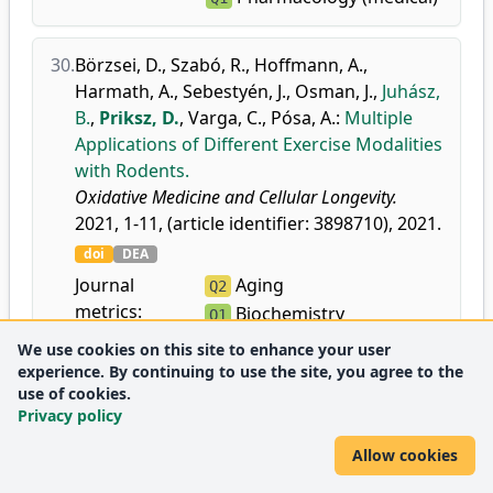
30.
Börzsei, D.
,
Szabó, R.
,
Hoffmann, A.
,
Harmath, A.
,
Sebestyén, J.
,
Osman, J.
,
Juhász,
B.
,
Priksz, D.
,
Varga, C.
,
Pósa, A.
:
Multiple
Applications of Different Exercise Modalities
with Rodents.
Oxidative Medicine and Cellular Longevity.
2021, 1-11, (article identifier: 3898710), 2021.
doi
DEA
Journal
Aging
Q2
metrics:
Biochemistry
Q1
Cell Biology
Q2
We use cookies on this site to enhance your user
Medicine
experience. By continuing to use the site, you agree to the
Q1
use of cookies.
(miscellaneous)
Privacy policy
Allow cookies
31.
Fülöp, G. Á.
,
Oláh, A.
,
Csípő, T.
,
Kovács, Á.
,
Pórszász, R.
,
Veress, R.
,
Horváth, B.
,
Nagy, L.
,