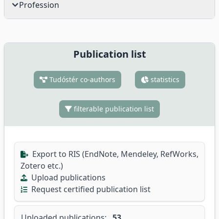
Profession
Publication list
Tudóstér co-authors
statistics
filterable publication list
Export to RIS (EndNote, Mendeley, RefWorks,
Zotero etc.)
Upload publications
Request certified publication list
Uploaded publications:
53