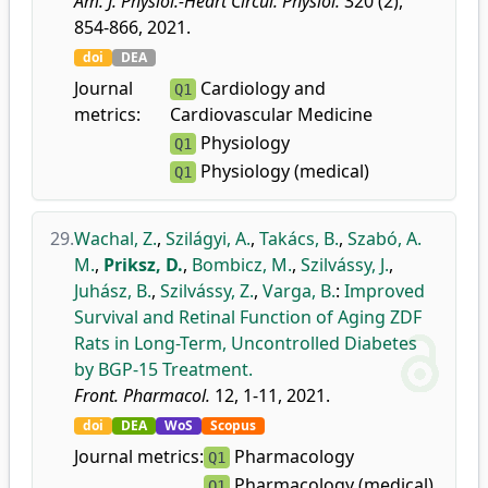
Am. J. Physiol.-Heart Circul. Physiol.
320 (2),
854-866, 2021.
doi
DEA
Journal
Cardiology and
Q1
metrics:
Cardiovascular Medicine
Physiology
Q1
Physiology (medical)
Q1
29.
Wachal, Z.
,
Szilágyi, A.
,
Takács, B.
,
Szabó, A.
M.
,
Priksz, D.
,
Bombicz, M.
,
Szilvássy, J.
,
Juhász, B.
,
Szilvássy, Z.
,
Varga, B.
:
Improved
Survival and Retinal Function of Aging ZDF
Rats in Long-Term, Uncontrolled Diabetes
by BGP-15 Treatment.
Front. Pharmacol.
12, 1-11, 2021.
doi
DEA
WoS
Scopus
Journal metrics:
Pharmacology
Q1
Pharmacology (medical)
Q1