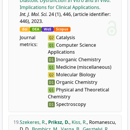
Diastolic Dysfunction In Vitro and In Vivo:
Implications for Clinical Applications.
Int. J. Mol. Sci.
24 (1), 446, (article identifier:
446), 2023.
doi
DEA
WoS
Scopus
Journal
Catalysis
Q2
metrics:
Computer Science
Q1
Applications
Inorganic Chemistry
D1
Medicine (miscellaneous)
Q1
Molecular Biology
Q2
Organic Chemistry
D1
Physical and Theoretical
Q1
Chemistry
Spectroscopy
D1
19.
Szekeres, R.
,
Priksz, D.
,
Kiss, R.
,
Romanescu,
D. D.
,
Bombicz, M.
,
Varga, B.
,
Gesztelyi, R.
,