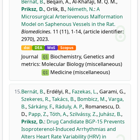
Bernát, B.
,
Beqain, A.
,
Al-Khafaji, M. Q. M.
,
Priksz, D.
,
Orlik, B.
,
Németh, N.
:
A
Microsurgical Arteriovenous Malformation
Model on Saphenous Vessels in the Rat.
Biomedicines.
11 (11), 1-14, (article identifier:
2970), 2023.
doi
DEA
WoS
Scopus
Journal
Biochemistry, Genetics and
Q1
metrics:
Molecular Biology (miscellaneous)
Medicine (miscellaneous)
Q1
15.
Bernát, B.
,
Erdélyi, R.
,
Fazekas, L.
,
Garami, G.
,
Szekeres, R.
,
Takács, B.
,
Bombicz, M.
,
Varga,
B.
,
Sárkány, F.
,
Ráduly, A. P.
,
Romanescu, D.
D.
,
Papp, Z.
,
Tóth, A.
,
Szilvássy, Z.
,
Juhász, B.
,
Priksz, D.
:
Drug Candidate BGP-15 Prevents
Isoproterenol-Induced Arrhythmias and
Alters Heart Rate Variability (HRV) in