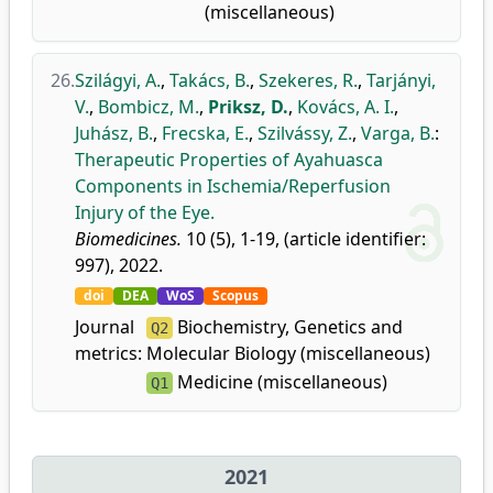
(miscellaneous)
26.
Szilágyi, A.
,
Takács, B.
,
Szekeres, R.
,
Tarjányi,
V.
,
Bombicz, M.
,
Priksz, D.
,
Kovács, A. I.
,
Juhász, B.
,
Frecska, E.
,
Szilvássy, Z.
,
Varga, B.
:
Therapeutic Properties of Ayahuasca
Components in Ischemia/Reperfusion
Injury of the Eye.
Biomedicines.
10 (5), 1-19, (article identifier:
997), 2022.
doi
DEA
WoS
Scopus
Journal
Biochemistry, Genetics and
Q2
metrics:
Molecular Biology (miscellaneous)
Medicine (miscellaneous)
Q1
2021