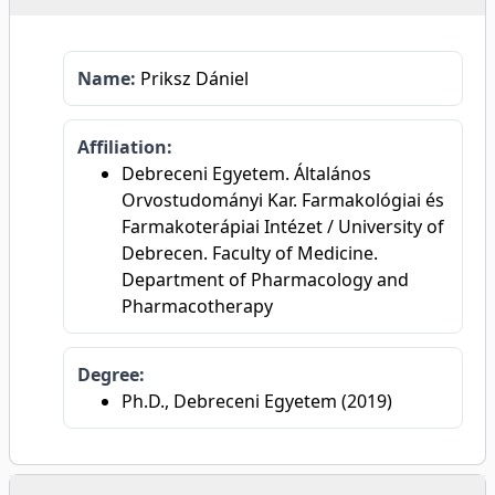
Name:
Priksz Dániel
Affiliation:
Debreceni Egyetem. Általános
Orvostudományi Kar. Farmakológiai és
Farmakoterápiai Intézet / University of
Debrecen. Faculty of Medicine.
Department of Pharmacology and
Pharmacotherapy
Degree:
Ph.D., Debreceni Egyetem (2019)