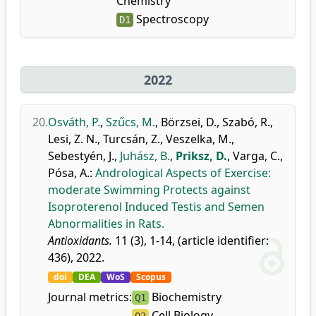
Chemistry
Spectroscopy
D1
2022
20.
Osváth, P.
,
Szűcs, M.
,
Börzsei, D.
,
Szabó, R.
,
Lesi, Z. N.
,
Turcsán, Z.
,
Veszelka, M.
,
Sebestyén, J.
,
Juhász, B.
,
Priksz, D.
,
Varga, C.
,
Pósa, A.
:
Andrological Aspects of Exercise:
moderate Swimming Protects against
Isoproterenol Induced Testis and Semen
Abnormalities in Rats.
Antioxidants.
11 (3), 1-14, (article identifier:
436), 2022.
doi
DEA
WoS
Scopus
Journal metrics:
Biochemistry
Q1
Cell Biology