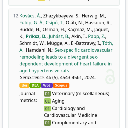
12.
Kovács, Á.
,
Zhazykbayeva, S.
,
Herwig, M.
,
Fülöp, G. Á.
,
Csípő, T.
,
Oláh, N.
,
Hassoun, R.
,
Budde, H.
,
Osman, H.
,
Kaçmaz, M.
,
Jaquet,
K.
,
Priksz, D.
,
Juhász, B.
,
Akin, I.
,
Papp, Z.
,
Schmidt, W.
,
Mügge, A.
,
El-Battrawy, I.
,
Tóth,
A.
,
Hamdani, N.
:
Sex-specific cardiovascular
remodeling leads to a divergent sex-
dependent development of heart failure in
aged hypertensive rats.
GeroScience.
46 (5), 4543-4561, 2024.
doi
DEA
WoS
Scopus
Journal
Veterinary (miscellaneous)
D1
metrics:
Aging
Q1
Cardiology and
Q1
Cardiovascular Medicine
Complementary and
D1