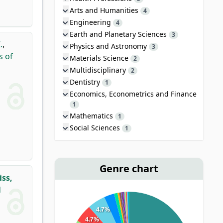
Arts and Humanities
4
Engineering
4
Earth and Planetary Sciences
3
.
,
Physics and Astronomy
3
s of
Materials Science
2
Multidisciplinary
2
Dentistry
1
Economics, Econometrics and Finance
1
Mathematics
1
Social Sciences
1
Genre chart
iss,
d
4.7%
4.7%