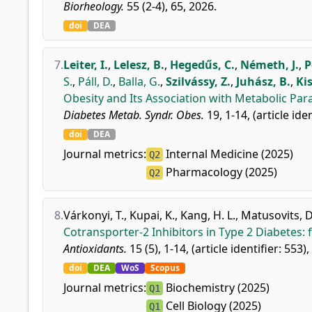
Biorheology.
55 (2-4), 65, 2026.
doi
DEA
7.
Leiter, I.
,
Lelesz, B.
,
Hegedűs, C.
,
Németh, J.
,
P
S.
,
Páll, D.
,
Balla, G.
,
Szilvássy, Z.
,
Juhász, B.
,
Kis
Obesity and Its Association with Metabolic Para
Diabetes Metab. Syndr. Obes.
19, 1-14, (article ide
doi
DEA
Journal metrics:
Internal Medicine (2025)
Q2
Pharmacology (2025)
Q2
8.
Várkonyi, T.
,
Kupai, K.
,
Kang, H. L.
,
Matusovits, D
Cotransporter-2 Inhibitors in Type 2 Diabetes:
Antioxidants.
15 (5), 1-14, (article identifier: 553)
doi
DEA
WoS
Scopus
Journal metrics:
Biochemistry (2025)
Q1
Cell Biology (2025)
Q1