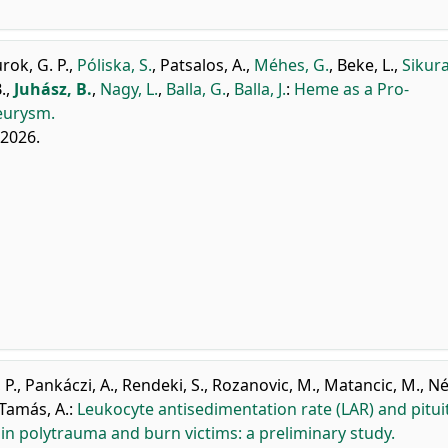
rok, G. P.
,
Póliska, S.
,
Patsalos, A.
,
Méhes, G.
,
Beke, L.
,
Sikura
.
,
Juhász, B.
,
Nagy, L.
,
Balla, G.
,
Balla, J.
:
Heme as a Pro-
eurysm.
, 2026.
 P.
,
Pankáczi, A.
,
Rendeki, S.
,
Rozanovic, M.
,
Matancic, M.
,
Né
Tamás, A.
:
Leukocyte antisedimentation rate (LAR) and pitui
 in polytrauma and burn victims: a preliminary study.