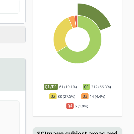
Q1/D1
61 (19.1%)
Q1
212 (66.3%)
Q2
88 (27.5%)
Q3
14 (4.4%)
Q4
6 (1.9%)
SCImago subject areas and