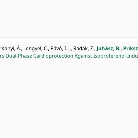
rkonyi, Á.
,
Lengyel, C.
,
Pávó, I. J.
,
Radák, Z.
,
Juhász, B.
,
Priksz
rs Dual-Phase Cardioprotection Against Isoproterenol-Ind