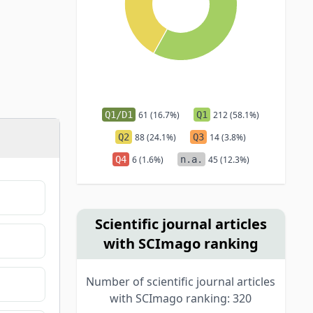
Q1/D1
61 (16.7%)
Q1
212 (58.1%)
Q2
88 (24.1%)
Q3
14 (3.8%)
Q4
6 (1.6%)
n.a.
45 (12.3%)
Scientific journal articles
with SCImago ranking
Number of scientific journal articles
with SCImago ranking: 320