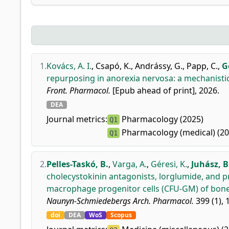
1.
Kovács, A. I.
,
Csapó, K.
,
Andrássy, G.
,
Papp, C.
,
G
repurposing in anorexia nervosa: a mechanist
Front. Pharmacol.
[Epub ahead of print], 2026.
DEA
Journal metrics:
Pharmacology (2025)
Q1
Pharmacology (medical) (20
Q1
2.
Pelles-Taskó, B.
,
Varga, A.
,
Géresi, K.
,
Juhász, B
cholecystokinin antagonists, lorglumide, and p
macrophage progenitor cells (CFU-GM) of bone
Naunyn-Schmiedebergs Arch. Pharmacol.
399 (1), 1
doi
DEA
WoS
Scopus