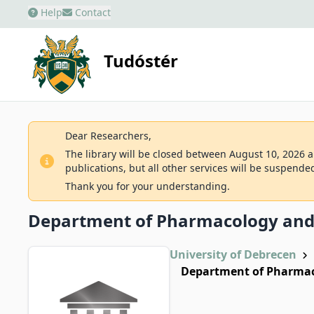
Help
Contact
Tudóstér
Dear Researchers,
The library will be closed between August 10, 2026 an
publications, but all other services will be suspende
Thank you for your understanding.
Department of Pharmacology an
University of Debrecen
Department of Pharma