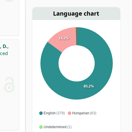
Language chart
14.2%
, D.
,
uced
85.2%
English
(379)
Hungarian
(63)
Undetermined
(1)