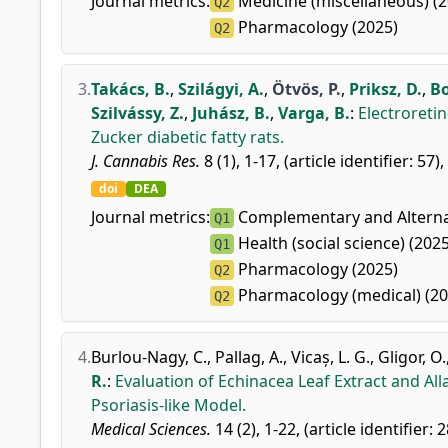
Journal metrics:
Medicine (miscellaneous) (2
Q2
Pharmacology (2025)
Q2
3.
Takács, B.
,
Szilágyi, A.
,
Ötvös, P.
,
Priksz, D.
,
Bo
Szilvássy, Z.
,
Juhász, B.
,
Varga, B.
:
Electroretin
Zucker diabetic fatty rats.
J. Cannabis Res.
8 (1), 1-17, (article identifier: 57)
doi
DEA
Journal metrics:
Complementary and Alternat
Q1
Health (social science) (2025
Q1
Pharmacology (2025)
Q2
Pharmacology (medical) (20
Q2
4.
Burlou-Nagy, C.
,
Pallag, A.
,
Vicaș, L. G.
,
Gligor, O.
R.
:
Evaluation of Echinacea Leaf Extract and A
Psoriasis-like Model.
Medical Sciences.
14 (2), 1-22, (article identifier: 