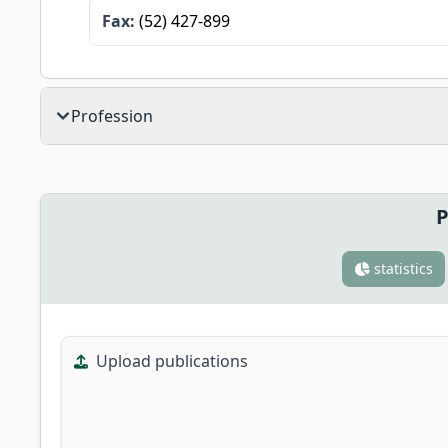
Fax:
(52) 427-899
Profession
P
statistics
Upload publications