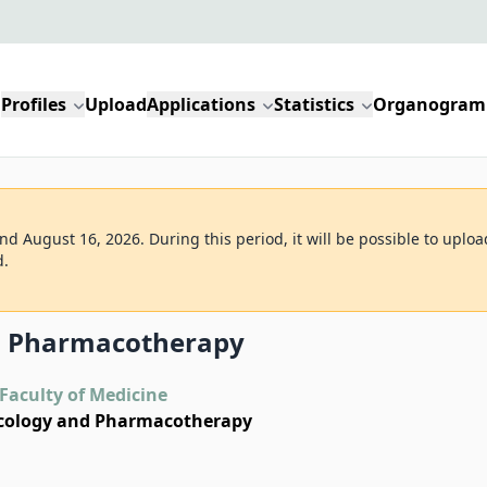
Profiles
Upload
Applications
Statistics
Organogram
d August 16, 2026. During this period, it will be possible to uploa
d.
d Pharmacotherapy
Faculty of Medicine
cology and Pharmacotherapy