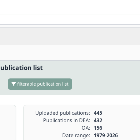
ublication list
filterable publication list
Uploaded publications:
445
Publications in DEA:
432
OA:
156
Date range:
1979-2026