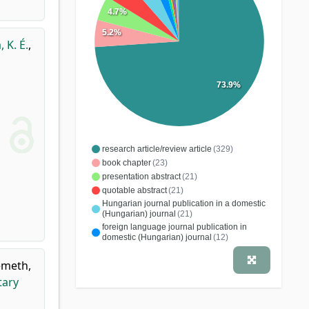
4.7%
5.2%
, K. É.
,
73.9%
research article/review article
(329)
book chapter
(23)
presentation abstract
(21)
quotable abstract
(21)
Hungarian journal publication in a domestic
(Hungarian) journal
(21)
foreign language journal publication in
domestic (Hungarian) journal
(12)
editing, word processing
(4)
meth,
case study
(2)
patent
(2)
practical guide
(1)
tary
educational article
(1)
conference article
(1)