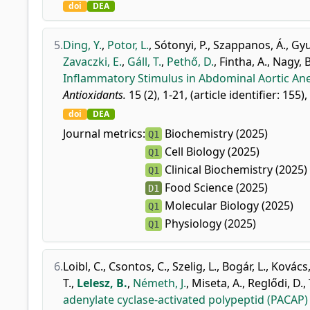
doi
DEA
5.
Ding, Y.
,
Potor, L.
,
Sótonyi, P.
,
Szappanos, Á.
,
Gyu
Zavaczki, E.
,
Gáll, T.
,
Pethő, D.
,
Fintha, A.
,
Nagy, B
Inflammatory Stimulus in Abdominal Aortic An
Antioxidants.
15 (2), 1-21, (article identifier: 155)
doi
DEA
Journal metrics:
Biochemistry (2025)
Q1
Cell Biology (2025)
Q1
Clinical Biochemistry (2025)
Q1
Food Science (2025)
D1
Molecular Biology (2025)
Q1
Physiology (2025)
Q1
6.
Loibl, C.
,
Csontos, C.
,
Szelig, L.
,
Bogár, L.
,
Kovács,
T.
,
Lelesz, B.
,
Németh, J.
,
Miseta, A.
,
Reglődi, D.
,
adenylate cyclase-activated polypeptid (PACAP)