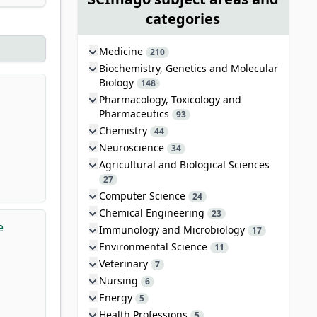
categories
Medicine
210
Biochemistry, Genetics and Molecular
Biology
148
Pharmacology, Toxicology and
Pharmaceutics
93
Chemistry
44
Neuroscience
34
Agricultural and Biological Sciences
27
Computer Science
24
Chemical Engineering
23
e
Immunology and Microbiology
17
Environmental Science
11
Veterinary
7
Nursing
6
Energy
5
Health Professions
5