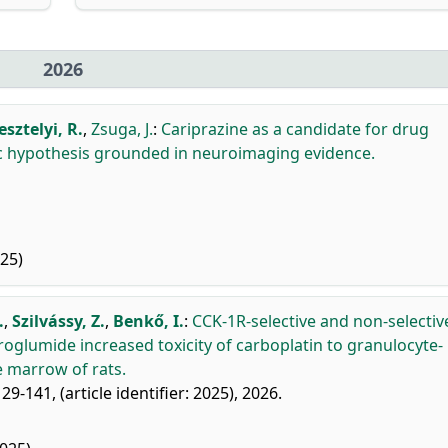
2026
esztelyi, R.
,
Zsuga, J.
:
Cariprazine as a candidate for drug
ic hypothesis grounded in neuroimaging evidence.
25)
.
,
Szilvássy, Z.
,
Benkő, I.
:
CCK-1R-selective and non-selectiv
roglumide increased toxicity of carboplatin to granulocyte-
 marrow of rats.
29-141, (article identifier: 2025), 2026.