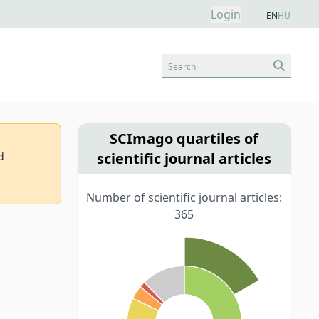
Login
EN
HU
Search
SCImago quartiles of
scientific journal articles
d
Number of scientific journal articles:
365