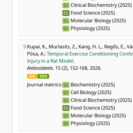
Clinical Biochemistry (2025)
Q1
Food Science (2025)
D1
Molecular Biology (2025)
Q1
Physiology (2025)
Q1
9.
Kupai, K.
,
Murlasits, Z.
,
Kang, H. L.
,
Regős, E.
,
Vá
Pósa, A.
:
Temporal Exercise Conditioning Confe
Injury in a Rat Model.
Antioxidants.
15 (2), 152-168, 2026.
doi
DEA
Journal metrics:
Biochemistry (2025)
Q1
Cell Biology (2025)
Q1
Clinical Biochemistry (2025)
Q1
Food Science (2025)
D1
Molecular Biology (2025)
Q1
Physiology (2025)
Q1