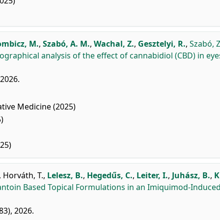
025)
mbicz, M.
,
Szabó, A. M.
,
Wachal, Z.
,
Gesztelyi, R.
,
Szabó, Z
ographical analysis of the effect of cannabidiol (CBD) in eye
, 2026.
ive Medicine (2025)
)
25)
,
Horváth, T.
,
Lelesz, B.
,
Hegedűs, C.
,
Leiter, I.
,
Juhász, B.
,
K
llantoin Based Topical Formulations in an Imiquimod-Induce
283), 2026.