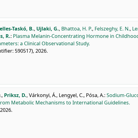
elles-Taskó, B.
,
Ujlaki, G.
,
Bhattoa, H. P.
,
Felszeghy, E. N.
,
Le
s, R.
:
Plasma Melanin-Concentrating Hormone in Childhoo
meters: a Clinical Observational Study.
ntifier: 590517), 2026.
.
,
Priksz, D.
,
Várkonyi, Á.
,
Lengyel, C.
,
Pósa, A.
:
Sodium-Gluc
 from Metabolic Mechanisms to International Guidelines.
, 2026.