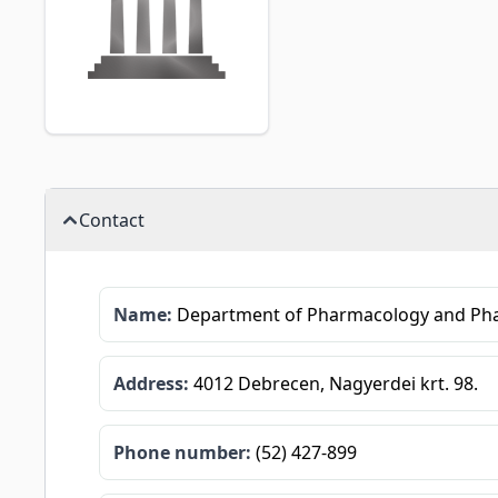
Contact
Name:
Department of Pharmacology and Ph
Address:
4012 Debrecen, Nagyerdei krt. 98.
Phone number:
(52) 427-899