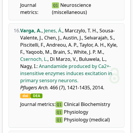
Journal
Neuroscience
Q1
metrics:
(miscellaneous)
16.
Varga, A.
,
Jenes, Á.
,
Marczylo, T. H.
,
Sousa-
Valente, J.
,
Chen, J.
,
Austin, J.
,
Selvarajah, S.
,
Piscitelli, F.
,
Andreou, A. P.
,
Taylor, A. H.
,
Kyle,
F.
,
Yaqoob, M.
,
Brain, S.
,
White, J. P. M.
,
Csernoch, L.
,
Di Marzo, V.
,
Buluwela, L.
,
Nagy, I.
:
Anandamide produced by Ca2+-
insensitive enzymes induces excitation in
primary sensory neurons.
Pflugers Arch.
466 (7), 1421-1435, 2014.
doi
DEA
Journal metrics:
Clinical Biochemistry
Q1
Physiology
Q1
Physiology (medical)
Q1