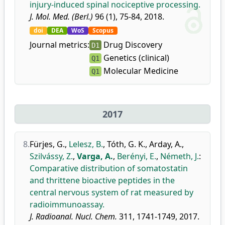
injury-induced spinal nociceptive processing.
J. Mol. Med. (Berl.)
96 (1), 75-84, 2018.
doi
DEA
WoS
Scopus
Journal metrics:
Drug Discovery
D1
Genetics (clinical)
Q1
Molecular Medicine
Q1
2017
8.
Fürjes, G.
,
Lelesz, B.
,
Tóth, G. K.
,
Arday, A.
,
Szilvássy, Z.
,
Varga, A.
,
Berényi, E.
,
Németh, J.
:
Comparative distribution of somatostatin
and thrittene bioactive peptides in the
central nervous system of rat measured by
radioimmunoassay.
J. Radioanal. Nucl. Chem.
311, 1741-1749, 2017.