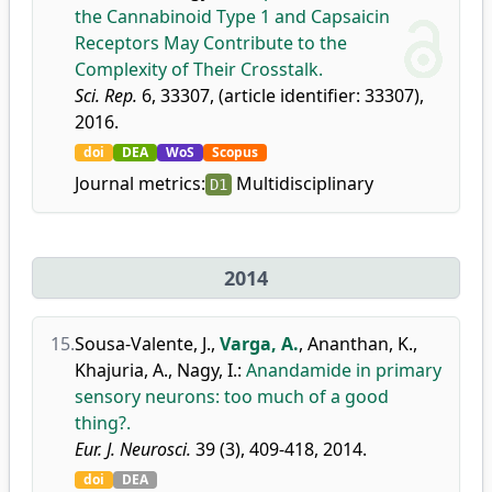
the Cannabinoid Type 1 and Capsaicin
Receptors May Contribute to the
Complexity of Their Crosstalk.
Sci. Rep.
6, 33307, (article identifier: 33307),
2016.
doi
DEA
WoS
Scopus
Journal metrics:
Multidisciplinary
D1
2014
15.
Sousa-Valente, J.
,
Varga, A.
,
Ananthan, K.
,
Khajuria, A.
,
Nagy, I.
:
Anandamide in primary
sensory neurons: too much of a good
thing?.
Eur. J. Neurosci.
39 (3), 409-418, 2014.
doi
DEA