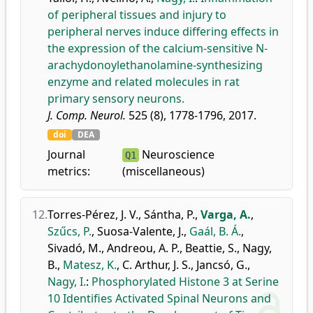
of peripheral tissues and injury to
peripheral nerves induce differing effects in
the expression of the calcium-sensitive N-
arachydonoylethanolamine-synthesizing
enzyme and related molecules in rat
primary sensory neurons.
J. Comp. Neurol.
525 (8), 1778-1796, 2017.
doi
DEA
Journal
Neuroscience
Q1
metrics:
(miscellaneous)
12.
Torres-Pérez, J. V.
,
Sántha, P.
,
Varga, A.
,
Szűcs, P.
,
Suosa-Valente, J.
,
Gaál, B. Á.
,
Sivadó, M.
,
Andreou, A. P.
,
Beattie, S.
,
Nagy,
B.
,
Matesz, K.
,
C. Arthur, J. S.
,
Jancsó, G.
,
Nagy, I.
:
Phosphorylated Histone 3 at Serine
10 Identifies Activated Spinal Neurons and