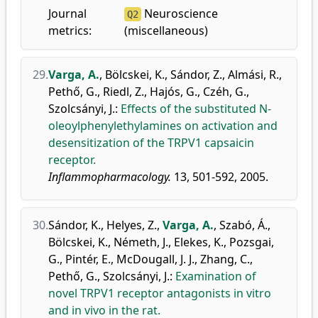
Journal
Neuroscience
Q2
metrics:
(miscellaneous)
29.
Varga, A.
,
Bölcskei, K.
,
Sándor, Z.
,
Almási, R.
,
Pethő, G.
,
Riedl, Z.
,
Hajós, G.
,
Czéh, G.
,
Szolcsányi, J.
:
Effects of the substituted N-
oleoylphenylethylamines on activation and
desensitization of the TRPV1 capsaicin
receptor.
Inflammopharmacology.
13, 501-592, 2005.
30.
Sándor, K.
,
Helyes, Z.
,
Varga, A.
,
Szabó, Á.
,
Bölcskei, K.
,
Németh, J.
,
Elekes, K.
,
Pozsgai,
G.
,
Pintér, E.
,
McDougall, J. J.
,
Zhang, C.
,
Pethő, G.
,
Szolcsányi, J.
:
Examination of
novel TRPV1 receptor antagonists in vitro
and in vivo in the rat.