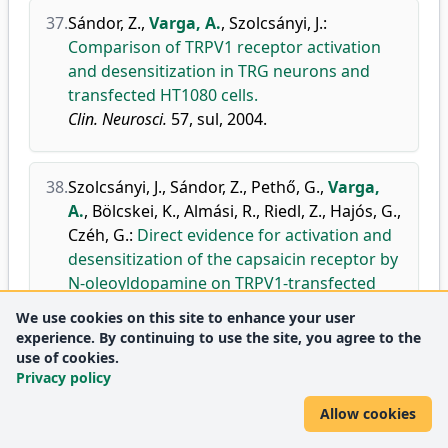
37.
Sándor, Z.
,
Varga, A.
,
Szolcsányi, J.
:
Comparison of TRPV1 receptor activation
and desensitization in TRG neurons and
transfected HT1080 cells.
Clin. Neurosci.
57, sul, 2004.
38.
Szolcsányi, J.
,
Sándor, Z.
,
Pethő, G.
,
Varga,
A.
,
Bölcskei, K.
,
Almási, R.
,
Riedl, Z.
,
Hajós, G.
,
Czéh, G.
:
Direct evidence for activation and
desensitization of the capsaicin receptor by
N-oleoyldopamine on TRPV1-transfected
cell, line in gene deleted mice and in the rat.
We use cookies on this site to enhance your user
Neurosci. Lett.
361 (1-3), 155-158, 2004.
experience. By continuing to use the site, you agree to the
use of cookies.
doi
DEA
Privacy policy
Journal
Neuroscience
Q2
metrics:
(miscellaneous)
Allow cookies