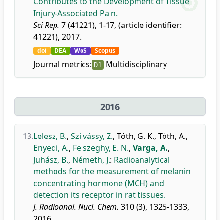
Contributes to the Development of Tissue
Injury-Associated Pain.
Sci Rep.
7 (41221), 1-17, (article identifier:
41221), 2017.
doi
DEA
WoS
Scopus
Journal metrics:
Multidisciplinary
D1
2016
13.
Lelesz, B.
,
Szilvássy, Z.
,
Tóth, G. K.
,
Tóth, A.
,
Enyedi, A.
,
Felszeghy, E. N.
,
Varga, A.
,
Juhász, B.
,
Németh, J.
:
Radioanalytical
methods for the measurement of melanin
concentrating hormone (MCH) and
detection its receptor in rat tissues.
J. Radioanal. Nucl. Chem.
310 (3), 1325-1333,
2016.