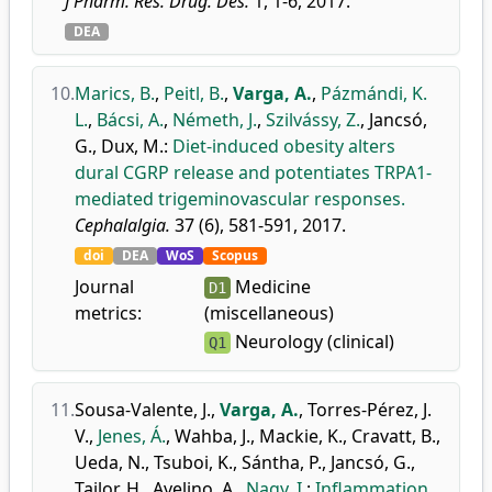
J Pharm. Res. Drug. Des.
1, 1-6, 2017.
DEA
10.
Marics, B.
,
Peitl, B.
,
Varga, A.
,
Pázmándi, K.
L.
,
Bácsi, A.
,
Németh, J.
,
Szilvássy, Z.
,
Jancsó,
G.
,
Dux, M.
:
Diet-induced obesity alters
dural CGRP release and potentiates TRPA1-
mediated trigeminovascular responses.
Cephalalgia.
37 (6), 581-591, 2017.
doi
DEA
WoS
Scopus
Journal
Medicine
D1
metrics:
(miscellaneous)
Neurology (clinical)
Q1
11.
Sousa-Valente, J.
,
Varga, A.
,
Torres-Pérez, J.
V.
,
Jenes, Á.
,
Wahba, J.
,
Mackie, K.
,
Cravatt, B.
,
Ueda, N.
,
Tsuboi, K.
,
Sántha, P.
,
Jancsó, G.
,
Tailor, H.
,
Avelino, A.
,
Nagy, I.
:
Inflammation