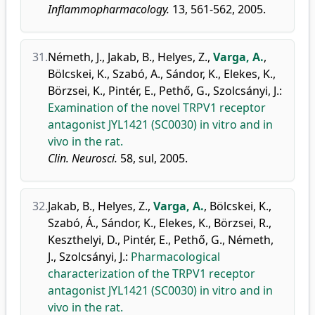
Inflammopharmacology.
13, 561-562, 2005.
31.
Németh, J.
,
Jakab, B.
,
Helyes, Z.
,
Varga, A.
,
Bölcskei, K.
,
Szabó, A.
,
Sándor, K.
,
Elekes, K.
,
Börzsei, K.
,
Pintér, E.
,
Pethő, G.
,
Szolcsányi, J.
:
Examination of the novel TRPV1 receptor
antagonist JYL1421 (SC0030) in vitro and in
vivo in the rat.
Clin. Neurosci.
58, sul, 2005.
32.
Jakab, B.
,
Helyes, Z.
,
Varga, A.
,
Bölcskei, K.
,
Szabó, Á.
,
Sándor, K.
,
Elekes, K.
,
Börzsei, R.
,
Keszthelyi, D.
,
Pintér, E.
,
Pethő, G.
,
Németh,
J.
,
Szolcsányi, J.
:
Pharmacological
characterization of the TRPV1 receptor
antagonist JYL1421 (SC0030) in vitro and in
vivo in the rat.