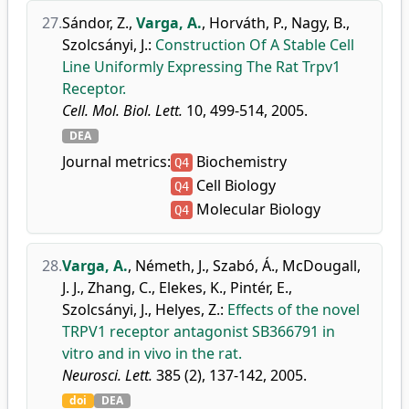
27.
Sándor, Z.
,
Varga, A.
,
Horváth, P.
,
Nagy, B.
,
Szolcsányi, J.
:
Construction Of A Stable Cell
Line Uniformly Expressing The Rat Trpv1
Receptor.
Cell. Mol. Biol. Lett.
10, 499-514, 2005.
DEA
Journal metrics:
Biochemistry
Q4
Cell Biology
Q4
Molecular Biology
Q4
28.
Varga, A.
,
Németh, J.
,
Szabó, Á.
,
McDougall,
J. J.
,
Zhang, C.
,
Elekes, K.
,
Pintér, E.
,
Szolcsányi, J.
,
Helyes, Z.
:
Effects of the novel
TRPV1 receptor antagonist SB366791 in
vitro and in vivo in the rat.
Neurosci. Lett.
385 (2), 137-142, 2005.
doi
DEA