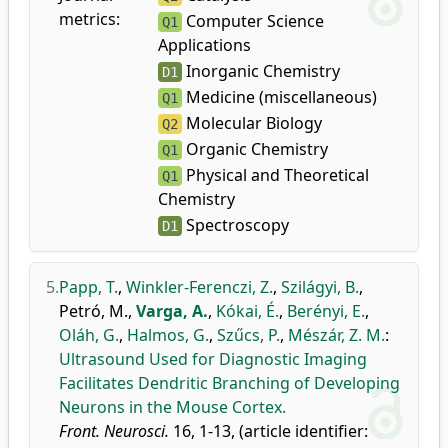
metrics:
Computer Science
Q1
Applications
Inorganic Chemistry
D1
Medicine (miscellaneous)
Q1
Molecular Biology
Q2
Organic Chemistry
Q1
Physical and Theoretical
Q1
Chemistry
Spectroscopy
D1
5.
Papp, T.
,
Winkler-Ferenczi, Z.
,
Szilágyi, B.
,
Petró, M.
,
Varga, A.
,
Kókai, É.
,
Berényi, E.
,
Oláh, G.
,
Halmos, G.
,
Szűcs, P.
,
Mészár, Z. M.
:
Ultrasound Used for Diagnostic Imaging
Facilitates Dendritic Branching of Developing
Neurons in the Mouse Cortex.
Front. Neurosci.
16, 1-13, (article identifier: