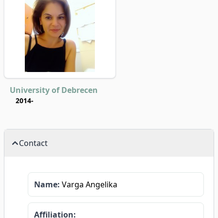
University of Debrecen
2014-
Contact
Name:
Varga Angelika
Affiliation: