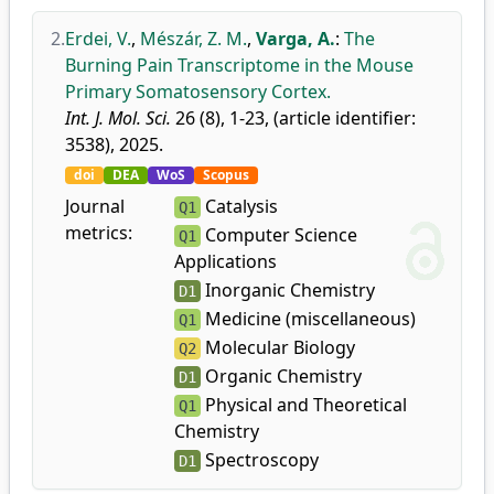
2.
Erdei, V.
,
Mészár, Z. M.
,
Varga, A.
:
The
Burning Pain Transcriptome in the Mouse
Primary Somatosensory Cortex.
Int. J. Mol. Sci.
26 (8), 1-23, (article identifier:
3538), 2025.
doi
DEA
WoS
Scopus
Journal
Catalysis
Q1
metrics:
Computer Science
Q1
Applications
Inorganic Chemistry
D1
Medicine (miscellaneous)
Q1
Molecular Biology
Q2
Organic Chemistry
D1
Physical and Theoretical
Q1
Chemistry
Spectroscopy
D1