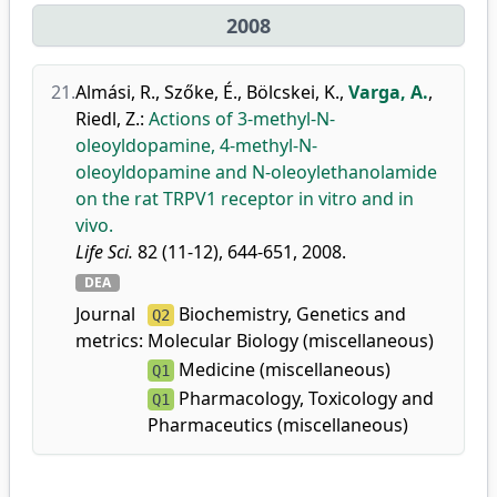
2008
21.
Almási, R.
,
Szőke, É.
,
Bölcskei, K.
,
Varga, A.
,
Riedl, Z.
:
Actions of 3-methyl-N-
oleoyldopamine, 4-methyl-N-
oleoyldopamine and N-oleoylethanolamide
on the rat TRPV1 receptor in vitro and in
vivo.
Life Sci.
82 (11-12), 644-651, 2008.
DEA
Journal
Biochemistry, Genetics and
Q2
metrics:
Molecular Biology (miscellaneous)
Medicine (miscellaneous)
Q1
Pharmacology, Toxicology and
Q1
Pharmaceutics (miscellaneous)