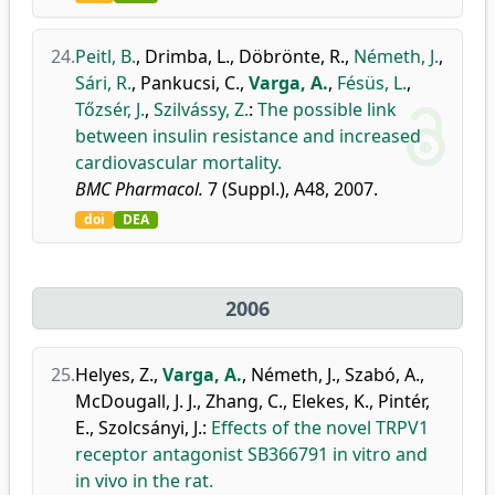
24.
Peitl, B.
,
Drimba, L.
,
Döbrönte, R.
,
Németh, J.
,
Sári, R.
,
Pankucsi, C.
,
Varga, A.
,
Fésüs, L.
,
Tőzsér, J.
,
Szilvássy, Z.
:
The possible link
between insulin resistance and increased
cardiovascular mortality.
BMC Pharmacol.
7 (Suppl.), A48, 2007.
doi
DEA
2006
25.
Helyes, Z.
,
Varga, A.
,
Németh, J.
,
Szabó, A.
,
McDougall, J. J.
,
Zhang, C.
,
Elekes, K.
,
Pintér,
E.
,
Szolcsányi, J.
:
Effects of the novel TRPV1
receptor antagonist SB366791 in vitro and
in vivo in the rat.