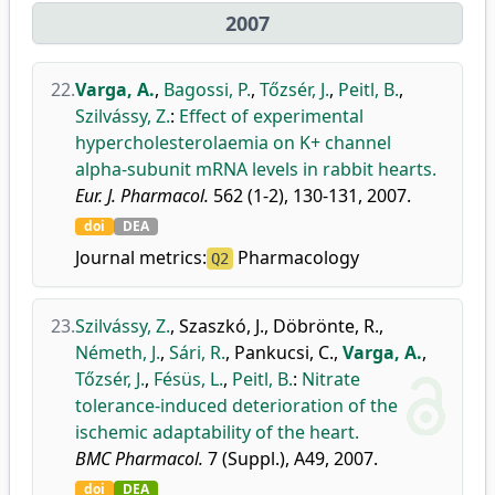
2007
22.
Varga, A.
,
Bagossi, P.
,
Tőzsér, J.
,
Peitl, B.
,
Szilvássy, Z.
:
Effect of experimental
hypercholesterolaemia on K+ channel
alpha-subunit mRNA levels in rabbit hearts.
Eur. J. Pharmacol.
562 (1-2), 130-131, 2007.
doi
DEA
Journal metrics:
Pharmacology
Q2
23.
Szilvássy, Z.
,
Szaszkó, J.
,
Döbrönte, R.
,
Németh, J.
,
Sári, R.
,
Pankucsi, C.
,
Varga, A.
,
Tőzsér, J.
,
Fésüs, L.
,
Peitl, B.
:
Nitrate
tolerance-induced deterioration of the
ischemic adaptability of the heart.
BMC Pharmacol.
7 (Suppl.), A49, 2007.
doi
DEA