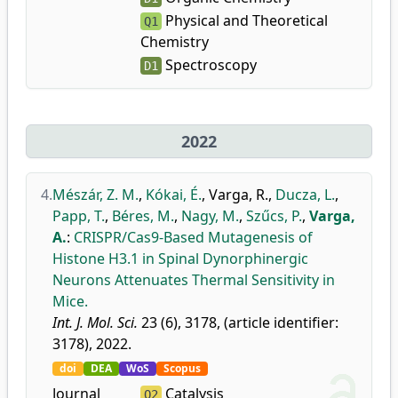
Physical and Theoretical
Q1
Chemistry
Spectroscopy
D1
2022
4.
Mészár, Z. M.
,
Kókai, É.
,
Varga, R.
,
Ducza, L.
,
Papp, T.
,
Béres, M.
,
Nagy, M.
,
Szűcs, P.
,
Varga,
A.
:
CRISPR/Cas9-Based Mutagenesis of
Histone H3.1 in Spinal Dynorphinergic
Neurons Attenuates Thermal Sensitivity in
Mice.
Int. J. Mol. Sci.
23 (6), 3178, (article identifier:
3178), 2022.
doi
DEA
WoS
Scopus
Journal
Catalysis
Q2