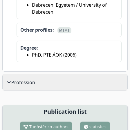
Debreceni Egyetem / University of
Debrecen
Other profiles:
MTMT
Degree:
PhD, PTE ÁOK (2006)
Profession
Publication list
Tudóstér co-authors
statistics