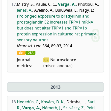
17.
Mistry, S.
,
Paule, C. C.
,
Varga, A.
,
Photiou, A.
,
Jenes, Á.
,
Avelino, A.
,
Buluwela, L.
,
Nagy, I.
:
Prolonged exposure to bradykinin and
prostaglandin E2 increases TRPV1 mRNA
but does not alter TRPV1 and TRPV1b
protein expression in cultured rat primary
sensory neurons.
Neurosci. Lett.
564, 89-93, 2014.
doi
DEA
Journal
Neuroscience
Q2
metrics:
(miscellaneous)
2013
18.
Hegedűs, C.
,
Kovács, D. K.
,
Drimba, L.
,
Sári,
R.
,
Varga, A.
,
Németh, J.
,
Szilvássy, Z.
,
Peitl,