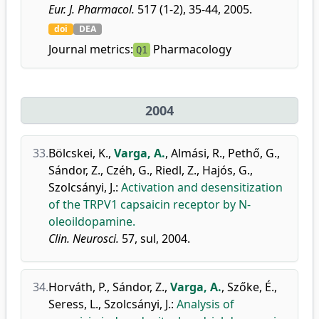
Eur. J. Pharmacol.
517 (1-2), 35-44, 2005.
doi
DEA
Journal metrics:
Pharmacology
Q1
2004
33.
Bölcskei, K.
,
Varga, A.
,
Almási, R.
,
Pethő, G.
,
Sándor, Z.
,
Czéh, G.
,
Riedl, Z.
,
Hajós, G.
,
Szolcsányi, J.
:
Activation and desensitization
of the TRPV1 capsaicin receptor by N-
oleoildopamine.
Clin. Neurosci.
57, sul, 2004.
34.
Horváth, P.
,
Sándor, Z.
,
Varga, A.
,
Szőke, É.
,
Seress, L.
,
Szolcsányi, J.
:
Analysis of