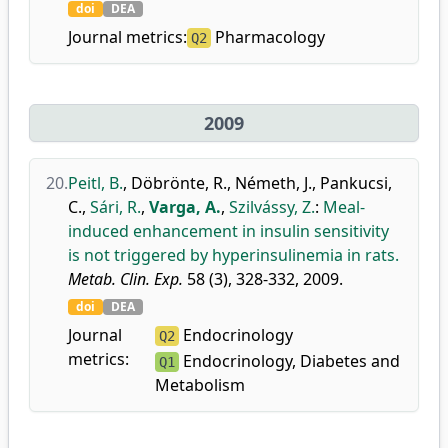
doi
DEA
Journal metrics:
Pharmacology
Q2
2009
20.
Peitl, B.
,
Döbrönte, R.
,
Németh, J.
,
Pankucsi,
C.
,
Sári, R.
,
Varga, A.
,
Szilvássy, Z.
:
Meal-
induced enhancement in insulin sensitivity
is not triggered by hyperinsulinemia in rats.
Metab. Clin. Exp.
58 (3), 328-332, 2009.
doi
DEA
Journal
Endocrinology
Q2
metrics:
Endocrinology, Diabetes and
Q1
Metabolism