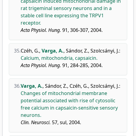
capsaicin induced mitochondrial damage in
rat trigeminal sensory neurons and in a
stable cell line expressing the TRPV1
receptor.
Acta Physiol. Hung.
91, 306-307, 2004.
35.
Czéh, G.
,
Varga, A.
,
Sándor, Z.
,
Szolcsányi, J.
:
Calcium, mitochondria, capsaicin.
Acta Physiol. Hung.
91, 284-285, 2004.
36.
Varga, A.
,
Sándor, Z.
,
Czéh, G.
,
Szolcsányi, J.
:
Changes of mitochondrial membrane
potential associated with rise of cytosolic
free calcium in capsaicin-sensitive sensory
neurons.
Clin. Neurosci.
57, sul, 2004.