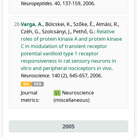
Neuropeptides.
40, 137-159, 2006.
26.
Varga, A.
,
Bölcskei, K.
,
Szőke, É.
,
Almási, R.
,
Czéh, G.
,
Szolcsányi, J.
,
Pethő, G.
:
Relative
roles of protein kinase A and protein kinase
C in modulation of transient receptor
potential vanilloid type 1 receptor
responsiveness in rat sensory neurons in
vitro and peripheral nociceptors in vivo.
Neuroscience.
140 (2), 645-657, 2006.
doi
DEA
Journal
Neuroscience
Q1
metrics:
(miscellaneous)
2005