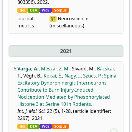
803356), 2022.
doi
DEA
WoS
Scopus
Journal
Neuroscience
Q2
metrics:
(miscellaneous)
2021
6.
Varga, A.
,
Mészár, Z. M.
,
Sivadó, M.
,
Bácskai,
T.
,
Végh, B.
,
Kókai, É.
,
Nagy, I.
,
Szűcs, P.
:
Spinal
Excitatory Dynorphinergic Interneurons
Contribute to Burn Injury-Induced
Nociception Mediated by Phosphorylated
Histone 3 at Serine 10 in Rodents.
Int. J. Mol. Sci.
22 (5), 1-28, (article identifier:
2297), 2021.
doi
DEA
WoS
Scopus