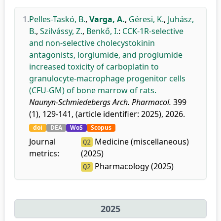
1.
Pelles-Taskó, B.
,
Varga, A.
,
Géresi, K.
,
Juhász,
B.
,
Szilvássy, Z.
,
Benkő, I.
:
CCK-1R-selective
and non-selective cholecystokinin
antagonists, lorglumide, and proglumide
increased toxicity of carboplatin to
granulocyte-macrophage progenitor cells
(CFU-GM) of bone marrow of rats.
Naunyn-Schmiedebergs Arch. Pharmacol.
399
(1), 129-141, (article identifier: 2025), 2026.
doi
DEA
WoS
Scopus
Journal
Medicine (miscellaneous)
Q2
metrics:
(2025)
Pharmacology (2025)
Q2
2025