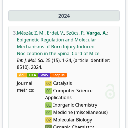
2024
3.
Mészár, Z. M.
,
Erdei, V.
,
Szűcs, P.
,
Varga, A.
:
Epigenetic Regulation and Molecular
Mechanisms of Burn Injury-Induced
Nociception in the Spinal Cord of Mice.
Int. J. Mol. Sci.
25 (15), 1-24, (article identifier:
8510), 2024.
doi
DEA
WoS
Scopus
Journal
Catalysis
Q2
metrics:
Computer Science
Q1
Applications
Inorganic Chemistry
Q1
Medicine (miscellaneous)
Q1
Molecular Biology
Q2
Organic Chemistry
D1