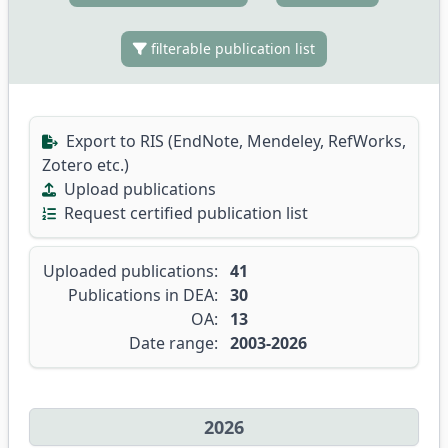
filterable publication list
Export to RIS (EndNote, Mendeley, RefWorks,
Zotero etc.)
Upload publications
Request certified publication list
Uploaded publications:
41
Publications in DEA:
30
OA:
13
Date range:
2003-2026
2026