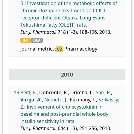
B.
:
Investigation of the metabolic effects of
chronic clozapine treatment on CCK-1
receptor deficient Otsuka Long Evans
Tokushima Fatty (OLETF) rats.
Eur. J. Pharmacol.
718 (1-3), 188-196, 2013.
doi
DEA
Journal metrics:
Pharmacology
Q2
2010
19.
Peitl, B.
,
Döbrönte, R.
,
Drimba, L.
,
Sári, R.
,
Varga, A.
,
Németh, J.
,
Pázmány, T.
,
Szilvássy,
Z.
:
Involvement of cholecystokinin in
baseline and post-prandial whole body
insulin sensitivity in rats.
Eur. J. Pharmacol.
644 (1-3), 251-256, 2010.