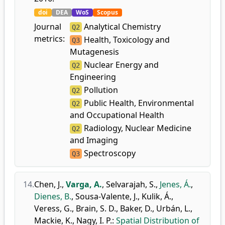
doi
DEA
WoS
Scopus
Journal
Analytical Chemistry
Q2
metrics:
Health, Toxicology and
Q3
Mutagenesis
Nuclear Energy and
Q2
Engineering
Pollution
Q2
Public Health, Environmental
Q2
and Occupational Health
Radiology, Nuclear Medicine
Q2
and Imaging
Spectroscopy
Q3
14.
Chen, J.
,
Varga, A.
,
Selvarajah, S.
,
Jenes, Á.
,
Dienes, B.
,
Sousa-Valente, J.
,
Kulik, Á.
,
Veress, G.
,
Brain, S. D.
,
Baker, D.
,
Urbán, L.
,
Mackie, K.
,
Nagy, I. P.
:
Spatial Distribution of