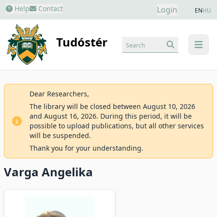
Help
Contact
Login
EN
HU
Tudóstér
Search
menu
Dear Researchers,
The library will be closed between August 10, 2026
and August 16, 2026. During this period, it will be
possible to upload publications, but all other services
will be suspended.
Thank you for your understanding.
Varga Angelika