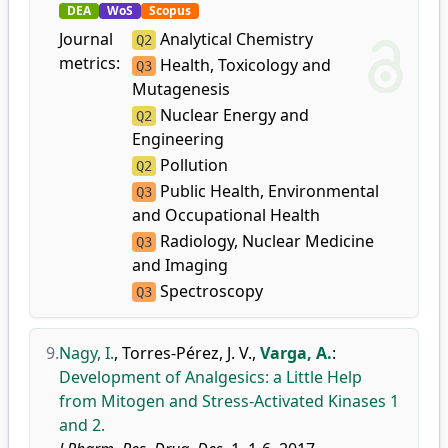
DEA
WoS
Scopus
Journal
Analytical Chemistry
Q2
metrics:
Health, Toxicology and
Q3
Mutagenesis
Nuclear Energy and
Q2
Engineering
Pollution
Q2
Public Health, Environmental
Q3
and Occupational Health
Radiology, Nuclear Medicine
Q3
and Imaging
Spectroscopy
Q3
9.
Nagy, I.
,
Torres-Pérez, J. V.
,
Varga, A.
:
Development of Analgesics: a Little Help
from Mitogen and Stress-Activated Kinases 1
and 2.