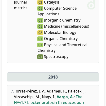
Journal
Catalysis
Q2
metrics:
Computer Science
Q1
Applications
Inorganic Chemistry
Q1
Medicine (miscellaneous)
Q1
Molecular Biology
Q2
Organic Chemistry
Q1
Physical and Theoretical
Q1
Chemistry
Spectroscopy
D1
2018
7.
Torres-Pérez, J. V.
,
Adamek, P.
,
Palecek, J.
,
Vizcaychipi, M.
,
Nagy, I.
,
Varga, A.
:
The
NAv1.7 blocker protoxin II reduces burn