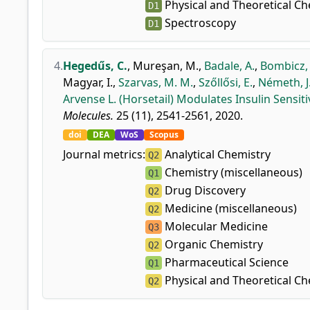
Physical and Theoretical Ch
D1
Spectroscopy
D1
4.
Hegedűs, C.
,
Mureşan, M.
,
Badale, A.
,
Bombicz,
Magyar, I.
,
Szarvas, M. M.
,
Szőllősi, E.
,
Németh, J
Arvense L. (Horsetail) Modulates Insulin Sensiti
Molecules.
25 (11), 2541-2561, 2020.
doi
DEA
WoS
Scopus
Journal metrics:
Analytical Chemistry
Q2
Chemistry (miscellaneous)
Q1
Drug Discovery
Q2
Medicine (miscellaneous)
Q2
Molecular Medicine
Q3
Organic Chemistry
Q2
Pharmaceutical Science
Q1
Physical and Theoretical Ch
Q2