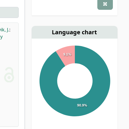
k, J.
:
Language chart
ry
9.1%
90.9%