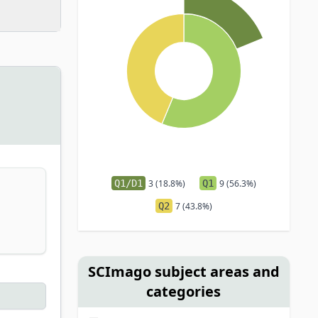
Q1/D1
3 (18.8%)
Q1
9 (56.3%)
Q2
7 (43.8%)
SCImago subject areas and
categories