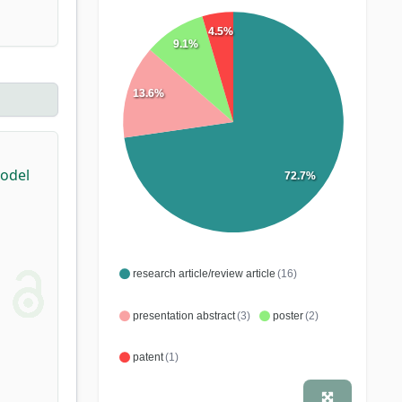
4.5%
9.1%
13.6%
Model
72.7%
research article/review article
(16)
presentation abstract
(3)
poster
(2)
patent
(1)