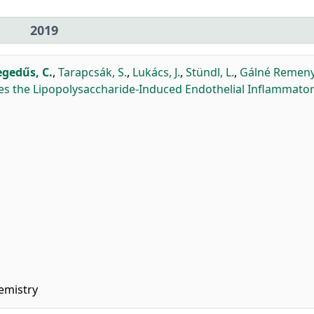
2019
gedűs, C.
,
Tarapcsák, S.
,
Lukács, J.
,
Stündl, L.
,
Gálné Remenyi
es the Lipopolysaccharide-Induced Endothelial Inflammato
emistry