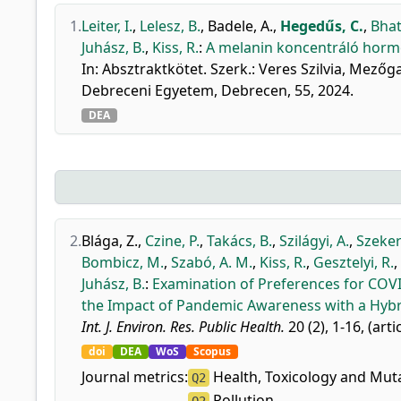
1.
Leiter, I.
,
Lelesz, B.
,
Badele, A.
,
Hegedűs, C.
,
Bhat
Juhász, B.
,
Kiss, R.
:
A melanin koncentráló hormo
In: Absztraktkötet. Szerk.: Veres Szilvia, Mez
Debreceni Egyetem, Debrecen, 55, 2024.
DEA
2.
Blága, Z.
,
Czine, P.
,
Takács, B.
,
Szilágyi, A.
,
Szeker
Bombicz, M.
,
Szabó, A. M.
,
Kiss, R.
,
Gesztelyi, R.
,
Juhász, B.
:
Examination of Preferences for COVI
the Impact of Pandemic Awareness with a Hybr
Int. J. Environ. Res. Public Health.
20 (2), 1-16, (arti
doi
DEA
WoS
Scopus
Journal metrics:
Health, Toxicology and Mut
Q2
Pollution