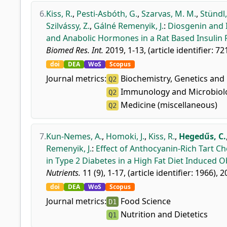
6.
Kiss, R.
,
Pesti-Asbóth, G.
,
Szarvas, M. M.
,
Stündl,
Szilvássy, Z.
,
Gálné Remenyik, J.
:
Diosgenin and I
and Anabolic Hormones in a Rat Based Insulin 
Biomed Res. Int.
2019, 1-13, (article identifier: 7
doi
DEA
WoS
Scopus
Journal metrics:
Biochemistry, Genetics and 
Q2
Immunology and Microbiolo
Q2
Medicine (miscellaneous)
Q2
7.
Kun-Nemes, A.
,
Homoki, J.
,
Kiss, R.
,
Hegedűs, C.
Remenyik, J.
:
Effect of Anthocyanin-Rich Tart C
in Type 2 Diabetes in a High Fat Diet Induced 
Nutrients.
11 (9), 1-17, (article identifier: 1966), 2
doi
DEA
WoS
Scopus
Journal metrics:
Food Science
D1
Nutrition and Dietetics
Q1