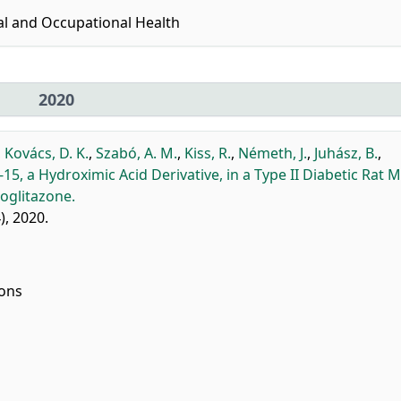
al and Occupational Health
2020
,
Kovács, D. K.
,
Szabó, A. M.
,
Kiss, R.
,
Németh, J.
,
Juhász, B.
,
5, a Hydroximic Acid Derivative, in a Type II Diabetic Rat 
oglitazone.
4), 2020.
ions