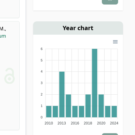
Year chart
 M.
,
tum
6
5
4
3
2
1
0
2010
2013
2016
2018
2020
2024