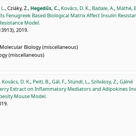
 L.
,
Cziáky, Z.
,
Hegedűs, C.
,
Kovács, D. K.
,
Badale, A.
,
Máthé, E
ts Fenugreek Based Biological Matrix Affect Insulin Resista
Resistance Model.
213913), 2019.
Molecular Biology (miscellaneous)
gy (miscellaneous)
,
Kovács, D. K.
,
Peitl, B.
,
Gál, F.
,
Stündl, L.
,
Szilvássy, Z.
,
Gálné
herry Extract on Inflammatory Mediators and Adipokines In
Obesity Mouse Model.
019.