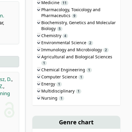
Medicine
11
Pharmacology, Toxicology and
n.
Pharmaceutics
9
r,
Biochemistry, Genetics and Molecular
Biology
5
Chemistry
4
Environmental Science
2
Immunology and Microbiology
2
Agricultural and Biological Sciences
1
Chemical Engineering
1
Computer Science
1
sz, D.
,
Energy
1
Z.
,
Multidisciplinary
1
ining
Nursing
1
Genre chart