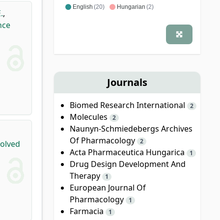
English
(20)
Hungarian
(2)
.
,
nce
Journals
Biomed Research International
2
Molecules
2
Naunyn-Schmiedebergs Archives
Of Pharmacology
2
volved
Acta Pharmaceutica Hungarica
1
Drug Design Development And
Therapy
1
European Journal Of
Pharmacology
1
Farmacia
1