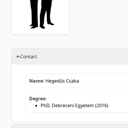
Contact
Name:
Hegedűs Csaba
Degree:
PhD, Debreceni Egyetem (2016)