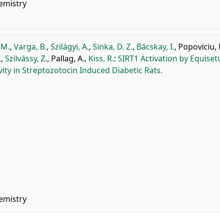
emistry
 M.
,
Varga, B.
,
Szilágyi, A.
,
Sinka, D. Z.
,
Bácskay, I.
,
Popoviciu,
.
,
Szilvássy, Z.
,
Pallag, A.
,
Kiss, R.
:
SIRT1 Activation by Equise
vity in Streptozotocin Induced Diabetic Rats.
emistry