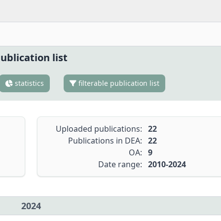
ublication list
statistics
filterable publication list
Uploaded publications:
22
Publications in DEA:
22
OA:
9
Date range:
2010-2024
2024