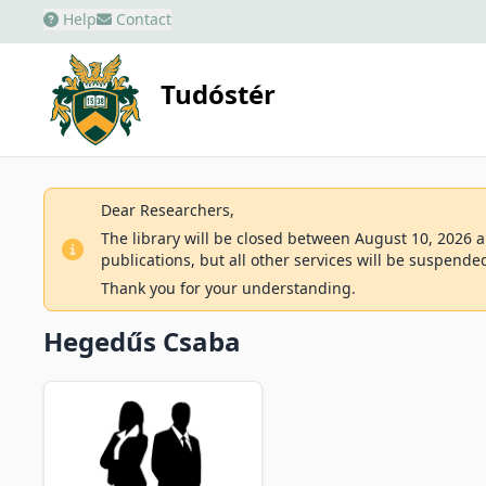
Help
Contact
Tudóstér
Dear Researchers,
The library will be closed between August 10, 2026 an
publications, but all other services will be suspende
Thank you for your understanding.
Hegedűs Csaba