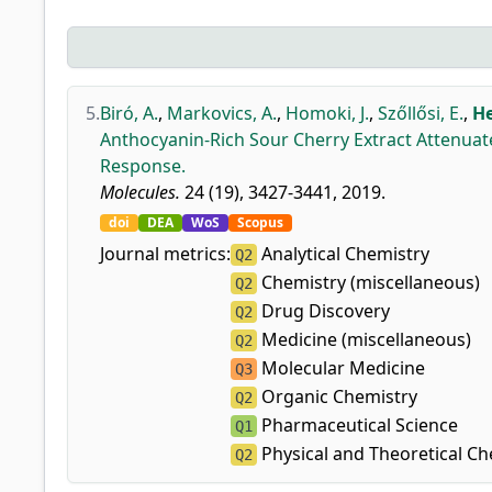
5.
Biró, A.
,
Markovics, A.
,
Homoki, J.
,
Szőllősi, E.
,
He
Anthocyanin-Rich Sour Cherry Extract Attenuat
Response.
Molecules.
24 (19), 3427-3441, 2019.
doi
DEA
WoS
Scopus
Journal metrics:
Analytical Chemistry
Q2
Chemistry (miscellaneous)
Q2
Drug Discovery
Q2
Medicine (miscellaneous)
Q2
Molecular Medicine
Q3
Organic Chemistry
Q2
Pharmaceutical Science
Q1
Physical and Theoretical Ch
Q2