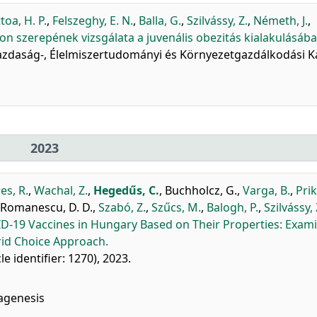
toa, H. P.
,
Felszeghy, E. N.
,
Balla, G.
,
Szilvássy, Z.
,
Németh, J.
,
n szerepének vizsgálata a juvenális obezitás kialakulásába
őgazdaság-, Élelmiszertudományi és Környezetgazdálkodási Ka
2023
es, R.
,
Wachal, Z.
,
Hegedűs, C.
,
Buchholcz, G.
,
Varga, B.
,
Prik
Romanescu, D. D.
,
Szabó, Z.
,
Szűcs, M.
,
Balogh, P.
,
Szilvássy, 
D-19 Vaccines in Hungary Based on Their Properties: Exam
id Choice Approach.
cle identifier: 1270), 2023.
agenesis