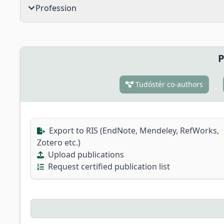
Profession
P
Tudóstér co-authors
Export to RIS (EndNote, Mendeley, RefWorks,
Zotero etc.)
Upload publications
Request certified publication list