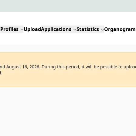
Profiles
Upload
Applications
Statistics
Organogram
d August 16, 2026. During this period, it will be possible to uploa
d.