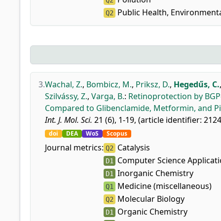
Q2
Public Health, Environment
Q2
3.
Wachal, Z.
,
Bombicz, M.
,
Priksz, D.
,
Hegedűs, C.
Szilvássy, Z.
,
Varga, B.
:
Retinoprotection by BGP-1
Compared to Glibenclamide, Metformin, and Pi
Int. J. Mol. Sci.
21 (6), 1-19, (article identifier: 212
doi
DEA
WoS
Scopus
Journal metrics:
Catalysis
Q2
Computer Science Applicat
D1
Inorganic Chemistry
D1
Medicine (miscellaneous)
Q1
Molecular Biology
Q2
Organic Chemistry
D1