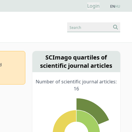
Login
EN
HU
Search
SCImago quartiles of
scientific journal articles
d
Number of scientific journal articles:
16