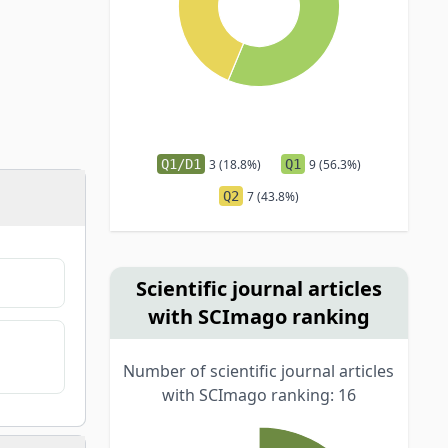
Q1/D1
3 (18.8%)
Q1
9 (56.3%)
Q2
7 (43.8%)
Scientific journal articles
with SCImago ranking
Number of scientific journal articles
with SCImago ranking: 16