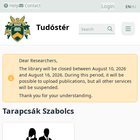
Help
Contact
Login
EN
HU
Tudóstér
Search
menu
Dear Researchers,
The library will be closed between August 10, 2026
and August 16, 2026. During this period, it will be
possible to upload publications, but all other services
will be suspended.
Thank you for your understanding.
Tarapcsák Szabolcs