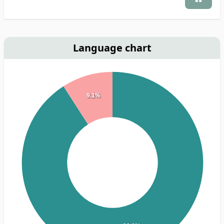
Language chart
9.1%