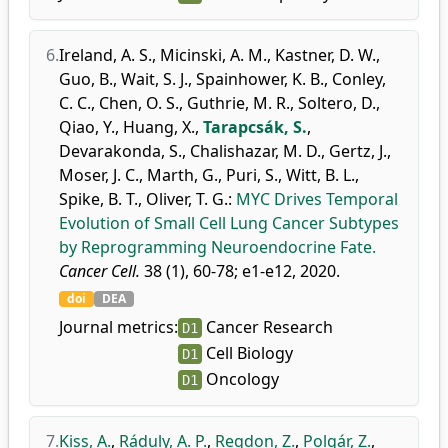
6.
Ireland, A. S.
,
Micinski, A. M.
,
Kastner, D. W.
,
Guo, B.
,
Wait, S. J.
,
Spainhower, K. B.
,
Conley,
C. C.
,
Chen, O. S.
,
Guthrie, M. R.
,
Soltero, D.
,
Qiao, Y.
,
Huang, X.
,
Tarapcsák, S.
,
Devarakonda, S.
,
Chalishazar, M. D.
,
Gertz, J.
,
Moser, J. C.
,
Marth, G.
,
Puri, S.
,
Witt, B. L.
,
Spike, B. T.
,
Oliver, T. G.
:
MYC Drives Temporal
Evolution of Small Cell Lung Cancer Subtypes
by Reprogramming Neuroendocrine Fate.
Cancer Cell.
38 (1), 60-78; e1-e12, 2020.
doi
DEA
Journal metrics:
Cancer Research
D1
Cell Biology
D1
Oncology
D1
7.
Kiss, A.
,
Ráduly, A. P.
,
Regdon, Z.
,
Polgár, Z.
,