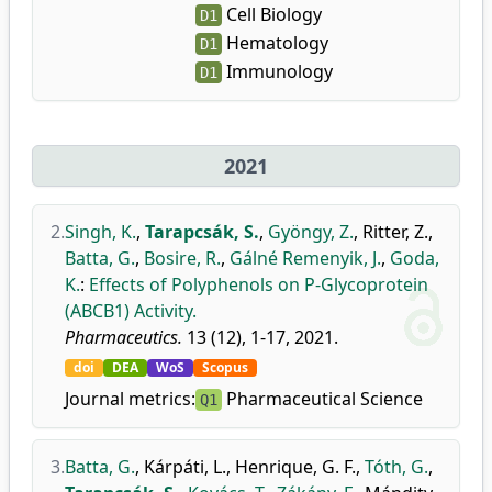
Cell Biology
D1
Hematology
D1
Immunology
D1
2021
2.
Singh, K.
,
Tarapcsák, S.
,
Gyöngy, Z.
,
Ritter, Z.
,
Batta, G.
,
Bosire, R.
,
Gálné Remenyik, J.
,
Goda,
K.
:
Effects of Polyphenols on P-Glycoprotein
(ABCB1) Activity.
Pharmaceutics.
13 (12), 1-17, 2021.
doi
DEA
WoS
Scopus
Journal metrics:
Pharmaceutical Science
Q1
3.
Batta, G.
,
Kárpáti, L.
,
Henrique, G. F.
,
Tóth, G.
,