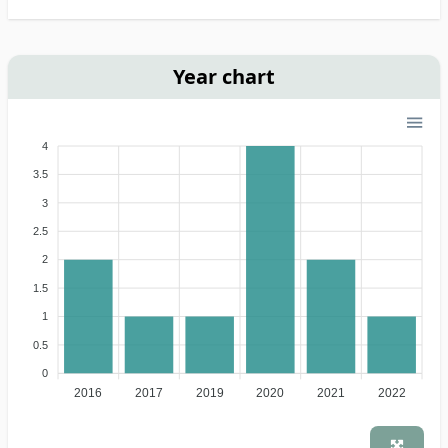
Year chart
4
3.5
3
2.5
2
1.5
1
0.5
0
2016
2017
2019
2020
2021
2022