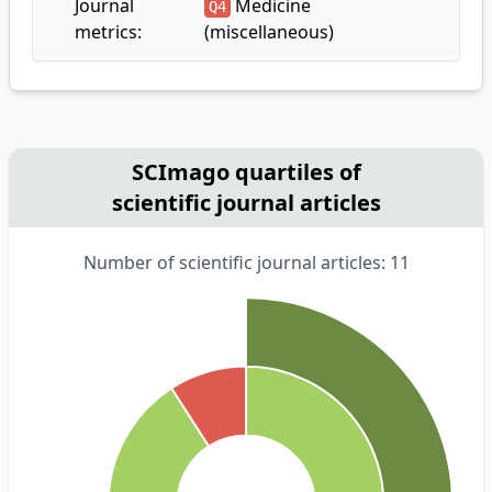
Journal
Medicine
Q4
metrics:
(miscellaneous)
SCImago quartiles of
scientific journal articles
Number of scientific journal articles: 11