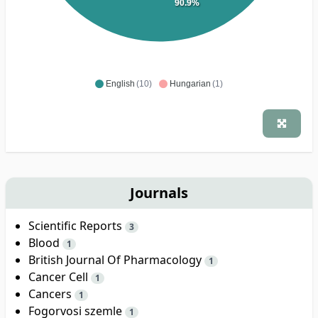
90.9%
English
(10)
Hungarian
(1)
Journals
Scientific Reports
3
Blood
1
British Journal Of Pharmacology
1
Cancer Cell
1
Cancers
1
Fogorvosi szemle
1