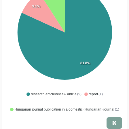
9.1%
81.8%
research article/review article
(9)
report
(1)
Hungarian journal publication in a domestic (Hungarian) journal
(1)