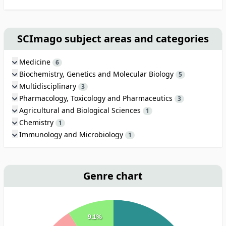
SCImago subject areas and categories
Medicine
6
Biochemistry, Genetics and Molecular Biology
5
Multidisciplinary
3
Pharmacology, Toxicology and Pharmaceutics
3
Agricultural and Biological Sciences
1
Chemistry
1
Immunology and Microbiology
1
Genre chart
9.1%