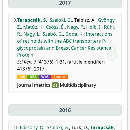
2017
9.
Tarapcsák, S.
,
Szalóki, G.
,
Telbisz, Á.
,
Gyöngy,
Z.
,
Matúz, K.
,
Csősz, É.
,
Nagy, P.
,
Holb, I.
,
Rühl,
R.
,
Nagy, L.
,
Szabó, G.
,
Goda, K.
:
Interactions
of retinoids with the ABC transporters P-
glycoprotein and Breast Cancer Resistance
Protein.
Sci Rep.
7 (41376), 1-31, (article identifier:
41376), 2017.
doi
DEA
WoS
Scopus
Journal metrics:
Multidisciplinary
D1
2016
10.
Bársony, O.
,
Szalóki, G.
,
Türk, D.
,
Tarapcsák,