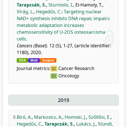
Tarapcsák, S.
,
Sturniolo, I.
,
El-Hamoly, T.
,
Virág, L.
,
Hegedűs, C.
:
Targeting nuclear
NAD+ synthesis inhibits DNA repair, impairs
metabolic adaptation increases
chemosensitivity of U-2OS osteosarcoma
cells.
Cancers (Basel).
12 (5), 1-27, (article identifier:
1180), 2020.
DEA
WoS
Scopus
Journal metrics:
Cancer Research
Q2
Oncology
Q1
2019
8.
Biró, A.
,
Markovics, A.
,
Homoki, J.
,
Szőllősi, E.
,
Hegedűs, C.
,
Tarapcsák, S.
,
Lukács, J.
,
Stündl,