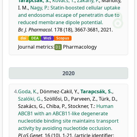
Tarapcsák, S.
,
Kovács, T.
,
Zákány, F.
,
Mándity,
I. M.
,
Nagy, P.
:
Statin-boosted cellular uptake
and endosomal escape of penetratin due to
reduced membrane dipole potential.
Br. J. Pharmacol.
178 (18), 3667-3681, 2021.
doi
DEA
WoS
Scopus
Journal metrics:
Pharmacology
D1
2020
4.
Goda, K.
,
Dönmez-Cakil, Y.
,
Tarapcsák, S.
,
Szalóki, G.
,
Szöllősi, D.
,
Parveen, Z.
,
Türk, D.
,
Szakács, G.
,
Chiba, P.
,
Stockner, T.
:
Human
ABCB1 with an ABCB11-like degenerate
nucleotide binding site maintains transport
activity by avoiding nucleotide occlusion.
PLoS Genet.
16 (10), 1-21, (article identifier: