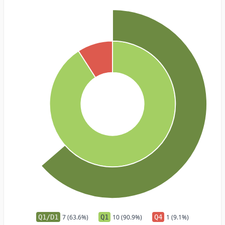
Q1/D1
7 (63.6%)
Q1
10 (90.9%)
Q4
1 (9.1%)