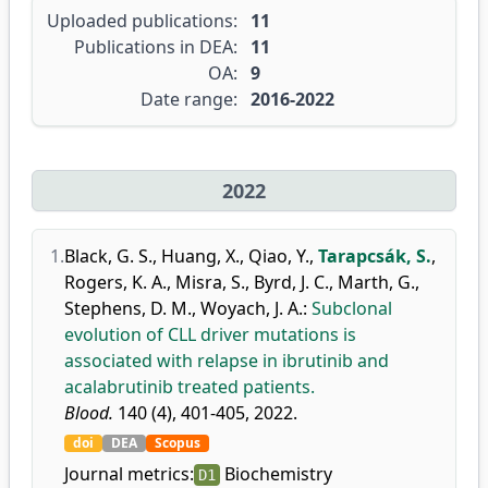
Uploaded publications:
11
Publications in DEA:
11
OA:
9
Date range:
2016-2022
2022
1.
Black, G. S.
,
Huang, X.
,
Qiao, Y.
,
Tarapcsák, S.
,
Rogers, K. A.
,
Misra, S.
,
Byrd, J. C.
,
Marth, G.
,
Stephens, D. M.
,
Woyach, J. A.
:
Subclonal
evolution of CLL driver mutations is
associated with relapse in ibrutinib and
acalabrutinib treated patients.
Blood.
140 (4), 401-405, 2022.
doi
DEA
Scopus
Journal metrics:
Biochemistry
D1