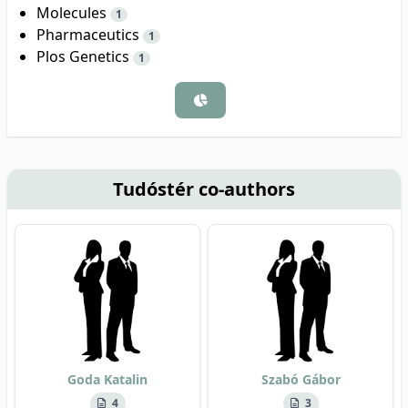
Molecules
1
Pharmaceutics
1
Plos Genetics
1
Tudóstér co-authors
Goda Katalin
Szabó Gábor
4
3