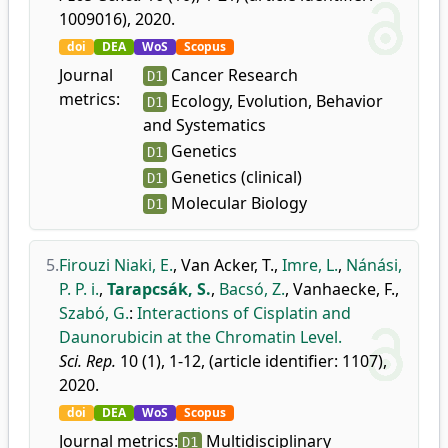
1009016), 2020.
doi
DEA
WoS
Scopus
Journal
Cancer Research
D1
metrics:
Ecology, Evolution, Behavior
D1
and Systematics
Genetics
D1
Genetics (clinical)
D1
Molecular Biology
D1
5.
Firouzi Niaki, E.
,
Van Acker, T.
,
Imre, L.
,
Nánási,
P. P. i.
,
Tarapcsák, S.
,
Bacsó, Z.
,
Vanhaecke, F.
,
Szabó, G.
:
Interactions of Cisplatin and
Daunorubicin at the Chromatin Level.
Sci. Rep.
10 (1), 1-12, (article identifier: 1107),
2020.
doi
DEA
WoS
Scopus
Journal metrics:
Multidisciplinary
D1