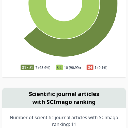
Q1/D1
7 (63.6%)
Q1
10 (90.9%)
Q4
1 (9.1%)
Scientific journal articles
with SCImago ranking
Number of scientific journal articles with SCImago
ranking: 11