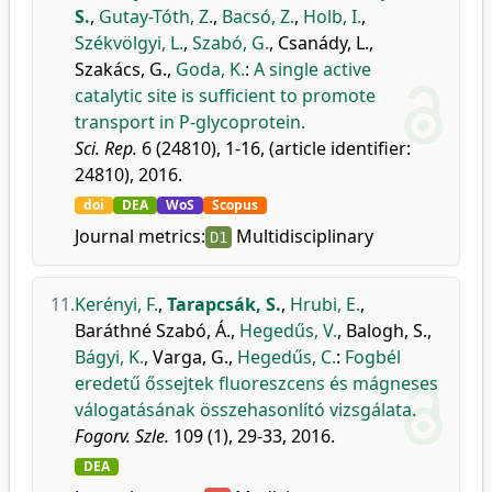
S.
,
Gutay-Tóth, Z.
,
Bacsó, Z.
,
Holb, I.
,
Székvölgyi, L.
,
Szabó, G.
,
Csanády, L.
,
Szakács, G.
,
Goda, K.
:
A single active
catalytic site is sufficient to promote
transport in P-glycoprotein.
Sci. Rep.
6 (24810), 1-16, (article identifier:
24810), 2016.
doi
DEA
WoS
Scopus
Journal metrics:
Multidisciplinary
D1
11.
Kerényi, F.
,
Tarapcsák, S.
,
Hrubi, E.
,
Baráthné Szabó, Á.
,
Hegedűs, V.
,
Balogh, S.
,
Bágyi, K.
,
Varga, G.
,
Hegedűs, C.
:
Fogbél
eredetű őssejtek fluoreszcens és mágneses
válogatásának összehasonlító vizsgálata.
Fogorv. Szle.
109 (1), 29-33, 2016.
DEA