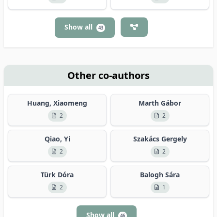
Show all
43
Other co-authors
Huang, Xiaomeng
Marth Gábor
2
2
Qiao, Yi
Szakács Gergely
2
2
Türk Dóra
Balogh Sára
2
1
Show all
46