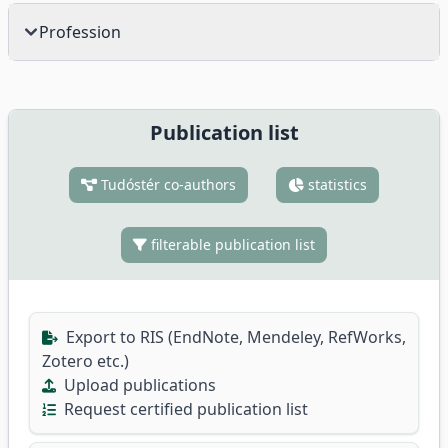
Profession
Publication list
Tudóstér co-authors
statistics
filterable publication list
Export to RIS (EndNote, Mendeley, RefWorks,
Zotero etc.)
Upload publications
Request certified publication list