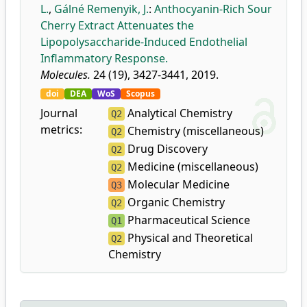
L.
,
Gálné Remenyik, J.
:
Anthocyanin-Rich Sour
Cherry Extract Attenuates the
Lipopolysaccharide-Induced Endothelial
Inflammatory Response.
Molecules.
24 (19), 3427-3441, 2019.
doi
DEA
WoS
Scopus
Journal
Analytical Chemistry
Q2
metrics:
Chemistry (miscellaneous)
Q2
Drug Discovery
Q2
Medicine (miscellaneous)
Q2
Molecular Medicine
Q3
Organic Chemistry
Q2
Pharmaceutical Science
Q1
Physical and Theoretical
Q2
Chemistry