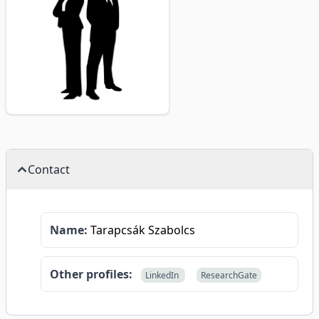
Contact
Name:
Tarapcsák Szabolcs
Other profiles:
LinkedIn
ResearchGate