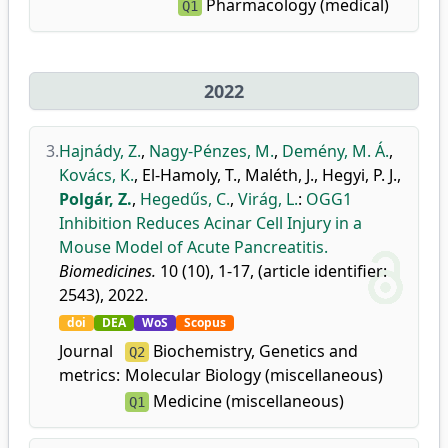
Pharmacology (medical)
Q1
2022
3.
Hajnády, Z.
,
Nagy-Pénzes, M.
,
Demény, M. Á.
,
Kovács, K.
,
El-Hamoly, T.
,
Maléth, J.
,
Hegyi, P. J.
,
Polgár, Z.
,
Hegedűs, C.
,
Virág, L.
:
OGG1
Inhibition Reduces Acinar Cell Injury in a
Mouse Model of Acute Pancreatitis.
Biomedicines.
10 (10), 1-17, (article identifier:
2543), 2022.
doi
DEA
WoS
Scopus
Journal
Biochemistry, Genetics and
Q2
metrics:
Molecular Biology (miscellaneous)
Medicine (miscellaneous)
Q1