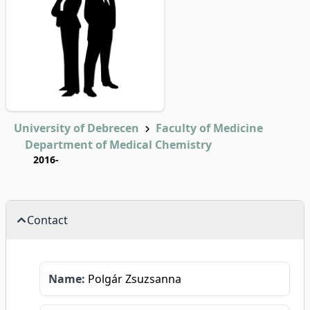
University of Debrecen
Faculty of Medicine
Department of Medical Chemistry
2016-
Contact
Name:
Polgár Zsuzsanna