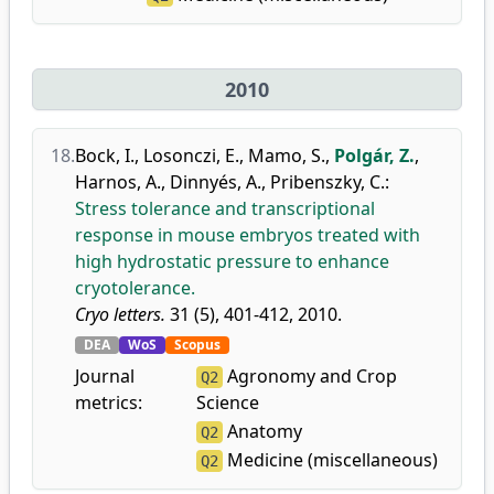
2010
18.
Bock, I.
,
Losonczi, E.
,
Mamo, S.
,
Polgár, Z.
,
Harnos, A.
,
Dinnyés, A.
,
Pribenszky, C.
:
Stress tolerance and transcriptional
response in mouse embryos treated with
high hydrostatic pressure to enhance
cryotolerance.
Cryo letters.
31 (5), 401-412, 2010.
DEA
WoS
Scopus
Journal
Agronomy and Crop
Q2
metrics:
Science
Anatomy
Q2
Medicine (miscellaneous)
Q2