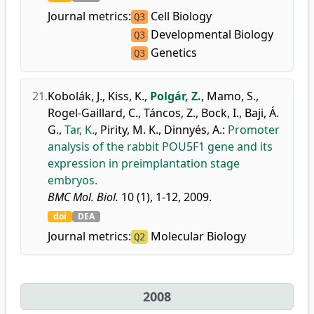
Journal metrics:
Cell Biology
Q3
Developmental Biology
Q3
Genetics
Q3
21.
Kobolák, J.
,
Kiss, K.
,
Polgár, Z.
,
Mamo, S.
,
Rogel-Gaillard, C.
,
Táncos, Z.
,
Bock, I.
,
Baji, Á.
G.
,
Tar, K.
,
Pirity, M. K.
,
Dinnyés, A.
:
Promoter
analysis of the rabbit POU5F1 gene and its
expression in preimplantation stage
embryos.
BMC Mol. Biol.
10 (1), 1-12, 2009.
doi
DEA
Journal metrics:
Molecular Biology
Q2
2008