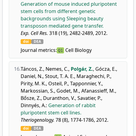
Generation of mouse induced pluripotent
stem cells from different genetic
backgrounds using Sleeping beauty
transposon mediated gene transfer.
Exp. Cell Res.
318 (19), 2482-2489, 2012.
doi
DEA
Journal metrics:
Cell Biology
Q1
16.
Táncos, Z.
,
Nemes, C.
,
Polgár, Z.
,
Gócza, E.
,
Daniel, N.
,
Stout, T. A. E.
,
Maraghechi, P.
,
Pirity, M. K.
,
Osteil, P.
,
Tapponnier, Y.
,
Markossian, S.
,
Godet, M.
,
Afanassieff, M.
,
Bősze, Z.
,
Duranthon, V.
,
Savatier, P.
,
Dinnyés, A.
:
Generation of rabbit
pluripotent stem cell lines.
Theriogenology.
78 (8), 1774-1786, 2012.
doi
DEA