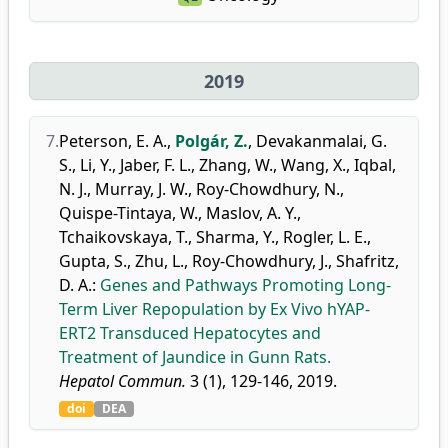
2019
7.
Peterson, E. A.
,
Polgár, Z.
,
Devakanmalai, G.
S.
,
Li, Y.
,
Jaber, F. L.
,
Zhang, W.
,
Wang, X.
,
Iqbal,
N. J.
,
Murray, J. W.
,
Roy-Chowdhury, N.
,
Quispe-Tintaya, W.
,
Maslov, A. Y.
,
Tchaikovskaya, T.
,
Sharma, Y.
,
Rogler, L. E.
,
Gupta, S.
,
Zhu, L.
,
Roy-Chowdhury, J.
,
Shafritz,
D. A.
:
Genes and Pathways Promoting Long-
Term Liver Repopulation by Ex Vivo hYAP-
ERT2 Transduced Hepatocytes and
Treatment of Jaundice in Gunn Rats.
Hepatol Commun.
3 (1), 129-146, 2019.
doi
DEA