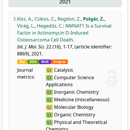
2021
5.
Kiss, A.
,
Csikos, C.
,
Regdon, Z.
,
Polgár, Z.
,
Virág, L.
,
Hegedűs, C.
:
NMNAT1 Is a Survival
Factor in Actinomycin D-Induced
Osteosarcoma Cell Death.
Int. J. Mol. Sci.
22 (16), 1-17, (article identifier:
8869), 2021.
doi
DEA
WoS
Scopus
Journal
Catalysis
Q2
metrics:
Computer Science
Q1
Applications
Inorganic Chemistry
Q1
Medicine (miscellaneous)
Q1
Molecular Biology
Q2
Organic Chemistry
Q1
Physical and Theoretical
Q1
Chemistry