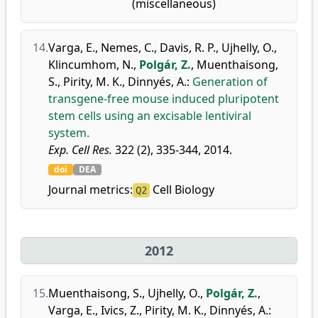
(miscellaneous)
14.
Varga, E.
,
Nemes, C.
,
Davis, R. P.
,
Ujhelly, O.
,
Klincumhom, N.
,
Polgár, Z.
,
Muenthaisong,
S.
,
Pirity, M. K.
,
Dinnyés, A.
:
Generation of
transgene-free mouse induced pluripotent
stem cells using an excisable lentiviral
system.
Exp. Cell Res.
322 (2), 335-344, 2014.
doi
DEA
Journal metrics:
Cell Biology
Q2
2012
15.
Muenthaisong, S.
,
Ujhelly, O.
,
Polgár, Z.
,
Varga, E.
,
Ivics, Z.
,
Pirity, M. K.
,
Dinnyés, A.
: