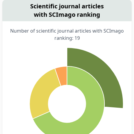
Scientific journal articles
with SCImago ranking
Number of scientific journal articles with SCImago
ranking: 19