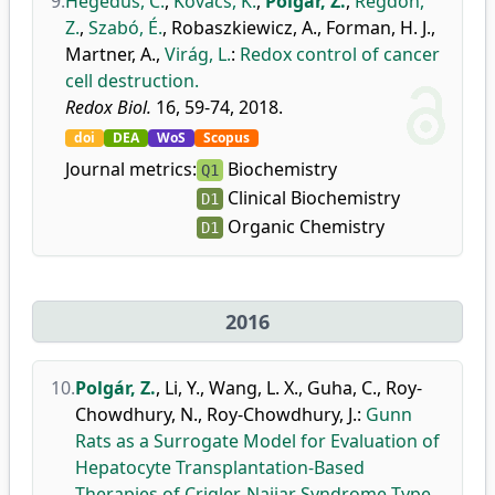
9.
Hegedűs, C.
,
Kovács, K.
,
Polgár, Z.
,
Regdon,
Z.
,
Szabó, É.
,
Robaszkiewicz, A.
,
Forman, H. J.
,
Martner, A.
,
Virág, L.
:
Redox control of cancer
cell destruction.
Redox Biol.
16, 59-74, 2018.
doi
DEA
WoS
Scopus
Journal metrics:
Biochemistry
Q1
Clinical Biochemistry
D1
Organic Chemistry
D1
2016
10.
Polgár, Z.
,
Li, Y.
,
Wang, L. X.
,
Guha, C.
,
Roy-
Chowdhury, N.
,
Roy-Chowdhury, J.
:
Gunn
Rats as a Surrogate Model for Evaluation of
Hepatocyte Transplantation-Based
Therapies of Crigler-Najjar Syndrome Type