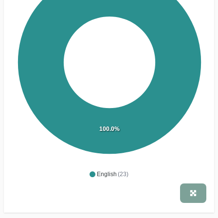
100.0%
English
(23)