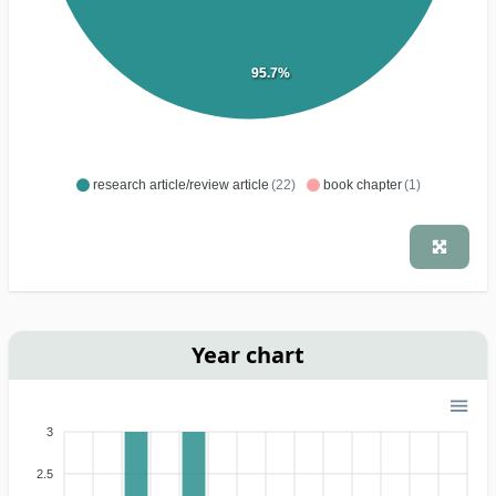
95.7%
research article/review article
(22)
book chapter
(1)
Year chart
3
2.5