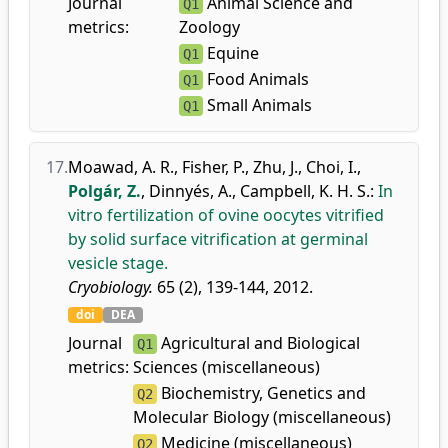
Journal
Animal Science and
Q1
metrics:
Zoology
Equine
Q1
Food Animals
Q1
Small Animals
Q1
17.
Moawad, A. R.
,
Fisher, P.
,
Zhu, J.
,
Choi, I.
,
Polgár, Z.
,
Dinnyés, A.
,
Campbell, K. H. S.
:
In
vitro fertilization of ovine oocytes vitrified
by solid surface vitrification at germinal
vesicle stage.
Cryobiology.
65 (2), 139-144, 2012.
doi
DEA
Journal
Agricultural and Biological
Q1
metrics:
Sciences (miscellaneous)
Biochemistry, Genetics and
Q2
Molecular Biology (miscellaneous)
Medicine (miscellaneous)
Q2