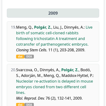
2009
19.
Meng, Q.
,
Polgár, Z.
,
Liu, J.
,
Dinnyés, A.
:
Live
birth of somatic cell-cloned rabbits
following trichostatin A treatment and
cotransfer of parthenogenetic embryos.
Cloning Stem Cells.
11 (1), 203-208, 2009.
doi
DEA
20.
Svarcova, O.
,
Dinnyés, A.
,
Polgár, Z.
,
Bodó,
S.
,
Adorján, M.
,
Meng, Q.
,
Maddox-Hyttel, P.
:
Nucleolar re-activation is delayed in mouse
embryos cloned from two different cell
lines.
Mol. Reprod. Dev.
76 (2), 132-141, 2009.
doi
DEA