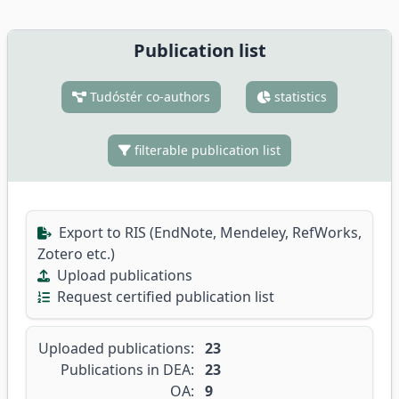
Publication list
Tudóstér co-authors
statistics
filterable publication list
Export to RIS (EndNote, Mendeley, RefWorks,
Zotero etc.)
Upload publications
Request certified publication list
Uploaded publications:
23
Publications in DEA:
23
OA:
9