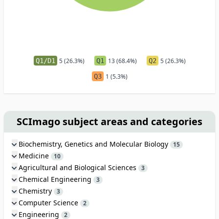
Q1/D1
5 (26.3%)
Q1
13 (68.4%)
Q2
5 (26.3%)
Q3
1 (5.3%)
SCImago subject areas and categories
Biochemistry, Genetics and Molecular Biology
15
Medicine
10
Agricultural and Biological Sciences
3
Chemical Engineering
3
Chemistry
3
Computer Science
2
Engineering
2