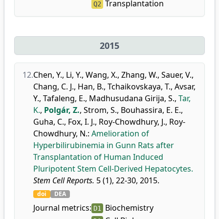
Transplantation
Q2
2015
12.
Chen, Y.
,
Li, Y.
,
Wang, X.
,
Zhang, W.
,
Sauer, V.
,
Chang, C. J.
,
Han, B.
,
Tchaikovskaya, T.
,
Avsar,
Y.
,
Tafaleng, E.
,
Madhusudana Girija, S.
,
Tar,
K.
,
Polgár, Z.
,
Strom, S.
,
Bouhassira, E. E.
,
Guha, C.
,
Fox, I. J.
,
Roy-Chowdhury, J.
,
Roy-
Chowdhury, N.
:
Amelioration of
Hyperbilirubinemia in Gunn Rats after
Transplantation of Human Induced
Pluripotent Stem Cell-Derived Hepatocytes.
Stem Cell Reports.
5 (1), 22-30, 2015.
doi
DEA
Journal metrics:
Biochemistry
D1