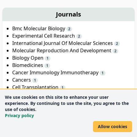
Journals
Bmc Molecular Biology
2
Experimental Cell Research
2
International Journal Of Molecular Sciences
2
Molecular Reproduction And Development
2
Biology Open
1
Biomedicines
1
Cancer Immunology Immunotherapy
1
Cancers
1
Cell Transplantation
1
Cloning And Stem Cells
1
We use cookies on this site to enhance your user
experience. By continuing to use the site, you agree to the
Show all
use of cookies.
18
Privacy policy
Allow cookies