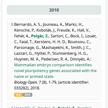
2018
8.
Bernardo, A. S.
,
Jouneau, A.
,
Marks, H.
,
Kensche, P.
,
Kobolák, J.
,
Freude, K.
,
Hall, V.
,
Fehér, A.
,
Polgár, Z.
,
Sartori, C.
,
Bock, I.
,
Louet,
C.
,
Faial, T.
,
Kerstens, H. H. D.
,
Bouissou, C.
,
Parsonage, G.
,
Mashayekhi, K.
,
Smith, J. C.
,
Lazzari, G.
,
Hyttel, P.
,
Stunnenberg, H. G.
,
Huynen, M. A.
,
Pedersen, R. A.
,
Dinnyés, A.
:
Mammalian embryo comparison identifies
novel pluripotency genes associated with the
naïve or primed state.
Biology Open.
7 (8), 1-79, (article identifier:
033282), 2018.
doi
DEA