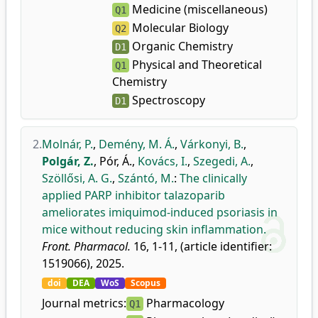
Medicine (miscellaneous)
Q1
Molecular Biology
Q2
Organic Chemistry
D1
Physical and Theoretical
Q1
Chemistry
Spectroscopy
D1
2.
Molnár, P.
,
Demény, M. Á.
,
Várkonyi, B.
,
Polgár, Z.
,
Pór, Á.
,
Kovács, I.
,
Szegedi, A.
,
Szöllősi, A. G.
,
Szántó, M.
:
The clinically
applied PARP inhibitor talazoparib
ameliorates imiquimod-induced psoriasis in
mice without reducing skin inflammation.
Front. Pharmacol.
16, 1-11, (article identifier:
1519066), 2025.
doi
DEA
WoS
Scopus
Journal metrics:
Pharmacology
Q1