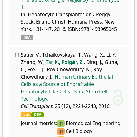
1.
In: Hepatocyte transplantation / Peggy
Stock, Bruno Christ, Humana Press, New
York, 131-147, 2016. ISBN: 9781493965045
DEA
11.
Sauer, V.
,
Tchaikovskaya, T.
,
Wang, X.
,
Li, Y.
,
Zhang, W.
,
Tar, K.
,
Polgár, Z.
,
Ding, J.
,
Guha,
C.
,
Fox, I. J.
,
Roy-Chowdhury, N.
,
Roy-
Chowdhury, J.
:
Human Urinary Epithelial
Cells as a Source of Engraftable
Hepatocyte-Like Cells Using Stem Cell
Technology.
Cell Transplant.
25 (12), 2221-2243, 2016.
doi
DEA
Journal metrics:
Biomedical Engineering
Q1
Cell Biology
Q3