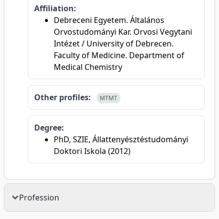
Affiliation:
Debreceni Egyetem. Általános
Orvostudományi Kar. Orvosi Vegytani
Intézet / University of Debrecen.
Faculty of Medicine. Department of
Medical Chemistry
Other profiles:
MTMT
Degree:
PhD, SZIE, Állattenyésztéstudományi
Doktori Iskola (2012)
Profession