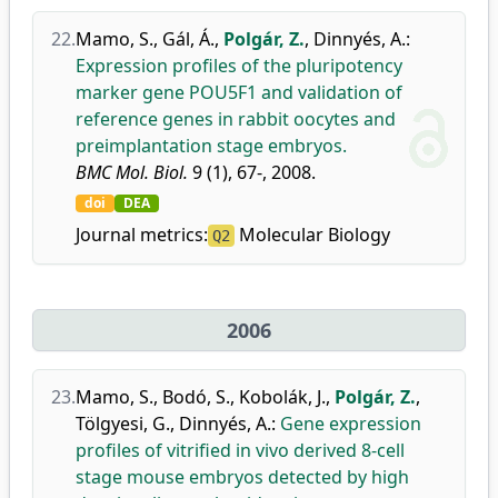
22.
Mamo, S.
,
Gál, Á.
,
Polgár, Z.
,
Dinnyés, A.
:
Expression profiles of the pluripotency
marker gene POU5F1 and validation of
reference genes in rabbit oocytes and
preimplantation stage embryos.
BMC Mol. Biol.
9 (1), 67-, 2008.
doi
DEA
Journal metrics:
Molecular Biology
Q2
2006
23.
Mamo, S.
,
Bodó, S.
,
Kobolák, J.
,
Polgár, Z.
,
Tölgyesi, G.
,
Dinnyés, A.
:
Gene expression
profiles of vitrified in vivo derived 8-cell
stage mouse embryos detected by high