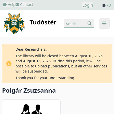
Help
Contact
Login
EN
HU
Tudóstér
Search
menu
Dear Researchers,
The library will be closed between August 10, 2026
and August 16, 2026. During this period, it will be
possible to upload publications, but all other services
will be suspended.
Thank you for your understanding.
Polgár Zsuzsanna