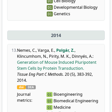
Cell Biology
D1
Developmental Biology
D1
Genetics
D1
2014
13.
Nemes, C.
,
Varga, E.
,
Polgár, Z.
,
Klincumhom, N.
,
Pirity, M. K.
,
Dinnyés, A.
:
Generation of Mouse Induced Pluripotent
Stem Cells by Protein Transduction.
Tissue Eng Part C Methods.
20 (5), 383-392,
2014.
doi
DEA
Journal
Bioengineering
Q1
metrics:
Biomedical Engineering
Q1
Medicine
Q1