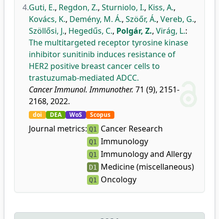
4.
Guti, E.
,
Regdon, Z.
,
Sturniolo, I.
,
Kiss, A.
,
Kovács, K.
,
Demény, M. Á.
,
Szöőr, Á.
,
Vereb, G.
,
Szöllősi, J.
,
Hegedűs, C.
,
Polgár, Z.
,
Virág, L.
:
The multitargeted receptor tyrosine kinase
inhibitor sunitinib induces resistance of
HER2 positive breast cancer cells to
trastuzumab-mediated ADCC.
Cancer Immunol. Immunother.
71 (9), 2151-
2168, 2022.
doi
DEA
WoS
Scopus
Journal metrics:
Cancer Research
Q1
Immunology
Q1
Immunology and Allergy
Q1
Medicine (miscellaneous)
D1
Oncology
Q1