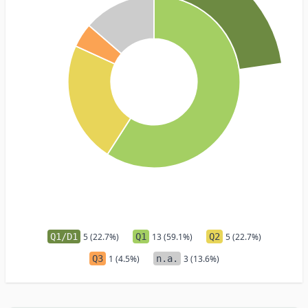
Q1/D1
5 (22.7%)
Q1
13 (59.1%)
Q2
5 (22.7%)
Q3
1 (4.5%)
n.a.
3 (13.6%)