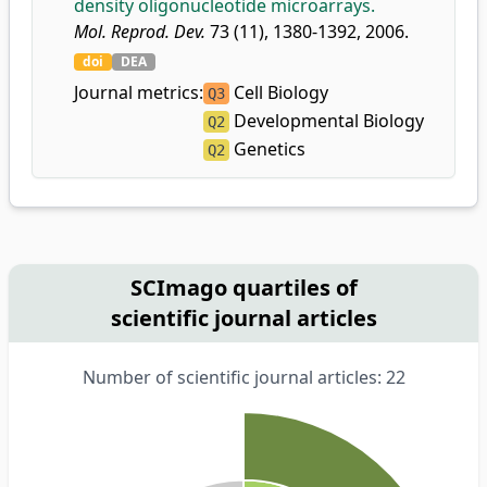
density oligonucleotide microarrays.
Mol. Reprod. Dev.
73 (11), 1380-1392, 2006.
doi
DEA
Journal metrics:
Cell Biology
Q3
Developmental Biology
Q2
Genetics
Q2
SCImago quartiles of
scientific journal articles
Number of scientific journal articles: 22