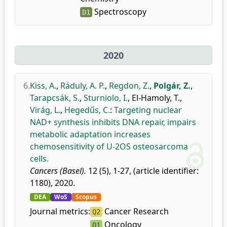
Spectroscopy
D1
2020
6.
Kiss, A.
,
Ráduly, A. P.
,
Regdon, Z.
,
Polgár, Z.
,
Tarapcsák, S.
,
Sturniolo, I.
,
El-Hamoly, T.
,
Virág, L.
,
Hegedűs, C.
:
Targeting nuclear
NAD+ synthesis inhibits DNA repair, impairs
metabolic adaptation increases
chemosensitivity of U-2OS osteosarcoma
cells.
Cancers (Basel).
12 (5), 1-27, (article identifier:
1180), 2020.
DEA
WoS
Scopus
Journal metrics:
Cancer Research
Q2
Oncology
Q1