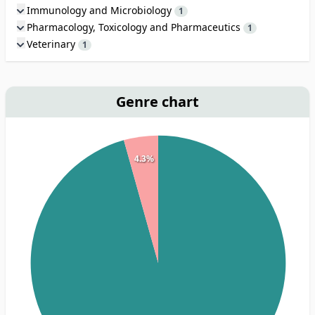
Immunology and Microbiology
1
Pharmacology, Toxicology and Pharmaceutics
1
Veterinary
1
Genre chart
4.3%