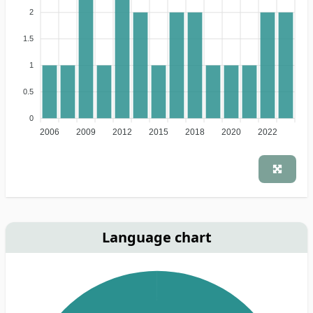
2
1.5
1
0.5
0
2006
2009
2012
2015
2018
2020
2022
Language chart