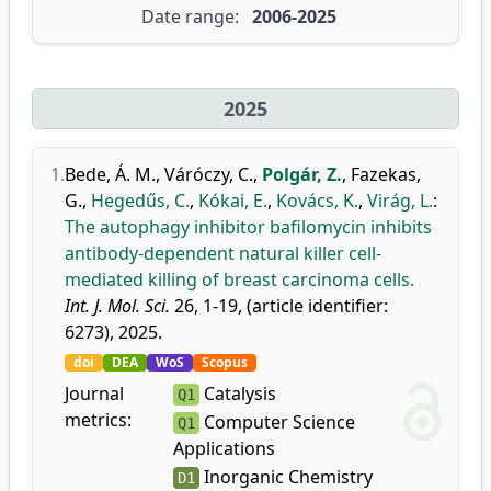
Date range:
2006-2025
2025
1.
Bede, Á. M.
,
Váróczy, C.
,
Polgár, Z.
,
Fazekas,
G.
,
Hegedűs, C.
,
Kókai, E.
,
Kovács, K.
,
Virág, L.
:
The autophagy inhibitor bafilomycin inhibits
antibody-dependent natural killer cell-
mediated killing of breast carcinoma cells.
Int. J. Mol. Sci.
26, 1-19, (article identifier:
6273), 2025.
doi
DEA
WoS
Scopus
Journal
Catalysis
Q1
metrics:
Computer Science
Q1
Applications
Inorganic Chemistry
D1