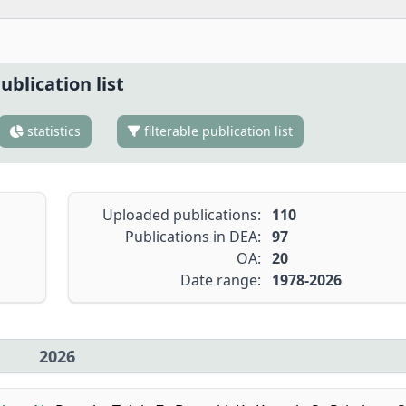
ublication list
statistics
filterable publication list
Uploaded publications:
110
Publications in DEA:
97
OA:
20
Date range:
1978-2026
2026