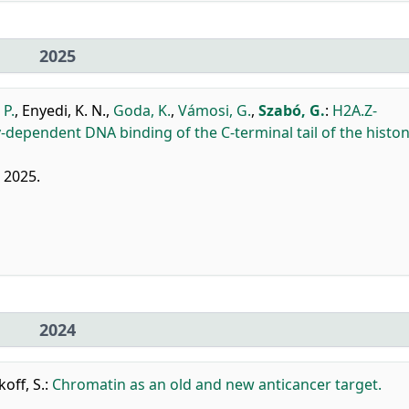
2025
 P.
,
Enyedi, K. N.
,
Goda, K.
,
Vámosi, G.
,
Szabó, G.
:
H2A.Z-
y-dependent DNA binding of the C-terminal tail of the histo
, 2025.
2024
off, S.
:
Chromatin as an old and new anticancer target.