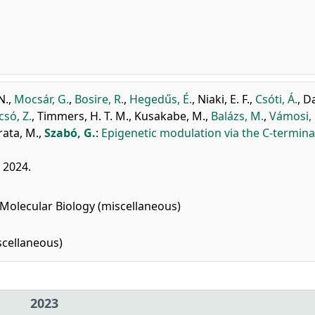
N.
,
Mocsár, G.
,
Bosire, R.
,
Hegedűs, É.
,
Niaki, E. F.
,
Csóti, Á.
,
Da
csó, Z.
,
Timmers, H. T. M.
,
Kusakabe, M.
,
Balázs, M.
,
Vámosi, 
ata, M.
,
Szabó, G.
:
Epigenetic modulation via the C-terminal
, 2024.
Molecular Biology (miscellaneous)
cellaneous)
2023