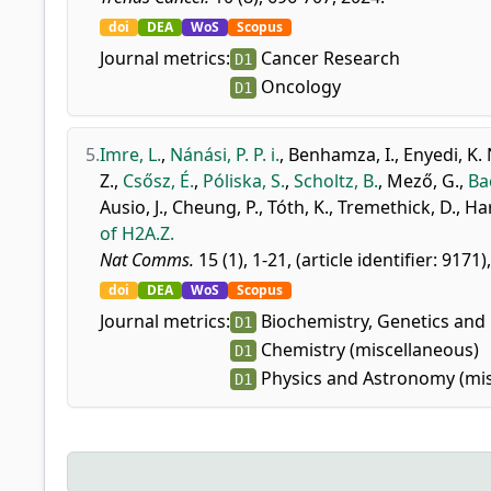
doi
DEA
WoS
Scopus
Journal metrics:
Cancer Research
D1
Oncology
D1
5.
Imre, L.
,
Nánási, P. P. i.
,
Benhamza, I.
,
Enyedi, K. 
Z.
,
Csősz, É.
,
Póliska, S.
,
Scholtz, B.
,
Mező, G.
,
Ba
Ausio, J.
,
Cheung, P.
,
Tóth, K.
,
Tremethick, D.
,
Har
of H2A.Z.
Nat Comms.
15 (1), 1-21, (article identifier: 9171)
doi
DEA
WoS
Scopus
Journal metrics:
Biochemistry, Genetics and 
D1
Chemistry (miscellaneous)
D1
Physics and Astronomy (mis
D1