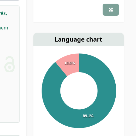
és,
Them
Language chart
10.9%
89.1%