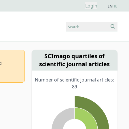
Login
EN
HU
Search
SCImago quartiles of
scientific journal articles
d
Number of scientific journal articles:
89