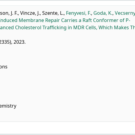
son, J. F.
,
Vincze, J.
,
Szente, L.
,
Fenyvesi, F.
,
Goda, K.
,
Vecserny
-Induced Membrane Repair Carries a Raft Conformer of P-
nhanced Cholesterol Trafficking in MDR Cells, Which Makes 
12335), 2023.
ions
emistry