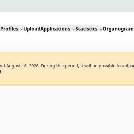
Profiles
Upload
Applications
Statistics
Organogram
d August 16, 2026. During this period, it will be possible to uploa
d.