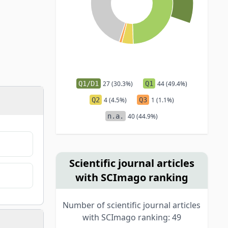
Q1/D1
27 (30.3%)
Q1
44 (49.4%)
Q2
4 (4.5%)
Q3
1 (1.1%)
n.a.
40 (44.9%)
Scientific journal articles
with SCImago ranking
Number of scientific journal articles
with SCImago ranking: 49