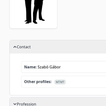
Contact
Name:
Szabó Gábor
Other profiles:
MTMT
Profession