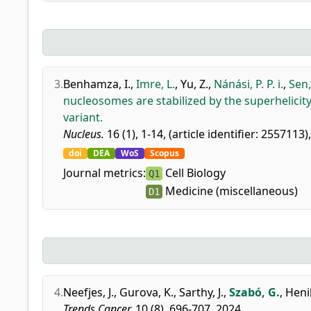
3.
Benhamza, I.
,
Imre, L.
,
Yu, Z.
,
Nánási, P. P. i.
,
Sen,
nucleosomes are stabilized by the superhelicit
variant.
Nucleus.
16 (1), 1-14, (article identifier: 2557113)
doi
DEA
WoS
Scopus
Journal metrics:
Cell Biology
Q1
Medicine (miscellaneous)
D1
4.
Neefjes, J.
,
Gurova, K.
,
Sarthy, J.
,
Szabó, G.
,
Henik
Trends Cancer.
10 (8), 696-707, 2024.