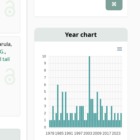
Year chart
rula,
G.
,
10
 tail
9
8
7
6
5
4
3
2
1
0
1978
1985
1991
1997
2003
2009
2017
2023