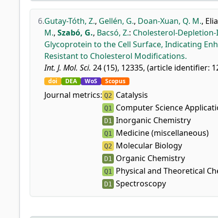
6.
Gutay-Tóth, Z.
,
Gellén, G.
,
Doan-Xuan, Q. M.
,
Elia
M.
,
Szabó, G.
,
Bacsó, Z.
:
Cholesterol-Depletion
Glycoprotein to the Cell Surface, Indicating E
Resistant to Cholesterol Modifications.
Int. J. Mol. Sci.
24 (15), 12335, (article identifier: 
doi
DEA
WoS
Scopus
Journal metrics:
Catalysis
Q2
Computer Science Applicat
Q1
Inorganic Chemistry
D1
Medicine (miscellaneous)
Q1
Molecular Biology
Q2
Organic Chemistry
D1
Physical and Theoretical Ch
Q1
Spectroscopy
D1