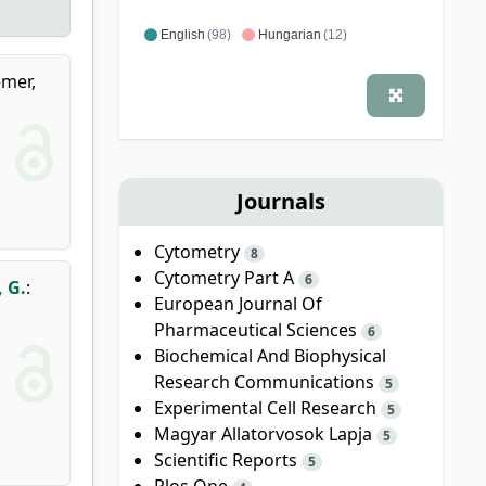
English
(98)
Hungarian
(12)
mer,
Journals
Cytometry
8
Cytometry Part A
6
 G.
:
European Journal Of
Pharmaceutical Sciences
6
Biochemical And Biophysical
Research Communications
5
Experimental Cell Research
5
Magyar Allatorvosok Lapja
5
Scientific Reports
5
Plos One