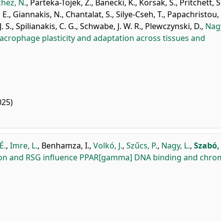
hez, N.
,
Parteka-Tojek, Z.
,
Banecki, K.
,
Korsak, S.
,
Pritchett, S
 E.
,
Giannakis, N.
,
Chantalat, S.
,
Silye-Cseh, T.
,
Papachristou, 
. S.
,
Spilianakis, C. G.
,
Schwabe, J. W. R.
,
Plewczynski, D.
,
Nagy
acrophage plasticity and adaptation across tissues and
025)
É.
,
Imre, L.
,
Benhamza, I.
,
Volkó, J.
,
Szűcs, P.
,
Nagy, L.
,
Szabó,
ion and RSG influence PPAR[gamma] DNA binding and chro