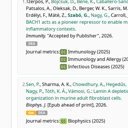
1.
Tzerpos, P.
,
Bojcsuk, D.
,
Bene, K.
,
Caballero-Sánc
Patsalos, A.
,
Oleksak, D.
,
Berger, W. K.
,
Sarris, M.
Erdélyi, F.
,
Máté, Z.
,
Szabó, G.
,
Nagy, G.
,
Carroll, J
BACH1 acts as a pioneer repressor to enable m
inflammatory contexts.
Immunity.
"Accepted by Publisher", 2026.
DEA
Journal metrics:
Immunology (2025)
D1
Immunology and Allergy (2
D1
Infectious Diseases (2025)
D1
2.
Sen, P.
,
Sharma, A. K.
,
Chowdhury, A.
,
Hegedűs, 
Nagy, P.
,
Tóth, K. Á.
,
Vámosi, G.
:
Lamin A deplet
organization in murine adult fibroblast cells.
Biophys. J.
[Epub ahead of print], 2026.
doi
DEA
Journal metrics:
Biophysics (2025)
Q1