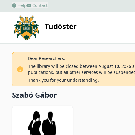
Help
Contact
Tudóstér
Dear Researchers,
The library will be closed between August 10, 2026 an
publications, but all other services will be suspende
Thank you for your understanding.
Szabó Gábor