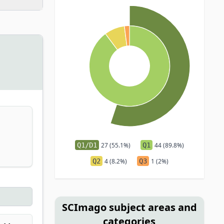
Q1/D1
27 (55.1%)
Q1
44 (89.8%)
Q2
4 (8.2%)
Q3
1 (2%)
SCImago subject areas and
categories