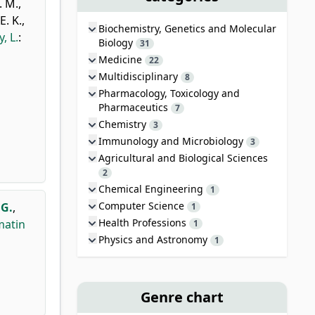
. M.
,
E. K.
,
Biochemistry, Genetics and Molecular
, L.
:
Biology
31
Medicine
22
Multidisciplinary
8
Pharmacology, Toxicology and
Pharmaceutics
7
Chemistry
3
Immunology and Microbiology
3
Agricultural and Biological Sciences
2
Chemical Engineering
1
Computer Science
 G.
,
1
Health Professions
matin
1
Physics and Astronomy
1
Genre chart