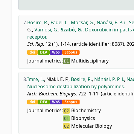
7.
Bosire, R.
,
Fadel, L.
,
Mocsár, G.
,
Nánási, P. P. i.
,
Se
G.
,
Vámosi, G.
,
Szabó, G.
:
Doxorubicin impacts 
receptor.
Sci. Rep.
12 (1), 1-14, (article identifier: 8087), 20
doi
DEA
WoS
Scopus
Journal metrics:
Multidisciplinary
D1
8.
Imre, L.
,
Niaki, E. F.
,
Bosire, R.
,
Nánási, P. P. i.
,
Nag
Nucleosome destabilization by polyamines.
Arch. Biochem. Biophys.
722, 1-11, (article identif
doi
DEA
WoS
Scopus
Journal metrics:
Biochemistry
Q2
Biophysics
Q1
Molecular Biology
Q2