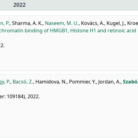
2022
n, P.
,
Sharma, A. K.
,
Naseem, M. U.
,
Kovács, A.
,
Kugel, J.
,
Kroe
chromatin binding of HMGB1, Histone H1 and retinoic acid
22.
y, P.
,
Bacsó, Z.
,
Hamidova, N.
,
Pommier, Y.
,
Jordan, A.
,
Szabó,
ier: 109184), 2022.