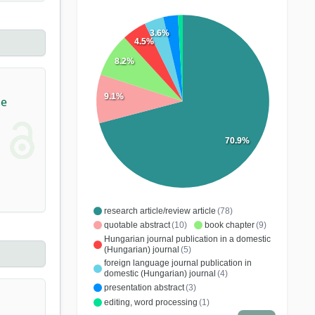
3.6%
4.5%
8.2%
9.1%
ne
70.9%
research article/review article
(78)
quotable abstract
(10)
book chapter
(9)
Hungarian journal publication in a domestic
(Hungarian) journal
(5)
foreign language journal publication in
domestic (Hungarian) journal
(4)
presentation abstract
(3)
editing, word processing
(1)