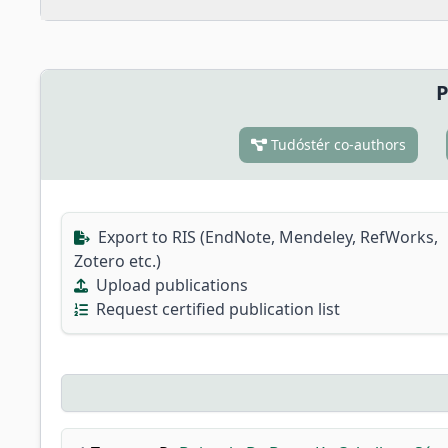
P
Tudóstér co-authors
Export to RIS (EndNote, Mendeley, RefWorks,
Zotero etc.)
Upload publications
Request certified publication list