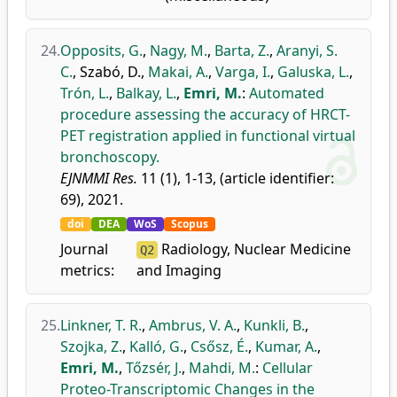
24.
Opposits, G.
,
Nagy, M.
,
Barta, Z.
,
Aranyi, S.
C.
,
Szabó, D.
,
Makai, A.
,
Varga, I.
,
Galuska, L.
,
Trón, L.
,
Balkay, L.
,
Emri, M.
:
Automated
procedure assessing the accuracy of HRCT-
PET registration applied in functional virtual
bronchoscopy.
EJNMMI Res.
11 (1), 1-13, (article identifier:
69), 2021.
doi
DEA
WoS
Scopus
Journal
Radiology, Nuclear Medicine
Q2
metrics:
and Imaging
25.
Linkner, T. R.
,
Ambrus, V. A.
,
Kunkli, B.
,
Szojka, Z.
,
Kalló, G.
,
Csősz, É.
,
Kumar, A.
,
Emri, M.
,
Tőzsér, J.
,
Mahdi, M.
:
Cellular
Proteo-Transcriptomic Changes in the