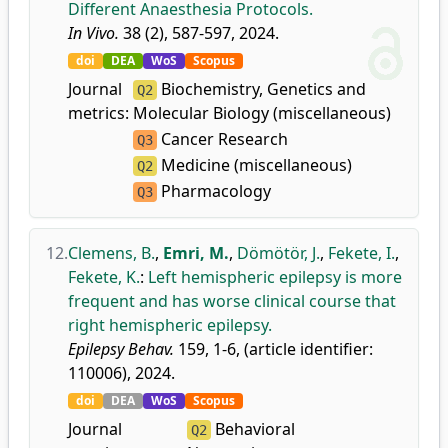
Different Anaesthesia Protocols.
In Vivo.
38 (2), 587-597, 2024.
doi
DEA
WoS
Scopus
Journal
Biochemistry, Genetics and
Q2
metrics:
Molecular Biology (miscellaneous)
Cancer Research
Q3
Medicine (miscellaneous)
Q2
Pharmacology
Q3
12.
Clemens, B.
,
Emri, M.
,
Dömötör, J.
,
Fekete, I.
,
Fekete, K.
:
Left hemispheric epilepsy is more
frequent and has worse clinical course that
right hemispheric epilepsy.
Epilepsy Behav.
159, 1-6, (article identifier:
110006), 2024.
doi
DEA
WoS
Scopus
Journal
Behavioral
Q2