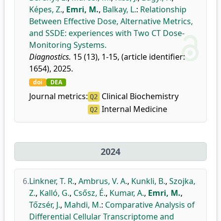
Képes, Z.
,
Emri, M.
,
Balkay, L.
:
Relationship
Between Effective Dose, Alternative Metrics,
and SSDE: experiences with Two CT Dose-
Monitoring Systems.
Diagnostics.
15 (13), 1-15, (article identifier:
1654), 2025.
doi
DEA
Journal metrics:
Clinical Biochemistry
Q2
Internal Medicine
Q2
2024
6.
Linkner, T. R.
,
Ambrus, V. A.
,
Kunkli, B.
,
Szojka,
Z.
,
Kalló, G.
,
Csősz, É.
,
Kumar, A.
,
Emri, M.
,
Tőzsér, J.
,
Mahdi, M.
:
Comparative Analysis of
Differential Cellular Transcriptome and