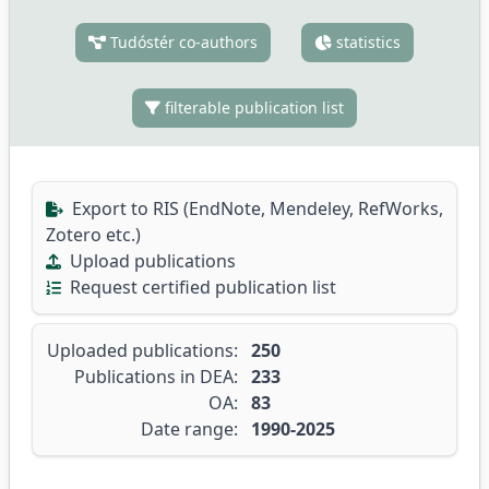
Tudóstér co-authors
statistics
filterable publication list
Export to RIS (EndNote, Mendeley, RefWorks,
Zotero etc.)
Upload publications
Request certified publication list
Uploaded publications:
250
Publications in DEA:
233
OA:
83
Date range:
1990-2025