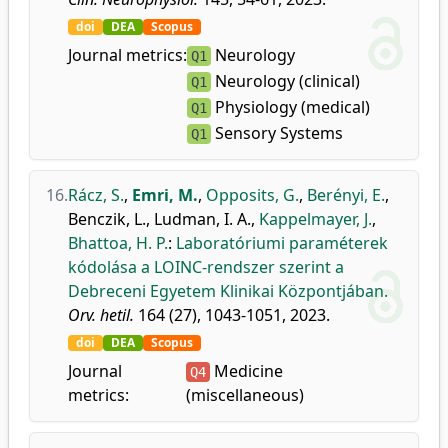
doi
DEA
Scopus
Journal metrics:
Neurology
Q1
Neurology (clinical)
Q1
Physiology (medical)
Q1
Sensory Systems
Q1
16.
Rácz, S.
,
Emri, M.
,
Opposits, G.
,
Berényi, E.
,
Benczik, L.
,
Ludman, I. A.
,
Kappelmayer, J.
,
Bhattoa, H. P.
:
Laboratóriumi paraméterek
kódolása a LOINC-rendszer szerint a
Debreceni Egyetem Klinikai Központjában.
Orv. hetil.
164 (27), 1043-1051, 2023.
doi
DEA
Scopus
Journal
Medicine
Q4
metrics:
(miscellaneous)