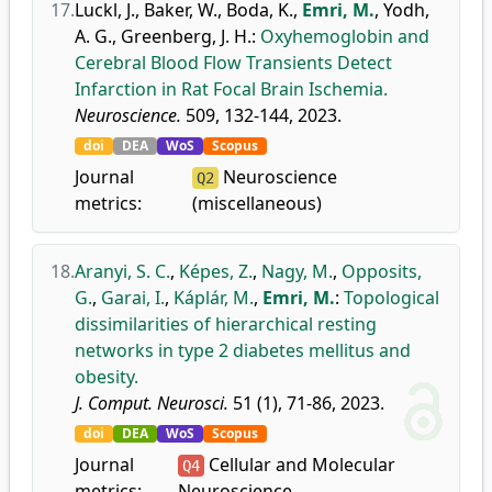
17.
Luckl, J.
,
Baker, W.
,
Boda, K.
,
Emri, M.
,
Yodh,
A. G.
,
Greenberg, J. H.
:
Oxyhemoglobin and
Cerebral Blood Flow Transients Detect
Infarction in Rat Focal Brain Ischemia.
Neuroscience.
509, 132-144, 2023.
doi
DEA
WoS
Scopus
Journal
Neuroscience
Q2
metrics:
(miscellaneous)
18.
Aranyi, S. C.
,
Képes, Z.
,
Nagy, M.
,
Opposits,
G.
,
Garai, I.
,
Káplár, M.
,
Emri, M.
:
Topological
dissimilarities of hierarchical resting
networks in type 2 diabetes mellitus and
obesity.
J. Comput. Neurosci.
51 (1), 71-86, 2023.
doi
DEA
WoS
Scopus
Journal
Cellular and Molecular
Q4
metrics:
Neuroscience