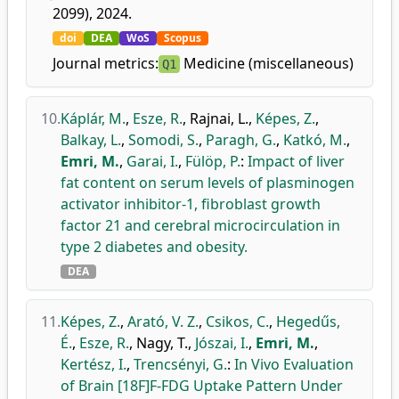
2099), 2024.
doi
DEA
WoS
Scopus
Journal metrics:
Medicine (miscellaneous)
Q1
10.
Káplár, M.
,
Esze, R.
,
Rajnai, L.
,
Képes, Z.
,
Balkay, L.
,
Somodi, S.
,
Paragh, G.
,
Katkó, M.
,
Emri, M.
,
Garai, I.
,
Fülöp, P.
:
Impact of liver
fat content on serum levels of plasminogen
activator inhibitor-1, fibroblast growth
factor 21 and cerebral microcirculation in
type 2 diabetes and obesity.
DEA
11.
Képes, Z.
,
Arató, V. Z.
,
Csikos, C.
,
Hegedűs,
É.
,
Esze, R.
,
Nagy, T.
,
Jószai, I.
,
Emri, M.
,
Kertész, I.
,
Trencsényi, G.
:
In Vivo Evaluation
of Brain [18F]F-FDG Uptake Pattern Under