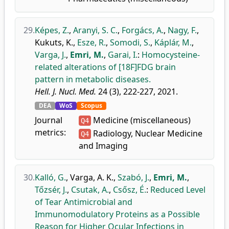
29.
Képes, Z.
,
Aranyi, S. C.
,
Forgács, A.
,
Nagy, F.
,
Kukuts, K.
,
Esze, R.
,
Somodi, S.
,
Káplár, M.
,
Varga, J.
,
Emri, M.
,
Garai, I.
:
Homocysteine-
related alterations of [18F]FDG brain
pattern in metabolic diseases.
Hell. J. Nucl. Med.
24 (3), 222-227, 2021.
DEA
WoS
Scopus
Journal
Medicine (miscellaneous)
Q4
metrics:
Radiology, Nuclear Medicine
Q4
and Imaging
30.
Kalló, G.
,
Varga, A. K.
,
Szabó, J.
,
Emri, M.
,
Tőzsér, J.
,
Csutak, A.
,
Csősz, É.
:
Reduced Level
of Tear Antimicrobial and
Immunomodulatory Proteins as a Possible
Reason for Higher Ocular Infections in