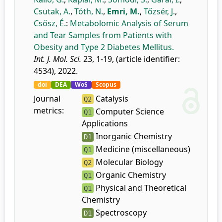
Csutak, A.
,
Tóth, N.
,
Emri, M.
,
Tőzsér, J.
,
Csősz, É.
:
Metabolomic Analysis of Serum
and Tear Samples from Patients with
Obesity and Type 2 Diabetes Mellitus.
Int. J. Mol. Sci.
23, 1-19, (article identifier:
4534), 2022.
doi
DEA
WoS
Scopus
Journal
Catalysis
Q2
metrics:
Computer Science
Q1
Applications
Inorganic Chemistry
D1
Medicine (miscellaneous)
Q1
Molecular Biology
Q2
Organic Chemistry
Q1
Physical and Theoretical
Q1
Chemistry
Spectroscopy
D1