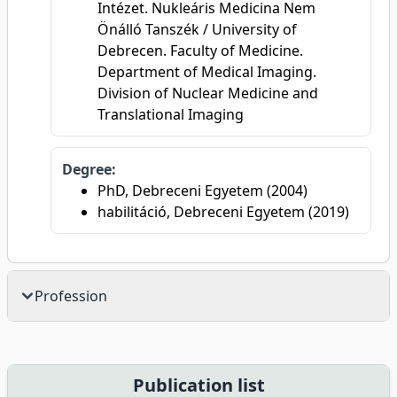
Intézet. Nukleáris Medicina Nem
Önálló Tanszék / University of
Debrecen. Faculty of Medicine.
Department of Medical Imaging.
Division of Nuclear Medicine and
Translational Imaging
Degree:
PhD, Debreceni Egyetem (2004)
habilitáció, Debreceni Egyetem (2019)
Profession
Publication list