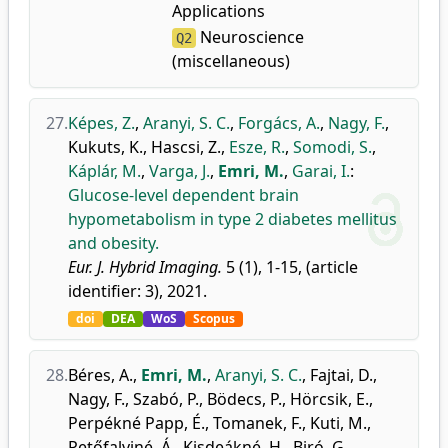
Applications
Neuroscience
Q2
(miscellaneous)
27.
Képes, Z.
,
Aranyi, S. C.
,
Forgács, A.
,
Nagy, F.
,
Kukuts, K.
,
Hascsi, Z.
,
Esze, R.
,
Somodi, S.
,
Káplár, M.
,
Varga, J.
,
Emri, M.
,
Garai, I.
:
Glucose-level dependent brain
hypometabolism in type 2 diabetes mellitus
and obesity.
Eur. J. Hybrid Imaging.
5 (1), 1-15, (article
identifier: 3), 2021.
doi
DEA
WoS
Scopus
28.
Béres, A.
,
Emri, M.
,
Aranyi, S. C.
,
Fajtai, D.
,
Nagy, F.
,
Szabó, P.
,
Bödecs, P.
,
Hörcsik, E.
,
Perpékné Papp, É.
,
Tomanek, F.
,
Kuti, M.
,
Petőfalviné, Á.
,
Kisdeákné, H.
,
Biró, G.
,