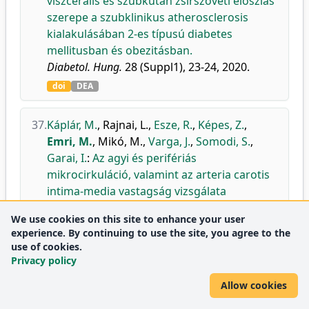
viszcerális és szubkután zsírszöveti eloszlás
szerepe a szubklinikus atherosclerosis
kialakulásában 2-es típusú diabetes
mellitusban és obezitásban.
Diabetol. Hung.
28 (Suppl1), 23-24, 2020.
doi
DEA
37.
Káplár, M.
,
Rajnai, L.
,
Esze, R.
,
Képes, Z.
,
Emri, M.
,
Mikó, M.
,
Varga, J.
,
Somodi, S.
,
Garai, I.
:
Az agyi és perifériás
mikrocirkuláció, valamint az arteria carotis
intima-media vastagság vizsgálata
diabeteses betegekben és obezitásban.
We use cookies on this site to enhance your user
Diabetol. Hung.
28 (Suppl1), 59-60, 2020.
experience. By continuing to use the site, you agree to the
doi
DEA
use of cookies.
Privacy policy
38.
Nagy, M.
,
Aranyi, S. C.
,
Opposits, G.
,
Papp, T.
,
Allow cookies
Lánczi, L.
,
Berényi, E.
,
Vér, C.
,
Csiba, L.
,