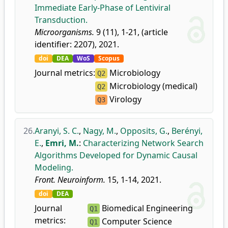
Immediate Early-Phase of Lentiviral
Transduction.
Microorganisms.
9 (11), 1-21, (article
identifier: 2207), 2021.
doi
DEA
WoS
Scopus
Journal metrics:
Microbiology
Q2
Microbiology (medical)
Q2
Virology
Q3
26.
Aranyi, S. C.
,
Nagy, M.
,
Opposits, G.
,
Berényi,
E.
,
Emri, M.
:
Characterizing Network Search
Algorithms Developed for Dynamic Causal
Modeling.
Front. Neuroinform.
15, 1-14, 2021.
doi
DEA
Journal
Biomedical Engineering
Q1
metrics:
Computer Science
Q1