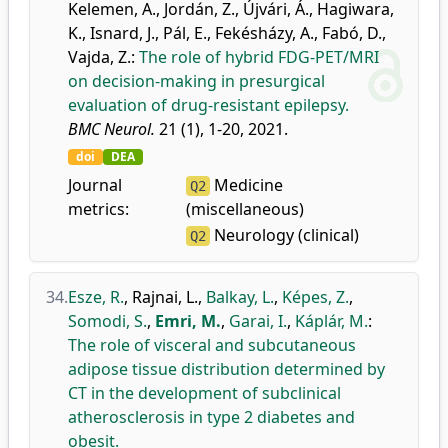
Kelemen, A.
,
Jordán, Z.
,
Újvári, Á.
,
Hagiwara,
K.
,
Isnard, J.
,
Pál, E.
,
Fekésházy, A.
,
Fabó, D.
,
Vajda, Z.
:
The role of hybrid FDG-PET/MRI
on decision-making in presurgical
evaluation of drug-resistant epilepsy.
BMC Neurol.
21 (1), 1-20, 2021.
doi
DEA
Journal
Medicine
Q2
metrics:
(miscellaneous)
Neurology (clinical)
Q2
34.
Esze, R.
,
Rajnai, L.
,
Balkay, L.
,
Képes, Z.
,
Somodi, S.
,
Emri, M.
,
Garai, I.
,
Káplár, M.
:
The role of visceral and subcutaneous
adipose tissue distribution determined by
CT in the development of subclinical
atherosclerosis in type 2 diabetes and
obesit.