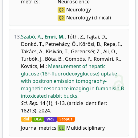
metrics:
Neuroscience
Neurology
Q2
Neurology (clinical)
Q2
13.
Szabó, A.
,
Emri, M.
,
Tóth, Z.
,
Fajtai, D.
,
Donkó, T.
,
Petneházy, Ö.
,
Kőrösi, D.
,
Repa, I.
,
Takács, A.
,
Kisiván, T.
,
Gerencsér, Z.
,
Ali, O.
,
Turbók, J.
,
Bóta, B.
,
Gömbös, P.
,
Romvári, R.
,
Kovács, M.
:
Measurement of hepatic
glucose (18F-fluorodeoxyglucose) uptake
with positron emission tomography-
magnetic resonance imaging in fumonisin B
intoxicated rabbit bucks.
Sci. Rep.
14 (1), 1-13, (article identifier:
18213), 2024.
doi
DEA
WoS
Scopus
Journal metrics:
Multidisciplinary
Q1