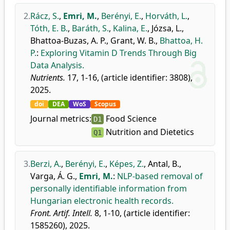
2.
Rácz, S.
,
Emri, M.
,
Berényi, E.
,
Horváth, L.
,
Tóth, E. B.
,
Baráth, S.
,
Kalina, E.
,
Józsa, L.
,
Bhattoa-Buzas, A. P.
,
Grant, W. B.
,
Bhattoa, H.
P.
:
Exploring Vitamin D Trends Through Big
Data Analysis.
Nutrients.
17, 1-16, (article identifier: 3808),
2025.
doi
DEA
WoS
Scopus
Journal metrics:
Food Science
D1
Nutrition and Dietetics
Q1
3.
Berzi, A.
,
Berényi, E.
,
Képes, Z.
,
Antal, B.
,
Varga, Á. G.
,
Emri, M.
:
NLP-based removal of
personally identifiable information from
Hungarian electronic health records.
Front. Artif. Intell.
8, 1-10, (article identifier:
1585260), 2025.