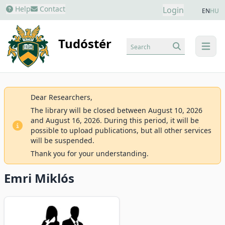
Help
Contact
Login
EN
HU
Tudóstér
Search
menu
Dear Researchers,
The library will be closed between August 10, 2026
and August 16, 2026. During this period, it will be
possible to upload publications, but all other services
will be suspended.
Thank you for your understanding.
Emri Miklós