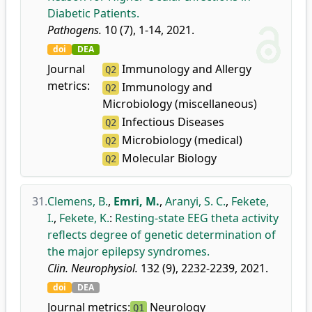
Diabetic Patients.
Pathogens.
10 (7), 1-14, 2021.
doi
DEA
Journal
Immunology and Allergy
Q2
metrics:
Immunology and
Q2
Microbiology (miscellaneous)
Infectious Diseases
Q2
Microbiology (medical)
Q2
Molecular Biology
Q2
31.
Clemens, B.
,
Emri, M.
,
Aranyi, S. C.
,
Fekete,
I.
,
Fekete, K.
:
Resting-state EEG theta activity
reflects degree of genetic determination of
the major epilepsy syndromes.
Clin. Neurophysiol.
132 (9), 2232-2239, 2021.
doi
DEA
Journal metrics:
Neurology
Q1