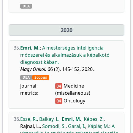
DEA
2020
35.
Emri, M.
:
A mesterséges intelligencia
módszerei és alkalmazásuk a képalkotó
diagnosztikában.
Magy Onkol.
66 (2), 145-152, 2020.
DEA
Scopus
Journal
Medicine
Q4
metrics:
(miscellaneous)
Oncology
Q4
36.
Esze, R.
,
Balkay, L.
,
Emri, M.
,
Képes, Z.
,
Rajnai, L.
,
Somodi, S.
,
Garai, I.
,
Káplár, M.
:
A