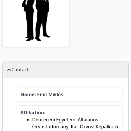
Contact
Name:
Emri Miklós
Affiliation:
Debreceni Egyetem. Általános
Orvostudományi Kar. Orvosi Képalkotó