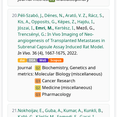
20.
Péli-Szabó, J.
,
Dénes, N.
,
Arató, V. Z.
,
Rácz, S.
,
Kis, A.
,
Opposits, G.
,
Képes, Z.
,
Hajdu, I.
,
Jószai, I.
,
Emri, M.
,
Kertész, I.
,
Mező, G.
,
Trencsényi, G.
:
In Vivo Imaging of Neo-
angiogenesis of Transplanted Metastases in
Subrenal Capsule Assay Induced Rat Model.
In Vivo.
36 (4), 1667-1675, 2022.
doi
DEA
WoS
Scopus
Journal
Biochemistry, Genetics and
Q2
metrics:
Molecular Biology (miscellaneous)
Cancer Research
Q3
Medicine (miscellaneous)
Q2
Pharmacology
Q3
21.
Nokhoijav, E.
,
Guba, A.
,
Kumar, A.
,
Kunkli, B.
,
Kalló, G.
,
Káplár, M.
,
Somodi, S.
,
Garai, I.
,