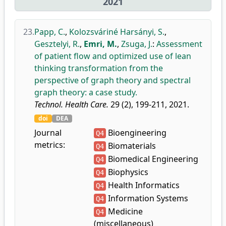
2021
23.
Papp, C.
,
Kolozsváriné Harsányi, S.
,
Gesztelyi, R.
,
Emri, M.
,
Zsuga, J.
:
Assessment
of patient flow and optimized use of lean
thinking transformation from the
perspective of graph theory and spectral
graph theory: a case study.
Technol. Health Care.
29 (2), 199-211, 2021.
doi
DEA
Journal
Bioengineering
Q4
metrics:
Biomaterials
Q4
Biomedical Engineering
Q4
Biophysics
Q4
Health Informatics
Q4
Information Systems
Q4
Medicine
Q4
(miscellaneous)