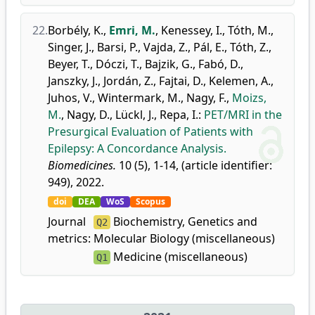
22.
Borbély, K.
,
Emri, M.
,
Kenessey, I.
,
Tóth, M.
,
Singer, J.
,
Barsi, P.
,
Vajda, Z.
,
Pál, E.
,
Tóth, Z.
,
Beyer, T.
,
Dóczi, T.
,
Bajzik, G.
,
Fabó, D.
,
Janszky, J.
,
Jordán, Z.
,
Fajtai, D.
,
Kelemen, A.
,
Juhos, V.
,
Wintermark, M.
,
Nagy, F.
,
Moizs,
M.
,
Nagy, D.
,
Lückl, J.
,
Repa, I.
:
PET/MRI in the
Presurgical Evaluation of Patients with
Epilepsy: A Concordance Analysis.
Biomedicines.
10 (5), 1-14, (article identifier:
949), 2022.
doi
DEA
WoS
Scopus
Journal
Biochemistry, Genetics and
Q2
metrics:
Molecular Biology (miscellaneous)
Medicine (miscellaneous)
Q1