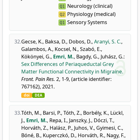
Neurology (clinical)
Q1
Physiology (medical)
Q2
Sensory Systems
Q1
32.
Gecse, K.
,
Baksa, D.
,
Dobos, D.
,
Aranyi, S. C.
,
Galambos, A.
,
Kocsel, N.
,
Szabó, E.
,
Kökönyei, G.
,
Emri, M.
,
Bagdy, G.
,
Juhász, G.
:
Sex Differences of Periaqueductal Grey
Matter Functional Connectivity in Migraine.
Front. Pain Res.
2, 1-9, (article identifier:
767162), 2021.
doi
DEA
33.
Tóth, M.
,
Barsi, P.
,
Tóth, Z.
,
Borbély, K.
,
Lückl,
J.
,
Emri, M.
,
Repa, I.
,
Janszky, J.
,
Dóczi, T.
,
Horváth, Z.
,
Halász, P.
,
Juhos, V.
,
Gyimesi, C.
,
Bóné, B.
,
Kuperczkó, D.
,
Horváth, R.
,
Nagy, F.
,