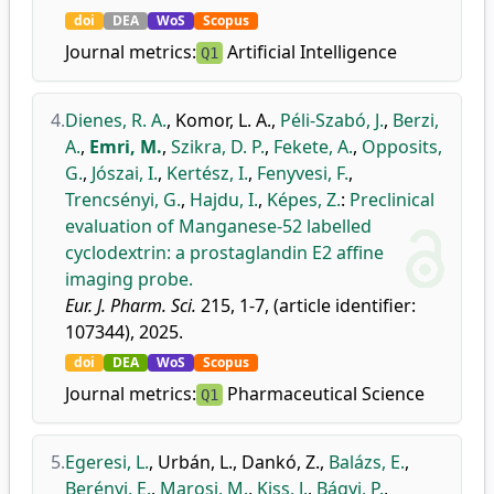
doi
DEA
WoS
Scopus
Journal metrics:
Artificial Intelligence
Q1
4.
Dienes, R. A.
,
Komor, L. A.
,
Péli-Szabó, J.
,
Berzi,
A.
,
Emri, M.
,
Szikra, D. P.
,
Fekete, A.
,
Opposits,
G.
,
Jószai, I.
,
Kertész, I.
,
Fenyvesi, F.
,
Trencsényi, G.
,
Hajdu, I.
,
Képes, Z.
:
Preclinical
evaluation of Manganese-52 labelled
cyclodextrin: a prostaglandin E2 affine
imaging probe.
Eur. J. Pharm. Sci.
215, 1-7, (article identifier:
107344), 2025.
doi
DEA
WoS
Scopus
Journal metrics:
Pharmaceutical Science
Q1
5.
Egeresi, L.
,
Urbán, L.
,
Dankó, Z.
,
Balázs, E.
,
Berényi, E.
,
Marosi, M.
,
Kiss, J.
,
Bágyi, P.
,