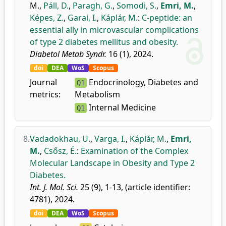
M.
,
Páll, D.
,
Paragh, G.
,
Somodi, S.
,
Emri, M.
,
Képes, Z.
,
Garai, I.
,
Káplár, M.
:
C-peptide: an
essential ally in microvascular complications
of type 2 diabetes mellitus and obesity.
Diabetol Metab Syndr.
16 (1), 2024.
doi
DEA
WoS
Scopus
Journal
Endocrinology, Diabetes and
Q1
metrics:
Metabolism
Internal Medicine
Q1
8.
Vadadokhau, U.
,
Varga, I.
,
Káplár, M.
,
Emri,
M.
,
Csősz, É.
:
Examination of the Complex
Molecular Landscape in Obesity and Type 2
Diabetes.
Int. J. Mol. Sci.
25 (9), 1-13, (article identifier:
4781), 2024.
doi
DEA
WoS
Scopus