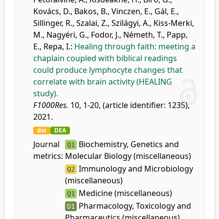
Kovács, D.
,
Bakos, B.
,
Vinczen, E.
,
Gál, E.
,
Sillinger, R.
,
Szalai, Z.
,
Szilágyi, A.
,
Kiss-Merki,
M.
,
Nagyéri, G.
,
Fodor, J.
,
Németh, T.
,
Papp,
E.
,
Repa, I.
:
Healing through faith: meeting a
chaplain coupled with biblical readings
could produce lymphocyte changes that
correlate with brain activity (HEALING
study).
F1000Res.
10, 1-20, (article identifier: 1235),
2021.
doi
DEA
Journal
Biochemistry, Genetics and
Q1
metrics:
Molecular Biology (miscellaneous)
Immunology and Microbiology
Q2
(miscellaneous)
Medicine (miscellaneous)
Q1
Pharmacology, Toxicology and
D1
Pharmaceutics (miscellaneous)