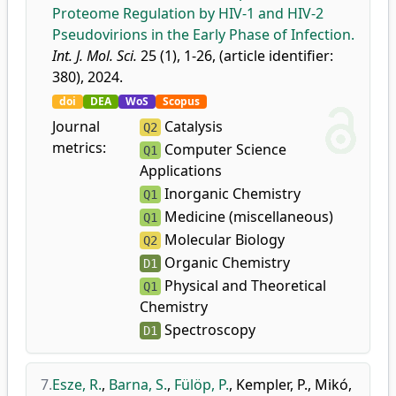
Proteome Regulation by HIV-1 and HIV-2
Pseudovirions in the Early Phase of Infection.
Int. J. Mol. Sci.
25 (1), 1-26, (article identifier:
380), 2024.
doi
DEA
WoS
Scopus
Journal
Catalysis
Q2
metrics:
Computer Science
Q1
Applications
Inorganic Chemistry
Q1
Medicine (miscellaneous)
Q1
Molecular Biology
Q2
Organic Chemistry
D1
Physical and Theoretical
Q1
Chemistry
Spectroscopy
D1
7.
Esze, R.
,
Barna, S.
,
Fülöp, P.
,
Kempler, P.
,
Mikó,