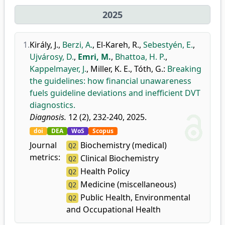
2025
1.
Király, J.
,
Berzi, A.
,
El-Kareh, R.
,
Sebestyén, E.
,
Ujvárosy, D.
,
Emri, M.
,
Bhattoa, H. P.
,
Kappelmayer, J.
,
Miller, K. E.
,
Tóth, G.
:
Breaking
the guidelines: how financial unawareness
fuels guideline deviations and inefficient DVT
diagnostics.
Diagnosis.
12 (2), 232-240, 2025.
doi
DEA
WoS
Scopus
Journal
Biochemistry (medical)
Q2
metrics:
Clinical Biochemistry
Q2
Health Policy
Q2
Medicine (miscellaneous)
Q2
Public Health, Environmental
Q2
and Occupational Health