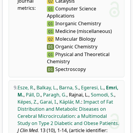
Journal
Catalysis
Q2
metrics:
Computer Science
Q1
Applications
Inorganic Chemistry
Q1
Medicine (miscellaneous)
Q1
Molecular Biology
Q2
Organic Chemistry
D1
Physical and Theoretical
Q1
Chemistry
Spectroscopy
D1
9.
Esze, R.
,
Balkay, L.
,
Barna, S.
,
Egeresi, L.
,
Emri,
M.
,
Páll, D.
,
Paragh, G.
,
Rajnai, L.
,
Somodi, S.
,
Képes, Z.
,
Garai, I.
,
Káplár, M.
:
Impact of Fat
Distribution and Metabolic Diseases on
Cerebral Microcirculation: a Multimodal
Study on Type 2 Diabetic and Obese Patients.
J Clin Med.
13 (10), 1-14, (article identifier: