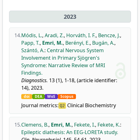
2023
14.
Módis, L.
,
Aradi, Z.
,
Horváth, I. F.
,
Bencze, J.
,
Papp, T.
,
Emri, M.
,
Berényi, E.
,
Bugán, A.
,
Szántó, A.
:
Central Nervous System
Involvement in Primary Sjögren's
Syndrome: Narrative Review of MRI
Findings.
Diagnostics.
13 (1), 1-18, (article identifier:
14), 2023.
doi
DEA
WoS
Scopus
Journal metrics:
Clinical Biochemistry
Q2
15.
Clemens, B.
,
Emri, M.
,
Fekete, I.
,
Fekete, K.
:
Epileptic diathesis: An EEG-LORETA study.
Clin. Neurophysiol.
145, 54-61, 2023.