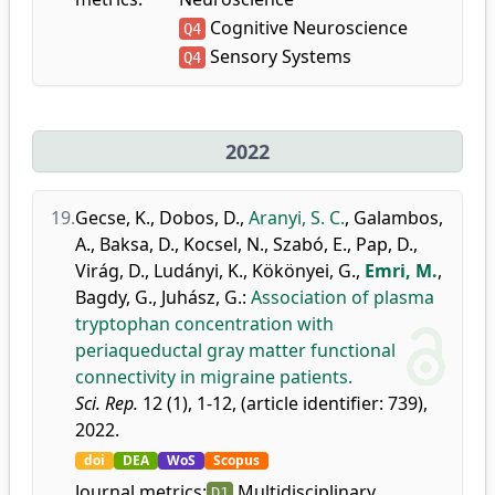
Cognitive Neuroscience
Q4
Sensory Systems
Q4
2022
19.
Gecse, K.
,
Dobos, D.
,
Aranyi, S. C.
,
Galambos,
A.
,
Baksa, D.
,
Kocsel, N.
,
Szabó, E.
,
Pap, D.
,
Virág, D.
,
Ludányi, K.
,
Kökönyei, G.
,
Emri, M.
,
Bagdy, G.
,
Juhász, G.
:
Association of plasma
tryptophan concentration with
periaqueductal gray matter functional
connectivity in migraine patients.
Sci. Rep.
12 (1), 1-12, (article identifier: 739),
2022.
doi
DEA
WoS
Scopus
Journal metrics:
Multidisciplinary
D1