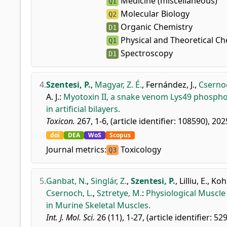
Medicine (miscellaneous)
Q1
Molecular Biology
Q2
Organic Chemistry
D1
Physical and Theoretical Ch
Q1
Spectroscopy
D1
4.
Szentesi, P.
,
Magyar, Z. É.
,
Fernández, J.
,
Csernoc
A. J.
:
Myotoxin II, a snake venom Lys49 phosphol
in artificial bilayers.
Toxicon.
267, 1-6, (article identifier: 108590), 202
doi
DEA
WoS
Scopus
Journal metrics:
Toxicology
Q3
5.
Ganbat, N.
,
Singlár, Z.
,
Szentesi, P.
,
Lilliu, E.
,
Kohl
Csernoch, L.
,
Sztretye, M.
:
Physiological Muscle
in Murine Skeletal Muscles.
Int. J. Mol. Sci.
26 (11), 1-27, (article identifier: 52