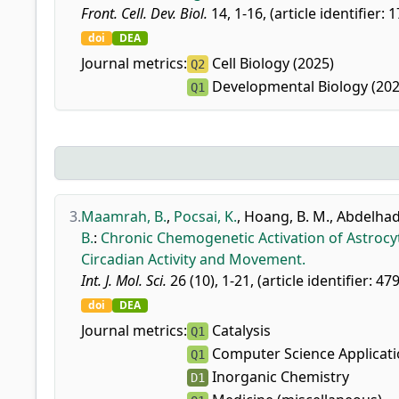
Front. Cell. Dev. Biol.
14, 1-16, (article identifier: 
doi
DEA
Journal metrics:
Cell Biology (2025)
Q2
Developmental Biology (202
Q1
3.
Maamrah, B.
,
Pocsai, K.
,
Hoang, B. M.
,
Abdelhadi
B.
:
Chronic Chemogenetic Activation of Astrocy
Circadian Activity and Movement.
Int. J. Mol. Sci.
26 (10), 1-21, (article identifier: 47
doi
DEA
Journal metrics:
Catalysis
Q1
Computer Science Applicat
Q1
Inorganic Chemistry
D1