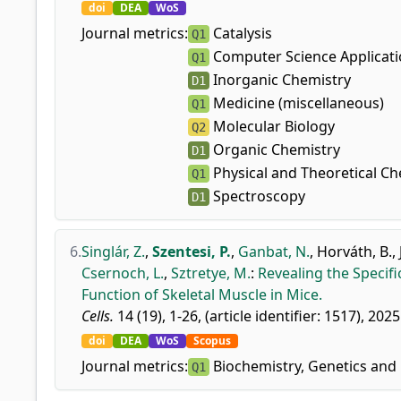
doi
DEA
WoS
Journal metrics:
Catalysis
Q1
Computer Science Applicat
Q1
Inorganic Chemistry
D1
Medicine (miscellaneous)
Q1
Molecular Biology
Q2
Organic Chemistry
D1
Physical and Theoretical Ch
Q1
Spectroscopy
D1
6.
Singlár, Z.
,
Szentesi, P.
,
Ganbat, N.
,
Horváth, B.
,
Csernoch, L.
,
Sztretye, M.
:
Revealing the Specif
Function of Skeletal Muscle in Mice.
Cells.
14 (19), 1-26, (article identifier: 1517), 2025
doi
DEA
WoS
Scopus
Journal metrics:
Biochemistry, Genetics and 
Q1