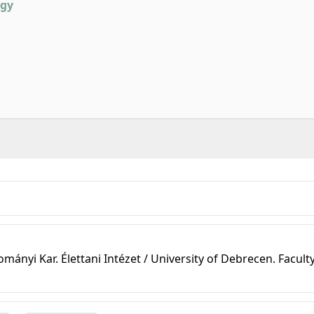
ogy
nyi Kar. Élettani Intézet / University of Debrecen. Faculty