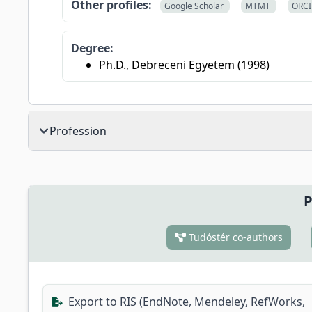
Other profiles:
Google Scholar
MTMT
ORC
Degree:
Ph.D., Debreceni Egyetem (1998)
Profession
P
Tudóstér co-authors
Export to RIS (EndNote, Mendeley, RefWorks,