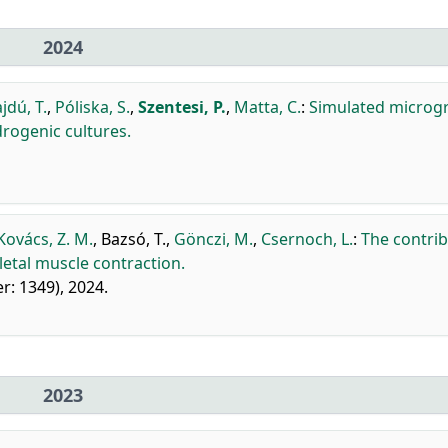
2024
jdú, T.
,
Póliska, S.
,
Szentesi, P.
,
Matta, C.
:
Simulated microgr
rogenic cultures.
Kovács, Z. M.
,
Bazsó, T.
,
Gönczi, M.
,
Csernoch, L.
:
The contri
letal muscle contraction.
er: 1349), 2024.
2023