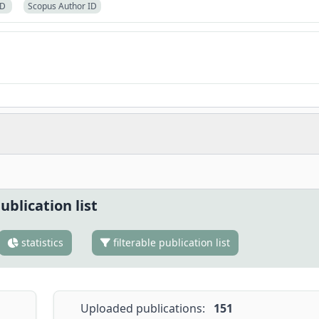
ID
Scopus Author ID
ublication list
statistics
filterable publication list
Uploaded publications:
151