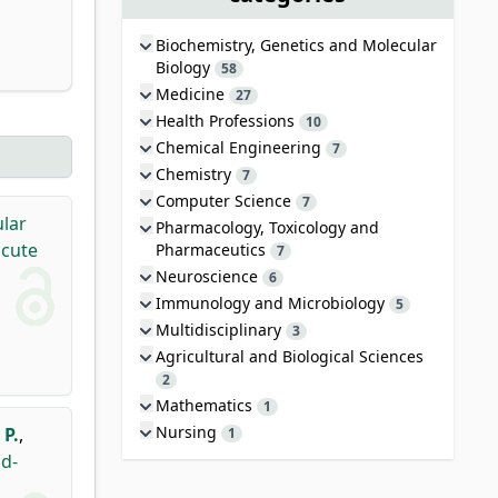
Biochemistry, Genetics and Molecular
Biology
58
Medicine
27
Health Professions
10
Chemical Engineering
7
Chemistry
7
Computer Science
7
ular
Pharmacology, Toxicology and
acute
Pharmaceutics
7
Neuroscience
6
Immunology and Microbiology
5
Multidisciplinary
3
Agricultural and Biological Sciences
2
Mathematics
1
Nursing
 P.
,
1
ud-