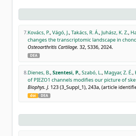
7.
Kovács, P.
,
Vágó, J.
,
Takács, R. Á.
,
Juhász, K. Z.
,
Ha
changes the transcriptomic landscape in chond
Osteoarthritis Cartilage.
32, S336, 2024.
DEA
8.
Dienes, B.
,
Szentesi, P.
,
Szabó, L.
,
Magyar, Z. É.
,
of PIEZO1 channels modifies our picture of ske
Biophys. J.
123 (3_Suppl_1), 243a, (article identifi
doi
DEA