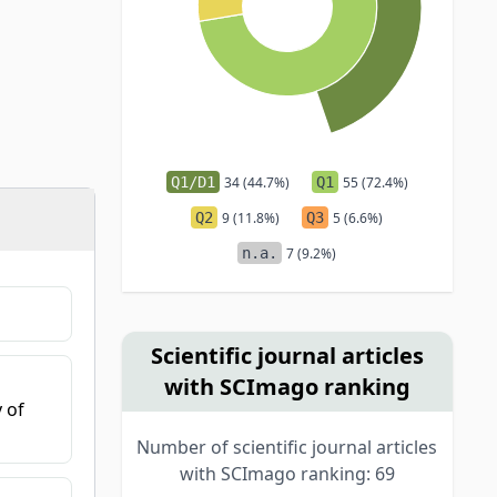
Q1/D1
34 (44.7%)
Q1
55 (72.4%)
Q2
9 (11.8%)
Q3
5 (6.6%)
n.a.
7 (9.2%)
Scientific journal articles
with SCImago ranking
 of
Number of scientific journal articles
with SCImago ranking: 69