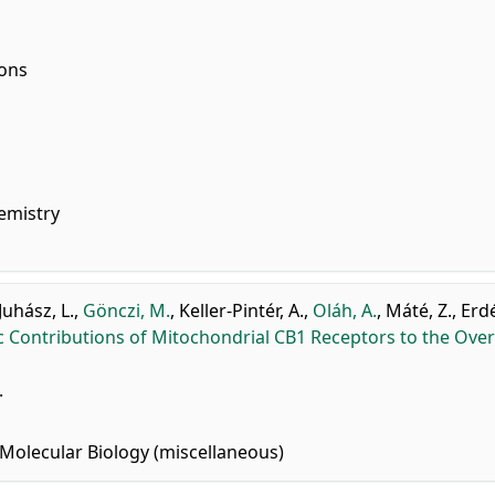
ions
emistry
Juhász, L.
,
Gönczi, M.
,
Keller-Pintér, A.
,
Oláh, A.
,
Máté, Z.
,
Erdé
ic Contributions of Mitochondrial CB1 Receptors to the Over
.
Molecular Biology (miscellaneous)