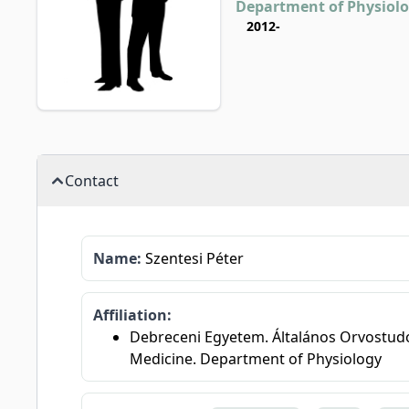
Department of Physiol
2012-
Contact
Name:
Szentesi Péter
Affiliation:
Debreceni Egyetem. Általános Orvostudomá
Medicine. Department of Physiology