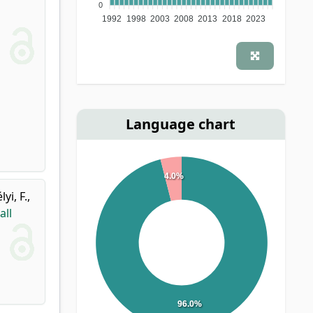
0
1992
1998
2003
2008
2013
2018
2023
Language chart
4.0%
lyi, F.
,
all
96.0%