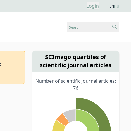
Login
EN
HU
Search
SCImago quartiles of
scientific journal articles
d
Number of scientific journal articles:
76