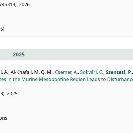
1746313), 2026.
5)
2025
, A.
,
Al-Khafaji, M. Q. M.
,
Csemer, A.
,
Sokvári, C.
,
Szentesi, P.
tes in the Murine Mesopontine Region Leads to Disturbanc
93), 2025.
ions