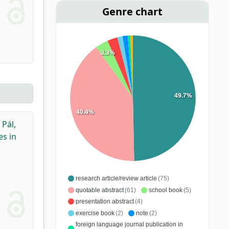
Genre chart
3.3%
49.7%
40.4%
,
Pál,
es in
research article/review article
(75)
quotable abstract
(61)
school book
(5)
presentation abstract
(4)
exercise book
(2)
note
(2)
foreign language journal publication in