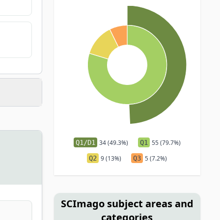
Q1/D1
34 (49.3%)
Q1
55 (79.7%)
Q2
9 (13%)
Q3
5 (7.2%)
SCImago subject areas and
categories