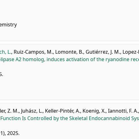
emistry
h, L.
,
Ruiz-Campos, M.
,
Lomonte, B.
,
Gutiérrez, J. M.
,
Lopez-
ipase A2 homolog, induces activation of the ryanodine rec
5.
er, Z. M.
,
Juhász, L.
,
Keller-Pintér, A.
,
Koenig, X.
,
Iannotti, F. A.
 Function Is Controlled by the Skeletal Endocannabinoid Sy
91), 2025.