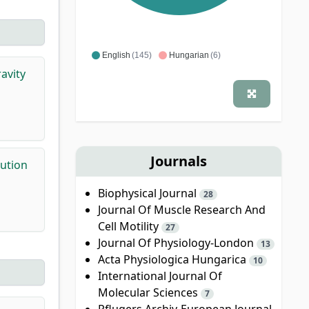
English
(145)
Hungarian
(6)
avity
Journals
bution
Biophysical Journal
28
Journal Of Muscle Research And
Cell Motility
27
Journal Of Physiology-London
13
Acta Physiologica Hungarica
10
International Journal Of
Molecular Sciences
7
Pflugers Archiv-European Journal