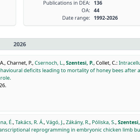
Publications in DEA:
136
OA:
44
Date range:
1992-2026
2026
A.
,
Charnet, P.
,
Csernoch, L.
,
Szentesi, P.
,
Collet, C.
:
Intracell
avioural deficits leading to mortality of honey bees after 
role.
26.
na, É.
,
Takács, R. Á.
,
Vágó, J.
,
Zákány, R.
,
Póliska, S.
,
Szentesi,
ranscriptional reprogramming in embryonic chicken limb b