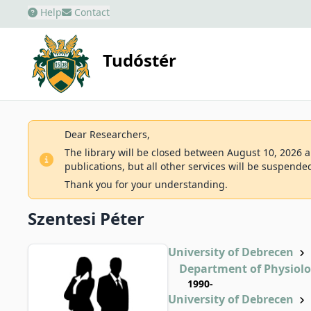
Help
Contact
Tudóstér
Dear Researchers,
The library will be closed between August 10, 2026 an
publications, but all other services will be suspende
Thank you for your understanding.
Szentesi Péter
University of Debrecen
Department of Physiol
1990-
University of Debrecen