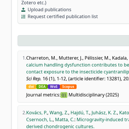
Zotero etc.)
Upload publications
Request certified publication list
1.
Charreton, M.
,
Mutterer, J.
,
Pélissier, M.
,
Kadala, 
calcium handling dysfunction contributes to beh
contact exposure to the insecticide cyantranilip
Sci Rep.
16 (1), 1-12, (article identifier: 13281), 20
doi
DEA
WoS
Scopus
Journal metrics:
Multidisciplinary (2025)
Q1
2.
Kovács, P.
,
Wang, Z.
,
Hajdú, T.
,
Juhász, K. Z.
,
Kato
Csernoch, L.
,
Matta, C.
:
Microgravity-induced t
derived chondrogenic cultures.