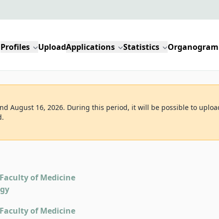
Profiles
Upload
Applications
Statistics
Organogram
d August 16, 2026. During this period, it will be possible to uploa
d.
Faculty of Medicine
ogy
Faculty of Medicine