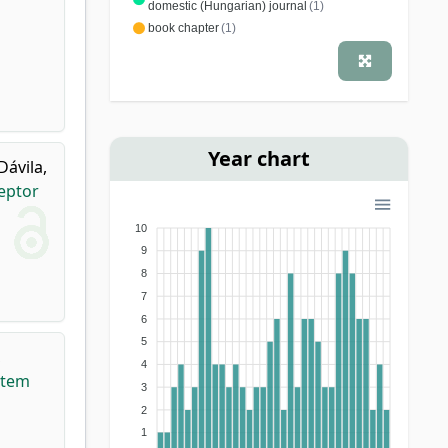
domestic (Hungarian) journal
(1)
book chapter
(1)
Year chart
Dávila,
eptor
10
9
8
7
6
5
,
4
stem
3
2
1