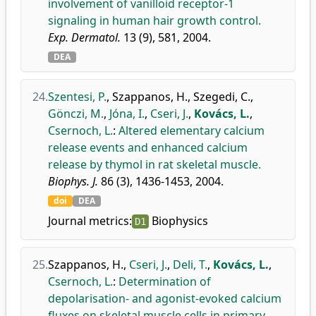
involvement of vanilloid receptor-1
signaling in human hair growth control.
Exp. Dermatol.
13 (9), 581, 2004.
DEA
24.
Szentesi, P.
,
Szappanos, H.
,
Szegedi, C.
,
Gönczi, M.
,
Jóna, I.
,
Cseri, J.
,
Kovács, L.
,
Csernoch, L.
:
Altered elementary calcium
release events and enhanced calcium
release by thymol in rat skeletal muscle.
Biophys. J.
86 (3), 1436-1453, 2004.
doi
DEA
Journal metrics:
Biophysics
D1
25.
Szappanos, H.
,
Cseri, J.
,
Deli, T.
,
Kovács, L.
,
Csernoch, L.
:
Determination of
depolarisation- and agonist-evoked calcium
fluxes on skeletal muscle cells in primary