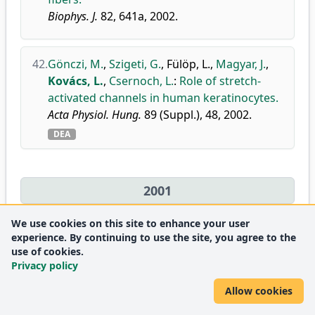
Biophys. J.
82, 641a, 2002.
42.
Gönczi, M.
,
Szigeti, G.
,
Fülöp, L.
,
Magyar, J.
,
Kovács, L.
,
Csernoch, L.
:
Role of stretch-
activated channels in human keratinocytes.
Acta Physiol. Hung.
89 (Suppl.), 48, 2002.
DEA
2001
We use cookies on this site to enhance your user
43.
Jóna, I.
,
Szegedi, C.
,
Sárközi, S.
,
Szentesi, P.
,
experience. By continuing to use the site, you agree to the
Csernoch, L.
,
Kovács, L.
:
Altered inhibition
use of cookies.
Privacy policy
of the rat skeletal ryanodine
receptor/calcium release channel by
Allow cookies
magnesium in the presence of ATP.