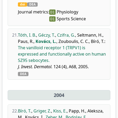
doi
DEA
Journal metrics:
Physiology
D1
Sports Science
D1
21.
Tóth, I. B.
,
Géczy, T.
,
Czifra, G.
,
Seltmann, H.
,
Paus, R.
,
Kovács, L.
,
Zouboulis, C. C.
,
Bíró, T.
:
The vanilloid receptor 1 (TRPV1) is
expressed and functionally active on human
SZ95 sebocytes.
J. Invest. Dermatol.
124 (4), A68, 2005.
DEA
2004
22.
Bíró, T.
,
Griger, Z.
,
Kiss, E.
,
Papp, H.
,
Aleksza,
M.
,
Kovács, I.
,
Zeher, M.
,
Bodolay, E.
,