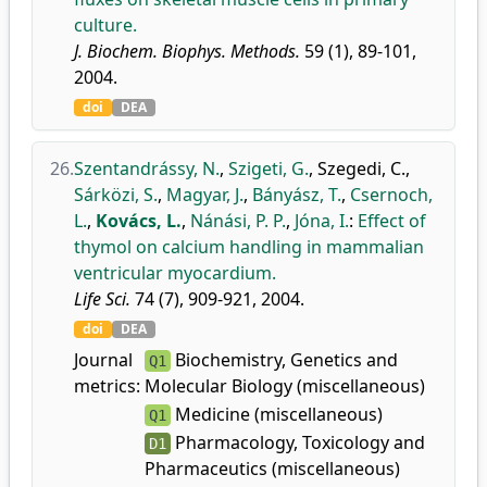
culture.
J. Biochem. Biophys. Methods.
59 (1), 89-101,
2004.
doi
DEA
26.
Szentandrássy, N.
,
Szigeti, G.
,
Szegedi, C.
,
Sárközi, S.
,
Magyar, J.
,
Bányász, T.
,
Csernoch,
L.
,
Kovács, L.
,
Nánási, P. P.
,
Jóna, I.
:
Effect of
thymol on calcium handling in mammalian
ventricular myocardium.
Life Sci.
74 (7), 909-921, 2004.
doi
DEA
Journal
Biochemistry, Genetics and
Q1
metrics:
Molecular Biology (miscellaneous)
Medicine (miscellaneous)
Q1
Pharmacology, Toxicology and
D1
Pharmaceutics (miscellaneous)