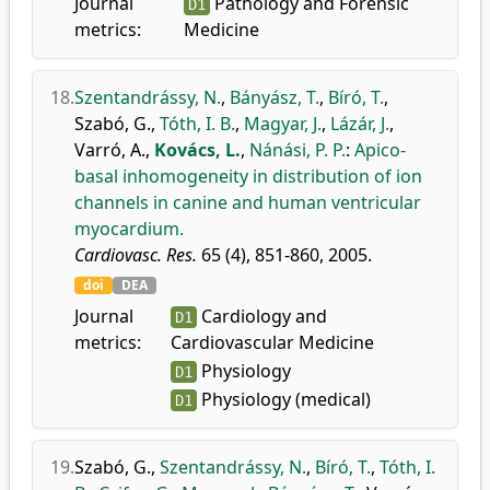
Journal
Pathology and Forensic
D1
metrics:
Medicine
18.
Szentandrássy, N.
,
Bányász, T.
,
Bíró, T.
,
Szabó, G.
,
Tóth, I. B.
,
Magyar, J.
,
Lázár, J.
,
Varró, A.
,
Kovács, L.
,
Nánási, P. P.
:
Apico-
basal inhomogeneity in distribution of ion
channels in canine and human ventricular
myocardium.
Cardiovasc. Res.
65 (4), 851-860, 2005.
doi
DEA
Journal
Cardiology and
D1
metrics:
Cardiovascular Medicine
Physiology
D1
Physiology (medical)
D1
19.
Szabó, G.
,
Szentandrássy, N.
,
Bíró, T.
,
Tóth, I.