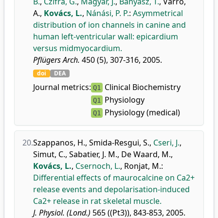
B.
,
Czifra, G.
,
Magyar, J.
,
Bányász, T.
,
Varró,
A.
,
Kovács, L.
,
Nánási, P. P.
:
Asymmetrical
distribution of ion channels in canine and
human left-ventricular wall: epicardium
versus midmyocardium.
Pflügers Arch.
450 (5), 307-316, 2005.
doi
DEA
Journal metrics:
Clinical Biochemistry
Q1
Physiology
Q1
Physiology (medical)
Q1
20.
Szappanos, H.
,
Smida-Resgui, S.
,
Cseri, J.
,
Simut, C.
,
Sabatier, J. M.
,
De Waard, M.
,
Kovács, L.
,
Csernoch, L.
,
Ronjat, M.
:
Differential effects of maurocalcine on Ca2+
release events and depolarisation-induced
Ca2+ release in rat skeletal muscle.
J. Physiol. (Lond.)
565 ((Pt3)), 843-853, 2005.