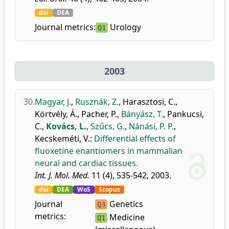
doi
DEA
Journal metrics:
Urology
Q1
2003
30.
Magyar, J.
,
Rusznák, Z.
,
Harasztosi, C.
,
Körtvély, Á.
,
Pacher, P.
,
Bányász, T.
,
Pankucsi,
C.
,
Kovács, L.
,
Szűcs, G.
,
Nánási, P. P.
,
Kecskeméti, V.
:
Differential effects of
fluoxetine enantiomers in mammalian
neural and cardiac tissues.
Int. J. Mol. Med.
11 (4), 535-542, 2003.
doi
DEA
WoS
Scopus
Journal
Genetics
Q3
metrics:
Medicine
Q1