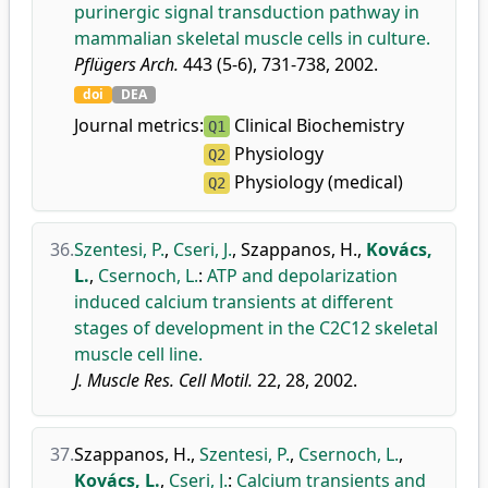
purinergic signal transduction pathway in
mammalian skeletal muscle cells in culture.
Pflügers Arch.
443 (5-6), 731-738, 2002.
doi
DEA
Journal metrics:
Clinical Biochemistry
Q1
Physiology
Q2
Physiology (medical)
Q2
36.
Szentesi, P.
,
Cseri, J.
,
Szappanos, H.
,
Kovács,
L.
,
Csernoch, L.
:
ATP and depolarization
induced calcium transients at different
stages of development in the C2C12 skeletal
muscle cell line.
J. Muscle Res. Cell Motil.
22, 28, 2002.
37.
Szappanos, H.
,
Szentesi, P.
,
Csernoch, L.
,
Kovács, L.
,
Cseri, J.
:
Calcium transients and