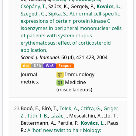
Csépány, T.
,
Szűcs, K.
,
Gergely, P.
,
Kovács, L.
,
Szegedi, G.
,
Sipka, S.
:
Abnormal cell-specific
expressions of certain protein kinase C
isoenzymes in peripheral mononuclear cells
of patients with systemic lupus
erythematosus: effect of corticosteroid
application.
Scand. J. Immunol.
60 (4), 421-428, 2004.
doi
DEA
WoS
Scopus
Journal
Immunology
Q2
metrics:
Medicine
Q1
(miscellaneous)
23.
Bodó, E.
,
Bíró, T.
,
Telek, A.
,
Czifra, G.
,
Griger,
Z.
,
Tóth, I. B.
,
Lázár, J.
,
Mescalchin, A.
,
Ito, T.
,
Bettermann, A.
,
Pertile, P.
,
Kovács, L.
,
Paus,
R.
:
A 'hot' new twist to hair biology: