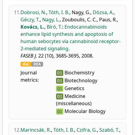
11.
Dobrosi, N.
,
Tóth, I. B.
,
Nagy, G.
,
Dózsa, A.
,
Géczy, T.
,
Nagy, L.
,
Zouboulis, C. C.
,
Paus, R.
,
Kovács, L.
,
Bíró, T.
:
Endocannabinoids
enhance lipid synthesis and apoptosis of
human sebocytes via cannabinoid receptor-
2-mediated signaling.
FASEB J.
22 (10), 3685-3695, 2008.
doi
DEA
Journal
Biochemistry
D1
metrics:
Biotechnology
D1
Genetics
Q1
Medicine
D1
(miscellaneous)
Molecular Biology
Q1
12.
Marincsák, R.
,
Tóth, I. B.
,
Czifra, G.
,
Szabó, T.
,