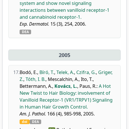
system and show novel signaling
interactions between vanilloid receptor-1
and cannabinoid receptor-1.
Exp. Dermatol.
15 (3), 254, 2006.
DEA
2005
17.
Bodó, E.
,
Bíró, T.
,
Telek, A.
,
Czifra, G.
,
Griger,
Z.
,
Tóth, I. B.
,
Mescalchin, A.
,
Ito, T.
,
Bettermann, A.
,
Kovács, L.
,
Paus, R.
:
A Hot
New Twist to Hair Biology: involvement of
Vanilloid Receptor-1 (VR1/TRPV1) Signaling
in Human Hair Growth Control.
Am. J. Pathol.
166 (4), 985-998, 2005.
doi
DEA