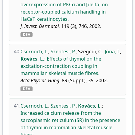
overexpression of PKCα and [delta] on
receptor-coupled calcium handling in
HaCaT keratinocytes.
J. Invest. Dermatol.
119 (3), 746, 2002.
DEA
40.
Csernoch, L.
,
Szentesi, P.
,
Szegedi, C.
,
Jóna, I.
,
Kovács, L.
:
Effects of thymol on the
excitation-contraction coupling in
mammalian skeletal muscle fibres.
Acta Physiol. Hung.
89 (Suppl.), 35, 2002.
DEA
41.
Csernoch, L.
,
Szentesi, P.
,
Kovács, L.
:
Increased calcium release from the
sarcoplasmic reticulum (SR) in the presence
of thymol in mammalian skeletal muscle
fibers.