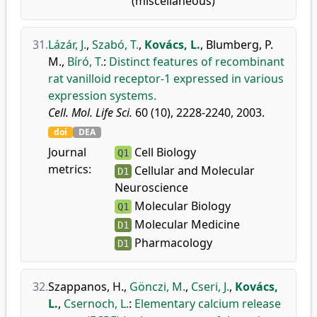
(miscellaneous)
31.
Lázár, J.
,
Szabó, T.
,
Kovács, L.
,
Blumberg, P.
M.
,
Bíró, T.
:
Distinct features of recombinant
rat vanilloid receptor-1 expressed in various
expression systems.
Cell. Mol. Life Sci.
60 (10), 2228-2240, 2003.
doi
DEA
Journal
Cell Biology
Q1
metrics:
Cellular and Molecular
D1
Neuroscience
Molecular Biology
Q1
Molecular Medicine
D1
Pharmacology
D1
32.
Szappanos, H.
,
Gönczi, M.
,
Cseri, J.
,
Kovács,
L.
,
Csernoch, L.
:
Elementary calcium release