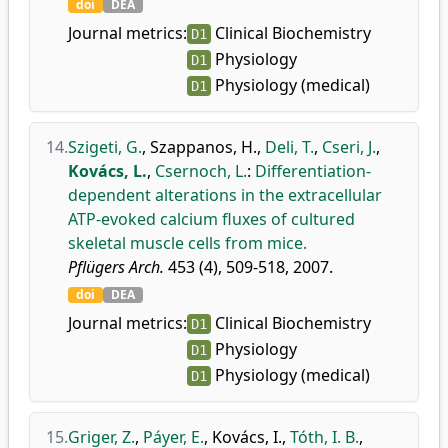
doi
DEA
Journal metrics:
Clinical Biochemistry
D1
Physiology
D1
Physiology (medical)
D1
14.
Szigeti, G.
,
Szappanos, H.
,
Deli, T.
,
Cseri, J.
,
Kovács, L.
,
Csernoch, L.
:
Differentiation-
dependent alterations in the extracellular
ATP-evoked calcium fluxes of cultured
skeletal muscle cells from mice.
Pflügers Arch.
453 (4), 509-518, 2007.
doi
DEA
Journal metrics:
Clinical Biochemistry
D1
Physiology
D1
Physiology (medical)
D1
15.
Griger, Z.
,
Páyer, E.
,
Kovács, I.
,
Tóth, I. B.
,