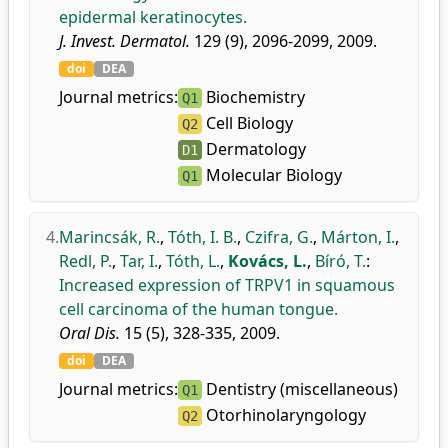
epidermal keratinocytes.
J. Invest. Dermatol.
129 (9), 2096-2099, 2009.
doi
DEA
Journal metrics:
Biochemistry
Q1
Cell Biology
Q2
Dermatology
D1
Molecular Biology
Q1
4.
Marincsák, R.
,
Tóth, I. B.
,
Czifra, G.
,
Márton, I.
,
Redl, P.
,
Tar, I.
,
Tóth, L.
,
Kovács, L.
,
Bíró, T.
:
Increased expression of TRPV1 in squamous
cell carcinoma of the human tongue.
Oral Dis.
15 (5), 328-335, 2009.
doi
DEA
Journal metrics:
Dentistry (miscellaneous)
Q1
Otorhinolaryngology
Q2