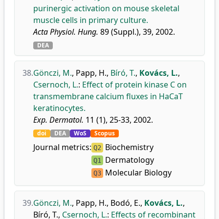
purinergic activation on mouse skeletal
muscle cells in primary culture.
Acta Physiol. Hung.
89 (Suppl.), 39, 2002.
DEA
38.
Gönczi, M.
,
Papp, H.
,
Bíró, T.
,
Kovács, L.
,
Csernoch, L.
:
Effect of protein kinase C on
transmembrane calcium fluxes in HaCaT
keratinocytes.
Exp. Dermatol.
11 (1), 25-33, 2002.
doi
DEA
WoS
Scopus
Journal metrics:
Biochemistry
Q2
Dermatology
Q1
Molecular Biology
Q3
39.
Gönczi, M.
,
Papp, H.
,
Bodó, E.
,
Kovács, L.
,
Bíró, T.
,
Csernoch, L.
:
Effects of recombinant