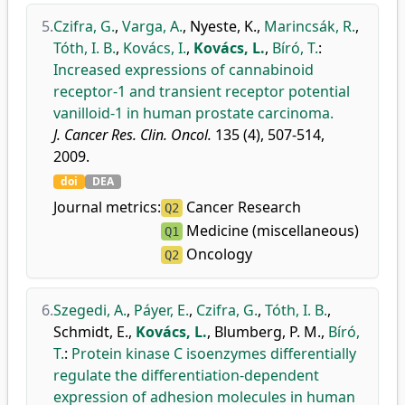
5.
Czifra, G.
,
Varga, A.
,
Nyeste, K.
,
Marincsák, R.
,
Tóth, I. B.
,
Kovács, I.
,
Kovács, L.
,
Bíró, T.
:
Increased expressions of cannabinoid
receptor-1 and transient receptor potential
vanilloid-1 in human prostate carcinoma.
J. Cancer Res. Clin. Oncol.
135 (4), 507-514,
2009.
doi
DEA
Journal metrics:
Cancer Research
Q2
Medicine (miscellaneous)
Q1
Oncology
Q2
6.
Szegedi, A.
,
Páyer, E.
,
Czifra, G.
,
Tóth, I. B.
,
Schmidt, E.
,
Kovács, L.
,
Blumberg, P. M.
,
Bíró,
T.
:
Protein kinase C isoenzymes differentially
regulate the differentiation-dependent
expression of adhesion molecules in human