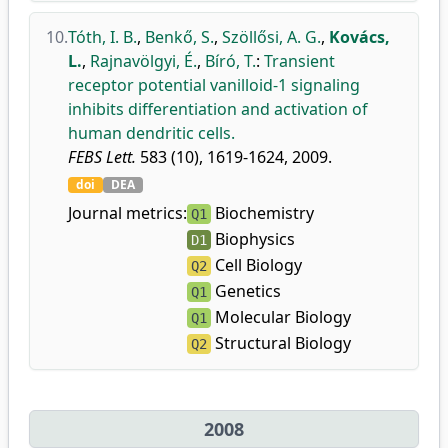
10.
Tóth, I. B.
,
Benkő, S.
,
Szöllősi, A. G.
,
Kovács,
L.
,
Rajnavölgyi, É.
,
Bíró, T.
:
Transient
receptor potential vanilloid-1 signaling
inhibits differentiation and activation of
human dendritic cells.
FEBS Lett.
583 (10), 1619-1624, 2009.
doi
DEA
Journal metrics:
Biochemistry
Q1
Biophysics
D1
Cell Biology
Q2
Genetics
Q1
Molecular Biology
Q1
Structural Biology
Q2
2008