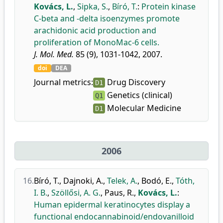
Kovács, L.
,
Sipka, S.
,
Bíró, T.
:
Protein kinase
C-beta and -delta isoenzymes promote
arachidonic acid production and
proliferation of MonoMac-6 cells.
J. Mol. Med.
85 (9), 1031-1042, 2007.
doi
DEA
Journal metrics:
Drug Discovery
D1
Genetics (clinical)
Q1
Molecular Medicine
D1
2006
16.
Bíró, T.
,
Dajnoki, A.
,
Telek, A.
,
Bodó, E.
,
Tóth,
I. B.
,
Szöllősi, A. G.
,
Paus, R.
,
Kovács, L.
:
Human epidermal keratinocytes display a
functional endocannabinoid/endovanilloid