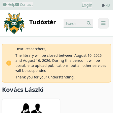
Help
Contact
Login
EN
HU
Tudóstér
Search
menu
Dear Researchers,
The library will be closed between August 10, 2026
and August 16, 2026. During this period, it will be
possible to upload publications, but all other services
will be suspended.
Thank you for your understanding.
Kovács László