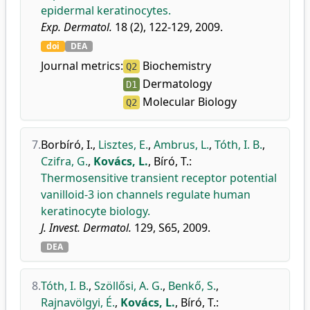
epidermal keratinocytes.
Exp. Dermatol.
18 (2), 122-129, 2009.
doi
DEA
Journal metrics:
Biochemistry
Q2
Dermatology
D1
Molecular Biology
Q2
7.
Borbíró, I.
,
Lisztes, E.
,
Ambrus, L.
,
Tóth, I. B.
,
Czifra, G.
,
Kovács, L.
,
Bíró, T.
:
Thermosensitive transient receptor potential
vanilloid-3 ion channels regulate human
keratinocyte biology.
J. Invest. Dermatol.
129, S65, 2009.
DEA
8.
Tóth, I. B.
,
Szöllősi, A. G.
,
Benkő, S.
,
Rajnavölgyi, É.
,
Kovács, L.
,
Bíró, T.
: