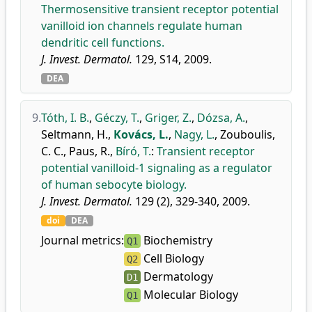
Thermosensitive transient receptor potential
vanilloid ion channels regulate human
dendritic cell functions.
J. Invest. Dermatol.
129, S14, 2009.
DEA
9.
Tóth, I. B.
,
Géczy, T.
,
Griger, Z.
,
Dózsa, A.
,
Seltmann, H.
,
Kovács, L.
,
Nagy, L.
,
Zouboulis,
C. C.
,
Paus, R.
,
Bíró, T.
:
Transient receptor
potential vanilloid-1 signaling as a regulator
of human sebocyte biology.
J. Invest. Dermatol.
129 (2), 329-340, 2009.
doi
DEA
Journal metrics:
Biochemistry
Q1
Cell Biology
Q2
Dermatology
D1
Molecular Biology
Q1