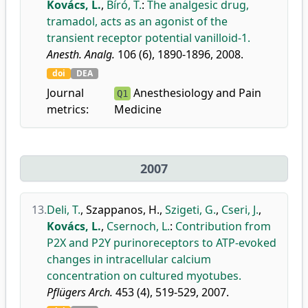
Kovács, L.
,
Bíró, T.
:
The analgesic drug,
tramadol, acts as an agonist of the
transient receptor potential vanilloid-1.
Anesth. Analg.
106 (6), 1890-1896, 2008.
doi
DEA
Journal
Anesthesiology and Pain
Q1
metrics:
Medicine
2007
13.
Deli, T.
,
Szappanos, H.
,
Szigeti, G.
,
Cseri, J.
,
Kovács, L.
,
Csernoch, L.
:
Contribution from
P2X and P2Y purinoreceptors to ATP-evoked
changes in intracellular calcium
concentration on cultured myotubes.
Pflügers Arch.
453 (4), 519-529, 2007.