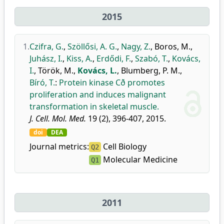
2015
1.
Czifra, G.
,
Szöllősi, A. G.
,
Nagy, Z.
,
Boros, M.
,
Juhász, I.
,
Kiss, A.
,
Erdődi, F.
,
Szabó, T.
,
Kovács,
I.
,
Török, M.
,
Kovács, L.
,
Blumberg, P. M.
,
Bíró, T.
:
Protein kinase Cð promotes
proliferation and induces malignant
transformation in skeletal muscle.
J. Cell. Mol. Med.
19 (2), 396-407, 2015.
doi
DEA
Journal metrics:
Cell Biology
Q2
Molecular Medicine
Q1
2011