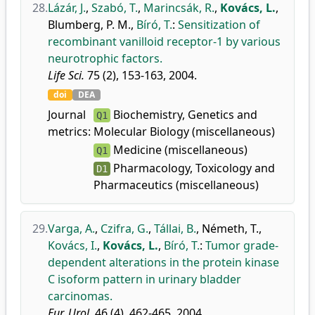
28.
Lázár, J.
,
Szabó, T.
,
Marincsák, R.
,
Kovács, L.
,
Blumberg, P. M.
,
Bíró, T.
:
Sensitization of
recombinant vanilloid receptor-1 by various
neurotrophic factors.
Life Sci.
75 (2), 153-163, 2004.
doi
DEA
Journal
Biochemistry, Genetics and
Q1
metrics:
Molecular Biology (miscellaneous)
Medicine (miscellaneous)
Q1
Pharmacology, Toxicology and
D1
Pharmaceutics (miscellaneous)
29.
Varga, A.
,
Czifra, G.
,
Tállai, B.
,
Németh, T.
,
Kovács, I.
,
Kovács, L.
,
Bíró, T.
:
Tumor grade-
dependent alterations in the protein kinase
C isoform pattern in urinary bladder
carcinomas.
Eur. Urol.
46 (4), 462-465, 2004.