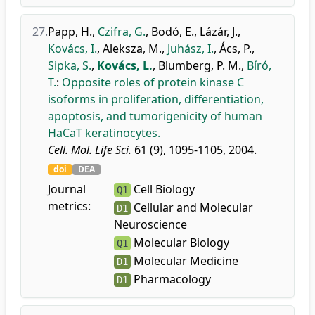
27.
Papp, H.
,
Czifra, G.
,
Bodó, E.
,
Lázár, J.
,
Kovács, I.
,
Aleksza, M.
,
Juhász, I.
,
Ács, P.
,
Sipka, S.
,
Kovács, L.
,
Blumberg, P. M.
,
Bíró,
T.
:
Opposite roles of protein kinase C
isoforms in proliferation, differentiation,
apoptosis, and tumorigenicity of human
HaCaT keratinocytes.
Cell. Mol. Life Sci.
61 (9), 1095-1105, 2004.
doi
DEA
Journal
Cell Biology
Q1
metrics:
Cellular and Molecular
D1
Neuroscience
Molecular Biology
Q1
Molecular Medicine
D1
Pharmacology
D1