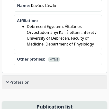
Name:
Kovács László
Affiliation:
Debreceni Egyetem. Általános
Orvostudományi Kar. Élettani Intézet /
University of Debrecen. Faculty of
Medicine. Department of Physiology
Other profiles:
MTMT
Profession
Publication list