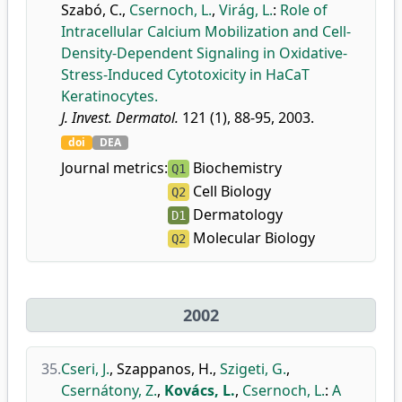
Szabó, C.
,
Csernoch, L.
,
Virág, L.
:
Role of
Intracellular Calcium Mobilization and Cell-
Density-Dependent Signaling in Oxidative-
Stress-Induced Cytotoxicity in HaCaT
Keratinocytes.
J. Invest. Dermatol.
121 (1), 88-95, 2003.
doi
DEA
Journal metrics:
Biochemistry
Q1
Cell Biology
Q2
Dermatology
D1
Molecular Biology
Q2
2002
35.
Cseri, J.
,
Szappanos, H.
,
Szigeti, G.
,
Csernátony, Z.
,
Kovács, L.
,
Csernoch, L.
:
A