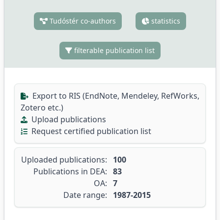
Tudóstér co-authors
statistics
filterable publication list
Export to RIS (EndNote, Mendeley, RefWorks,
Zotero etc.)
Upload publications
Request certified publication list
Uploaded publications:
100
Publications in DEA:
83
OA:
7
Date range:
1987-2015