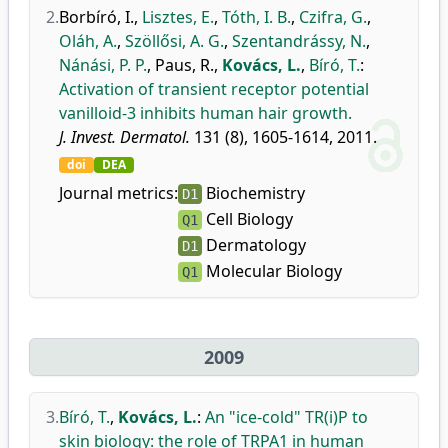
2.
Borbíró, I.
,
Lisztes, E.
,
Tóth, I. B.
,
Czifra, G.
,
Oláh, A.
,
Szöllősi, A. G.
,
Szentandrássy, N.
,
Nánási, P. P.
,
Paus, R.
,
Kovács, L.
,
Bíró, T.
:
Activation of transient receptor potential
vanilloid-3 inhibits human hair growth.
J. Invest. Dermatol.
131 (8), 1605-1614, 2011.
doi
DEA
Journal metrics:
Biochemistry
D1
Cell Biology
Q1
Dermatology
D1
Molecular Biology
Q1
2009
3.
Bíró, T.
,
Kovács, L.
:
An "ice-cold" TR(i)P to
skin biology: the role of TRPA1 in human