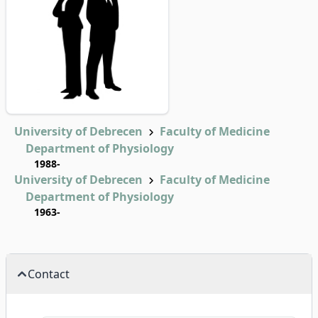
University of Debrecen
Faculty of Medicine
Department of Physiology
1988-
University of Debrecen
Faculty of Medicine
Department of Physiology
1963-
Contact