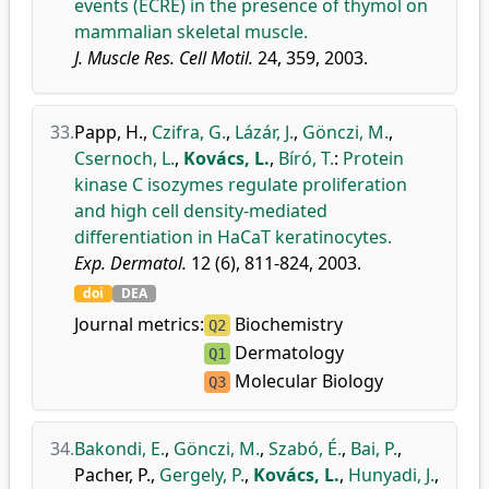
events (ECRE) in the presence of thymol on
mammalian skeletal muscle.
J. Muscle Res. Cell Motil.
24, 359, 2003.
33.
Papp, H.
,
Czifra, G.
,
Lázár, J.
,
Gönczi, M.
,
Csernoch, L.
,
Kovács, L.
,
Bíró, T.
:
Protein
kinase C isozymes regulate proliferation
and high cell density-mediated
differentiation in HaCaT keratinocytes.
Exp. Dermatol.
12 (6), 811-824, 2003.
doi
DEA
Journal metrics:
Biochemistry
Q2
Dermatology
Q1
Molecular Biology
Q3
34.
Bakondi, E.
,
Gönczi, M.
,
Szabó, É.
,
Bai, P.
,
Pacher, P.
,
Gergely, P.
,
Kovács, L.
,
Hunyadi, J.
,