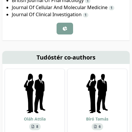
British Journal Of Pharmacology
1
Journal Of Cellular And Molecular Medicine
1
Journal Of Clinical Investigation
1
Tudóstér co-authors
Oláh Attila
Bíró Tamás
8
6