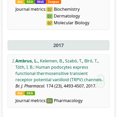
doi
DEA
WoS
Scopus
Journal metrics:
Biochemistry
Q2
Dermatology
Q1
Molecular Biology
Q2
2017
2.
Ambrus, L.
,
Kelemen, B.
,
Szabó, T.
,
Bíró, T.
,
Tóth, I. B.
:
Human podocytes express
functional thermosensitive transient
receptor potential vanilloid (TRPV) channels.
Br. J. Pharmacol.
174 (23), 4493-4507, 2017.
doi
DEA
Journal metrics:
Pharmacology
D1