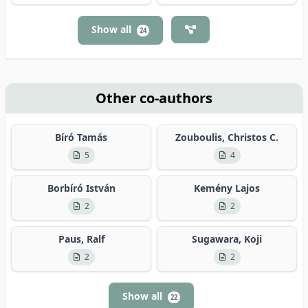
Show all
24
Other co-authors
Bíró Tamás
Zouboulis, Christos C.
5
4
Borbíró István
Kemény Lajos
2
2
Paus, Ralf
Sugawara, Koji
2
2
Show all
22