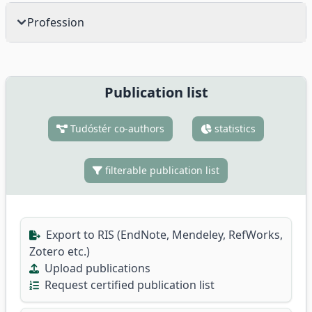
Profession
Publication list
Tudóstér co-authors
statistics
filterable publication list
Export to RIS (EndNote, Mendeley, RefWorks,
Zotero etc.)
Upload publications
Request certified publication list