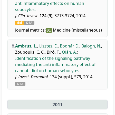
antiinflammatory effects on human
sebocytes.
J. Clin. Invest.
124 (9), 3713-3724, 2014.
doi
DEA
Journal metrics:
Medicine (miscellaneous)
D1
8.
Ambrus, L.
,
Lisztes, E.
,
Bodnár, D.
,
Balogh, N.
,
Zouboulis, C. C.
,
Bíró, T.
,
Oláh, A.
:
Identification of the signaling pathway
mediating the anti-inflammatory effect of
cannabidiol on human sebocytes.
J. Invest. Dermatol.
134 (suppl.), S79, 2014.
DEA
2011