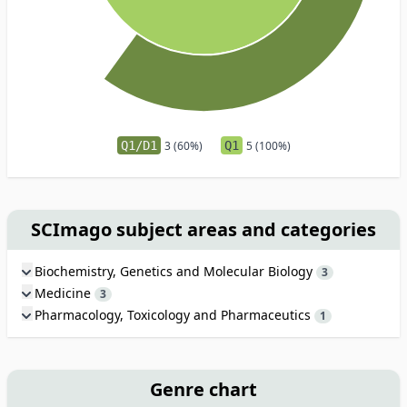
Q1/D1
3 (60%)
Q1
5 (100%)
SCImago subject areas and categories
Biochemistry, Genetics and Molecular Biology
3
Medicine
3
Pharmacology, Toxicology and Pharmaceutics
1
Genre chart