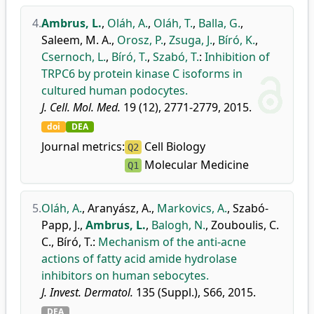
4.
Ambrus, L.
,
Oláh, A.
,
Oláh, T.
,
Balla, G.
,
Saleem, M. A.
,
Orosz, P.
,
Zsuga, J.
,
Bíró, K.
,
Csernoch, L.
,
Bíró, T.
,
Szabó, T.
:
Inhibition of
TRPC6 by protein kinase C isoforms in
cultured human podocytes.
J. Cell. Mol. Med.
19 (12), 2771-2779, 2015.
doi
DEA
Journal metrics:
Cell Biology
Q2
Molecular Medicine
Q1
5.
Oláh, A.
,
Aranyász, A.
,
Markovics, A.
,
Szabó-
Papp, J.
,
Ambrus, L.
,
Balogh, N.
,
Zouboulis, C.
C.
,
Bíró, T.
:
Mechanism of the anti-acne
actions of fatty acid amide hydrolase
inhibitors on human sebocytes.
J. Invest. Dermatol.
135 (Suppl.), S66, 2015.
DEA