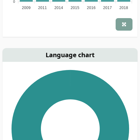
0
2009
2011
2014
2015
2016
2017
2018
Language chart