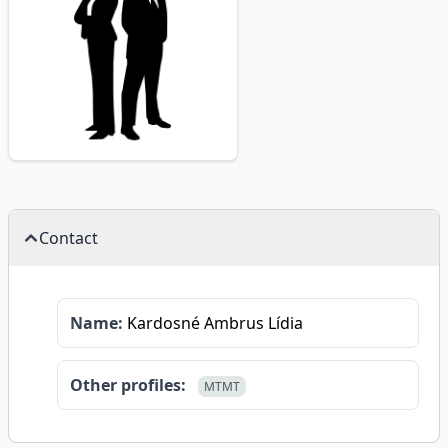
Contact
Name:
Kardosné Ambrus Lídia
Other profiles:
MTMT