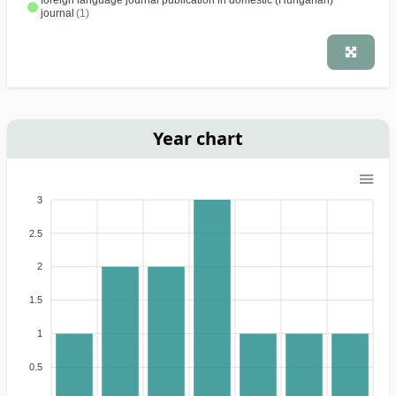
foreign language journal publication in domestic (Hungarian)
journal
(1)
Year chart
3
2.5
2
1.5
1
0.5