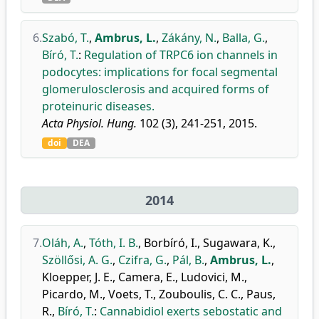
6.
Szabó, T.
,
Ambrus, L.
,
Zákány, N.
,
Balla, G.
,
Bíró, T.
:
Regulation of TRPC6 ion channels in
podocytes: implications for focal segmental
glomerulosclerosis and acquired forms of
proteinuric diseases.
Acta Physiol. Hung.
102 (3), 241-251, 2015.
doi
DEA
2014
7.
Oláh, A.
,
Tóth, I. B.
,
Borbíró, I.
,
Sugawara, K.
,
Szöllősi, A. G.
,
Czifra, G.
,
Pál, B.
,
Ambrus, L.
,
Kloepper, J. E.
,
Camera, E.
,
Ludovici, M.
,
Picardo, M.
,
Voets, T.
,
Zouboulis, C. C.
,
Paus,
R.
,
Bíró, T.
:
Cannabidiol exerts sebostatic and