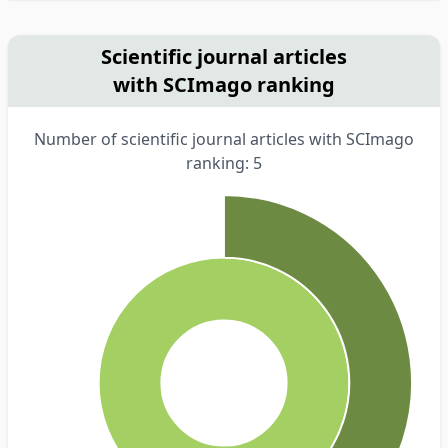
Scientific journal articles
with SCImago ranking
Number of scientific journal articles with SCImago
ranking: 5