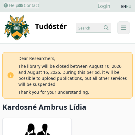
Help
Contact
Login
EN
HU
Tudóstér
Search
menu
Dear Researchers,
The library will be closed between August 10, 2026
and August 16, 2026. During this period, it will be
possible to upload publications, but all other services
will be suspended.
Thank you for your understanding.
Kardosné Ambrus Lídia