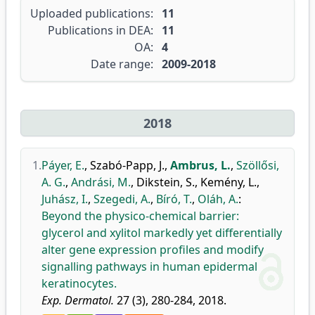
Uploaded publications:
11
Publications in DEA:
11
OA:
4
Date range:
2009-2018
2018
1.
Páyer, E.
,
Szabó-Papp, J.
,
Ambrus, L.
,
Szöllősi,
A. G.
,
Andrási, M.
,
Dikstein, S.
,
Kemény, L.
,
Juhász, I.
,
Szegedi, A.
,
Bíró, T.
,
Oláh, A.
:
Beyond the physico-chemical barrier:
glycerol and xylitol markedly yet differentially
alter gene expression profiles and modify
signalling pathways in human epidermal
keratinocytes.
Exp. Dermatol.
27 (3), 280-284, 2018.