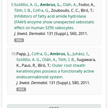
9.
Szöllősi, A. G.
,
Ambrus, L.
,
Oláh, A.
,
Fodor, A.
,
Tóth, I. B.
,
Czifra, G.
,
Zouboulis, C. C.
,
Bíró, T.
:
Inhibitors of fatty acid amide hydrolase
(FAAH) enzyme show unexpected sebostatic
effect on human SZ95 sebocytes.
J. Invest. Dermatol.
131 (Suppl.), S60, 2011.
DEA
10.
Papp, J.
,
Czifra, G.
,
Ambrus, L.
,
Juhász, I.
,
Szöllősi, A. G.
,
Oláh, A.
,
Tóth, I. B.
,
Sugawara,
K.
,
Paus, R.
,
Bíró, T.
:
Outer root sheath
keratinocytes possess a functionally active
endocannabinoid system.
J. Invest. Dermatol.
131 (Suppl.), S80, 2011.
DEA