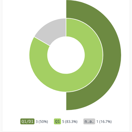
Q1/D1
3 (50%)
Q1
5 (83.3%)
n.a.
1 (16.7%)