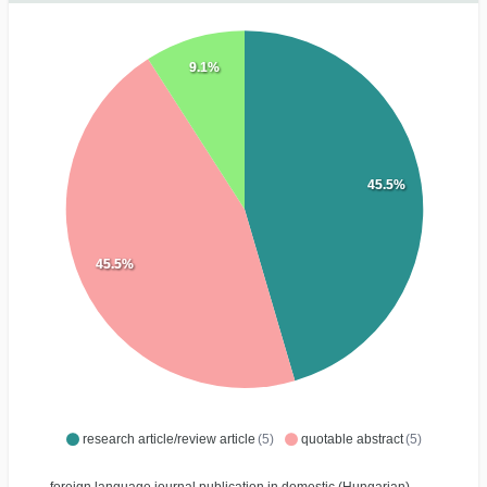
9.1%
45.5%
45.5%
research article/review article
(5)
quotable abstract
(5)