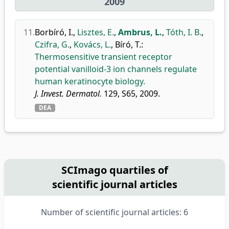
2009
11.
Borbíró, I.
,
Lisztes, E.
,
Ambrus, L.
,
Tóth, I. B.
,
Czifra, G.
,
Kovács, L.
,
Bíró, T.
:
Thermosensitive transient receptor
potential vanilloid-3 ion channels regulate
human keratinocyte biology.
J. Invest. Dermatol.
129, S65, 2009.
DEA
SCImago quartiles of
scientific journal articles
Number of scientific journal articles: 6