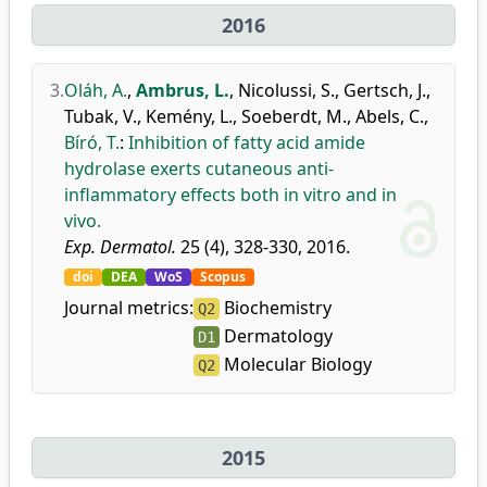
2016
3.
Oláh, A.
,
Ambrus, L.
,
Nicolussi, S.
,
Gertsch, J.
,
Tubak, V.
,
Kemény, L.
,
Soeberdt, M.
,
Abels, C.
,
Bíró, T.
:
Inhibition of fatty acid amide
hydrolase exerts cutaneous anti-
inflammatory effects both in vitro and in
vivo.
Exp. Dermatol.
25 (4), 328-330, 2016.
doi
DEA
WoS
Scopus
Journal metrics:
Biochemistry
Q2
Dermatology
D1
Molecular Biology
Q2
2015