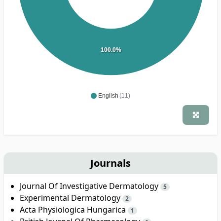
100.0%
English
(11)
Journals
Journal Of Investigative Dermatology
5
Experimental Dermatology
2
Acta Physiologica Hungarica
1