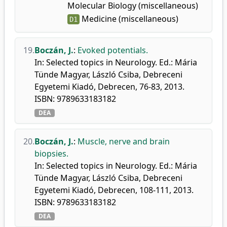
Molecular Biology (miscellaneous)
Medicine (miscellaneous)
D1
19.
Boczán, J.
:
Evoked potentials.
In: Selected topics in Neurology. Ed.: Mária
Tünde Magyar, László Csiba, Debreceni
Egyetemi Kiadó, Debrecen, 76-83, 2013.
ISBN: 9789633183182
DEA
20.
Boczán, J.
:
Muscle, nerve and brain
biopsies.
In: Selected topics in Neurology. Ed.: Mária
Tünde Magyar, László Csiba, Debreceni
Egyetemi Kiadó, Debrecen, 108-111, 2013.
ISBN: 9789633183182
DEA