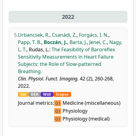
2022
5.
Urbancsek, R.
,
Csanádi, Z.
,
Forgács, I. N.
,
Papp, T. B.
,
Boczán, J.
,
Barta, J.
,
Jenei, C.
,
Nagy,
L. T.
,
Rudas, L.
:
The Feasibility of Baroreflex
Sensitivity Measurements in Heart Failure
Subjects: the Role of Slow-patterned
Breathing.
Clin. Physiol. Funct. Imaging.
42 (2), 260-268,
2022.
doi
DEA
WoS
Scopus
Journal metrics:
Medicine (miscellaneous)
Q3
Physiology
Q3
Physiology (medical)
Q3