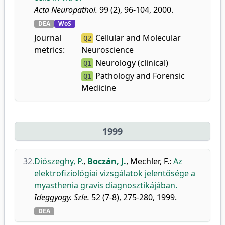
Acta Neuropathol.
99 (2), 96-104, 2000.
DEA
WoS
Journal
Cellular and Molecular
Q2
metrics:
Neuroscience
Neurology (clinical)
Q1
Pathology and Forensic
Q1
Medicine
1999
32.
Diószeghy, P.
,
Boczán, J.
,
Mechler, F.
:
Az
elektrofiziológiai vizsgálatok jelentősége a
myasthenia gravis diagnosztikájában.
Ideggyogy. Szle.
52 (7-8), 275-280, 1999.
DEA