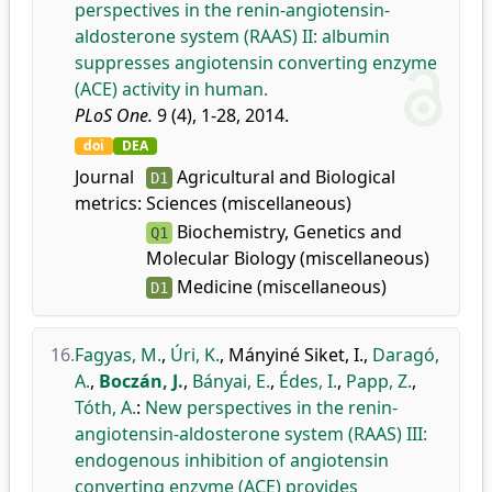
perspectives in the renin-angiotensin-
aldosterone system (RAAS) II: albumin
suppresses angiotensin converting enzyme
(ACE) activity in human.
PLoS One.
9 (4), 1-28, 2014.
doi
DEA
Journal
Agricultural and Biological
D1
metrics:
Sciences (miscellaneous)
Biochemistry, Genetics and
Q1
Molecular Biology (miscellaneous)
Medicine (miscellaneous)
D1
16.
Fagyas, M.
,
Úri, K.
,
Mányiné Siket, I.
,
Daragó,
A.
,
Boczán, J.
,
Bányai, E.
,
Édes, I.
,
Papp, Z.
,
Tóth, A.
:
New perspectives in the renin-
angiotensin-aldosterone system (RAAS) III:
endogenous inhibition of angiotensin
converting enzyme (ACE) provides