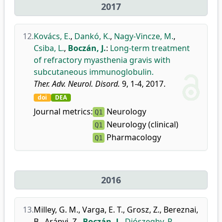
2017
12.
Kovács, E.
,
Dankó, K.
,
Nagy-Vincze, M.
,
Csiba, L.
,
Boczán, J.
:
Long-term treatment
of refractory myasthenia gravis with
subcutaneous immunoglobulin.
Ther. Adv. Neurol. Disord.
9, 1-4, 2017.
doi
DEA
Journal metrics:
Neurology
Q1
Neurology (clinical)
Q1
Pharmacology
Q1
2016
13.
Milley, G. M.
,
Varga, E. T.
,
Grosz, Z.
,
Bereznai,
B.
,
Arányi, Z.
,
Boczán, J.
,
Diószeghy, P.
,