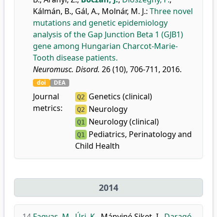
Kálmán, B.
,
Gál, A.
,
Molnár, M. J.
:
Three novel
mutations and genetic epidemiology
analysis of the Gap Junction Beta 1 (GJB1)
gene among Hungarian Charcot-Marie-
Tooth disease patients.
Neuromusc. Disord.
26 (10), 706-711, 2016.
doi
DEA
Journal
Genetics (clinical)
Q2
metrics:
Neurology
Q2
Neurology (clinical)
Q1
Pediatrics, Perinatology and
Q1
Child Health
2014
14.
Fagyas, M.
,
Úri, K.
,
Mányiné Siket, I.
,
Daragó,