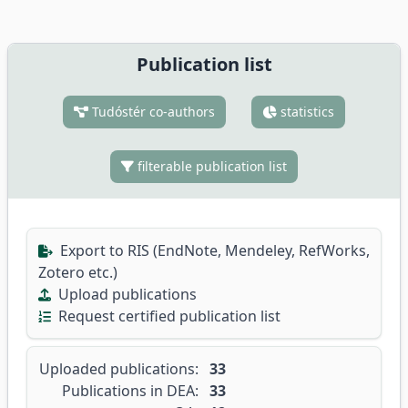
Publication list
Tudóstér co-authors
statistics
filterable publication list
Export to RIS (EndNote, Mendeley, RefWorks,
Zotero etc.)
Upload publications
Request certified publication list
Uploaded publications:
33
Publications in DEA:
33