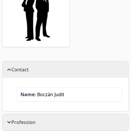
Contact
Name:
Boczán Judit
Profession