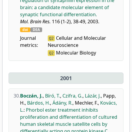
regulation of syntaphilin expression in the
brain: a candidate molecular element of
synaptic functional differentiation.
Mol. Brain Res.
116 (1-2), 38-49, 2003.
doi
DEA
Journal
Cellular and Molecular
Q2
metrics:
Neuroscience
Molecular Biology
Q2
2001
30.
Boczán, J.
,
Bíró, T.
,
Czifra, G.
,
Lázár, J.
,
Papp,
H.
,
Bárdos, H.
,
Ádány, R.
,
Mechler, F.
,
Kovács,
L.
:
Phorbol ester treatment inhibits
proliferation and differentiation of cultured
human skeletal muscle satellite cells by
differentially acting on protein kinase C