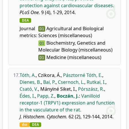
protection against cardiovascular diseases.
PLoS One.
9 (4), 1-29, 2014.
DEA
Journal
Agricultural and Biological
D1
metrics:
Sciences (miscellaneous)
Biochemistry, Genetics and
Q1
Molecular Biology (miscellaneous)
Medicine (miscellaneous)
D1
17.
Tóth, A.
,
Czikora, Á.
,
Pásztorné Tóth, E.
,
Dienes, B.
,
Bai, P.
,
Csernoch, L.
,
Rutkai, I.
,
Csató, V.
,
Mányiné Siket, I.
,
Pórszász, R.
,
Édes, I.
,
Papp, Z.
,
Boczán, J.
:
Vanilloid
receptor-1 (TRPV1) expression and function
in the vasculature of the rat.
J. Histochem. Cytochem.
62 (2), 129-144, 2014.
doi
DEA