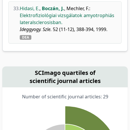
33.
Hidasi, E.
,
Boczán, J.
,
Mechler, F.
:
Elektrofiziológiai vizsgálatok amyotrophiás
lateralsclerosisban.
Ideggyogy. Szle.
52 (11-12), 388-394, 1999.
DEA
SCImago quartiles of
scientific journal articles
Number of scientific journal articles: 29