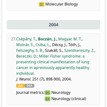
Molecular Biology
Q2
2004
27.
Csépány, T.
,
Boczán, J.
,
Magyar, M. T.
,
Molnár, S.
,
Csiba, L.
,
Décsy, J.
,
Tóth, J.
,
Felszeghy, S. B.
,
Szakáll, S.
,
Szentkereszty, Z.
,
Bereczki, D.
:
Miller Fisher syndrome: a
presenting clinical manifestation of lung
cancer in apreviously apparently healthy
individual.
J. Neurol.
251 (7), 898-900, 2004.
doi
DEA
Journal metrics:
Neurology
Q1
Neurology (clinical)
Q1