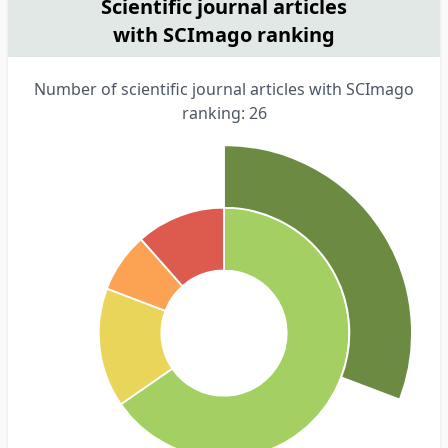
Scientific journal articles
with SCImago ranking
Number of scientific journal articles with SCImago
ranking: 26