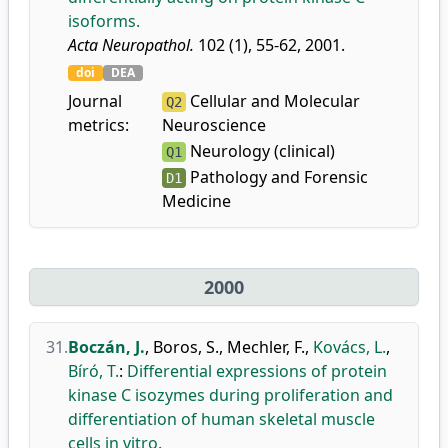
isoforms.
Acta Neuropathol.
102 (1), 55-62, 2001.
doi
DEA
Journal
Cellular and Molecular
Q2
metrics:
Neuroscience
Neurology (clinical)
Q1
Pathology and Forensic
D1
Medicine
2000
31.
Boczán, J.
,
Boros, S.
,
Mechler, F.
,
Kovács, L.
,
Bíró, T.
:
Differential expressions of protein
kinase C isozymes during proliferation and
differentiation of human skeletal muscle
cells in vitro.