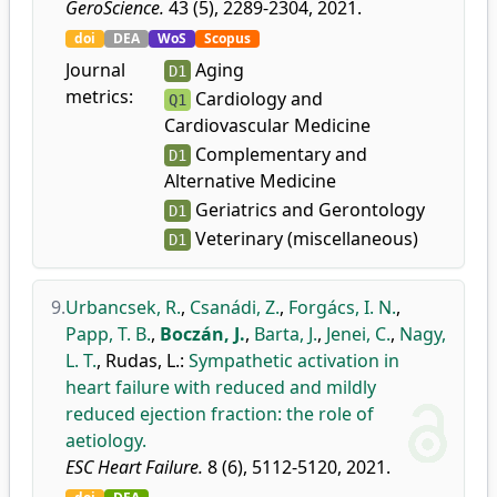
GeroScience.
43 (5), 2289-2304, 2021.
doi
DEA
WoS
Scopus
Journal
Aging
D1
metrics:
Cardiology and
Q1
Cardiovascular Medicine
Complementary and
D1
Alternative Medicine
Geriatrics and Gerontology
D1
Veterinary (miscellaneous)
D1
9.
Urbancsek, R.
,
Csanádi, Z.
,
Forgács, I. N.
,
Papp, T. B.
,
Boczán, J.
,
Barta, J.
,
Jenei, C.
,
Nagy,
L. T.
,
Rudas, L.
:
Sympathetic activation in
heart failure with reduced and mildly
reduced ejection fraction: the role of
aetiology.
ESC Heart Failure.
8 (6), 5112-5120, 2021.