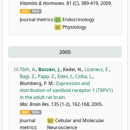
Vitamins & Hormones.
81 (C), 389-419, 2009.
doi
DEA
Journal metrics:
Endocrinology
Q1
Physiology
Q2
2005
26.
Tóth, A.
,
Boczán, J.
,
Kedei, N.
,
Lizanecz, E.
,
Bagi, Z.
,
Papp, Z.
,
Édes, I.
,
Csiba, L.
,
Blumberg, P. M.
:
Expression and
distribution of vanilloid receptor 1 (TRPV1)
in the adult rat brain.
Mol. Brain Res.
135 (1-2), 162-168, 2005.
doi
DEA
Journal
Cellular and Molecular
Q2
metrics:
Neuroscience