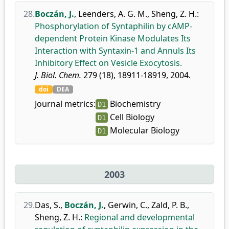
28.
Boczán, J.
,
Leenders, A. G. M.
,
Sheng, Z. H.
:
Phosphorylation of Syntaphilin by cAMP-
dependent Protein Kinase Modulates Its
Interaction with Syntaxin-1 and Annuls Its
Inhibitory Effect on Vesicle Exocytosis.
J. Biol. Chem.
279 (18), 18911-18919, 2004.
doi
DEA
Journal metrics:
Biochemistry
D1
Cell Biology
D1
Molecular Biology
D1
2003
29.
Das, S.
,
Boczán, J.
,
Gerwin, C.
,
Zald, P. B.
,
Sheng, Z. H.
:
Regional and developmental