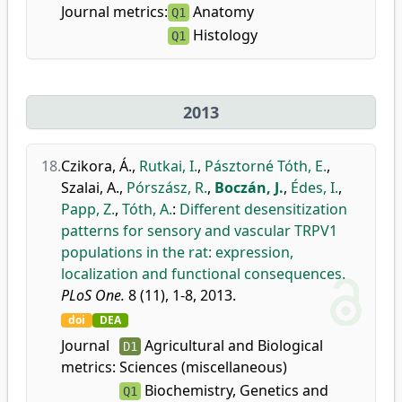
Journal metrics:
Anatomy
Q1
Histology
Q1
2013
18.
Czikora, Á.
,
Rutkai, I.
,
Pásztorné Tóth, E.
,
Szalai, A.
,
Pórszász, R.
,
Boczán, J.
,
Édes, I.
,
Papp, Z.
,
Tóth, A.
:
Different desensitization
patterns for sensory and vascular TRPV1
populations in the rat: expression,
localization and functional consequences.
PLoS One.
8 (11), 1-8, 2013.
doi
DEA
Journal
Agricultural and Biological
D1
metrics:
Sciences (miscellaneous)
Biochemistry, Genetics and
Q1