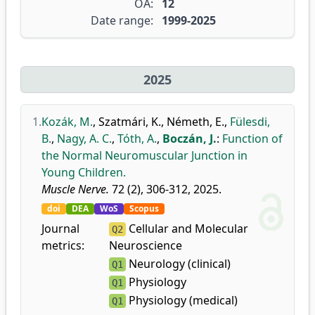
OA:
12
Date range:
1999-2025
2025
1.
Kozák, M.
,
Szatmári, K.
,
Németh, E.
,
Fülesdi,
B.
,
Nagy, A. C.
,
Tóth, A.
,
Boczán, J.
:
Function of
the Normal Neuromuscular Junction in
Young Children.
Muscle Nerve.
72 (2), 306-312, 2025.
doi
DEA
WoS
Scopus
Journal
Cellular and Molecular
Q2
metrics:
Neuroscience
Neurology (clinical)
Q1
Physiology
Q1
Physiology (medical)
Q1