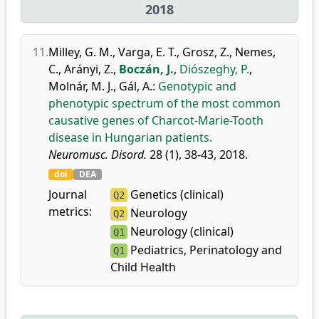
2018
11.
Milley, G. M.
,
Varga, E. T.
,
Grosz, Z.
,
Nemes,
C.
,
Arányi, Z.
,
Boczán, J.
,
Diószeghy, P.
,
Molnár, M. J.
,
Gál, A.
:
Genotypic and
phenotypic spectrum of the most common
causative genes of Charcot-Marie-Tooth
disease in Hungarian patients.
Neuromusc. Disord.
28 (1), 38-43, 2018.
doi
DEA
Journal
Genetics (clinical)
Q2
metrics:
Neurology
Q2
Neurology (clinical)
Q1
Pediatrics, Perinatology and
Q1
Child Health