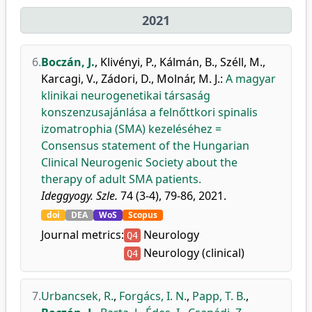
2021
6.
Boczán, J.
,
Klivényi, P.
,
Kálmán, B.
,
Széll, M.
,
Karcagi, V.
,
Zádori, D.
,
Molnár, M. J.
:
A magyar
klinikai neurogenetikai társaság
konszenzusajánlása a felnőttkori spinalis
izomatrophia (SMA) kezeléséhez =
Consensus statement of the Hungarian
Clinical Neurogenic Society about the
therapy of adult SMA patients.
Ideggyogy. Szle.
74 (3-4), 79-86, 2021.
doi
DEA
WoS
Scopus
Journal metrics:
Neurology
Q4
Neurology (clinical)
Q4
7.
Urbancsek, R.
,
Forgács, I. N.
,
Papp, T. B.
,