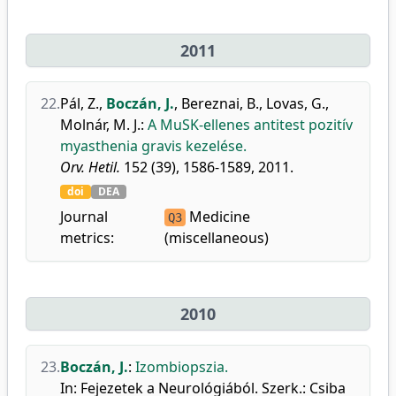
2011
22.
Pál, Z.
,
Boczán, J.
,
Bereznai, B.
,
Lovas, G.
,
Molnár, M. J.
:
A MuSK-ellenes antitest pozitív
myasthenia gravis kezelése.
Orv. Hetil.
152 (39), 1586-1589, 2011.
doi
DEA
Journal
Medicine
Q3
metrics:
(miscellaneous)
2010
23.
Boczán, J.
:
Izombiopszia.
In: Fejezetek a Neurológiából. Szerk.: Csiba