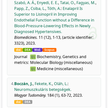
Szabó, A. Á.
,
Enyedi, E. E.
,
Tatai, O.
,
Fagyas, M.
,
Papp, Z.
,
Csiba, L.
,
Tóth, A.
:
Enalapril Is
Superior to Lisinopril in Improving
Endothelial Function without a Difference in
Blood-Pressure-Lowering Effects in Newly
Diagnosed Hypertensives.
Biomedicines.
11 (12), 1-13, (article identifier:
3323), 2023.
doi
DEA
WoS
Scopus
Journal
Biochemistry, Genetics and
Q1
metrics:
Molecular Biology (miscellaneous)
Medicine (miscellaneous)
Q1
4.
Boczán, J.
,
Fekete, K.
,
Oláh, L.
:
Neuromuszkuláris betegségek.
Magyar Tudomány.
184 (1), 63-72, 2023.
doi
DEA