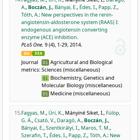
A.
,
Boczán, J.
,
Bányai, E.
,
Édes, I.
,
Papp, Z.
,
Tóth, A.
:
New perspectives in the renin-
angiotensin-aldosterone system (RAAS) I:
endogenous angiotensin converting
enzyme (ACE) inhibition.
PLoS One.
9 (4), 1-29, 2014.
doi
DEA
Journal
Agricultural and Biological
D1
metrics:
Sciences (miscellaneous)
Biochemistry, Genetics and
Q1
Molecular Biology (miscellaneous)
Medicine (miscellaneous)
D1
15.
Fagyas, M.
,
Úri, K.
,
Mányiné Siket, I.
,
Fülöp,
G. Á.
,
Csató, V.
,
Daragó, A.
,
Boczán, J.
,
Bányai, E.
,
Szentkirályi, I.
,
Maros, T. M.
,
Szerafin, T.
,
Édes, I.
,
Papp, Z.
,
Tóth, A.
:
New