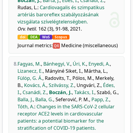
Boczán, J.
,
Barta, J.
,
Édes, I.
,
Csanádi, Z.
,
Rudas, L.
:
Cardiovagalis és szimpatikus
artériás baroreflex szabályozásának
vizsgálata szívelégtelenségben.
Orv. hetil.
162 (3), 91-98, 2021.
doi
DEA
WoS
Scopus
Journal metrics:
Medicine (miscellaneous)
Q4
8.
Fagyas, M.
,
Bánhegyi, V.
,
Úri, K.
,
Enyedi, A.
,
Lizanecz, E.
,
Mányiné Siket, I.
,
Mártha, L.
,
Fülöp, G. Á.
,
Radovits, T.
,
Pólos, M.
,
Merkely,
B.
,
Kovács, Á.
,
Szilvássy, Z.
,
Ungvári, Z.
,
Édes,
I.
,
Csanádi, Z.
,
Boczán, J.
,
Takács, I.
,
Szabó, G.
,
Balla, J.
,
Balla, G.
,
Seferović, P. M.
,
Papp, Z.
,
Tóth, A.
:
Changes in the SARS-CoV-2 cellular
receptor ACE2 levels in cardiovascular
patients: a potential biomarker for the
stratification of COVID-19 patients.