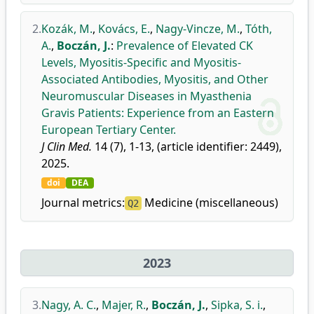
2.
Kozák, M.
,
Kovács, E.
,
Nagy-Vincze, M.
,
Tóth,
A.
,
Boczán, J.
:
Prevalence of Elevated CK
Levels, Myositis-Specific and Myositis-
Associated Antibodies, Myositis, and Other
Neuromuscular Diseases in Myasthenia
Gravis Patients: Experience from an Eastern
European Tertiary Center.
J Clin Med.
14 (7), 1-13, (article identifier: 2449),
2025.
doi
DEA
Journal metrics:
Medicine (miscellaneous)
Q2
2023
3.
Nagy, A. C.
,
Majer, R.
,
Boczán, J.
,
Sipka, S. i.
,