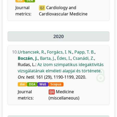
doi
DEA
Journal
Cardiology and
Q2
metrics:
Cardiovascular Medicine
2020
10.
Urbancsek, R.
,
Forgács, I. N.
,
Papp, T. B.
,
Boczán, J.
,
Barta, J.
,
Édes, I.
,
Csanádi, Z.
,
Rudas, L.
:
Az izom szimpatikus idegaktivitás
vizsgálatának elméleti alapjai és története.
Orv. hetil.
161 (29), 1190-1199, 2020.
doi
DEA
WoS
Scopus
Journal
Medicine
Q4
metrics:
(miscellaneous)