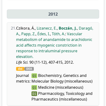
2012
21.
Czikora, Á.
,
Lizanecz, E.
,
Boczán, J.
,
Daragó,
A.
,
Papp, Z.
,
Édes, I.
,
Tóth, A.
:
Vascular
metabolism of anandamide to arachidonic
acid affects myogenic constriction in
response to intraluminal pressure
elevation.
Life Sci.
90 (11-12), 407-415, 2012.
doi
DEA
Journal
Biochemistry, Genetics and
Q1
metrics:
Molecular Biology (miscellaneous)
Medicine (miscellaneous)
Q1
Pharmacology, Toxicology and
D1
Pharmaceutics (miscellaneous)