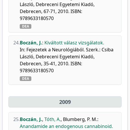
László, Debreceni Egyetemi Kiadó,
Debrecen, 67-71, 2010. ISBN:
9789633180570
DEA
24.
Boczán, J.
:
Kiváltott válasz vizsgálatok.
In: Fejezetek a Neurológiából. Szerk.: Csiba
László, Debreceni Egyetemi Kiadó,
Debrecen, 35-41, 2010. ISBN:
9789633180570
DEA
2009
25.
Boczán, J.
,
Tóth, A.
,
Blumberg, P. M.
:
Anandamide an endogenous cannabinoid.