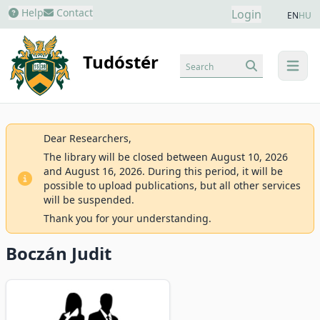
Help
Contact
Login
EN
HU
Tudóstér
Search
menu
Dear Researchers,
The library will be closed between August 10, 2026
and August 16, 2026. During this period, it will be
possible to upload publications, but all other services
will be suspended.
Thank you for your understanding.
Boczán Judit