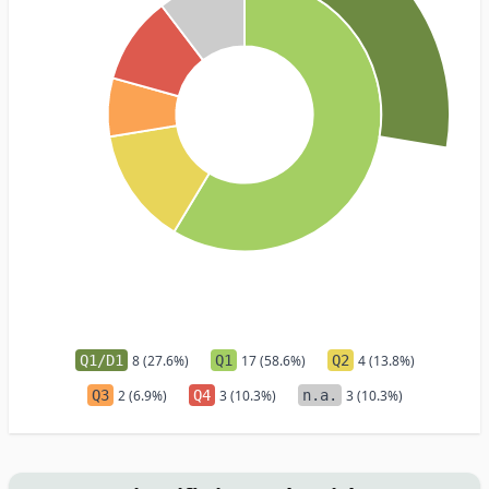
Q1/D1
8 (27.6%)
Q1
17 (58.6%)
Q2
4 (13.8%)
Q3
2 (6.9%)
Q4
3 (10.3%)
n.a.
3 (10.3%)