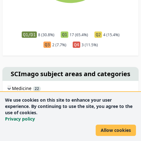
Q1/D1
8 (30.8%)
Q1
17 (65.4%)
Q2
4 (15.4%)
Q3
2 (7.7%)
Q4
3 (11.5%)
SCImago subject areas and categories
Medicine
22
Biochemistry, Genetics and Molecular Biology
13
We use cookies on this site to enhance your user
Neuroscience
10
experience. By continuing to use the site, you agree to the
Agricultural and Biological Sciences
4
use of cookies.
Pharmacology, Toxicology and Pharmaceutics
Privacy policy
2
Veterinary
1
Allow cookies