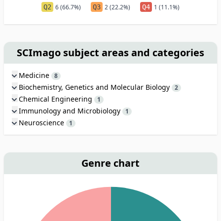
Q2
6 (66.7%)
Q3
2 (22.2%)
Q4
1 (11.1%)
SCImago subject areas and categories
Medicine
8
Biochemistry, Genetics and Molecular Biology
2
Chemical Engineering
1
Immunology and Microbiology
1
Neuroscience
1
Genre chart