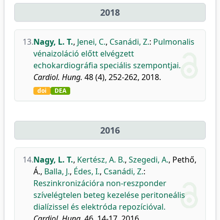
2018
13.
Nagy, L. T.
,
Jenei, C.
,
Csanádi, Z.
:
Pulmonalis
vénaizoláció előtt elvégzett
echokardiográfia speciális szempontjai.
Cardiol. Hung.
48 (4), 252-262, 2018.
doi
DEA
2016
14.
Nagy, L. T.
,
Kertész, A. B.
,
Szegedi, A.
,
Pethő,
Á.
,
Balla, J.
,
Édes, I.
,
Csanádi, Z.
:
Reszinkronizációra non-reszponder
szívelégtelen beteg kezelése peritoneális
dialízissel és elektróda repozícióval.
Cardiol. Hung.
46, 14-17, 2016.