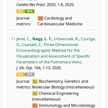
Cardiol Res Pract.
2020, 1-8, 2020.
doi
DEA
Journal
Cardiology and
Q3
metrics:
Cardiovascular Medicine
11.
Jenei, C.
,
Nagy, L. T.
,
Urbancsek, R.
,
Czuriga,
D.
,
Csanádi, Z.
:
Three-Dimensional
Echocardiographic Method for the
Visualization and Assessment of Specific
Parameters of the Pulmonary Veins.
J. Vis. Exp.
164, 1-13, 2020.
doi
DEA
Journal
Biochemistry, Genetics and
Q2
metrics:
Molecular Biology (miscellaneous)
Chemical Engineering
Q2
(miscellaneous)
Immunology and Microbiology
Q3