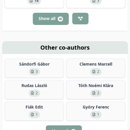
14
7
Show all
40
Other co-authors
Sándorfi Gábor
Clemens Marcell
3
2
Rudas László
Tóth Noémi Klára
2
2
Fiák Edit
Győry Ferenc
1
1