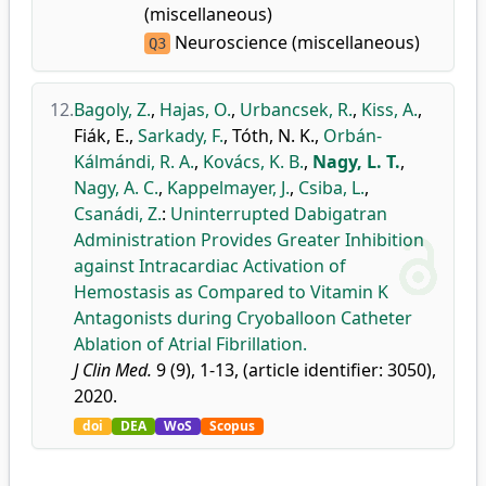
(miscellaneous)
Neuroscience (miscellaneous)
Q3
12.
Bagoly, Z.
,
Hajas, O.
,
Urbancsek, R.
,
Kiss, A.
,
Fiák, E.
,
Sarkady, F.
,
Tóth, N. K.
,
Orbán-
Kálmándi, R. A.
,
Kovács, K. B.
,
Nagy, L. T.
,
Nagy, A. C.
,
Kappelmayer, J.
,
Csiba, L.
,
Csanádi, Z.
:
Uninterrupted Dabigatran
Administration Provides Greater Inhibition
against Intracardiac Activation of
Hemostasis as Compared to Vitamin K
Antagonists during Cryoballoon Catheter
Ablation of Atrial Fibrillation.
J Clin Med.
9 (9), 1-13, (article identifier: 3050),
2020.
doi
DEA
WoS
Scopus