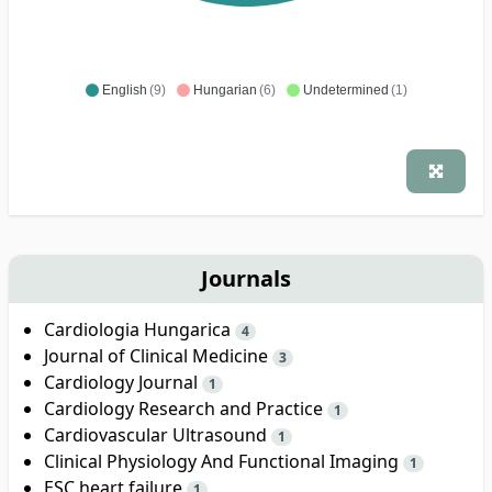
English
(9)
Hungarian
(6)
Undetermined
(1)
Journals
Cardiologia Hungarica
4
Journal of Clinical Medicine
3
Cardiology Journal
1
Cardiology Research and Practice
1
Cardiovascular Ultrasound
1
Clinical Physiology And Functional Imaging
1
ESC heart failure
1