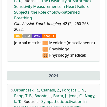
L. T.
,
Rudas, L.
:
The Feasibility of Baroreflex
Sensitivity Measurements in Heart Failure
Subjects: the Role of Slow-patterned
Breathing.
Clin. Physiol. Funct. Imaging.
42 (2), 260-268,
2022.
doi
DEA
WoS
Scopus
Journal metrics:
Medicine (miscellaneous)
Q3
Physiology
Q3
Physiology (medical)
Q3
2021
9.
Urbancsek, R.
,
Csanádi, Z.
,
Forgács, I. N.
,
Papp, T. B.
,
Boczán, J.
,
Barta, J.
,
Jenei, C.
,
Nagy,
L. T.
,
Rudas, L.
:
Sympathetic activation in