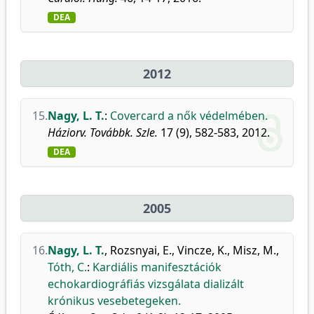
DEA
2012
15.
Nagy, L. T.
:
Covercard a nők védelmében.
Háziorv. Továbbk. Szle.
17 (9), 582-583, 2012.
DEA
2005
16.
Nagy, L. T.
,
Rozsnyai, E.
,
Vincze, K.
,
Misz, M.
,
Tóth, C.
:
Kardiális manifesztációk
echokardiográfiás vizsgálata dializált
krónikus vesebetegeken.