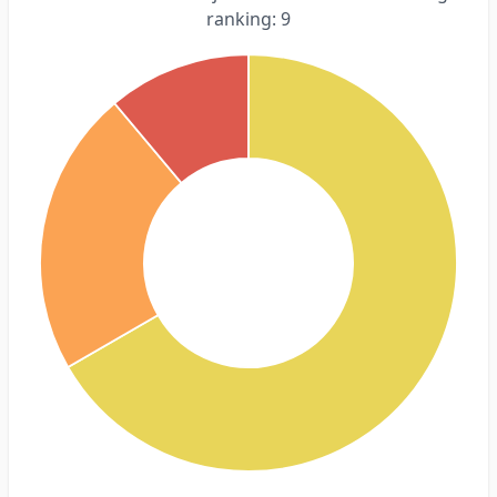
ranking: 9