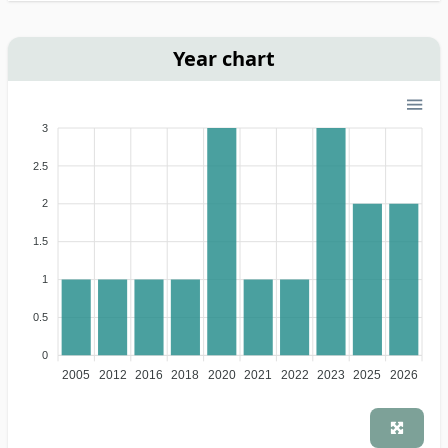
Year chart
3
2.5
2
1.5
1
0.5
0
2005
2012
2016
2018
2020
2021
2022
2023
2025
2026