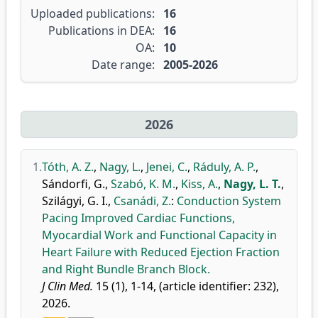
Uploaded publications:
16
Publications in DEA:
16
OA:
10
Date range:
2005-2026
2026
1.
Tóth, A. Z.
,
Nagy, L.
,
Jenei, C.
,
Ráduly, A. P.
,
Sándorfi, G.
,
Szabó, K. M.
,
Kiss, A.
,
Nagy, L. T.
,
Szilágyi, G. I.
,
Csanádi, Z.
:
Conduction System
Pacing Improved Cardiac Functions,
Myocardial Work and Functional Capacity in
Heart Failure with Reduced Ejection Fraction
and Right Bundle Branch Block.
J Clin Med.
15 (1), 1-14, (article identifier: 232),
2026.