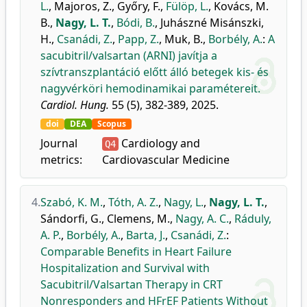
L.
,
Majoros, Z.
,
Győry, F.
,
Fülöp, L.
,
Kovács, M.
B.
,
Nagy, L. T.
,
Bódi, B.
,
Juhászné Misánszki,
H.
,
Csanádi, Z.
,
Papp, Z.
,
Muk, B.
,
Borbély, A.
:
A
sacubitril/valsartan (ARNI) javítja a
szívtranszplantáció előtt álló betegek kis- és
nagyvérköri hemodinamikai paramétereit.
Cardiol. Hung.
55 (5), 382-389, 2025.
doi
DEA
Scopus
Journal
Cardiology and
Q4
metrics:
Cardiovascular Medicine
4.
Szabó, K. M.
,
Tóth, A. Z.
,
Nagy, L.
,
Nagy, L. T.
,
Sándorfi, G.
,
Clemens, M.
,
Nagy, A. C.
,
Ráduly,
A. P.
,
Borbély, A.
,
Barta, J.
,
Csanádi, Z.
:
Comparable Benefits in Heart Failure
Hospitalization and Survival with
Sacubitril/Valsartan Therapy in CRT
Nonresponders and HFrEF Patients Without