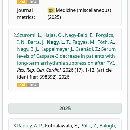
doi
DEA
Journal
Medicine (miscellaneous)
Q2
metrics:
(2025)
2.
Szuromi, L.
,
Hajas, O.
,
Nagy-Baló, E.
,
Forgács,
I. N.
,
Barta, J.
,
Nagy, L. T.
,
Fagyas, M.
,
Tóth, A.
,
Nagy, B. J.
,
Kappelmayer, J.
,
Csanádi, Z.
:
Serum
levels of Caspase-3 decrease in patients with
long-term arrhythmia suppression after PVI.
Res. Rep. Clin. Cardiol.
2026 (17), 1-12, (article
identifier: 598392), 2026.
doi
DEA
2025
3.
Ráduly, A. P.
,
Kothalawala, E.
,
Pólik, Z.
,
Balogh,