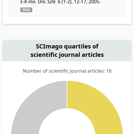
É-K-mo. Orv. Szle.
6 (1-2), 12-17, 2005.
DEA
SCImago quartiles of
scientific journal articles
Number of scientific journal articles: 16