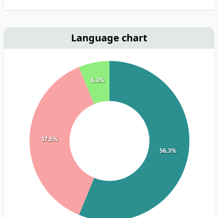
Language chart
6.3%
37.5%
56.3%