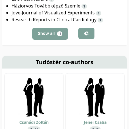
Háziorvos Továbbképző Szemle
1
Jove-Journal of Visualized Experiments
1
Research Reports in Clinical Cardiology
1
Show all
11
Tudóstér co-authors
Csanádi Zoltán
Jenei Csaba