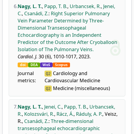
6.
Nagy, L. T.
,
Papp, T. B.
,
Urbancsek, R.
,
Jenei,
C.
,
Csanádi, Z.
:
Right Superior Pulmonary
Vein Parameter Determined by Three-
Dimensional Transesophageal
Echocardiography is an Independent
Predictor of the Outcome After Cryoballoon
Isolation of The Pulmonary Veins.
Cardiol. J.
30 (6), 1010-1017, 2023.
doi
DEA
WoS
Scopus
Journal
Cardiology and
Q2
metrics:
Cardiovascular Medicine
Medicine (miscellaneous)
Q2
7.
Nagy, L. T.
,
Jenei, C.
,
Papp, T. B.
,
Urbancsek,
R.
,
Kolozsvári, R.
,
Rácz, Á.
,
Ráduly, A. P.
,
Veisz,
R.
,
Csanádi, Z.
:
Three-dimensional
transesophageal echocardiographic