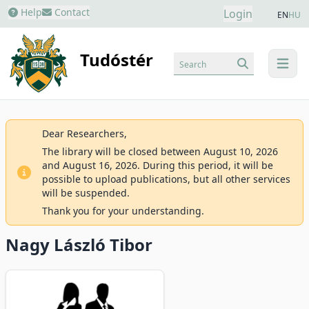
Help
Contact
Login
EN
HU
Tudóstér
Search
menu
Dear Researchers,
The library will be closed between August 10, 2026
and August 16, 2026. During this period, it will be
possible to upload publications, but all other services
will be suspended.
Thank you for your understanding.
Nagy László Tibor