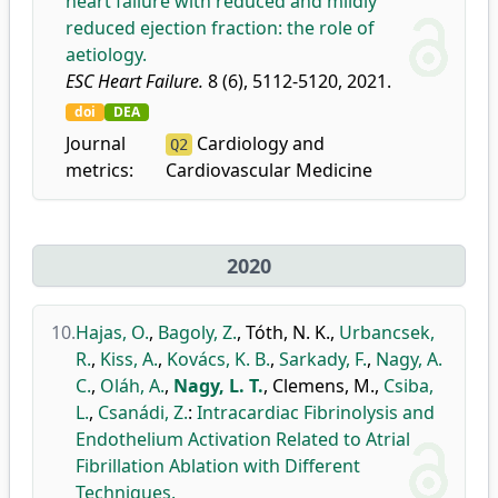
heart failure with reduced and mildly
reduced ejection fraction: the role of
aetiology.
ESC Heart Failure.
8 (6), 5112-5120, 2021.
doi
DEA
Journal
Cardiology and
Q2
metrics:
Cardiovascular Medicine
2020
10.
Hajas, O.
,
Bagoly, Z.
,
Tóth, N. K.
,
Urbancsek,
R.
,
Kiss, A.
,
Kovács, K. B.
,
Sarkady, F.
,
Nagy, A.
C.
,
Oláh, A.
,
Nagy, L. T.
,
Clemens, M.
,
Csiba,
L.
,
Csanádi, Z.
:
Intracardiac Fibrinolysis and
Endothelium Activation Related to Atrial
Fibrillation Ablation with Different
Techniques.