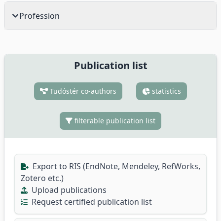
Profession
Publication list
Tudóstér co-authors
statistics
filterable publication list
Export to RIS (EndNote, Mendeley, RefWorks,
Zotero etc.)
Upload publications
Request certified publication list