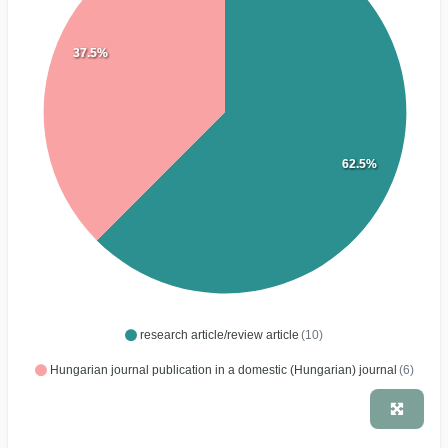
37.5%
62.5%
research article/review article
(10)
Hungarian journal publication in a domestic (Hungarian) journal
(6)