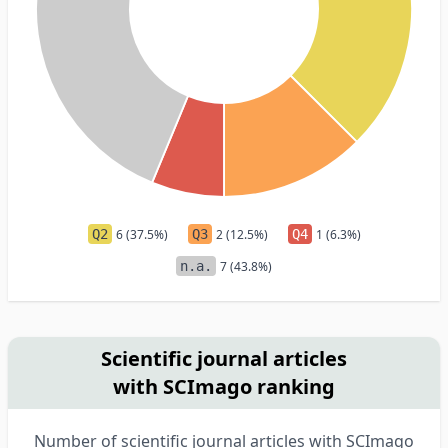
Q2
6 (37.5%)
Q3
2 (12.5%)
Q4
1 (6.3%)
n.a.
7 (43.8%)
Scientific journal articles
with SCImago ranking
Number of scientific journal articles with SCImago