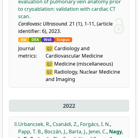
evaluation of pulmonary vein anatomy prior
to cryoablation: validation with cardiac CT
scan.
Cardiovasc Ultrasound.
21 (1), 1-11, (article
identifier: 6), 2023.
doi
DEA
WoS
Scopus
Journal
Cardiology and
Q2
metrics:
Cardiovascular Medicine
Medicine (miscellaneous)
Q2
Radiology, Nuclear Medicine
Q2
and Imaging
2022
8.
Urbancsek, R.
,
Csanádi, Z.
,
Forgács, I. N.
,
Papp, T. B.
,
Boczán, J.
,
Barta, J.
,
Jenei, C.
,
Nagy,