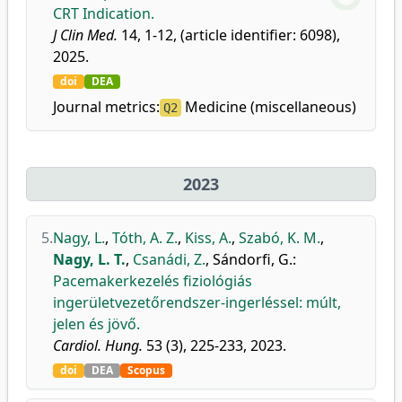
CRT Indication.
J Clin Med.
14, 1-12, (article identifier: 6098),
2025.
doi
DEA
Journal metrics:
Medicine (miscellaneous)
Q2
2023
5.
Nagy, L.
,
Tóth, A. Z.
,
Kiss, A.
,
Szabó, K. M.
,
Nagy, L. T.
,
Csanádi, Z.
,
Sándorfi, G.
:
Pacemakerkezelés fiziológiás
ingerületvezetőrendszer-ingerléssel: múlt,
jelen és jövő.
Cardiol. Hung.
53 (3), 225-233, 2023.
doi
DEA
Scopus