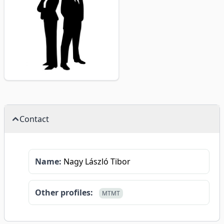
Contact
Name:
Nagy László Tibor
Other profiles:
MTMT