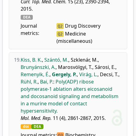
Curr. Top. Med. Chem.
15 (23), 2390-2394,
2015.
DEA
Journal
Drug Discovery
Q2
metrics:
Medicine
Q2
(miscellaneous)
19.
Kiss, B. K.
,
Szántó, M.
,
Szklenár, M.
,
Brunyánszki, A.
,
Marosvölgyi, T.
,
Sárosi, E.
,
Remenyik, É.
,
Gergely, P.
,
Virág, L.
,
Decsi, T.
,
Rühl, R.
,
Bai, P.
:
Poly(ADP) ribose
polymerase-1 ablation alters eicosanoid
and docosanoid signaling and metabolism
in a murine model of contact
hypersensitivity.
Mol. Med. Rep.
11 (4), 2861-2867, 2015.
doi
DEA
Journal metrics:
Biochemistry
Q3