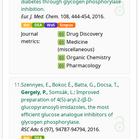
diabetes through glycogen phosphorylase
inhibition.
Eur. J. Med. Chem.
108, 444-454, 2016.
doi
DEA
WoS
Scopus
Journal
Drug Discovery
Q1
metrics:
Medicine
Q1
(miscellaneous)
Organic Chemistry
Q1
Pharmacology
Q1
11.
Szennyes, E.
,
Bokor, É.
,
Batta, G.
,
Docsa, T.
,
Gergely, P.
,
Somsák, L.
:
Improved
preparation of 4(5)-aryl-2-(β-D-
glucopyranosyl)-imidazoles, the most
efficient glucose analogue inhibitors of
glycogen phosphorylase.
RSC Adv.
6 (97), 94787-94794, 2016.
doi
DEA