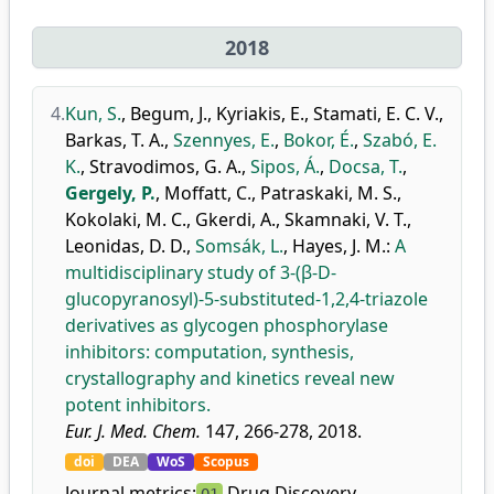
2018
4.
Kun, S.
,
Begum, J.
,
Kyriakis, E.
,
Stamati, E. C. V.
,
Barkas, T. A.
,
Szennyes, E.
,
Bokor, É.
,
Szabó, E.
K.
,
Stravodimos, G. A.
,
Sipos, Á.
,
Docsa, T.
,
Gergely, P.
,
Moffatt, C.
,
Patraskaki, M. S.
,
Kokolaki, M. C.
,
Gkerdi, A.
,
Skamnaki, V. T.
,
Leonidas, D. D.
,
Somsák, L.
,
Hayes, J. M.
:
A
multidisciplinary study of 3-(β-D-
glucopyranosyl)-5-substituted-1,2,4-triazole
derivatives as glycogen phosphorylase
inhibitors: computation, synthesis,
crystallography and kinetics reveal new
potent inhibitors.
Eur. J. Med. Chem.
147, 266-278, 2018.
doi
DEA
WoS
Scopus
Journal metrics:
Drug Discovery