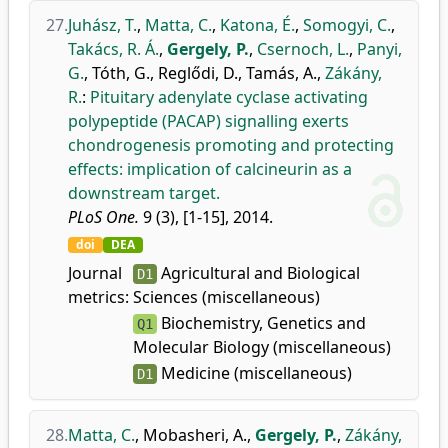
27.
Juhász, T.
,
Matta, C.
,
Katona, É.
,
Somogyi, C.
,
Takács, R. Á.
,
Gergely, P.
,
Csernoch, L.
,
Panyi,
G.
,
Tóth, G.
,
Reglődi, D.
,
Tamás, A.
,
Zákány,
R.
:
Pituitary adenylate cyclase activating
polypeptide (PACAP) signalling exerts
chondrogenesis promoting and protecting
effects: implication of calcineurin as a
downstream target.
PLoS One.
9 (3), [1-15], 2014.
doi
DEA
Journal
Agricultural and Biological
D1
metrics:
Sciences (miscellaneous)
Biochemistry, Genetics and
Q1
Molecular Biology (miscellaneous)
Medicine (miscellaneous)
D1
28.
Matta, C.
,
Mobasheri, A.
,
Gergely, P.
,
Zákány,