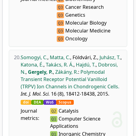
Cancer Research
Q3
Genetics
Q3
Molecular Biology
Q3
Molecular Medicine
Q3
Oncology
Q3
20.
Somogyi, C.
,
Matta, C.
,
Földvári, Z.
,
Juhász, T.
,
Katona, É.
,
Takács, R. Á.
,
Hajdú, T.
,
Dobrosi,
N.
,
Gergely, P.
,
Zákány, R.
:
Polymodal
Transient Receptor Potential Vanilloid
(TRPV) Ion Channels in Chondrogenic Cells.
Int. J. Mol. Sci.
16 (8), 18412-18438, 2015.
doi
DEA
WoS
Scopus
Journal
Catalysis
Q2
metrics:
Computer Science
Q1
Applications
Inorganic Chemistry
Q1