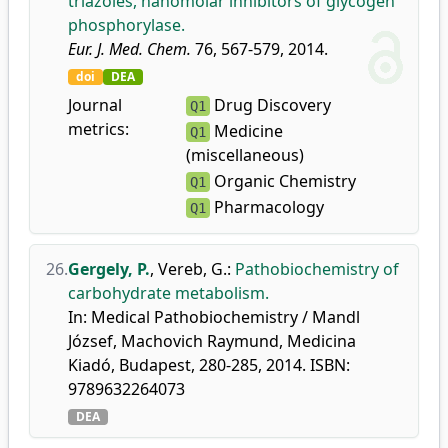
triazoles, nanomolar inhibitors of glycogen
phosphorylase.
Eur. J. Med. Chem.
76, 567-579, 2014.
doi
DEA
Journal
Drug Discovery
Q1
metrics:
Medicine
Q1
(miscellaneous)
Organic Chemistry
Q1
Pharmacology
Q1
26.
Gergely, P.
,
Vereb, G.
:
Pathobiochemistry of
carbohydrate metabolism.
In: Medical Pathobiochemistry / Mandl
József, Machovich Raymund, Medicina
Kiadó, Budapest, 280-285, 2014. ISBN:
9789632264073
DEA