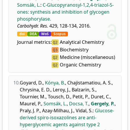
Somsák, L.
:
C-Glucopyranosyl-1,2,4-triazol-5-
ones: synthesis and inhibition of glycogen
phosphorylase.
Carbohydr. Res.
429, 128-134, 2016.
doi
DEA
WoS
Scopus
Journal metrics:
Analytical Chemistry
Q2
Biochemistry
Q3
Medicine (miscellaneous)
Q2
Organic Chemistry
Q2
10.
Goyard, D.
,
Kónya, B.
,
Chajistamatiou, A. S.
,
Chrysina, E. D.
,
Leroy, J.
,
Balzarin, S.
,
Tournier, M.
,
Tousch, D.
,
Petit, P.
,
Duret, C.
,
Maurel, P.
,
Somsák, L.
,
Docsa, T.
,
Gergely, P.
,
Praly, J. P.
,
Azay-Milhau, J.
,
Vidal, S.
:
Glucose-
derived spiro-isoxazolines are anti-
hyperglycemic agents against type 2