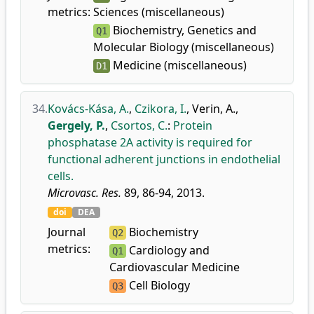
metrics:
Sciences (miscellaneous)
Biochemistry, Genetics and
Q1
Molecular Biology (miscellaneous)
Medicine (miscellaneous)
D1
34.
Kovács-Kása, A.
,
Czikora, I.
,
Verin, A.
,
Gergely, P.
,
Csortos, C.
:
Protein
phosphatase 2A activity is required for
functional adherent junctions in endothelial
cells.
Microvasc. Res.
89, 86-94, 2013.
doi
DEA
Journal
Biochemistry
Q2
metrics:
Cardiology and
Q1
Cardiovascular Medicine
Cell Biology
Q3