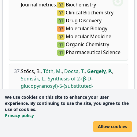
Journal metrics:
Biochemistry
Q2
Clinical Biochemistry
Q2
Drug Discovery
Q1
Molecular Biology
Q3
Molecular Medicine
Q2
Organic Chemistry
Q1
Pharmaceutical Science
Q1
37.
Szőcs, B.
,
Tóth, M.
,
Docsa, T.
,
Gergely, P.
,
Somsák, L.
:
Synthesis of 2-(β-D-
glucopyranosyl)-5-(substituted-
amino)-1,3,4-oxa-and -thiadiazoles for the
We use cookies on this site to enhance your user
inhibition of glycogen phosphorylase.
experience. By continuing to use the site, you agree to the
Carbohydr. Res.
381C, 187-195, 2013.
use of cookies.
Privacy policy
doi
DEA
Journal
Analytical Chemistry
Q2
Allow cookies
metrics:
Biochemistry
Q3