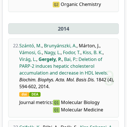
Organic Chemistry
Q2
2014
22.
Szántó, M.
,
Brunyánszki, A.
,
Márton, J.
,
Vámosi, G.
,
Nagy, L.
,
Fodor, T.
,
Kiss, B. K.
,
Virág, L.
,
Gergely, P.
,
Bai, P.
:
Deletion of
PARP-2 induces hepatic cholesterol
accumulation and decrease in HDL levels.
Biochim. Biophys. Acta. Mol. Basis Dis.
1842 (4),
594-602, 2014.
doi
DEA
Journal metrics:
Molecular Biology
Q1
Molecular Medicine
Q1