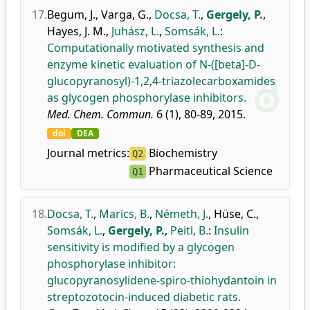
17.
Begum, J.
,
Varga, G.
,
Docsa, T.
,
Gergely, P.
,
Hayes, J. M.
,
Juhász, L.
,
Somsák, L.
:
Computationally motivated synthesis and
enzyme kinetic evaluation of N-([beta]-D-
glucopyranosyl)-1,2,4-triazolecarboxamides
as glycogen phosphorylase inhibitors.
Med. Chem. Commun.
6 (1), 80-89, 2015.
doi
DEA
Journal metrics:
Biochemistry
Q2
Pharmaceutical Science
Q1
18.
Docsa, T.
,
Marics, B.
,
Németh, J.
,
Hüse, C.
,
Somsák, L.
,
Gergely, P.
,
Peitl, B.
:
Insulin
sensitivity is modified by a glycogen
phosphorylase inhibitor:
glucopyranosylidene-spiro-thiohydantoin in
streptozotocin-induced diabetic rats.