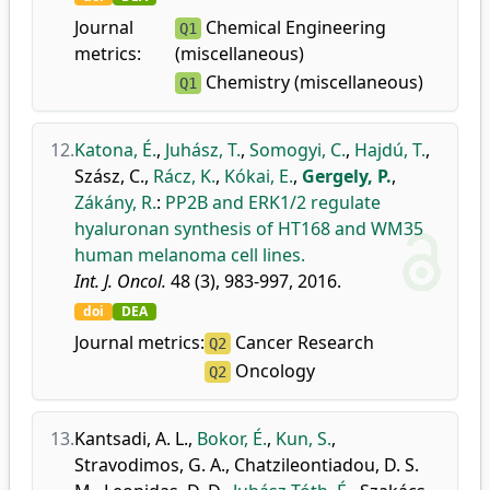
Journal
Chemical Engineering
Q1
metrics:
(miscellaneous)
Chemistry (miscellaneous)
Q1
12.
Katona, É.
,
Juhász, T.
,
Somogyi, C.
,
Hajdú, T.
,
Szász, C.
,
Rácz, K.
,
Kókai, E.
,
Gergely, P.
,
Zákány, R.
:
PP2B and ERK1/2 regulate
hyaluronan synthesis of HT168 and WM35
human melanoma cell lines.
Int. J. Oncol.
48 (3), 983-997, 2016.
doi
DEA
Journal metrics:
Cancer Research
Q2
Oncology
Q2
13.
Kantsadi, A. L.
,
Bokor, É.
,
Kun, S.
,
Stravodimos, G. A.
,
Chatzileontiadou, D. S.