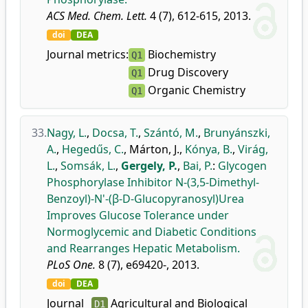
ACS Med. Chem. Lett.
4 (7), 612-615, 2013.
doi
DEA
Journal metrics:
Biochemistry
Q1
Drug Discovery
Q1
Organic Chemistry
Q1
33.
Nagy, L.
,
Docsa, T.
,
Szántó, M.
,
Brunyánszki,
A.
,
Hegedűs, C.
,
Márton, J.
,
Kónya, B.
,
Virág,
L.
,
Somsák, L.
,
Gergely, P.
,
Bai, P.
:
Glycogen
Phosphorylase Inhibitor N-(3,5-Dimethyl-
Benzoyl)-N'-(β-D-Glucopyranosyl)Urea
Improves Glucose Tolerance under
Normoglycemic and Diabetic Conditions
and Rearranges Hepatic Metabolism.
PLoS One.
8 (7), e69420-, 2013.
doi
DEA
Journal
Agricultural and Biological
D1