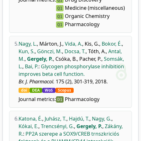
Q1
Medicine (miscellaneous)
Q1
Organic Chemistry
Q1
Pharmacology
Q1
5.
Nagy, L.
,
Márton, J.
,
Vida, A.
,
Kis, G.
,
Bokor, É.
,
Kun, S.
,
Gönczi, M.
,
Docsa, T.
,
Tóth, A.
,
Antal,
M.
,
Gergely, P.
,
Csóka, B.
,
Pacher, P.
,
Somsák,
L.
,
Bai, P.
:
Glycogen phosphorylase inhibition
improves beta cell function.
Br. J. Pharmacol.
175 (2), 301-319, 2018.
doi
DEA
WoS
Scopus
Journal metrics:
Pharmacology
D1
6.
Katona, É.
,
Juhász, T.
,
Hajdú, T.
,
Nagy, G.
,
Kókai, E.
,
Trencsényi, G.
,
Gergely, P.
,
Zákány,
R.
:
PP2A szerepe a SOX9/CREB trnszkriciós