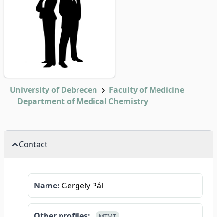
University of Debrecen
Faculty of Medicine
Department of Medical Chemistry
Contact
Name:
Gergely Pál
Other profiles:
MTMT