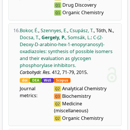
Drug Discovery
Q1
Organic Chemistry
Q1
16.
Bokor, É.
,
Szennyes, E.
,
Csupász, T.
,
Tóth, N.
,
Docsa, T.
,
Gergely, P.
,
Somsák, L.
:
C-(2-
Deoxy-D-arabino-hex-1-enopyranosyl)-
oxadiazoles: synthesis of possible isomers
and their evaluation as glycogen
phosphorylase inhibitors.
Carbohydr. Res.
412, 71-79, 2015.
doi
DEA
WoS
Scopus
Journal
Analytical Chemistry
Q2
metrics:
Biochemistry
Q3
Medicine
Q2
(miscellaneous)
Organic Chemistry
Q2