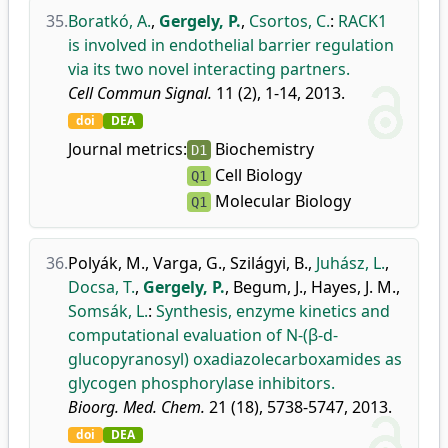
35.
Boratkó, A.
,
Gergely, P.
,
Csortos, C.
:
RACK1
is involved in endothelial barrier regulation
via its two novel interacting partners.
Cell Commun Signal.
11 (2), 1-14, 2013.
doi
DEA
Journal metrics:
Biochemistry
D1
Cell Biology
Q1
Molecular Biology
Q1
36.
Polyák, M.
,
Varga, G.
,
Szilágyi, B.
,
Juhász, L.
,
Docsa, T.
,
Gergely, P.
,
Begum, J.
,
Hayes, J. M.
,
Somsák, L.
:
Synthesis, enzyme kinetics and
computational evaluation of N-(β-d-
glucopyranosyl) oxadiazolecarboxamides as
glycogen phosphorylase inhibitors.
Bioorg. Med. Chem.
21 (18), 5738-5747, 2013.
doi
DEA