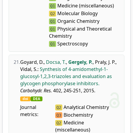
Medicine (miscellaneous)
Q1
Molecular Biology
Q2
Organic Chemistry
Q1
Physical and Theoretical
Q1
Chemistry
Spectroscopy
Q1
21.
Goyard, D.
,
Docsa, T.
,
Gergely, P.
,
Praly, J. P.
,
Vidal, S.
:
Synthesis of 4-amidomethyl-1-
glucosyl-1,2,3-triazoles and evaluation as
glycogen phosphorylase inhibitors.
Carbohydr. Res.
402, 245-251, 2015.
doi
DEA
Journal
Analytical Chemistry
Q2
metrics:
Biochemistry
Q3
Medicine
Q2
(miscellaneous)