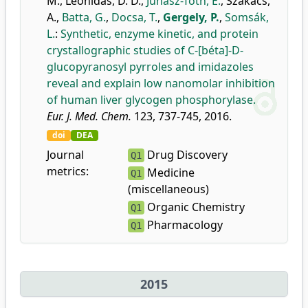
M.
,
Leonidas, D. D.
,
Juhász-Tóth, É.
,
Szakács,
A.
,
Batta, G.
,
Docsa, T.
,
Gergely, P.
,
Somsák,
L.
:
Synthetic, enzyme kinetic, and protein
crystallographic studies of C-[béta]-D-
glucopyranosyl pyrroles and imidazoles
reveal and explain low nanomolar inhibition
of human liver glycogen phosphorylase.
Eur. J. Med. Chem.
123, 737-745, 2016.
doi
DEA
Journal
Drug Discovery
Q1
metrics:
Medicine
Q1
(miscellaneous)
Organic Chemistry
Q1
Pharmacology
Q1
2015