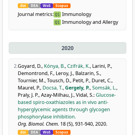
doi
DEA
WoS
Scopus
Journal metrics:
Immunology
Q1
Immunology and Allergy
Q1
2020
2.
Goyard, D.
,
Kónya, B.
,
Czifrák, K.
,
Larini, P.
,
Demontrond, F.
,
Leroy, J.
,
Balzarin, S.
,
Tournier, M.
,
Tousch, D.
,
Petit, P.
,
Duret, C.
,
Maurel, P.
,
Docsa, T.
,
Gergely, P.
,
Somsák, L.
,
Praly, J. P.
,
Azay-Milhau, J.
,
Vidal, S.
:
Glucose-
based spiro-oxathiazoles as in vivo anti-
hyperglycemic agents through glycogen
phosphorylase inhibition.
Org. Biomol. Chem.
18 (5), 931-940, 2020.
doi
DEA
WoS
Scopus