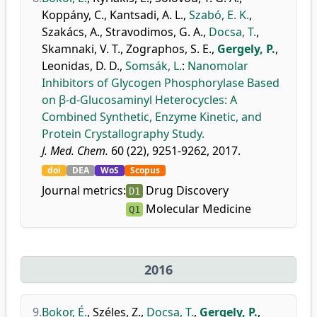
Koppány, C.
,
Kantsadi, A. L.
,
Szabó, E. K.
,
Szakács, A.
,
Stravodimos, G. A.
,
Docsa, T.
,
Skamnaki, V. T.
,
Zographos, S. E.
,
Gergely, P.
,
Leonidas, D. D.
,
Somsák, L.
:
Nanomolar
Inhibitors of Glycogen Phosphorylase Based
on β-d-Glucosaminyl Heterocycles: A
Combined Synthetic, Enzyme Kinetic, and
Protein Crystallography Study.
J. Med. Chem.
60 (22), 9251-9262, 2017.
doi
DEA
WoS
Scopus
Journal metrics:
Drug Discovery
D1
Molecular Medicine
Q1
2016
9.
Bokor, É.
,
Széles, Z.
,
Docsa, T.
,
Gergely, P.
,