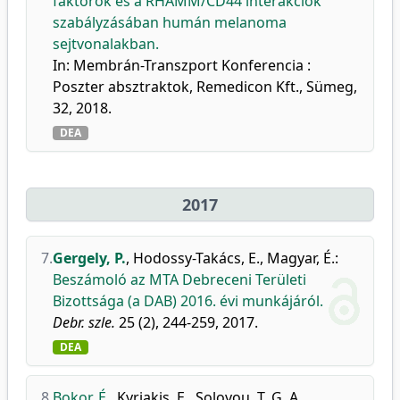
faktorok és a RHAMM/CD44 interakciók
szabályzásában humán melanoma
sejtvonalakban.
In: Membrán-Transzport Konferencia :
Poszter absztraktok, Remedicon Kft., Sümeg,
32, 2018.
DEA
2017
7.
Gergely, P.
,
Hodossy-Takács, E.
,
Magyar, É.
:
Beszámoló az MTA Debreceni Területi
Bizottsága (a DAB) 2016. évi munkájáról.
Debr. szle.
25 (2), 244-259, 2017.
DEA
8.
Bokor, É.
,
Kyriakis, E.
,
Solovou, T. G. A.
,