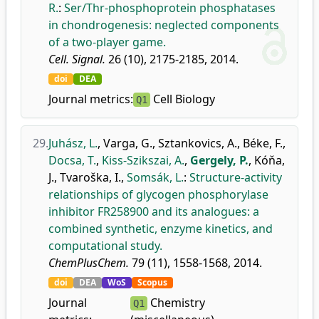
R.
:
Ser/Thr-phosphoprotein phosphatases
in chondrogenesis: neglected components
of a two-player game.
Cell. Signal.
26 (10), 2175-2185, 2014.
doi
DEA
Journal metrics:
Cell Biology
Q1
29.
Juhász, L.
,
Varga, G.
,
Sztankovics, A.
,
Béke, F.
,
Docsa, T.
,
Kiss-Szikszai, A.
,
Gergely, P.
,
Kóňa,
J.
,
Tvaroška, I.
,
Somsák, L.
:
Structure-activity
relationships of glycogen phosphorylase
inhibitor FR258900 and its analogues: a
combined synthetic, enzyme kinetics, and
computational study.
ChemPlusChem.
79 (11), 1558-1568, 2014.
doi
DEA
WoS
Scopus
Journal
Chemistry
Q1