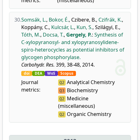
metrics:
(miscellaneous)
30.
Somsák, L.
,
Bokor, É.
,
Czibere, B.
,
Czifrák, K.
,
Koppány, C.
,
Kulcsár, L.
,
Kun, S.
,
Szilágyi, E.
,
Tóth, M.
,
Docsa, T.
,
Gergely, P.
:
Synthesis of
C-xylopyranosyl- and xylopyranosylidene-
spiro-heterocycles as potential inhibitors of
glycogen phosphorylase.
Carbohydr. Res.
399, 38-48, 2014.
doi
DEA
WoS
Scopus
Journal
Analytical Chemistry
Q2
metrics:
Biochemistry
Q3
Medicine
Q2
(miscellaneous)
Organic Chemistry
Q2