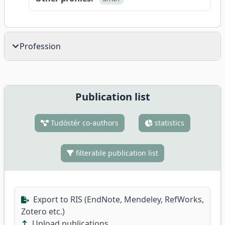
Profession
Publication list
Tudóstér co-authors
statistics
filterable publication list
Export to RIS (EndNote, Mendeley, RefWorks,
Zotero etc.)
Upload publications