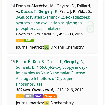
14.
Donnier-Maréchal, M.
,
Goyard, D.
,
Folliard,
V.
,
Docsa, T.
,
Gergely, P.
,
Praly, J. P.
,
Vidal, S.
:
3-Glucosylated 5-amino-1,2,4-oxadiazoles:
synthesis and evaluation as glycogen
phosphorylase inhibitors.
Beilstein J. Org. Chem.
11, 499-503, 2015.
doi
DEA
Journal metrics:
Organic Chemistry
Q1
15.
Bokor, É.
,
Kun, S.
,
Docsa, T.
,
Gergely, P.
,
Somsák, L.
:
4(5)-Aryl-2-C-glucopyranosyl-
imidazoles as New Nanomolar Glucose
Analogue Inhibitors of Glycogen
Phosphorylase.
ACS Med. Chem. Lett.
6, 1215-1219, 2015.
doi
DEA
WoS
Scopus
Journal metrics:
Biochemistry
Q2