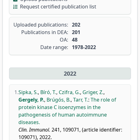
Request certified publication list
Uploaded publications:
202
Publications in DEA:
201
OA:
48
Date range:
1978-2022
2022
1.
Sipka, S.
,
Bíró, T.
,
Czifra, G.
,
Griger, Z.
,
Gergely, P.
,
Brúgós, B.
,
Tarr, T.
:
The role of
protein kinase C isoenzymes in the
pathogenesis of human autoimmune
diseases.
Clin. Immunol.
241, 109071, (article identifier:
109071), 2022.