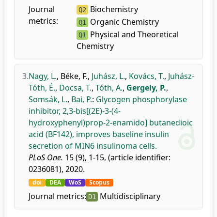
Journal
Biochemistry
Q2
metrics:
Organic Chemistry
Q1
Physical and Theoretical
Q1
Chemistry
3.
Nagy, L.
,
Béke, F.
,
Juhász, L.
,
Kovács, T.
,
Juhász-
Tóth, É.
,
Docsa, T.
,
Tóth, A.
,
Gergely, P.
,
Somsák, L.
,
Bai, P.
:
Glycogen phosphorylase
inhibitor, 2,3-bis[(2E)-3-(4-
hydroxyphenyl)prop-2-enamido] butanedioic
acid (BF142), improves baseline insulin
secretion of MIN6 insulinoma cells.
PLoS One.
15 (9), 1-15, (article identifier:
0236081), 2020.
doi
DEA
WoS
Scopus
Journal metrics:
Multidisciplinary
D1