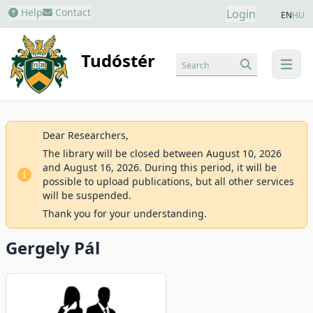
Help
Contact
Login
EN
HU
Tudóstér
Search
menu
Dear Researchers,
The library will be closed between August 10, 2026
and August 16, 2026. During this period, it will be
possible to upload publications, but all other services
will be suspended.
Thank you for your understanding.
Gergely Pál