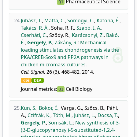
Pharmaceutical Science
Q1
24.
Juhász, T.
,
Matta, C.
,
Somogyi, C.
,
Katona, É.
,
Takács, R. Á.
,
Soha, R. F.
,
Szabó, I. A.
,
Cserháti, C.
,
Sződy, R.
,
Karácsonyi, Z.
,
Bakó,
É.
,
Gergely, P.
,
Zákány, R.
:
Mechanical
loading stimulates chondrogenesis via the
PKA/CREB-Sox9 and PP2A pathways in
chicken micromass cultures.
Cell. Signal.
26 (3), 468-482, 2014.
doi
DEA
Journal metrics:
Cell Biology
Q1
25.
Kun, S.
,
Bokor, É.
,
Varga, G.
,
Szőcs, B.
,
Páhi,
A.
,
Czifrák, K.
,
Tóth, M.
,
Juhász, L.
,
Docsa, T.
,
Gergely, P.
,
Somsák, L.
:
New synthesis of 3-
(β-D-glucopyranosyl)-5-substituted-1,2,4-