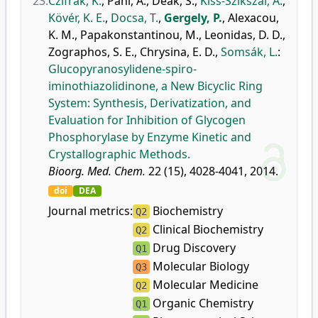
23.
Czifrák, K.
,
Páhi, A.
,
Deák, S.
,
Kiss-Szikszai, A.
,
Kövér, K. E.
,
Docsa, T.
,
Gergely, P.
,
Alexacou,
K. M.
,
Papakonstantinou, M.
,
Leonidas, D. D.
,
Zographos, S. E.
,
Chrysina, E. D.
,
Somsák, L.
:
Glucopyranosylidene-spiro-
iminothiazolidinone, a New Bicyclic Ring
System: Synthesis, Derivatization, and
Evaluation for Inhibition of Glycogen
Phosphorylase by Enzyme Kinetic and
Crystallographic Methods.
Bioorg. Med. Chem.
22 (15), 4028-4041, 2014.
doi
DEA
Journal metrics:
Biochemistry
Q2
Clinical Biochemistry
Q2
Drug Discovery
Q1
Molecular Biology
Q3
Molecular Medicine
Q2
Organic Chemistry
Q1