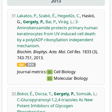
2013
31.
Lakatos, P.
,
Szabó, É.
,
Hegedűs, C.
,
Haskó,
G.
,
Gergely, P.
,
Bai, P.
,
Virág, L.
:
3-
Aminobenzamide protects primary human
keratinocytes from UV-induced cell death
by a poly(ADP-ribosyl)ation independent
mechanism.
Biochim. Biophys. Acta. Mol. Cell Res.
1833 (3),
743-751, 2013.
doi
DEA
Journal metrics:
Cell Biology
Q1
Molecular Biology
Q1
32.
Bokor, É.
,
Docsa, T.
,
Gergely, P.
,
Somsák, L.
:
C-Glucopyranosyl-1,2,4-triazoles As New
Potent Inhibitors of Glycogen
Phosphorylase.