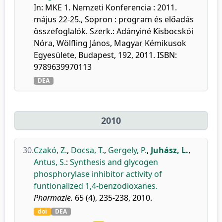
In: MKE 1. Nemzeti Konferencia : 2011.
május 22-25., Sopron : program és előadás
összefoglalók. Szerk.: Adányiné Kisbocskói
Nóra, Wölfling János, Magyar Kémikusok
Egyesülete, Budapest, 192, 2011. ISBN:
9789639970113
DEA
2010
30.
Czakó, Z.
,
Docsa, T.
,
Gergely, P.
,
Juhász, L.
,
Antus, S.
:
Synthesis and glycogen
phosphorylase inhibitor activity of
funtionalized 1,4-benzodioxanes.
Pharmazie.
65 (4), 235-238, 2010.
doi
DEA