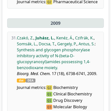
Journal metrics:
Pharmaceutical Science
Q2
2009
31.
Czakó, Z.
,
Juhász, L.
,
Kenéz, Á.
,
Czifrák, K.
,
Somsák, L.
,
Docsa, T.
,
Gergely, P.
,
Antus, S.
:
Synthesis and glycogen phosphorylase
inhibitory activity of N-(beta-D-
glucopyranosyl)amides possessing 1,4-
benzodioxane moiety.
Bioorg. Med. Chem.
17 (18), 6738-6741, 2009.
doi
DEA
Journal metrics:
Biochemistry
Q2
Clinical Biochemistry
Q1
Drug Discovery
Q1
Molecular Biology
Q3