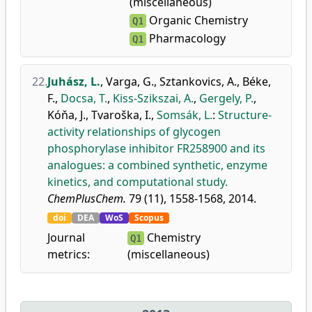
(miscellaneous)
Organic Chemistry
Q1
Pharmacology
Q1
22.
Juhász, L.
,
Varga, G.
,
Sztankovics, A.
,
Béke,
F.
,
Docsa, T.
,
Kiss-Szikszai, A.
,
Gergely, P.
,
Kóňa, J.
,
Tvaroška, I.
,
Somsák, L.
:
Structure-
activity relationships of glycogen
phosphorylase inhibitor FR258900 and its
analogues: a combined synthetic, enzyme
kinetics, and computational study.
ChemPlusChem.
79 (11), 1558-1568, 2014.
doi
DEA
WoS
Scopus
Journal
Chemistry
Q1
metrics:
(miscellaneous)