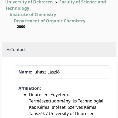
University of Debrecen
Faculty of Science and
Technology
Institute of Chemistry
Department of Organic Chemistry
2000-
Contact
Name:
Juhász László
Affiliation:
Debreceni Egyetem.
Természettudományi és Technológiai
Kar. Kémiai Intézet. Szerves Kémiai
Tanszék / University of Debrecen.