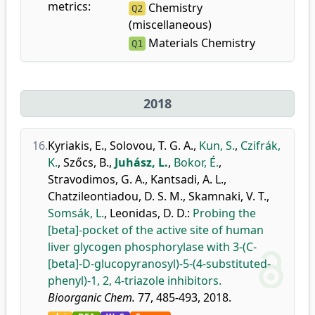
metrics:
Chemistry
Q2
(miscellaneous)
Materials Chemistry
Q1
2018
16.
Kyriakis, E.
,
Solovou, T. G. A.
,
Kun, S.
,
Czifrák,
K.
,
Szőcs, B.
,
Juhász, L.
,
Bokor, É.
,
Stravodimos, G. A.
,
Kantsadi, A. L.
,
Chatzileontiadou, D. S. M.
,
Skamnaki, V. T.
,
Somsák, L.
,
Leonidas, D. D.
:
Probing the
[beta]-pocket of the active site of human
liver glycogen phosphorylase with 3-(C-
[beta]-D-glucopyranosyl)-5-(4-substituted-
phenyl)-1, 2, 4-triazole inhibitors.
Bioorganic Chem.
77, 485-493, 2018.