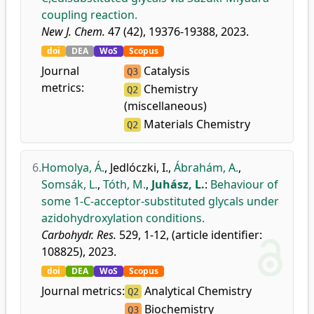
coupling reaction.
New J. Chem.
47 (42), 19376-19388, 2023.
doi
DEA
WoS
Scopus
Journal
Catalysis
Q3
metrics:
Chemistry
Q2
(miscellaneous)
Materials Chemistry
Q2
6.
Homolya, Á.
,
Jedlóczki, I.
,
Ábrahám, A.
,
Somsák, L.
,
Tóth, M.
,
Juhász, L.
:
Behaviour of
some 1-C-acceptor-substituted glycals under
azidohydroxylation conditions.
Carbohydr. Res.
529, 1-12, (article identifier:
108825), 2023.
doi
DEA
WoS
Scopus
Journal metrics:
Analytical Chemistry
Q2
Biochemistry
Q3