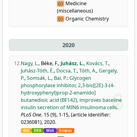
Medicine
Q3
(miscellaneous)
Organic Chemistry
Q3
2020
12.
Nagy, L.
,
Béke, F.
,
Juhász, L.
,
Kovács, T.
,
Juhász-Tóth, É.
,
Docsa, T.
,
Tóth, A.
,
Gergely,
P.
,
Somsák, L.
,
Bai, P.
:
Glycogen
phosphorylase inhibitor, 2,3-bis[(2E)-3-(4-
hydroxyphenyl)prop-2-enamido]
butanedioic acid (BF142), improves baseline
insulin secretion of MIN6 insulinoma cells.
PLoS One.
15 (9), 1-15, (article identifier:
0236081), 2020.
doi
DEA
WoS
Scopus