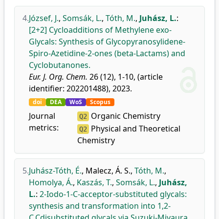
4.
József, J.
,
Somsák, L.
,
Tóth, M.
,
Juhász, L.
:
[2+2] Cycloadditions of Methylene exo-
Glycals: Synthesis of Glycopyranosylidene-
Spiro-Azetidine-2-ones (beta-Lactams) and
Cyclobutanones.
Eur. J. Org. Chem.
26 (12), 1-10, (article
identifier: 202201488), 2023.
doi
DEA
WoS
Scopus
Journal
Organic Chemistry
Q2
metrics:
Physical and Theoretical
Q2
Chemistry
5.
Juhász-Tóth, É.
,
Malecz, Á. S.
,
Tóth, M.
,
Homolya, Á.
,
Kaszás, T.
,
Somsák, L.
,
Juhász,
L.
:
2-Iodo-1-C-acceptor-substituted glycals:
synthesis and transformation into 1,2-
C,Cdisubstituted glycals via Suzuki-Miyaura