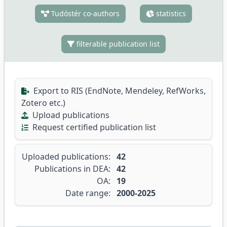
Tudóstér co-authors
statistics
filterable publication list
Export to RIS (EndNote, Mendeley, RefWorks,
Zotero etc.)
Upload publications
Request certified publication list
Uploaded publications:
42
Publications in DEA:
42
OA:
19
Date range:
2000-2025