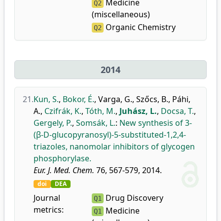
Medicine
Q2
(miscellaneous)
Organic Chemistry
Q2
2014
21.
Kun, S.
,
Bokor, É.
,
Varga, G.
,
Szőcs, B.
,
Páhi,
A.
,
Czifrák, K.
,
Tóth, M.
,
Juhász, L.
,
Docsa, T.
,
Gergely, P.
,
Somsák, L.
:
New synthesis of 3-
(β-D-glucopyranosyl)-5-substituted-1,2,4-
triazoles, nanomolar inhibitors of glycogen
phosphorylase.
Eur. J. Med. Chem.
76, 567-579, 2014.
doi
DEA
Journal
Drug Discovery
Q1
metrics:
Medicine
Q1