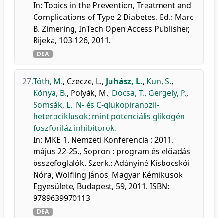
In: Topics in the Prevention, Treatment and
Complications of Type 2 Diabetes. Ed.: Marc
B. Zimering, InTech Open Access Publisher,
Rijeka, 103-126, 2011.
DEA
27.
Tóth, M.
,
Czecze, L.
,
Juhász, L.
,
Kun, S.
,
Kónya, B.
,
Polyák, M.
,
Docsa, T.
,
Gergely, P.
,
Somsák, L.
:
N- és C-glükopiranozil-
heterociklusok; mint potenciális glikogén
foszforiláz inhibitorok.
In: MKE 1. Nemzeti Konferencia : 2011.
május 22-25., Sopron : program és előadás
összefoglalók. Szerk.: Adányiné Kisbocskói
Nóra, Wölfling János, Magyar Kémikusok
Egyesülete, Budapest, 59, 2011. ISBN:
9789639970113
DEA