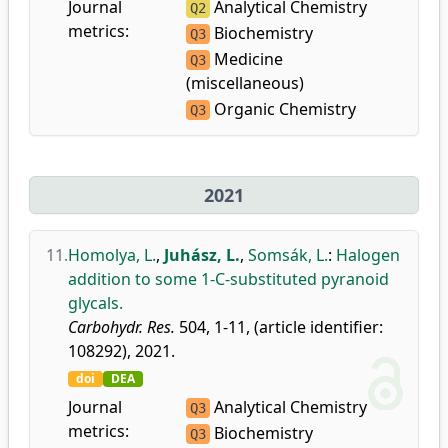
Journal
Analytical Chemistry
Q2
metrics:
Biochemistry
Q3
Medicine
Q3
(miscellaneous)
Organic Chemistry
Q3
2021
11.
Homolya, L.
,
Juhász, L.
,
Somsák, L.
:
Halogen
addition to some 1-C-substituted pyranoid
glycals.
Carbohydr. Res.
504, 1-11, (article identifier:
108292), 2021.
doi
DEA
Journal
Analytical Chemistry
Q3
metrics:
Biochemistry
Q3