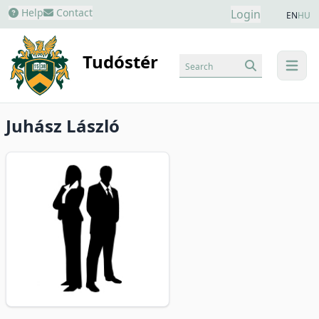
Help
Contact
Login
EN
HU
Tudóstér
Search
menu
Juhász László