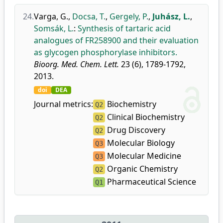
24.
Varga, G.
,
Docsa, T.
,
Gergely, P.
,
Juhász, L.
,
Somsák, L.
:
Synthesis of tartaric acid
analogues of FR258900 and their evaluation
as glycogen phosphorylase inhibitors.
Bioorg. Med. Chem. Lett.
23 (6), 1789-1792,
2013.
doi
DEA
Journal metrics:
Biochemistry
Q2
Clinical Biochemistry
Q2
Drug Discovery
Q2
Molecular Biology
Q3
Molecular Medicine
Q3
Organic Chemistry
Q2
Pharmaceutical Science
Q1