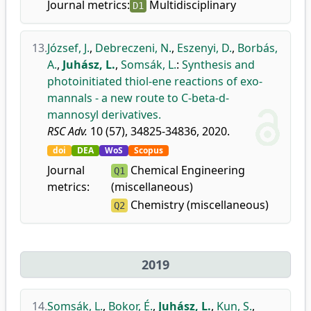
Journal metrics:
Multidisciplinary
D1
13.
József, J.
,
Debreczeni, N.
,
Eszenyi, D.
,
Borbás,
A.
,
Juhász, L.
,
Somsák, L.
:
Synthesis and
photoinitiated thiol-ene reactions of exo-
mannals - a new route to C-beta-d-
mannosyl derivatives.
RSC Adv.
10 (57), 34825-34836, 2020.
doi
DEA
WoS
Scopus
Journal
Chemical Engineering
Q1
metrics:
(miscellaneous)
Chemistry (miscellaneous)
Q2
2019
14.
Somsák, L.
,
Bokor, É.
,
Juhász, L.
,
Kun, S.
,