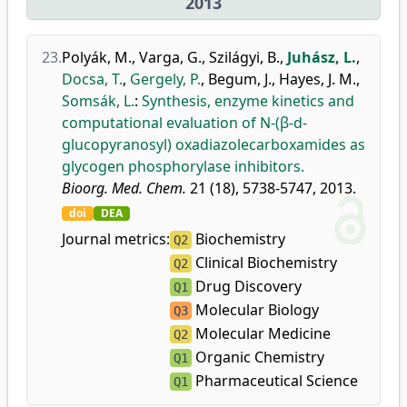
2013
23.
Polyák, M.
,
Varga, G.
,
Szilágyi, B.
,
Juhász, L.
,
Docsa, T.
,
Gergely, P.
,
Begum, J.
,
Hayes, J. M.
,
Somsák, L.
:
Synthesis, enzyme kinetics and
computational evaluation of N-(β-d-
glucopyranosyl) oxadiazolecarboxamides as
glycogen phosphorylase inhibitors.
Bioorg. Med. Chem.
21 (18), 5738-5747, 2013.
doi
DEA
Journal metrics:
Biochemistry
Q2
Clinical Biochemistry
Q2
Drug Discovery
Q1
Molecular Biology
Q3
Molecular Medicine
Q2
Organic Chemistry
Q1
Pharmaceutical Science
Q1