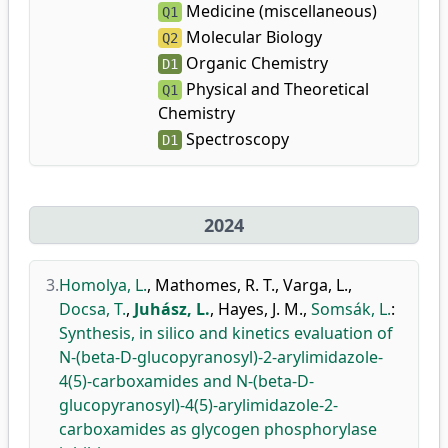
Medicine (miscellaneous)
Q1
Molecular Biology
Q2
Organic Chemistry
D1
Physical and Theoretical
Q1
Chemistry
Spectroscopy
D1
2024
3.
Homolya, L.
,
Mathomes, R. T.
,
Varga, L.
,
Docsa, T.
,
Juhász, L.
,
Hayes, J. M.
,
Somsák, L.
:
Synthesis, in silico and kinetics evaluation of
N-(beta-D-glucopyranosyl)-2-arylimidazole-
4(5)-carboxamides and N-(beta-D-
glucopyranosyl)-4(5)-arylimidazole-2-
carboxamides as glycogen phosphorylase