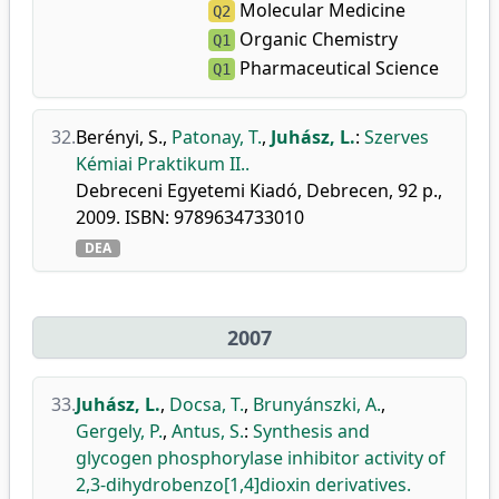
Molecular Medicine
Q2
Organic Chemistry
Q1
Pharmaceutical Science
Q1
32.
Berényi, S.
,
Patonay, T.
,
Juhász, L.
:
Szerves
Kémiai Praktikum II..
Debreceni Egyetemi Kiadó, Debrecen, 92 p.,
2009. ISBN: 9789634733010
DEA
2007
33.
Juhász, L.
,
Docsa, T.
,
Brunyánszki, A.
,
Gergely, P.
,
Antus, S.
:
Synthesis and
glycogen phosphorylase inhibitor activity of
2,3-dihydrobenzo[1,4]dioxin derivatives.