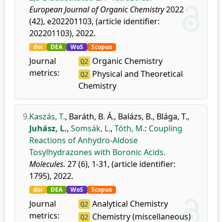
European Journal of Organic Chemistry
2022
(42), e202201103, (article identifier:
202201103), 2022.
doi
DEA
WoS
Scopus
Journal
Organic Chemistry
Q2
metrics:
Physical and Theoretical
Q2
Chemistry
9.
Kaszás, T.
,
Baráth, B. Á.
,
Balázs, B.
,
Blága, T.
,
Juhász, L.
,
Somsák, L.
,
Tóth, M.
:
Coupling
Reactions of Anhydro-Aldose
Tosylhydrazones with Boronic Acids.
Molecules.
27 (6), 1-31, (article identifier:
1795), 2022.
doi
DEA
WoS
Scopus
Journal
Analytical Chemistry
Q2
metrics:
Chemistry (miscellaneous)
Q2