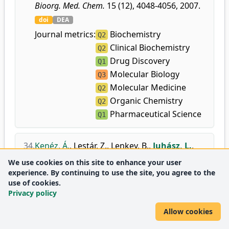
Bioorg. Med. Chem.
15 (12), 4048-4056, 2007.
doi
DEA
Journal metrics:
Biochemistry
Q2
Clinical Biochemistry
Q2
Drug Discovery
Q1
Molecular Biology
Q3
Molecular Medicine
Q2
Organic Chemistry
Q2
Pharmaceutical Science
Q1
34.
Kenéz, Á.
,
Lestár, Z.
,
Lenkey, B.
,
Juhász, L.
,
Antus, S.
:
Természetes eredetű O- és C-
We use cookies on this site to enhance your user
prenilezett flavanonok szintézise és
experience. By continuing to use the site, you agree to the
antifungális aktivitásuk vizsgálata.
use of cookies.
Privacy policy
Acta Pharm. Hung.
77 (1), 17-22, 2007.
DEA
Allow cookies
Journal
Medicine
Q3