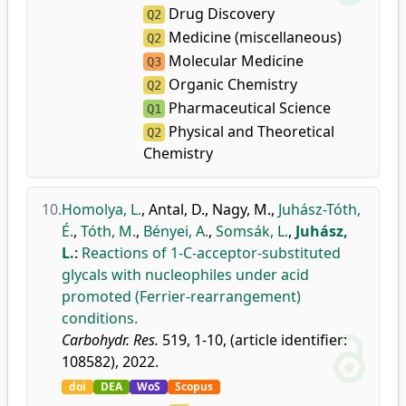
Drug Discovery
Q2
Medicine (miscellaneous)
Q2
Molecular Medicine
Q3
Organic Chemistry
Q2
Pharmaceutical Science
Q1
Physical and Theoretical
Q2
Chemistry
10.
Homolya, L.
,
Antal, D.
,
Nagy, M.
,
Juhász-Tóth,
É.
,
Tóth, M.
,
Bényei, A.
,
Somsák, L.
,
Juhász,
L.
:
Reactions of 1-C-acceptor-substituted
glycals with nucleophiles under acid
promoted (Ferrier-rearrangement)
conditions.
Carbohydr. Res.
519, 1-10, (article identifier:
108582), 2022.
doi
DEA
WoS
Scopus