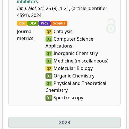
inhibitors.
Int. J. Mol. Sci.
25 (9), 1-21, (article identifier:
4591), 2024.
doi
DEA
WoS
Scopus
Journal
Catalysis
Q2
metrics:
Computer Science
Q1
Applications
Inorganic Chemistry
Q1
Medicine (miscellaneous)
Q1
Molecular Biology
Q2
Organic Chemistry
D1
Physical and Theoretical
Q1
Chemistry
Spectroscopy
D1
2023