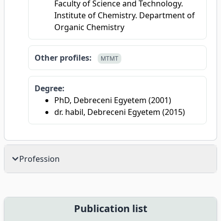
Faculty of Science and Technology.
Institute of Chemistry. Department of
Organic Chemistry
Other profiles:
MTMT
Degree:
PhD, Debreceni Egyetem (2001)
dr. habil, Debreceni Egyetem (2015)
Profession
Publication list