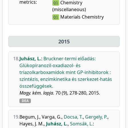
metrics:
Chemistry
Q1
(miscellaneous)
Materials Chemistry
Q1
2015
18.
Juhász, L.
:
Bruckner-termi előadás:
Glükopiranozil-oxadiazol- és
triazolkarboxamidok mint GP-inhibitorok :
szintézis, enzimkinetika és szerkezet-hatás
összefüggések.
Magy. kém. lapja.
70 (9), 278-280, 2015.
DEA
19.
Begum, J.
,
Varga, G.
,
Docsa, T.
,
Gergely, P.
,
Hayes, J. M.
,
Juhász, L.
,
Somsák, L.
: