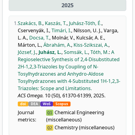
2025
1.
Szakács, B.
,
Kaszás, T.
,
Juhász-Tóth, É.
,
Cservenyák, I.
,
Timári, I.
,
Nilsson, U. J.
,
Varga,
L. A.
,
Docsa, T.
,
Molnár, V.
,
Kulcsár, A. E.
,
Márton, L.
,
Ábrahám, A.
,
Kiss-Szikszai, A.
,
József, J.
,
Juhász, L.
,
Somsák, L.
,
Tóth, M.
:
A
Regioselective Synthesis of 2,4-Disubstituted
2H-1,2,3-Triazoles by Coupling of N-
Tosylhydrazones and Anhydro-Aldose
Tosylhydrazones with 4-Substituted 1H-1,2,3-
Triazoles: Scope and Limitations.
ACS Omega.
10 (50), 61370-61399, 2025.
doi
DEA
WoS
Scopus
Journal
Chemical Engineering
Q1
metrics:
(miscellaneous)
Chemistry (miscellaneous)
Q2