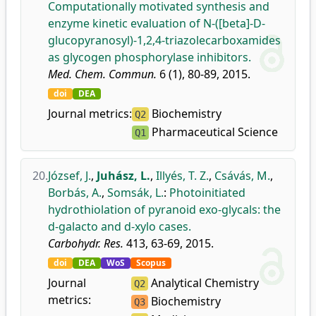
Computationally motivated synthesis and
enzyme kinetic evaluation of N-([beta]-D-
glucopyranosyl)-1,2,4-triazolecarboxamides
as glycogen phosphorylase inhibitors.
Med. Chem. Commun.
6 (1), 80-89, 2015.
doi
DEA
Journal metrics:
Biochemistry
Q2
Pharmaceutical Science
Q1
20.
József, J.
,
Juhász, L.
,
Illyés, T. Z.
,
Csávás, M.
,
Borbás, A.
,
Somsák, L.
:
Photoinitiated
hydrothiolation of pyranoid exo-glycals: the
d-galacto and d-xylo cases.
Carbohydr. Res.
413, 63-69, 2015.
doi
DEA
WoS
Scopus
Journal
Analytical Chemistry
Q2
metrics:
Biochemistry
Q3