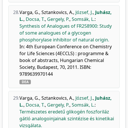
28.
Varga, G.
,
Sztankovics, A.
,
József, J.
,
Juhász,
L.
,
Docsa, T.
,
Gergely, P.
,
Somsák, L.
:
Synthesis of Analogues of FR258900: Study
of some analogues of a glycogen
phosphorylase inhibitor of natural origin.
In: 4th European Conference on Chemistry
for Life Sciences (4ECCLS) : programme &
book of abstracts, Hungarian Chemical
Society, Budapest, 70, 2011. ISBN:
9789639970144
DEA
29.
Varga, G.
,
Sztankovics, A.
,
József, J.
,
Juhász,
L.
,
Docsa, T.
,
Gergely, P.
,
Somsák, L.
:
Természetes eredetű glikogén foszforiláz
gátló analogoinjainak szintézise és kinetikai
vizsgálata.