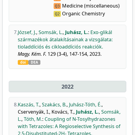
Medicine (miscellaneous)
Q3
Organic Chemistry
Q2
7.
József, J.
,
Somsák, L.
,
Juhász, L.
:
Exo-glikál
származékok átalakításainak a vizsgálata:
tioladdíciós és cikloaddíciós reakciók.
Magy. Kém. F.
129 (3-4), 147-154, 2023.
doi
DEA
2022
8.
Kaszás, T.
,
Szakács, B.
,
Juhász-Tóth, É.
,
Cservenyák, I.
,
Kovács, T.
,
Juhász, L.
,
Somsák,
L.
,
Tóth, M.
:
Coupling of N-Tosylhydrazones
with Tetrazoles: A Regioselective Synthesis of
2,5-Disubstituted-2H- Tetrazoles.