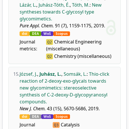
Lázár, L.
,
Juhász-Tóth, É.
,
Tóth, M.
:
New
syntheses towards C-glycosyl type
glycomimetics.
Pure Appl. Chem.
91 (7), 1159-1175, 2019.
doi
DEA
WoS
Scopus
Journal
Chemical Engineering
Q2
metrics:
(miscellaneous)
Chemistry (miscellaneous)
Q2
15.
József, J.
,
Juhász, L.
,
Somsák, L.
:
Thio-click
reaction of 2-deoxy-exo-glycals towards
new glycomimetics: stereoselective
synthesis of C-2-deoxy-D-glycopyranosyl
compounds.
New J. Chem.
43 (15), 5670-5686, 2019.
doi
DEA
WoS
Scopus
Journal
Catalysis
Q3