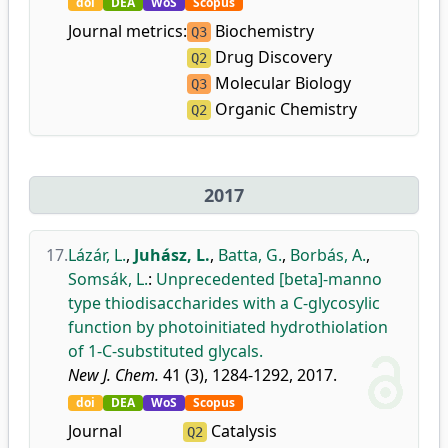
doi
DEA
WoS
Scopus
Journal metrics:
Biochemistry
Q3
Drug Discovery
Q2
Molecular Biology
Q3
Organic Chemistry
Q2
2017
17.
Lázár, L.
,
Juhász, L.
,
Batta, G.
,
Borbás, A.
,
Somsák, L.
:
Unprecedented [beta]-manno
type thiodisaccharides with a C-glycosylic
function by photoinitiated hydrothiolation
of 1-C-substituted glycals.
New J. Chem.
41 (3), 1284-1292, 2017.
doi
DEA
WoS
Scopus
Journal
Catalysis
Q2