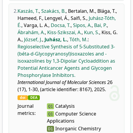
2.
Kaszás, T.
,
Szakács, B.
,
Bertalan, M.
,
Blága, T.
,
Hameed, F.
,
Lengyel, Á.
,
Saifi, S.
,
Juhász-Tóth,
É.
,
Varga, L. A.
,
Docsa, T.
,
Sipos, A.
,
Bai, P.
,
Ábrahám, A.
,
Kiss-Szikszai, A.
,
Kun, S.
,
Kiss, G.
A.
,
József, J.
,
Juhász, L.
,
Tóth, M.
:
Regioselective Synthesis of 5-Substituted 3-
(béta-d-Glycopyranosyl)isoxazoles and -
isoxazolines by 1,3-Dipolar Cycloaddition as
Potential Anticancer Agents and Glycogen
Phosphorylase Inhibitors.
International Journal of Molecular Sciences
26
(17), 1-30, (article identifier: 8167), 2025.
doi
DEA
Journal
Catalysis
Q1
metrics:
Computer Science
Q1
Applications
Inorganic Chemistry
D1