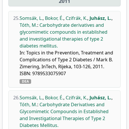
2011
25.
Somsák, L.
,
Bokor, É.
,
Czifrák, K.
,
Juhász, L.
,
Tóth, M.
:
Carbohydrate derivatives and
glycomimetic compounds in established
and investigational therapies of type 2
diabetes mellitus.
In: Topics in the Prevention, Treatment and
Complications of Type 2 Diabetes / Mark B.
Zimering, InTech, Rijeka, 103-126, 2011.
ISBN: 9789533075907
DEA
26.
Somsák, L.
,
Bokor, É.
,
Czifrák, K.
,
Juhász, L.
,
Tóth, M.
:
Carbohydrate Derivatives and
Glycomimetic Compounds in Established
and Investigational Therapies of Type 2
Diabetes Mellitus.