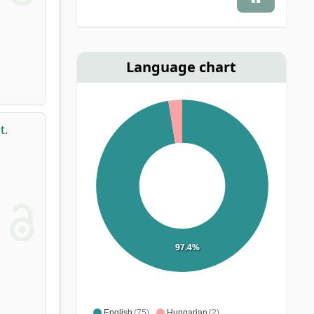
Language chart
t.
97.4%
English
(75)
Hungarian
(2)