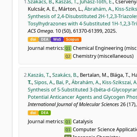
1.
Szakács, B.
,
Kaszás, T.
,
Juhász-Tóth, É.
,
Cservenyá
Kulcsár, A. E.
,
Márton, L.
,
Ábrahám, A.
,
Kiss-Sziks
Synthesis of 2,4-Disubstituted 2H-1,2,3-Triazo
Tosylhydrazones with 4-Substituted 1H-1,2,3-Tr
ACS Omega.
10 (50), 61370-61399, 2025.
doi
DEA
WoS
Scopus
Journal metrics:
Chemical Engineering (misc
Q1
Chemistry (miscellaneous)
Q2
2.
Kaszás, T.
,
Szakács, B.
,
Bertalan, M.
,
Blága, T.
,
Ha
T.
,
Sipos, A.
,
Bai, P.
,
Ábrahám, A.
,
Kiss-Szikszai, A
Synthesis of 5-Substituted 3-(béta-d-Glycopyran
Potential Anticancer Agents and Glycogen Phos
International Journal of Molecular Sciences
26 (17),
doi
DEA
Journal metrics:
Catalysis
Q1
Computer Science Applicat
Q1