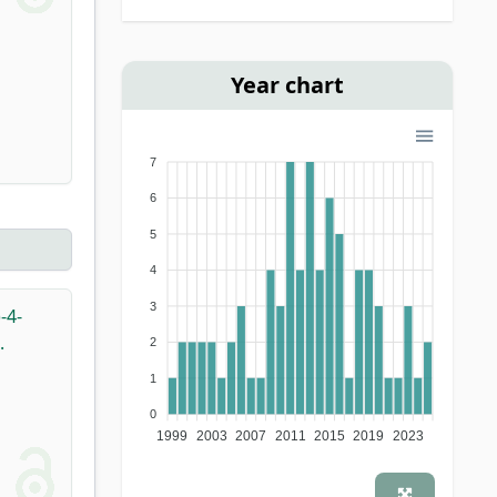
Year chart
7
6
5
4
3
-4-
.
2
1
0
1999
2003
2007
2011
2015
2019
2023