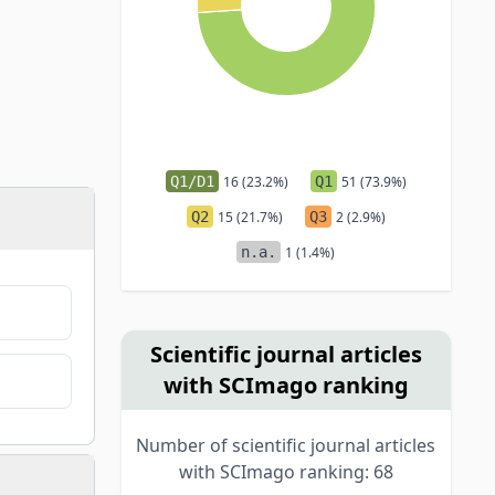
Q1/D1
16 (23.2%)
Q1
51 (73.9%)
Q2
15 (21.7%)
Q3
2 (2.9%)
n.a.
1 (1.4%)
Scientific journal articles
with SCImago ranking
Number of scientific journal articles
with SCImago ranking: 68