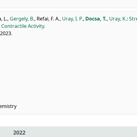
, L.
,
Gergely, B.
,
Refai, F. A.
,
Uray, I. P.
,
Docsa, T.
,
Uray, K.
:
Str
ntractile Activity.
 2023.
emistry
2022