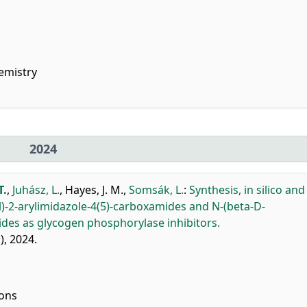
emistry
2024
T.
,
Juhász, L.
,
Hayes, J. M.
,
Somsák, L.
:
Synthesis, in silico and
l)-2-arylimidazole-4(5)-carboxamides and N-(beta-D-
ides as glycogen phosphorylase inhibitors.
1), 2024.
ions