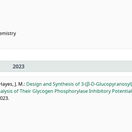
emistry
2023
Hayes, J. M.
:
Design and Synthesis of 3-(β-D-Glucopyranosyl)
lysis of Their Glycogen Phosphorylase Inhibitory Potential
2023.