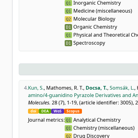
Inorganic Chemistry
Q1
Medicine (miscellaneous)
Q1
Molecular Biology
Q2
Organic Chemistry
D1
Physical and Theoretical Ch
Q1
Spectroscopy
D1
4.
Kun, S.
,
Mathomes, R. T.
,
Docsa, T.
,
Somsák, L.
,
amino/4-guanidino Pyrazole Derivatives and Ana
Molecules.
28 (7), 1-19, (article identifier: 3005), 
doi
DEA
WoS
Scopus
Journal metrics:
Analytical Chemistry
Q1
Chemistry (miscellaneous)
Q1
Drug Discovery
Q2