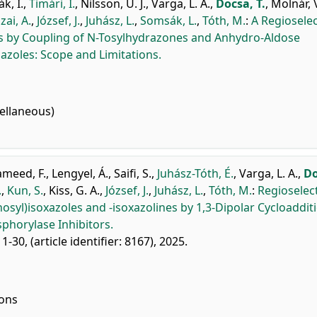
k, I.
,
Timári, I.
,
Nilsson, U. J.
,
Varga, L. A.
,
Docsa, T.
,
Molnár, 
zai, A.
,
József, J.
,
Juhász, L.
,
Somsák, L.
,
Tóth, M.
:
A Regioselec
les by Coupling of N-Tosylhydrazones and Anhydro-Aldose
iazoles: Scope and Limitations.
ellaneous)
meed, F.
,
Lengyel, Á.
,
Saifi, S.
,
Juhász-Tóth, É.
,
Varga, L. A.
,
Do
.
,
Kun, S.
,
Kiss, G. A.
,
József, J.
,
Juhász, L.
,
Tóth, M.
:
Regioselec
osyl)isoxazoles and -isoxazolines by 1,3-Dipolar Cycloaddit
phorylase Inhibitors.
 1-30, (article identifier: 8167), 2025.
ions