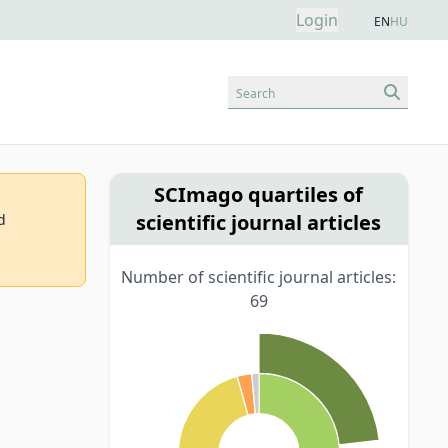
Login
EN
HU
Search
SCImago quartiles of
scientific journal articles
d
Number of scientific journal articles:
69