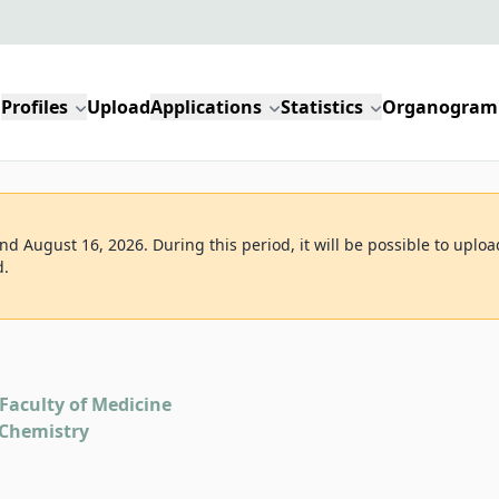
Profiles
Upload
Applications
Statistics
Organogram
d August 16, 2026. During this period, it will be possible to uploa
d.
Faculty of Medicine
 Chemistry