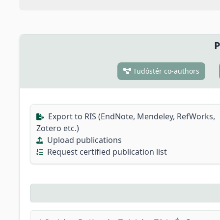
P
Tudóstér co-authors
Export to RIS (EndNote, Mendeley, RefWorks,
Zotero etc.)
Upload publications
Request certified publication list