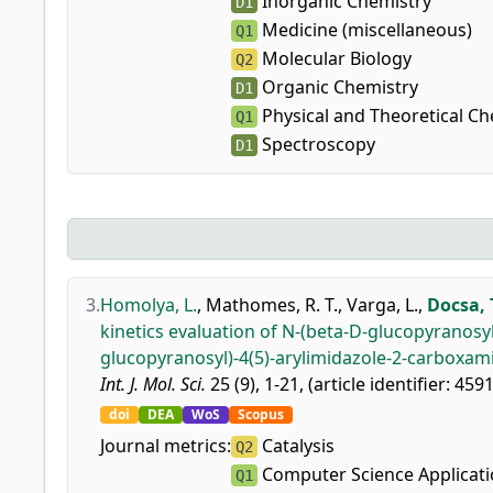
Inorganic Chemistry
D1
Medicine (miscellaneous)
Q1
Molecular Biology
Q2
Organic Chemistry
D1
Physical and Theoretical Ch
Q1
Spectroscopy
D1
3.
Homolya, L.
,
Mathomes, R. T.
,
Varga, L.
,
Docsa, 
kinetics evaluation of N-(beta-D-glucopyranosy
glucopyranosyl)-4(5)-arylimidazole-2-carboxam
Int. J. Mol. Sci.
25 (9), 1-21, (article identifier: 459
doi
DEA
WoS
Scopus
Journal metrics:
Catalysis
Q2
Computer Science Applicat
Q1