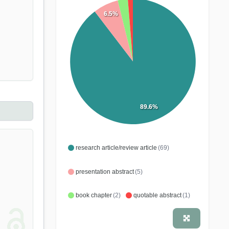
6.5%
89.6%
research article/review article
(69)
presentation abstract
(5)
book chapter
(2)
quotable abstract
(1)