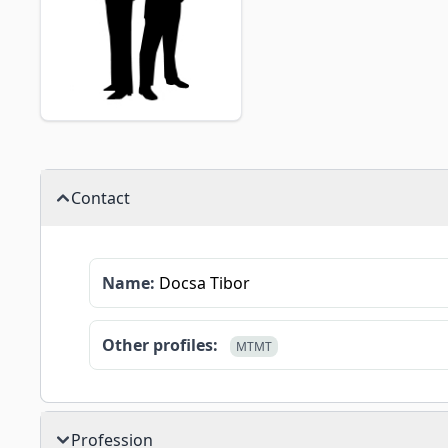
Contact
Name:
Docsa Tibor
Other profiles:
MTMT
Profession