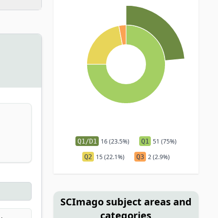
Q1/D1
16 (23.5%)
Q1
51 (75%)
Q2
15 (22.1%)
Q3
2 (2.9%)
SCImago subject areas and
categories