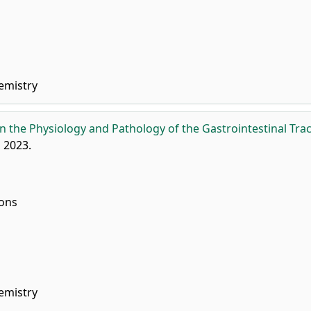
emistry
 the Physiology and Pathology of the Gastrointestinal Trac
, 2023.
ions
emistry