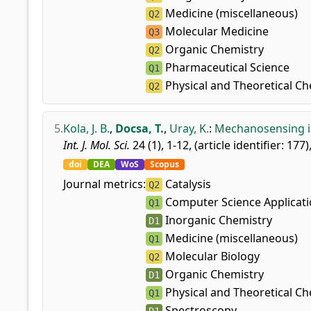
Medicine (miscellaneous)
Q2
Molecular Medicine
Q3
Organic Chemistry
Q2
Pharmaceutical Science
Q1
Physical and Theoretical Ch
Q2
5.
Kola, J. B.
,
Docsa, T.
,
Uray, K.
:
Mechanosensing in
Int. J. Mol. Sci.
24 (1), 1-12, (article identifier: 177)
doi
DEA
WoS
Scopus
Journal metrics:
Catalysis
Q2
Computer Science Applicat
Q1
Inorganic Chemistry
D1
Medicine (miscellaneous)
Q1
Molecular Biology
Q2
Organic Chemistry
D1
Physical and Theoretical Ch
Q1
Spectroscopy