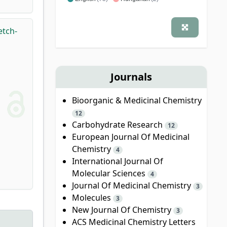
etch-
Journals
Bioorganic & Medicinal Chemistry
12
Carbohydrate Research
12
European Journal Of Medicinal
Chemistry
4
International Journal Of
Molecular Sciences
4
Journal Of Medicinal Chemistry
3
Molecules
3
New Journal Of Chemistry
3
ACS Medicinal Chemistry Letters