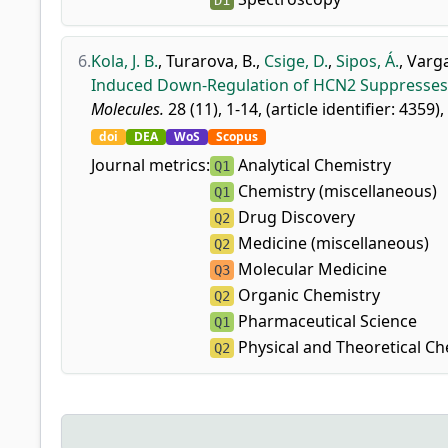
D1
6.
Kola, J. B.
,
Turarova, B.
,
Csige, D.
,
Sipos, Á.
,
Varga
Induced Down-Regulation of HCN2 Suppresses Co
Molecules.
28 (11), 1-14, (article identifier: 4359),
doi
DEA
WoS
Scopus
Journal metrics:
Analytical Chemistry
Q1
Chemistry (miscellaneous)
Q1
Drug Discovery
Q2
Medicine (miscellaneous)
Q2
Molecular Medicine
Q3
Organic Chemistry
Q2
Pharmaceutical Science
Q1
Physical and Theoretical Ch
Q2