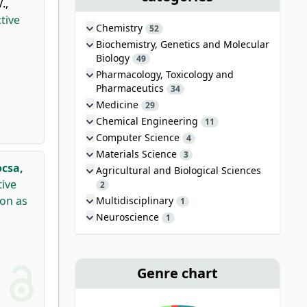
V.
,
tive
Chemistry
52
Biochemistry, Genetics and Molecular
Biology
49
Pharmacology, Toxicology and
Pharmaceutics
34
Medicine
29
Chemical Engineering
11
Computer Science
4
Materials Science
3
csa,
Agricultural and Biological Sciences
tive
2
ion as
Multidisciplinary
1
Neuroscience
1
Genre chart