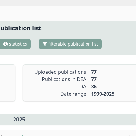
ublication list
statistics
filterable publication list
Uploaded publications:
77
Publications in DEA:
77
OA:
36
Date range:
1999-2025
2025