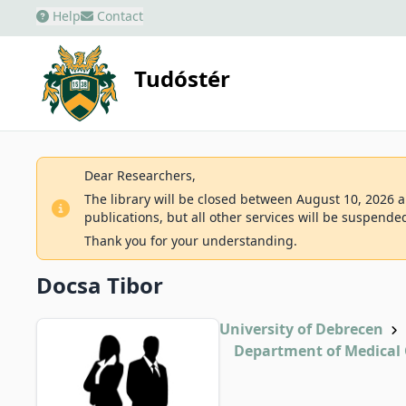
Help
Contact
Tudóstér
Dear Researchers,
The library will be closed between August 10, 2026 an
publications, but all other services will be suspende
Thank you for your understanding.
Docsa Tibor
University of Debrecen
Department of Medical