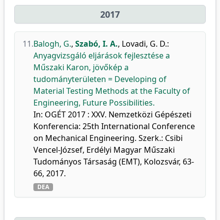
2017
11.
Balogh, G.
,
Szabó, I. A.
,
Lovadi, G. D.
:
Anyagvizsgáló eljárások fejlesztése a
Műszaki Karon, jövőkép a
tudományterületen = Developing of
Material Testing Methods at the Faculty of
Engineering, Future Possibilities.
In: OGÉT 2017 : XXV. Nemzetközi Gépészeti
Konferencia: 25th International Conference
on Mechanical Engineering. Szerk.: Csibi
Vencel-József, Erdélyi Magyar Műszaki
Tudományos Társaság (EMT), Kolozsvár, 63-
66, 2017.
DEA