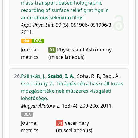
mass-transport based holographic
recording of surface relief gratings in
amorphous selenium films.
Appl. Phys. Lett.
99 (5), 051906- 051906-3,
2011.
doi
DEA
Journal
Physics and Astronomy
D1
metrics:
(miscellaneous)
26.
Pálinkás, J.
,
Szabó, I. A.
,
Soha, R. F.
,
Bagi, Á.
,
Csernátony, Z.
:
Terápiás célra használt lovak
mozgásértékeinek műszeres vizsgálati
lehetősége.
Magyar Állatorv. L.
133 (4), 200-206, 2011.
DEA
Journal
Veterinary
Q4
metrics:
(miscellaneous)