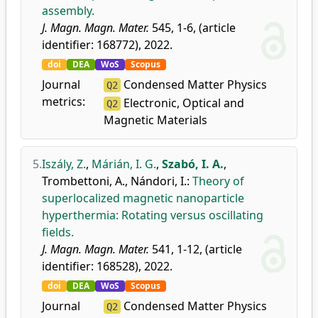
assembly.
J. Magn. Magn. Mater.
545, 1-6, (article
identifier: 168772), 2022.
doi
DEA
WoS
Scopus
Journal
Condensed Matter Physics
Q2
metrics:
Electronic, Optical and
Q2
Magnetic Materials
5.
Iszály, Z.
,
Márián, I. G.
,
Szabó, I. A.
,
Trombettoni, A.
,
Nándori, I.
:
Theory of
superlocalized magnetic nanoparticle
hyperthermia: Rotating versus oscillating
fields.
J. Magn. Magn. Mater.
541, 1-12, (article
identifier: 168528), 2022.
doi
DEA
WoS
Scopus
Journal
Condensed Matter Physics
Q2