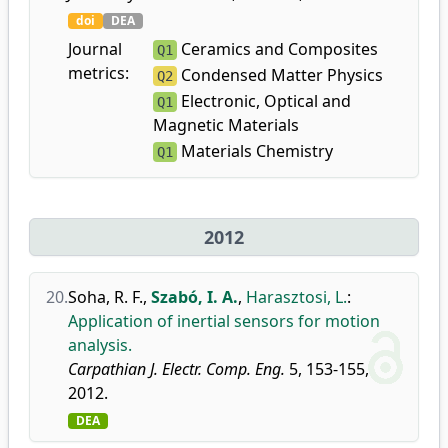
doi
DEA
Journal
Ceramics and Composites
Q1
metrics:
Condensed Matter Physics
Q2
Electronic, Optical and
Q1
Magnetic Materials
Materials Chemistry
Q1
2012
20.
Soha, R. F.
,
Szabó, I. A.
,
Harasztosi, L.
:
Application of inertial sensors for motion
analysis.
Carpathian J. Electr. Comp. Eng.
5, 153-155,
2012.
DEA