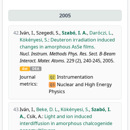
2005
42.
Iván, I.
,
Szegedi, S.
,
Szabó, I. A.
,
Daróczi, L.
,
Kökényesi, S.
:
Deuteron irradiation induced
changes in amorphous AsSe films.
Nucl. Instrum. Methods Phys. Res. Sect. B-Beam
Interact. Mater. Atoms.
229 (2), 240-245, 2005.
doi
DEA
Journal
Instrumentation
Q2
metrics:
Nuclear and High Energy
Q3
Physics
43.
Iván, I.
,
Beke, D. L.
,
Kökényesi, S.
,
Szabó, I.
A.
,
Csik, A.
:
Light and ion induced
interdiffusion in amorphous chalcogenide