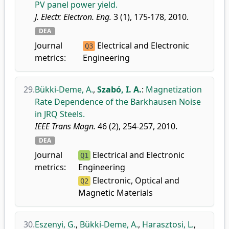
PV panel power yield.
J. Electr. Electron. Eng.
3 (1), 175-178, 2010.
DEA
Journal
Electrical and Electronic
Q3
metrics:
Engineering
29.
Bükki-Deme, A.
,
Szabó, I. A.
:
Magnetization
Rate Dependence of the Barkhausen Noise
in JRQ Steels.
IEEE Trans Magn.
46 (2), 254-257, 2010.
DEA
Journal
Electrical and Electronic
Q1
metrics:
Engineering
Electronic, Optical and
Q2
Magnetic Materials
30.
Eszenyi, G.
,
Bükki-Deme, A.
,
Harasztosi, L.
,