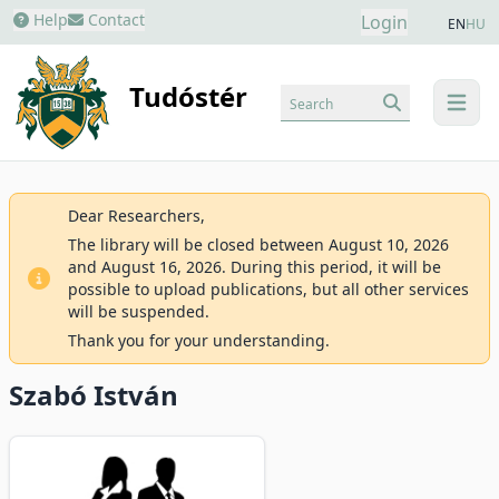
Help
Contact
Login
EN
HU
Tudóstér
Search
menu
Dear Researchers,
The library will be closed between August 10, 2026
and August 16, 2026. During this period, it will be
possible to upload publications, but all other services
will be suspended.
Thank you for your understanding.
Szabó István