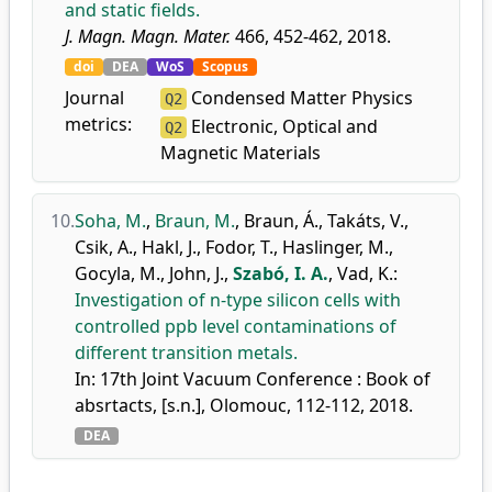
and static fields.
J. Magn. Magn. Mater.
466, 452-462, 2018.
doi
DEA
WoS
Scopus
Journal
Condensed Matter Physics
Q2
metrics:
Electronic, Optical and
Q2
Magnetic Materials
10.
Soha, M.
,
Braun, M.
,
Braun, Á.
,
Takáts, V.
,
Csik, A.
,
Hakl, J.
,
Fodor, T.
,
Haslinger, M.
,
Gocyla, M.
,
John, J.
,
Szabó, I. A.
,
Vad, K.
:
Investigation of n-type silicon cells with
controlled ppb level contaminations of
different transition metals.
In: 17th Joint Vacuum Conference : Book of
absrtacts, [s.n.], Olomouc, 112-112, 2018.
DEA