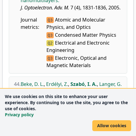
nanomultilayers.
J. Optoelectron. Adv. M.
7 (4), 1831-1836, 2005.
Journal
Atomic and Molecular
Q3
metrics:
Physics, and Optics
Condensed Matter Physics
Q3
Electrical and Electronic
Q2
Engineering
Electronic, Optical and
Q3
Magnetic Materials
44.
Beke, D. L.
,
Erdélyi, Z.
,
Szabó, I. A.
,
Langer, G.
A.
,
Katona, G.
,
Cserháti, C.
:
Non-linear
We use cookies on this site to enhance your user
effects in diffusion on nanoscale.
experience. By continuing to use the site, you agree to the
Defect. Diffus. Forum.
237-240, 1031-1042,
use of cookies.
2005.
Privacy policy
doi
DEA
Allow cookies
Journal
Condensed Matter Physics
Q3