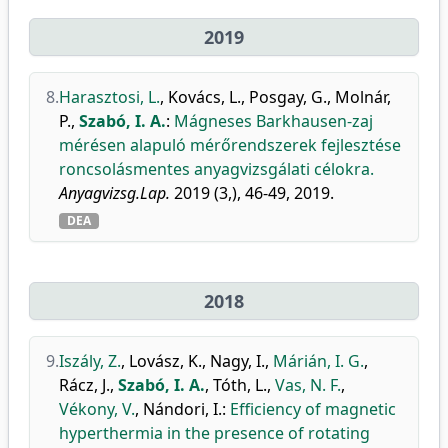
2019
8.
Harasztosi, L.
,
Kovács, L.
,
Posgay, G.
,
Molnár,
P.
,
Szabó, I. A.
:
Mágneses Barkhausen-zaj
mérésen alapuló mérőrendszerek fejlesztése
roncsolásmentes anyagvizsgálati célokra.
Anyagvizsg.Lap.
2019 (3,), 46-49, 2019.
DEA
2018
9.
Iszály, Z.
,
Lovász, K.
,
Nagy, I.
,
Márián, I. G.
,
Rácz, J.
,
Szabó, I. A.
,
Tóth, L.
,
Vas, N. F.
,
Vékony, V.
,
Nándori, I.
:
Efficiency of magnetic
hyperthermia in the presence of rotating