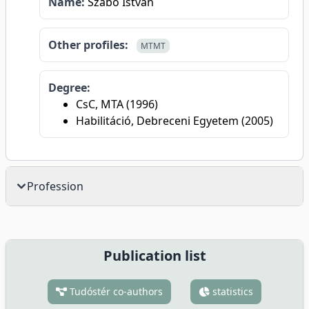
Name:
Szabó István
Other profiles:
MTMT
Degree:
CsC, MTA (1996)
Habilitáció, Debreceni Egyetem (2005)
Profession
Publication list
Tudóstér co-authors
statistics