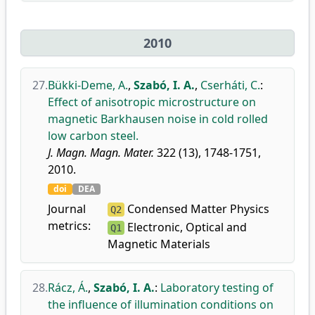
2010
27.
Bükki-Deme, A.
,
Szabó, I. A.
,
Cserháti, C.
:
Effect of anisotropic microstructure on
magnetic Barkhausen noise in cold rolled
low carbon steel.
J. Magn. Magn. Mater.
322 (13), 1748-1751,
2010.
doi
DEA
Journal
Condensed Matter Physics
Q2
metrics:
Electronic, Optical and
Q1
Magnetic Materials
28.
Rácz, Á.
,
Szabó, I. A.
:
Laboratory testing of
the influence of illumination conditions on