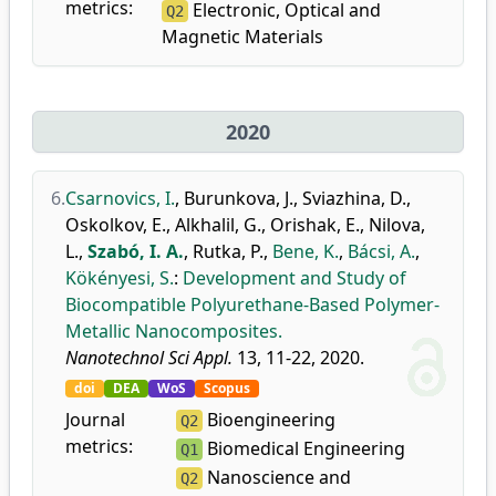
metrics:
Electronic, Optical and
Q2
Magnetic Materials
2020
6.
Csarnovics, I.
,
Burunkova, J.
,
Sviazhina, D.
,
Oskolkov, E.
,
Alkhalil, G.
,
Orishak, E.
,
Nilova,
L.
,
Szabó, I. A.
,
Rutka, P.
,
Bene, K.
,
Bácsi, A.
,
Kökényesi, S.
:
Development and Study of
Biocompatible Polyurethane-Based Polymer-
Metallic Nanocomposites.
Nanotechnol Sci Appl.
13, 11-22, 2020.
doi
DEA
WoS
Scopus
Journal
Bioengineering
Q2
metrics:
Biomedical Engineering
Q1
Nanoscience and
Q2