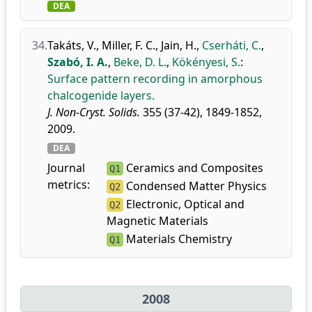
DEA
34.
Takáts, V.
,
Miller, F. C.
,
Jain, H.
,
Cserháti, C.
,
Szabó, I. A.
,
Beke, D. L.
,
Kökényesi, S.
:
Surface pattern recording in amorphous
chalcogenide layers.
J. Non-Cryst. Solids.
355 (37-42), 1849-1852,
2009.
DEA
Journal
Ceramics and Composites
Q1
metrics:
Condensed Matter Physics
Q2
Electronic, Optical and
Q2
Magnetic Materials
Materials Chemistry
Q1
2008