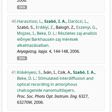
2006.
DEA
40.
Harasztosi, L.
,
Szabó, I. A.
,
Daróczi, L.
,
Szabó, S.
,
Erdélyi, Z.
,
Balogh, Z.
,
Eszenyi, G.
,
Mojzes, I.
,
Beke, D. L.
:
Részletes zaj-analízis
előnyei Barkhausen-zaj mérések
alkalmazásaiban.
Anyagvizsg. lapja.
4, 144-148, 2006.
DEA
41.
Kökényesi, S.
,
Iván, I.
,
Csik, A.
,
Szabó, I. A.
,
Beke, D. L.
:
Stimulated interdiffusion and
optical recording in amorphous
chalcogenide nanomultilayers.
Proc. Soc. Photo Opt. Instrum. Eng.
6327,
63270W, 2006.