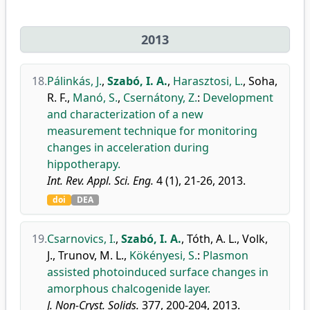
2013
18.
Pálinkás, J.
,
Szabó, I. A.
,
Harasztosi, L.
,
Soha,
R. F.
,
Manó, S.
,
Csernátony, Z.
:
Development
and characterization of a new
measurement technique for monitoring
changes in acceleration during
hippotherapy.
Int. Rev. Appl. Sci. Eng.
4 (1), 21-26, 2013.
doi
DEA
19.
Csarnovics, I.
,
Szabó, I. A.
,
Tóth, A. L.
,
Volk,
J.
,
Trunov, M. L.
,
Kökényesi, S.
:
Plasmon
assisted photoinduced surface changes in
amorphous chalcogenide layer.
J. Non-Cryst. Solids.
377, 200-204, 2013.