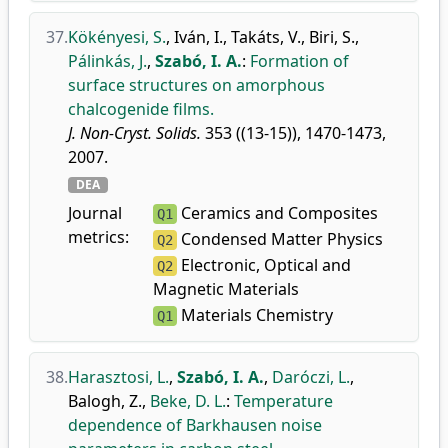
37.
Kökényesi, S.
,
Iván, I.
,
Takáts, V.
,
Biri, S.
,
Pálinkás, J.
,
Szabó, I. A.
:
Formation of
surface structures on amorphous
chalcogenide films.
J. Non-Cryst. Solids.
353 ((13-15)), 1470-1473,
2007.
DEA
Journal
Ceramics and Composites
Q1
metrics:
Condensed Matter Physics
Q2
Electronic, Optical and
Q2
Magnetic Materials
Materials Chemistry
Q1
38.
Harasztosi, L.
,
Szabó, I. A.
,
Daróczi, L.
,
Balogh, Z.
,
Beke, D. L.
:
Temperature
dependence of Barkhausen noise