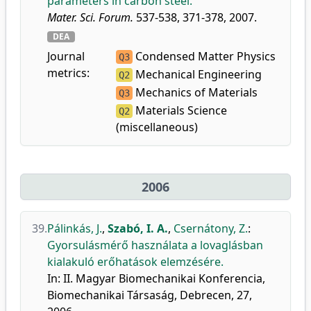
parameters in carbon steel.
Mater. Sci. Forum.
537-538, 371-378, 2007.
DEA
Journal
Condensed Matter Physics
Q3
metrics:
Mechanical Engineering
Q2
Mechanics of Materials
Q3
Materials Science
Q2
(miscellaneous)
2006
39.
Pálinkás, J.
,
Szabó, I. A.
,
Csernátony, Z.
:
Gyorsulásmérő használata a lovaglásban
kialakuló erőhatások elemzésére.
In: II. Magyar Biomechanikai Konferencia,
Biomechanikai Társaság, Debrecen, 27,