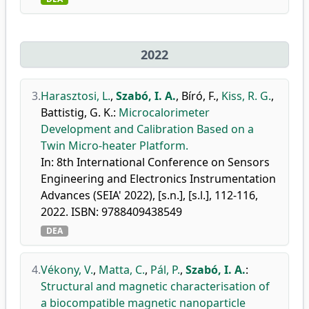
2022
3.
Harasztosi, L.
,
Szabó, I. A.
,
Bíró, F.
,
Kiss, R. G.
,
Battistig, G. K.
:
Microcalorimeter
Development and Calibration Based on a
Twin Micro-heater Platform.
In: 8th International Conference on Sensors
Engineering and Electronics Instrumentation
Advances (SEIA' 2022), [s.n.], [s.l.], 112-116,
2022. ISBN: 9788409438549
DEA
4.
Vékony, V.
,
Matta, C.
,
Pál, P.
,
Szabó, I. A.
:
Structural and magnetic characterisation of
a biocompatible magnetic nanoparticle