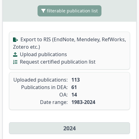
filterable publication list
Export to RIS (EndNote, Mendeley, RefWorks,
Zotero etc.)
Upload publications
Request certified publication list
Uploaded publications:
113
Publications in DEA:
61
OA:
14
Date range:
1983-2024
2024