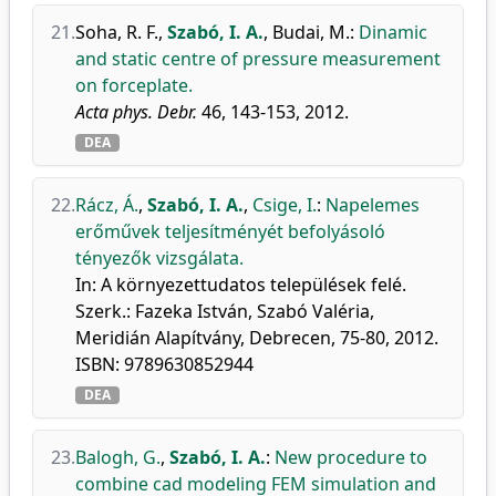
21.
Soha, R. F.
,
Szabó, I. A.
,
Budai, M.
:
Dinamic
and static centre of pressure measurement
on forceplate.
Acta phys. Debr.
46, 143-153, 2012.
DEA
22.
Rácz, Á.
,
Szabó, I. A.
,
Csige, I.
:
Napelemes
erőművek teljesítményét befolyásoló
tényezők vizsgálata.
In: A környezettudatos települések felé.
Szerk.: Fazeka István, Szabó Valéria,
Meridián Alapítvány, Debrecen, 75-80, 2012.
ISBN: 9789630852944
DEA
23.
Balogh, G.
,
Szabó, I. A.
:
New procedure to
combine cad modeling FEM simulation and