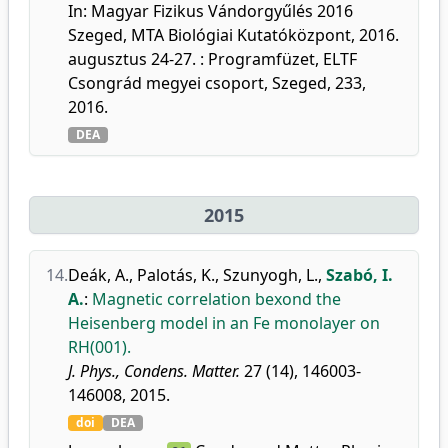
In: Magyar Fizikus Vándorgyűlés 2016
Szeged, MTA Biológiai Kutatóközpont, 2016.
augusztus 24-27. : Programfüzet, ELTF
Csongrád megyei csoport, Szeged, 233,
2016.
DEA
2015
14.
Deák, A.
,
Palotás, K.
,
Szunyogh, L.
,
Szabó, I.
A.
:
Magnetic correlation bexond the
Heisenberg model in an Fe monolayer on
RH(001).
J. Phys., Condens. Matter.
27 (14), 146003-
146008, 2015.
doi
DEA