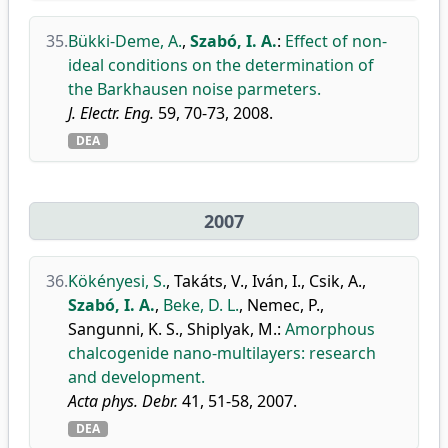
35.
Bükki-Deme, A.
,
Szabó, I. A.
:
Effect of non-
ideal conditions on the determination of
the Barkhausen noise parmeters.
J. Electr. Eng.
59, 70-73, 2008.
DEA
2007
36.
Kökényesi, S.
,
Takáts, V.
,
Iván, I.
,
Csik, A.
,
Szabó, I. A.
,
Beke, D. L.
,
Nemec, P.
,
Sangunni, K. S.
,
Shiplyak, M.
:
Amorphous
chalcogenide nano-multilayers: research
and development.
Acta phys. Debr.
41, 51-58, 2007.
DEA