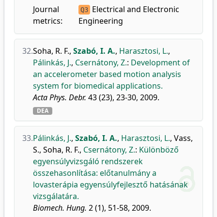
Journal
Electrical and Electronic
Q3
metrics:
Engineering
32.
Soha, R. F.
,
Szabó, I. A.
,
Harasztosi, L.
,
Pálinkás, J.
,
Csernátony, Z.
:
Development of
an accelerometer based motion analysis
system for biomedical applications.
Acta Phys. Debr.
43 (23), 23-30, 2009.
DEA
33.
Pálinkás, J.
,
Szabó, I. A.
,
Harasztosi, L.
,
Vass,
S.
,
Soha, R. F.
,
Csernátony, Z.
:
Különböző
egyensúlyvizsgáló rendszerek
összehasonlítása: előtanulmány a
lovasterápia egyensúlyfejlesztő hatásának
vizsgálatára.
Biomech. Hung.
2 (1), 51-58, 2009.