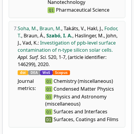
Nanotechnology
Pharmaceutical Science
Q1
7.
Soha, M.
,
Braun, M.
,
Takáts, V.
,
Hakl, J.
,
Fodor,
T.
,
Braun, Á.
,
Szabó, I. A.
,
Haslinger, M.
,
John,
J.
,
Vad, K.
:
Investigation of ppb-level surface
contamination of n-type silicon solar cells.
Appl. Surf. Sci.
520, 1-7, (article identifier:
146299), 2020.
doi
DEA
WoS
Scopus
Journal
Chemistry (miscellaneous)
Q1
metrics:
Condensed Matter Physics
Q1
Physics and Astronomy
Q1
(miscellaneous)
Surfaces and Interfaces
Q1
Surfaces, Coatings and Films
D1