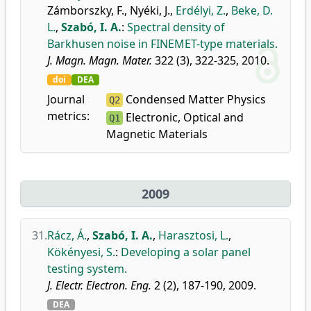
Zámborszky, F.
,
Nyéki, J.
,
Erdélyi, Z.
,
Beke, D.
L.
,
Szabó, I. A.
:
Spectral density of
Barkhusen noise in FINEMET-type materials.
J. Magn. Magn. Mater.
322 (3), 322-325, 2010.
doi
DEA
Journal
Condensed Matter Physics
Q2
metrics:
Electronic, Optical and
Q1
Magnetic Materials
2009
31.
Rácz, Á.
,
Szabó, I. A.
,
Harasztosi, L.
,
Kökényesi, S.
:
Developing a solar panel
testing system.
J. Electr. Electron. Eng.
2 (2), 187-190, 2009.
DEA