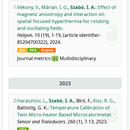
1.
Vékony, V.
,
Márián, I. G.
,
Szabó, I. A.
:
Effect of
magnetic anisotropy and interaction on
spatial focused hyperthermia for rotating
and oscillating fields.
Heliyon.
10 (19), 1-19, (article identifier:
85204700322), 2024.
doi
DEA
Scopus
Journal metrics:
Multidisciplinary
Q1
2023
2.
Harasztosi, L.
,
Szabó, I. A.
,
Bíró, F.
,
Kiss, R. G.
,
Battistig, G. K.
:
Temperature Calibration of
Twin Micro-heater Based Microcalorimeter.
Sensor and Transducers.
260 (1), 7-13, 2023.
DEA