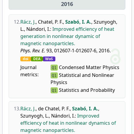
2016
12.
Rácz, J.
,
Chatel, P. F.
,
Szabó, I. A.
,
Szunyogh,
L.
,
Nándori, I.
:
Improved efficiency of heat
generation in nonlinear dynamic of
magnetic nanoparticles.
Phys. Rev. E.
93, 012607-1-012607-6, 2016.
doi
DEA
WoS
Journal
Condensed Matter Physics
Q1
metrics:
Statistical and Nonlinear
Q1
Physics
Statistics and Probability
Q1
13.
Rácz, J.
,
de Chatel, P. F.
,
Szabó, I. A.
,
Szunyogh, L.
,
Nándori, I.
:
Improved
efficiency of heat in nonlinear dynamics of
magnetic nanoparticles.