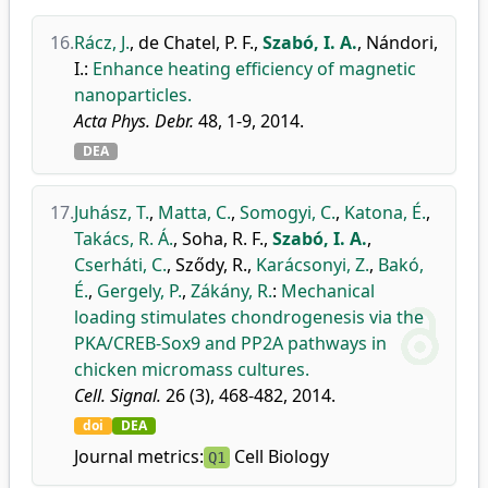
16.
Rácz, J.
,
de Chatel, P. F.
,
Szabó, I. A.
,
Nándori,
I.
:
Enhance heating efficiency of magnetic
nanoparticles.
Acta Phys. Debr.
48, 1-9, 2014.
DEA
17.
Juhász, T.
,
Matta, C.
,
Somogyi, C.
,
Katona, É.
,
Takács, R. Á.
,
Soha, R. F.
,
Szabó, I. A.
,
Cserháti, C.
,
Sződy, R.
,
Karácsonyi, Z.
,
Bakó,
É.
,
Gergely, P.
,
Zákány, R.
:
Mechanical
loading stimulates chondrogenesis via the
PKA/CREB-Sox9 and PP2A pathways in
chicken micromass cultures.
Cell. Signal.
26 (3), 468-482, 2014.
doi
DEA
Journal metrics:
Cell Biology
Q1