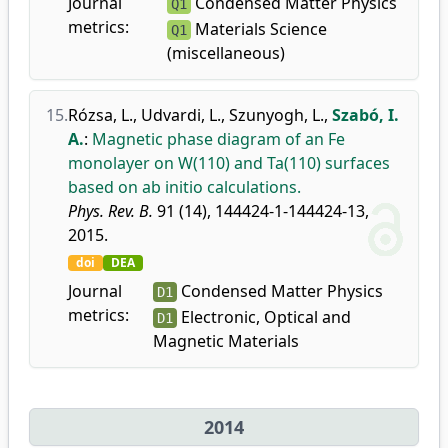
Journal
Condensed Matter Physics
Q1
metrics:
Materials Science
Q1
(miscellaneous)
15.
Rózsa, L.
,
Udvardi, L.
,
Szunyogh, L.
,
Szabó, I.
A.
:
Magnetic phase diagram of an Fe
monolayer on W(110) and Ta(110) surfaces
based on ab initio calculations.
Phys. Rev. B.
91 (14), 144424-1-144424-13,
2015.
doi
DEA
Journal
Condensed Matter Physics
D1
metrics:
Electronic, Optical and
D1
Magnetic Materials
2014