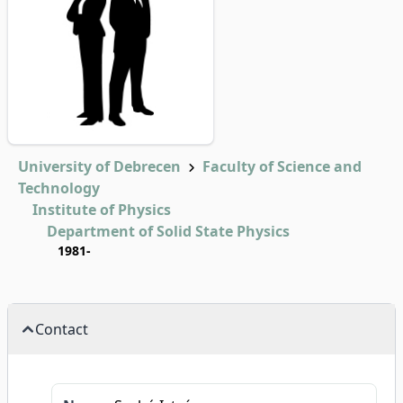
University of Debrecen
Faculty of Science and
Technology
Institute of Physics
Department of Solid State Physics
1981-
Contact