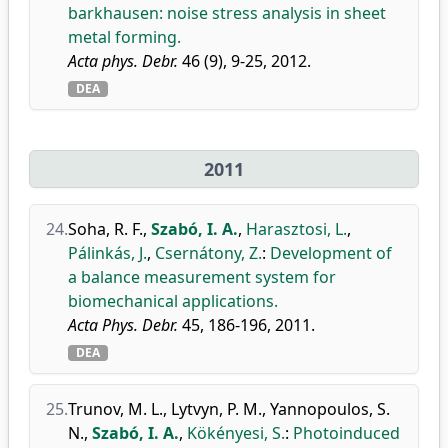
barkhausen: noise stress analysis in sheet
metal forming.
Acta phys. Debr.
46 (9), 9-25, 2012.
DEA
2011
24.
Soha, R. F.
,
Szabó, I. A.
,
Harasztosi, L.
,
Pálinkás, J.
,
Csernátony, Z.
:
Development of
a balance measurement system for
biomechanical applications.
Acta Phys. Debr.
45, 186-196, 2011.
DEA
25.
Trunov, M. L.
,
Lytvyn, P. M.
,
Yannopoulos, S.
N.
,
Szabó, I. A.
,
Kökényesi, S.
:
Photoinduced