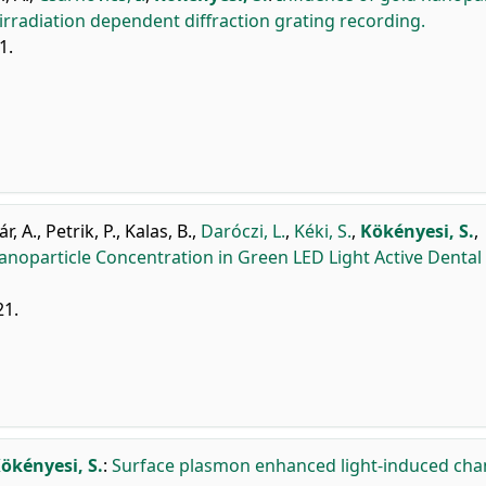
radiation dependent diffraction grating recording.
1.
r, A.
,
Petrik, P.
,
Kalas, B.
,
Daróczi, L.
,
Kéki, S.
,
Kökényesi, S.
,
noparticle Concentration in Green LED Light Active Dental
21.
ökényesi, S.
:
Surface plasmon enhanced light-induced ch