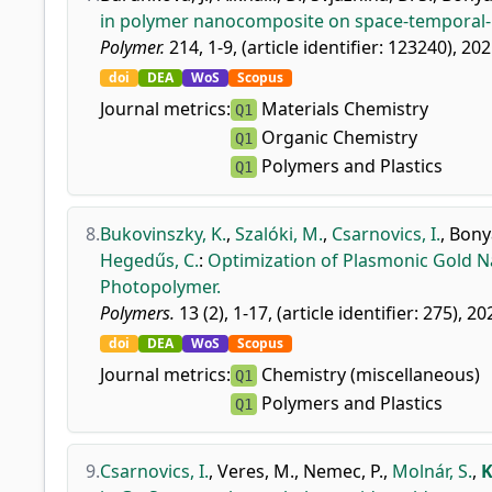
in polymer nanocomposite on space-temporal-ir
Polymer.
214, 1-9, (article identifier: 123240), 202
doi
DEA
WoS
Scopus
Journal metrics:
Materials Chemistry
Q1
Organic Chemistry
Q1
Polymers and Plastics
Q1
8.
Bukovinszky, K.
,
Szalóki, M.
,
Csarnovics, I.
,
Bonyá
Hegedűs, C.
:
Optimization of Plasmonic Gold Na
Photopolymer.
Polymers.
13 (2), 1-17, (article identifier: 275), 20
doi
DEA
WoS
Scopus
Journal metrics:
Chemistry (miscellaneous)
Q1
Polymers and Plastics
Q1
9.
Csarnovics, I.
,
Veres, M.
,
Nemec, P.
,
Molnár, S.
,
K