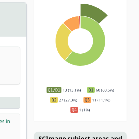
Q1/D1
13 (13.1%)
Q1
60 (60.6%)
Q2
27 (27.3%)
Q3
11 (11.1%)
Q4
1 (1%)
es in
SCImago subject areas and