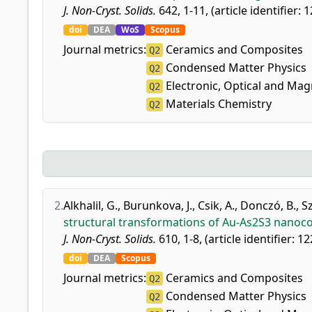
J. Non-Cryst. Solids.
642, 1-11, (article identifier: 
doi
DEA
WoS
Scopus
Journal metrics:
Ceramics and Composites
Q2
Condensed Matter Physics
Q2
Electronic, Optical and Mag
Q2
Materials Chemistry
Q2
2.
Alkhalil, G.
,
Burunkova, J.
,
Csik, A.
,
Donczó, B.
,
S
structural transformations of Au-As2S3 nanoco
J. Non-Cryst. Solids.
610, 1-8, (article identifier: 1
doi
DEA
Scopus
Journal metrics:
Ceramics and Composites
Q2
Condensed Matter Physics
Q2