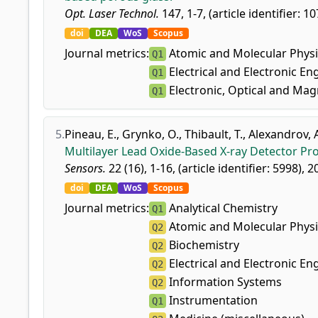
Opt. Laser Technol.
147, 1-7, (article identifier: 1
doi
DEA
WoS
Scopus
Journal metrics:
Atomic and Molecular Physi
Q1
Electrical and Electronic En
Q1
Electronic, Optical and Mag
Q1
5.
Pineau, E.
,
Grynko, O.
,
Thibault, T.
,
Alexandrov, 
Multilayer Lead Oxide-Based X-ray Detector Pr
Sensors.
22 (16), 1-16, (article identifier: 5998), 2
doi
DEA
WoS
Scopus
Journal metrics:
Analytical Chemistry
Q1
Atomic and Molecular Physi
Q2
Biochemistry
Q2
Electrical and Electronic En
Q2
Information Systems
Q2
Instrumentation
Q1