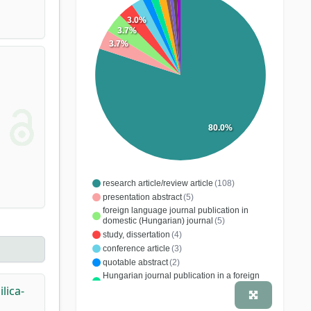
3.0%
3.7%
3.7%
80.0%
research article/review article
(108)
presentation abstract
(5)
foreign language journal publication in
domestic (Hungarian) journal
(5)
study, dissertation
(4)
conference article
(3)
quotable abstract
(2)
Hungarian journal publication in a foreign
journal
(2)
lica-
patent
(2)
(1)
report
(1)