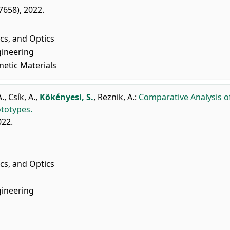
07658), 2022.
cs, and Optics
gineering
netic Materials
A.
,
Csík, A.
,
Kökényesi, S.
,
Reznik, A.
:
Comparative Analysis o
ototypes.
022.
cs, and Optics
gineering