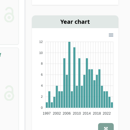
monograph
(1)
school book
(1)
Year chart
12
10
f
8
6
4
2
0
1997
2002
2006
2010
2014
2018
2022