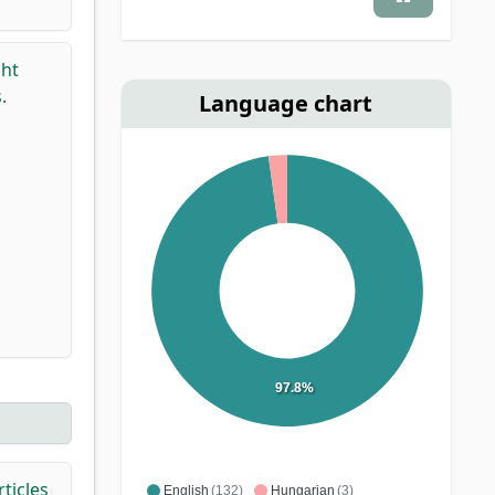
ght
.
Language chart
97.8%
ticles
English
(132)
Hungarian
(3)