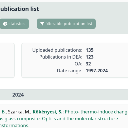
ublication list
statistics
filterable publication list
Uploaded publications:
135
Publications in DEA:
123
OA:
32
Date range:
1997-2024
2024
 B.
,
Szarka, M.
,
Kökényesi, S.
:
Photo- thermo-induce chang
us glass composite: Optics and the molecular structure
ansformations.