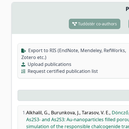
P
Tudóstér co-authors
Export to RIS (EndNote, Mendeley, RefWorks,
Zotero etc.)
Upload publications
Request certified publication list
1.
Alkhalil, G.
,
Burunkova, J.
,
Tarasov, V. E.
,
Döncző,
As2S3- and As2S3: Au-nanoparticles filled poro
simulation of the responsible chalcogenide tr