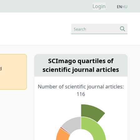
Login
EN
HU
Search
SCImago quartiles of
scientific journal articles
d
Number of scientific journal articles:
116