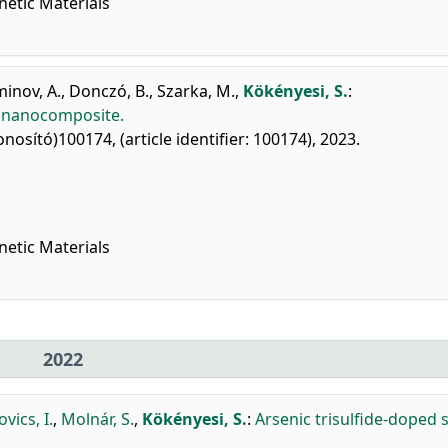
netic Materials
inov, A.
,
Donczó, B.
,
Szarka, M.
,
Kökényesi, S.
:
e nanocomposite.
onosító)100174, (article identifier: 100174), 2023.
netic Materials
2022
vics, I.
,
Molnár, S.
,
Kökényesi, S.
:
Arsenic trisulfide-doped si