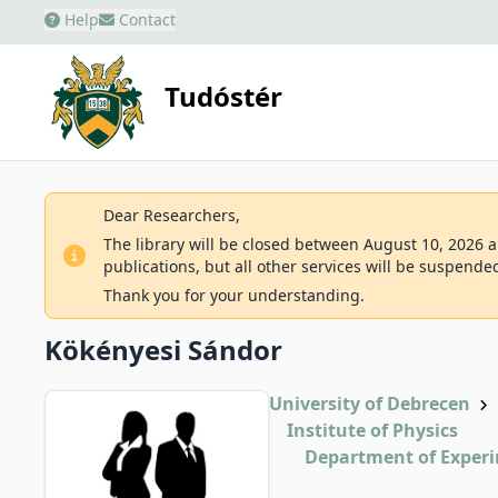
Help
Contact
Tudóstér
Dear Researchers,
The library will be closed between August 10, 2026 an
publications, but all other services will be suspende
Thank you for your understanding.
Kökényesi Sándor
University of Debrecen
Institute of Physics
Department of Experi