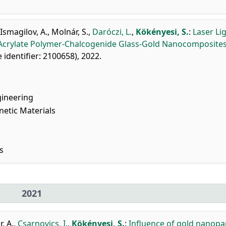
Ismagilov, A.
,
Molnár, S.
,
Daróczi, L.
,
Kökényesi, S.
:
Laser Li
f Acrylate Polymer-Chalcogenide Glass-Gold Nanocomposites
le identifier: 2100658), 2022.
gineering
netic Materials
s
2021
, A.
,
Csarnovics, I.
,
Kökényesi, S.
:
Influence of gold nanopar