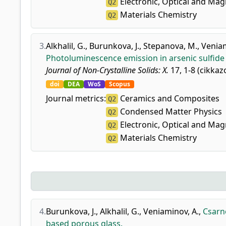
Electronic, Optical and Mag
Q2
Materials Chemistry
Q2
3.
Alkhalil, G.
,
Burunkova, J.
,
Stepanova, M.
,
Veniam
Photoluminescence emission in arsenic sulfid
Journal of Non-Crystalline Solids: X.
17, 1-8 (cikkaz
doi
DEA
WoS
Scopus
Journal metrics:
Ceramics and Composites
Q2
Condensed Matter Physics
Q2
Electronic, Optical and Mag
Q2
Materials Chemistry
Q2
4.
Burunkova, J.
,
Alkhalil, G.
,
Veniaminov, A.
,
Csarno
based porous glass.