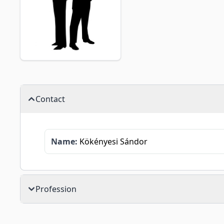
Contact
Name:
Kökényesi Sándor
Profession