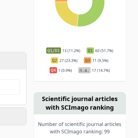
Q1/D1
13 (11.2%)
Q1
60 (51.7%)
Q2
27 (23.3%)
Q3
11 (9.5%)
Q4
1 (0.9%)
n.a.
17 (14.7%)
Scientific journal articles
with SCImago ranking
Number of scientific journal articles
with SCImago ranking: 99