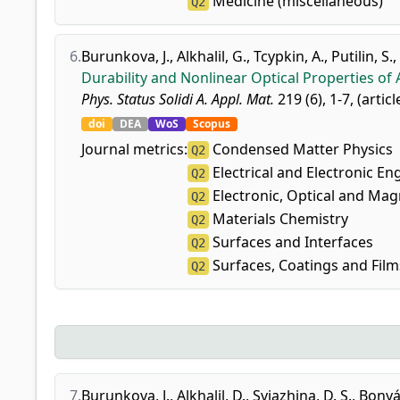
Medicine (miscellaneous)
Q2
6.
Burunkova, J.
,
Alkhalil, G.
,
Tcypkin, A.
,
Putilin, S.
,
Durability and Nonlinear Optical Properties o
Phys. Status Solidi A. Appl. Mat.
219 (6), 1-7, (artic
doi
DEA
WoS
Scopus
Journal metrics:
Condensed Matter Physics
Q2
Electrical and Electronic En
Q2
Electronic, Optical and Mag
Q2
Materials Chemistry
Q2
Surfaces and Interfaces
Q2
Surfaces, Coatings and Film
Q2
7.
Burunkova, J.
,
Alkhalil, D.
,
Svjazhina, D. S.
,
Bonyár