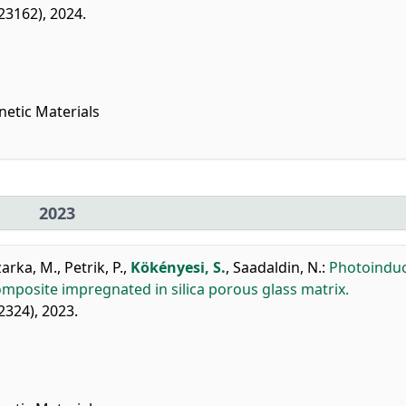
123162), 2024.
netic Materials
2023
zarka, M.
,
Petrik, P.
,
Kökényesi, S.
,
Saadaldin, N.
:
Photoindu
mposite impregnated in silica porous glass matrix.
22324), 2023.