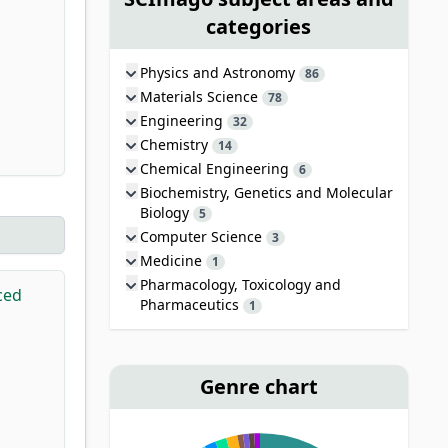
categories
Physics and Astronomy
86
Materials Science
78
Engineering
32
Chemistry
14
Chemical Engineering
6
Biochemistry, Genetics and Molecular
Biology
5
Computer Science
3
Medicine
1
Pharmacology, Toxicology and
ced
Pharmaceutics
1
Genre chart