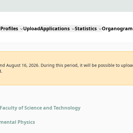
Profiles
Upload
Applications
Statistics
Organogram
d August 16, 2026. During this period, it will be possible to uploa
d.
Faculty of Science and Technology
mental Physics