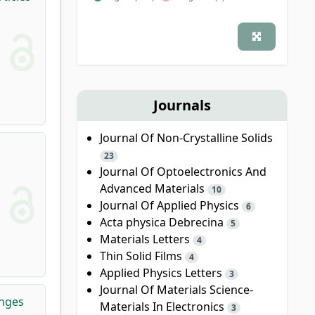
Journals
Journal Of Non-Crystalline Solids
23
Journal Of Optoelectronics And
Advanced Materials
10
Journal Of Applied Physics
6
Acta physica Debrecina
5
Materials Letters
4
Thin Solid Films
4
Applied Physics Letters
3
Journal Of Materials Science-
anges
Materials In Electronics
3