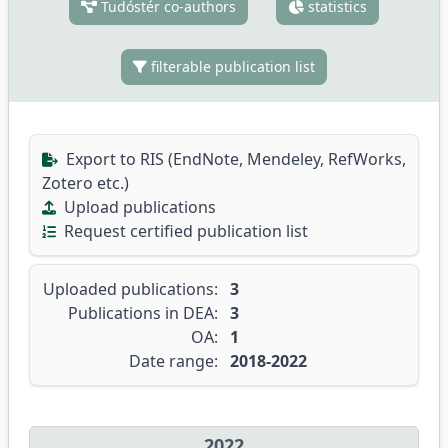
Tudóstér co-authors
statistics
filterable publication list
Export to RIS (EndNote, Mendeley, RefWorks,
Zotero etc.)
Upload publications
Request certified publication list
Uploaded publications:
3
Publications in DEA:
3
OA:
1
Date range:
2018-2022
2022