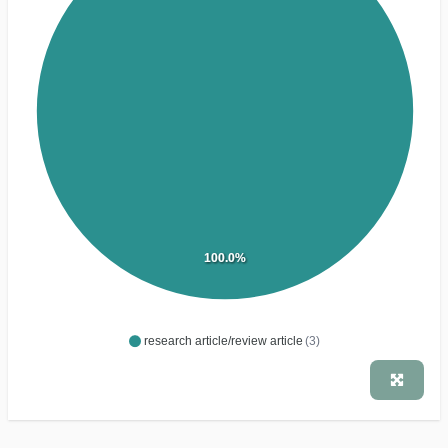
100.0%
research article/review article
(3)