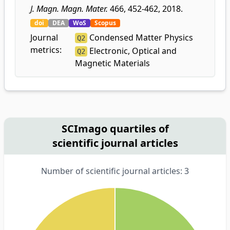
J. Magn. Magn. Mater.
466, 452-462, 2018.
doi
DEA
WoS
Scopus
Journal
Condensed Matter Physics
Q2
metrics:
Electronic, Optical and
Q2
Magnetic Materials
SCImago quartiles of
scientific journal articles
Number of scientific journal articles: 3