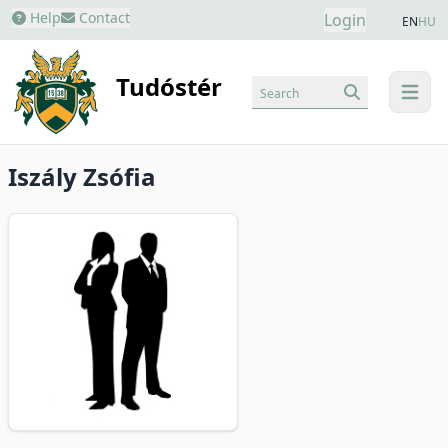
Help
Contact
Login
EN
HU
Tudóstér
Search
menu
Iszály Zsófia