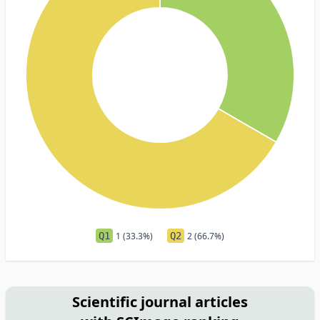
Q1
1 (33.3%)
Q2
2 (66.7%)
Scientific journal articles