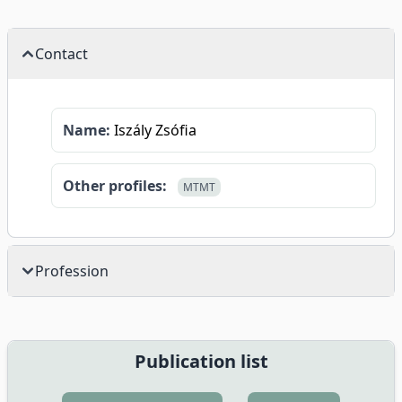
Contact
Name:
Iszály Zsófia
Other profiles:
MTMT
Profession
Publication list