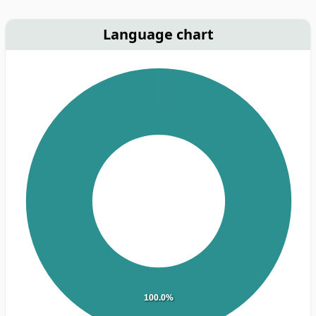
Language chart
100.0%