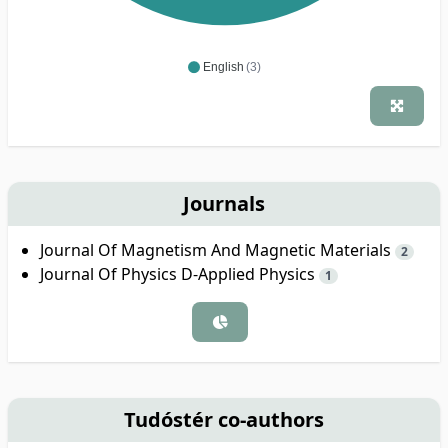
English
(3)
Journals
Journal Of Magnetism And Magnetic Materials
2
Journal Of Physics D-Applied Physics
1
Tudóstér co-authors