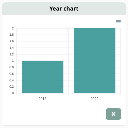
Year chart
2
1.8
1.6
1.4
1.2
1
0.8
0.6
0.4
0.2
0
2018
2022