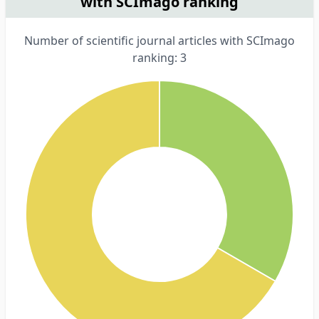
with SCImago ranking
Number of scientific journal articles with SCImago
ranking: 3