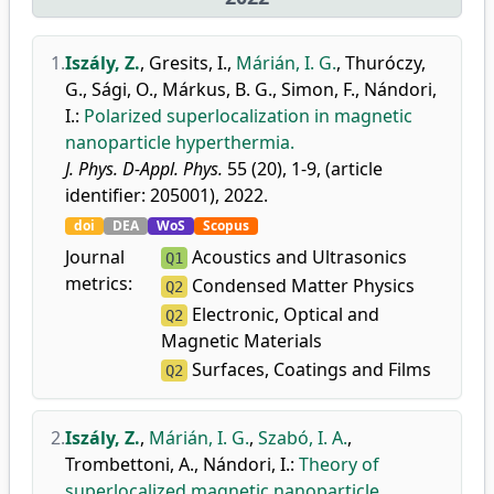
1.
Iszály, Z.
,
Gresits, I.
,
Márián, I. G.
,
Thuróczy,
G.
,
Sági, O.
,
Márkus, B. G.
,
Simon, F.
,
Nándori,
I.
:
Polarized superlocalization in magnetic
nanoparticle hyperthermia.
J. Phys. D-Appl. Phys.
55 (20), 1-9, (article
identifier: 205001), 2022.
doi
DEA
WoS
Scopus
Journal
Acoustics and Ultrasonics
Q1
metrics:
Condensed Matter Physics
Q2
Electronic, Optical and
Q2
Magnetic Materials
Surfaces, Coatings and Films
Q2
2.
Iszály, Z.
,
Márián, I. G.
,
Szabó, I. A.
,
Trombettoni, A.
,
Nándori, I.
:
Theory of
superlocalized magnetic nanoparticle