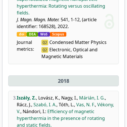
hyperthermia: Rotating versus oscillating
fields.
J. Magn. Magn. Mater.
541, 1-12, (article
identifier: 168528), 2022.
doi
DEA
WoS
Scopus
Journal
Condensed Matter Physics
Q2
metrics:
Electronic, Optical and
Q2
Magnetic Materials
2018
3.
Iszály, Z.
,
Lovász, K.
,
Nagy, I.
,
Márián, I. G.
,
Rácz, J.
,
Szabó, I. A.
,
Tóth, L.
,
Vas, N. F.
,
Vékony,
V.
,
Nándori, I.
:
Efficiency of magnetic
hyperthermia in the presence of rotating
and static fields.