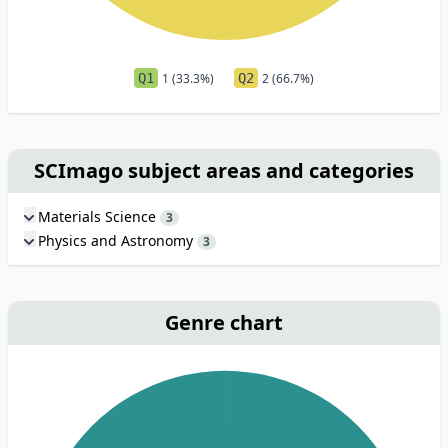
Q1
1 (33.3%)
Q2
2 (66.7%)
SCImago subject areas and categories
Materials Science
3
Physics and Astronomy
3
Genre chart