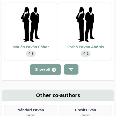
Márián István Gábor
Szabó István András
3
2
Show all
4
Other co-authors
Nándori István
Gresits Iván