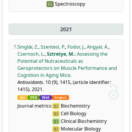
Spectroscopy
D1
2021
7.
Singlár, Z.
,
Szentesi, P.
,
Fodor, J.
,
Angyal, Á.
,
Csernoch, L.
,
Sztretye, M.
:
Assessing the
Potential of Nutraceuticals as
Geroprotectors on Muscle Performance and
Cognition in Aging Mice.
Antioxidants.
10 (9), 1415, (article identifier:
1415), 2021.
doi
DEA
WoS
Scopus
Journal metrics:
Biochemistry
Q2
Cell Biology
Q2
Clinical Biochemistry
Q1
Molecular Biology
Q2