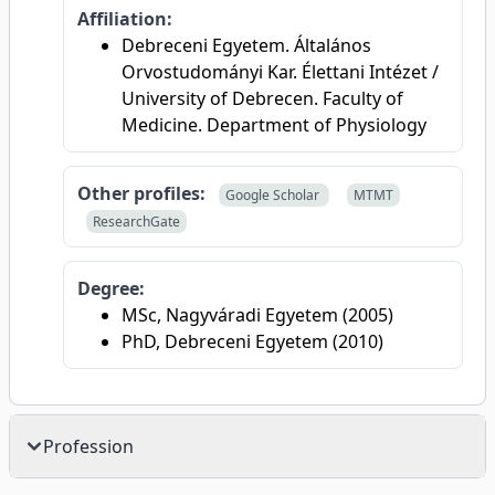
Affiliation:
Debreceni Egyetem. Általános
Orvostudományi Kar. Élettani Intézet /
University of Debrecen. Faculty of
Medicine. Department of Physiology
Other profiles:
Google Scholar
MTMT
ResearchGate
Degree:
MSc, Nagyváradi Egyetem (2005)
PhD, Debreceni Egyetem (2010)
Profession