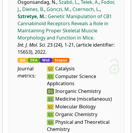
Osgonsandag, N.
,
Szabó, L.
,
Telek, A.
,
Fodor,
J.
,
Dienes, B.
,
Gönczi, M.
,
Csernoch, L.
,
Sztretye, M.
:
Genetic Manipulation of CB1
Cannabinoid Receptors Reveals a Role in
Maintaining Proper Skeletal Muscle
Morphology and Function in Mice.
Int. J. Mol. Sci.
23 (24), 1-21, (article identifier:
15653), 2022.
doi
DEA
WoS
Scopus
Journal
Catalysis
Q2
metrics:
Computer Science
Q1
Applications
Inorganic Chemistry
D1
Medicine (miscellaneous)
Q1
Molecular Biology
Q2
Organic Chemistry
Q1
Physical and Theoretical
Q1
Chemistry