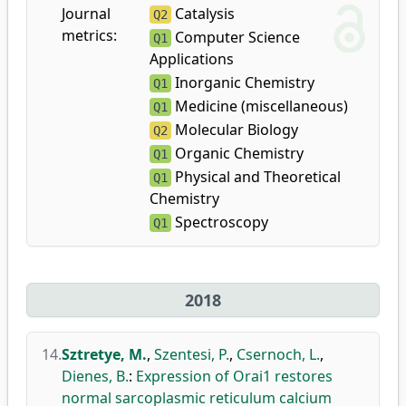
Journal
Catalysis
Q2
metrics:
Computer Science
Q1
Applications
Inorganic Chemistry
Q1
Medicine (miscellaneous)
Q1
Molecular Biology
Q2
Organic Chemistry
Q1
Physical and Theoretical
Q1
Chemistry
Spectroscopy
Q1
2018
14.
Sztretye, M.
,
Szentesi, P.
,
Csernoch, L.
,
Dienes, B.
:
Expression of Orai1 restores
normal sarcoplasmic reticulum calcium