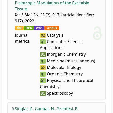
Pleiotropic Modulation of the Excitable
Tissue.
Int. J. Mol. Sci.
23 (2), 917, (article identifier:
917), 2022.
doi
DEA
WoS
Scopus
Journal
Catalysis
Q2
metrics:
Computer Science
Q1
Applications
Inorganic Chemistry
D1
Medicine (miscellaneous)
Q1
Molecular Biology
Q2
Organic Chemistry
Q1
Physical and Theoretical
Q1
Chemistry
Spectroscopy
D1
6.
Singlár, Z.
,
Ganbat, N.
,
Szentesi, P.
,