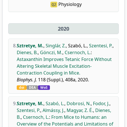
Physiology
Q2
2020
8.
Sztretye, M.
,
Singlár, Z.
,
Szabó, L.
,
Szentesi, P.
,
Dienes, B.
,
Gönczi, M.
,
Csernoch, L.
:
Astaxanthin Improves Tetanic Force Without
Altering Skeletal Muscle Excitation-
Contraction Coupling in Mice.
Biophys. J.
118 (Suppl.), 408a, 2020.
doi
DEA
WoS
9.
Sztretye, M.
,
Szabó, L.
,
Dobrosi, N.
,
Fodor, J.
,
Szentesi, P.
,
Almássy, J.
,
Magyar, Z. É.
,
Dienes,
B.
,
Csernoch, L.
:
From Mice to Humans: an
Overview of the Potentials and Limitations of