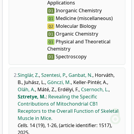
Applications
Inorganic Chemistry
D1
Medicine (miscellaneous)
Q1
Molecular Biology
Q2
Organic Chemistry
D1
Physical and Theoretical
Q1
Chemistry
Spectroscopy
D1
2.
Singlár, Z.
,
Szentesi, P.
,
Ganbat, N.
,
Horváth,
B.
,
Juhász, L.
,
Gönczi, M.
,
Keller-Pintér, A.
,
Oláh, A.
,
Máté, Z.
,
Erdélyi, F.
,
Csernoch, L.
,
Sztretye, M.
:
Revealing the Specific
Contributions of Mitochondrial CB1
Receptors to the Overall Function of Skeletal
Muscle in Mice.
Cells.
14 (19), 1-26, (article identifier: 1517),
2025.