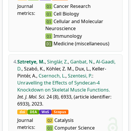
Journal
Cancer Research
Q1
metrics:
Cell Biology
Q1
Cellular and Molecular
Q1
Neuroscience
Immunology
Q1
Medicine (miscellaneous)
D1
4.
Sztretye, M.
,
Singlár, Z.
,
Ganbat, N.
,
Al-Gaadi,
D.
,
Szabó, K.
,
Köhler, Z. M.
,
Dux, L.
,
Keller-
Pintér, A.
,
Csernoch, L.
,
Szentesi, P.
:
Unravelling the Effects of Syndecan-4
Knockdown on Skeletal Muscle Functions.
Int. J. Mol. Sci.
24 (8), 6933, (article identifier:
6933), 2023.
doi
DEA
WoS
Scopus
Journal
Catalysis
Q2
metrics:
Computer Science
Q1