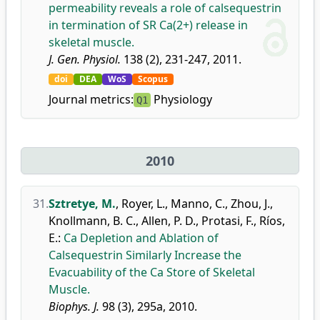
permeability reveals a role of calsequestrin
in termination of SR Ca(2+) release in
skeletal muscle.
J. Gen. Physiol.
138 (2), 231-247, 2011.
doi
DEA
WoS
Scopus
Journal metrics:
Physiology
Q1
2010
31.
Sztretye, M.
,
Royer, L.
,
Manno, C.
,
Zhou, J.
,
Knollmann, B. C.
,
Allen, P. D.
,
Protasi, F.
,
Ríos,
E.
:
Ca Depletion and Ablation of
Calsequestrin Similarly Increase the
Evacuability of the Ca Store of Skeletal
Muscle.
Biophys. J.
98 (3), 295a, 2010.