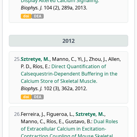
Display Altered Calcium Signaling.
Biophys. J.
104 (2), 289a, 2013.
doi
DEA
2012
25.
Sztretye, M.
,
Manno, C.
,
Yi, J.
,
Zhou, J.
,
Allen,
P. D.
,
Ríos, E.
:
Direct Quantification of
Calsequestrin-Dependent Buffering in the
Calcium Store of Skeletal Muscle.
Biophys. J.
102 (3), 362a, 2012.
doi
DEA
26.
Ferreira, J.
,
Figueroa, L.
,
Sztretye, M.
,
Manno, C.
,
Ríos, E.
,
Gustavo, B.
:
Dual Roles
of Extracellular Calcium in Excitation-
Contraction Coupling of Mouse Skeletal