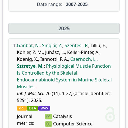
Date range:
2007-2025
2025
1.
Ganbat, N.
,
Singlár, Z.
,
Szentesi, P.
,
Lilliu, E.
,
Kohler, Z. M.
,
Juhász, L.
,
Keller-Pintér, A.
,
Koenig, X.
,
Iannotti, F. A.
,
Csernoch, L.
,
Sztretye, M.
:
Physiological Muscle Function
Is Controlled by the Skeletal
Endocannabinoid System in Murine Skeletal
Muscles.
Int. J. Mol. Sci.
26 (11), 1-27, (article identifier:
5291), 2025.
doi
DEA
WoS
Journal
Catalysis
Q1
metrics:
Computer Science
Q1