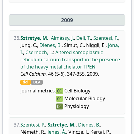
2009
36.
Sztretye, M.
,
Almássy, J.
,
Deli, T.
,
Szentesi, P.
,
Jung, C.
,
Dienes, B.
,
Simut, C.
,
Niggli, E.
,
Jóna,
I.
,
Csernoch, L.
:
Altered sarcoplasmic
reticulum calcium transport in the presence
of the heavy metal chelator TPEN.
Cell Calcium.
46 (5-6), 347-355, 2009.
doi
DEA
Journal metrics:
Cell Biology
Q1
Molecular Biology
Q1
Physiology
D1
37.
Szentesi, P.
,
Sztretye, M.
,
Dienes, B.
,
Németh, R.
,
Jenes, Á.
,
Vincze, J.
,
Kertai, P.
,