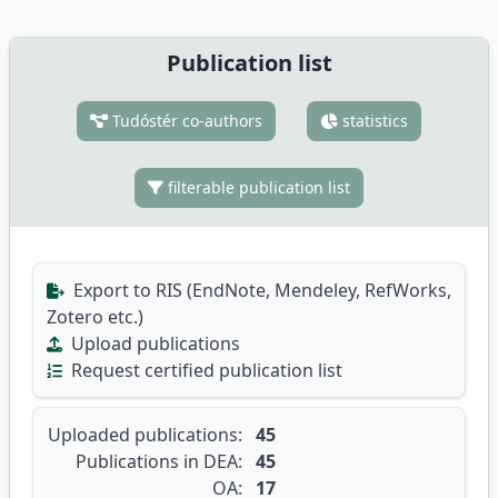
Publication list
Tudóstér co-authors
statistics
filterable publication list
Export to RIS (EndNote, Mendeley, RefWorks,
Zotero etc.)
Upload publications
Request certified publication list
Uploaded publications:
45
Publications in DEA:
45
OA:
17