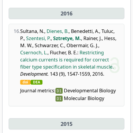
2016
16.
Sultana, N.
,
Dienes, B.
,
Benedetti, A.
,
Tuluc,
P.
,
Szentesi, P.
,
Sztretye, M.
,
Rainer, J.
,
Hess,
M. W.
,
Schwarzer, C.
,
Obermair, G. J.
,
Csernoch, L.
,
Flucher, B. E.
:
Restricting
calcium currents is required for correct
fiber type specification in skeletal muscle.
Development.
143 (9), 1547-1559, 2016.
doi
DEA
Journal metrics:
Developmental Biology
D1
Molecular Biology
D1
2015