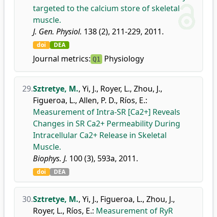
targeted to the calcium store of skeletal
muscle.
J. Gen. Physiol.
138 (2), 211-229, 2011.
doi
DEA
Journal metrics:
Physiology
Q1
29.
Sztretye, M.
,
Yi, J.
,
Royer, L.
,
Zhou, J.
,
Figueroa, L.
,
Allen, P. D.
,
Ríos, E.
:
Measurement of Intra-SR [Ca2+] Reveals
Changes in SR Ca2+ Permeability During
Intracellular Ca2+ Release in Skeletal
Muscle.
Biophys. J.
100 (3), 593a, 2011.
doi
DEA
30.
Sztretye, M.
,
Yi, J.
,
Figueroa, L.
,
Zhou, J.
,
Royer, L.
,
Ríos, E.
:
Measurement of RyR