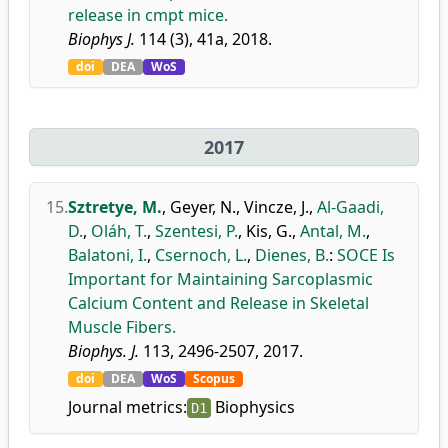
release in cmpt mice.
Biophys J.
114 (3), 41a, 2018.
doi
DEA
WoS
2017
15.
Sztretye, M.
,
Geyer, N.
,
Vincze, J.
,
Al-Gaadi,
D.
,
Oláh, T.
,
Szentesi, P.
,
Kis, G.
,
Antal, M.
,
Balatoni, I.
,
Csernoch, L.
,
Dienes, B.
:
SOCE Is
Important for Maintaining Sarcoplasmic
Calcium Content and Release in Skeletal
Muscle Fibers.
Biophys. J.
113, 2496-2507, 2017.
doi
DEA
WoS
Scopus
Journal metrics:
Biophysics
D1