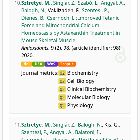
10.
Sztretye, M.
,
Singlár, Z.
,
Szabó, L.
,
Angyal, Á.
,
Balogh, N.
,
Vakilzadeh, F.
,
Szentesi, P.
,
Dienes, B.
,
Csernoch, L.
:
Improved Tetanic
Force and Mitochondrial Calcium
Homeostasis by Astaxanthin Treatment in
Mouse Skeletal Muscle.
Antioxidants.
9 (2), 98, (article identifier: 98),
2020.
doi
DEA
WoS
Scopus
Journal metrics:
Biochemistry
Q2
Cell Biology
Q2
Clinical Biochemistry
Q2
Molecular Biology
Q2
Physiology
Q2
11.
Sztretye, M.
,
Singlár, Z.
,
Balogh, N.
,
Kis, G.
,
Szentesi, P.
,
Angyal, Á.
,
Balatoni, I.
,
Csernoch, L.
,
Dienes, B.
:
The Role of Orai1 in