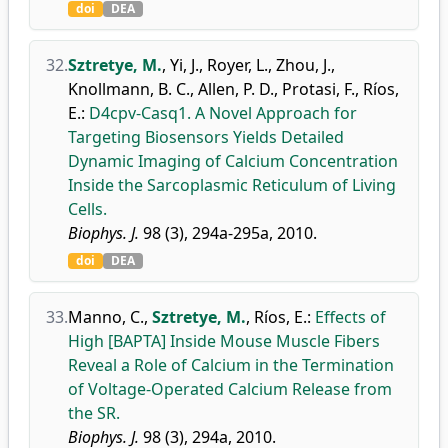
doi
DEA
32.
Sztretye, M.
,
Yi, J.
,
Royer, L.
,
Zhou, J.
,
Knollmann, B. C.
,
Allen, P. D.
,
Protasi, F.
,
Ríos,
E.
:
D4cpv-Casq1. A Novel Approach for
Targeting Biosensors Yields Detailed
Dynamic Imaging of Calcium Concentration
Inside the Sarcoplasmic Reticulum of Living
Cells.
Biophys. J.
98 (3), 294a-295a, 2010.
doi
DEA
33.
Manno, C.
,
Sztretye, M.
,
Ríos, E.
:
Effects of
High [BAPTA] Inside Mouse Muscle Fibers
Reveal a Role of Calcium in the Termination
of Voltage-Operated Calcium Release from
the SR.
Biophys. J.
98 (3), 294a, 2010.