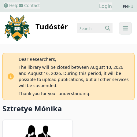
Help
Contact
Login
EN
HU
Tudóstér
Search
menu
Dear Researchers,
The library will be closed between August 10, 2026
and August 16, 2026. During this period, it will be
possible to upload publications, but all other services
will be suspended.
Thank you for your understanding.
Sztretye Mónika