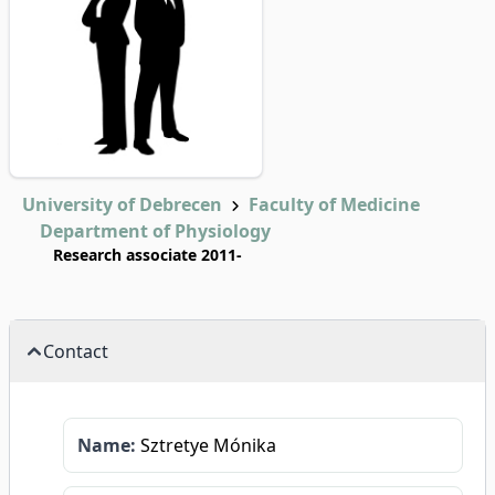
University of Debrecen
Faculty of Medicine
Department of Physiology
Research associate 2011-
Contact
Name:
Sztretye Mónika