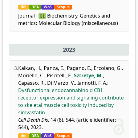
doi
DEA
WoS
Scopus
Journal
Biochemistry, Genetics and
Q1
metrics:
Molecular Biology (miscellaneous)
2023
3.
Kalkan, H.
,
Panza, E.
,
Pagano, E.
,
Ercolano, G.
,
Moriello, C.
,
Piscitelli, F.
,
Sztretye, M.
,
Capasso, R.
,
Di Marzo, V.
,
Iannotti, F. A.
:
Dysfunctional endocannabinoid CB1
receptor expression and signaling contribute
to skeletal muscle cell toxicity induced by
simvastatin.
Cell Death Dis.
14 (8), 544, (article identifier:
544), 2023.
doi
DEA
WoS
Scopus