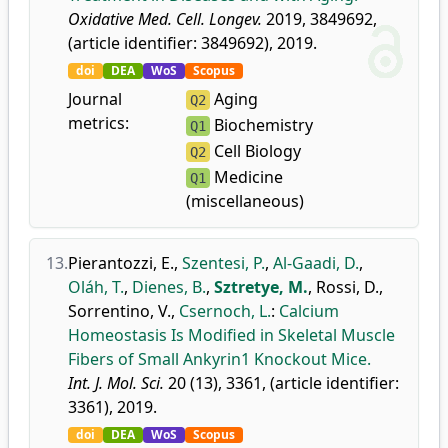
Oxidative Med. Cell. Longev.
2019, 3849692,
(article identifier: 3849692), 2019.
doi
DEA
WoS
Scopus
Journal
Aging
Q2
metrics:
Biochemistry
Q1
Cell Biology
Q2
Medicine
Q1
(miscellaneous)
13.
Pierantozzi, E.
,
Szentesi, P.
,
Al-Gaadi, D.
,
Oláh, T.
,
Dienes, B.
,
Sztretye, M.
,
Rossi, D.
,
Sorrentino, V.
,
Csernoch, L.
:
Calcium
Homeostasis Is Modified in Skeletal Muscle
Fibers of Small Ankyrin1 Knockout Mice.
Int. J. Mol. Sci.
20 (13), 3361, (article identifier:
3361), 2019.
doi
DEA
WoS
Scopus