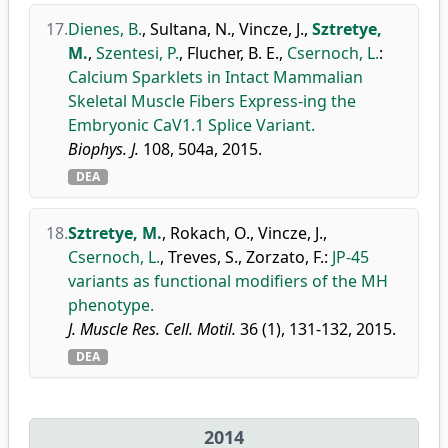
17.
Dienes, B.
,
Sultana, N.
,
Vincze, J.
,
Sztretye,
M.
,
Szentesi, P.
,
Flucher, B. E.
,
Csernoch, L.
:
Calcium Sparklets in Intact Mammalian
Skeletal Muscle Fibers Express-ing the
Embryonic CaV1.1 Splice Variant.
Biophys. J.
108, 504a, 2015.
DEA
18.
Sztretye, M.
,
Rokach, O.
,
Vincze, J.
,
Csernoch, L.
,
Treves, S.
,
Zorzato, F.
:
JP-45
variants as functional modifiers of the MH
phenotype.
J. Muscle Res. Cell. Motil.
36 (1), 131-132, 2015.
DEA
2014