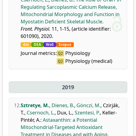
Regulating Sarcoplasmic Calcium Release,
Mitochondrial Morphology and Function in
Myostatin Deficient Skeletal Muscle.
Front. Physiol.
11, 1-15, (article identifier:
601090), 2020.
doi
DEA
WoS
Scopus
Journal metrics:
Physiology
Q2
Physiology (medical)
Q2
2019
12.
Sztretye, M.
,
Dienes, B.
,
Gönczi, M.
,
Czirják,
T.
,
Csernoch, L.
,
Dux, L.
,
Szentesi, P.
,
Keller-
Pintér, A.
:
Astaxanthin: a Potential
Mitochondrial-Targeted Antioxidant
Treatment in Diseases and with Aging.