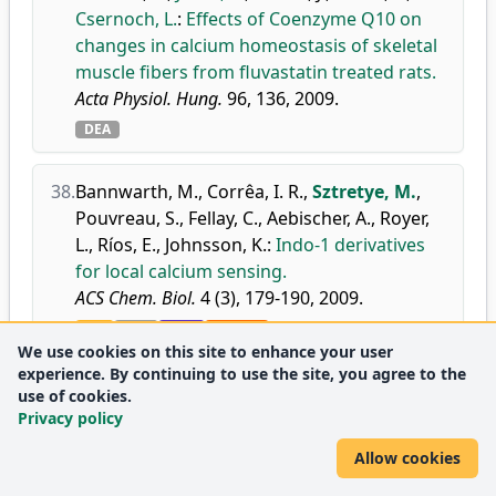
Csernoch, L.
:
Effects of Coenzyme Q10 on
changes in calcium homeostasis of skeletal
muscle fibers from fluvastatin treated rats.
Acta Physiol. Hung.
96, 136, 2009.
DEA
38.
Bannwarth, M.
,
Corrêa, I. R.
,
Sztretye, M.
,
Pouvreau, S.
,
Fellay, C.
,
Aebischer, A.
,
Royer,
L.
,
Ríos, E.
,
Johnsson, K.
:
Indo-1 derivatives
for local calcium sensing.
ACS Chem. Biol.
4 (3), 179-190, 2009.
doi
DEA
WoS
Scopus
We use cookies on this site to enhance your user
Journal
Biochemistry
Q1
experience. By continuing to use the site, you agree to the
metrics:
Medicine
D1
use of cookies.
(miscellaneous)
Privacy policy
Molecular Medicine
Q1
Allow cookies