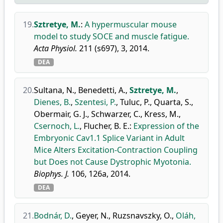
19.
Sztretye, M.
:
A hypermuscular mouse
model to study SOCE and muscle fatigue.
Acta Physiol.
211 (s697), 3, 2014.
DEA
20.
Sultana, N.
,
Benedetti, A.
,
Sztretye, M.
,
Dienes, B.
,
Szentesi, P.
,
Tuluc, P.
,
Quarta, S.
,
Obermair, G. J.
,
Schwarzer, C.
,
Kress, M.
,
Csernoch, L.
,
Flucher, B. E.
:
Expression of the
Embryonic Cav1.1 Splice Variant in Adult
Mice Alters Excitation-Contraction Coupling
but Does not Cause Dystrophic Myotonia.
Biophys. J.
106, 126a, 2014.
DEA
21.
Bodnár, D.
,
Geyer, N.
,
Ruzsnavszky, O.
,
Oláh,