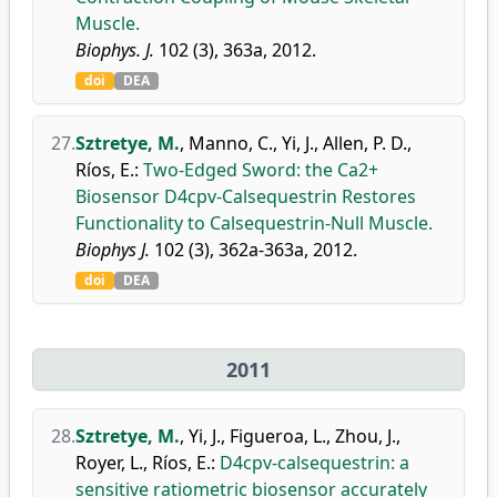
Muscle.
Biophys. J.
102 (3), 363a, 2012.
doi
DEA
27.
Sztretye, M.
,
Manno, C.
,
Yi, J.
,
Allen, P. D.
,
Ríos, E.
:
Two-Edged Sword: the Ca2+
Biosensor D4cpv-Calsequestrin Restores
Functionality to Calsequestrin-Null Muscle.
Biophys J.
102 (3), 362a-363a, 2012.
doi
DEA
2011
28.
Sztretye, M.
,
Yi, J.
,
Figueroa, L.
,
Zhou, J.
,
Royer, L.
,
Ríos, E.
:
D4cpv-calsequestrin: a
sensitive ratiometric biosensor accurately