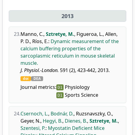
2013
23.
Manno, C.
,
Sztretye, M.
,
Figueroa, L.
,
Allen,
P. D.
,
Ríos, E.
:
Dynamic measurement of the
calcium buffering properties of the
sarcoplasmic reticulum in mouse skeletal
muscle.
J. Physiol.-London.
591 (2), 423-442, 2013.
doi
DEA
Journal metrics:
Physiology
D1
Sports Science
D1
24.
Csernoch, L.
,
Bodnár, D.
,
Ruzsnavszky, O.
,
Geyer, N.
,
Hegyi, B.
,
Dienes, B.
,
Sztretye, M.
,
Szentesi, P.
:
Myostatin Deficient Mice