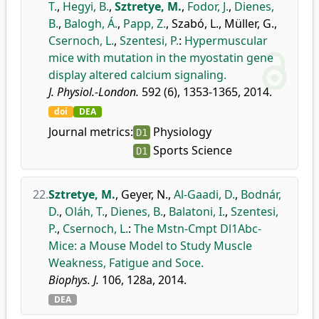
T.
,
Hegyi, B.
,
Sztretye, M.
,
Fodor, J.
,
Dienes,
B.
,
Balogh, Á.
,
Papp, Z.
,
Szabó, L.
,
Müller, G.
,
Csernoch, L.
,
Szentesi, P.
:
Hypermuscular
mice with mutation in the myostatin gene
display altered calcium signaling.
J. Physiol.-London.
592 (6), 1353-1365, 2014.
doi
DEA
Journal metrics:
Physiology
D1
Sports Science
D1
22.
Sztretye, M.
,
Geyer, N.
,
Al-Gaadi, D.
,
Bodnár,
D.
,
Oláh, T.
,
Dienes, B.
,
Balatoni, I.
,
Szentesi,
P.
,
Csernoch, L.
:
The Mstn-Cmpt Dl1Abc-
Mice: a Mouse Model to Study Muscle
Weakness, Fatigue and Soce.
Biophys. J.
106, 128a, 2014.
DEA