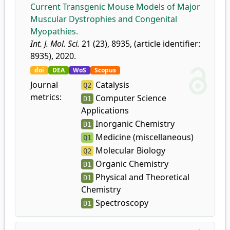
Current Transgenic Mouse Models of Major
Muscular Dystrophies and Congenital
Myopathies.
Int. J. Mol. Sci.
21 (23), 8935, (article identifier:
8935), 2020.
doi
DEA
WoS
Scopus
Journal
Catalysis
Q2
metrics:
Computer Science
D1
Applications
Inorganic Chemistry
D1
Medicine (miscellaneous)
Q1
Molecular Biology
Q2
Organic Chemistry
D1
Physical and Theoretical
D1
Chemistry
Spectroscopy
D1