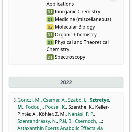
Applications
Inorganic Chemistry
D1
Medicine (miscellaneous)
Q1
Molecular Biology
Q2
Organic Chemistry
D1
Physical and Theoretical
Q1
Chemistry
Spectroscopy
D1
2022
5.
Gönczi, M.
,
Csemer, A.
,
Szabó, L.
,
Sztretye,
M.
,
Fodor, J.
,
Pocsai, K.
,
Szenthe, K.
,
Keller-
Pintér, A.
,
Köhler, Z. M.
,
Nánási, P. P.
,
Szentandrássy, N.
,
Pál, B.
,
Csernoch, L.
:
Astaxanthin Exerts Anabolic Effects via