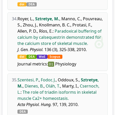
doi
DEA
34.
Royer, L.
,
Sztretye, M.
,
Manno, C.
,
Pouvreau,
S.
,
Zhou, J.
,
Knollmann, B. C.
,
Protasi, F.
,
Allen, P. D.
,
Ríos, E.
:
Paradoxical buffering of
calcium by calsequestrin demonstrated for
the calcium store of skeletal muscle.
J. Gen. Physiol.
136 (3), 325-338, 2010.
doi
DEA
WoS
Scopus
Journal metrics:
Physiology
D1
35.
Szentesi, P.
,
Fodor, J.
,
Oddoux, S.
,
Sztretye,
M.
,
Dienes, B.
,
Oláh, T.
,
Marty, I.
,
Csernoch,
L.
:
The role of triadin isoforms in skeletal
muscle Ca2+ homeostasis.
Acta Physiol. Hung.
97, 139, 2010.
DEA