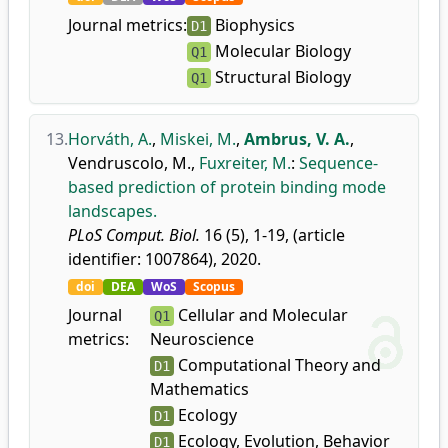
Journal metrics:
Biophysics
D1
Molecular Biology
Q1
Structural Biology
Q1
13.
Horváth, A.
,
Miskei, M.
,
Ambrus, V. A.
,
Vendruscolo, M.
,
Fuxreiter, M.
:
Sequence-
based prediction of protein binding mode
landscapes.
PLoS Comput. Biol.
16 (5), 1-19, (article
identifier: 1007864), 2020.
doi
DEA
WoS
Scopus
Journal
Cellular and Molecular
Q1
metrics:
Neuroscience
Computational Theory and
D1
Mathematics
Ecology
D1
Ecology, Evolution, Behavior
D1