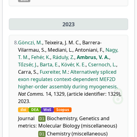
2023
8.
Gönczi, M.
,
Teixeira, J. M. C.
,
Barrera-
Vilarmau, S.
,
Mediani, L.
,
Antoniani, F.
,
Nagy,
T. M.
,
Fehér, K.
,
Ráduly, Z.
,
Ambrus, V. A.
,
Tőzsér, J.
,
Barta, E.
,
Kövér, K. E.
,
Csernoch, L.
,
Carra, S.
,
Fuxreiter, M.
:
Alternatively spliced
exon regulates context-dependent MEF2D
higher-order assembly during myogenesis.
Nat Comms.
14, 1329, (article identifier: 1329),
2023.
doi
DEA
WoS
Scopus
Journal
Biochemistry, Genetics and
D1
metrics:
Molecular Biology (miscellaneous)
Chemistry (miscellaneous)
D1