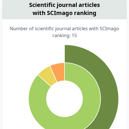
Scientific journal articles
with SCImago ranking
Number of scientific journal articles with SCImago
ranking: 15