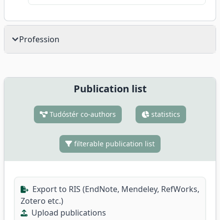
Profession
Publication list
Tudóstér co-authors
statistics
filterable publication list
Export to RIS (EndNote, Mendeley, RefWorks,
Zotero etc.)
Upload publications