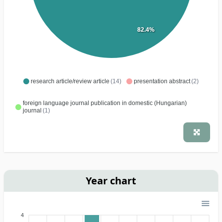
82.4%
research article/review article
(14)
presentation abstract
(2)
foreign language journal publication in domestic (Hungarian)
journal
(1)
Year chart
4