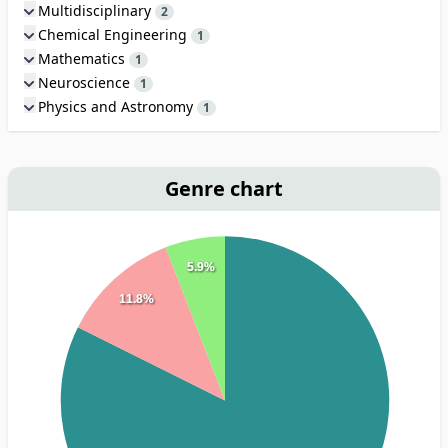
Multidisciplinary
2
Chemical Engineering
1
Mathematics
1
Neuroscience
1
Physics and Astronomy
1
Genre chart
5.9%
11.8%