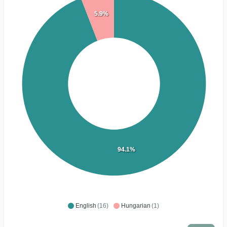
5.9%
94.1%
English
(16)
Hungarian
(1)