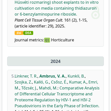
Húsvéti rozmaring) shoot explants to in vitro
cultivation on media containing thidiazuron
or 6-benzylaminopurine riboside.
Plant Cell Tissue Organ Cult.
161 (2), 1-15,
(article identifier: 29), 2025.
doi
DEA
Journal metrics:
Horticulture
Q1
2024
5.
Linkner, T. R.
,
Ambrus, V. A.
,
Kunkli, B.
,
Szojka, Z.
,
Kalló, G.
,
Csősz, É.
,
Kumar, A.
,
Emri,
M.
,
Tőzsér, J.
,
Mahdi, M.
:
Comparative Analysis
of Differential Cellular Transcriptome and
Proteome Regulation by HIV-1 and HIV-2
Pseudovirions in the Early Phase of Infection.