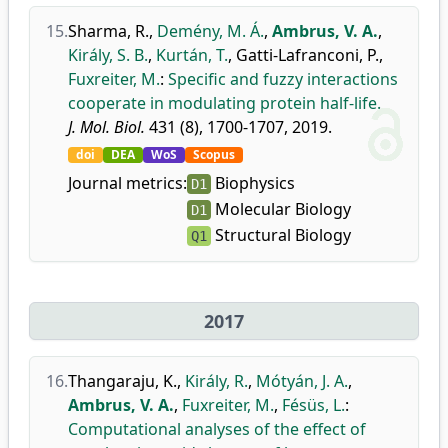
15.
Sharma, R.
,
Demény, M. Á.
,
Ambrus, V. A.
,
Király, S. B.
,
Kurtán, T.
,
Gatti-Lafranconi, P.
,
Fuxreiter, M.
:
Specific and fuzzy interactions
cooperate in modulating protein half-life.
J. Mol. Biol.
431 (8), 1700-1707, 2019.
doi
DEA
WoS
Scopus
Journal metrics:
Biophysics
D1
Molecular Biology
D1
Structural Biology
Q1
2017
16.
Thangaraju, K.
,
Király, R.
,
Mótyán, J. A.
,
Ambrus, V. A.
,
Fuxreiter, M.
,
Fésüs, L.
:
Computational analyses of the effect of