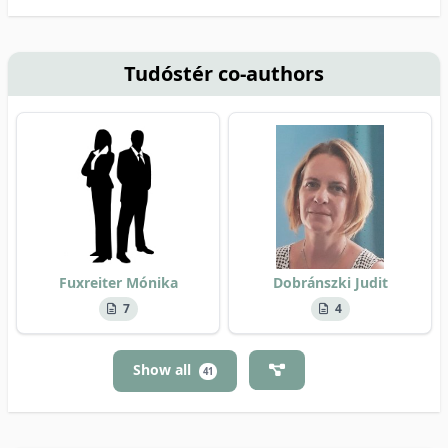
Tudóstér co-authors
Fuxreiter Mónika
Dobránszki Judit
7
4
Show all
41