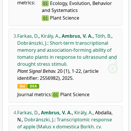
metrics:
Ecology, Evolution, Behavior
Q1
and Systematics
Plant Science
Q1
3.
Farkas, D.
,
Király, A.
,
Ambrus, V. A.
,
Tóth, B.
,
Dobránszki, J.
:
Short-term transcriptional
memory and association-forming ability of
tomato plants in response to ultrasound and
drought stress stimuli.
Plant Signal Behav.
20 (1), 1-22, (article
identifier: 2556982), 2025.
doi
DEA
Journal metrics:
Plant Science
Q1
4.
Farkas, D.
,
Ambrus, V. A.
,
Király, A.
,
Abdalla,
N.
,
Dobránszki, J.
:
Transcriptomic response
of apple (Malus x domestica Borkh. cv.