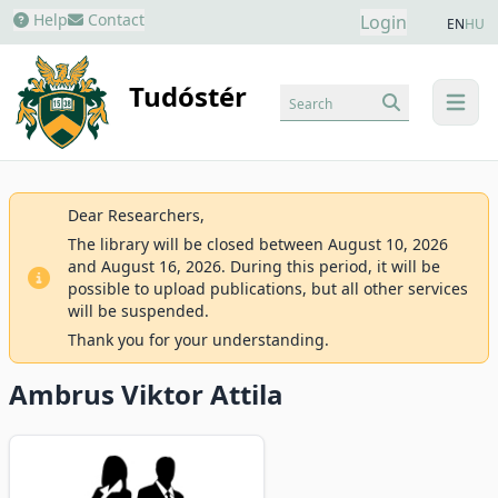
Help
Contact
Login
EN
HU
Tudóstér
Search
menu
Dear Researchers,
The library will be closed between August 10, 2026
and August 16, 2026. During this period, it will be
possible to upload publications, but all other services
will be suspended.
Thank you for your understanding.
Ambrus Viktor Attila