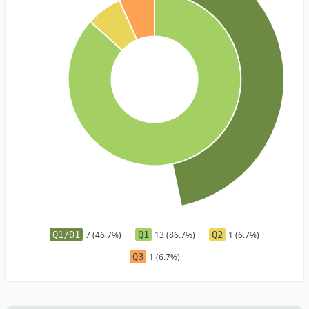
Q1/D1
7 (46.7%)
Q1
13 (86.7%)
Q2
1 (6.7%)
Q3
1 (6.7%)