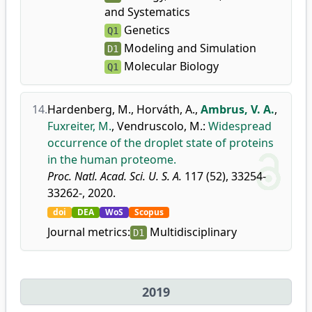
and Systematics
Genetics
Q1
Modeling and Simulation
D1
Molecular Biology
Q1
14.
Hardenberg, M.
,
Horváth, A.
,
Ambrus, V. A.
,
Fuxreiter, M.
,
Vendruscolo, M.
:
Widespread
occurrence of the droplet state of proteins
in the human proteome.
Proc. Natl. Acad. Sci. U. S. A.
117 (52), 33254-
33262-, 2020.
doi
DEA
WoS
Scopus
Journal metrics:
Multidisciplinary
D1
2019