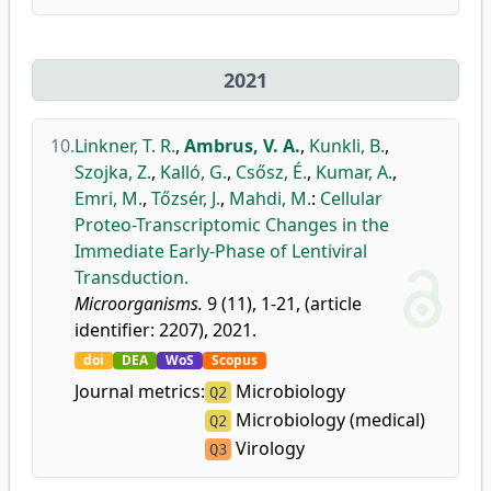
2021
10.
Linkner, T. R.
,
Ambrus, V. A.
,
Kunkli, B.
,
Szojka, Z.
,
Kalló, G.
,
Csősz, É.
,
Kumar, A.
,
Emri, M.
,
Tőzsér, J.
,
Mahdi, M.
:
Cellular
Proteo-Transcriptomic Changes in the
Immediate Early-Phase of Lentiviral
Transduction.
Microorganisms.
9 (11), 1-21, (article
identifier: 2207), 2021.
doi
DEA
WoS
Scopus
Journal metrics:
Microbiology
Q2
Microbiology (medical)
Q2
Virology
Q3