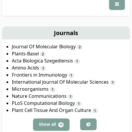
Journals
Journal Of Molecular Biology
2
Plants-Basel
2
Acta Biologica Szegediensis
1
Amino Acids
1
Frontiers in Immunology
1
International Journal Of Molecular Sciences
1
Microorganisms
1
Nature Communications
1
PLoS Computational Biology
1
Plant Cell Tissue And Organ Culture
1
Show all
13