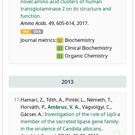
novel amino acid clusters of human
transglutaminase 2 on its structure and
function.
Amino Acids.
49, 605-614, 2017.
doi
DEA
Journal metrics:
Biochemistry
Q2
Clinical Biochemistry
Q1
Organic Chemistry
Q1
2013
17.
Hamari, Z.
,
Tóth, A.
,
Pintér, L.
,
Németh, T.
,
Horváth, P.
,
Ambrus, V. A.
,
Vágvölgyi, C.
,
Gácser, A.
:
Investigation of the role of Lip5-a
member of the secreted lipase gene family-
in the virulence of Candida albicans.