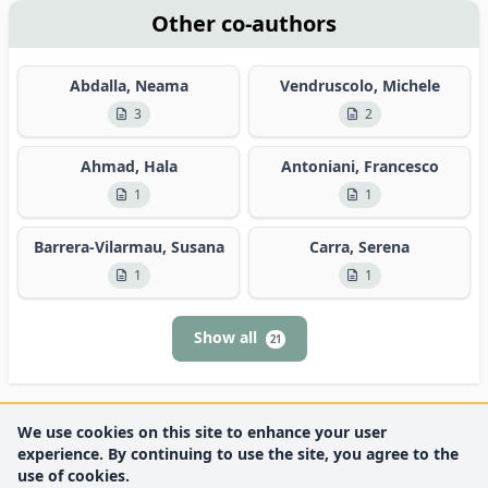
Other co-authors
Abdalla, Neama
Vendruscolo, Michele
3
2
Ahmad, Hala
Antoniani, Francesco
1
1
Barrera-Vilarmau, Susana
Carra, Serena
1
1
Show all
21
We use cookies on this site to enhance your user
experience. By continuing to use the site, you agree to the
use of cookies.