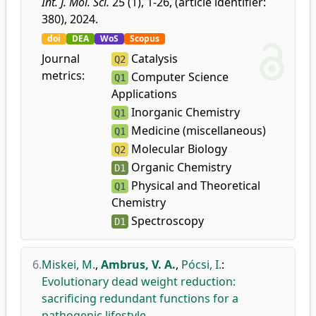
Int. J. Mol. Sci.
25 (1), 1-26, (article identifier:
380), 2024.
doi
DEA
WoS
Scopus
Journal
Catalysis
Q2
metrics:
Computer Science
Q1
Applications
Inorganic Chemistry
Q1
Medicine (miscellaneous)
Q1
Molecular Biology
Q2
Organic Chemistry
D1
Physical and Theoretical
Q1
Chemistry
Spectroscopy
D1
6.
Miskei, M.
,
Ambrus, V. A.
,
Pócsi, I.
:
Evolutionary dead weight reduction:
sacrificing redundant functions for a
pathogenic lifestyle.