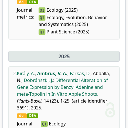
doi
DEA
Journal
Ecology (2025)
Q1
metrics:
Ecology, Evolution, Behavior
Q1
and Systematics (2025)
Plant Science (2025)
Q1
2025
2.
Király, A.
,
Ambrus, V. A.
,
Farkas, D.
,
Abdalla,
N.
,
Dobránszki, J.
:
Differential Alteration of
Gene Expression by Benzyl Adenine and
meta-Topolin in In Vitro Apple Shoots.
Plants-Basel.
14 (23), 1-25, (article identifier:
3691), 2025.
doi
DEA
Journal
Ecology
Q1