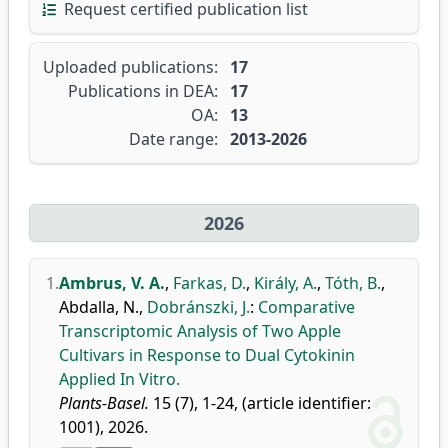
Request certified publication list
Uploaded publications:
17
Publications in DEA:
17
OA:
13
Date range:
2013-2026
2026
1.
Ambrus, V. A.
,
Farkas, D.
,
Király, A.
,
Tóth, B.
,
Abdalla, N.
,
Dobránszki, J.
:
Comparative
Transcriptomic Analysis of Two Apple
Cultivars in Response to Dual Cytokinin
Applied In Vitro.
Plants-Basel.
15 (7), 1-24, (article identifier:
1001), 2026.