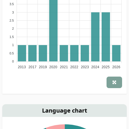
3.5
3
2.5
2
1.5
1
0.5
0
2013
2017
2019
2020
2021
2022
2023
2024
2025
2026
Language chart