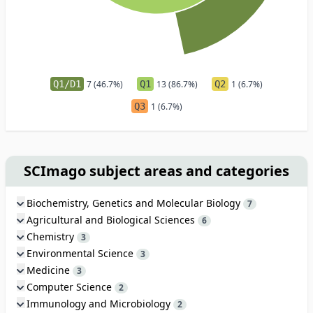
Q1/D1
7 (46.7%)
Q1
13 (86.7%)
Q2
1 (6.7%)
Q3
1 (6.7%)
SCImago subject areas and categories
Biochemistry, Genetics and Molecular Biology
7
Agricultural and Biological Sciences
6
Chemistry
3
Environmental Science
3
Medicine
3
Computer Science
2
Immunology and Microbiology
2