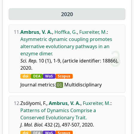
2020
11.
Ambrus, V. A.
,
Hoffka, G.
,
Fuxreiter, M.
:
Asymmetric dynamic coupling promotes
alternative evolutionary pathways in an
enzyme dimer.
Sci. Rep.
10 (1), 1-9, (article identifier: 18866),
2020.
doi
DEA
WoS
Scopus
Journal metrics:
Multidisciplinary
D1
12.
Zsólyomi, F.
,
Ambrus, V. A.
,
Fuxreiter, M.
:
Patterns of Dynamics Comprise a
Conserved Evolutionary Trait.
J. Mol. Biol.
432 (2), 497-507, 2020.
doi
DEA
WoS
Scopus