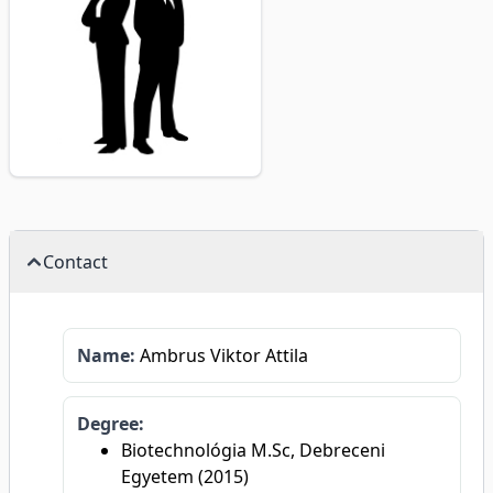
Contact
Name:
Ambrus Viktor Attila
Degree:
Biotechnológia M.Sc, Debreceni
Egyetem (2015)