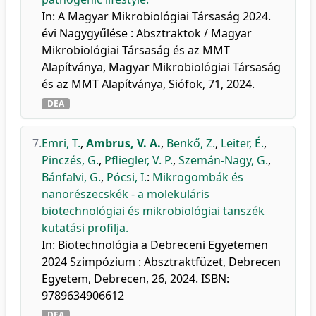
In: A Magyar Mikrobiológiai Társaság 2024.
évi Nagygyűlése : Absztraktok / Magyar
Mikrobiológiai Társaság és az MMT
Alapítványa, Magyar Mikrobiológiai Társaság
és az MMT Alapítványa, Siófok, 71, 2024.
DEA
7.
Emri, T.
,
Ambrus, V. A.
,
Benkő, Z.
,
Leiter, É.
,
Pinczés, G.
,
Pfliegler, V. P.
,
Szemán-Nagy, G.
,
Bánfalvi, G.
,
Pócsi, I.
:
Mikrogombák és
nanorészecskék - a molekuláris
biotechnológiai és mikrobiológiai tanszék
kutatási profilja.
In: Biotechnológia a Debreceni Egyetemen
2024 Szimpózium : Absztraktfüzet, Debrecen
Egyetem, Debrecen, 26, 2024. ISBN:
9789634906612
DEA