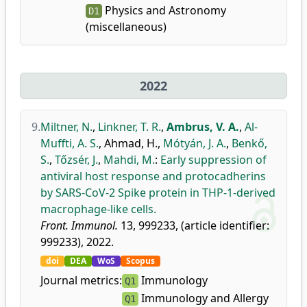
Physics and Astronomy
D1
(miscellaneous)
2022
9.
Miltner, N.
,
Linkner, T. R.
,
Ambrus, V. A.
,
Al-
Muffti, A. S.
,
Ahmad, H.
,
Mótyán, J. A.
,
Benkő,
S.
,
Tőzsér, J.
,
Mahdi, M.
:
Early suppression of
antiviral host response and protocadherins
by SARS-CoV-2 Spike protein in THP-1-derived
macrophage-like cells.
Front. Immunol.
13, 999233, (article identifier:
999233), 2022.
doi
DEA
WoS
Scopus
Journal metrics:
Immunology
Q1
Immunology and Allergy
Q1