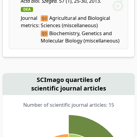
Acta biol. Szeged.
57 (1), 25-30, 2013.
DEA
Journal
Agricultural and Biological
Q3
metrics:
Sciences (miscellaneous)
Biochemistry, Genetics and
Q3
Molecular Biology (miscellaneous)
SCImago quartiles of
scientific journal articles
Number of scientific journal articles: 15