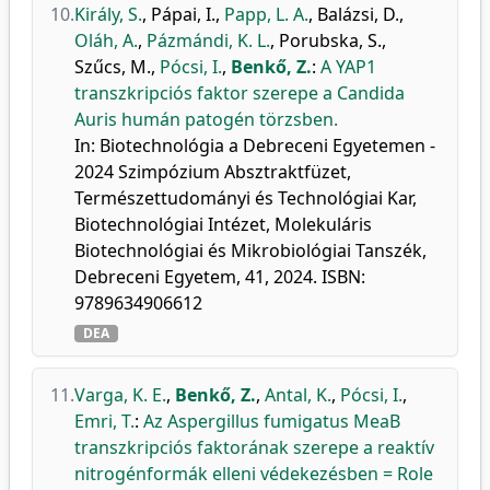
10.
Király, S.
,
Pápai, I.
,
Papp, L. A.
,
Balázsi, D.
,
Oláh, A.
,
Pázmándi, K. L.
,
Porubska, S.
,
Szűcs, M.
,
Pócsi, I.
,
Benkő, Z.
:
A YAP1
transzkripciós faktor szerepe a Candida
Auris humán patogén törzsben.
In: Biotechnológia a Debreceni Egyetemen -
2024 Szimpózium Absztraktfüzet,
Természettudományi és Technológiai Kar,
Biotechnológiai Intézet, Molekuláris
Biotechnológiai és Mikrobiológiai Tanszék,
Debreceni Egyetem, 41, 2024. ISBN:
9789634906612
DEA
11.
Varga, K. E.
,
Benkő, Z.
,
Antal, K.
,
Pócsi, I.
,
Emri, T.
:
Az Aspergillus fumigatus MeaB
transzkripciós faktorának szerepe a reaktív
nitrogénformák elleni védekezésben = Role