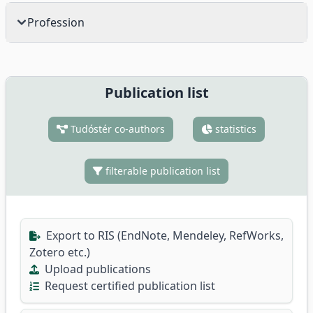
Profession
Publication list
Tudóstér co-authors
statistics
filterable publication list
Export to RIS (EndNote, Mendeley, RefWorks,
Zotero etc.)
Upload publications
Request certified publication list