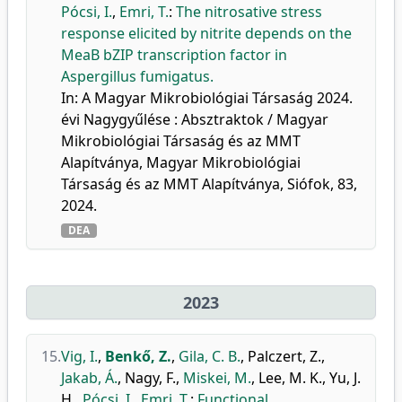
Pócsi, I.
,
Emri, T.
:
The nitrosative stress
response elicited by nitrite depends on the
MeaB bZIP transcription factor in
Aspergillus fumigatus.
In: A Magyar Mikrobiológiai Társaság 2024.
évi Nagygyűlése : Absztraktok / Magyar
Mikrobiológiai Társaság és az MMT
Alapítványa, Magyar Mikrobiológiai
Társaság és az MMT Alapítványa, Siófok, 83,
2024.
DEA
2023
15.
Vig, I.
,
Benkő, Z.
,
Gila, C. B.
,
Palczert, Z.
,
Jakab, Á.
,
Nagy, F.
,
Miskei, M.
,
Lee, M. K.
,
Yu, J.
H.
,
Pócsi, I.
,
Emri, T.
:
Functional