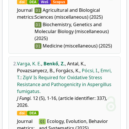
doi
DEA
WoS
Scopus
Journal
Agricultural and Biological
D1
metrics:
Sciences (miscellaneous) (2025)
Biochemistry, Genetics and
D1
Molecular Biology (miscellaneous)
(2025)
Medicine (miscellaneous) (2025)
D1
2.
Varga, K. E.
,
Benkő, Z.
,
Antal, K.
,
Povazsanyecz, B.
,
Forgács, K.
,
Pócsi, I.
,
Emri,
T.
:
ZipV Is Required for Oxidative Stress
Resistance and Pathogenicity in Aspergillus
fumigatus.
J Fungi.
12 (5), 1-16, (article identifier: 337),
2026.
doi
DEA
Journal
Ecology, Evolution, Behavior
Q1
metrics:
and Systematics (2025)