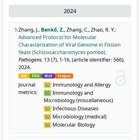
2024
9.
Zhang, J.
,
Benkő, Z.
,
Zhang, C.
,
Zhao, R. Y.
:
Advanced Protocol for Molecular
Characterization of Viral Genome in Fission
Yeast (Schizosaccharomyces pombe).
Pathogens.
13 (7), 1-16, (article identifier: 566),
2024.
doi
DEA
WoS
Scopus
Journal
Immunology and Allergy
Q2
metrics:
Immunology and
Q1
Microbiology (miscellaneous)
Infectious Diseases
Q2
Microbiology (medical)
Q2
Molecular Biology
Q2