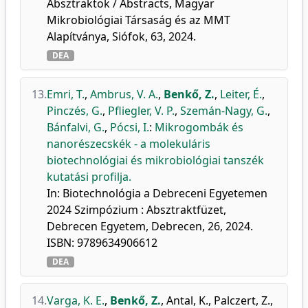
Absztraktok / Abstracts, Magyar
Mikrobiológiai Társaság és az MMT
Alapítványa, Siófok, 63, 2024.
DEA
13.
Emri, T.
,
Ambrus, V. A.
,
Benkő, Z.
,
Leiter, É.
,
Pinczés, G.
,
Pfliegler, V. P.
,
Szemán-Nagy, G.
,
Bánfalvi, G.
,
Pócsi, I.
:
Mikrogombák és
nanorészecskék - a molekuláris
biotechnológiai és mikrobiológiai tanszék
kutatási profilja.
In: Biotechnológia a Debreceni Egyetemen
2024 Szimpózium : Absztraktfüzet,
Debrecen Egyetem, Debrecen, 26, 2024.
ISBN: 9789634906612
DEA
14.
Varga, K. E.
,
Benkő, Z.
,
Antal, K.
,
Palczert, Z.
,