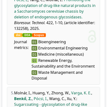
glycosylation of drug-like natural products in
a Saccharomyces cerevisiae chassis by
deletion of endogenous glycosidases.
Bioresour. Technol.
422, 1-10, (article identifier:
132258), 2025.
doi
DEA
Scopus
Journal
Bioengineering
D1
metrics:
Environmental Engineering
D1
Medicine (miscellaneous)
D1
Renewable Energy,
Q1
Sustainability and the Environment
Waste Management and
D1
Disposal
5.
Molnár, I.
,
Huang, Y.
,
Zhong, W.
,
Varga, K. E.
,
Benkő, Z.
,
Pócsi, I.
,
Wang, C.
,
Xu, Y.
:
Sugarcoating - glycosylation of drug-like