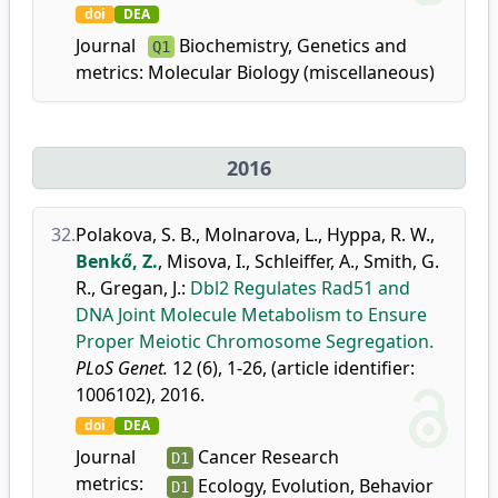
doi
DEA
Journal
Biochemistry, Genetics and
Q1
metrics:
Molecular Biology (miscellaneous)
2016
32.
Polakova, S. B.
,
Molnarova, L.
,
Hyppa, R. W.
,
Benkő, Z.
,
Misova, I.
,
Schleiffer, A.
,
Smith, G.
R.
,
Gregan, J.
:
Dbl2 Regulates Rad51 and
DNA Joint Molecule Metabolism to Ensure
Proper Meiotic Chromosome Segregation.
PLoS Genet.
12 (6), 1-26, (article identifier:
1006102), 2016.
doi
DEA
Journal
Cancer Research
D1
metrics:
Ecology, Evolution, Behavior
D1