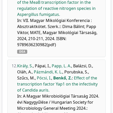
of the MeaB transcription factor in the
regulation of reactive nitrogen species in
Aspergillus fumigatus.
In: VII. Magyar Mikológiai Konferencia :
Absztraktkötet. Szerk.:: Dima Bálint; Papp
Viktor, MATE, Magyar Mikológiai Társaság,
2024, 210-211, 2024. ISBN:
9789636230982(pdf)
DEA
12.
Király, S.
,
Pápai, I.
,
Papp, L. A.
,
Balázsi, D.
,
Oláh, A.
,
Pázmándi, K. L.
,
Porubska, S.
,
Szűcs, M.
,
Pócsi, I.
,
Benkő, Z.
:
Effect of the
transcription factor Yap1 on the infectivity
of Candida auris.
In: A Magyar Mikrobiológiai Társaság 2024.
évi Nagygyűlése / Hungarian Society for
Microbiology General Meeting 2024.: