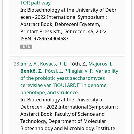
TOR pathway.
In: Biotechnology at the University of Debr
ecen - 2022 International Symposium :
Abstract Book, Debreceni Egyetem,
Printart-Press Kft., Debrecen, 45, 2022.
ISBN: 9789634904687
DEA
23.
Imre, A.
,
Kovács, R. L.
,
Tóth, Z.
,
Majoros, L.
,
Benkő, Z.
,
Pócsi, I.
,
Pfliegler, V. P.
:
Variability
of the probiotic yeast saccharomyces
cerevisiae var. `BOULARDII` in genome,
phenotype, and virulence.
In: Biotechnology at the University of
Debrecen - 2022 International Symposium :
Abstarct Book, Faculty of Science and
Technology, Department of Molecular
Biotechnology and Microbiology, Institute