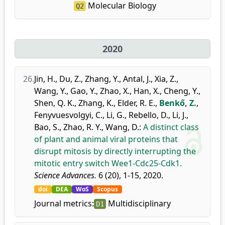
Molecular Biology
Q2
2020
26.
Jin, H.
,
Du, Z.
,
Zhang, Y.
,
Antal, J.
,
Xia, Z.
,
Wang, Y.
,
Gao, Y.
,
Zhao, X.
,
Han, X.
,
Cheng, Y.
,
Shen, Q. K.
,
Zhang, K.
,
Elder, R. E.
,
Benkő, Z.
,
Fenyvuesvolgyi, C.
,
Li, G.
,
Rebello, D.
,
Li, J.
,
Bao, S.
,
Zhao, R. Y.
,
Wang, D.
:
A distinct class
of plant and animal viral proteins that
disrupt mitosis by directly interrupting the
mitotic entry switch Wee1-Cdc25-Cdk1.
Science Advances.
6 (20), 1-15, 2020.
doi
DEA
WoS
Scopus
Journal metrics:
Multidisciplinary
D1