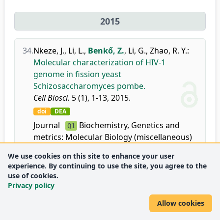
2015
34.
Nkeze, J.
,
Li, L.
,
Benkő, Z.
,
Li, G.
,
Zhao, R. Y.
:
Molecular characterization of HIV-1
genome in fission yeast
Schizosaccharomyces pombe.
Cell Biosci.
5 (1), 1-13, 2015.
doi
DEA
Journal
Biochemistry, Genetics and
Q1
metrics:
Molecular Biology (miscellaneous)
We use cookies on this site to enhance your user
experience. By continuing to use the site, you agree to the
use of cookies.
2014
Privacy policy
Allow cookies
35.
Kovacikova, I.
,
Polakova, S. B.
,
Benkő, Z.
,