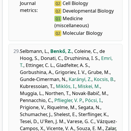
Journal
Cell Biology
Q2
metrics:
Developmental Biology
Q2
Medicine
Q1
(miscellaneous)
Molecular Biology
Q2
29.
Selbmann, L.
,
Benkő, Z.
,
Coleine, C.
,
de
Hoog, S.
,
Donati, C.
,
Druzhinina, I. S.
,
Emri,
T.
,
Ettinger, C. L.
,
Gladfelter, A. S.
,
Gorbushina, A.
,
Grigoriev, I. V.
,
Grube, M.
,
Gunde-Cimerman, N.
,
Karányi, Z.
,
Kocsis, B.
,
Kubressoian, T.
,
Miklós, I.
,
Miskei, M.
,
Muggia, L.
,
Northen, T.
,
Novak-Babič, M.
,
Pennacchio, C.
,
Pfliegler, V. P.
,
Pócsi, I.
,
Prigione, V.
,
Riquelme, M.
,
Segata, N.
,
Schumacher, J.
,
Shelest, E.
,
Sterflinger, K.
,
Tesei, D.
,
U'Ren, J. M.
,
Varese, G. C.
,
Vázquez-
Campos, X.
,
Vicente, V. A.
,
Souza, E. M.
,
Zalar,