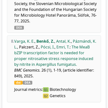
Society, the Slovenian Microbiological Society
and the Foundation of the Hungarian Society
for Microbiology Hotel Panoráma, Siófok, 76-
77, 2025.
DEA
8.
Varga, K. E.
,
Benkő, Z.
,
Antal, K.
,
Pázmándi, K.
L.
,
Palczert, Z.
,
Pócsi, I.
,
Emri, T.
:
The MeaB
bZIP transcription factor is needed for
proper nitrosative stress response induced
by nitrite in Aspergillus fumigatus.
BMC Genomics.
26 (1), 1-19, (article identifier:
849), 2025.
doi
DEA
Journal metrics:
Biotechnology
Q1
Genetics
Q2