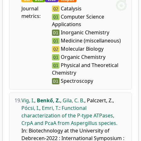
Journal
Catalysis
Q2
metrics:
Computer Science
Q1
Applications
Inorganic Chemistry
D1
Medicine (miscellaneous)
Q1
Molecular Biology
Q2
Organic Chemistry
Q1
Physical and Theoretical
Q1
Chemistry
Spectroscopy
D1
19.
Vig, I.
,
Benkő, Z.
,
Gila, C. B.
,
Palczert, Z.
,
Pócsi, I.
,
Emri, T.
:
Functional
characterization of the P-type ATPases,
CrpA and PcaA from Aspergillus species.
In: Biotechnology at the University of
Debrecen-2022 : International Symposium :