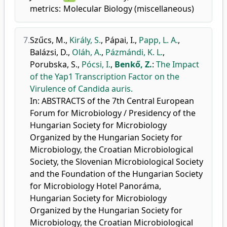
metrics:
Molecular Biology (miscellaneous)
7.
Szűcs, M.
,
Király, S.
,
Pápai, I.
,
Papp, L. A.
,
Balázsi, D.
,
Oláh, A.
,
Pázmándi, K. L.
,
Porubska, S.
,
Pócsi, I.
,
Benkő, Z.
:
The Impact
of the Yap1 Transcription Factor on the
Virulence of Candida auris.
In: ABSTRACTS of the 7th Central European
Forum for Microbiology / Presidency of the
Hungarian Society for Microbiology
Organized by the Hungarian Society for
Microbiology, the Croatian Microbiological
Society, the Slovenian Microbiological Society
and the Foundation of the Hungarian Society
for Microbiology Hotel Panoráma,
Hungarian Society for Microbiology
Organized by the Hungarian Society for
Microbiology, the Croatian Microbiological