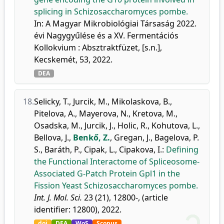
splicing in Schizosaccharomyces pombe.
In: A Magyar Mikrobiológiai Társaság 2022.
évi Nagygyűlése és a XV. Fermentációs
Kollokvium : Absztraktfüzet, [s.n.],
Kecskemét, 53, 2022.
DEA
18.
Selicky, T.
,
Jurcik, M.
,
Mikolaskova, B.
,
Pitelova, A.
,
Mayerova, N.
,
Kretova, M.
,
Osadska, M.
,
Jurcik, J.
,
Holic, R.
,
Kohutova, L.
,
Bellova, J.
,
Benkő, Z.
,
Gregan, J.
,
Bagelova, P.
S.
,
Baráth, P.
,
Cipak, L.
,
Cipakova, I.
:
Defining
the Functional Interactome of Spliceosome-
Associated G-Patch Protein Gpl1 in the
Fission Yeast Schizosaccharomyces pombe.
Int. J. Mol. Sci.
23 (21), 12800-, (article
identifier: 12800), 2022.
doi
DEA
WoS
Scopus