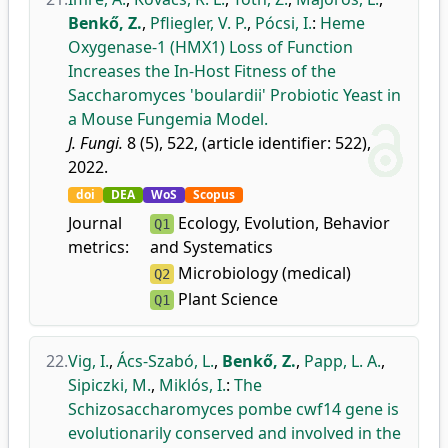
Benkő, Z.
,
Pfliegler, V. P.
,
Pócsi, I.
:
Heme
Oxygenase-1 (HMX1) Loss of Function
Increases the In-Host Fitness of the
Saccharomyces 'boulardii' Probiotic Yeast in
a Mouse Fungemia Model.
J. Fungi.
8 (5), 522, (article identifier: 522),
2022.
doi
DEA
WoS
Scopus
Journal
Ecology, Evolution, Behavior
Q1
metrics:
and Systematics
Microbiology (medical)
Q2
Plant Science
Q1
22.
Vig, I.
,
Ács-Szabó, L.
,
Benkő, Z.
,
Papp, L. A.
,
Sipiczki, M.
,
Miklós, I.
:
The
Schizosaccharomyces pombe cwf14 gene is
evolutionarily conserved and involved in the