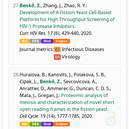
27.
Benkő, Z.
,
Zhang, J.
,
Zhao, R. Y.
:
Development of A Fission Yeast Cell-Based
Platform for High Throughput Screening of
HIV-1 Protease Inhibitors.
Curr. HIV Res.
17 (6), 429-440, 2020.
doi
DEA
WoS
Scopus
Journal metrics:
Infectious Diseases
Q3
Virology
Q4
28.
Huraiova, B.
,
Kanovits, J.
,
Polakova, S. B.
,
Cipak, L.
,
Benkő, Z.
,
Sevcovicova, A.
,
Anrather, D.
,
Ammerer, G.
,
Duncan, C. D. S.
,
Mata, J.
,
Gregan, J.
:
Proteomic analysis of
meiosis and characterization of novel short
open reading frames in the fission yeast.
Cell Cycle.
19 (14), 1777-1785, 2020.
doi
DEA
WoS
Scopus