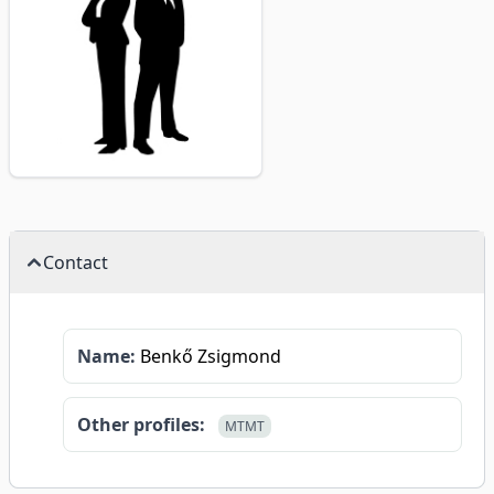
Contact
Name:
Benkő Zsigmond
Other profiles:
MTMT