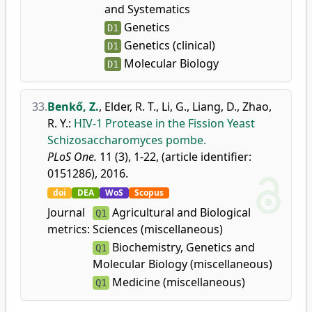
and Systematics
Genetics
D1
Genetics (clinical)
D1
Molecular Biology
D1
33.
Benkő, Z.
,
Elder, R. T.
,
Li, G.
,
Liang, D.
,
Zhao,
R. Y.
:
HIV-1 Protease in the Fission Yeast
Schizosaccharomyces pombe.
PLoS One.
11 (3), 1-22, (article identifier:
0151286), 2016.
doi
DEA
WoS
Scopus
Journal
Agricultural and Biological
Q1
metrics:
Sciences (miscellaneous)
Biochemistry, Genetics and
Q1
Molecular Biology (miscellaneous)
Medicine (miscellaneous)
Q1