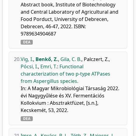
Abstract book, Institute of Biotechnology
and Central Laboratory of Agricultural and
Food Porduct, University of Debrecen,
Debrecen, 46-47, 2022. ISBN:
9789634904687
DEA
20.
Vig, I.
,
Benkő, Z.
,
Gila, C. B.
,
Palczert, Z.
,
Pócsi, I.
,
Emri, T.
:
Functional
characterization of two p-type ATPases
from Aspergillus species.
In: A Magyar Mikrobiológiai Társaság 2022.
évi Nagygyűlése és XV. Fermentációs
Kollokvium : Absztraktfüzet, [s.n.],
Kecskemét, 53, 2022.
DEA
21.
Imre, A.
,
Kovács, R. L.
,
Tóth, Z.
,
Majoros, L.
,