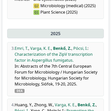
Microbiology (medical) (2025)
Q2
Plant Science (2025)
Q1
2025
3.
Emri, T.
,
Varga, K. E.
,
Benkő, Z.
,
Pócsi, I.
:
Characterization of the ZipV transcription
factor in Aspergillus fumigatus.
In: Abstracts of the 7th Central European
Forum for Microbiology / Hungarian Society
for Microbiology, Hungarian Society for
Microbiology, Siófok, 19-20, 2025.
DEA
4.
Huang, Y.
,
Zhong, W.
,
Varga, K. E.
,
Benkő, Z.
,
Pócsi, I.
,
Yang, C.
,
Molnár, I.
:
Promoting the