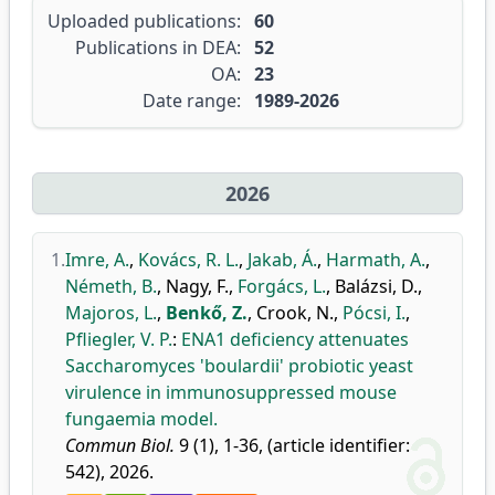
Uploaded publications:
60
Publications in DEA:
52
OA:
23
Date range:
1989-2026
2026
1.
Imre, A.
,
Kovács, R. L.
,
Jakab, Á.
,
Harmath, A.
,
Németh, B.
,
Nagy, F.
,
Forgács, L.
,
Balázsi, D.
,
Majoros, L.
,
Benkő, Z.
,
Crook, N.
,
Pócsi, I.
,
Pfliegler, V. P.
:
ENA1 deficiency attenuates
Saccharomyces 'boulardii' probiotic yeast
virulence in immunosuppressed mouse
fungaemia model.
Commun Biol.
9 (1), 1-36, (article identifier:
542), 2026.