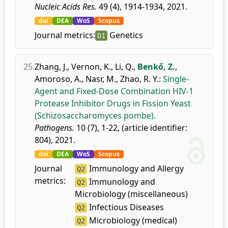
Nucleic Acids Res.
49 (4), 1914-1934, 2021.
doi
DEA
WoS
Scopus
Journal metrics:
Genetics
D1
25.
Zhang, J.
,
Vernon, K.
,
Li, Q.
,
Benkő, Z.
,
Amoroso, A.
,
Nasr, M.
,
Zhao, R. Y.
:
Single-
Agent and Fixed-Dose Combination HIV-1
Protease Inhibitor Drugs in Fission Yeast
(Schizosaccharomyces pombe).
Pathogens.
10 (7), 1-22, (article identifier:
804), 2021.
doi
DEA
WoS
Scopus
Journal
Immunology and Allergy
Q2
metrics:
Immunology and
Q2
Microbiology (miscellaneous)
Infectious Diseases
Q2
Microbiology (medical)
Q2