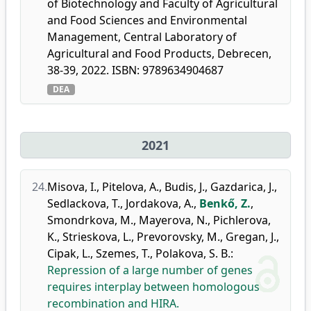
of Biotechnology and Faculty of Agricultural
and Food Sciences and Environmental
Management, Central Laboratory of
Agricultural and Food Products, Debrecen,
38-39, 2022. ISBN: 9789634904687
DEA
2021
24.
Misova, I.
,
Pitelova, A.
,
Budis, J.
,
Gazdarica, J.
,
Sedlackova, T.
,
Jordakova, A.
,
Benkő, Z.
,
Smondrkova, M.
,
Mayerova, N.
,
Pichlerova,
K.
,
Strieskova, L.
,
Prevorovsky, M.
,
Gregan, J.
,
Cipak, L.
,
Szemes, T.
,
Polakova, S. B.
:
Repression of a large number of genes
requires interplay between homologous
recombination and HIRA.