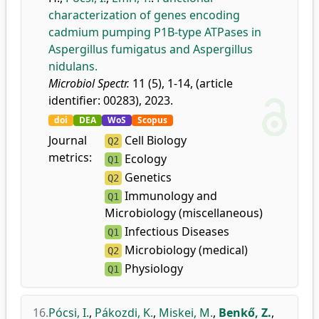
characterization of genes encoding
cadmium pumping P1B-type ATPases in
Aspergillus fumigatus and Aspergillus
nidulans.
Microbiol Spectr.
11 (5), 1-14, (article
identifier: 00283), 2023.
doi
DEA
WoS
Scopus
Journal
Cell Biology
Q2
metrics:
Ecology
Q1
Genetics
Q2
Immunology and
Q1
Microbiology (miscellaneous)
Infectious Diseases
Q1
Microbiology (medical)
Q2
Physiology
Q1
16.
Pócsi, I.
,
Pákozdi, K.
,
Miskei, M.
,
Benkő, Z.
,