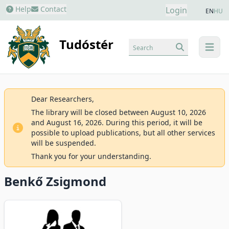
Help
Contact
Login
EN
HU
Tudóstér
Search
menu
Dear Researchers,
The library will be closed between August 10, 2026
and August 16, 2026. During this period, it will be
possible to upload publications, but all other services
will be suspended.
Thank you for your understanding.
Benkő Zsigmond