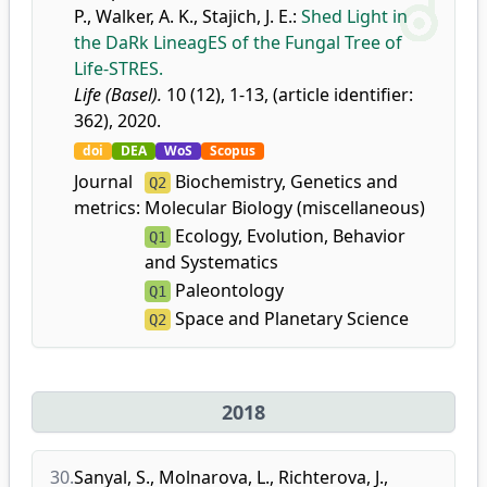
P.
,
Walker, A. K.
,
Stajich, J. E.
:
Shed Light in
the DaRk LineagES of the Fungal Tree of
Life-STRES.
Life (Basel).
10 (12), 1-13, (article identifier:
362), 2020.
doi
DEA
WoS
Scopus
Journal
Biochemistry, Genetics and
Q2
metrics:
Molecular Biology (miscellaneous)
Ecology, Evolution, Behavior
Q1
and Systematics
Paleontology
Q1
Space and Planetary Science
Q2
2018
30.
Sanyal, S.
,
Molnarova, L.
,
Richterova, J.
,