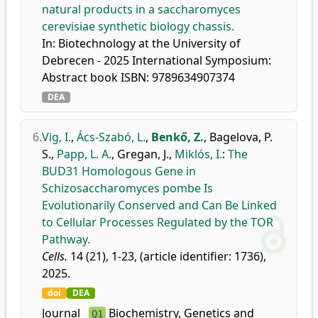
natural products in a saccharomyces
cerevisiae synthetic biology chassis.
In: Biotechnology at the University of
Debrecen - 2025 International Symposium:
Abstract book ISBN: 9789634907374
DEA
6.
Vig, I.
,
Ács-Szabó, L.
,
Benkő, Z.
,
Bagelova, P.
S.
,
Papp, L. A.
,
Gregan, J.
,
Miklós, I.
:
The
BUD31 Homologous Gene in
Schizosaccharomyces pombe Is
Evolutionarily Conserved and Can Be Linked
to Cellular Processes Regulated by the TOR
Pathway.
Cells.
14 (21), 1-23, (article identifier: 1736),
2025.
doi
DEA
Journal
Biochemistry, Genetics and
Q1