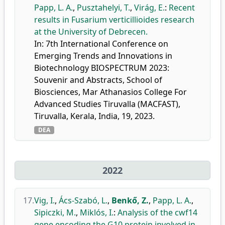
Papp, L. A.
,
Pusztahelyi, T.
,
Virág, E.
:
Recent
results in Fusarium verticillioides research
at the University of Debrecen.
In: 7th International Conference on
Emerging Trends and Innovations in
Biotechnology BIOSPECTRUM 2023:
Souvenir and Abstracts, School of
Biosciences, Mar Athanasios College For
Advanced Studies Tiruvalla (MACFAST),
Tiruvalla, Kerala, India, 19, 2023.
DEA
2022
17.
Vig, I.
,
Ács-Szabó, L.
,
Benkő, Z.
,
Papp, L. A.
,
Sipiczki, M.
,
Miklós, I.
:
Analysis of the cwf14
gene encoding the G10 protein involved in