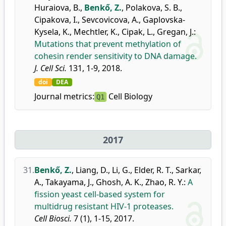
Huraiova, B.
,
Benkő, Z.
,
Polakova, S. B.
,
Cipakova, I.
,
Sevcovicova, A.
,
Gaplovska-
Kysela, K.
,
Mechtler, K.
,
Cipak, L.
,
Gregan, J.
:
Mutations that prevent methylation of
cohesin render sensitivity to DNA damage.
J. Cell Sci.
131, 1-9, 2018.
doi
DEA
Journal metrics:
Cell Biology
Q1
2017
31.
Benkő, Z.
,
Liang, D.
,
Li, G.
,
Elder, R. T.
,
Sarkar,
A.
,
Takayama, J.
,
Ghosh, A. K.
,
Zhao, R. Y.
:
A
fission yeast cell-based system for
multidrug resistant HIV-1 proteases.
Cell Biosci.
7 (1), 1-15, 2017.