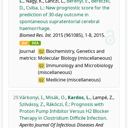
L.
,
Nagy, K.
,
Lánczi, L.
,
Berényi, E.
,
Bereczki,
D.
,
Csiba, L.
:
New prognostic score for the
prediction of 30-day outcome in
spontaneous supratentorial cerebral
haemorrhage.
Biomed Res. Int.
2015 (961085), 1-8, 2015.
doi
DEA
Journal
Biochemistry, Genetics and
Q2
metrics:
Molecular Biology (miscellaneous)
Immunology and Microbiology
Q2
(miscellaneous)
Medicine (miscellaneous)
Q2
29.
Várkonyi, I.
,
Misák, O.
,
Kardos, L.
,
Lampé, Z.
,
Szilvássy, Z.
,
Rákóczi, É.
:
Prognosis with
Proton Pump Inhibitor Versus H2 Blocker
Therapy in Clostridium Difficile Infection.
Aperito Journal Of Infectious Diseases And