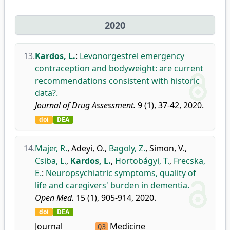
2020
13.
Kardos, L.
:
Levonorgestrel emergency
contraception and bodyweight: are current
recommendations consistent with historic
data?.
Journal of Drug Assessment.
9 (1), 37-42, 2020.
doi
DEA
14.
Majer, R.
,
Adeyi, O.
,
Bagoly, Z.
,
Simon, V.
,
Csiba, L.
,
Kardos, L.
,
Hortobágyi, T.
,
Frecska,
E.
:
Neuropsychiatric symptoms, quality of
life and caregivers' burden in dementia.
Open Med.
15 (1), 905-914, 2020.
doi
DEA
Journal
Medicine
Q3