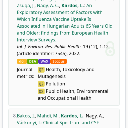
Zsuga, J.
,
Nagy, A. C.
,
Kardos, L.
:
An
Exploratory Assessment of Factors with
Which Influenza Vaccine Uptake Is
Associated in Hungarian Adults 65 Years Old
and Older: findings from European Health
Interview Surveys.
Int. J. Environ. Res. Public Health.
19 (12), 1-12,
(article identifier: 7545), 2022.
doi
DEA
WoS
Scopus
Journal
Health, Toxicology and
Q2
metrics:
Mutagenesis
Pollution
Q2
Public Health, Environmental
Q2
and Occupational Health
8.
Bakos, I.
,
Mahdi, M.
,
Kardos, L.
,
Nagy, A.
,
Várkonyi, I.
:
Clinical Spectrum and CSF