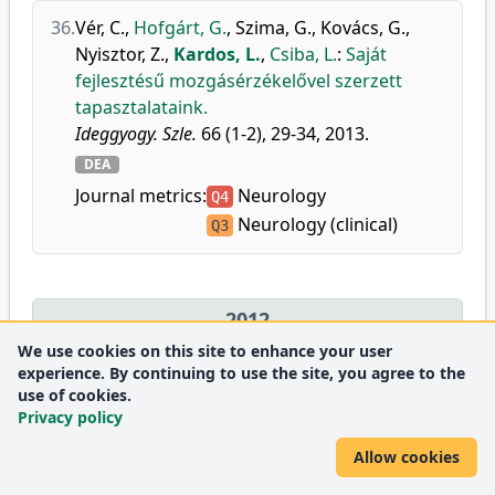
36.
Vér, C.
,
Hofgárt, G.
,
Szima, G.
,
Kovács, G.
,
Nyisztor, Z.
,
Kardos, L.
,
Csiba, L.
:
Saját
fejlesztésű mozgásérzékelővel szerzett
tapasztalataink.
Ideggyogy. Szle.
66 (1-2), 29-34, 2013.
DEA
Journal metrics:
Neurology
Q4
Neurology (clinical)
Q3
2012
We use cookies on this site to enhance your user
experience. By continuing to use the site, you agree to the
37.
Rácz, A.
,
Széll, I.
,
Hofgárt, G.
,
Kardos, L.
,
use of cookies.
Szepesi, R.
,
Nagy, K.
,
Berényi, E.
,
Lánczi, L.
,
Privacy policy
Csiba, L.
:
A vérlemezkegátló és az
Allow cookies
antikoaguláns kezelés dilemmái
agyvérzésben.