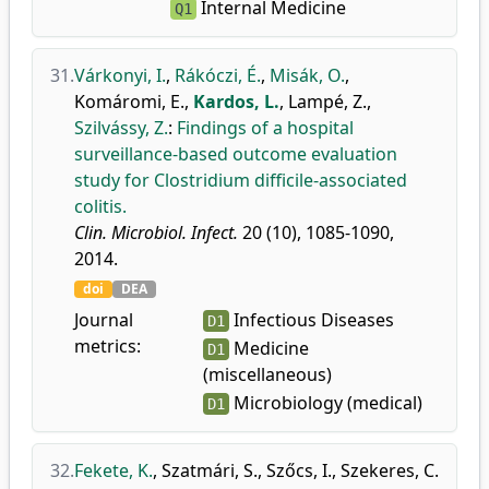
Internal Medicine
Q1
31.
Várkonyi, I.
,
Rákóczi, É.
,
Misák, O.
,
Komáromi, E.
,
Kardos, L.
,
Lampé, Z.
,
Szilvássy, Z.
:
Findings of a hospital
surveillance-based outcome evaluation
study for Clostridium difficile-associated
colitis.
Clin. Microbiol. Infect.
20 (10), 1085-1090,
2014.
doi
DEA
Journal
Infectious Diseases
D1
metrics:
Medicine
D1
(miscellaneous)
Microbiology (medical)
D1
32.
Fekete, K.
,
Szatmári, S.
,
Szőcs, I.
,
Szekeres, C.