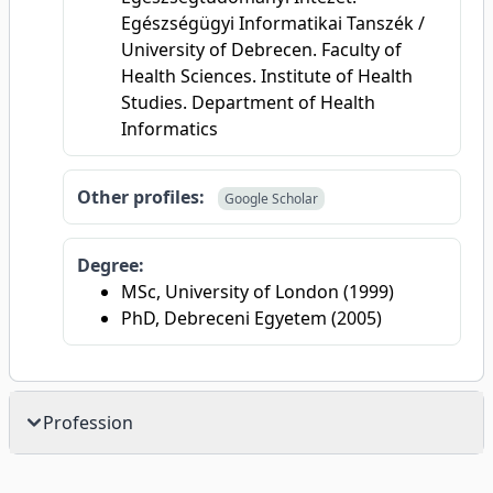
Egészségügyi Informatikai Tanszék /
University of Debrecen. Faculty of
Health Sciences. Institute of Health
Studies. Department of Health
Informatics
Other profiles:
Google Scholar
Degree:
MSc, University of London (1999)
PhD, Debreceni Egyetem (2005)
Profession