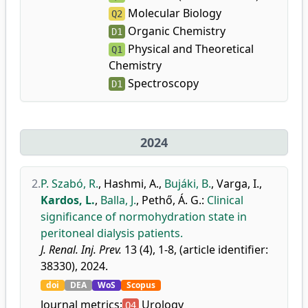
Molecular Biology
Q2
Organic Chemistry
D1
Physical and Theoretical
Q1
Chemistry
Spectroscopy
D1
2024
2.
P. Szabó, R.
,
Hashmi, A.
,
Bujáki, B.
,
Varga, I.
,
Kardos, L.
,
Balla, J.
,
Pethő, Á. G.
:
Clinical
significance of normohydration state in
peritoneal dialysis patients.
J. Renal. Inj. Prev.
13 (4), 1-8, (article identifier:
38330), 2024.
doi
DEA
WoS
Scopus
Journal metrics:
Urology
Q4