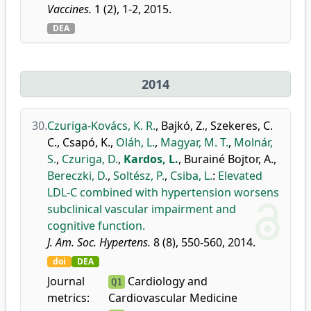
Vaccines.
1 (2), 1-2, 2015.
DEA
2014
30.
Czuriga-Kovács, K. R.
,
Bajkó, Z.
,
Szekeres, C.
C.
,
Csapó, K.
,
Oláh, L.
,
Magyar, M. T.
,
Molnár,
S.
,
Czuriga, D.
,
Kardos, L.
,
Burainé Bojtor, A.
,
Bereczki, D.
,
Soltész, P.
,
Csiba, L.
:
Elevated
LDL-C combined with hypertension worsens
subclinical vascular impairment and
cognitive function.
J. Am. Soc. Hypertens.
8 (8), 550-560, 2014.
doi
DEA
Journal
Cardiology and
Q1
metrics:
Cardiovascular Medicine