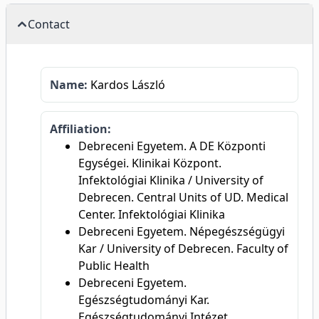
Contact
Name:
Kardos László
Affiliation:
Debreceni Egyetem. A DE Központi
Egységei. Klinikai Központ.
Infektológiai Klinika / University of
Debrecen. Central Units of UD. Medical
Center. Infektológiai Klinika
Debreceni Egyetem. Népegészségügyi
Kar / University of Debrecen. Faculty of
Public Health
Debreceni Egyetem.
Egészségtudományi Kar.
Egészségtudományi Intézet.