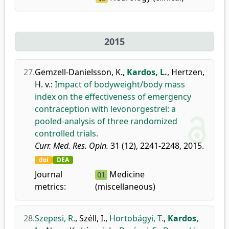
2015
27.
Gemzell-Danielsson, K.
,
Kardos, L.
,
Hertzen,
H. v.
:
Impact of bodyweight/body mass
index on the effectiveness of emergency
contraception with levonorgestrel: a
pooled-analysis of three randomized
controlled trials.
Curr. Med. Res. Opin.
31 (12), 2241-2248, 2015.
doi
DEA
Journal
Medicine
Q1
metrics:
(miscellaneous)
28.
Szepesi, R.
,
Széll, I.
,
Hortobágyi, T.
,
Kardos,