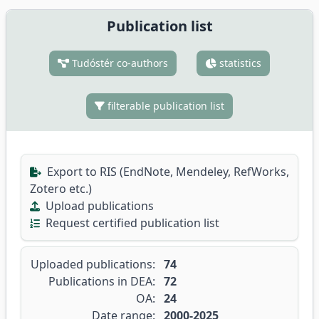
Publication list
Tudóstér co-authors
statistics
filterable publication list
Export to RIS (EndNote, Mendeley, RefWorks,
Zotero etc.)
Upload publications
Request certified publication list
Uploaded publications:
74
Publications in DEA:
72
OA:
24
Date range:
2000-2025