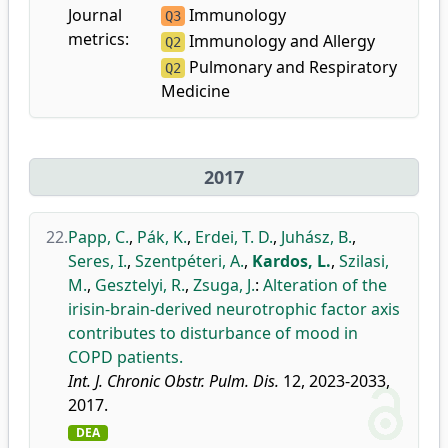
Journal
Immunology
Q3
metrics:
Immunology and Allergy
Q2
Pulmonary and Respiratory
Q2
Medicine
2017
22.
Papp, C.
,
Pák, K.
,
Erdei, T. D.
,
Juhász, B.
,
Seres, I.
,
Szentpéteri, A.
,
Kardos, L.
,
Szilasi,
M.
,
Gesztelyi, R.
,
Zsuga, J.
:
Alteration of the
irisin-brain-derived neurotrophic factor axis
contributes to disturbance of mood in
COPD patients.
Int. J. Chronic Obstr. Pulm. Dis.
12, 2023-2033,
2017.
DEA