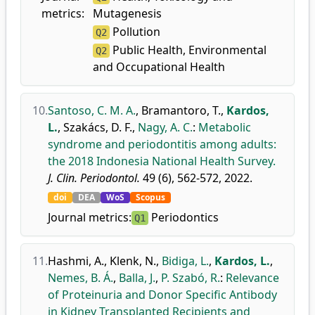
metrics:
Mutagenesis
Pollution
Q2
Public Health, Environmental
Q2
and Occupational Health
10.
Santoso, C. M. A.
,
Bramantoro, T.
,
Kardos,
L.
,
Szakács, D. F.
,
Nagy, A. C.
:
Metabolic
syndrome and periodontitis among adults:
the 2018 Indonesia National Health Survey.
J. Clin. Periodontol.
49 (6), 562-572, 2022.
doi
DEA
WoS
Scopus
Journal metrics:
Periodontics
Q1
11.
Hashmi, A.
,
Klenk, N.
,
Bidiga, L.
,
Kardos, L.
,
Nemes, B. Á.
,
Balla, J.
,
P. Szabó, R.
:
Relevance
of Proteinuria and Donor Specific Antibody
in Kidney Transplanted Recipients and