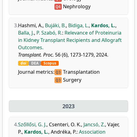
Nephrology
Q4
3.
Hashmi, A.
,
Bujáki, B.
,
Bidiga, L.
,
Kardos, L.
,
Balla, J.
,
P. Szabó, R.
:
Relevance of Proteinuria
in Kidney Transplant Recipients and Allograft
Outcomes.
Transplant. Proc.
56 (6), 1273-1279, 2024.
doi
DEA
Scopus
Journal metrics:
Transplantation
Q3
Surgery
Q3
2023
4.
Szőllősi, G. J.
,
Csenteri, O. K.
,
Jancsó, Z.
,
Vajer,
P.
,
Kardos, L.
,
Andréka, P.
:
Association