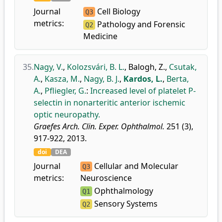
Journal
Cell Biology
Q3
metrics:
Pathology and Forensic
Q2
Medicine
35.
Nagy, V.
,
Kolozsvári, B. L.
,
Balogh, Z.
,
Csutak,
A.
,
Kasza, M.
,
Nagy, B. J.
,
Kardos, L.
,
Berta,
A.
,
Pfliegler, G.
:
Increased level of platelet P-
selectin in nonarteritic anterior ischemic
optic neuropathy.
Graefes Arch. Clin. Exper. Ophthalmol.
251 (3),
917-922, 2013.
doi
DEA
Journal
Cellular and Molecular
Q3
metrics:
Neuroscience
Ophthalmology
Q1
Sensory Systems
Q2