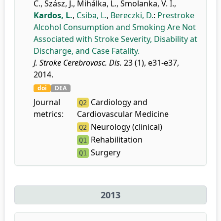
C.
,
Szász, J.
,
Mihálka, L.
,
Smolanka, V. I.
,
Kardos, L.
,
Csiba, L.
,
Bereczki, D.
:
Prestroke
Alcohol Consumption and Smoking Are Not
Associated with Stroke Severity, Disability at
Discharge, and Case Fatality.
J. Stroke Cerebrovasc. Dis.
23 (1), e31-e37,
2014.
doi
DEA
Journal
Cardiology and
Q2
metrics:
Cardiovascular Medicine
Neurology (clinical)
Q2
Rehabilitation
Q1
Surgery
Q1
2013