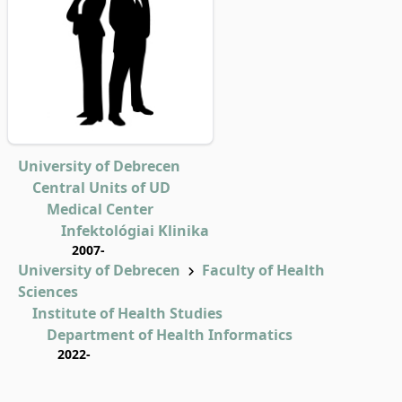
University of Debrecen
Central Units of UD
Medical Center
Infektológiai Klinika
2007-
University of Debrecen
Faculty of Health
Sciences
Institute of Health Studies
Department of Health Informatics
2022-