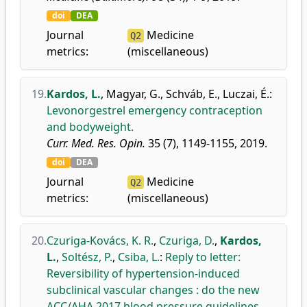
doi
DEA
Journal
Medicine
Q2
metrics:
(miscellaneous)
19.
Kardos, L.
,
Magyar, G.
,
Schváb, E.
,
Luczai, É.
:
Levonorgestrel emergency contraception
and bodyweight.
Curr. Med. Res. Opin.
35 (7), 1149-1155, 2019.
doi
DEA
Journal
Medicine
Q2
metrics:
(miscellaneous)
20.
Czuriga-Kovács, K. R.
,
Czuriga, D.
,
Kardos,
L.
,
Soltész, P.
,
Csiba, L.
:
Reply to letter:
Reversibility of hypertension-induced
subclinical vascular changes : do the new
ACC/AHA 2017 blood pressure guidelines