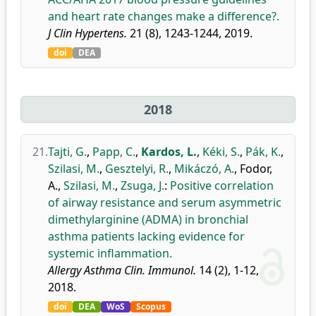
and heart rate changes make a difference?.
J Clin Hypertens.
21 (8), 1243-1244, 2019.
doi
DEA
2018
21.
Tajti, G.
,
Papp, C.
,
Kardos, L.
,
Kéki, S.
,
Pák, K.
,
Szilasi, M.
,
Gesztelyi, R.
,
Mikáczó, A.
,
Fodor,
A.
,
Szilasi, M.
,
Zsuga, J.
:
Positive correlation
of airway resistance and serum asymmetric
dimethylarginine (ADMA) in bronchial
asthma patients lacking evidence for
systemic inflammation.
Allergy Asthma Clin. Immunol.
14 (2), 1-12,
2018.
doi
DEA
WoS
Scopus