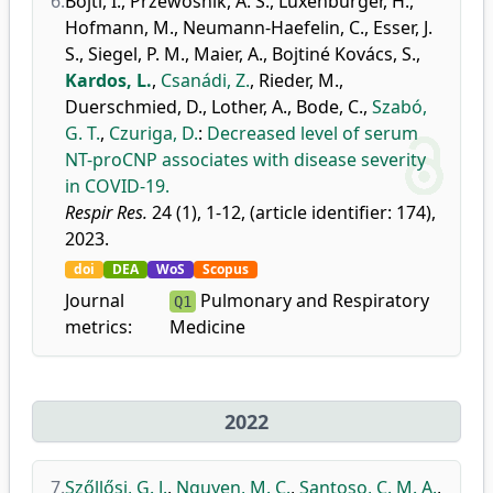
6.
Bojti, I.
,
Przewosnik, A. S.
,
Luxenburger, H.
,
Hofmann, M.
,
Neumann-Haefelin, C.
,
Esser, J.
S.
,
Siegel, P. M.
,
Maier, A.
,
Bojtiné Kovács, S.
,
Kardos, L.
,
Csanádi, Z.
,
Rieder, M.
,
Duerschmied, D.
,
Lother, A.
,
Bode, C.
,
Szabó,
G. T.
,
Czuriga, D.
:
Decreased level of serum
NT-proCNP associates with disease severity
in COVID-19.
Respir Res.
24 (1), 1-12, (article identifier: 174),
2023.
doi
DEA
WoS
Scopus
Journal
Pulmonary and Respiratory
Q1
metrics:
Medicine
2022
7.
Szőllősi, G. J.
,
Nguyen, M. C.
,
Santoso, C. M. A.
,