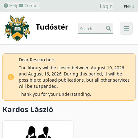
Help
Contact
Login
EN
HU
Tudóstér
Search
menu
Dear Researchers,
The library will be closed between August 10, 2026
and August 16, 2026. During this period, it will be
possible to upload publications, but all other services
will be suspended.
Thank you for your understanding.
Kardos László