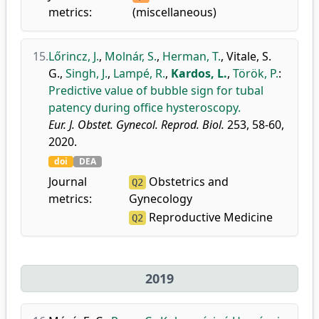
metrics:
(miscellaneous)
15.
Lőrincz, J.
,
Molnár, S.
,
Herman, T.
,
Vitale, S.
G.
,
Singh, J.
,
Lampé, R.
,
Kardos, L.
,
Török, P.
:
Predictive value of bubble sign for tubal
patency during office hysteroscopy.
Eur. J. Obstet. Gynecol. Reprod. Biol.
253, 58-60,
2020.
doi
DEA
Journal
Obstetrics and
Q2
metrics:
Gynecology
Reproductive Medicine
Q2
2019