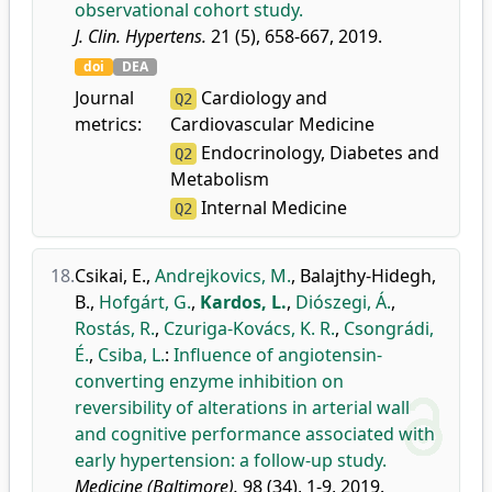
observational cohort study.
J. Clin. Hypertens.
21 (5), 658-667, 2019.
doi
DEA
Journal
Cardiology and
Q2
metrics:
Cardiovascular Medicine
Endocrinology, Diabetes and
Q2
Metabolism
Internal Medicine
Q2
18.
Csikai, E.
,
Andrejkovics, M.
,
Balajthy-Hidegh,
B.
,
Hofgárt, G.
,
Kardos, L.
,
Diószegi, Á.
,
Rostás, R.
,
Czuriga-Kovács, K. R.
,
Csongrádi,
É.
,
Csiba, L.
:
Influence of angiotensin-
converting enzyme inhibition on
reversibility of alterations in arterial wall
and cognitive performance associated with
early hypertension: a follow-up study.
Medicine (Baltimore).
98 (34), 1-9, 2019.