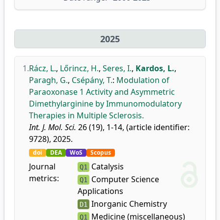
2025
1.
Rácz, L.
,
Lőrincz, H.
,
Seres, I.
,
Kardos, L.
,
Paragh, G.
,
Csépány, T.
:
Modulation of
Paraoxonase 1 Activity and Asymmetric
Dimethylarginine by Immunomodulatory
Therapies in Multiple Sclerosis.
Int. J. Mol. Sci.
26 (19), 1-14, (article identifier:
9728), 2025.
doi
DEA
WoS
Scopus
Journal
Catalysis
Q1
metrics:
Computer Science
Q1
Applications
Inorganic Chemistry
D1
Medicine (miscellaneous)
Q1