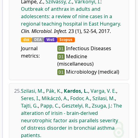
Lampé, Z.
,
Szilvássy, Z.
,
Várkonyi, I.
:
Outbreak of anthrax in adults and
adolescents: a review of nine cases in a
regional teaching hospital in East Hungary.
Clin. Microbiol. Infect.
23 (1), 52-54, 2017.
doi
DEA
WoS
Scopus
Journal
Infectious Diseases
D1
metrics:
Medicine
D1
(miscellaneous)
Microbiology (medical)
D1
25.
Szilasi, M.
,
Pák, K.
,
Kardos, L.
,
Varga, V. E.
,
Seres, I.
,
Mikáczó, A.
,
Fodor, A.
,
Szilasi, M.
,
Tajti, G.
,
Papp, C.
,
Gesztelyi, R.
,
Zsuga, J.
:
The
alteration of irisin - brain-derived
neurotrophic factor axis parallels severity
of distress disorder in bronchial asthma
patients.