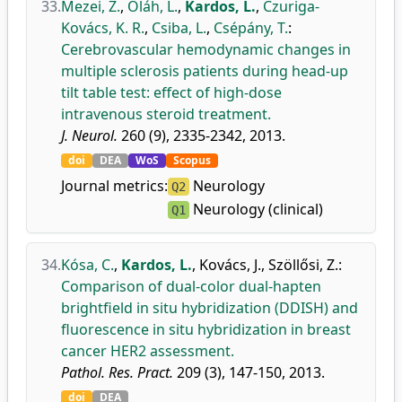
33.
Mezei, Z.
,
Oláh, L.
,
Kardos, L.
,
Czuriga-
Kovács, K. R.
,
Csiba, L.
,
Csépány, T.
:
Cerebrovascular hemodynamic changes in
multiple sclerosis patients during head-up
tilt table test: effect of high-dose
intravenous steroid treatment.
J. Neurol.
260 (9), 2335-2342, 2013.
doi
DEA
WoS
Scopus
Journal metrics:
Neurology
Q2
Neurology (clinical)
Q1
34.
Kósa, C.
,
Kardos, L.
,
Kovács, J.
,
Szöllősi, Z.
:
Comparison of dual-color dual-hapten
brightfield in situ hybridization (DDISH) and
fluorescence in situ hybridization in breast
cancer HER2 assessment.
Pathol. Res. Pract.
209 (3), 147-150, 2013.
doi
DEA