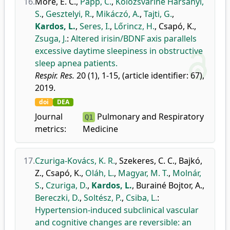
16.
Móré, E. C.
,
Papp, C.
,
Kolozsváriné Harsányi,
S.
,
Gesztelyi, R.
,
Mikáczó, A.
,
Tajti, G.
,
Kardos, L.
,
Seres, I.
,
Lőrincz, H.
,
Csapó, K.
,
Zsuga, J.
:
Altered irisin/BDNF axis parallels
excessive daytime sleepiness in obstructive
sleep apnea patients.
Respir. Res.
20 (1), 1-15, (article identifier: 67),
2019.
doi
DEA
Journal
Pulmonary and Respiratory
Q1
metrics:
Medicine
17.
Czuriga-Kovács, K. R.
,
Szekeres, C. C.
,
Bajkó,
Z.
,
Csapó, K.
,
Oláh, L.
,
Magyar, M. T.
,
Molnár,
S.
,
Czuriga, D.
,
Kardos, L.
,
Burainé Bojtor, A.
,
Bereczki, D.
,
Soltész, P.
,
Csiba, L.
:
Hypertension-induced subclinical vascular
and cognitive changes are reversible: an