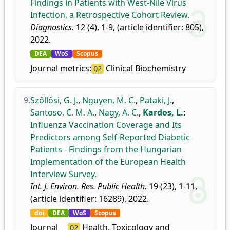
Findings in Patients with West-Nile Virus
Infection, a Retrospective Cohort Review.
Diagnostics.
12 (4), 1-9, (article identifier: 805),
2022.
DEA
WoS
Scopus
Journal metrics:
Clinical Biochemistry
Q2
9.
Szőllősi, G. J.
,
Nguyen, M. C.
,
Pataki, J.
,
Santoso, C. M. A.
,
Nagy, A. C.
,
Kardos, L.
:
Influenza Vaccination Coverage and Its
Predictors among Self-Reported Diabetic
Patients - Findings from the Hungarian
Implementation of the European Health
Interview Survey.
Int. J. Environ. Res. Public Health.
19 (23), 1-11,
(article identifier: 16289), 2022.
doi
DEA
WoS
Scopus
Journal
Health, Toxicology and
Q2