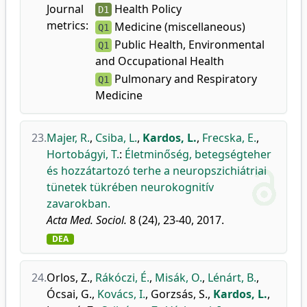
Journal
Health Policy
D1
metrics:
Medicine (miscellaneous)
Q1
Public Health, Environmental
Q1
and Occupational Health
Pulmonary and Respiratory
Q1
Medicine
23.
Majer, R.
,
Csiba, L.
,
Kardos, L.
,
Frecska, E.
,
Hortobágyi, T.
:
Életminőség, betegségteher
és hozzátartozó terhe a neuropszichiátriai
tünetek tükrében neurokognitív
zavarokban.
Acta Med. Sociol.
8 (24), 23-40, 2017.
DEA
24.
Orlos, Z.
,
Rákóczi, É.
,
Misák, O.
,
Lénárt, B.
,
Ócsai, G.
,
Kovács, I.
,
Gorzsás, S.
,
Kardos, L.
,