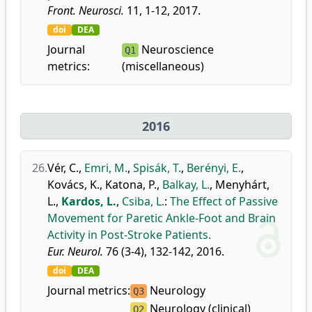
Front. Neurosci.
11, 1-12, 2017.
doi
DEA
Journal
Neuroscience
Q1
metrics:
(miscellaneous)
2016
26.
Vér, C.
,
Emri, M.
,
Spisák, T.
,
Berényi, E.
,
Kovács, K.
,
Katona, P.
,
Balkay, L.
,
Menyhárt,
L.
,
Kardos, L.
,
Csiba, L.
:
The Effect of Passive
Movement for Paretic Ankle-Foot and Brain
Activity in Post-Stroke Patients.
Eur. Neurol.
76 (3-4), 132-142, 2016.
doi
DEA
Journal metrics:
Neurology
Q3
Neurology (clinical)
Q2