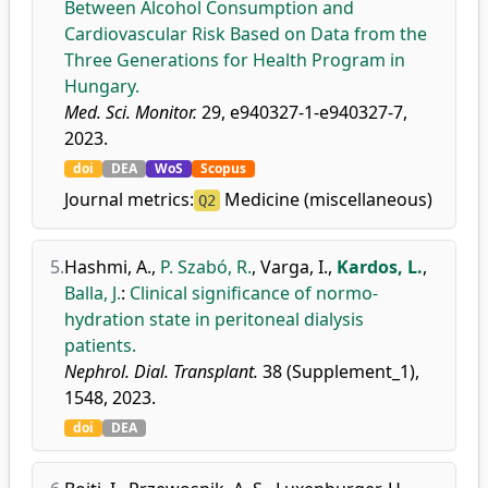
Between Alcohol Consumption and
Cardiovascular Risk Based on Data from the
Three Generations for Health Program in
Hungary.
Med. Sci. Monitor.
29, e940327-1-e940327-7,
2023.
doi
DEA
WoS
Scopus
Journal metrics:
Medicine (miscellaneous)
Q2
5.
Hashmi, A.
,
P. Szabó, R.
,
Varga, I.
,
Kardos, L.
,
Balla, J.
:
Clinical significance of normo-
hydration state in peritoneal dialysis
patients.
Nephrol. Dial. Transplant.
38 (Supplement_1),
1548, 2023.
doi
DEA