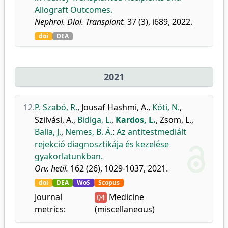
Allograft Outcomes.
Nephrol. Dial. Transplant.
37 (3), i689, 2022.
doi
DEA
2021
12.
P. Szabó, R.
,
Jousaf Hashmi, A.
,
Kóti, N.
,
Szilvási, A.
,
Bidiga, L.
,
Kardos, L.
,
Zsom, L.
,
Balla, J.
,
Nemes, B. Á.
:
Az antitestmediált
rejekció diagnosztikája és kezelése
gyakorlatunkban.
Orv. hetil.
162 (26), 1029-1037, 2021.
doi
DEA
WoS
Scopus
Journal
Medicine
Q4
metrics:
(miscellaneous)