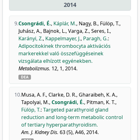
2014
9.
Csongrádi, É.
,
Káplár, M.
,
Nagy, B.
,
Fülöp, T.
,
Juhász, A.
,
Bajnok, L.
,
Varga, Z.
,
Seres, I.
,
Karányi, Z.
,
Kappelmayer, J.
,
Paragh, G.
:
Adipocitokinek thrombocyta aktivációs
markerekkel való összefüggéseinek
vizsgálata elhízott egyénekben.
Metabolizmus.
12, 1, 2014.
DEA
10.
Musa, A. F.
,
Clarke, D. R.
,
Gharaibeh, K. A.
,
Tapolyai, M.
,
Csongrádi, É.
,
Pitman, K. T.
,
Fülöp, T.
:
Targeted parathyroid gland
reduction and long-term metabolic control
of tertiary hyperparathyroidism.
Am. J. Kidney Dis.
63 (5), A46, 2014.