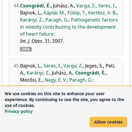
44.
Csongrádi, É.
,
Juhász, A.
,
Varga, Z.
,
Seres, I.
,
Bajnok, L.
,
Káplár, M.
,
Fülöp, T.
,
Kertész, A. B.
,
Karányi, Z.
,
Paragh, G.
:
Pathogenetic factors
in obesity contributing to the development
of heart failure.
Int. J. Obes.
31, 2007.
DEA
45.
Bajnok, L.
,
Seres, I.
,
Varga, Z.
,
Jeges, S.
,
Peti,
A.
,
Karányi, Z.
,
Juhász, A.
,
Csongrádi, É.
,
Mezősi, E.
,
Nagy, E. V.
,
Paragh, G.
:
Relationship of endogenous
We use cookies on this site to enhance your user
hyperleptinemia to serum paraoxonase 1,
experience. By continuing to use the site, you agree to the
cholesteryl ester transfer protein, and
use of cookies.
lecithin cholesterol acyltransferase in obese
Privacy policy
individuals.
Metabolism.
56 (11), 1542-1549, 2007.
Allow cookies
doi
DEA