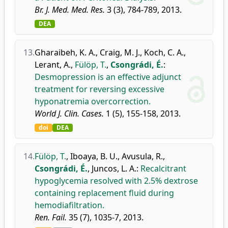
Br. J. Med. Med. Res.
3 (3), 784-789, 2013.
DEA
13.
Gharaibeh, K. A.
,
Craig, M. J.
,
Koch, C. A.
,
Lerant, A.
,
Fülöp, T.
,
Csongrádi, É.
:
Desmopression is an effective adjunct
treatment for reversing excessive
hyponatremia overcorrection.
World J. Clin. Cases.
1 (5), 155-158, 2013.
doi
DEA
14.
Fülöp, T.
,
Iboaya, B. U.
,
Avusula, R.
,
Csongrádi, É.
,
Juncos, L. A.
:
Recalcitrant
hypoglycemia resolved with 2.5% dextrose
containing replacement fluid during
hemodiafiltration.
Ren. Fail.
35 (7), 1035-7, 2013.