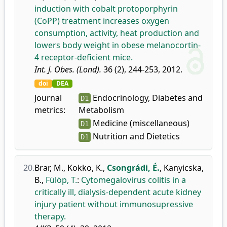
induction with cobalt protoporphyrin
(CoPP) treatment increases oxygen
consumption, activity, heat production and
lowers body weight in obese melanocortin-
4 receptor-deficient mice.
Int. J. Obes. (Lond).
36 (2), 244-253, 2012.
doi
DEA
Journal
Endocrinology, Diabetes and
D1
metrics:
Metabolism
Medicine (miscellaneous)
D1
Nutrition and Dietetics
D1
20.
Brar, M.
,
Kokko, K.
,
Csongrádi, É.
,
Kanyicska,
B.
,
Fülöp, T.
:
Cytomegalovirus colitis in a
critically ill, dialysis-dependent acute kidney
injury patient without immunosupressive
therapy.