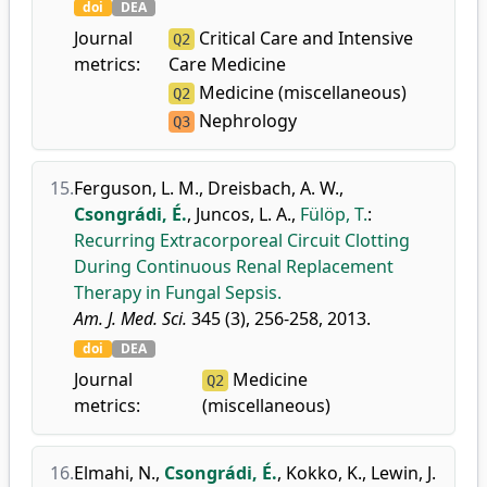
doi
DEA
Journal
Critical Care and Intensive
Q2
metrics:
Care Medicine
Medicine (miscellaneous)
Q2
Nephrology
Q3
15.
Ferguson, L. M.
,
Dreisbach, A. W.
,
Csongrádi, É.
,
Juncos, L. A.
,
Fülöp, T.
:
Recurring Extracorporeal Circuit Clotting
During Continuous Renal Replacement
Therapy in Fungal Sepsis.
Am. J. Med. Sci.
345 (3), 256-258, 2013.
doi
DEA
Journal
Medicine
Q2
metrics:
(miscellaneous)
16.
Elmahi, N.
,
Csongrádi, É.
,
Kokko, K.
,
Lewin, J.