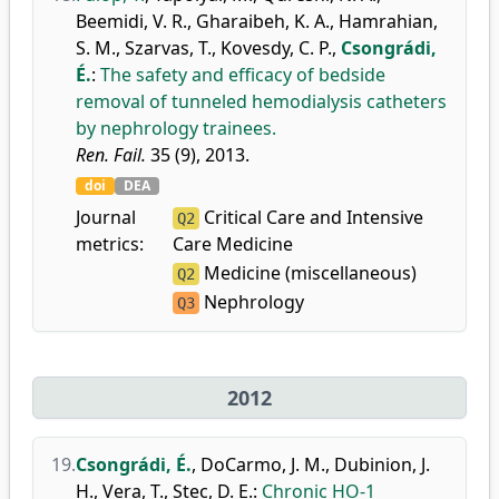
Beemidi, V. R.
,
Gharaibeh, K. A.
,
Hamrahian,
S. M.
,
Szarvas, T.
,
Kovesdy, C. P.
,
Csongrádi,
É.
:
The safety and efficacy of bedside
removal of tunneled hemodialysis catheters
by nephrology trainees.
Ren. Fail.
35 (9), 2013.
doi
DEA
Journal
Critical Care and Intensive
Q2
metrics:
Care Medicine
Medicine (miscellaneous)
Q2
Nephrology
Q3
2012
19.
Csongrádi, É.
,
DoCarmo, J. M.
,
Dubinion, J.
H.
,
Vera, T.
,
Stec, D. E.
:
Chronic HO-1