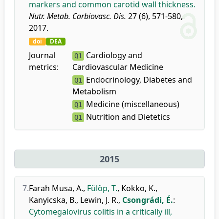
markers and common carotid wall thickness.
Nutr. Metab. Carbiovasc. Dis.
27 (6), 571-580,
2017.
doi
DEA
Journal
Cardiology and
Q1
metrics:
Cardiovascular Medicine
Endocrinology, Diabetes and
Q1
Metabolism
Medicine (miscellaneous)
Q1
Nutrition and Dietetics
Q1
2015
7.
Farah Musa, A.
,
Fülöp, T.
,
Kokko, K.
,
Kanyicska, B.
,
Lewin, J. R.
,
Csongrádi, É.
:
Cytomegalovirus colitis in a critically ill,