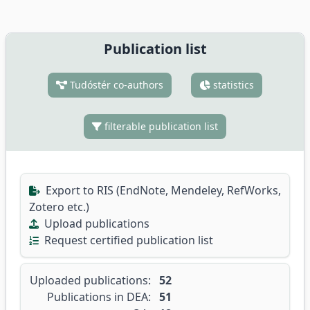
Publication list
Tudóstér co-authors
statistics
filterable publication list
Export to RIS (EndNote, Mendeley, RefWorks,
Zotero etc.)
Upload publications
Request certified publication list
Uploaded publications:
52
Publications in DEA:
51