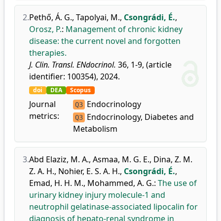
2.
Pethő, Á. G.
,
Tapolyai, M.
,
Csongrádi, É.
,
Orosz, P.
:
Management of chronic kidney
disease: the current novel and forgotten
therapies.
J. Clin. Transl. ENdocrinol.
36, 1-9, (article
identifier: 100354), 2024.
doi
DEA
Scopus
Journal
Endocrinology
Q3
metrics:
Endocrinology, Diabetes and
Q3
Metabolism
3.
Abd Elaziz, M. A.
,
Asmaa, M. G. E.
,
Dina, Z. M.
Z. A. H.
,
Nohier, E. S. A. H.
,
Csongrádi, É.
,
Emad, H. H. M.
,
Mohammed, A. G.
:
The use of
urinary kidney injury molecule-1 and
neutrophil gelatinase-associated lipocalin for
diagnosis of hepato-renal syndrome in