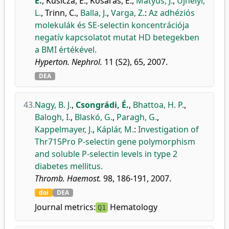
É.
,
Kusicza, E.
,
Kosaras, E.
,
Mátyus, J.
,
Újhelyi,
L.
,
Trinn, C.
,
Balla, J.
,
Varga, Z.
:
Az adhéziós
molekulák és SE-selectin koncentrációja
negatív kapcsolatot mutat HD betegekben
a BMI értékével.
Hyperton. Nephrol.
11 (S2), 65, 2007.
DEA
43.
Nagy, B. J.
,
Csongrádi, É.
,
Bhattoa, H. P.
,
Balogh, I.
,
Blaskó, G.
,
Paragh, G.
,
Kappelmayer, J.
,
Káplár, M.
:
Investigation of
Thr715Pro P-selectin gene polymorphism
and soluble P-selectin levels in type 2
diabetes mellitus.
Thromb. Haemost.
98, 186-191, 2007.
doi
DEA
Journal metrics:
Hematology
Q1