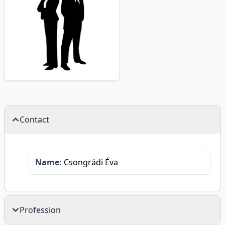
Contact
Name:
Csongrádi Éva
Profession