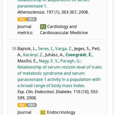
paraoxonase 1.
Atherosclerosis.
197 (1), 363-367, 2008.
doi
DEA
Journal
Cardiology and
D1
metrics:
Cardiovascular Medicine
38.
Bajnok, L.
,
Seres, I.
,
Varga, Z.
,
Jeges, S.
,
Peti,
A.
,
Karányi, Z.
,
Juhász, A.
,
Csongrádi, É.
,
Mezősi, E.
,
Nagy, E. V.
,
Paragh, G.
:
Relationship of serum resistin level of traits
of metabolic syndrome and serum
paraoxonase 1 activity in a population with
a broad range of body mass index.
Exp. Clin. Endocrinol. Diabetes.
116 (10), 592-
599, 2008.
doi
DEA
Journal
Endocrinology
Q2