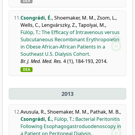
DEA
11.
Csongrádi, É.
,
Shoemaker, M. M.
,
Zsom, L.
,
Wells, C.
,
Lengvárszky, Z.
,
Tapolyai, M.
,
Fülöp, T.
:
The Efficacy of Intravenous versus
Subcutaneous Recombinant Erythropoietin
in Obese African-African Patients in a
Southeast U.S. Dialysis Cohort.
Br. J. Med. Med. Res.
4 (1), 184-193, 2014.
DEA
2013
12.
Avusula, R.
,
Shoemaker, M. M.
,
Pathak, M. B.
,
Csongrádi, É.
,
Fülöp, T.
:
Bacterial Peritonitis
Following Esophagogastroduodenoscopy in
a Patient on Peritoneal Dialysis.