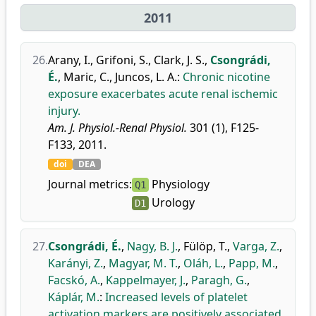
2011
26.
Arany, I.
,
Grifoni, S.
,
Clark, J. S.
,
Csongrádi,
É.
,
Maric, C.
,
Juncos, L. A.
:
Chronic nicotine
exposure exacerbates acute renal ischemic
injury.
Am. J. Physiol.-Renal Physiol.
301 (1), F125-
F133, 2011.
doi
DEA
Journal metrics:
Physiology
Q1
Urology
D1
27.
Csongrádi, É.
,
Nagy, B. J.
,
Fülöp, T.
,
Varga, Z.
,
Karányi, Z.
,
Magyar, M. T.
,
Oláh, L.
,
Papp, M.
,
Facskó, A.
,
Kappelmayer, J.
,
Paragh, G.
,
Káplár, M.
:
Increased levels of platelet
activation markers are positively associated