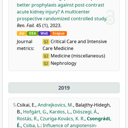
better prophylaxis against post-contrast
acute kidney injury? A multicenter
prospective randomized controlled study.
Ren. Fail.
45 (1), 2023.
doi
DEA
WoS
Scopus
Journal
Critical Care and Intensive
Q2
metrics:
Care Medicine
Medicine (miscellaneous)
Q2
Nephrology
Q2
2019
5.
Csikai, E.
,
Andrejkovics, M.
,
Balajthy-Hidegh,
B.
,
Hofgárt, G.
,
Kardos, L.
,
Diószegi, Á.
,
Rostás, R.
,
Czuriga-Kovács, K. R.
,
Csongrádi,
É.
,
Csiba, L.
:
Influence of angiotensin-