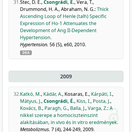
31.
Stec, D. E.
,
Csongrádi, É.
,
Vera, T.
,
Drummond, H. A.
,
Abraham, N. G.
:
Thick
Ascending Loop of Henle (talh) Specific
Expression of Ho-1 Attenuates the
Development of Ang II-Dependent
Hypertension.
Hypertension.
56 (5), e60, 2010.
DEA
2009
32.
Katkó, M.
,
Kádár, A.
,
Kosaras, E.
,
Kárpáti, I.
,
Mátyus, J.
,
Csongrádi, É.
,
Kiss, I.
,
Posta, J.
,
Kovács, B.
,
Paragh, G.
,
Balla, J.
,
Varga, Z.
:
A
nikkel szerepe a homociszteinszint
alakításában, in vivo és in vitro eredmények.
Metabolizmus.
7 (4), 244-249, 2009.