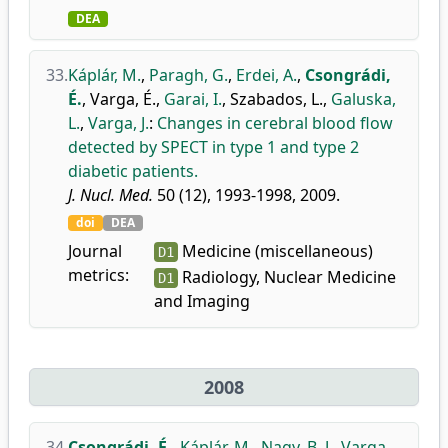
DEA
33.
Káplár, M.
,
Paragh, G.
,
Erdei, A.
,
Csongrádi,
É.
,
Varga, É.
,
Garai, I.
,
Szabados, L.
,
Galuska,
L.
,
Varga, J.
:
Changes in cerebral blood flow
detected by SPECT in type 1 and type 2
diabetic patients.
J. Nucl. Med.
50 (12), 1993-1998, 2009.
doi
DEA
Journal
Medicine (miscellaneous)
D1
metrics:
Radiology, Nuclear Medicine
D1
and Imaging
2008
34.
Csongrádi, É.
,
Káplár, M.
,
Nagy, B. J.
,
Varga,