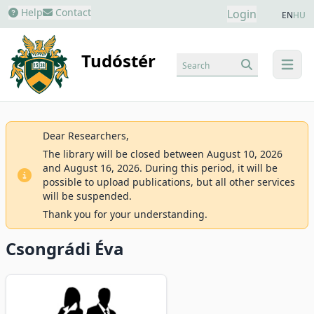
Help
Contact
Login
EN
HU
Tudóstér
Search
menu
Dear Researchers,
The library will be closed between August 10, 2026
and August 16, 2026. During this period, it will be
possible to upload publications, but all other services
will be suspended.
Thank you for your understanding.
Csongrádi Éva