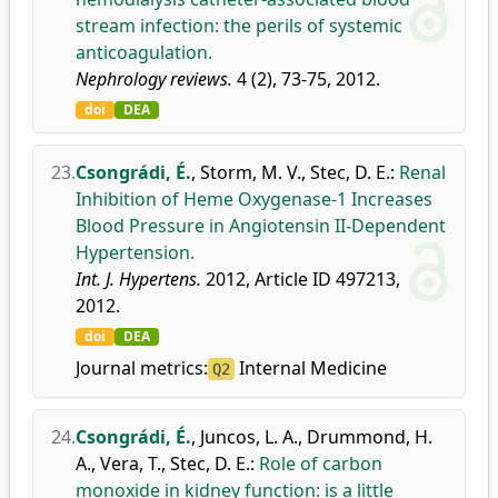
stream infection: the perils of systemic
anticoagulation.
Nephrology reviews.
4 (2), 73-75, 2012.
doi
DEA
23.
Csongrádi, É.
,
Storm, M. V.
,
Stec, D. E.
:
Renal
Inhibition of Heme Oxygenase-1 Increases
Blood Pressure in Angiotensin II-Dependent
Hypertension.
Int. J. Hypertens.
2012, Article ID 497213,
2012.
doi
DEA
Journal metrics:
Internal Medicine
Q2
24.
Csongrádi, É.
,
Juncos, L. A.
,
Drummond, H.
A.
,
Vera, T.
,
Stec, D. E.
:
Role of carbon
monoxide in kidney function: is a little