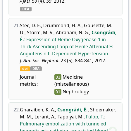
AJKD.
59 (4), 39, 2012.
DEA
21.
Stec, D. E.
,
Drummond, H. A.
,
Gousette, M.
U.
,
Storm, M. V.
,
Abraham, N. G.
,
Csongrádi,
É.
:
Expression of Heme Oxygenase-1 in
Thick Ascending Loop of Henle Attenuates
Angiotensin II-Dependent Hypertension.
J. Am. Soc. Nephrol.
23 (5), 834-841, 2012.
doi
DEA
Journal
Medicine
D1
metrics:
(miscellaneous)
Nephrology
D1
22.
Gharaibeh, K. A.
,
Csongrádi, É.
,
Shoemaker,
M. M.
,
Lerant, A.
,
Tapolyai, M.
,
Fülöp, T.
:
Pulmonary embolization with tunneled
hemodialysis catheter-associated blood