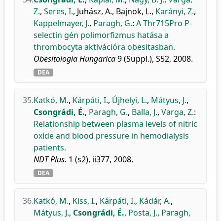
Z.
,
Seres, I.
,
Juhász, A.
,
Bajnok, L.
,
Karányi, Z.
,
Kappelmayer, J.
,
Paragh, G.
:
A Thr715Pro P-
selectin gén polimorfizmus hatása a
thrombocyta aktivációra obesitasban.
Obesitologia Hungarica
9 (Suppl.), S52, 2008.
DEA
35.
Katkó, M.
,
Kárpáti, I.
,
Újhelyi, L.
,
Mátyus, J.
,
Csongrádi, É.
,
Paragh, G.
,
Balla, J.
,
Varga, Z.
:
Relationship between plasma levels of nitric
oxide and blood pressure in hemodialysis
patients.
NDT Plus.
1 (s2), ii377, 2008.
DEA
36.
Katkó, M.
,
Kiss, I.
,
Kárpáti, I.
,
Kádár, A.
,
Mátyus, J.
,
Csongrádi, É.
,
Posta, J.
,
Paragh,