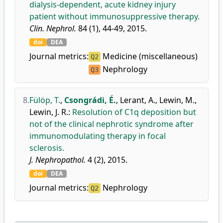
dialysis-dependent, acute kidney injury
patient without immunosuppressive therapy.
Clin. Nephrol.
84 (1), 44-49, 2015.
doi
DEA
Journal metrics:
Medicine (miscellaneous)
Q2
Nephrology
Q3
8.
Fülöp, T.
,
Csongrádi, É.
,
Lerant, A.
,
Lewin, M.
,
Lewin, J. R.
:
Resolution of C1q deposition but
not of the clinical nephrotic syndrome after
immunomodulating therapy in focal
sclerosis.
J. Nephropathol.
4 (2), 2015.
doi
DEA
Journal metrics:
Nephrology
Q2