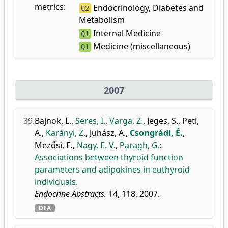
metrics:
Endocrinology, Diabetes and
Q2
Metabolism
Internal Medicine
Q1
Medicine (miscellaneous)
Q1
2007
39.
Bajnok, L.
,
Seres, I.
,
Varga, Z.
,
Jeges, S.
,
Peti,
A.
,
Karányi, Z.
,
Juhász, A.
,
Csongrádi, É.
,
Mezősi, E.
,
Nagy, E. V.
,
Paragh, G.
:
Associations between thyroid function
parameters and adipokines in euthyroid
individuals.
Endocrine Abstracts.
14, 118, 2007.
DEA