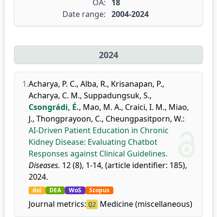
OA:
18
Date range:
2004-2024
2024
1.
Acharya, P. C.
,
Alba, R.
,
Krisanapan, P.
,
Acharya, C. M.
,
Suppadungsuk, S.
,
Csongrádi, É.
,
Mao, M. A.
,
Craici, I. M.
,
Miao,
J.
,
Thongprayoon, C.
,
Cheungpasitporn, W.
:
AI-Driven Patient Education in Chronic
Kidney Disease: Evaluating Chatbot
Responses against Clinical Guidelines.
Diseases.
12 (8), 1-14, (article identifier: 185),
2024.
doi
DEA
WoS
Scopus
Journal metrics:
Medicine (miscellaneous)
Q2