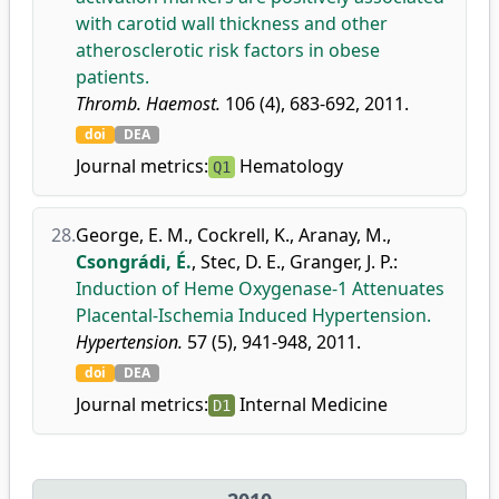
with carotid wall thickness and other
atherosclerotic risk factors in obese
patients.
Thromb. Haemost.
106 (4), 683-692, 2011.
doi
DEA
Journal metrics:
Hematology
Q1
28.
George, E. M.
,
Cockrell, K.
,
Aranay, M.
,
Csongrádi, É.
,
Stec, D. E.
,
Granger, J. P.
:
Induction of Heme Oxygenase-1 Attenuates
Placental-Ischemia Induced Hypertension.
Hypertension.
57 (5), 941-948, 2011.
doi
DEA
Journal metrics:
Internal Medicine
D1