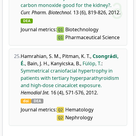
carbon monoxide good for the kidney?.
Curr. Pharm. Biotechnol.
13 (6), 819-826, 2012.
DEA
Journal metrics:
Biotechnology
Q1
Pharmaceutical Science
Q1
25.
Hamrahian, S. M.
,
Pitman, K. T.
,
Csongrádi,
É.
,
Bain, J. H.
,
Kanyicska, B.
,
Fülöp, T.
:
Symmetrical craniofacial hypertrophy in
patients with tertiary hyperparathyroidism
and high-dose cinacalcet exposure.
Hemodial Int.
16 (4), 571-576, 2012.
doi
DEA
Journal metrics:
Hematology
Q2
Nephrology
Q2