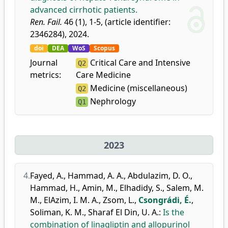
advanced cirrhotic patients.
Ren. Fail.
46 (1), 1-5, (article identifier:
2346284), 2024.
doi
DEA
WoS
Scopus
Journal
Critical Care and Intensive
Q2
metrics:
Care Medicine
Medicine (miscellaneous)
Q2
Nephrology
Q1
2023
4.
Fayed, A.
,
Hammad, A. A.
,
Abdulazim, D. O.
,
Hammad, H.
,
Amin, M.
,
Elhadidy, S.
,
Salem, M.
M.
,
ElAzim, I. M. A.
,
Zsom, L.
,
Csongrádi, É.
,
Soliman, K. M.
,
Sharaf El Din, U. A.
:
Is the
combination of linagliptin and allopurinol