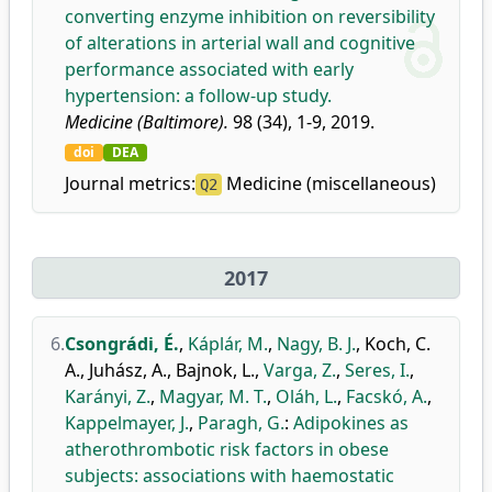
converting enzyme inhibition on reversibility
of alterations in arterial wall and cognitive
performance associated with early
hypertension: a follow-up study.
Medicine (Baltimore).
98 (34), 1-9, 2019.
doi
DEA
Journal metrics:
Medicine (miscellaneous)
Q2
2017
6.
Csongrádi, É.
,
Káplár, M.
,
Nagy, B. J.
,
Koch, C.
A.
,
Juhász, A.
,
Bajnok, L.
,
Varga, Z.
,
Seres, I.
,
Karányi, Z.
,
Magyar, M. T.
,
Oláh, L.
,
Facskó, A.
,
Kappelmayer, J.
,
Paragh, G.
:
Adipokines as
atherothrombotic risk factors in obese
subjects: associations with haemostatic