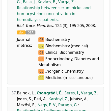
G.
,
Balla, J.
,
Kovács, B.
,
Varga, Z.
:
Relationship between serum nickel and
homocysteine concentration in
hemodialysis patients.
Biol. Trace. Elem. Res.
124 (3), 195-205, 2008.
doi
DEA
Journal
Biochemistry
Q3
metrics:
Biochemistry (medical)
Q2
Clinical Biochemistry
Q3
Endocrinology, Diabetes and
Q3
Metabolism
Inorganic Chemistry
Q3
Medicine (miscellaneous)
Q2
37.
Bajnok, L.
,
Csongrádi, É.
,
Seres, I.
,
Varga, Z.
,
Jeges, S.
,
Peti, A.
,
Karányi, Z.
,
Juhász, A.
,
Mezősi, E.
,
Nagy, E. V.
,
Paragh, G.
:
Relationship of adiponectin to serum