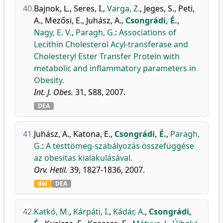
40.
Bajnok, L.
,
Seres, I.
,
Varga, Z.
,
Jeges, S.
,
Peti,
A.
,
Mezősi, E.
,
Juhász, A.
,
Csongrádi, É.
,
Nagy, E. V.
,
Paragh, G.
:
Associations of
Lecithin Cholesterol Acyl-transferase and
Cholesteryl Ester Transfer Protein with
metabolic and inflammatory parameters in
Obesity.
Int. J. Obes.
31, S88, 2007.
DEA
41.
Juhász, A.
,
Katona, E.
,
Csongrádi, É.
,
Paragh,
G.
:
A testtömeg-szabályozás összefüggése
az obesitas kialakulásával.
Orv. Hetil.
39, 1827-1836, 2007.
doi
DEA
42.
Katkó, M.
,
Kárpáti, I.
,
Kádár, A.
,
Csongrádi,