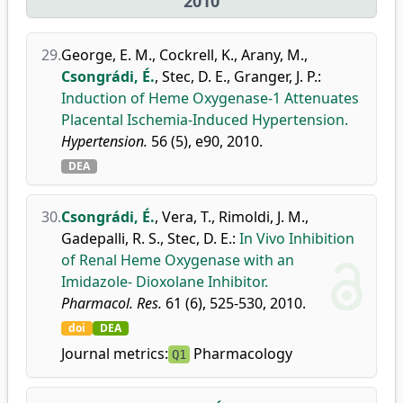
2010
29.
George, E. M.
,
Cockrell, K.
,
Arany, M.
,
Csongrádi, É.
,
Stec, D. E.
,
Granger, J. P.
:
Induction of Heme Oxygenase-1 Attenuates
Placental Ischemia-Induced Hypertension.
Hypertension.
56 (5), e90, 2010.
DEA
30.
Csongrádi, É.
,
Vera, T.
,
Rimoldi, J. M.
,
Gadepalli, R. S.
,
Stec, D. E.
:
In Vivo Inhibition
of Renal Heme Oxygenase with an
Imidazole- Dioxolane Inhibitor.
Pharmacol. Res.
61 (6), 525-530, 2010.
doi
DEA
Journal metrics:
Pharmacology
Q1