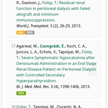
R.
,
Davison, J.
,
Fülöp, T.
:
Residual renal
function in peritoneal dialysis with failed
allograft and minimum
immunosuppression.
World J. Transplant.
3 (2), 26-29, 2013.
doi
DEA
17.
Agarwal, M.
,
Csongrádi, É.
,
Koch, C. A.
,
Juncos, L. A.
,
Echols, V.
,
Tapolyai, M.
,
Fülöp,
T.
:
Severe Symptomatic Hypocalcemia after
Denosumab Administration in an End-Stage
Renal Disease Patient on Peritoneal Dialysis
with Controlled Secondary
Hyperparathyroidism.
Br. J. Med. Med. Res.
3 (4), 1398-1406, 2013.
DEA
18.
Fülöp, T.
,
Tapolyai, M.
,
Qureshi, N. A.
,