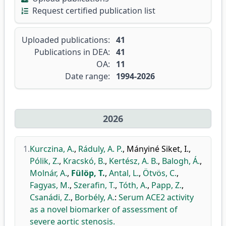
Request certified publication list
Uploaded publications:
41
Publications in DEA:
41
OA:
11
Date range:
1994-2026
2026
1.
Kurczina, A.
,
Ráduly, A. P.
,
Mányiné Siket, I.
,
Pólik, Z.
,
Kracskó, B.
,
Kertész, A. B.
,
Balogh, Á.
,
Molnár, A.
,
Fülöp, T.
,
Antal, L.
,
Ötvös, C.
,
Fagyas, M.
,
Szerafin, T.
,
Tóth, A.
,
Papp, Z.
,
Csanádi, Z.
,
Borbély, A.
:
Serum ACE2 activity
as a novel biomarker of assessment of
severe aortic stenosis.