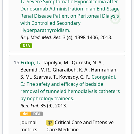
T.
:
Severe Symptomatic Hypocalcemia after
Denosumab Administration in an End-Stage
Renal Disease Patient on Peritoneal Dialysis
with Controlled Secondary
Hyperparathyroidism.
Br. J. Med. Med. Res.
3 (4), 1398-1406, 2013.
DEA
16.
Fülöp, T.
,
Tapolyai, M.
,
Qureshi, N. A.
,
Beemidi, V. R.
,
Gharaibeh, K. A.
,
Hamrahian,
S. M.
,
Szarvas, T.
,
Kovesdy, C. P.
,
Csongrádi,
É.
:
The safety and efficacy of bedside
removal of tunneled hemodialysis catheters
by nephrology trainees.
Ren. Fail.
35 (9), 2013.
doi
DEA
Journal
Critical Care and Intensive
Q2
metrics:
Care Medicine