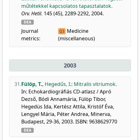
műtétekkel kapcsolatos tapasztalatok.
Orv. Hetil.
145 (45), 2289-2292, 2004.
DEA
Journal
Medicine
Q3
metrics:
(miscellaneous)
2003
31.
Fülöp, T.
,
Hegedűs, I.
:
Mitralis vitriumok.
In: Echokardiográfiás CD-atlasz / Apró
Dezső, Bódi Annamária, Fülöp Tibor,
Hegedüs Ida, Kertész Attila, Kristóf Éva,
Lengyel Mária, Péter Andrea, Minerva,
Budapest, 29-36, 2003. ISBN: 9638629770
DEA