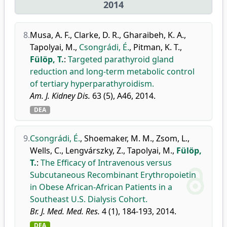
2014
8.
Musa, A. F.
,
Clarke, D. R.
,
Gharaibeh, K. A.
,
Tapolyai, M.
,
Csongrádi, É.
,
Pitman, K. T.
,
Fülöp, T.
:
Targeted parathyroid gland
reduction and long-term metabolic control
of tertiary hyperparathyroidism.
Am. J. Kidney Dis.
63 (5), A46, 2014.
DEA
9.
Csongrádi, É.
,
Shoemaker, M. M.
,
Zsom, L.
,
Wells, C.
,
Lengvárszky, Z.
,
Tapolyai, M.
,
Fülöp,
T.
:
The Efficacy of Intravenous versus
Subcutaneous Recombinant Erythropoietin
in Obese African-African Patients in a
Southeast U.S. Dialysis Cohort.
Br. J. Med. Med. Res.
4 (1), 184-193, 2014.
DEA