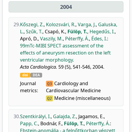
2004
29.
Kőszegi, Z.
,
Kolozsvári, R.
,
Varga, J.
,
Galuska,
L.
,
Szűk, T.
,
Csapó, K.
,
Fülöp, T.
,
Hegedűs, I.
,
Apró, D.
,
Vaszily, M.
,
Péterffy, Á.
,
Édes, I.
:
99mTc-MIBI SPECT assessment of the
effects of aneurysm resection on the left
ventricular morphology.
Acta Cardiologica.
59 (5), 541-546, 2004.
doi
DEA
Journal
Cardiology and
Q3
metrics:
Cardiovascular Medicine
Medicine (miscellaneous)
Q2
30.
Szentkirályi, I.
,
Galajda, Z.
,
Jagamos, E.
,
Papp, C.
,
Bodnár, F.
,
Fülöp, T.
,
Péterffy, Á.
:
Ebstein-anomália - a felnőttkorban végzett