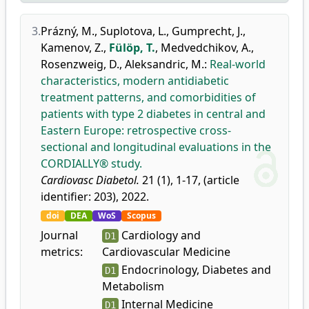
3.
Prázný, M.
,
Suplotova, L.
,
Gumprecht, J.
,
Kamenov, Z.
,
Fülöp, T.
,
Medvedchikov, A.
,
Rosenzweig, D.
,
Aleksandric, M.
:
Real-world
characteristics, modern antidiabetic
treatment patterns, and comorbidities of
patients with type 2 diabetes in central and
Eastern Europe: retrospective cross-
sectional and longitudinal evaluations in the
CORDIALLY® study.
Cardiovasc Diabetol.
21 (1), 1-17, (article
identifier: 203), 2022.
doi
DEA
WoS
Scopus
Journal
Cardiology and
D1
metrics:
Cardiovascular Medicine
Endocrinology, Diabetes and
D1
Metabolism
Internal Medicine
D1