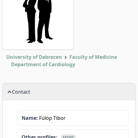
University of Debrecen
Faculty of Medicine
Department of Cardiology
Contact
Name:
Fülöp Tibor
Other profiles:
MTMT