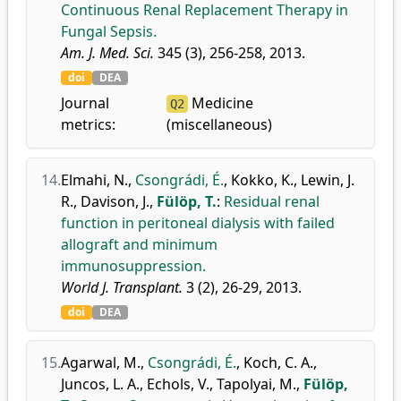
Continuous Renal Replacement Therapy in
Fungal Sepsis.
Am. J. Med. Sci.
345 (3), 256-258, 2013.
doi
DEA
Journal
Medicine
Q2
metrics:
(miscellaneous)
14.
Elmahi, N.
,
Csongrádi, É.
,
Kokko, K.
,
Lewin, J.
R.
,
Davison, J.
,
Fülöp, T.
:
Residual renal
function in peritoneal dialysis with failed
allograft and minimum
immunosuppression.
World J. Transplant.
3 (2), 26-29, 2013.
doi
DEA
15.
Agarwal, M.
,
Csongrádi, É.
,
Koch, C. A.
,
Juncos, L. A.
,
Echols, V.
,
Tapolyai, M.
,
Fülöp,