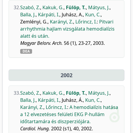
32.
Szabó, Z.
,
Kakuk, G.
,
Fülöp, T.
,
Mátyus, J.
,
Balla, J.
,
Kárpáti, I.
,
Juhász, A.
,
Kun, C.
,
Zemlényi, G.
,
Karányi, Z.
,
Lőrincz, I.
:
Pitvari
arrhythmia hajlam vizsgálata hemodialízis
alatt és után.
Magyar Belorv. Arch.
56 (1), 23-27, 2003.
DEA
2002
33.
Szabó, Z.
,
Kakuk, G.
,
Fülöp, T.
,
Mátyus, J.
,
Balla, J.
,
Kárpáti, I.
,
Juhász, Á.
,
Kun, C.
,
Karányi, Z.
,
Lőrincz, I.
:
A hemodialízis hatása
a 12 elvezetéses felületi EKG P-hullám
időtartamára és diszperziójára.
Cardiol. Hung.
2002 (s1), 40, 2002.