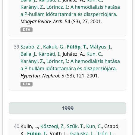
Karányi, Z.
,
Lőrincz, I.
:
A hemodialízis hatása
a P-hullám időtartamára és diszperziójára.
Magyar Belorv. Arch.
54 (S3), 27, 2001.
DEA
39.
Szabó, Z.
,
Kakuk, G.
,
Fülöp, T.
,
Mátyus, J.
,
Balla, J.
,
Kárpáti, I.
,
Juhász, A.
,
Kun, C.
,
Karányi, Z.
,
Lőrincz, I.
:
A hemodialízis hatása
a P hullám időtartamára és diszperziójára.
Hyperton. Nephrol.
5 (S3), 121, 2001.
DEA
1999
40.
Kulin, L.
,
Kőszegi, Z.
,
Szűk, T.
,
Kun, C.
,
Csapó,
K.
,
Fülöp, T.
,
Voith, L.
,
Galuska, L.
,
Trón, L.
,