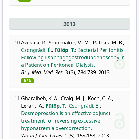
2013
10.
Avusula, R.
,
Shoemaker, M. M.
,
Pathak, M. B.
,
Csongrádi, É.
,
Fülöp, T.
:
Bacterial Peritonitis
Following Esophagogastroduodenoscopy in
a Patient on Peritoneal Dialysis.
Br. J. Med. Med. Res.
3 (3), 784-789, 2013.
DEA
11.
Gharaibeh, K. A.
,
Craig, M. J.
,
Koch, C. A.
,
Lerant, A.
,
Fülöp, T.
,
Csongrádi, É.
:
Desmopression is an effective adjunct
treatment for reversing excessive
hyponatremia overcorrection.
World J. Clin. Cases.
1 (5), 155-158, 2013.