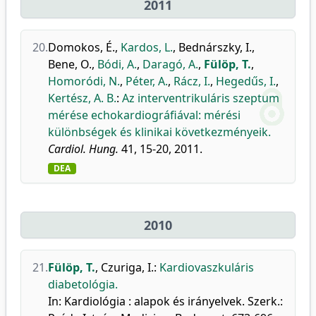
2011
20.
Domokos, É.
,
Kardos, L.
,
Bednárszky, I.
,
Bene, O.
,
Bódi, A.
,
Daragó, A.
,
Fülöp, T.
,
Homoródi, N.
,
Péter, A.
,
Rácz, I.
,
Hegedűs, I.
,
Kertész, A. B.
:
Az interventrikuláris szeptum
mérése echokardiográfiával: mérési
különbségek és klinikai következményeik.
Cardiol. Hung.
41, 15-20, 2011.
DEA
2010
21.
Fülöp, T.
,
Czuriga, I.
:
Kardiovaszkuláris
diabetológia.
In: Kardiológia : alapok és irányelvek. Szerk.: