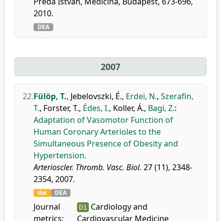
Préda István, Medicina, Budapest, 673-696,
2010.
DEA
2007
22.
Fülöp, T.
,
Jebelovszki, É.
,
Erdei, N.
,
Szerafin,
T.
,
Forster, T.
,
Édes, I.
,
Koller, Á.
,
Bagi, Z.
:
Adaptation of Vasomotor Function of
Human Coronary Arterioles to the
Simultaneous Presence of Obesity and
Hypertension.
Arterioscler. Thromb. Vasc. Biol.
27 (11), 2348-
2354, 2007.
doi
DEA
Journal
Cardiology and
D1
metrics:
Cardiovascular Medicine