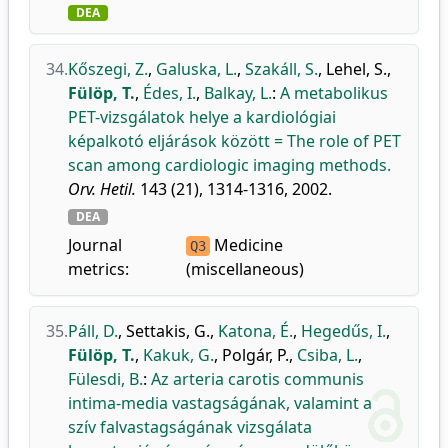
DEA
34.
Kőszegi, Z.
,
Galuska, L.
,
Szakáll, S.
,
Lehel, S.
,
Fülöp, T.
,
Édes, I.
,
Balkay, L.
:
A metabolikus
PET-vizsgálatok helye a kardiológiai
képalkotó eljárások között = The role of PET
scan among cardiologic imaging methods.
Orv. Hetil.
143 (21), 1314-1316, 2002.
DEA
Journal
Medicine
Q3
metrics:
(miscellaneous)
35.
Páll, D.
,
Settakis, G.
,
Katona, É.
,
Hegedűs, I.
,
Fülöp, T.
,
Kakuk, G.
,
Polgár, P.
,
Csiba, L.
,
Fülesdi, B.
:
Az arteria carotis communis
intima-media vastagságának, valamint a
szív falvastagságának vizsgálata