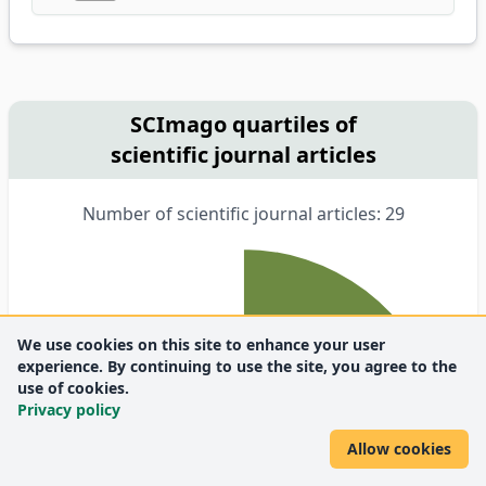
SCImago quartiles of
scientific journal articles
Number of scientific journal articles: 29
We use cookies on this site to enhance your user
experience. By continuing to use the site, you agree to the
use of cookies.
Privacy policy
Allow cookies