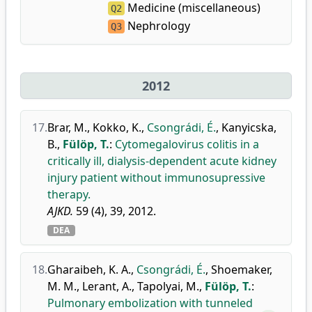
Medicine (miscellaneous)
Q2
Nephrology
Q3
2012
17.
Brar, M.
,
Kokko, K.
,
Csongrádi, É.
,
Kanyicska,
B.
,
Fülöp, T.
:
Cytomegalovirus colitis in a
critically ill, dialysis-dependent acute kidney
injury patient without immunosupressive
therapy.
AJKD.
59 (4), 39, 2012.
DEA
18.
Gharaibeh, K. A.
,
Csongrádi, É.
,
Shoemaker,
M. M.
,
Lerant, A.
,
Tapolyai, M.
,
Fülöp, T.
:
Pulmonary embolization with tunneled