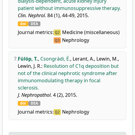
dialysis-dependent, acute kidney injury
patient without immunosuppressive therapy.
Clin. Nephrol.
84 (1), 44-49, 2015.
doi
DEA
Journal metrics:
Medicine (miscellaneous)
Q2
Nephrology
Q3
7.
Fülöp, T.
,
Csongrádi, É.
,
Lerant, A.
,
Lewin, M.
,
Lewin, J. R.
:
Resolution of C1q deposition but
not of the clinical nephrotic syndrome after
immunomodulating therapy in focal
sclerosis.
J. Nephropathol.
4 (2), 2015.
doi
DEA
Journal metrics:
Nephrology
Q2