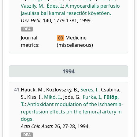
Vaszily, M.
,
Édes, I.
:
A myocardialis perfusio
javulása bal kamrai resectiót követően.
Orv. Hetil.
140, 1779-1781, 1999.
DEA
Journal
Medicine
Q3
metrics:
(miscellaneous)
1994
41.
Hauck, M.
,
Kozlovszky, B.
,
Seres, I.
,
Csabina,
S.
,
Kiss, I.
,
Mikó, I.
,
Joós, G.
,
Furka, I.
,
Fülöp,
T.
:
Antioxidant modulation of the ischaemia-
reperfusion effects on the femoral artery in
dogs.
Acta Chir. Austr.
26, 27-28, 1994.
DEA