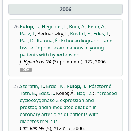
2006
26.
Fülöp, T.
,
Hegedűs, I.
,
Bódi, A.
,
Péter, A.
,
Rácz, I.
,
Bednárszky, I.
,
Kristóf, É.
,
Édes, I.
,
Páll, D.
,
Katona, É.
:
Echocardiographic and
tissue Doppler examinations in young
patients with hypertension.
J. Hypertens.
24 (Supplement), 122, 2006.
DEA
27.
Szerafin, T.
,
Erdei, N.
,
Fülöp, T.
,
Pásztorné
Tóth, E.
,
Édes, I.
,
Koller, Á.
,
Bagi, Z.
:
Increased
cyclooxygenase-2 expression and
prostaglandin-mediated dilation in
coronary arterioles of patients with
diabetes mellitus.
Circ. Res.
99 (5), e12-e17, 2006.