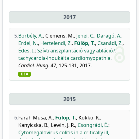
2017
5.
Borbély, A.
,
Clemens, M.
,
Jenei, C.
,
Daragó, A.
,
Erdei, N.
,
Hertelendi, Z.
,
Fülöp, T.
,
Csanádi, Z.
,
Édes, I.
:
Szívtranszplantáció vagy abláció?:
tachycardia-indukálta cardiomyopathia.
Cardiol. Hung.
47, 125-131, 2017.
DEA
2015
6.
Farah Musa, A.
,
Fülöp, T.
,
Kokko, K.
,
Kanyicska, B.
,
Lewin, J. R.
,
Csongrádi, É.
:
Cytomegalovirus colitis in a critically ill,