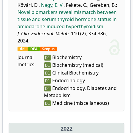
Kővári, D.
,
Nagy, E. V.
,
Fekete, C.
,
Gereben, B.
:
Novel biomarkers reveal mismatch between
tissue and serum thyroid hormone status in
amiodarone-induced hyperthyroidism.
J. Clin. Endocrinol. Metab.
110 (2), 374-386,
2024.
doi
DEA
Scopus
Journal
Biochemistry
D1
metrics:
Biochemistry (medical)
D1
Clinical Biochemistry
D1
Endocrinology
D1
Endocrinology, Diabetes and
D1
Metabolism
Medicine (miscellaneous)
D1
2022