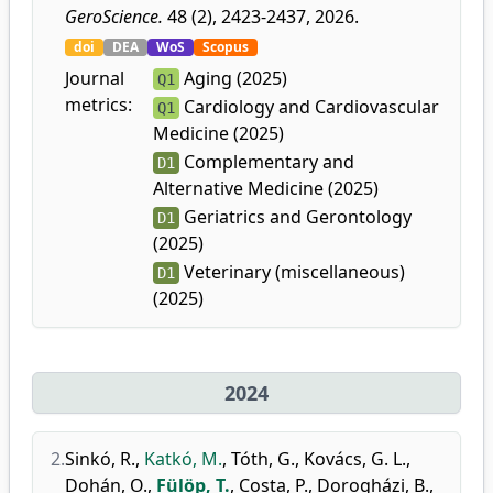
GeroScience.
48 (2), 2423-2437, 2026.
doi
DEA
WoS
Scopus
Journal
Aging (2025)
Q1
metrics:
Cardiology and Cardiovascular
Q1
Medicine (2025)
Complementary and
D1
Alternative Medicine (2025)
Geriatrics and Gerontology
D1
(2025)
Veterinary (miscellaneous)
D1
(2025)
2024
2.
Sinkó, R.
,
Katkó, M.
,
Tóth, G.
,
Kovács, G. L.
,
Dohán, O.
,
Fülöp, T.
,
Costa, P.
,
Dorogházi, B.
,