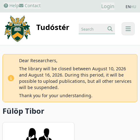
Help
Contact
Login
EN
HU
Tudóstér
Search
menu
Dear Researchers,
The library will be closed between August 10, 2026
and August 16, 2026. During this period, it will be
possible to upload publications, but all other services
will be suspended.
Thank you for your understanding.
Fülöp Tibor