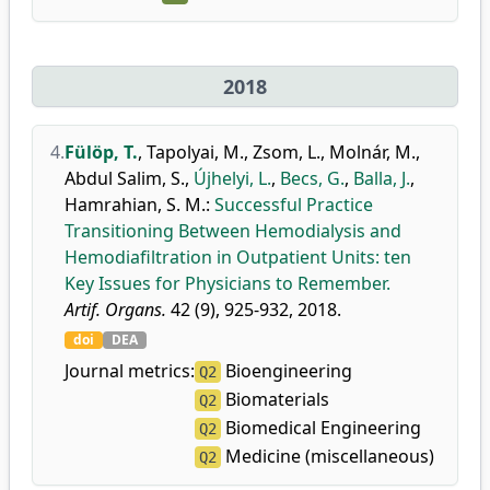
2018
4.
Fülöp, T.
,
Tapolyai, M.
,
Zsom, L.
,
Molnár, M.
,
Abdul Salim, S.
,
Újhelyi, L.
,
Becs, G.
,
Balla, J.
,
Hamrahian, S. M.
:
Successful Practice
Transitioning Between Hemodialysis and
Hemodiafiltration in Outpatient Units: ten
Key Issues for Physicians to Remember.
Artif. Organs.
42 (9), 925-932, 2018.
doi
DEA
Journal metrics:
Bioengineering
Q2
Biomaterials
Q2
Biomedical Engineering
Q2
Medicine (miscellaneous)
Q2