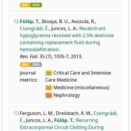
doi
DEA
12.
Fülöp, T.
,
Iboaya, B. U.
,
Avusula, R.
,
Csongrádi, É.
,
Juncos, L. A.
:
Recalcitrant
hypoglycemia resolved with 2.5% dextrose
containing replacement fluid during
hemodiafiltration.
Ren. Fail.
35 (7), 1035-7, 2013.
doi
DEA
Journal
Critical Care and Intensive
Q2
metrics:
Care Medicine
Medicine (miscellaneous)
Q2
Nephrology
Q3
13.
Ferguson, L. M.
,
Dreisbach, A. W.
,
Csongrádi,
É.
,
Juncos, L. A.
,
Fülöp, T.
:
Recurring
Extracorporeal Circuit Clotting During