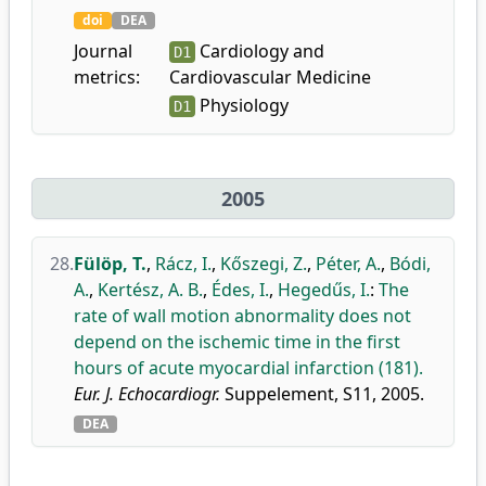
doi
DEA
Journal
Cardiology and
D1
metrics:
Cardiovascular Medicine
Physiology
D1
2005
28.
Fülöp, T.
,
Rácz, I.
,
Kőszegi, Z.
,
Péter, A.
,
Bódi,
A.
,
Kertész, A. B.
,
Édes, I.
,
Hegedűs, I.
:
The
rate of wall motion abnormality does not
depend on the ischemic time in the first
hours of acute myocardial infarction (181).
Eur. J. Echocardiogr.
Suppelement, S11, 2005.
DEA