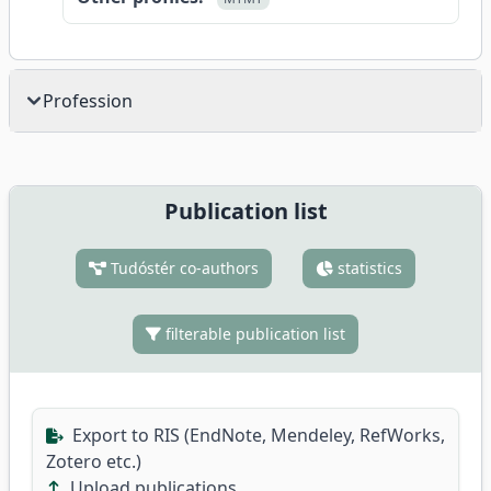
Profession
Publication list
Tudóstér co-authors
statistics
filterable publication list
Export to RIS (EndNote, Mendeley, RefWorks,
Zotero etc.)
Upload publications