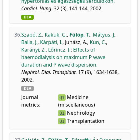
hypertoniás és egészséges serdülőkön.
Cardiol. Hung.
32 (3), 141-144, 2002.
DEA
36.
Szabó, Z.
,
Kakuk, G.
,
Fülöp, T.
,
Mátyus, J.
,
Balla, J.
,
Kárpáti, I.
,
Juhász, A.
,
Kun, C.
,
Karányi, Z.
,
Lőrincz, I.
:
Effects of
haemodialysis on maximum P wave
duration and P wave dispersion.
Nephrol. Dial. Transplant.
17 (9), 1634-1638,
2002.
DEA
Journal
Medicine
Q1
metrics:
(miscellaneous)
Nephrology
Q1
Transplantation
Q1