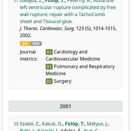
37.
Galajda, Z.
,
Fülöp, T.
,
Péterffy, Á.
:
Subacute
left ventricular rupture complicated by free
wall rupture: repair with a TachoComb
sheet and Tissucol glue.
J. Thorac. Cardiovasc. Surg.
123 (5), 1014-1015,
2002.
doi
DEA
Journal
Cardiology and
D1
metrics:
Cardiovascular Medicine
Pulmonary and Respiratory
D1
Medicine
Surgery
D1
2001
38.
Szabó, Z.
,
Kakuk, G.
,
Fülöp, T.
,
Mátyus, J.
,
Balla, J.
,
Kárpáti, I.
,
Juhász, Á.
,
Kun, C.
,