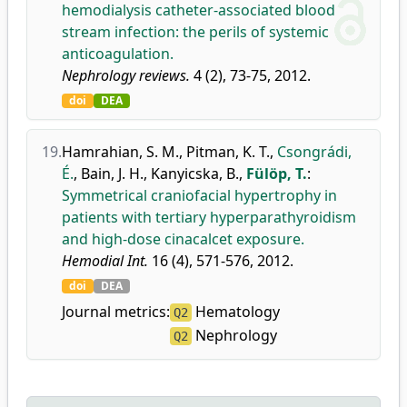
hemodialysis catheter-associated blood
stream infection: the perils of systemic
anticoagulation.
Nephrology reviews.
4 (2), 73-75, 2012.
doi
DEA
19.
Hamrahian, S. M.
,
Pitman, K. T.
,
Csongrádi,
É.
,
Bain, J. H.
,
Kanyicska, B.
,
Fülöp, T.
:
Symmetrical craniofacial hypertrophy in
patients with tertiary hyperparathyroidism
and high-dose cinacalcet exposure.
Hemodial Int.
16 (4), 571-576, 2012.
doi
DEA
Journal metrics:
Hematology
Q2
Nephrology
Q2