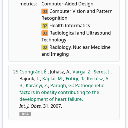
metrics:
Computer-Aided Design
Computer Vision and Pattern
Q3
Recognition
Health Informatics
Q2
Radiological and Ultrasound
Q3
Technology
Radiology, Nuclear Medicine
Q2
and Imaging
25.
Csongrádi, É.
,
Juhász, A.
,
Varga, Z.
,
Seres, I.
,
Bajnok, L.
,
Káplár, M.
,
Fülöp, T.
,
Kertész, A.
B.
,
Karányi, Z.
,
Paragh, G.
:
Pathogenetic
factors in obesity contributing to the
development of heart failure.
Int. J. Obes.
31, 2007.
DEA