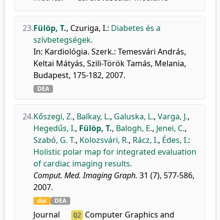
23.
Fülöp, T.
,
Czuriga, I.
:
Diabetes és a
szívbetegségek.
In: Kardiológia. Szerk.: Temesvári András,
Keltai Mátyás, Szili-Török Tamás, Melania,
Budapest, 175-182, 2007.
DEA
24.
Kőszegi, Z.
,
Balkay, L.
,
Galuska, L.
,
Varga, J.
,
Hegedűs, I.
,
Fülöp, T.
,
Balogh, E.
,
Jenei, C.
,
Szabó, G. T.
,
Kolozsvári, R.
,
Rácz, I.
,
Édes, I.
:
Holistic polar map for integrated evaluation
of cardiac imaging results.
Comput. Med. Imaging Graph.
31 (7), 577-586,
2007.
doi
DEA
Journal
Computer Graphics and
Q2